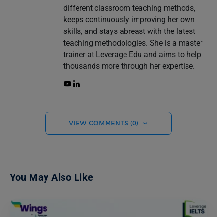
different classroom teaching methods,
keeps continuously improving her own
skills, and stays abreast with the latest
teaching methodologies. She is a master
trainer at Leverage Edu and aims to help
thousands more through her expertise.
VIEW COMMENTS (0)
You May Also Like