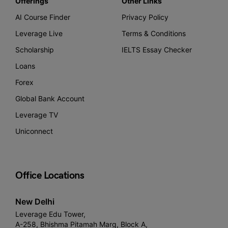
Offerings
Other Links
AI Course Finder
Privacy Policy
Leverage Live
Terms & Conditions
Scholarship
IELTS Essay Checker
Loans
Forex
Global Bank Account
Leverage TV
Uniconnect
Office Locations
New Delhi
Leverage Edu Tower,
A-258, Bhishma Pitamah Marg, Block A,