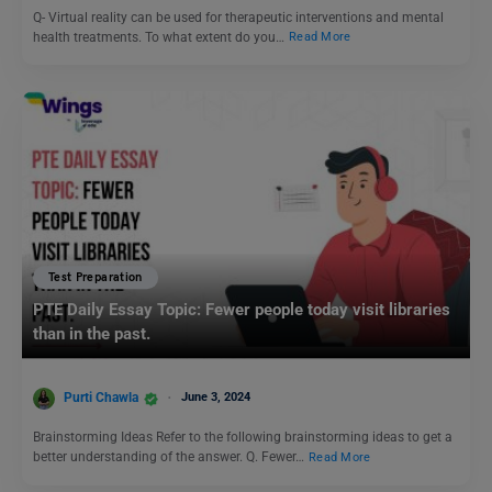
Q- Virtual reality can be used for therapeutic interventions and mental
health treatments. To what extent do you…
Read More
Test Preparation
PTE Daily Essay Topic: Fewer people today visit libraries
than in the past.
Purti Chawla
June 3, 2024
Brainstorming Ideas Refer to the following brainstorming ideas to get a
better understanding of the answer. Q. Fewer…
Read More