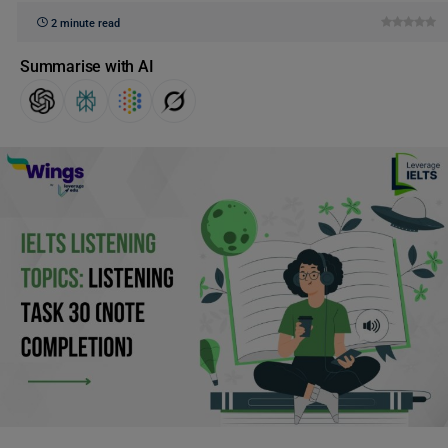
2 minute read
Summarise with AI