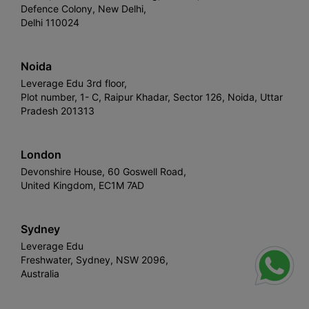
Defence Colony, New Delhi,
Delhi 110024
Noida
Leverage Edu 3rd floor,
Plot number, 1- C, Raipur Khadar, Sector 126, Noida, Uttar
Pradesh 201313
London
Devonshire House, 60 Goswell Road,
United Kingdom, EC1M 7AD
Sydney
Leverage Edu
Freshwater, Sydney, NSW 2096,
Australia