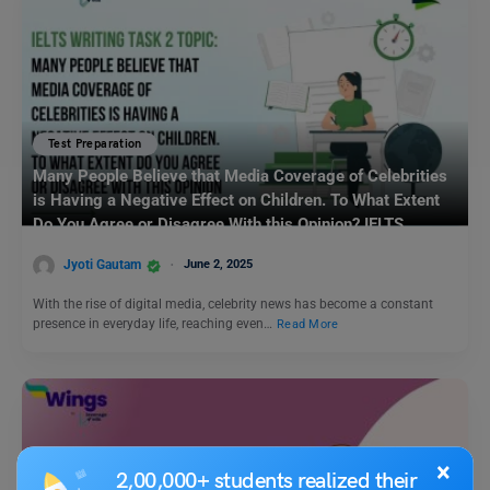
Test Preparation
Many People Believe that Media Coverage of Celebrities
is Having a Negative Effect on Children. To What Extent
Do You Agree or Disagree With this Opinion? IELTS
Writing Task 2
Jyoti Gautam
June 2, 2025
With the rise of digital media, celebrity news has become a constant
presence in everyday life, reaching even…
Read More
×
2,00,000+ students realized their