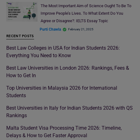
The Most Important Aim of Science Ought To Be To
Improve People’s Lives. To What Extent Do You
Agree or Disagree?: IELTS Essay Topic
Purti Chawla
February 21, 2025
RECENT POSTS
Best Law Colleges in USA for Indian Students 2026:
Everything You Need to Know
Best Law Universities in London 2026: Rankings, Fees &
How to Get In
Top Universities in Malaysia 2026 for International
Students
Best Universities in Italy for Indian Students 2026 with QS
Rankings
Malta Student Visa Processing Time 2026: Timeline,
Delays & How to Get Faster Approval