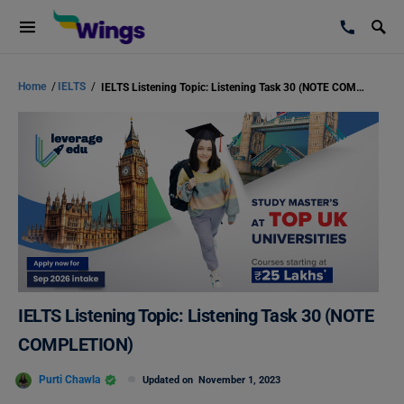
Home
/
IELTS
/
IELTS Listening Topic: Listening Task 30 (NOTE COMPLETION)
IELTS Listening Topic: Listening Task 30 (NOTE
COMPLETION)
Purti Chawla
Updated on
November 1, 2023