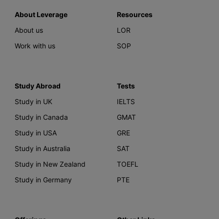
About Leverage
Resources
About us
LOR
Work with us
SOP
Study Abroad
Tests
Study in UK
IELTS
Study in Canada
GMAT
Study in USA
GRE
Study in Australia
SAT
Study in New Zealand
TOEFL
Study in Germany
PTE