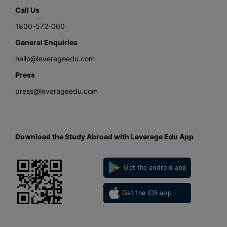
Call Us
1800-572-000
General Enquiries
hello@leverageedu.com
Press
press@leverageedu.com
Download the Study Abroad with Leverage Edu App
Get the android app
Get the iOS app