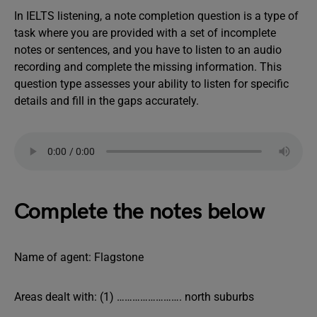
In IELTS listening, a note completion question is a type of
task where you are provided with a set of incomplete
notes or sentences, and you have to listen to an audio
recording and complete the missing information. This
question type assesses your ability to listen for specific
details and fill in the gaps accurately.
Complete the notes below
Name of agent: Flagstone
Areas dealt with: (1) ……………………. north suburbs