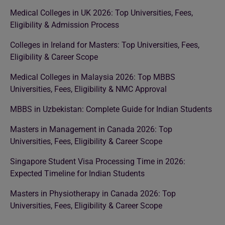
Medical Colleges in UK 2026: Top Universities, Fees,
Eligibility & Admission Process
Colleges in Ireland for Masters: Top Universities, Fees,
Eligibility & Career Scope
Medical Colleges in Malaysia 2026: Top MBBS
Universities, Fees, Eligibility & NMC Approval
MBBS in Uzbekistan: Complete Guide for Indian Students
Masters in Management in Canada 2026: Top
Universities, Fees, Eligibility & Career Scope
Singapore Student Visa Processing Time in 2026:
Expected Timeline for Indian Students
Masters in Physiotherapy in Canada 2026: Top
Universities, Fees, Eligibility & Career Scope