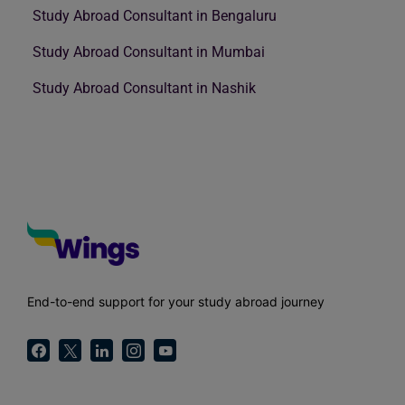
Study Abroad Consultant in Bengaluru
Study Abroad Consultant in Mumbai
Study Abroad Consultant in Nashik
End-to-end support for your study abroad journey