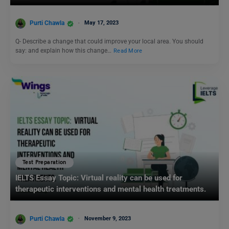
Purti Chawla
May 17, 2023
Q- Describe a change that could improve your local area. You should
say: and explain how this change…
Read More
Test Preparation
IELTS Essay Topic: Virtual reality can be used for
therapeutic interventions and mental health treatments.
Purti Chawla
November 9, 2023