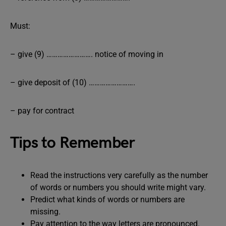
Must:
– give (9) ……………………. notice of moving in
– give deposit of (10) …………………….
– pay for contract
Tips to Remember
Read the instructions very carefully as the number
of words or numbers you should write might vary.
Predict what kinds of words or numbers are
missing.
Pay attention to the way letters are pronounced.