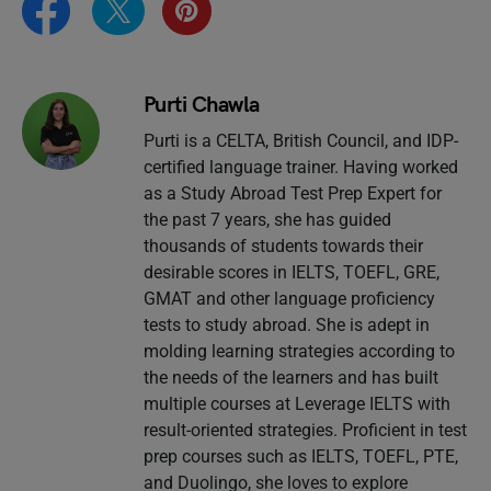
Purti Chawla
Purti is a CELTA, British Council, and IDP-
certified language trainer. Having worked
as a Study Abroad Test Prep Expert for
the past 7 years, she has guided
thousands of students towards their
desirable scores in IELTS, TOEFL, GRE,
GMAT and other language proficiency
tests to study abroad. She is adept in
molding learning strategies according to
the needs of the learners and has built
multiple courses at Leverage IELTS with
result-oriented strategies. Proficient in test
prep courses such as IELTS, TOEFL, PTE,
and Duolingo, she loves to explore