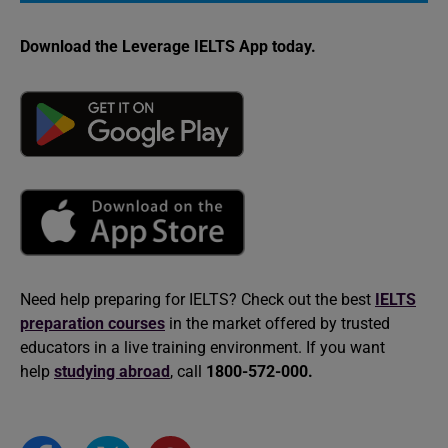
Download the Leverage IELTS App today.
Need help preparing for IELTS? Check out the best
IELTS
preparation courses
in the market offered by trusted
educators in a live training environment. If you want
help
studying abroad
, call
1800-572-000.