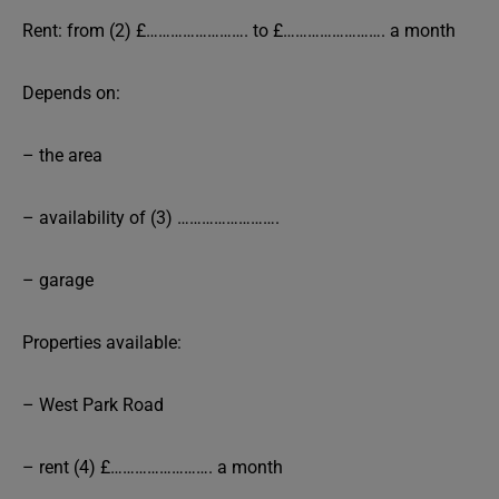
Rent: from (2) £……………………. to £……………………. a month
Depends on:
– the area
– availability of (3) …………………….
– garage
Properties available:
– West Park Road
– rent (4) £……………………. a month