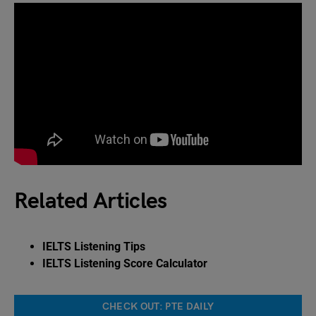
Related Articles
IELTS Listening Tips
IELTS Listening Score Calculator
CHECK OUT: PTE DAILY