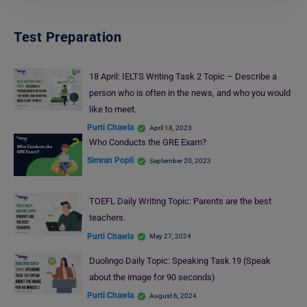
Test Preparation
18 April: IELTS Writing Task 2 Topic – Describe a
person who is often in the news, and who you would
like to meet.
Purti Chawla
April 18, 2023
Who Conducts the GRE Exam?
Simran Popli
September 20, 2023
TOEFL Daily Writing Topic: Parents are the best
teachers.
Purti Chawla
May 27, 2024
Duolingo Daily Topic: Speaking Task 19 (Speak
about the image for 90 seconds)
Purti Chawla
August 6, 2024