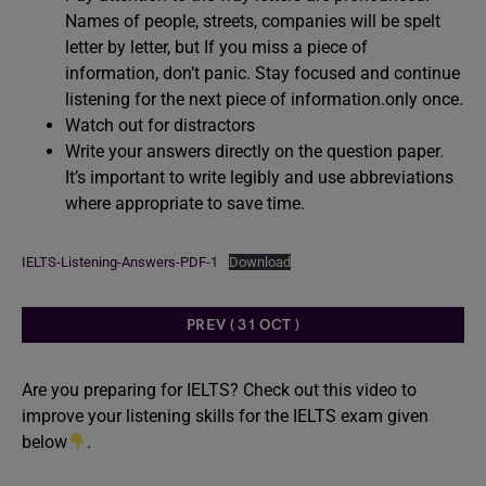
Names of people, streets, companies will be spelt
letter by letter, but If you miss a piece of
information, don’t panic. Stay focused and continue
listening for the next piece of information.only once.
Watch out for distractors
Write your answers directly on the question paper.
It’s important to write legibly and use abbreviations
where appropriate to save time.
IELTS-Listening-Answers-PDF-1
Download
PREV ( 31 OCT )
Are you preparing for IELTS? Check out this video to
improve your listening skills for the IELTS exam given
below
.