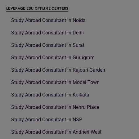
LEVERAGE EDU OFFLINE CENTERS
Study Abroad Consultant in Noida
Study Abroad Consultant in Delhi
Study Abroad Consultant in Surat
Study Abroad Consultant in Gurugram
Study Abroad Consultant in Rajouri Garden
Study Abroad Consultant in Model Town
Study Abroad Consultant in Kolkata
Study Abroad Consultant in Nehru Place
Study Abroad Consultant in NSP
Study Abroad Consultant in Andheri West