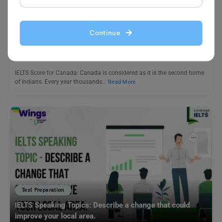
Study In Canada
IELTS Score for Canada: Student Visa, and PR
Continue
Shubham Das
August 3, 2024
IELTS Score for Canada: Canada is considered as it is the second home
of Indians. Every year thousands…
Read More
Test Preparation
IELTS Speaking Topics: Describe a change that could
improve your local area.