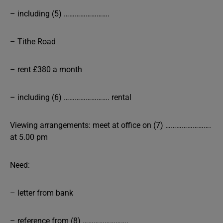
– including (5) …………………….
– Tithe Road
– rent £380 a month
– including (6) ……………………. rental
Viewing arrangements: meet at office on (7) …………………….
at 5.00 pm
Need:
– letter from bank
– reference from (8) …………………….