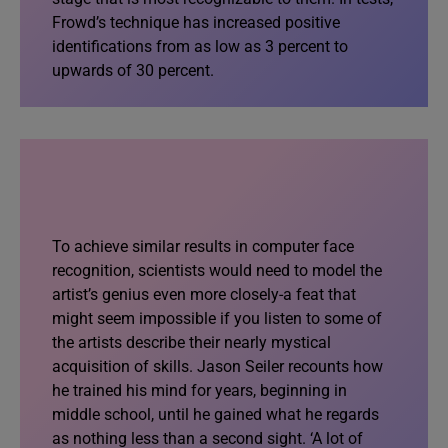
Frowd’s technique has increased positive
identifications from as low as 3 percent to
upwards of 30 percent.
To achieve similar results in computer face
recognition, scientists would need to model the
artist’s genius even more closely-a feat that
might seem impossible if you listen to some of
the artists describe their nearly mystical
acquisition of skills. Jason Seiler recounts how
he trained his mind for years, beginning in
middle school, until he gained what he regards
as nothing less than a second sight. ‘A lot of