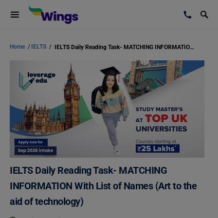
Home
/
IELTS
/
IELTS Daily Reading Task- MATCHING INFORMATION With List of Names (Art to the aid of technology)
IELTS Daily Reading Task- MATCHING
INFORMATION With List of Names (Art to the
aid of technology)