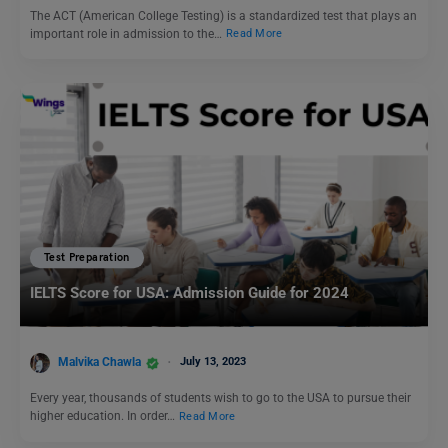
The ACT (American College Testing) is a standardized test that plays an
important role in admission to the…
Read More
Test Preparation
IELTS Score for USA: Admission Guide for 2024
Malvika Chawla
July 13, 2023
Every year, thousands of students wish to go to the USA to pursue their
higher education. In order…
Read More