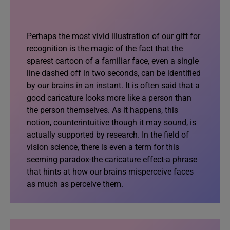
Perhaps the most vivid illustration of our gift for
recognition is the magic of the fact that the
sparest cartoon of a familiar face, even a single
line dashed off in two seconds, can be identified
by our brains in an instant. It is often said that a
good caricature looks more like a person than
the person themselves. As it happens, this
notion, counterintuitive though it may sound, is
actually supported by research. In the field of
vision science, there is even a term for this
seeming paradox-the caricature effect-a phrase
that hints at how our brains misperceive faces
as much as perceive them.