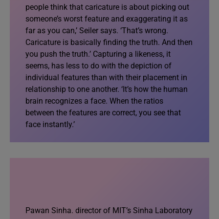
people think that caricature is about picking out
someone’s worst feature and exaggerating it as
far as you can,’ Seiler says. ‘That’s wrong.
Caricature is basically finding the truth. And then
you push the truth.’ Capturing a likeness, it
seems, has less to do with the depiction of
individual features than with their placement in
relationship to one another. ‘It’s how the human
brain recognizes a face. When the ratios
between the features are correct, you see that
face instantly.’
Pawan Sinha. director of MIT’s Sinha Laboratory