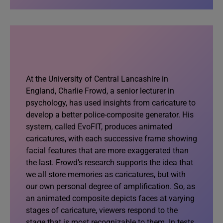
At the University of Central Lancashire in
England, Charlie Frowd, a senior lecturer in
psychology, has used insights from caricature to
develop a better police-composite generator. His
system, called EvoFIT, produces animated
caricatures, with each successive frame showing
facial features that are more exaggerated than
the last. Frowd’s research supports the idea that
we all store memories as caricatures, but with
our own personal degree of amplification. So, as
an animated composite depicts faces at varying
stages of caricature, viewers respond to the
stage that is most recognizable to them. In tests,