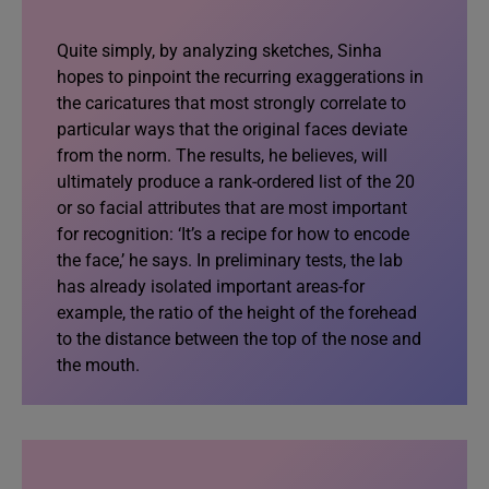
Quite simply, by analyzing sketches, Sinha
hopes to pinpoint the recurring exaggerations in
the caricatures that most strongly correlate to
particular ways that the original faces deviate
from the norm. The results, he believes, will
ultimately produce a rank-ordered list of the 20
or so facial attributes that are most important
for recognition: ‘It’s a recipe for how to encode
the face,’ he says. In preliminary tests, the lab
has already isolated important areas-for
example, the ratio of the height of the forehead
to the distance between the top of the nose and
the mouth.