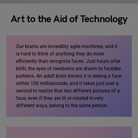
Art to the Aid of Technology
Our brains are incredibly agile machines, and it
is hard to think of anything they do more
efficiently than recognize faces. Just hours after
birth, the eyes of newborns are drawn to facelike
patterns. An adult brain knows it is seeing a face
within 100 milliseconds, and it takes just over a
second to realize that two different pictures of a
face, even if they are lit or rotated in very
different ways, belong to the same person.