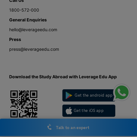
Call Us
1800-572-000
General Enquiries
hello@leverageedu.com
Press
press@leverageedu.com
Download the Study Abroad with Leverage Edu App
Get the android app
Get the iOS app
Talk to an expert