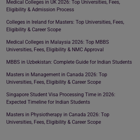
Medical Colleges in UK 2026: Top Universities, Fees,
Eligibility & Admission Process
Colleges in Ireland for Masters: Top Universities, Fees,
Eligibility & Career Scope
Medical Colleges in Malaysia 2026: Top MBBS
Universities, Fees, Eligibility & NMC Approval
MBBS in Uzbekistan: Complete Guide for Indian Students
Masters in Management in Canada 2026: Top
Universities, Fees, Eligibility & Career Scope
Singapore Student Visa Processing Time in 2026:
Expected Timeline for Indian Students
Masters in Physiotherapy in Canada 2026: Top
Universities, Fees, Eligibility & Career Scope