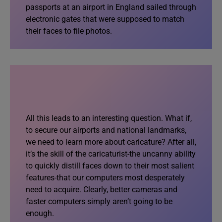
passports at an airport in England sailed through
electronic gates that were supposed to match
their faces to file photos.
All this leads to an interesting question. What if,
to secure our airports and national landmarks,
we need to learn more about caricature? After all,
it’s the skill of the caricaturist-the uncanny ability
to quickly distill faces down to their most salient
features-that our computers most desperately
need to acquire. Clearly, better cameras and
faster computers simply aren’t going to be
enough.