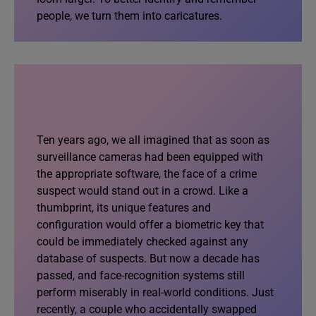
people, we turn them into caricatures.
Ten years ago, we all imagined that as soon as
surveillance cameras had been equipped with
the appropriate software, the face of a crime
suspect would stand out in a crowd. Like a
thumbprint, its unique features and
configuration would offer a biometric key that
could be immediately checked against any
database of suspects. But now a decade has
passed, and face-recognition systems still
perform miserably in real-world conditions. Just
recently, a couple who accidentally swapped