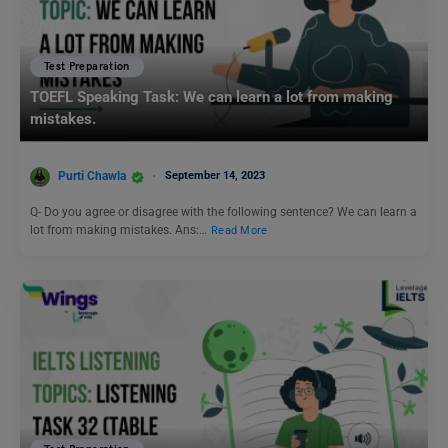
Test Preparation
TOEFL Speaking Task: We can learn a lot from making
mistakes.
Purti Chawla
September 14, 2023
Q- Do you agree or disagree with the following sentence? We can learn a
lot from making mistakes. Ans:…
Read More