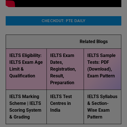
CHECKOUT: PTE DAILY
Related Blogs
IELTS Eligibility:
IELTS Exam
IELTS Sample
IELTS Exam Age
Dates,
Tests: PDF
Limit &
Registration,
(Download),
Qualification
Result,
Exam Pattern
Preparation
IELTS Marking
IELTS Test
IELTS Syllabus
Scheme | IELTS
Centres in
& Section-
Scoring System
India
Wise Exam
& Grading
Pattern