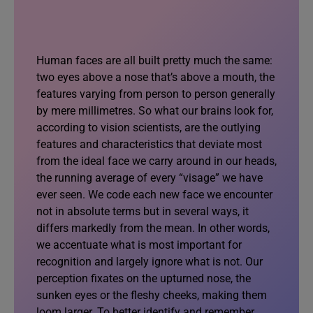
Human faces are all built pretty much the same:
two eyes above a nose that’s above a mouth, the
features varying from person to person generally
by mere millimetres. So what our brains look for,
according to vision scientists, are the outlying
features and characteristics that deviate most
from the ideal face we carry around in our heads,
the running average of every “visage” we have
ever seen. We code each new face we encounter
not in absolute terms but in several ways, it
differs markedly from the mean. In other words,
we accentuate what is most important for
recognition and largely ignore what is not. Our
perception fixates on the upturned nose, the
sunken eyes or the fleshy cheeks, making them
loom larger. To better identify and remember