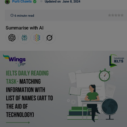
Purti Chawla
Updated on
June 8, 2024
6 minute read
Summarise with AI