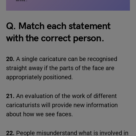
Q. Match each statement
with the correct person.
20.
A single caricature can be recognised
straight away if the parts of the face are
appropriately positioned.
21.
An evaluation of the work of different
caricaturists will provide new information
about how we see faces.
22.
People misunderstand what is involved in