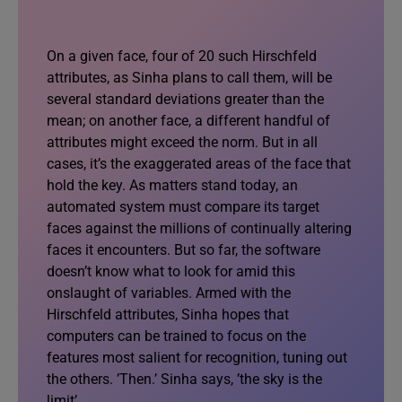
On a given face, four of 20 such Hirschfeld
attributes, as Sinha plans to call them, will be
several standard deviations greater than the
mean; on another face, a different handful of
attributes might exceed the norm. But in all
cases, it’s the exaggerated areas of the face that
hold the key. As matters stand today, an
automated system must compare its target
faces against the millions of continually altering
faces it encounters. But so far, the software
doesn’t know what to look for amid this
onslaught of variables. Armed with the
Hirschfeld attributes, Sinha hopes that
computers can be trained to focus on the
features most salient for recognition, tuning out
the others. ’Then.’ Sinha says, ’the sky is the
limit’.