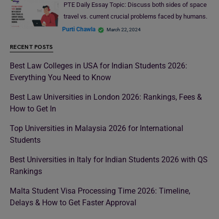
PTE Daily Essay Topic: Discuss both sides of space
travel vs. current crucial problems faced by humans.
Purti Chawla
March 22, 2024
RECENT POSTS
Best Law Colleges in USA for Indian Students 2026:
Everything You Need to Know
Best Law Universities in London 2026: Rankings, Fees &
How to Get In
Top Universities in Malaysia 2026 for International
Students
Best Universities in Italy for Indian Students 2026 with QS
Rankings
Malta Student Visa Processing Time 2026: Timeline,
Delays & How to Get Faster Approval