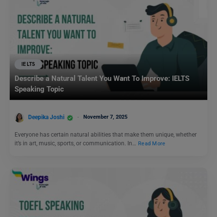
IELTS
Describe a Natural Talent You Want To Improve: IELTS
Speaking Topic
Deepika Joshi
November 7, 2025
Everyone has certain natural abilities that make them unique, whether
it’s in art, music, sports, or communication. In…
Read More