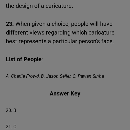
the design of a caricature.
23.
When given a choice, people will have
different views regarding which caricature
best represents a particular person’s face.
List of People
:
A. Charlie Frowd, B. Jason Seiler, C. Pawan Sinha
Answer Key
20. B
21. C