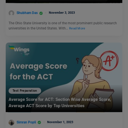
Shubham Das
November 3, 2023
The Ohio State University is one of the most prominent public research
universities in the United States. With…
Read More
Test Preparation
Average Score for ACT: Section Wise Average Score,
Average ACT Score by Top Universities
Simran Popli
November 1, 2023