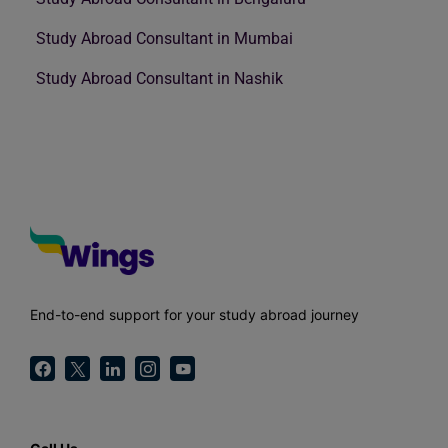
Study Abroad Consultant in Mumbai
Study Abroad Consultant in Nashik
End-to-end support for your study abroad journey