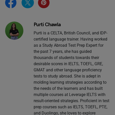
Purti Chawla
Purti is a CELTA, British Council, and IDP-
certified language trainer. Having worked
as a Study Abroad Test Prep Expert for
the past 7 years, she has guided
thousands of students towards their
desirable scores in IELTS, TOEFL, GRE,
GMAT and other language proficiency
tests to study abroad. She is adept in
molding learning strategies according to
the needs of the learners and has built
multiple courses at Leverage IELTS with
result-oriented strategies. Proficient in test
prep courses such as IELTS, TOEFL, PTE,
and Duolingo, she loves to explore