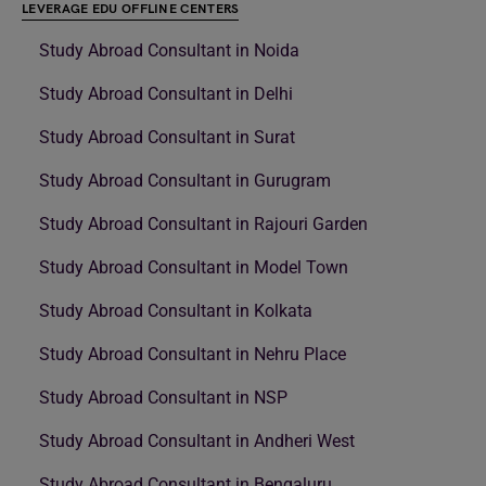
LEVERAGE EDU OFFLINE CENTERS
Study Abroad Consultant in Noida
Study Abroad Consultant in Delhi
Study Abroad Consultant in Surat
Study Abroad Consultant in Gurugram
Study Abroad Consultant in Rajouri Garden
Study Abroad Consultant in Model Town
Study Abroad Consultant in Kolkata
Study Abroad Consultant in Nehru Place
Study Abroad Consultant in NSP
Study Abroad Consultant in Andheri West
Study Abroad Consultant in Bengaluru