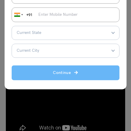
+91
PREV (7TH JUNE)
NEXT (10TH JUNE)
Are you preparing for IELTS? Check out this video to
improve your reading skills for the IELTS exam given
below
.
Continue