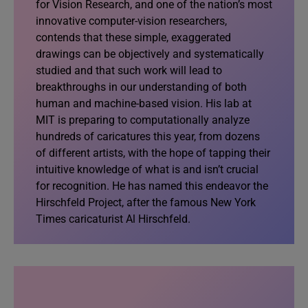
for Vision Research, and one of the nation’s most
innovative computer-vision researchers,
contends that these simple, exaggerated
drawings can be objectively and systematically
studied and that such work will lead to
breakthroughs in our understanding of both
human and machine-based vision. His lab at
MIT is preparing to computationally analyze
hundreds of caricatures this year, from dozens
of different artists, with the hope of tapping their
intuitive knowledge of what is and isn’t crucial
for recognition. He has named this endeavor the
Hirschfeld Project, after the famous New York
Times caricaturist Al Hirschfeld.