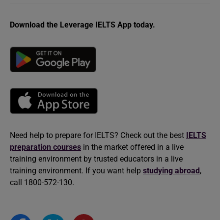
Download the Leverage IELTS App today.
Need help to prepare for IELTS? Check out the best
IELTS
preparation courses
in the market offered in a live
training environment by trusted educators in a live
training environment. If you want help
studying abroad
,
call 1800-572-130.