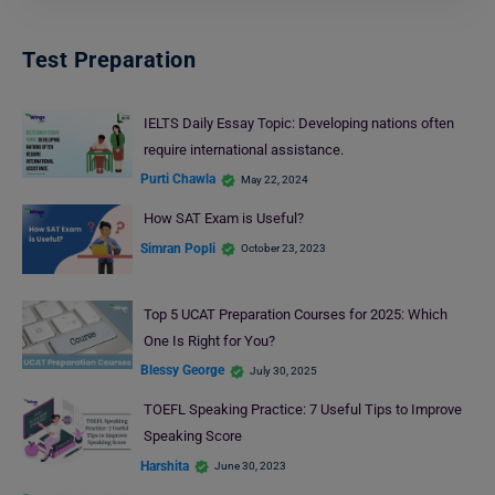
Test Preparation
IELTS Daily Essay Topic: Developing nations often
require international assistance.
Purti Chawla
May 22, 2024
How SAT Exam is Useful?
Simran Popli
October 23, 2023
Top 5 UCAT Preparation Courses for 2025: Which
One Is Right for You?
Blessy George
July 30, 2025
TOEFL Speaking Practice: 7 Useful Tips to Improve
Speaking Score
Harshita
June 30, 2023