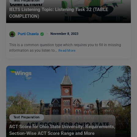
Test Preparation
IELTS Listening Topic: Listening Task 32 (TABLE
COMPLETION)
Purti Chawla
November 8, 2023
This is a common question type which requires you to fill in missing
information as you listen to…
Read More
Test Preparation
ACT Score for Ohio State University: Requirements,
Section-Wise ACT Score Range and More