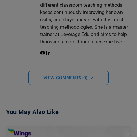
different classroom teaching methods,
keeps continuously improving her own
skills, and stays abreast with the latest
teaching methodologies. She is a master
trainer at Leverage Edu and aims to help
thousands more through her expertise.
VIEW COMMENTS (0)
You May Also Like