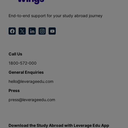
End-to-end support for your study abroad journey
Call Us
1800-572-000
General Enquiries
hello@leverageedu.com
Press
press@leverageedu.com
Download the Study Abroad with Leverage Edu App