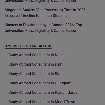
Universities, Fees, Eligibility & Career Scope
Singapore Student Visa Processing Time in 2026:
Expected Timeline for Indian Students
Masters in Physiotherapy in Canada 2026: Top
Universities, Fees, Eligibility & Career Scope
LEVERAGE EDU OFFLINE CENTERS
Study Abroad Consultant in Noida
Study Abroad Consultant in Delhi
Study Abroad Consultant in Surat
Study Abroad Consultant in Gurugram
Study Abroad Consultant in Rajouri Garden
Study Abroad Consultant in Model Town