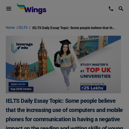
Home
/
IELTS
/
IELTS Daily Essay Topic: Some people believe that the increasing use of computers and mobile phones for communication is having a negative impact on the reading and writing skills of young people.
IELTS Daily Essay Topic: Some people believe
that the increasing use of computers and mobile
phones for communication is having a negative
impact on the reading and writing skills of young