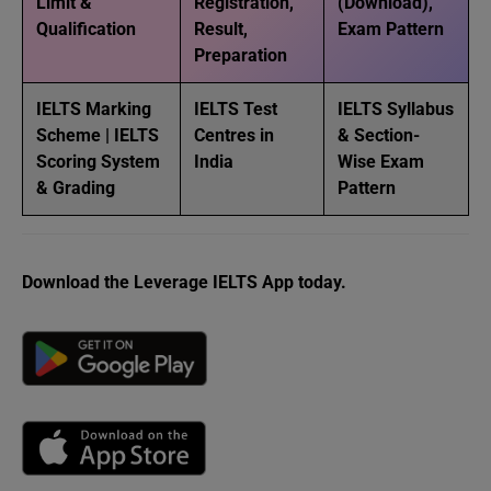
Limit &
Registration,
(Download),
Qualification
Result,
Exam Pattern
Preparation
IELTS Marking
IELTS Test
IELTS Syllabus
Scheme | IELTS
Centres in
& Section-
Scoring System
India
Wise Exam
& Grading
Pattern
Download the Leverage IELTS App today.