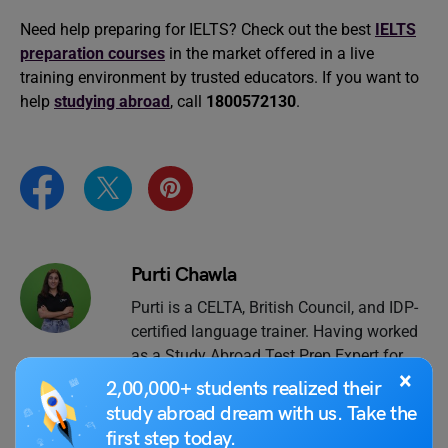
Need help preparing for IELTS? Check out the best
IELTS
preparation courses
in the market offered in a live
training environment by trusted educators. If you want to
help
studying abroad
, call
1800572130
.
Purti Chawla
Purti is a CELTA, British Council, and IDP-
certified language trainer. Having worked
as a Study Abroad Test Prep Expert for
×
the past 7 years, she has guided
2,00,000+ students realized their
thousands of students towards their
study abroad dream with us. Take the
desirable scores in IELTS, TOEFL, GRE,
first step today.