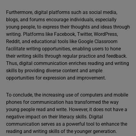
Furthermore, digital platforms such as social media,
blogs, and forums encourage individuals, especially
young people, to express their thoughts and ideas through
writing. Platforms like Facebook, Twitter, WordPress,
Reddit, and educational tools like Google Classroom
facilitate writing opportunities, enabling users to hone
their writing skills through regular practice and feedback.
Thus, digital communication enriches reading and writing
skills by providing diverse content and ample
opportunities for expression and improvement.
To conclude, the increasing use of computers and mobile
phones for communication has transformed the way
young people read and write. However, it does not have a
negative impact on their literacy skills. Digital
communication serves as a powerful tool to enhance the
reading and writing skills of the younger generation.