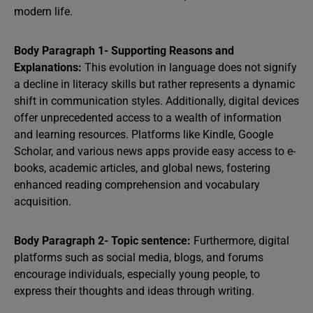
modern life.
Body Paragraph 1- Supporting Reasons and
Explanations:
This evolution in language does not signify
a decline in literacy skills but rather represents a dynamic
shift in communication styles. Additionally, digital devices
offer unprecedented access to a wealth of information
and learning resources. Platforms like Kindle, Google
Scholar, and various news apps provide easy access to e-
books, academic articles, and global news, fostering
enhanced reading comprehension and vocabulary
acquisition.
Body Paragraph 2- Topic sentence:
Furthermore, digital
platforms such as social media, blogs, and forums
encourage individuals, especially young people, to
express their thoughts and ideas through writing.