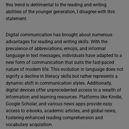
this trend is detrimental to the reading and writing
abilities of the younger generation, I disagree with this
statement.
Digital communication has brought about numerous
advantages for reading and writing skills. With the
prevalence of abbreviations, emojis, and informal
language in text messages, individuals have adapted to a
new form of communication that suits the fast-paced
nature of modern life. This evolution in language does not
signify a decline in literacy skills but rather represents a
dynamic shift in communication styles. Additionally,
digital devices offer unprecedented access to a wealth of
information and learning resources. Platforms like Kindle,
Google Scholar, and various news apps provide easy
access to e-books, academic articles, and global news,
fostering enhanced reading comprehension and
vocabulary acquisition.