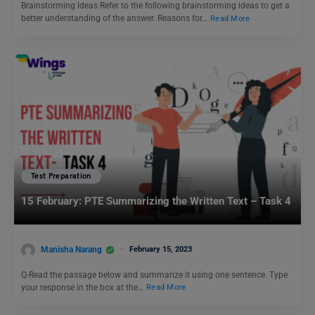
Brainstorming Ideas Refer to the following brainstorming ideas to get a
better understanding of the answer. Reasons for…
Read More
Test Preparation
15 February: PTE Summarizing the Written Text – Task 4
Manisha Narang
February 15, 2023
Q-Read the passage below and summarize it using one sentence. Type
your response in the box at the…
Read More