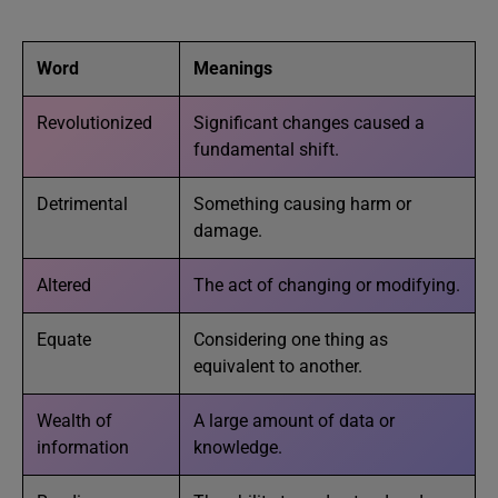
Word
Meanings
Revolutionized
Significant changes caused a
fundamental shift.
Detrimental
Something causing harm or
damage.
Altered
The act of changing or modifying.
Equate
Considering one thing as
equivalent to another.
Wealth of
A large amount of data or
information
knowledge.