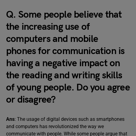
Q. Some people believe that
the increasing use of
computers and mobile
phones for communication is
having a negative impact on
the reading and writing skills
of young people. Do you agree
or disagree?
Ans
: The usage of digital devices such as smartphones
and computers has revolutionized the way we
communicate with people. While some people argue that