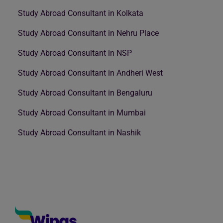
Study Abroad Consultant in Kolkata
Study Abroad Consultant in Nehru Place
Study Abroad Consultant in NSP
Study Abroad Consultant in Andheri West
Study Abroad Consultant in Bengaluru
Study Abroad Consultant in Mumbai
Study Abroad Consultant in Nashik