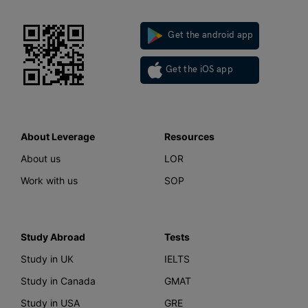
Get the android app
Get the iOS app
About Leverage
Resources
About us
LOR
Work with us
SOP
Study Abroad
Tests
Study in UK
IELTS
Study in Canada
GMAT
Study in USA
GRE