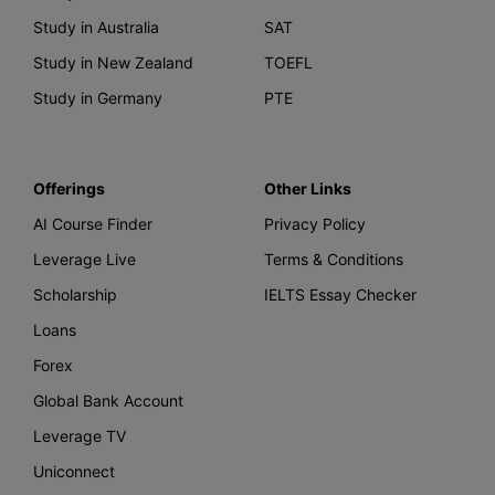
Study in Australia
SAT
Study in New Zealand
TOEFL
Study in Germany
PTE
Offerings
Other Links
AI Course Finder
Privacy Policy
Leverage Live
Terms & Conditions
Scholarship
IELTS Essay Checker
Loans
Forex
Global Bank Account
Leverage TV
Uniconnect