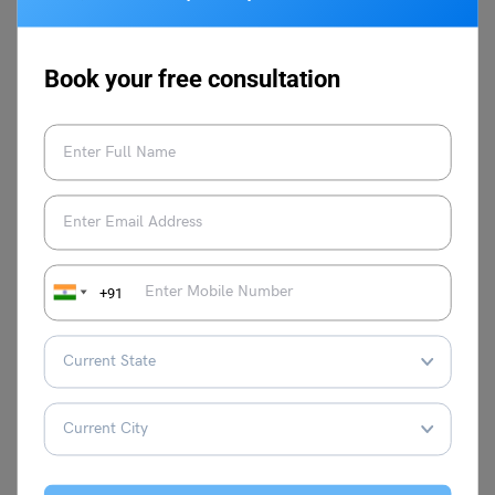
GMAT and other language proficiency
tests to study abroad. She is adept in
molding learning strategies according to
Book your free consultation
the needs of the learners and has built
multiple courses at Leverage IELTS with
result-oriented strategies. Proficient in test
prep courses such as IELTS, TOEFL, PTE,
and Duolingo, she loves to explore
different classroom teaching methods,
keeps continuously improving her own
skills, and stays abreast with the latest
teaching methodologies. She is a master
+91
trainer at Leverage Edu and aims to help
thousands more through her expertise.
VIEW COMMENTS (0)