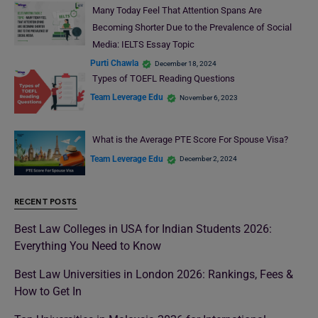
Many Today Feel That Attention Spans Are
Becoming Shorter Due to the Prevalence of Social
Media: IELTS Essay Topic
Purti Chawla
December 18, 2024
Types of TOEFL Reading Questions
Team Leverage Edu
November 6, 2023
What is the Average PTE Score For Spouse Visa?
Team Leverage Edu
December 2, 2024
RECENT POSTS
Best Law Colleges in USA for Indian Students 2026:
Everything You Need to Know
Best Law Universities in London 2026: Rankings, Fees &
How to Get In