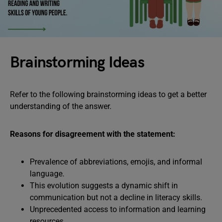
Brainstorming Ideas
Refer to the following brainstorming ideas to get a better
understanding of the answer.
Reasons for disagreement with the statement:
Prevalence of abbreviations, emojis, and informal
language.
This evolution suggests a dynamic shift in
communication but not a decline in literacy skills.
Unprecedented access to information and learning
resources.