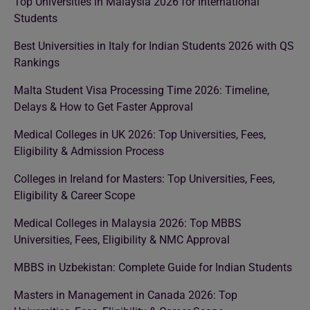
Top Universities in Malaysia 2026 for International
Students
Best Universities in Italy for Indian Students 2026 with QS
Rankings
Malta Student Visa Processing Time 2026: Timeline,
Delays & How to Get Faster Approval
Medical Colleges in UK 2026: Top Universities, Fees,
Eligibility & Admission Process
Colleges in Ireland for Masters: Top Universities, Fees,
Eligibility & Career Scope
Medical Colleges in Malaysia 2026: Top MBBS
Universities, Fees, Eligibility & NMC Approval
MBBS in Uzbekistan: Complete Guide for Indian Students
Masters in Management in Canada 2026: Top