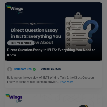
Test Preparation
Direct Question Essay in IELTS: Everything You Need to
Know
Shubham Das
October 25, 2025
Building on the overview of IELTS Writing Task 2, the Direct Question
Essay challenges test takers to provide…
Read More