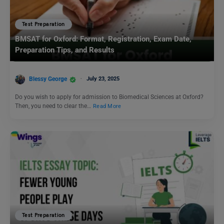
Test Preparation
BMSAT for Oxford: Format, Registration, Exam Date,
Preparation Tips, and Results
Blessy George
July 23, 2025
Do you wish to apply for admission to Biomedical Sciences at Oxford?
Then, you need to clear the…
Read More
Test Preparation