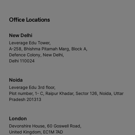
Office Locations
New Delhi
Leverage Edu Tower,
A-258, Bhishma Pitamah Marg, Block A,
Defence Colony, New Delhi,
Delhi 110024
Noida
Leverage Edu 3rd floor,
Plot number, 1- C, Raipur Khadar, Sector 126, Noida, Uttar
Pradesh 201313
London
Devonshire House, 60 Goswell Road,
United Kingdom, EC1M 7AD