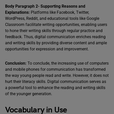
Body Paragraph 2- Supporting Reasons and
Explanations:
Platforms like Facebook, Twitter,
WordPress, Reddit, and educational tools like Google
Classroom facilitate writing opportunities, enabling users
to hone their writing skills through regular practice and
feedback. Thus, digital communication enriches reading
and writing skills by providing diverse content and ample
opportunities for expression and improvement.
Conclusion:
To conclude, the increasing use of computers
and mobile phones for communication has transformed
the way young people read and write. However, it does not
hurt their literacy skills. Digital communication serves as
a powerful tool to enhance the reading and writing skills
of the younger generation.
Vocabulary in Use