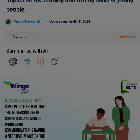
people.
Purti Chawla
Updated on
April 15, 2024
4 minute read
Summarise with AI