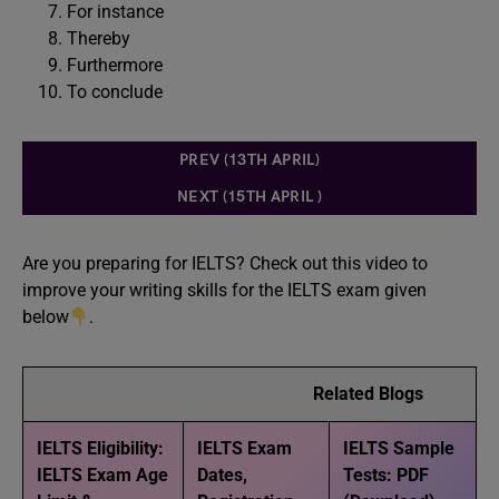
For instance
Thereby
Furthermore
To conclude
PREV (13TH APRIL)
NEXT (15TH APRIL )
Are you preparing for IELTS? Check out this video to
improve your writing skills for the IELTS exam given
below
.
Related Blogs
IELTS Eligibility:
IELTS Exam
IELTS Sample
IELTS Exam Age
Dates,
Tests: PDF