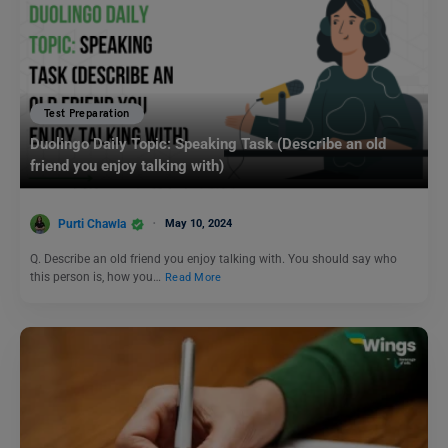
Test Preparation
Duolingo Daily Topic: Speaking Task (Describe an old
friend you enjoy talking with)
Purti Chawla
May 10, 2024
Q. Describe an old friend you enjoy talking with. You should say who
this person is, how you…
Read More