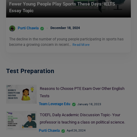
Fewer Young People Play Sports These Days: IELTS
Essay Topic
Purti Chawla
December 18, 2024
The decline in the number of young people participating in sports has
become a growing concern in recent…
Read More
Test Preparation
Reasons to Choose PTE Exam Over Other English
Tests
Team Leverage Edu
January 18, 2023
TOEFL Daily Academic Discussion Topic- Your
professor is teaching a class on political science.
Purti Chawla
April 26, 2024