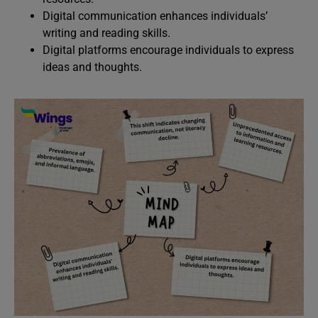
Digital communication enhances individuals’
writing and reading skills.
Digital platforms encourage individuals to express
ideas and thoughts.