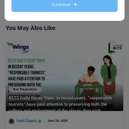
Continue
You May Also Like
Test Preparation
IELTS Daily Essay Topic: In recent years, “responsible
tourists” have paid attention to preserving both the
culture and environment of the places they visit.
Purti Chawla
June 24, 2024