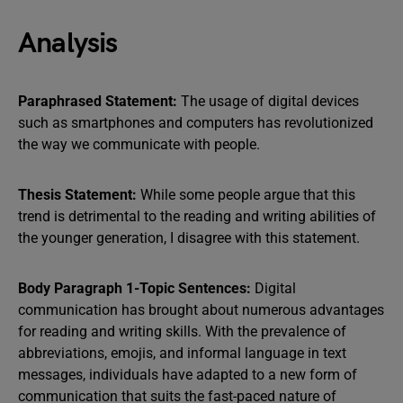
Analysis
Paraphrased Statement:
The usage of digital devices
such as smartphones and computers has revolutionized
the way we communicate with people.
Thesis Statement:
While some people argue that this
trend is detrimental to the reading and writing abilities of
the younger generation, I disagree with this statement.
Body Paragraph 1-Topic Sentences:
Digital
communication has brought about numerous advantages
for reading and writing skills. With the prevalence of
abbreviations, emojis, and informal language in text
messages, individuals have adapted to a new form of
communication that suits the fast-paced nature of