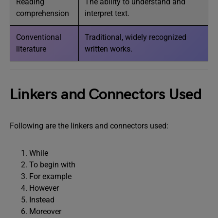
Reading
The ability to understand and
comprehension
interpret text.
Conventional
Traditional, widely recognized
literature
written works.
Linkers and Connectors Used
Following are the linkers and connectors used:
While
To begin with
For example
However
Instead
Moreover