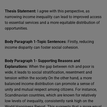
Thesis Statement:
I agree with this perspective, as
narrowing income inequality can lead to improved access
to essential services and a more equitable distribution of
opportunities.
Body Paragraph 1-Topic Sentences:
Firstly, reducing
income disparity can foster social cohesion.
Body Paragraph 1- Supporting Reasons and
Explanations:
When the gap between rich and poor is
wide, it leads to social stratification, resentment and
tension within the society.On the other hand, a more
balanced income distribution can promote a sense of
unity and mutual respect among citizens. For instance,
Scandinavian countries, which are known for relatively
low levels of inequality, consistently rank high on the
World Happiness Report. This suggests that a more equal