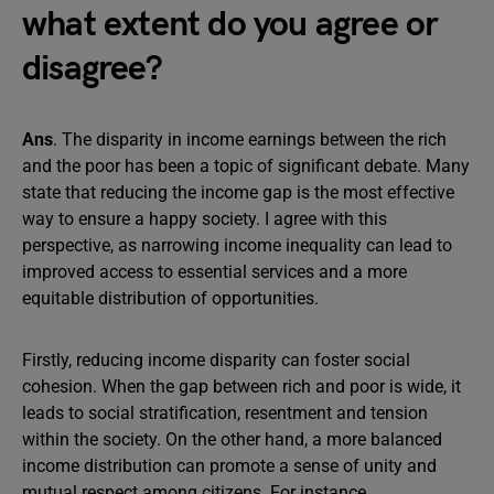
what extent do you agree or
disagree?
Ans
. The disparity in income earnings between the rich
and the poor has been a topic of significant debate. Many
state that reducing the income gap is the most effective
way to ensure a happy society. I agree with this
perspective, as narrowing income inequality can lead to
improved access to essential services and a more
equitable distribution of opportunities.
Firstly, reducing income disparity can foster social
cohesion. When the gap between rich and poor is wide, it
leads to social stratification, resentment and tension
within the society. On the other hand, a more balanced
income distribution can promote a sense of unity and
mutual respect among citizens. For instance,