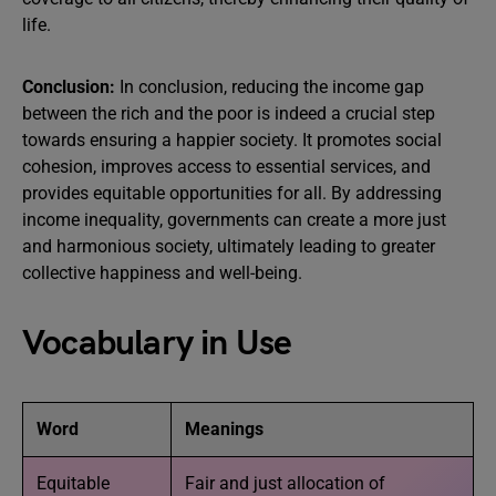
life.
Conclusion:
In conclusion, reducing the income gap
between the rich and the poor is indeed a crucial step
towards ensuring a happier society. It promotes social
cohesion, improves access to essential services, and
provides equitable opportunities for all. By addressing
income inequality, governments can create a more just
and harmonious society, ultimately leading to greater
collective happiness and well-being.
Vocabulary in Use
Word
Meanings
Equitable
Fair and just allocation of