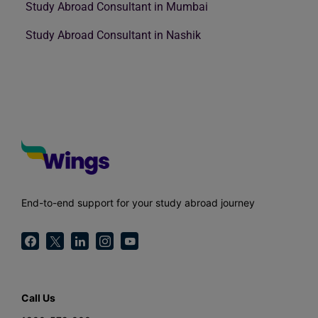
Study Abroad Consultant in Mumbai
Study Abroad Consultant in Nashik
End-to-end support for your study abroad journey
Call Us