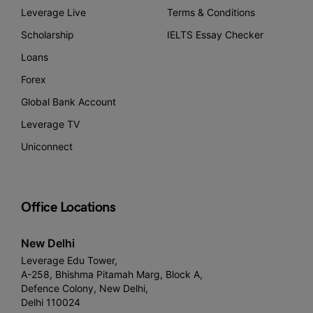
Leverage Live
Terms & Conditions
Scholarship
IELTS Essay Checker
Loans
Forex
Global Bank Account
Leverage TV
Uniconnect
Office Locations
New Delhi
Leverage Edu Tower,
A-258, Bhishma Pitamah Marg, Block A,
Defence Colony, New Delhi,
Delhi 110024