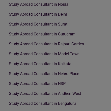
Study Abroad Consultant in Noida
Study Abroad Consultant in Delhi
Study Abroad Consultant in Surat
Study Abroad Consultant in Gurugram
Study Abroad Consultant in Rajouri Garden
Study Abroad Consultant in Model Town
Study Abroad Consultant in Kolkata
Study Abroad Consultant in Nehru Place
Study Abroad Consultant in NSP
Study Abroad Consultant in Andheri West
Study Abroad Consultant in Bengaluru