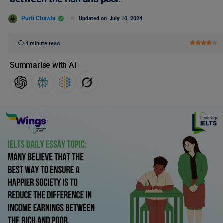
Purti Chawla
Updated on
July 10, 2024
4 minute read
Summarise with AI