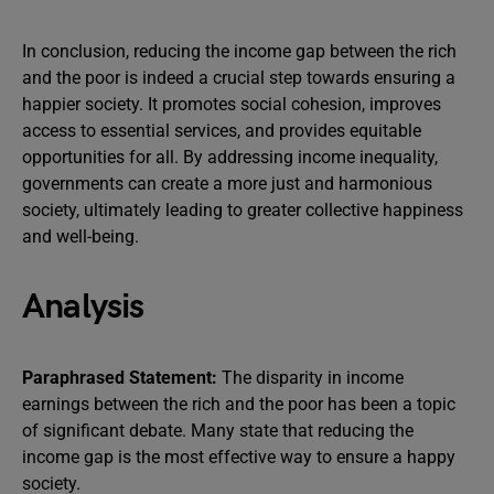
In conclusion, reducing the income gap between the rich
and the poor is indeed a crucial step towards ensuring a
happier society. It promotes social cohesion, improves
access to essential services, and provides equitable
opportunities for all. By addressing income inequality,
governments can create a more just and harmonious
society, ultimately leading to greater collective happiness
and well-being.
Analysis
Paraphrased Statement:
The disparity in income
earnings between the rich and the poor has been a topic
of significant debate. Many state that reducing the
income gap is the most effective way to ensure a happy
society.