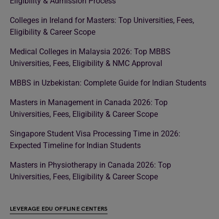
Eligibility & Admission Process
Colleges in Ireland for Masters: Top Universities, Fees,
Eligibility & Career Scope
Medical Colleges in Malaysia 2026: Top MBBS
Universities, Fees, Eligibility & NMC Approval
MBBS in Uzbekistan: Complete Guide for Indian Students
Masters in Management in Canada 2026: Top
Universities, Fees, Eligibility & Career Scope
Singapore Student Visa Processing Time in 2026:
Expected Timeline for Indian Students
Masters in Physiotherapy in Canada 2026: Top
Universities, Fees, Eligibility & Career Scope
LEVERAGE EDU OFFLINE CENTERS