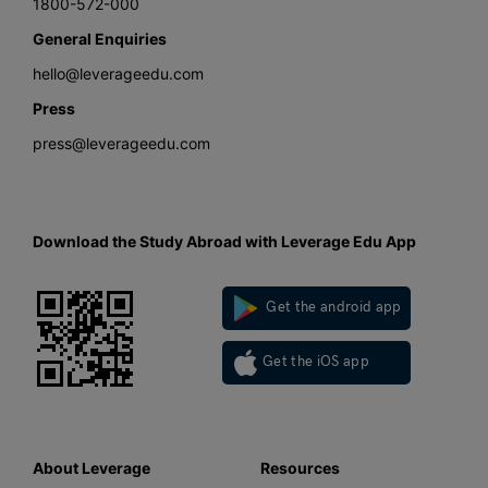
1800-572-000
General Enquiries
hello@leverageedu.com
Press
press@leverageedu.com
Download the Study Abroad with Leverage Edu App
Get the android app
Get the iOS app
About Leverage
Resources