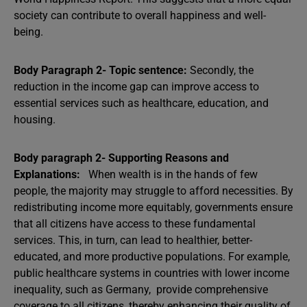
society can contribute to overall happiness and well-
being.
Body Paragraph 2- Topic sentence:
Secondly, the
reduction in the income gap can improve access to
essential services such as healthcare, education, and
housing.
Body paragraph 2- Supporting Reasons and
Explanations:
When wealth is in the hands of few
people, the majority may struggle to afford necessities. By
redistributing income more equitably, governments ensure
that all citizens have access to these fundamental
services. This, in turn, can lead to healthier, better-
educated, and more productive populations. For example,
public healthcare systems in countries with lower income
inequality, such as Germany, provide comprehensive
coverage to all citizens, thereby enhancing their quality of