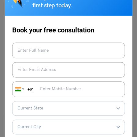
skills, and stays abreast with the latest
first step today.
teaching methodologies. She is a master
trainer at Leverage Edu and aims to help
thousands more through her expertise.
Book your free consultation
VIEW COMMENTS (0)
+91
You May Also Like