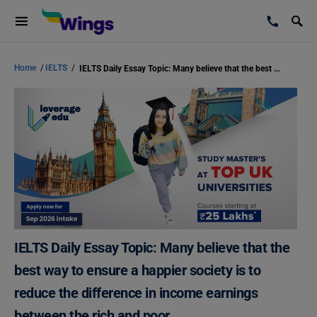
Home
/
IELTS
/
IELTS Daily Essay Topic: Many believe that the best way to ensure a happier society is to reduce the difference in income earnings between the rich and poor.
IELTS Daily Essay Topic: Many believe that the
best way to ensure a happier society is to
reduce the difference in income earnings
between the rich and poor.