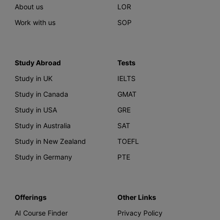
About us
LOR
Work with us
SOP
Study Abroad
Tests
Study in UK
IELTS
Study in Canada
GMAT
Study in USA
GRE
Study in Australia
SAT
Study in New Zealand
TOEFL
Study in Germany
PTE
Offerings
Other Links
AI Course Finder
Privacy Policy