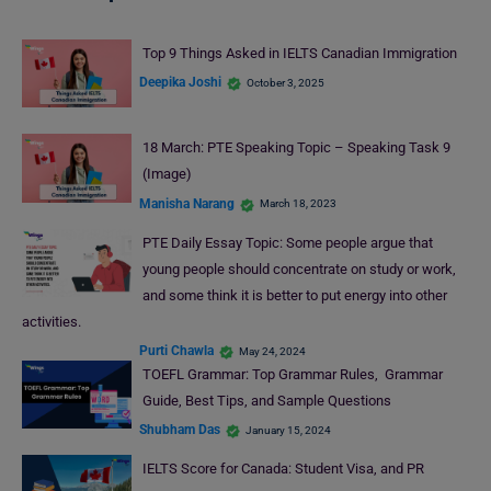
Top 9 Things Asked in IELTS Canadian Immigration
Deepika Joshi
October 3, 2025
18 March: PTE Speaking Topic – Speaking Task 9
(Image)
Manisha Narang
March 18, 2023
PTE Daily Essay Topic: Some people argue that
young people should concentrate on study or work,
and some think it is better to put energy into other
activities.
Purti Chawla
May 24, 2024
TOEFL Grammar: Top Grammar Rules, Grammar
Guide, Best Tips, and Sample Questions
Shubham Das
January 15, 2024
IELTS Score for Canada: Student Visa, and PR