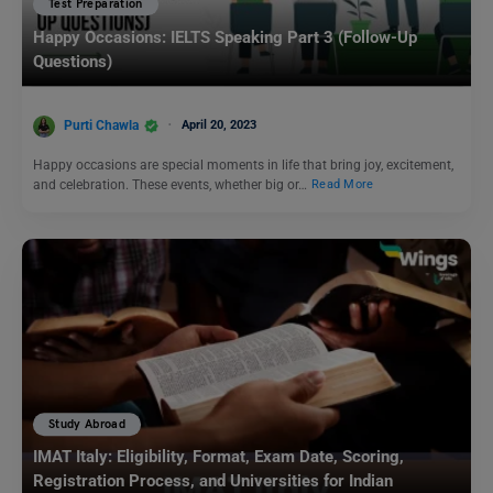
Test Preparation
Happy Occasions: IELTS Speaking Part 3 (Follow-Up
Questions)
Purti Chawla
April 20, 2023
Happy occasions are special moments in life that bring joy, excitement,
and celebration. These events, whether big or…
Read More
Study Abroad
IMAT Italy: Eligibility, Format, Exam Date, Scoring,
Registration Process, and Universities for Indian