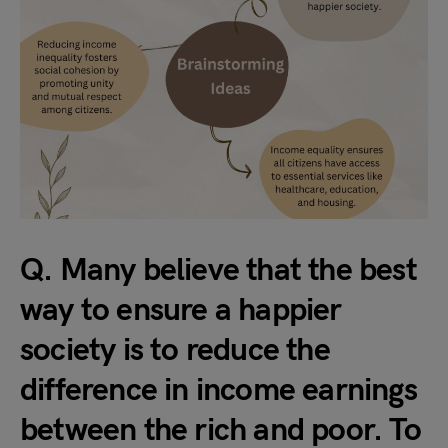
Q. Many believe that the best
way to ensure a happier
society is to reduce the
difference in income earnings
between the rich and poor. To