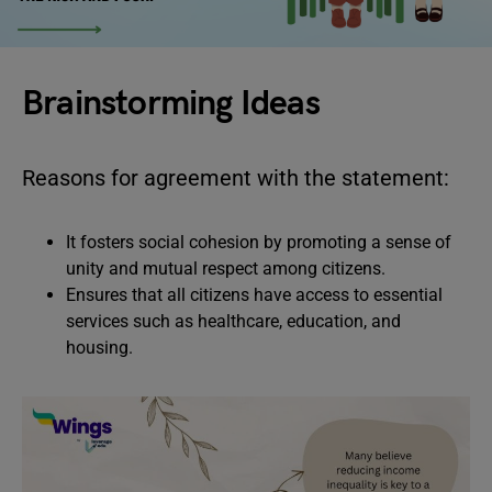
Brainstorming Ideas
Reasons for agreement with the statement:
It fosters social cohesion by promoting a sense of
unity and mutual respect among citizens.
Ensures that all citizens have access to essential
services such as healthcare, education, and
housing.