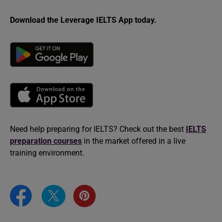
Download the Leverage IELTS App today.
Need help preparing for IELTS? Check out the best
IELTS
preparation courses
in the market offered in a live
training environment.