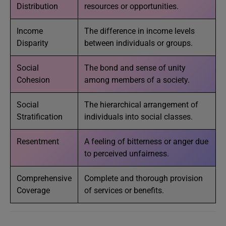
Distribution
resources or opportunities.
Income
The difference in income levels
Disparity
between individuals or groups.
Social
The bond and sense of unity
Cohesion
among members of a society.
Social
The hierarchical arrangement of
Stratification
individuals into social classes.
Resentment
A feeling of bitterness or anger due
to perceived unfairness.
Comprehensive
Complete and thorough provision
Coverage
of services or benefits.