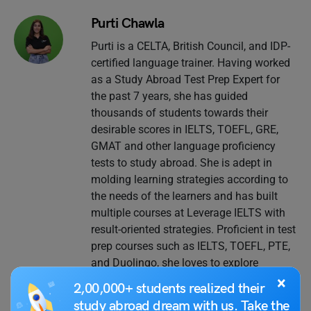
Purti Chawla
Purti is a CELTA, British Council, and IDP-
certified language trainer. Having worked
as a Study Abroad Test Prep Expert for
the past 7 years, she has guided
thousands of students towards their
desirable scores in IELTS, TOEFL, GRE,
GMAT and other language proficiency
tests to study abroad. She is adept in
molding learning strategies according to
the needs of the learners and has built
multiple courses at Leverage IELTS with
result-oriented strategies. Proficient in test
prep courses such as IELTS, TOEFL, PTE,
and Duolingo, she loves to explore
different classroom teaching methods,
×
2,00,000+ students realized their
keeps continuously improving her own
study abroad dream with us. Take the