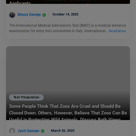
Applicants
Blessy George
October 14, 2025
The International Medical Admissions Test (IMAT) is a medical entrance
examination for entry into universities in Italy. International…
Read More
Test Preparation
Some People Think That Zoos Are Cruel and Should Be
Closed Down. Others, However, Believe That Zoos Can Be
Useful in Protecting Wild Animals. Discuss Both Views
and Give Your Opinion.: IELTS Writing Task 2
Jyoti Gautam
March 26, 2025