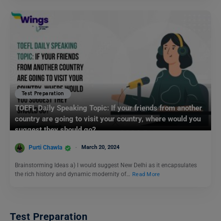
Test Preparation
TOEFL Daily Speaking Topic: If your friends from another
country are going to visit your country, where would you
suggest they should go?
Purti Chawla
March 20, 2024
Brainstorming Ideas a) I would suggest New Delhi as it encapsulates
the rich history and dynamic modernity of…
Read More
Test Preparation