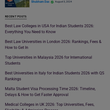
Shubham Das
August 3, 2024
RECENT POSTS
Best Law Colleges in USA for Indian Students 2026:
Everything You Need to Know
Best Law Universities in London 2026: Rankings, Fees &
How to Get In
Top Universities in Malaysia 2026 for International
Students
Best Universities in Italy for Indian Students 2026 with QS
Rankings
Malta Student Visa Processing Time 2026: Timeline,
Delays & How to Get Faster Approval
Medical Colleges in UK 2026: Top Universities, Fees,