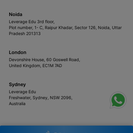
Noida
Leverage Edu 3rd floor,
Plot number, 1- C, Raipur Khadar, Sector 126, Noida, Uttar
Pradesh 201313
London
Devonshire House, 60 Goswell Road,
United Kingdom, EC1M 7AD
Sydney
Leverage Edu
Freshwater, Sydney, NSW 2096,
Australia
Leverage
Copyright © 2026,
. All rights reserved.