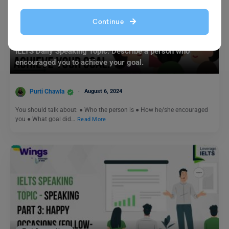
Continue
Test Preparation
IELTS Daily Speaking Topic: Describe a person who
encouraged you to achieve your goal.
Purti Chawla
August 6, 2024
You should talk about: ● Who the person is ● How he/she encouraged
you ● What goal did…
Read More