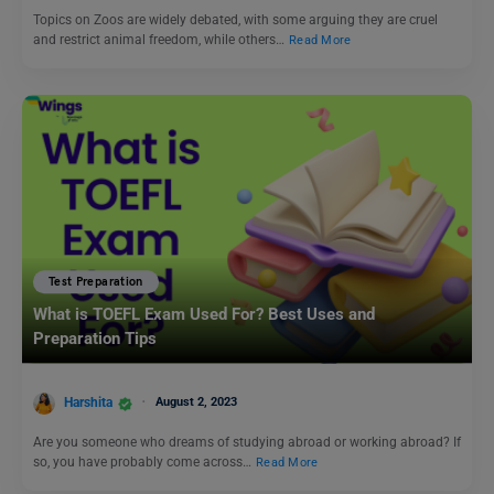
Topics on Zoos are widely debated, with some arguing they are cruel
and restrict animal freedom, while others…
Read More
Test Preparation
What is TOEFL Exam Used For? Best Uses and
Preparation Tips
Harshita
August 2, 2023
Are you someone who dreams of studying abroad or working abroad? If
so, you have probably come across…
Read More