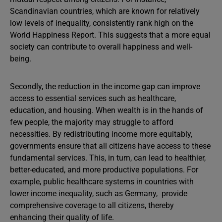
Scandinavian countries, which are known for relatively
low levels of inequality, consistently rank high on the
World Happiness Report. This suggests that a more equal
society can contribute to overall happiness and well-
being.
Secondly, the reduction in the income gap can improve
access to essential services such as healthcare,
education, and housing. When wealth is in the hands of
few people, the majority may struggle to afford
necessities. By redistributing income more equitably,
governments ensure that all citizens have access to these
fundamental services. This, in turn, can lead to healthier,
better-educated, and more productive populations. For
example, public healthcare systems in countries with
lower income inequality, such as Germany, provide
comprehensive coverage to all citizens, thereby
enhancing their quality of life.