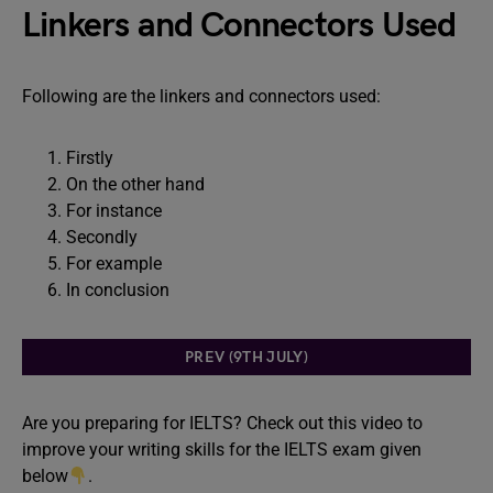
Linkers and Connectors Used
Following are the linkers and connectors used:
Firstly
On the other hand
For instance
Secondly
For example
In conclusion
PREV (9TH JULY)
Are you preparing for IELTS? Check out this video to
improve your writing skills for the IELTS exam given
below
.