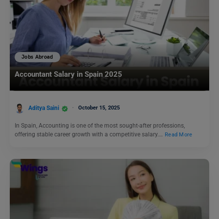
Jobs Abroad
Accountant Salary in Spain 2025
Aditya Saini
October 15, 2025
In Spain, Accounting is one of the most sought-after professions,
offering stable career growth with a competitive salary.…
Read More