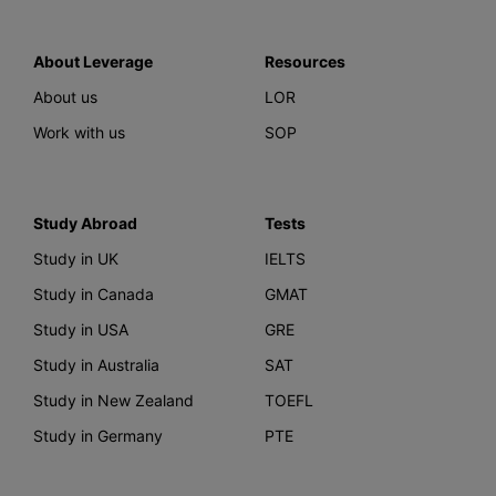
About Leverage
Resources
About us
LOR
Work with us
SOP
Study Abroad
Tests
Study in UK
IELTS
Study in Canada
GMAT
Study in USA
GRE
Study in Australia
SAT
Study in New Zealand
TOEFL
Study in Germany
PTE