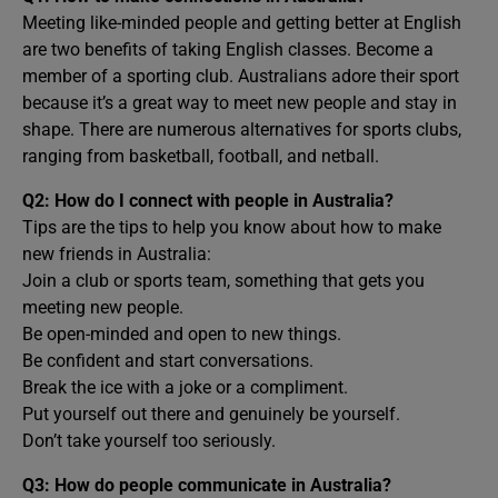
Meeting like-minded people and getting better at English
are two benefits of taking English classes. Become a
member of a sporting club. Australians adore their sport
because it’s a great way to meet new people and stay in
shape. There are numerous alternatives for sports clubs,
ranging from basketball, football, and netball.
Q2: How do I connect with people in Australia?
Tips are the tips to help you know about how to make
new friends in Australia:
Join a club or sports team, something that gets you
meeting new people.
Be open-minded and open to new things.
Be confident and start conversations.
Break the ice with a joke or a compliment.
Put yourself out there and genuinely be yourself.
Don’t take yourself too seriously.
Q3: How do people communicate in Australia?