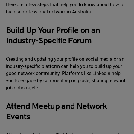
Here are a few steps that help you to know about how to
build a professional network in Australia:
Build Up Your Profile on an
Industry-Specific Forum
Creating and updating your profile on social media or an
industry-specific platform can help you to build up your
good network community. Platforms like LinkedIn help
you to engage by commenting on posts, sharing relevant
job options, etc.
Attend Meetup and Network
Events