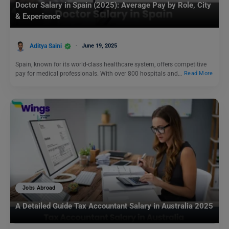
Doctor Salary in Spain (2025): Average Pay by Role, City
& Experience
Aditya Saini
June 19, 2025
Spain, known for its world-class healthcare system, offers competitive
pay for medical professionals. With over 800 hospitals and…
Read More
Jobs Abroad
A Detailed Guide Tax Accountant Salary in Australia 2025