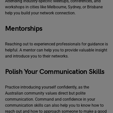
Attending industry-specific Meetups, conferences, and
workshops in cities like Melbourne, Sydney, or Brisbane
help you build your network connection.
Mentorships
Reaching out to experienced professionals for guidance is
helpful. A mentor can help you to provide valuable insight
and introduce you to their networks.
Polish Your Communication Skills
Practice introducing yourself confidently, as the
Australian community values direct but polite
communication. Command and confidence in your
communication skills can also help you to know how to
reach out and how to approach someone to make a good