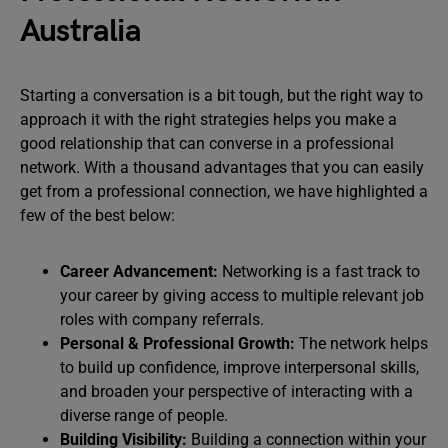
Australia
Starting a conversation is a bit tough, but the right way to
approach it with the right strategies helps you make a
good relationship that can converse in a professional
network. With a thousand advantages that you can easily
get from a professional connection, we have highlighted a
few of the best below:
Career Advancement:
Networking is a fast track to
your career by giving access to multiple relevant job
roles with company referrals.
Personal & Professional Growth:
The network helps
to build up confidence, improve interpersonal skills,
and broaden your perspective of interacting with a
diverse range of people.
Building Visibility:
Building a connection within your