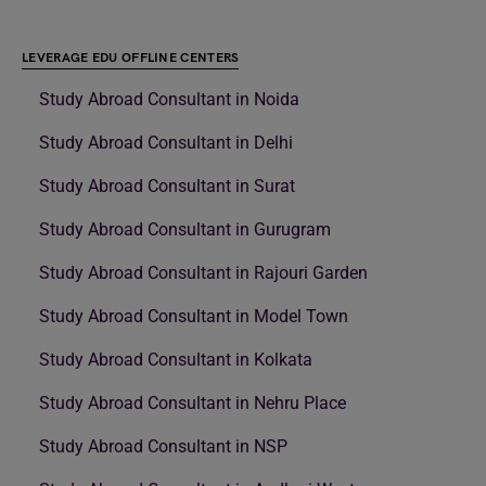
LEVERAGE EDU OFFLINE CENTERS
Study Abroad Consultant in Noida
Study Abroad Consultant in Delhi
Study Abroad Consultant in Surat
Study Abroad Consultant in Gurugram
Study Abroad Consultant in Rajouri Garden
Study Abroad Consultant in Model Town
Study Abroad Consultant in Kolkata
Study Abroad Consultant in Nehru Place
Study Abroad Consultant in NSP