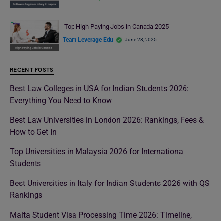
Top High Paying Jobs in Canada 2025
Team Leverage Edu
June 28, 2025
RECENT POSTS
Best Law Colleges in USA for Indian Students 2026:
Everything You Need to Know
Best Law Universities in London 2026: Rankings, Fees &
How to Get In
Top Universities in Malaysia 2026 for International
Students
Best Universities in Italy for Indian Students 2026 with QS
Rankings
Malta Student Visa Processing Time 2026: Timeline,