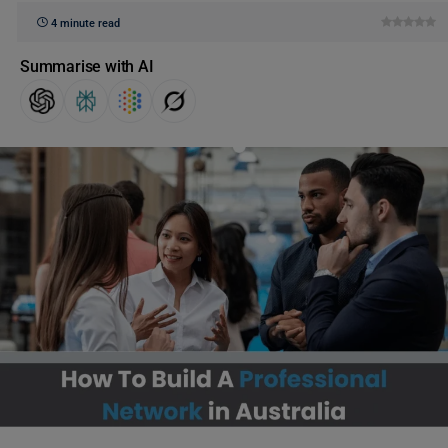
4 minute read
Summarise with AI