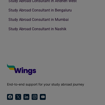
Study Abroad Consultant in Andheri West
Study Abroad Consultant in Bengaluru
Study Abroad Consultant in Mumbai
Study Abroad Consultant in Nashik
End-to-end support for your study abroad journey