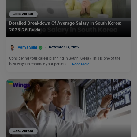
Jobs Abroad
Detailed Breakdown Of Average Salary in South Korea:
2025-26 Guide
Aditya Saini
November 14, 2025
Considering your career planning in South Korea? This is one of the
best ways to enhance your personal…
Read More
Jobs Abroad