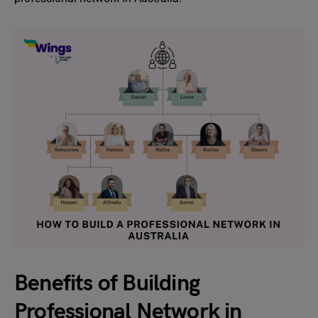
Benefits of Building
Professional Network in