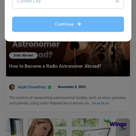
Continue
Jobs Abroad
How to Become a Radio Astronomer Abroad?
Anjali Chowdhary
November 8, 2023
The science of researching astronomical bodies, such as stars, galaxies,
and planets, using radio frequencies is known as…
Read More