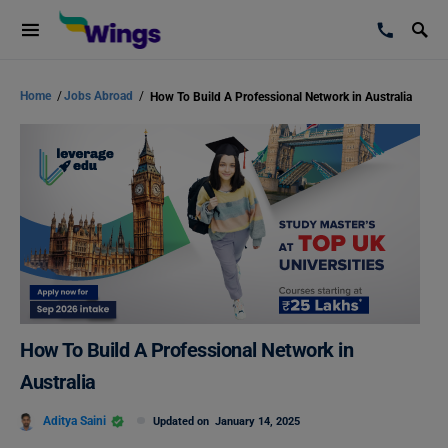
Home
/
Jobs Abroad
/
How To Build A Professional Network in Australia
How To Build A Professional Network in
Australia
Aditya Saini
Updated on
January 14, 2025