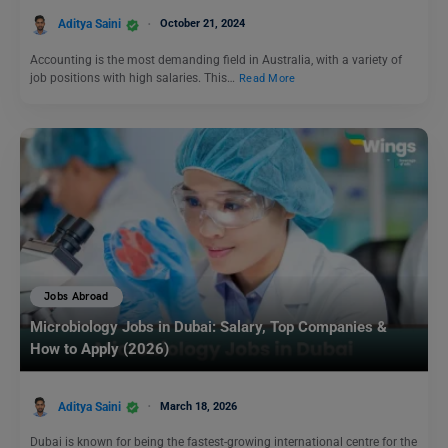
Aditya Saini
October 21, 2024
Accounting is the most demanding field in Australia, with a variety of
job positions with high salaries. This…
Read More
Jobs Abroad
Microbiology Jobs in Dubai: Salary, Top Companies &
How to Apply (2026)
Aditya Saini
March 18, 2026
Dubai is known for being the fastest-growing international centre for the