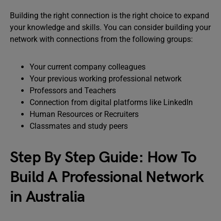
Building the right connection is the right choice to expand
your knowledge and skills. You can consider building your
network with connections from the following groups:
Your current company colleagues
Your previous working professional network
Professors and Teachers
Connection from digital platforms like LinkedIn
Human Resources or Recruiters
Classmates and study peers
Step By Step Guide: How To
Build A Professional Network
in Australia