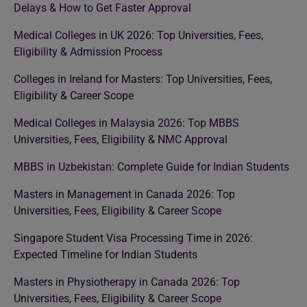
Delays & How to Get Faster Approval
Medical Colleges in UK 2026: Top Universities, Fees,
Eligibility & Admission Process
Colleges in Ireland for Masters: Top Universities, Fees,
Eligibility & Career Scope
Medical Colleges in Malaysia 2026: Top MBBS
Universities, Fees, Eligibility & NMC Approval
MBBS in Uzbekistan: Complete Guide for Indian Students
Masters in Management in Canada 2026: Top
Universities, Fees, Eligibility & Career Scope
Singapore Student Visa Processing Time in 2026:
Expected Timeline for Indian Students
Masters in Physiotherapy in Canada 2026: Top
Universities, Fees, Eligibility & Career Scope