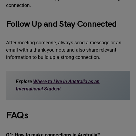
connection.
Follow Up and Stay Connected
After meeting someone, always send a message or an
email with a thank-you note and also share relevant
information to build up a strong connection.
Explore
Where to Live in Australia as an
International Student
FAQs
Q1: How to make connections in Australia?