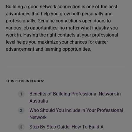
Building a good network connection is one of the best
advantages that help you grow both personally and
professionally. Genuine connections open doors to
various job opportunities, no matter what industry you
work in. Having the right contacts at your professional
level helps you maximize your chances for career
advancement and learning opportunities.
THIS BLOG INCLUDES:
Benefits of Building Professional Network in
Australia
Who Should You Include in Your Professional
Network
Step By Step Guide: How To Build A