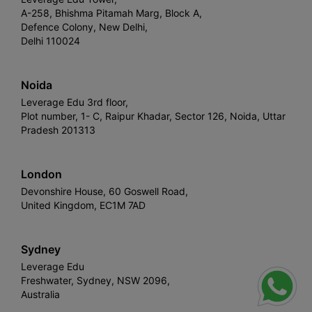
A-258, Bhishma Pitamah Marg, Block A,
Defence Colony, New Delhi,
Delhi 110024
Noida
Leverage Edu 3rd floor,
Plot number, 1- C, Raipur Khadar, Sector 126, Noida, Uttar
Pradesh 201313
London
Devonshire House, 60 Goswell Road,
United Kingdom, EC1M 7AD
Sydney
Leverage Edu
Freshwater, Sydney, NSW 2096,
Australia