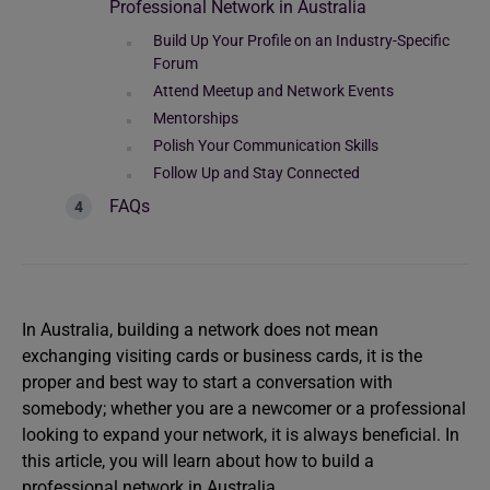
Professional Network in Australia
Build Up Your Profile on an Industry-Specific
Forum
Attend Meetup and Network Events
Mentorships
Polish Your Communication Skills
Follow Up and Stay Connected
FAQs
In Australia, building a network does not mean
exchanging visiting cards or business cards, it is the
proper and best way to start a conversation with
somebody; whether you are a newcomer or a professional
looking to expand your network, it is always beneficial. In
this article, you will learn about how to build a
professional network in Australia.