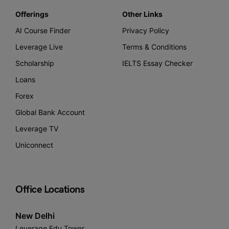
Offerings
Other Links
AI Course Finder
Privacy Policy
Leverage Live
Terms & Conditions
Scholarship
IELTS Essay Checker
Loans
Forex
Global Bank Account
Leverage TV
Uniconnect
Office Locations
New Delhi
Leverage Edu Tower,