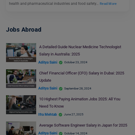
health and pharmaceutical industries and food safety…
Read More
Jobs Abroad
A Detailed Guide Nuclear Medicine Technologist
Salary in Australia: 2025
Aditya Saini
October 23, 2024
Chief Financial Officer (CFO) Salary in Dubai: 2025
Update
Aditya Saini
September 28, 2024
10 Highest Paying Animation Jobs 2025: All You
Need To Know
Ifra Mehtab
June 27, 2025
Average Software Engineer Salary in Japan for 2025
Aditya Saini
October 14, 2024