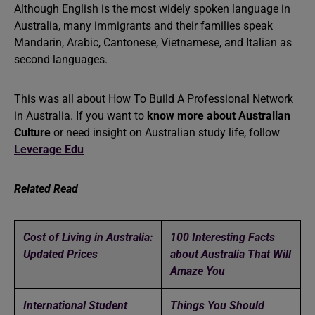
Although English is the most widely spoken language in
Australia, many immigrants and their families speak
Mandarin, Arabic, Cantonese, Vietnamese, and Italian as
second languages.
This was all about How To Build A Professional Network
in Australia. If you want to
know more about Australian
Culture
or need insight on Australian study life, follow
Leverage Edu
Related Read
Cost of Living in Australia:
100 Interesting Facts
Updated Prices
about Australia That Will
Amaze You
International Student
Things You Should