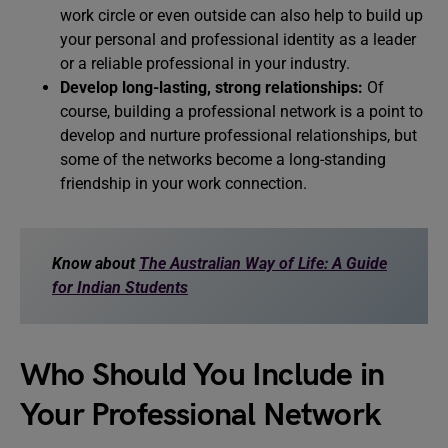
work circle or even outside can also help to build up
your personal and professional identity as a leader
or a reliable professional in your industry.
Develop long-lasting, strong relationships:
Of
course, building a professional network is a point to
develop and nurture professional relationships, but
some of the networks become a long-standing
friendship in your work connection.
Know about
The Australian Way of Life: A Guide
for Indian Students
Who Should You Include in
Your Professional Network