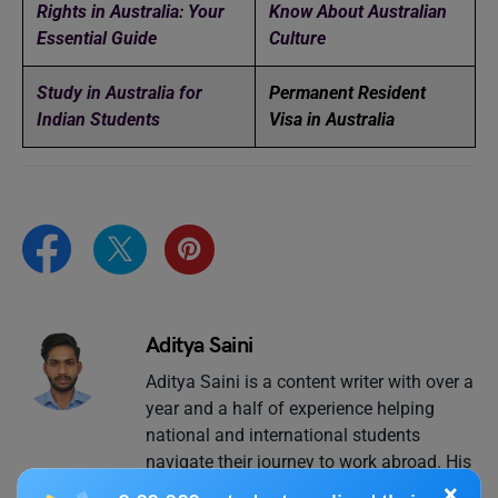
Rights in Australia: Your
Know About Australian
Essential Guide
Culture
Study in Australia for
Permanent Resident
Indian Students
Visa in Australia
Aditya Saini
Aditya Saini is a content writer with over a
year and a half of experience helping
national and international students
navigate their journey to work abroad. His
expertise lies in “jobs abroad”, all things
×