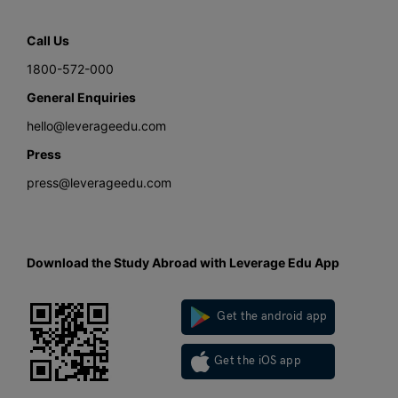
Call Us
1800-572-000
General Enquiries
hello@leverageedu.com
Press
press@leverageedu.com
Download the Study Abroad with Leverage Edu App
Get the android app
Get the iOS app