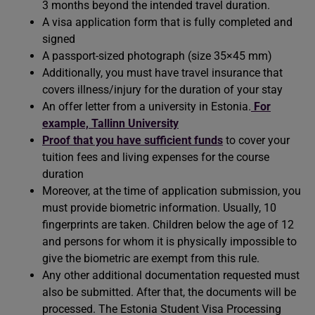
3 months beyond the intended travel duration.
A visa application form that is fully completed and
signed
A passport-sized photograph (size 35×45 mm)
Additionally, you must have travel insurance that
covers illness/injury for the duration of your stay
An offer letter from a university in Estonia.
For
example, Tallinn University
Proof that you have sufficient funds
to cover your
tuition fees and living expenses for the course
duration
Moreover, at the time of application submission, you
must provide biometric information. Usually, 10
fingerprints are taken. Children below the age of 12
and persons for whom it is physically impossible to
give the biometric are exempt from this rule.
Any other additional documentation requested must
also be submitted. After that, the documents will be
processed. The Estonia Student Visa Processing