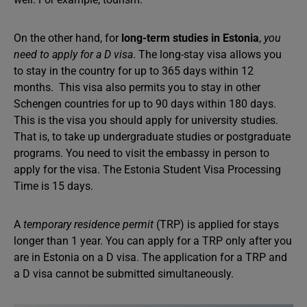
On the other hand, for
long-term studies in Estonia
,
you
need to apply for a D visa
. The long-stay visa allows you
to stay in the country for up to 365 days within 12
months. This visa also permits you to stay in other
Schengen countries for up to 90 days within 180 days.
This is the visa you should apply for university studies.
That is, to take up undergraduate studies or postgraduate
programs. You need to visit the embassy in person to
apply for the visa. The Estonia Student Visa Processing
Time is 15 days.
A
temporary residence permit
(TRP) is applied for stays
longer than 1 year. You can apply for a TRP only after you
are in Estonia on a D visa. The application for a TRP and
a D visa cannot be submitted simultaneously.