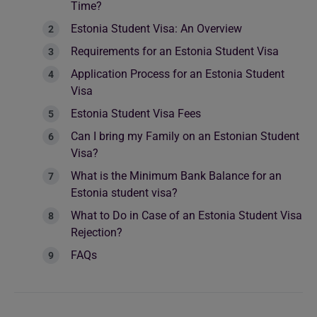
Time?
Estonia Student Visa: An Overview
Requirements for an Estonia Student Visa
Application Process for an Estonia Student
Visa
Estonia Student Visa Fees
Can I bring my Family on an Estonian Student
Visa?
What is the Minimum Bank Balance for an
Estonia student visa?
What to Do in Case of an Estonia Student Visa
Rejection?
FAQs