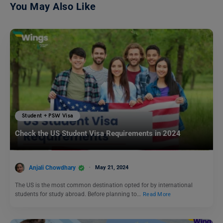
You May Also Like
Student + PSW Visa
Check the US Student Visa Requirements in 2024
Anjali Chowdhary
May 21, 2024
The US is the most common destination opted for by international
students for study abroad. Before planning to…
Read More