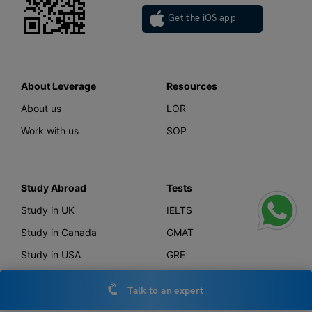
Get the iOS app
About Leverage
Resources
About us
LOR
Work with us
SOP
Study Abroad
Tests
Study in UK
IELTS
Study in Canada
GMAT
Study in USA
GRE
Study in Australia
SAT
Talk to an expert
Study in New Zealand
TOEFL