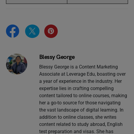
Blessy George
Blessy George is a Content Marketing
Associate at Leverage Edu, boasting over
a year of experience in the industry. Her
expertise lies in crafting compelling
content tailored to online courses, making
her a go-to source for those navigating
the vast landscape of digital learning. In
addition to online classes, she writes
content related to study abroad, English
test preparation and visas. She has