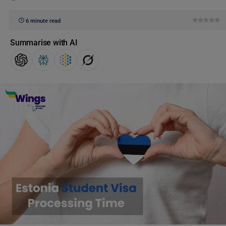
6 minute read
Summarise with AI