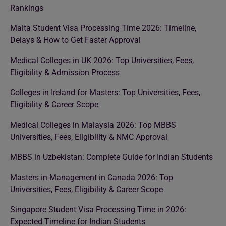
Rankings
Malta Student Visa Processing Time 2026: Timeline,
Delays & How to Get Faster Approval
Medical Colleges in UK 2026: Top Universities, Fees,
Eligibility & Admission Process
Colleges in Ireland for Masters: Top Universities, Fees,
Eligibility & Career Scope
Medical Colleges in Malaysia 2026: Top MBBS
Universities, Fees, Eligibility & NMC Approval
MBBS in Uzbekistan: Complete Guide for Indian Students
Masters in Management in Canada 2026: Top
Universities, Fees, Eligibility & Career Scope
Singapore Student Visa Processing Time in 2026:
Expected Timeline for Indian Students