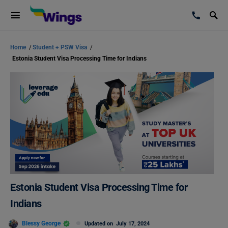
Home
/
Student + PSW Visa
/
Estonia Student Visa Processing Time for Indians
Estonia Student Visa Processing Time for
Indians
Blessy George
Updated on
July 17, 2024