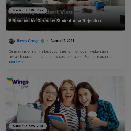
Student + PSW Visa
8 Reasons for Germany Student Visa Rejection
Blessy George
August 14, 2024
Germany is one of the best countries for high-quality education,
research opportunities, and low-cost education. For this reason,…
Read More
Student + PSW Visa