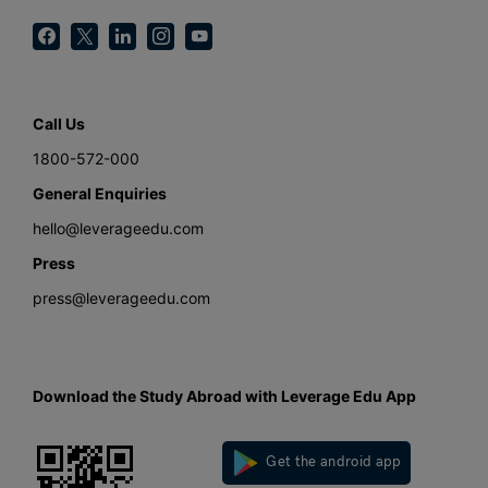
Call Us
1800-572-000
General Enquiries
hello@leverageedu.com
Press
press@leverageedu.com
Download the Study Abroad with Leverage Edu App
Get the android app