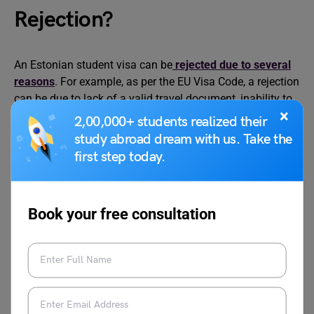
Rejection?
An Estonian student visa can be
rejected due to several
reasons
. For example, as per the EU Visa Code, a rejection
can be due to lack of a valid travel document, inability to
×
prove the reasons for stay, the applicant does not have
2,00,000+ students realized their
sufficient documentation, or does not intend to return to
study abroad dream with us. Take the
the home country after completion of studies.
first step today.
If a visa refusal takes place, you can apply for an appeal.
The application for appeal must be sent within 30 days of
Book your free consultation
visa rejection. You can only submit a written appeal to the
Embassy of Estonia in New Delhi. The appeal can be filed
personally or with the help of a representative or by post.
If the decision remains unchanged you can reapply for
the visa. The fee for the visa appeal is 80 EUR.