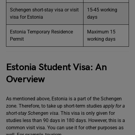
Schengen short-stay visa or visit
15-45 working
visa for Estonia
days
Estonia Temporary Residence
Maximum 15
Permit
working days
Estonia Student Visa: An
Overview
As mentioned above, Estonia is a part of the Schengen
zone. Therefore, to take up short-term studies
apply for a
short-stay Schengen visa
. This visa is only given for
studies less than 90 days in 180 days. However, this is a
common visit visa. You can use it for other purposes as
well. For example, tourism.