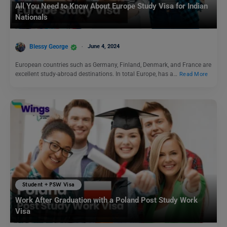
All You Need to Know About Europe Study Visa for Indian
Nationals
Blessy George
June 4, 2024
European countries such as Germany, Finland, Denmark, and France are
excellent study-abroad destinations. In total Europe, has a…
Read More
Student + PSW Visa
Work After Graduation with a Poland Post Study Work
Visa