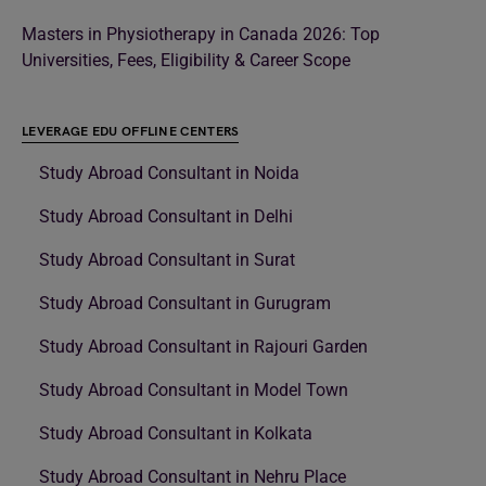
Masters in Physiotherapy in Canada 2026: Top
Universities, Fees, Eligibility & Career Scope
LEVERAGE EDU OFFLINE CENTERS
Study Abroad Consultant in Noida
Study Abroad Consultant in Delhi
Study Abroad Consultant in Surat
Study Abroad Consultant in Gurugram
Study Abroad Consultant in Rajouri Garden
Study Abroad Consultant in Model Town
Study Abroad Consultant in Kolkata
Study Abroad Consultant in Nehru Place