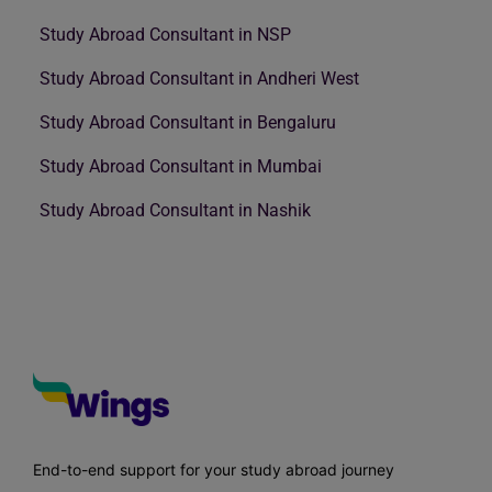
Study Abroad Consultant in NSP
Study Abroad Consultant in Andheri West
Study Abroad Consultant in Bengaluru
Study Abroad Consultant in Mumbai
Study Abroad Consultant in Nashik
End-to-end support for your study abroad journey