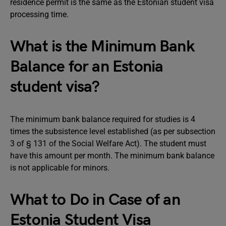
residence permit is the same as the Estonian student visa
processing time.
What is the Minimum Bank
Balance for an Estonia
student visa?
The minimum bank balance required for studies is 4
times the subsistence level established (as per subsection
3 of § 131 of the Social Welfare Act). The student must
have this amount per month. The minimum bank balance
is not applicable for minors.
What to Do in Case of an
Estonia Student Visa