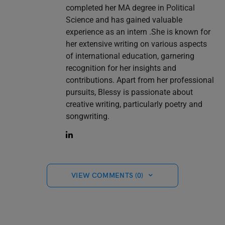
completed her MA degree in Political
Science and has gained valuable
experience as an intern .She is known for
her extensive writing on various aspects
of international education, garnering
recognition for her insights and
contributions. Apart from her professional
pursuits, Blessy is passionate about
creative writing, particularly poetry and
songwriting.
VIEW COMMENTS (0)