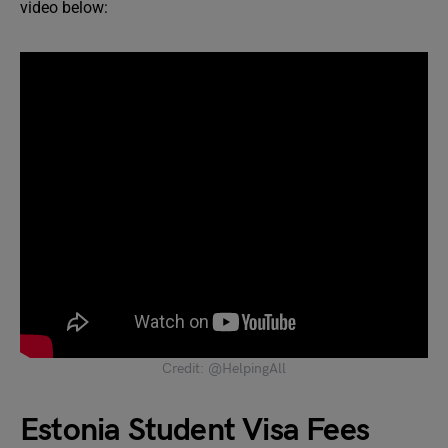
video below:
Credit: @HelpingAll
Estonia Student Visa Fees