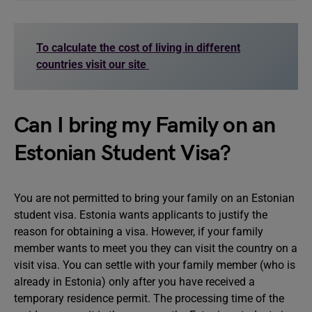
To calculate the cost of living in different
countries visit our site
Can I bring my Family on an
Estonian Student Visa?
You are not permitted to bring your family on an Estonian
student visa. Estonia wants applicants to justify the
reason for obtaining a visa. However, if your family
member wants to meet you they can visit the country on a
visit visa. You can settle with your family member (who is
already in Estonia) only after you have received a
temporary residence permit. The processing time of the