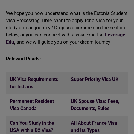
We hope you now understand what is the Estonia Student
Visa Processing Time. Want to apply for a Visa for your
study abroad
journey? Drop us a comment in the section
below, or you can connect with a visa expert at
Leverage
Edu
,
and we will guide you on your dream journey!
Relevant Reads:
UK Visa Requirements
Super Priority Visa UK
for Indians
Permanent Resident
UK Spouse Visa: Fees,
Visa Canada
Documents, Rules
Can You Study in the
All About France Visa
USA with a B2 Visa?
and Its Types