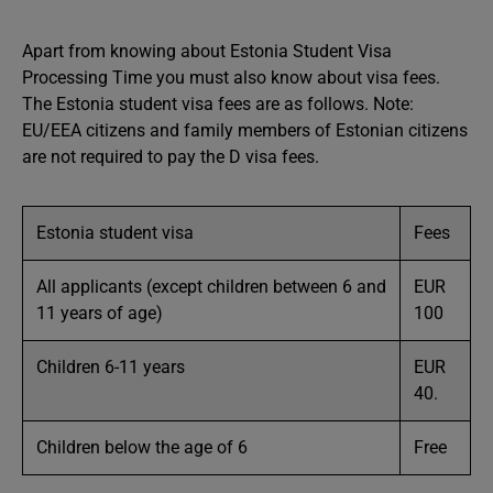
Apart from knowing about Estonia Student Visa
Processing Time you must also know about visa fees.
The Estonia student visa fees are as follows. Note:
EU/EEA citizens and family members of Estonian citizens
are not required to pay the D visa fees.
Estonia student visa
Fees
All applicants (except children between 6 and
EUR
11 years of age)
100
Children 6-11 years
EUR
40.
Children below the age of 6
Free