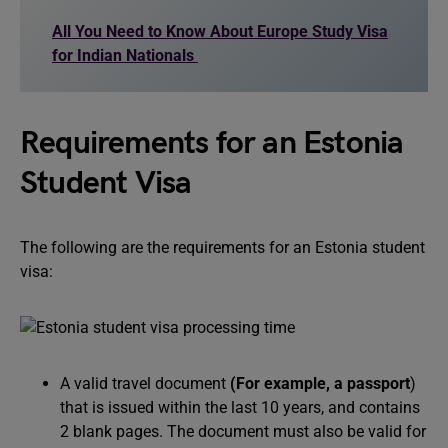
All You Need to Know About Europe Study Visa
for Indian Nationals
Requirements for an Estonia
Student Visa
The following are the requirements for an Estonia student
visa:
A valid travel document
(For example, a passport
)
that is issued within the last 10 years, and contains
2 blank pages. The document must also be valid for