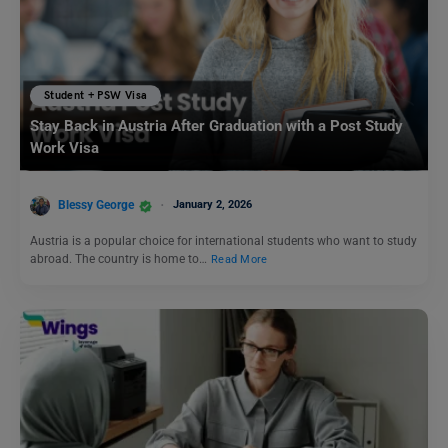
Student + PSW Visa
Stay Back in Austria After Graduation with a Post Study
Work Visa
Blessy George
January 2, 2026
Austria is a popular choice for international students who want to study
abroad. The country is home to…
Read More