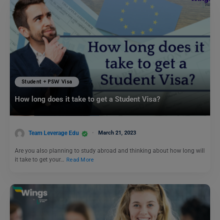
Student + PSW Visa
How long does it take to get a Student Visa?
Team Leverage Edu
March 21, 2023
Are you also planning to study abroad and thinking about how long will
it take to get your…
Read More