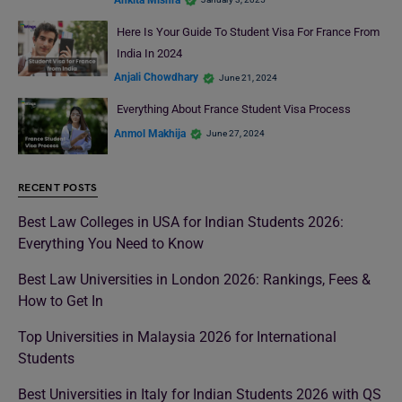
Here Is Your Guide To Student Visa For France From
India In 2024
Anjali Chowdhary
June 21, 2024
Everything About France Student Visa Process
Anmol Makhija
June 27, 2024
RECENT POSTS
Best Law Colleges in USA for Indian Students 2026:
Everything You Need to Know
Best Law Universities in London 2026: Rankings, Fees &
How to Get In
Top Universities in Malaysia 2026 for International
Students
Best Universities in Italy for Indian Students 2026 with QS