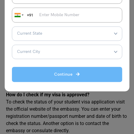
FAQs
+91
How long does it take to get a visa for Estonia?
It takes 15 days for an Estonian student visa to be
processed. The Estonia Student Visa Processing Time is
the same for a temporary residence permit as well.
How much is a student visa to Estonia?
The cost of a student visa in Estonia is EUR 100. However,
Continue
children between the ages of 6 and 11 only need to pay
EUR 40.
How do I check if my visa is approved?
To check the status of your student visa application visit
the official website of the embassy. You can enter your
registration number/passport number and date of birth to
check the status. Another option is to contact the
embassy or consulate directly.