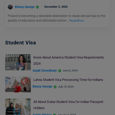
Blessy George
December 5, 2024
Poland is becoming a desirable destination to study abroad due to the
quality of education and affordable tuition…
Read More
Student Visa
Know About America Student Visa Requirements
2024
Anjali Chowdhary
June 3, 2024
Latvia Student Visa Processing Time for Indians
Blessy George
July 19, 2024
All About Dubai Student Visa for Indian Passport
Holders
Ankita Mishra
January 3, 2025