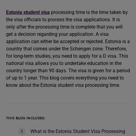
Estonia student visa
processing time is the time taken by
the visa officials to process the visa applications. It is
only after the processing time is complete that you will
get a decision regarding your application. A visa
application can either be accepted or rejected. Estonia is a
country that comes under the Schengen zone. Therefore,
for long-term studies, you need to apply for a D visa. This
national visa allows you to undertake education in the
country longer than 90 days. The visa is given for a period
of up to 1 year. This blog covers everything you need to
know about the Estonia student visa processing time.
THIS BLOG INCLUDES:
What is the Estonia Student Visa Processing