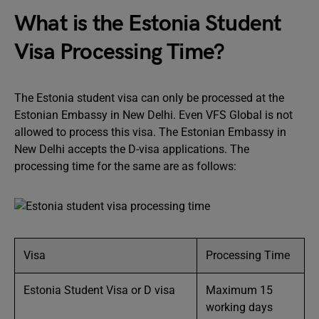
What is the Estonia Student
Visa Processing Time?
The Estonia student visa can only be processed at the
Estonian Embassy in New Delhi. Even VFS Global is not
allowed to process this visa. The Estonian Embassy in
New Delhi accepts the D-visa applications. The
processing time for the same are as follows:
Visa
Processing Time
Estonia Student Visa or D visa
Maximum 15
working days