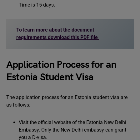
Time is 15 days.
To learn more about the document
requirements download this PDF file
Application Process for an
Estonia Student Visa
The application process for an Estonia student visa are
as follows:
Visit the official website of the Estonia New Delhi
Embassy. Only the New Delhi embassy can grant
you a D-visa.