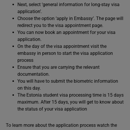
Next, select ‘general information for long-stay visa
application’.
Choose the option ‘apply in Embassy’. The page will
redirect you to the visa appointment page.
You can now book an appointment for your visa
application.
On the day of the visa appointment visit the
embassy in person to start the visa application
process
Ensure that you are carrying the relevant
documentation.
You will have to submit the biometric information
on this day.
The Estonia student visa processing time is 15 days
maximum. After 15 days, you will get to know about
the status of your visa application
To learn more about the application process watch the