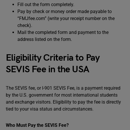
Fill out the form completely.
Pay by check or money order made payable to
“FMJfee.com” (write your receipt number on the
check).
Mail the completed form and payment to the
address listed on the form.
Eligibility Criteria to Pay
SEVIS Fee in the USA
The SEVIS fee, or I-901 SEVIS Fee, is a payment required
by the U.S. government for most international students
and exchange visitors. Eligibility to pay the fee is directly
tied to your visa status and circumstances.
Who Must Pay the SEVIS Fee?