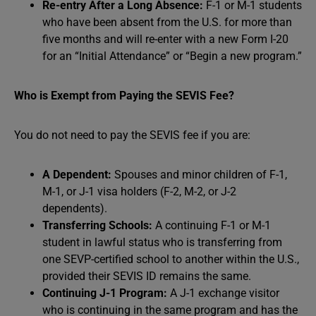
Re-entry After a Long Absence:
F-1 or M-1 students
who have been absent from the U.S. for more than
five months and will re-enter with a new Form I-20
for an “Initial Attendance” or “Begin a new program.”
Who is Exempt from Paying the SEVIS Fee?
You do not need to pay the SEVIS fee if you are:
A Dependent:
Spouses and minor children of F-1,
M-1, or J-1 visa holders (F-2, M-2, or J-2
dependents).
Transferring Schools:
A continuing F-1 or M-1
student in lawful status who is transferring from
one SEVP-certified school to another within the U.S.,
provided their SEVIS ID remains the same.
Continuing J-1 Program:
A J-1 exchange visitor
who is continuing in the same program and has the