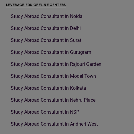
LEVERAGE EDU OFFLINE CENTERS
Study Abroad Consultant in Noida
Study Abroad Consultant in Delhi
Study Abroad Consultant in Surat
Study Abroad Consultant in Gurugram
Study Abroad Consultant in Rajouri Garden
Study Abroad Consultant in Model Town
Study Abroad Consultant in Kolkata
Study Abroad Consultant in Nehru Place
Study Abroad Consultant in NSP
Study Abroad Consultant in Andheri West