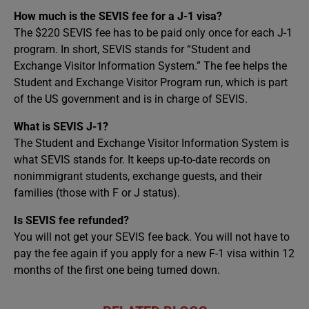
How much is the SEVIS fee for a J-1 visa?
The $220 SEVIS fee has to be paid only once for each J-1
program. In short, SEVIS stands for “Student and
Exchange Visitor Information System.” The fee helps the
Student and Exchange Visitor Program run, which is part
of the US government and is in charge of SEVIS.
What is SEVIS J-1?
The Student and Exchange Visitor Information System is
what SEVIS stands for. It keeps up-to-date records on
nonimmigrant students, exchange guests, and their
families (those with F or J status).
Is SEVIS fee refunded?
You will not get your SEVIS fee back. You will not have to
pay the fee again if you apply for a new F-1 visa within 12
months of the first one being turned down.