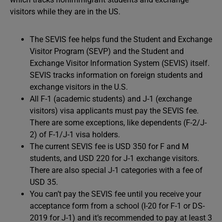
visitors while they are in the US.
The SEVIS fee helps fund the Student and Exchange
Visitor Program (SEVP) and the Student and
Exchange Visitor Information System (SEVIS) itself.
SEVIS tracks information on foreign students and
exchange visitors in the U.S.
All F-1 (academic students) and J-1 (exchange
visitors) visa applicants must pay the SEVIS fee.
There are some exceptions, like dependents (F-2/J-
2) of F-1/J-1 visa holders.
The current SEVIS fee is USD 350 for F and M
students, and USD 220 for J-1 exchange visitors.
There are also special J-1 categories with a fee of
USD 35.
You can’t pay the SEVIS fee until you receive your
acceptance form from a school (I-20 for F-1 or DS-
2019 for J-1) and it’s recommended to pay at least 3