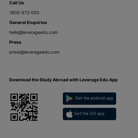
Call Us
1800-572-000
General Enquiries
hello@leverageedu.com
Press
press@leverageedu.com
Download the Study Abroad with Leverage Edu App
Get the android app
Get the iOS app