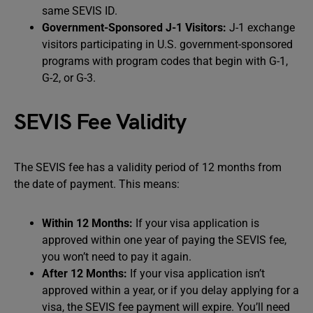
same SEVIS ID.
Government-Sponsored J-1 Visitors:
J-1 exchange
visitors participating in U.S. government-sponsored
programs with program codes that begin with G-1,
G-2, or G-3.
SEVIS Fee Validity
The SEVIS fee has a validity period of 12 months from
the date of payment. This means:
Within 12 Months:
If your visa application is
approved within one year of paying the SEVIS fee,
you won’t need to pay it again.
After 12 Months:
If your visa application isn’t
approved within a year, or if you delay applying for a
visa, the SEVIS fee payment will expire. You’ll need