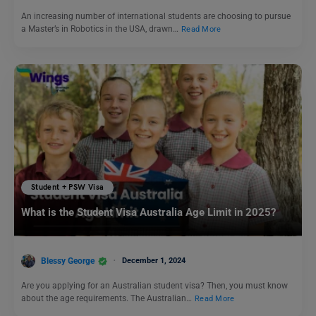
An increasing number of international students are choosing to pursue
a Master’s in Robotics in the USA, drawn…
Read More
Student + PSW Visa
What is the Student Visa Australia Age Limit in 2025?
Blessy George
December 1, 2024
Are you applying for an Australian student visa? Then, you must know
about the age requirements. The Australian…
Read More