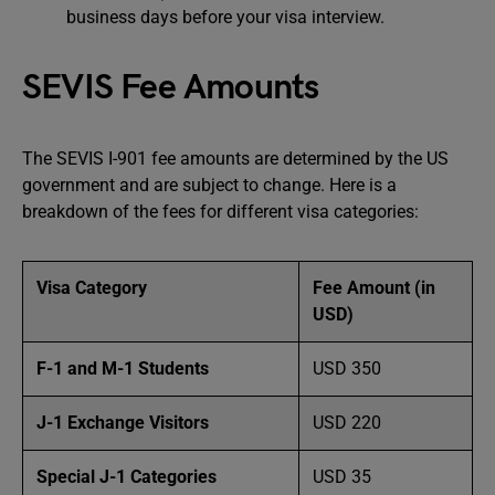
business days before your visa interview.
SEVIS Fee Amounts
The SEVIS I-901 fee amounts are determined by the US
government and are subject to change. Here is a
breakdown of the fees for different visa categories:
Visa Category
Fee Amount (in
USD)
F-1 and M-1 Students
USD 350
J-1 Exchange Visitors
USD 220
Special J-1 Categories
USD 35