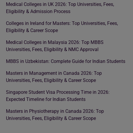
Medical Colleges in UK 2026: Top Universities, Fees,
Eligibility & Admission Process
Colleges in Ireland for Masters: Top Universities, Fees,
Eligibility & Career Scope
Medical Colleges in Malaysia 2026: Top MBBS
Universities, Fees, Eligibility & NMC Approval
MBBS in Uzbekistan: Complete Guide for Indian Students
Masters in Management in Canada 2026: Top
Universities, Fees, Eligibility & Career Scope
Singapore Student Visa Processing Time in 2026:
Expected Timeline for Indian Students
Masters in Physiotherapy in Canada 2026: Top
Universities, Fees, Eligibility & Career Scope