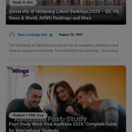
Study In USA
University of Oklahoma Latest Rankings 2025 – QS, US
News & World, ARWU Rankings and More
Team Leverage Edu
August 22, 2024
The University of Oklahoma is known for its academic excellence and
diverse campus community. The university has amazing…
Read More
Student + PSW Visa
Post-Study Work Visa Australia 2026: Complete Guide
for International Students