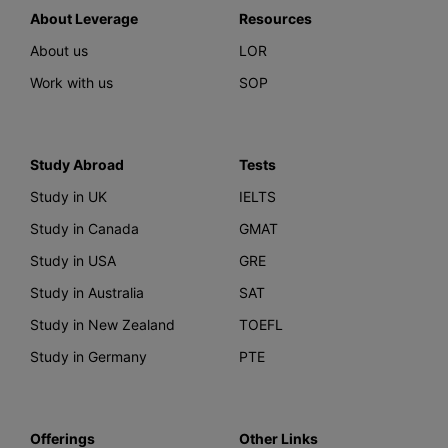
About Leverage
Resources
About us
LOR
Work with us
SOP
Study Abroad
Tests
Study in UK
IELTS
Study in Canada
GMAT
Study in USA
GRE
Study in Australia
SAT
Study in New Zealand
TOEFL
Study in Germany
PTE
Offerings
Other Links