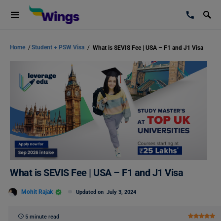
Home
/
Student + PSW Visa
/
What is SEVIS Fee | USA – F1 and J1 Visa
What is SEVIS Fee | USA – F1 and J1 Visa
Mohit Rajak
Updated on
July 3, 2024
5 minute read