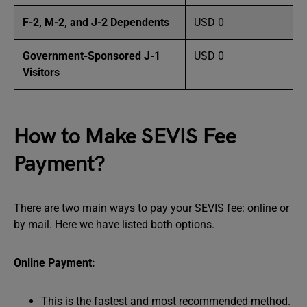
F-2, M-2, and J-2 Dependents
USD 0
Government-Sponsored J-1
USD 0
Visitors
How to Make SEVIS Fee
Payment?
There are two main ways to pay your SEVIS fee: online or
by mail. Here we have listed both options.
Online Payment:
This is the fastest and most recommended method.