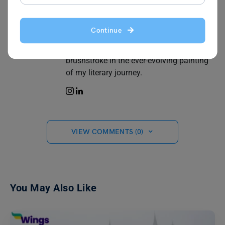
heartfelt musings, breathing life into the
blank canvas of each page. Blogging is
my window to the world way of sharing
Continue
thoughts, emotions, and a perspective
uniquely my own. Every word I write is a
brushstroke in the ever-evolving painting
of my literary journey.
VIEW COMMENTS (0)
You May Also Like