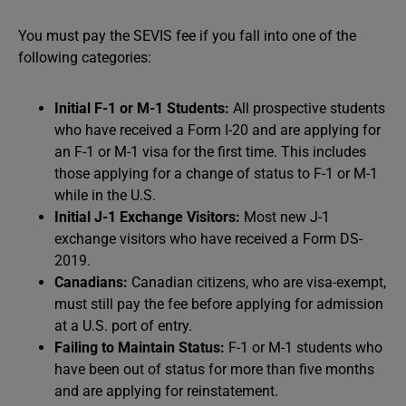
You must pay the SEVIS fee if you fall into one of the
following categories:
Initial F-1 or M-1 Students:
All prospective students
who have received a Form I-20 and are applying for
an F-1 or M-1 visa for the first time. This includes
those applying for a change of status to F-1 or M-1
while in the U.S.
Initial J-1 Exchange Visitors:
Most new J-1
exchange visitors who have received a Form DS-
2019.
Canadians:
Canadian citizens, who are visa-exempt,
must still pay the fee before applying for admission
at a U.S. port of entry.
Failing to Maintain Status:
F-1 or M-1 students who
have been out of status for more than five months
and are applying for reinstatement.