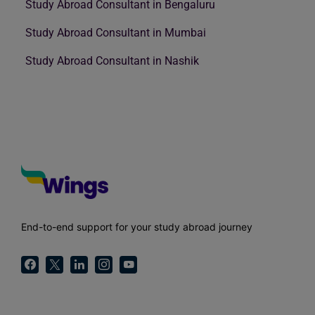
Study Abroad Consultant in Bengaluru
Study Abroad Consultant in Mumbai
Study Abroad Consultant in Nashik
End-to-end support for your study abroad journey