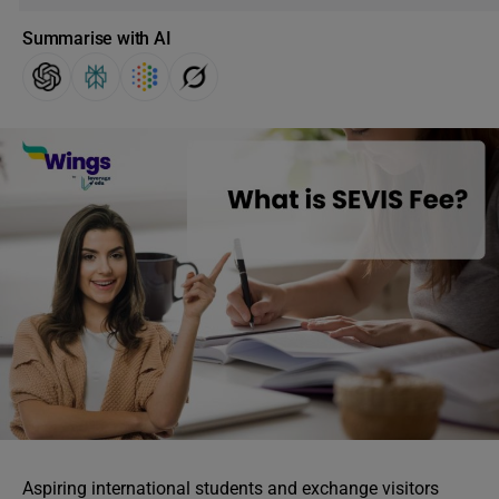
Summarise with AI
Aspiring international students and exchange visitors