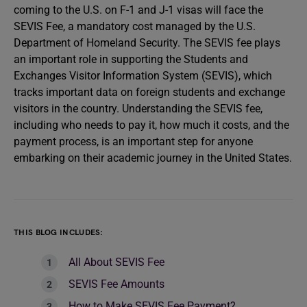
coming to the U.S. on F-1 and J-1 visas will face the
SEVIS Fee, a mandatory cost managed by the U.S.
Department of Homeland Security. The SEVIS fee plays
an important role in supporting the Students and
Exchanges Visitor Information System (SEVIS), which
tracks important data on foreign students and exchange
visitors in the country. Understanding the SEVIS fee,
including who needs to pay it, how much it costs, and the
payment process, is an important step for anyone
embarking on their academic journey in the United States.
THIS BLOG INCLUDES:
All About SEVIS Fee
SEVIS Fee Amounts
How to Make SEVIS Fee Payment?