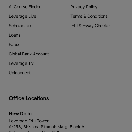
AI Course Finder
Privacy Policy
Leverage Live
Terms & Conditions
Scholarship
IELTS Essay Checker
Loans
Forex
Global Bank Account
Leverage TV
Uniconnect
Office Locations
New Delhi
Leverage Edu Tower,
A-258, Bhishma Pitamah Marg, Block A,