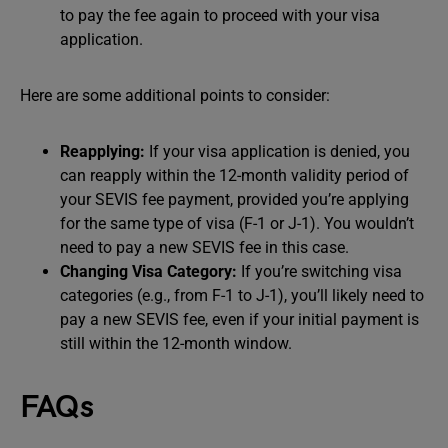
to pay the fee again to proceed with your visa
application.
Here are some additional points to consider:
Reapplying:
If your visa application is denied, you
can reapply within the 12-month validity period of
your SEVIS fee payment, provided you’re applying
for the same type of visa (F-1 or J-1). You wouldn’t
need to pay a new SEVIS fee in this case.
Changing Visa Category:
If you’re switching visa
categories (e.g., from F-1 to J-1), you’ll likely need to
pay a new SEVIS fee, even if your initial payment is
still within the 12-month window.
FAQs