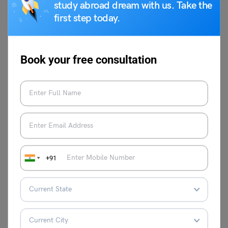
accuracy and completeness of your application, you
study abroad dream with us. Take the
increase your chances of a successful visa outcome.
first step today.
Always refer to the official embassy or consulate websites
for the most up-to-date information and instructions. Our
Leverage Edu
visa experts are here to help you with the
Book your free consultation
application process.
Mohit Rajak
+91
I’m Mohit Rajak, a soul deeply entwined
with the rhythm of words. I find peace and
purpose in crafting verses that dance
between the lines of poetry. With my pen
as my wand, I weave intricate tales and