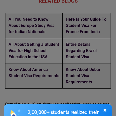
RELATED BLOGS
All You Need to Know
Here Is Your Guide To
About Europe Study Visa
Student Visa For
for Indian Nationals
France From India
All About Getting a Student
Entire Details
Visa for High School
Regarding Brazil
Education in the USA
Student Visa
Know About America
Know About Dubai
Student Visa Requirements
Student Visa
Requirements
Completing a US student visa application involves several
×
steps. By carefully following these steps and ensuring the
2,00,000+ students realized their