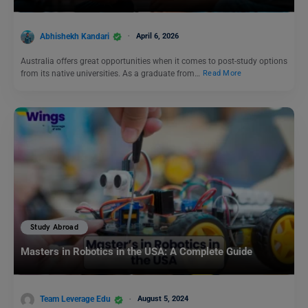
Abhishekh Kandari
April 6, 2026
Australia offers great opportunities when it comes to post-study options
from its native universities. As a graduate from…
Read More
Study Abroad
Masters in Robotics in the USA: A Complete Guide
Team Leverage Edu
August 5, 2024