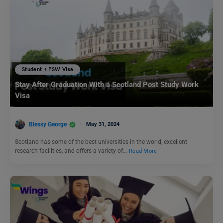
Student + PSW Visa
Stay After Graduation With a Scotland Post Study Work
Visa
Blessy George
May 31, 2024
Scotland has some of the best universities in the world, excellent
research facilities, and offers a variety of…
Read More