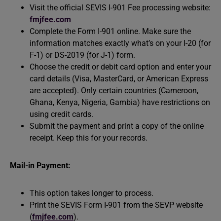
Visit the official SEVIS I-901 Fee processing website:
fmjfee.com
Complete the Form I-901 online. Make sure the
information matches exactly what’s on your I-20 (for
F-1) or DS-2019 (for J-1) form.
Choose the credit or debit card option and enter your
card details (Visa, MasterCard, or American Express
are accepted). Only certain countries (Cameroon,
Ghana, Kenya, Nigeria, Gambia) have restrictions on
using credit cards.
Submit the payment and print a copy of the online
receipt. Keep this for your records.
Mail-in Payment:
This option takes longer to process.
Print the SEVIS Form I-901 from the SEVP website
(
fmjfee.com
).