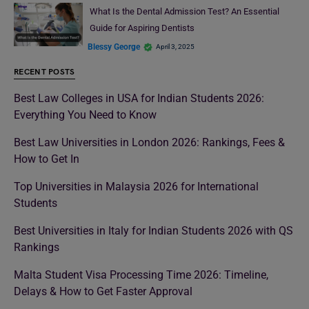
What Is the Dental Admission Test? An Essential
Guide for Aspiring Dentists
Blessy George
April 3, 2025
RECENT POSTS
Best Law Colleges in USA for Indian Students 2026:
Everything You Need to Know
Best Law Universities in London 2026: Rankings, Fees &
How to Get In
Top Universities in Malaysia 2026 for International
Students
Best Universities in Italy for Indian Students 2026 with QS
Rankings
Malta Student Visa Processing Time 2026: Timeline,
Delays & How to Get Faster Approval