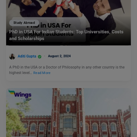
Study Abroad
PhD in USA For Indian Students: Top Universities, Costs
and Scholarships
Aditi Gupta
August 2, 2024
A PhD in the USA or a Doctor of Philosophy in any other country is the
highest level…
Read More