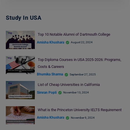
Study In USA
Top 10 Notable Alumni of Dartmouth College
Amisha Khushara
August 22, 2024
Top Diploma Courses in USA 2025-2026: Programs,
Costs & Careers
Bhumika Sharma
September 27, 2025
List of Cheap Universities in California
Simran Popli
November 13, 2024
What is the Princeton University IELTS Requirement
Amisha Khushara
November 9, 2024