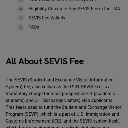
Eligibility Criteria to Pay SEVIS Fee in the USA
SEVIS Fee Validity
FAQs
All About SEVIS Fee
The SEVIS (Student and Exchange Visitor Information
System) fee, also known as the I-901 SEVIS Fee, is a
mandatory charge for most prospective F-1 (academic
students) and J-1 (exchange visitors) visa applicants.
This fee is used to fund the Student and Exchange Visitor
Program (SEVP), which is a part of U.S. Immigration and
Customs Enforcement (ICE), and the SEVIS system itself,
which tracks nonimmigrant students and exchange