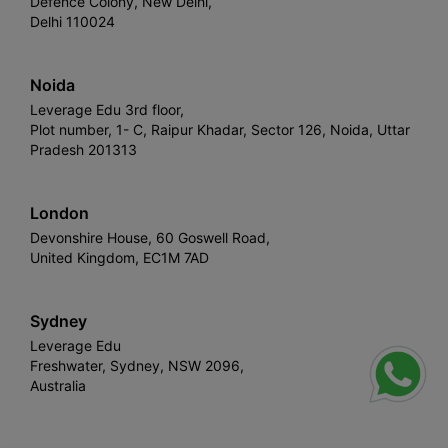
Defence Colony, New Delhi,
Delhi 110024
Noida
Leverage Edu 3rd floor,
Plot number, 1- C, Raipur Khadar, Sector 126, Noida, Uttar
Pradesh 201313
London
Devonshire House, 60 Goswell Road,
United Kingdom, EC1M 7AD
Sydney
Leverage Edu
Freshwater, Sydney, NSW 2096,
Australia