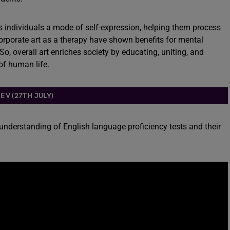
ffers individuals a mode of self-expression, helping them process
orporate art as a therapy have shown benefits for mental
o, overall art enriches society by educating, uniting, and
of human life.
EV (27TH JULY)
 understanding of English language proficiency tests and their