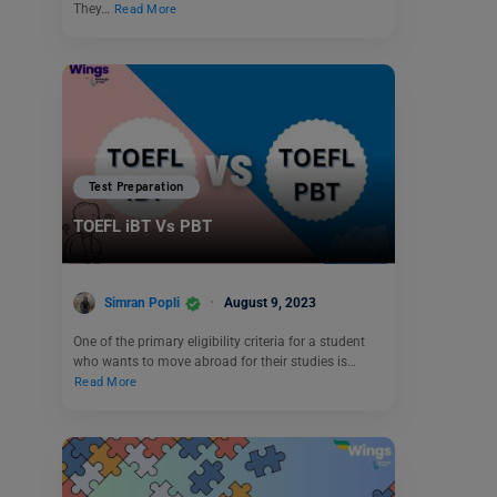
They…
Read More
Test Preparation
TOEFL iBT Vs PBT
Simran Popli
August 9, 2023
One of the primary eligibility criteria for a student
who wants to move abroad for their studies is…
Read More