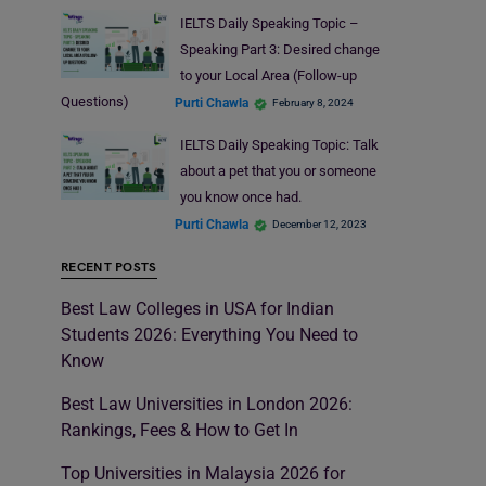
IELTS Daily Speaking Topic –
Speaking Part 3: Desired change
to your Local Area (Follow-up
Questions)
Purti Chawla
February 8, 2024
IELTS Daily Speaking Topic: Talk
about a pet that you or someone
you know once had.
Purti Chawla
December 12, 2023
RECENT POSTS
Best Law Colleges in USA for Indian
Students 2026: Everything You Need to
Know
Best Law Universities in London 2026:
Rankings, Fees & How to Get In
Top Universities in Malaysia 2026 for