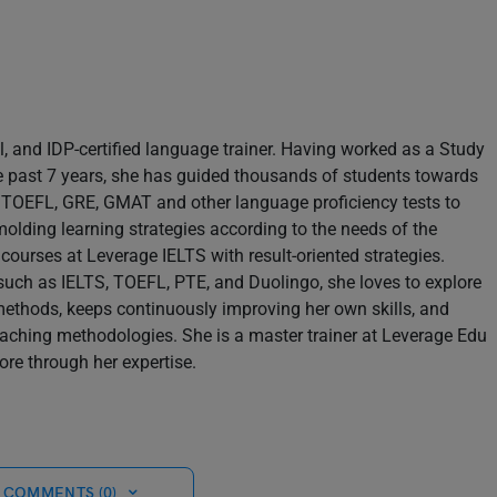
il, and IDP-certified language trainer. Having worked as a Study
e past 7 years, she has guided thousands of students towards
S, TOEFL, GRE, GMAT and other language proficiency tests to
molding learning strategies according to the needs of the
 courses at Leverage IELTS with result-oriented strategies.
s such as IELTS, TOEFL, PTE, and Duolingo, she loves to explore
methods, keeps continuously improving her own skills, and
teaching methodologies. She is a master trainer at Leverage Edu
re through her expertise.
 COMMENTS (0)