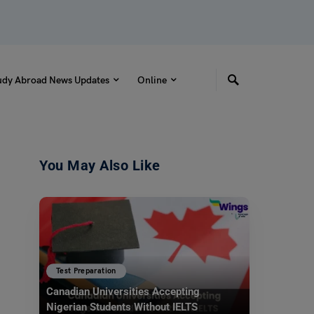
udy Abroad News Updates
Online
You May Also Like
Test Preparation
Canadian Universities Accepting
Nigerian Students Without IELTS