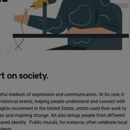
t on society.
erful medium of expression and communication. At its core, it
 historical events, helping people understand and connect with
rights movement in the United States, artists used their work to
ess and inspiring change. Art also brings people from different
ed identity. Public murals, for instance, often celebrate local
idents.