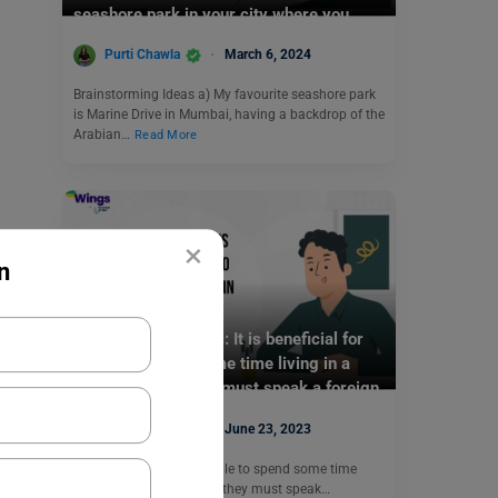
seashore park in your city where you
often visit.
Purti Chawla
March 6, 2024
Brainstorming Ideas a) My favourite seashore park
is Marine Drive in Mumbai, having a backdrop of the
Arabian…
Read More
×
n
Test Preparation
TOEFL Writing Topic: It is beneficial for
people to spend some time living in a
country where they must speak a foreign
language.
Purti Chawla
June 23, 2023
Q- It is beneficial for people to spend some time
living in a country where they must speak…