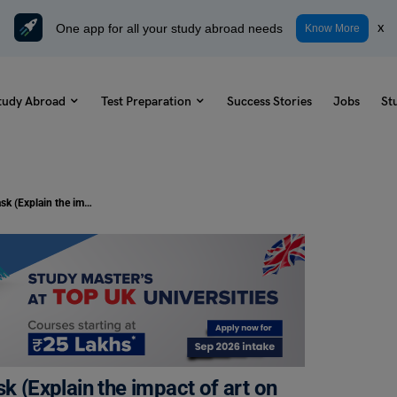
One app for all your study abroad needs
x
Know More
tudy Abroad
Test Preparation
Success Stories
Jobs
St
Duolingo Daily Topic: Speaking Task (Explain the impact of art on society.)
k (Explain the impact of art on