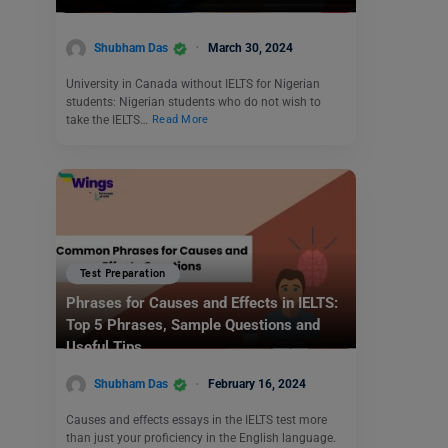
Shubham Das
March 30, 2024
University in Canada without IELTS for Nigerian
students: Nigerian students who do not wish to
take the IELTS…
Read More
Test Preparation
Phrases for Causes and Effects in IELTS:
Top 5 Phrases, Sample Questions and
Useful Tips
Shubham Das
February 16, 2024
Causes and effects essays in the IELTS test more
than just your proficiency in the English language.