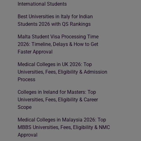
International Students
Best Universities in Italy for Indian
Students 2026 with QS Rankings
Malta Student Visa Processing Time
2026: Timeline, Delays & How to Get
Faster Approval
Medical Colleges in UK 2026: Top
Universities, Fees, Eligibility & Admission
Process
Colleges in Ireland for Masters: Top
Universities, Fees, Eligibility & Career
Scope
Medical Colleges in Malaysia 2026: Top
MBBS Universities, Fees, Eligibility & NMC
Approval