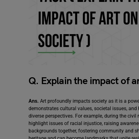
Q. Explain the impact of ar
Ans.
Art profoundly impacts society as it is a pow
demonstrates cultural values, societal issues, and
diverse perspectives. For example, during the civil 
highlight issues of racial injustice, raising awaren
backgrounds together, fostering community and shar
heritage and can become landmarks that unite res