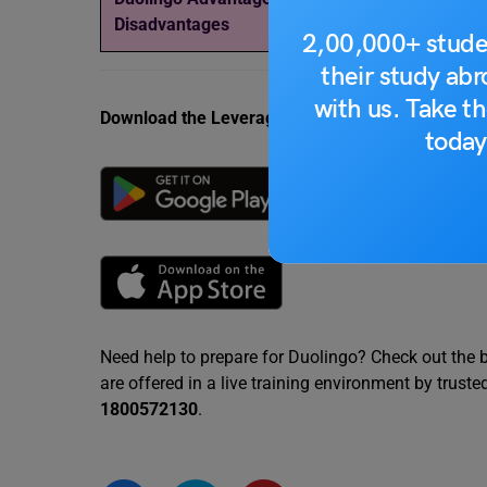
Disadvantages
Common Topics,
2,00,000+ stude
their study ab
with us. Take th
Download the Leverage App today.
today
Need help to prepare for Duolingo? Check out the 
are offered in a live training environment by trust
1800572130
.