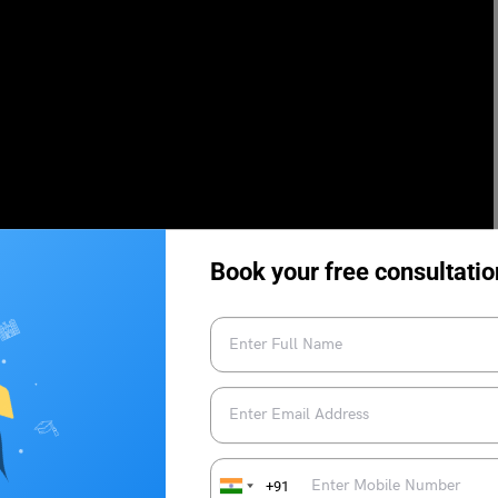
Book your free consultatio
 Duolingo Test Centres
Breaking Down the Sections in
Duolingo English Test
+91
ng Practice: Most
List of Top Countries Accepting