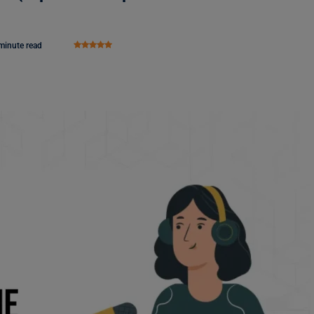
minute read