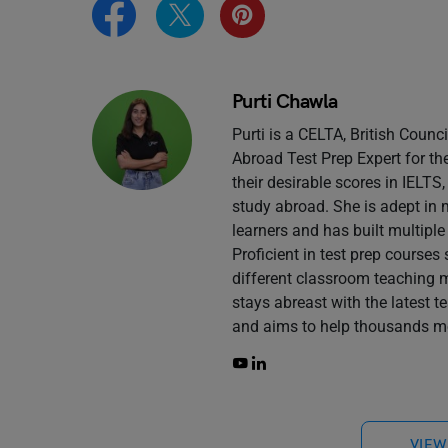
Purti Chawla
Purti is a CELTA, British Counc
Abroad Test Prep Expert for th
their desirable scores in IELT
study abroad. She is adept in 
learners and has built multiple
Proficient in test prep course
different classroom teaching 
stays abreast with the latest 
and aims to help thousands mo
VIEW