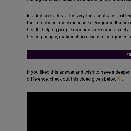
In addition to this, art is very therapeutic as it o
their emotions and experiences. Programs that inc
health, helping people manage stress and anxiety. S
healing people, making it an essential component 
PR
If you liked this answer and wish to have a deeper
difference, check out this video given below
.