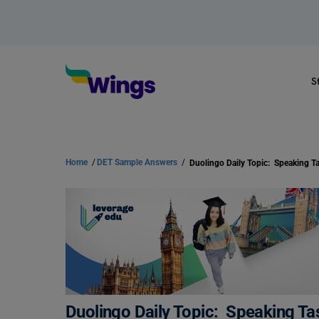
S
Home
/
DET Sample Answers
/
Duolingo Daily Topic: Speaking Tas