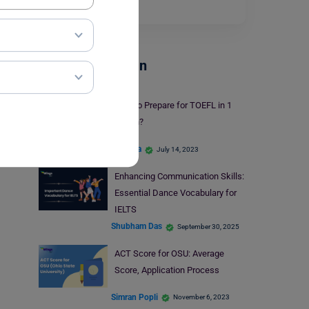
Read More
Test Preparation
How to Prepare for TOEFL in 1
Month?
Harshita
July 14, 2023
Enhancing Communication Skills:
Essential Dance Vocabulary for
IELTS
Shubham Das
September 30, 2025
ACT Score for OSU: Average
Score, Application Process
Simran Popli
November 6, 2023