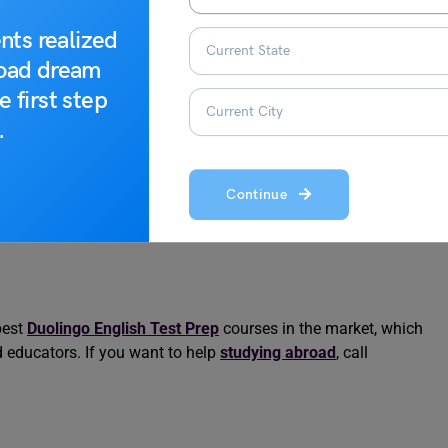
 Best …
Duolingo Scores
nts realized
road dream
e first step
.
Continue
best
Duolingo English Test Prep
courses in the market, which
ed educators. If you want to help
studying abroad
, call