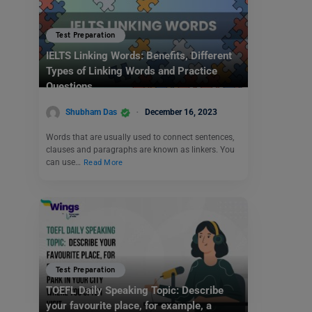
Test Preparation
IELTS Linking Words: Benefits, Different
Types of Linking Words and Practice
Questions
Shubham Das
December 16, 2023
Words that are usually used to connect sentences,
clauses and paragraphs are known as linkers. You
can use…
Read More
Test Preparation
TOEFL Daily Speaking Topic: Describe
your favourite place, for example, a