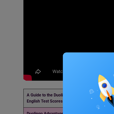
A Guide to the Duolingo
Updated List of
English Test Scores
in India
Duolingo Advantages and
Duolingo Speaki