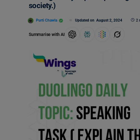
society.)
Purti Chawla
Updated on
August 2, 2024
2 
Summarise with AI