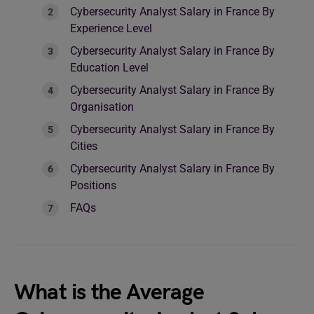
Cybersecurity Analyst Salary in France By
Experience Level
Cybersecurity Analyst Salary in France By
Education Level
Cybersecurity Analyst Salary in France By
Organisation
Cybersecurity Analyst Salary in France By
Cities
Cybersecurity Analyst Salary in France By
Positions
FAQs
What is the Average