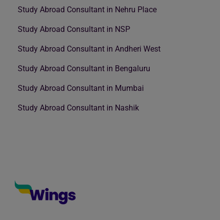
Study Abroad Consultant in Nehru Place
Study Abroad Consultant in NSP
Study Abroad Consultant in Andheri West
Study Abroad Consultant in Bengaluru
Study Abroad Consultant in Mumbai
Study Abroad Consultant in Nashik