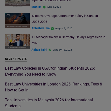
Specialization & Experience
Monika
April 4, 2026
Discover Average Astronomer Salary in Canada
2025-2026
Abhishek Jha
August 2, 2025
IT Manager Salary in Germany: Salary Progression in
2025
Aditya Saini
January 18, 2025
RECENT POSTS
Best Law Colleges in USA for Indian Students 2026:
Everything You Need to Know
Best Law Universities in London 2026: Rankings, Fees &
How to Get In
Top Universities in Malaysia 2026 for International
Students