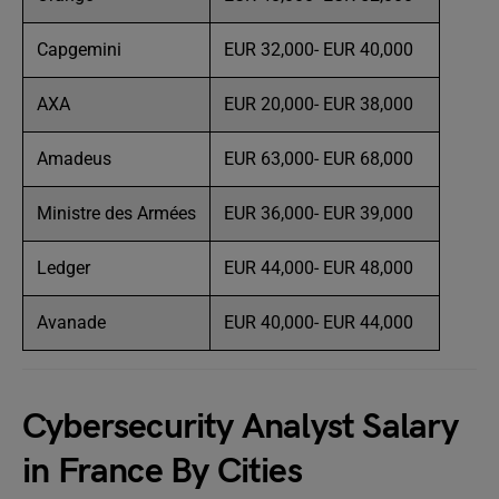
Capgemini
EUR 32,000- EUR 40,000
AXA
EUR 20,000- EUR 38,000
Amadeus
EUR 63,000- EUR 68,000
Ministre des Armées
EUR 36,000- EUR 39,000
Ledger
EUR 44,000- EUR 48,000
Avanade
EUR 40,000- EUR 44,000
Cybersecurity Analyst Salary
in France By Cities