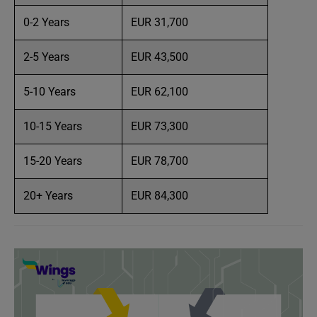
0-2 Years
EUR 31,700
2-5 Years
EUR 43,500
5-10 Years
EUR 62,100
10-15 Years
EUR 73,300
15-20 Years
EUR 78,700
20+ Years
EUR 84,300