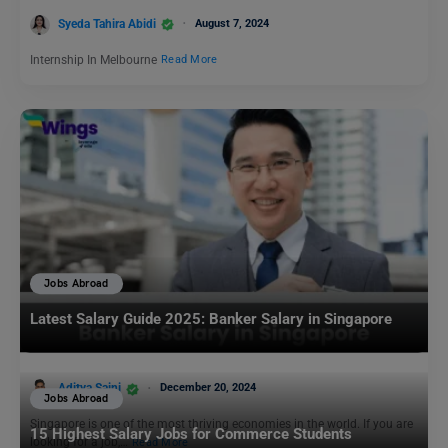
Syeda Tahira Abidi
August 7, 2024
Internship In Melbourne
Read More
Jobs Abroad
Latest Salary Guide 2025: Banker Salary in Singapore
Aditya Saini
December 20, 2024
Jobs Abroad
Singapore is one of the most thriving economies in the world. If you are
15 Highest Salary Jobs for Commerce Students
looking for a job,…
Read More