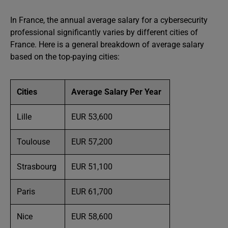
In France, the annual average salary for a cybersecurity
professional significantly varies by different cities of
France. Here is a general breakdown of average salary
based on the top-paying cities:
Cities
Average Salary Per Year
Lille
EUR 53,600
Toulouse
EUR 57,200
Strasbourg
EUR 51,100
Paris
EUR 61,700
Nice
EUR 58,600