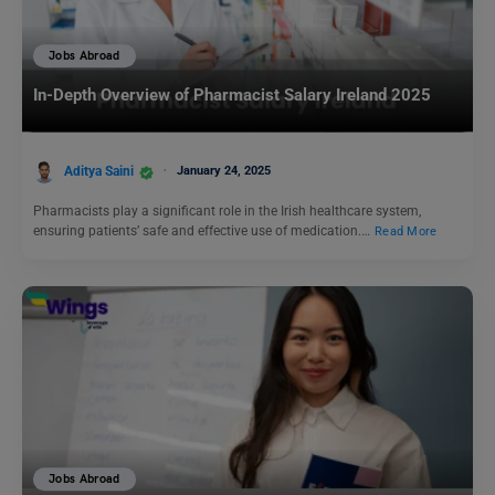
Jobs Abroad
In-Depth Overview of Pharmacist Salary Ireland 2025
Aditya Saini
January 24, 2025
Pharmacists play a significant role in the Irish healthcare system,
ensuring patients’ safe and effective use of medication.…
Read More
Jobs Abroad