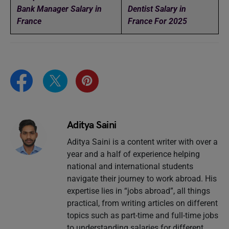
Bank Manager Salary in
Dentist Salary in
France
France For 2025
Aditya Saini
Aditya Saini is a content writer with over a
year and a half of experience helping
national and international students
navigate their journey to work abroad. His
expertise lies in “jobs abroad”, all things
practical, from writing articles on different
topics such as part-time and full-time jobs
to understanding salaries for different