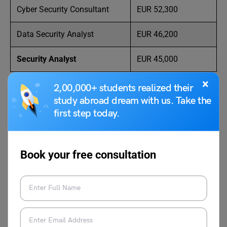
Cyber Security Consultant
EUR 52,300
Data Security Analyst
EUR 46,200
Security Analyst
EUR 45,000
×
2,00,000+ students realized their
study abroad dream with us. Take the
first step today.
Know and check the exact figure of
Cost of
Living in Paris: A Comprehensive Guide on
Expenses
Book your free consultation
FAQs
Q1: How much do cyber security analysts make in