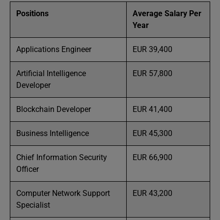
Positions
Average Salary Per
Year
Applications Engineer
EUR 39,400
Artificial Intelligence
EUR 57,800
Developer
Blockchain Developer
EUR 41,400
Business Intelligence
EUR 45,300
Chief Information Security
EUR 66,900
Officer
Computer Network Support
EUR 43,200
Specialist