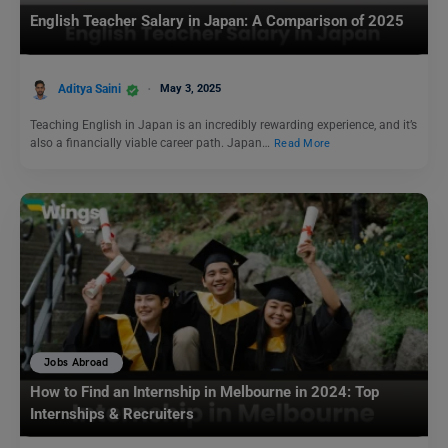
English Teacher Salary in Japan: A Comparison of 2025
Aditya Saini
May 3, 2025
Teaching English in Japan is an incredibly rewarding experience, and it’s
also a financially viable career path. Japan…
Read More
Jobs Abroad
How to Find an Internship in Melbourne in 2024: Top
Internships & Recruiters