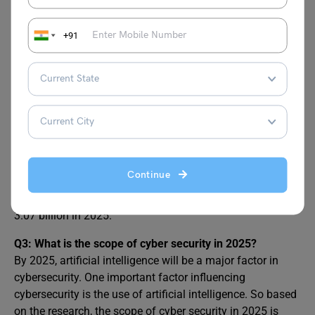
France?
Here is the average salary figure mentioned below:
1. Cyber Security Analyst EUR 27,000 – EUR 50,000
+91
2. Chief Information Security Officer EUR 72,000 – EUR
222,000
3. Security Analyst EUR 34,000 – EUR 41,000
Q2: Is cybersecurity in demand in France?
The French cybersecurity market is anticipated to grow
significantly over the next several years. It is anticipated
that revenue will reach EUR 5.68 billion by 2025. Security
Continue
Services is anticipated to lead the market among the
several segments, with a projected market volume of EUR
3.07 billion in 2025.
Q3: What is the scope of cyber security in 2025?
By 2025, artificial intelligence will be a major factor in
cybersecurity. One important factor influencing
cybersecurity is the use of artificial intelligence. So based
on the research, the scope of cyber security in 2025 is