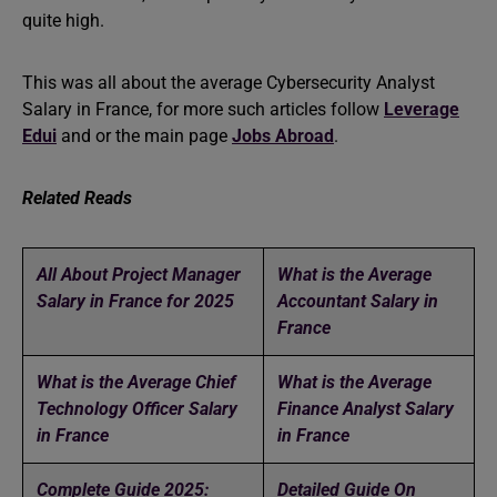
quite high.
This was all about the average Cybersecurity Analyst
Salary in France, for more such articles follow
Leverage
Edui
and or the main page
Jobs Abroad
.
Related Reads
All About Project Manager
What is the Average
Salary in France for 2025
Accountant Salary in
France
What is the Average Chief
What is the Average
Technology Officer Salary
Finance Analyst Salary
in France
in France
Complete Guide 2025:
Detailed Guide On