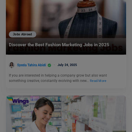
Jobs Abroad
Discover the Best Fashion Marketing Jobs in 2025
Syeda Tahira Abidi
July 24, 2025
If you are interested in helping a company grow but also want
something creative, constantly evolving with new…
Read More