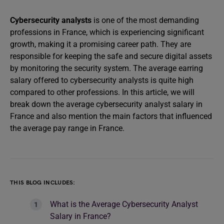
Cybersecurity analysts
is one of the most demanding
professions in France, which is experiencing significant
growth, making it a promising career path. They are
responsible for keeping the safe and secure digital assets
by monitoring the security system. The average earring
salary offered to cybersecurity analysts is quite high
compared to other professions. In this article, we will
break down the average cybersecurity analyst salary in
France and also mention the main factors that influenced
the average pay range in France.
THIS BLOG INCLUDES:
What is the Average Cybersecurity Analyst
Salary in France?