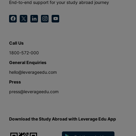
End-to-end support for your study abroad journey
Call Us
1800-572-000
General Enquiries
hello@leverageedu.com
Press
press@leverageedu.com
Download the Study Abroad with Leverage Edu App