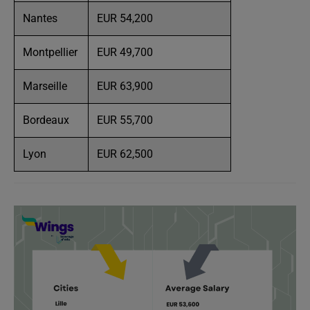
Nantes
EUR 54,200
Montpellier
EUR 49,700
Marseille
EUR 63,900
Bordeaux
EUR 55,700
Lyon
EUR 62,500