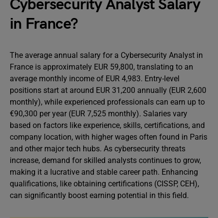
Cybersecurity Analyst Salary
in France?
The average annual salary for a Cybersecurity Analyst in
France is approximately EUR 59,800, translating to an
average monthly income of EUR 4,983. Entry-level
positions start at around EUR 31,200 annually (EUR 2,600
monthly), while experienced professionals can earn up to
€90,300 per year (EUR 7,525 monthly). Salaries vary
based on factors like experience, skills, certifications, and
company location, with higher wages often found in Paris
and other major tech hubs. As cybersecurity threats
increase, demand for skilled analysts continues to grow,
making it a lucrative and stable career path. Enhancing
qualifications, like obtaining certifications (CISSP, CEH),
can significantly boost earning potential in this field.