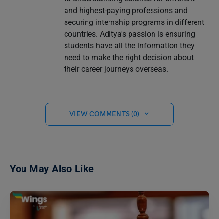
and highest-paying professions and
securing internship programs in different
countries. Aditya's passion is ensuring
students have all the information they
need to make the right decision about
their career journeys overseas.
VIEW COMMENTS (0)
You May Also Like