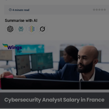
4 minute read
Summarise with AI