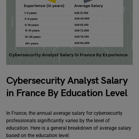
Cybersecurity Analyst Salary
in France By Education Level
In France, the annual average salary for cybersecurity
professionals significantly varies by the level of
education. Here is a general breakdown of average salary
based on the education level: