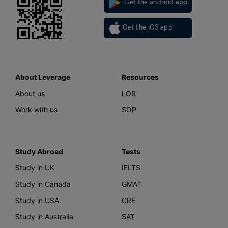
Get the android app
Get the iOS app
About Leverage
Resources
About us
LOR
Work with us
SOP
Study Abroad
Tests
Study in UK
IELTS
Study in Canada
GMAT
Study in USA
GRE
Study in Australia
SAT