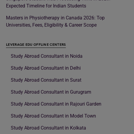
Expected Timeline for Indian Students
Masters in Physiotherapy in Canada 2026: Top
Universities, Fees, Eligibility & Career Scope
LEVERAGE EDU OFFLINE CENTERS
Study Abroad Consultant in Noida
Study Abroad Consultant in Delhi
Study Abroad Consultant in Surat
Study Abroad Consultant in Gurugram
Study Abroad Consultant in Rajouri Garden
Study Abroad Consultant in Model Town
Study Abroad Consultant in Kolkata