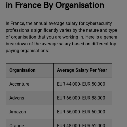
in France By Organisation
In France, the annual average salary for cybersecurity
professionals significantly varies by the nature and type
of organisation that you are working in. Here is a general
breakdown of the average salary based on different top-
paying organisations:
Organisation
Average Salary Per Year
Accenture
EUR 44,000- EUR 50,000
Advens
EUR 66,000- EUR 88,000
Amazon
EUR 56,000- EUR 60,000
Orange
EUR 48,000- EUR 52,000