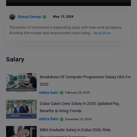
Blessy George
May 13, 2024
The sector of commerce is expanding daily, with new work prospects
flooding the market and employment rates rising…
Read More
Salary
Breakdown Of Computer Programmer Salary USA For
2025
Aditya Saini
February 28, 2025
Dubai Cabin Crew Salary in 2025: Updated Pay,
Benefits & Hiring Trends
Aditya Saini
December 10, 2024
MBA Graduate Salary in Dubai 2026: Role,