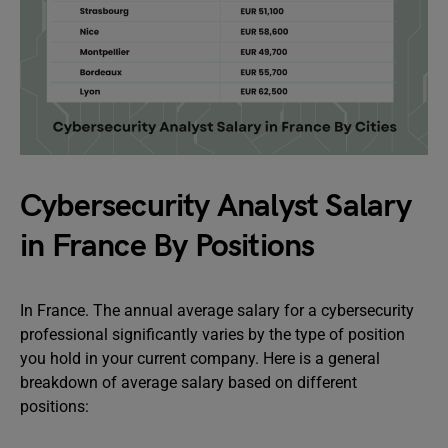
Cybersecurity Analyst Salary
in France By Positions
In France. The annual average salary for a cybersecurity
professional significantly varies by the type of position
you hold in your current company. Here is a general
breakdown of average salary based on different
positions: