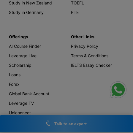
Study in New Zealand
TOEFL
Study in Germany
PTE
Offerings
Other Links
AI Course Finder
Privacy Policy
Leverage Live
Terms & Conditions
Scholarship
IELTS Essay Checker
Loans
Forex
Global Bank Account
Leverage TV
Uniconnect
Talk to an expert