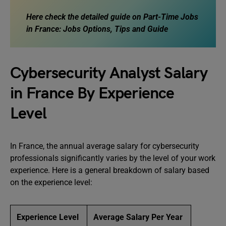
Here check the detailed guide on
Part-Time Jobs
in France: Jobs Options, Tips and Guide
Cybersecurity Analyst Salary
in France By Experience
Level
In France, the annual average salary for cybersecurity
professionals significantly varies by the level of your work
experience. Here is a general breakdown of salary based
on the experience level:
Experience Level
Average Salary Per Year