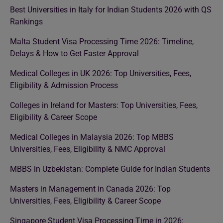
Best Universities in Italy for Indian Students 2026 with QS
Rankings
Malta Student Visa Processing Time 2026: Timeline,
Delays & How to Get Faster Approval
Medical Colleges in UK 2026: Top Universities, Fees,
Eligibility & Admission Process
Colleges in Ireland for Masters: Top Universities, Fees,
Eligibility & Career Scope
Medical Colleges in Malaysia 2026: Top MBBS
Universities, Fees, Eligibility & NMC Approval
MBBS in Uzbekistan: Complete Guide for Indian Students
Masters in Management in Canada 2026: Top
Universities, Fees, Eligibility & Career Scope
Singapore Student Visa Processing Time in 2026: