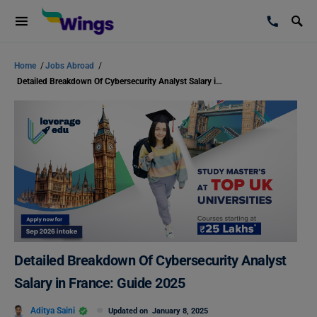
Home
/
Jobs Abroad
/
Detailed Breakdown Of Cybersecurity Analyst Salary in France: Guide 2025
Detailed Breakdown Of Cybersecurity Analyst
Salary in France: Guide 2025
Aditya Saini
Updated on
January 8, 2025