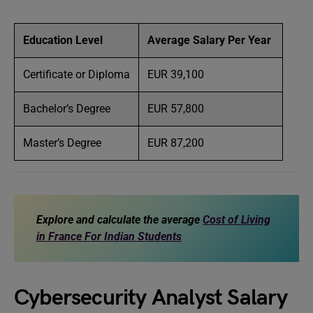
Education Level
Average Salary Per Year
Certificate or Diploma
EUR 39,100
Bachelor’s Degree
EUR 57,800
Master’s Degree
EUR 87,200
Explore and calculate the average
Cost of Living
in France For Indian Students
Cybersecurity Analyst Salary