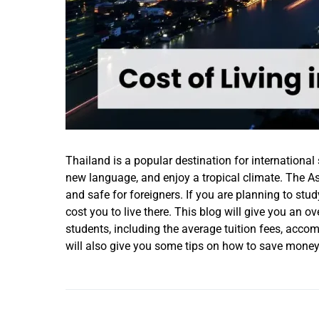
Thailand is a popular destination for international
new language, and enjoy a tropical climate. The Asi
and safe for foreigners. If you are planning to st
cost you to live there. This blog will give you an ov
students, including the average tuition fees, accom
will also give you some tips on how to save money