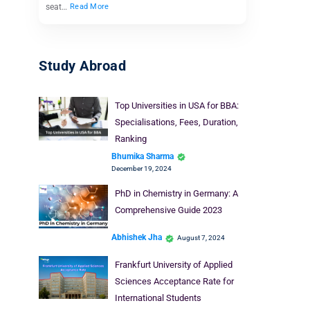
seat…
Read More
Study Abroad
Top Universities in USA for BBA:
Specialisations, Fees, Duration,
Ranking
Bhumika Sharma
December 19, 2024
PhD in Chemistry in Germany: A
Comprehensive Guide 2023
Abhishek Jha
August 7, 2024
Frankfurt University of Applied
Sciences Acceptance Rate for
International Students