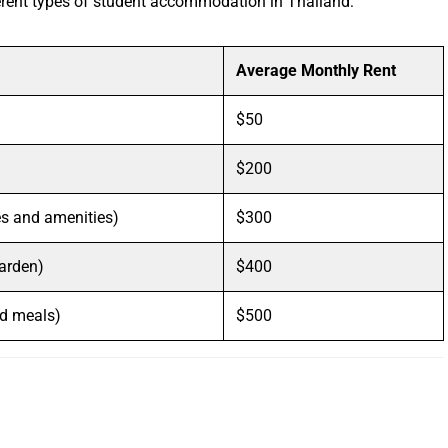
ferent types of student accommodation in Thailand:
Average Monthly Rent
$50
$200
es and amenities)
$300
garden)
$400
nd meals)
$500