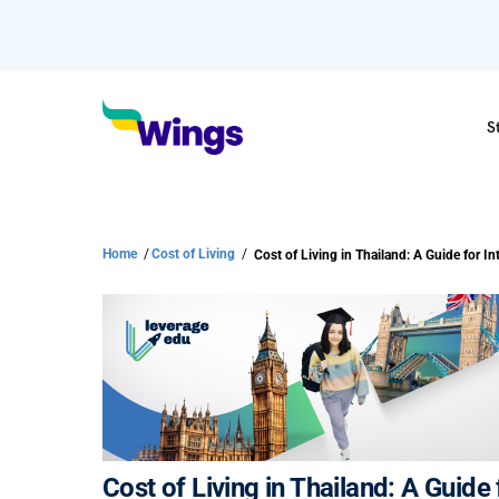
S
Home
/
Cost of Living
/
Cost of Living in Thailand: A Guide