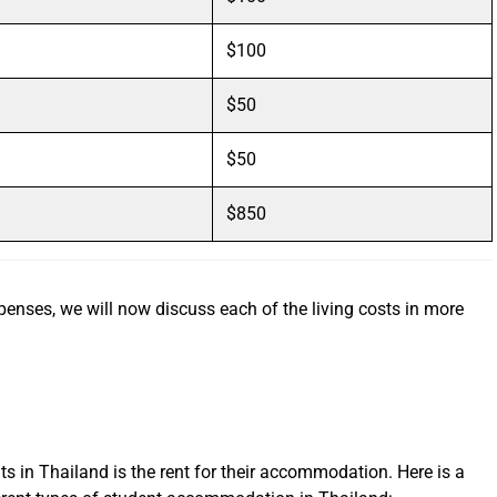
$100
$50
$50
$850
nses, we will now discuss each of the living costs in more
ts in Thailand is the rent for their accommodation. Here is a