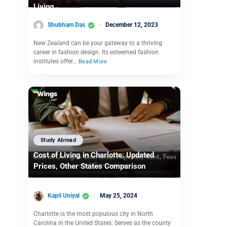
Living
Shubham Das
December 12, 2023
New Zealand can be your gateway to a thriving
career in fashion design. Its esteemed fashion
institutes offer…
Read More
Study Abroad
Cost of Living in Charlotte: Updated
Prices, Other States Comparison
Kapil Uniyal
May 25, 2024
Charlotte is the most populous city in North
Carolina in the United States. Serves as the county