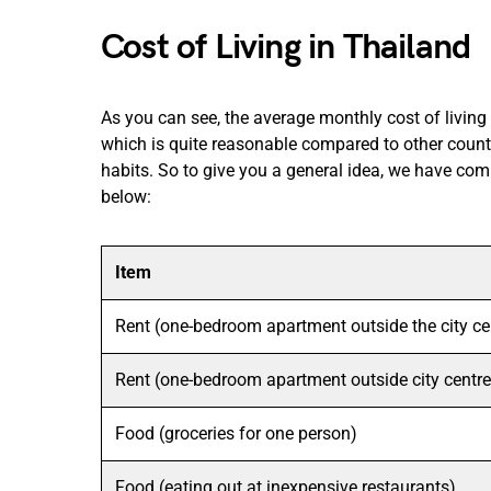
Cost of Living in Thailand
As you can see, the average monthly cost of living
which is quite reasonable compared to other count
habits. So to give you a general idea, we have comp
below:
Item
Rent (one-bedroom apartment outside the city ce
Rent (one-bedroom apartment outside city centre
Food (groceries for one person)
Food (eating out at inexpensive restaurants)