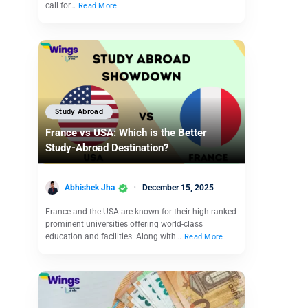
call for…
Read More
Study Abroad
France vs USA: Which is the Better
Study-Abroad Destination?
Abhishek Jha
December 15, 2025
France and the USA are known for their high-ranked
prominent universities offering world-class
education and facilities. Along with…
Read More