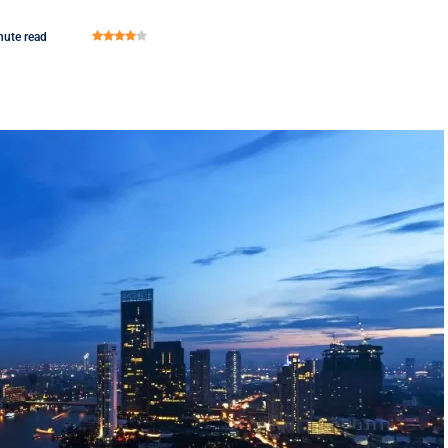
nute read