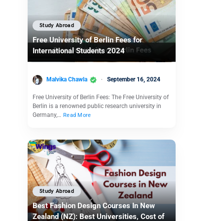
Study Abroad
Free University of Berlin Fees for
International Students 2024
Malvika Chawla
September 16, 2024
Free University of Berlin Fees: The Free University of
Berlin is a renowned public research university in
Germany,…
Read More
Study Abroad
Best Fashion Design Courses In New
Zealand (NZ): Best Universities, Cost of