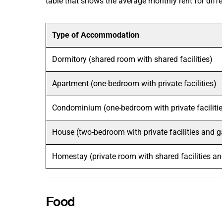
table that shows the average monthly rent for dif
Type of Accommodation
Dormitory (shared room with shared facilities)
Apartment (one-bedroom with private facilities)
Condominium (one-bedroom with private faciliti
House (two-bedroom with private facilities and 
Homestay (private room with shared facilities a
Food