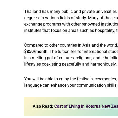
Thailand has many public and private universitie
degrees, in various fields of study. Many of these u
exchange programs with other renowned institution
institutes that focus on areas such as hospitality,
Compared to other countries in Asia and the world, t
$850/month
. The tuition fee for international stu
is a melting pot of cultures, religions, and ethnicit
lifestyles coexisting peacefully and harmoniously.
You will be able to enjoy the festivals, ceremonies,
language can enhance your communication skills, b
Also Read:
Cost of Living in Rotorua New Z