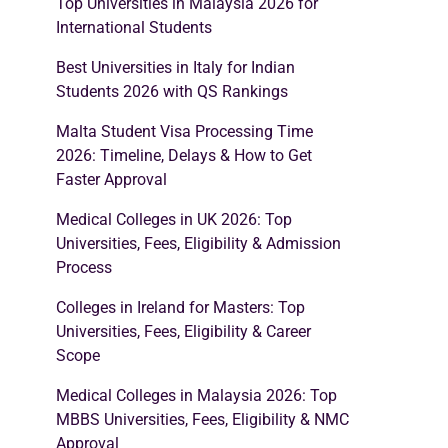
Top Universities in Malaysia 2026 for
International Students
Best Universities in Italy for Indian
Students 2026 with QS Rankings
Malta Student Visa Processing Time
2026: Timeline, Delays & How to Get
Faster Approval
Medical Colleges in UK 2026: Top
Universities, Fees, Eligibility & Admission
Process
Colleges in Ireland for Masters: Top
Universities, Fees, Eligibility & Career
Scope
Medical Colleges in Malaysia 2026: Top
MBBS Universities, Fees, Eligibility & NMC
Approval