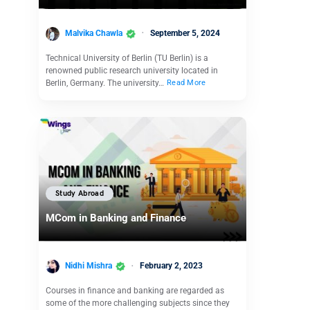
Malvika Chawla
September 5, 2024
Technical University of Berlin (TU Berlin) is a
renowned public research university located in
Berlin, Germany. The university…
Read More
Study Abroad
MCom in Banking and Finance
Nidhi Mishra
February 2, 2023
Courses in finance and banking are regarded as
some of the more challenging subjects since they