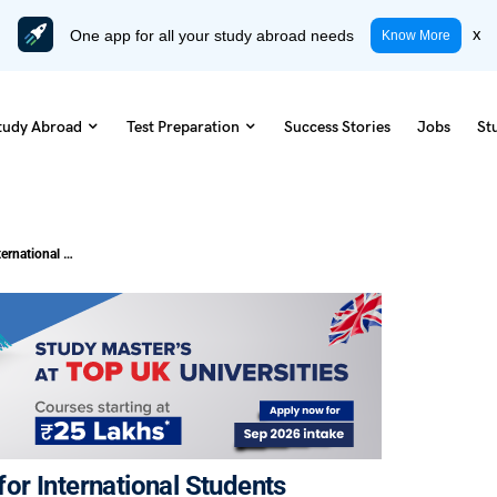
One app for all your study abroad needs
x
Know More
tudy Abroad
Test Preparation
Success Stories
Jobs
St
Cost of Living in Thailand: A Guide for International Students
 for International Students