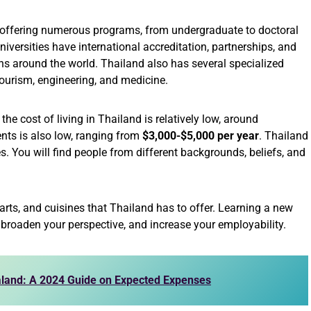
s offering numerous programs, from undergraduate to doctoral
niversities have international accreditation, partnerships, and
s around the world. Thailand also has several specialized
 tourism, engineering, and medicine.
he cost of living in Thailand is relatively low, around
dents is also low, ranging from
$3,000-$5,000 per year
. Thailand
ies. You will find people from different backgrounds, beliefs, and
 arts, and cuisines that Thailand has to offer. Learning a new
roaden your perspective, and increase your employability.
ealand: A 2024 Guide on Expected Expenses