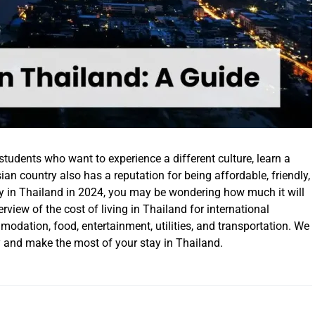
 students who want to experience a different culture, learn a
an country also has a reputation for being affordable, friendly,
udy in Thailand in 2024, you may be wondering how much it will
erview of the cost of living in Thailand for international
modation, food, entertainment, utilities, and transportation. We
 and make the most of your stay in Thailand.