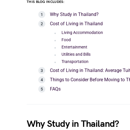
THIS BLOG INCLUDES:
Why Study in Thailand?
Cost of Living in Thailand
Living Accommodation
Food
Entertainment
Utilities and Bills
Transportation
Cost of Living in Thailand: Average Tui
Things to Consider Before Moving to T
FAQs
Why Study in Thailand?