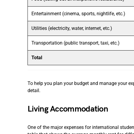
Entertainment (cinema, sports, nightlife, etc.)
Utilities (electricity, water, internet, etc.)
Transportation (public transport, taxi, etc.)
Total
To help you plan your budget and manage your expe
detail.
Living Accommodation
One of the major expenses for international studen