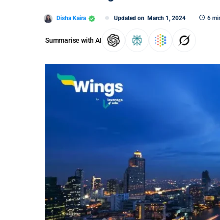
Disha Kaira
Updated on
March 1, 2024
6 mi
Summarise with AI