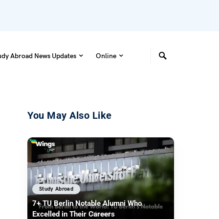
udy Abroad News Updates
Online
You May Also Like
Study Abroad
7+ TU Berlin Notable Alumni Who
Excelled in Their Careers