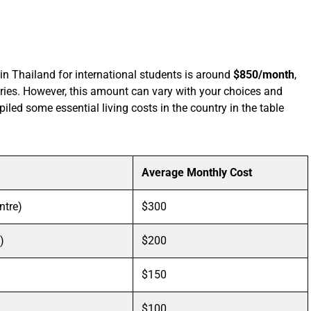
 in Thailand for international students is around
$850/month
,
ries. However, this amount can vary with your choices and
iled some essential living costs in the country in the table
Average Monthly Cost
ntre)
$300
)
$200
$150
$100