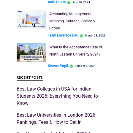
Aditi Gupta
July 19, 2024
Accounting Management:
Meaning, Courses, Salary &
Scope
Team Leverage Edu
March 28, 2023
What is the Acceptance Rate of
North Eastern University 2024?
Simran Popli
October 9, 2024
RECENT POSTS
Best Law Colleges in USA for Indian
Students 2026: Everything You Need to
Know
Best Law Universities in London 2026:
Rankings, Fees & How to Get In