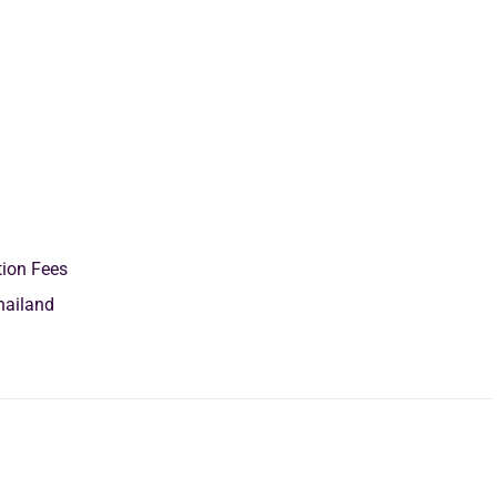
tion Fees
hailand