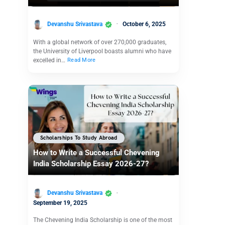
Devanshu Srivastava
October 6, 2025
With a global network of over 270,000 graduates,
the University of Liverpool boasts alumni who have
excelled in…
Read More
Scholarships To Study Abroad
How to Write a Successful Chevening
India Scholarship Essay 2026-27?
Devanshu Srivastava
September 19, 2025
The Chevening India Scholarship is one of the most