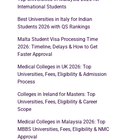
International Students
Best Universities in Italy for Indian
Students 2026 with QS Rankings
Malta Student Visa Processing Time
2026: Timeline, Delays & How to Get
Faster Approval
Medical Colleges in UK 2026: Top
Universities, Fees, Eligibility & Admission
Process
Colleges in Ireland for Masters: Top
Universities, Fees, Eligibility & Career
Scope
Medical Colleges in Malaysia 2026: Top
MBBS Universities, Fees, Eligibility & NMC
Approval