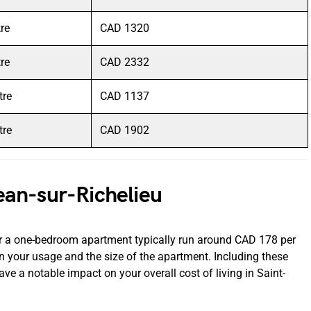
tre
CAD 1320
tre
CAD 2332
tre
CAD 1137
tre
CAD 1902
-Jean-sur-Richelieu
 for a one-bedroom apartment typically run around CAD 178 per
 your usage and the size of the apartment. Including these
have a notable impact on your overall cost of living in Saint-