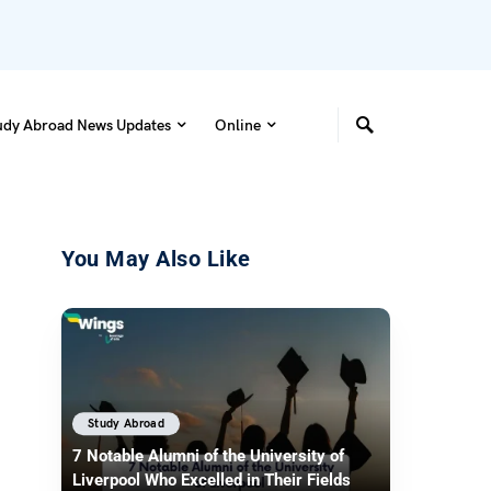
udy Abroad News Updates
Online
You May Also Like
Study Abroad
7 Notable Alumni of the University of
Liverpool Who Excelled in Their Fields