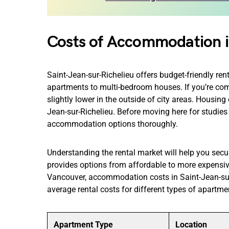
Costs of Accommodation i
Saint-Jean-sur-Richelieu offers budget-friendly ren
apartments to multi-bedroom houses. If you’re comfor
slightly lower in the outside of city areas. Housing 
Jean-sur-Richelieu. Before moving here for studies
accommodation options thoroughly.
Understanding the rental market will help you secu
provides options from affordable to more expensive
Vancouver, accommodation costs in Saint-Jean-sur
average rental costs for different types of apartmen
Apartment Type
Location