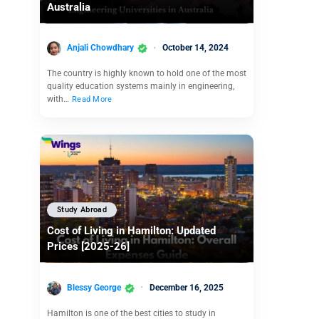
Australia
Anjali Chowdhary
October 14, 2024
The country is highly known to hold one of the most
quality education systems mainly in engineering,
with…
Read More
Study Abroad
Cost of Living in Hamilton: Updated
Prices [2025-26]
Blessy George
December 16, 2025
Hamilton is one of the best cities to study in