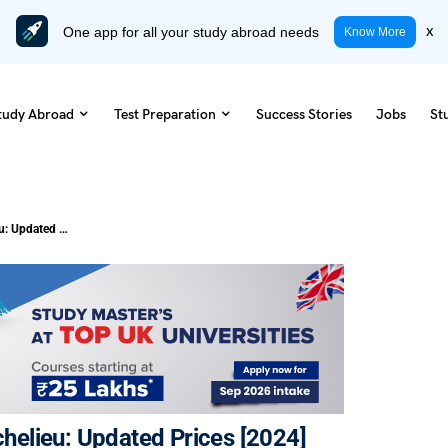
One app for all your study abroad needs
x
Know More
tudy Abroad
Test Preparation
Success Stories
Jobs
St
Cost of Living in Saint-Jean-sur-Richelieu: Updated Prices [2024]
ichelieu: Updated Prices [2024]