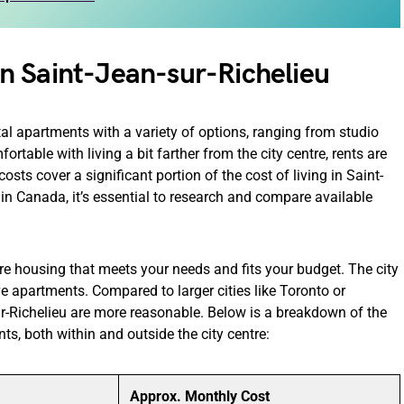
n Saint-Jean-sur-Richelieu
tal apartments with a variety of options, ranging from studio
table with living a bit farther from the city centre, rents are
costs cover a significant portion of the cost of living in Saint-
 in Canada, it’s essential to research and compare available
re housing that meets your needs and fits your budget. The city
 apartments. Compared to larger cities like Toronto or
-Richelieu are more reasonable. Below is a breakdown of the
ts, both within and outside the city centre:
Approx. Monthly Cost