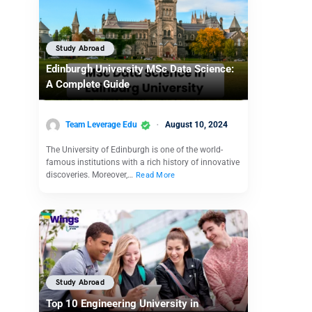
Study Abroad
Edinburgh University MSc Data Science:
A Complete Guide
Team Leverage Edu
August 10, 2024
The University of Edinburgh is one of the world-
famous institutions with a rich history of innovative
discoveries. Moreover,…
Read More
Study Abroad
Top 10 Engineering University in