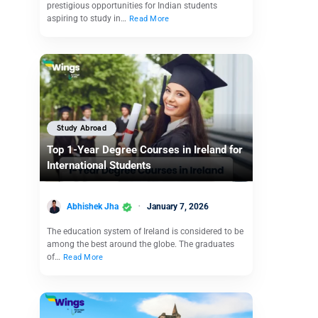
prestigious opportunities for Indian students
aspiring to study in…
Read More
Study Abroad
Top 1-Year Degree Courses in Ireland for
International Students
Abhishek Jha
January 7, 2026
The education system of Ireland is considered to be
among the best around the globe. The graduates
of…
Read More