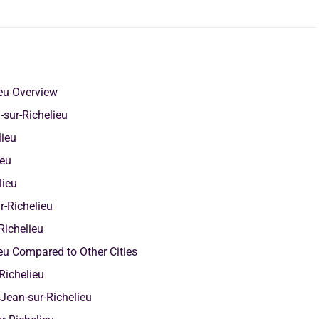
ieu Overview
sur-Richelieu
elieu
ieu
lieu
r-Richelieu
Richelieu
ieu Compared to Other Cities
Richelieu
Jean-sur-Richelieu