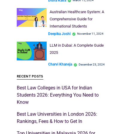
Disha Kaira
March 15, 2024
Australian Healthcare System: A
Comprehensive Guide for
International Students
Deepika Joshi
November 11, 2024
LLM in Dubai: A Complete Guide
2025
Charvi Khaneja
December 23, 2024
RECENT POSTS
Best Law Colleges in USA for Indian
Students 2026: Everything You Need to
Know
Best Law Universities in London 2026:
Rankings, Fees & How to Get In
Top Universities in Malaysia 2026 for