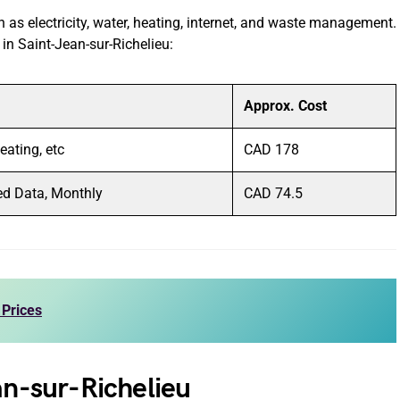
ch as electricity, water, heating, internet, and waste management.
s in Saint-Jean-sur-Richelieu:
Approx. Cost
Heating, etc
CAD 178
ed Data, Monthly
CAD 74.5
 Prices
an-sur-Richelieu