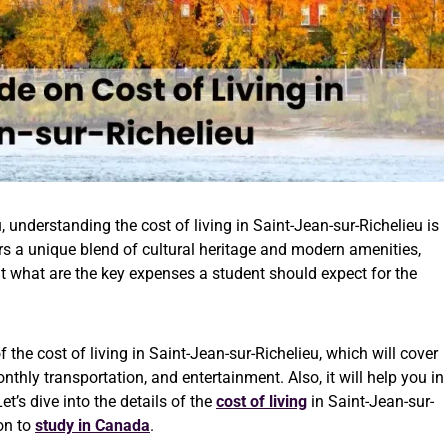
 understanding the cost of living in Saint-Jean-sur-Richelieu is
ers a unique blend of cultural heritage and modern amenities,
ut what are the key expenses a student should expect for the
he cost of living in Saint-Jean-sur-Richelieu, which will cover
thly transportation, and entertainment. Also, it will help you in
’s dive into the details of the
cost of living
in Saint-Jean-sur-
ion to
study in Canada
.