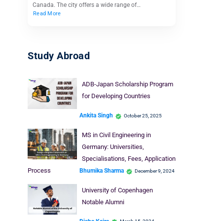
Canada. The city offers a wide range of…
Read More
Study Abroad
ADB-Japan Scholarship Program
for Developing Countries
Ankita Singh
October 25, 2025
MS in Civil Engineering in
Germany: Universities,
Specialisations, Fees, Application
Process
Bhumika Sharma
December 9, 2024
University of Copenhagen
Notable Alumni