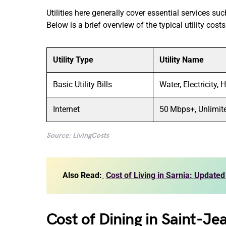
Utilities here generally cover essential services su
Below is a brief overview of the typical utility cost
Utility Type
Utility Name
Basic Utility Bills
Water, Electricity, 
Internet
50 Mbps+, Unlimit
Source: LivingCosts
Also Read:
Cost of Living in Sarnia: Updated
Cost of Dining in Saint-Je