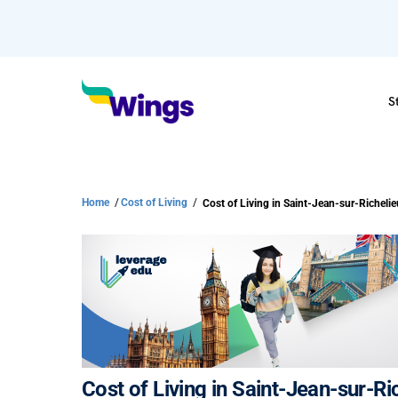
S
Home
/
Cost of Living
/
Cost of Living in Saint-Jean-sur-R