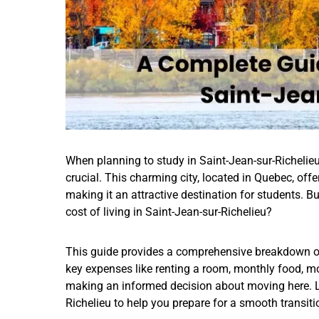
When planning to study in Saint-Jean-sur-Richelieu,
crucial. This charming city, located in Quebec, off
making it an attractive destination for students. B
cost of living in Saint-Jean-sur-Richelieu?
This guide provides a comprehensive breakdown of t
key expenses like renting a room, monthly food, mon
making an informed decision about moving here. Let
Richelieu to help you prepare for a smooth transit