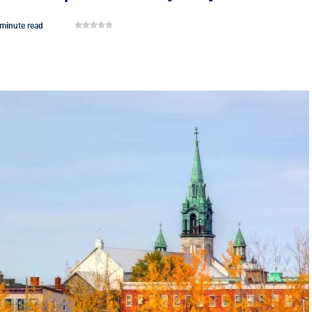
 minute read