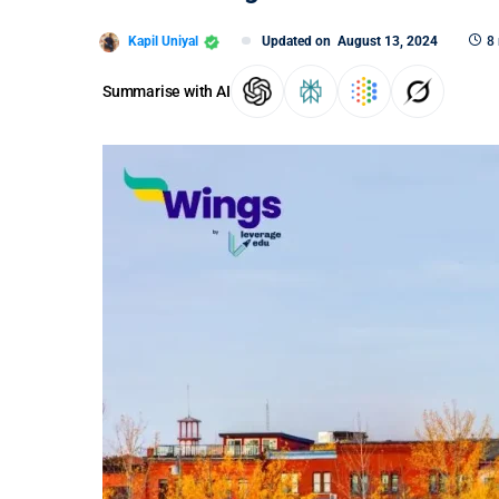
Kapil Uniyal
Updated on
August 13, 2024
8
Summarise with AI