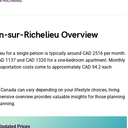
r-Richelieu
an-sur-Richelieu Overview
lieu for a single person is typically around CAD 2516 per month.
 CAD 1137 and CAD 1320 for a one-bedroom apartment. Monthly
nsportation costs come to approximately CAD 94.2 each
eu Canada can vary depending on your lifestyle choices, living
hensive overview provides valuable insights for those planning
planning.
 Updated Prices