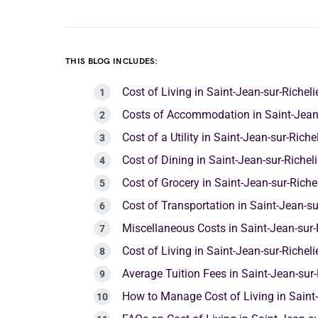
THIS BLOG INCLUDES:
Cost of Living in Saint-Jean-sur-Richel
Costs of Accommodation in Saint-Jean-
Cost of a Utility in Saint-Jean-sur-Rich
Cost of Dining in Saint-Jean-sur-Richel
Cost of Grocery in Saint-Jean-sur-Riche
Cost of Transportation in Saint-Jean-su
Miscellaneous Costs in Saint-Jean-sur-
Cost of Living in Saint-Jean-sur-Richel
Average Tuition Fees in Saint-Jean-sur-
How to Manage Cost of Living in Saint-