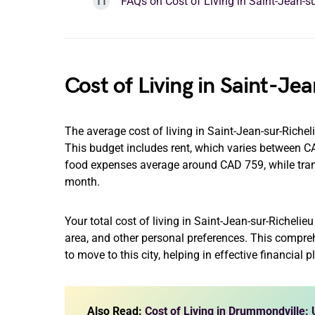
FAQs on Cost of Living in Saint-Jean-su
Cost of Living in Saint-Je
The average cost of living in Saint-Jean-sur-Riche
This budget includes rent, which varies between
food expenses average around CAD 759, while tra
month.
Your total cost of living in Saint-Jean-sur-Richeli
area, and other personal preferences. This compre
to move to this city, helping in effective financial 
Also Read:
Cost of Living in Drummondville: