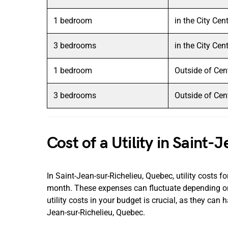
1 bedroom
in the City Cen
3 bedrooms
in the City Cen
1 bedroom
Outside of Cen
3 bedrooms
Outside of Cen
Cost of a Utility in Saint
In Saint-Jean-sur-Richelieu, Quebec, utility costs
month. These expenses can fluctuate depending on
utility costs in your budget is crucial, as they can 
Jean-sur-Richelieu, Quebec.