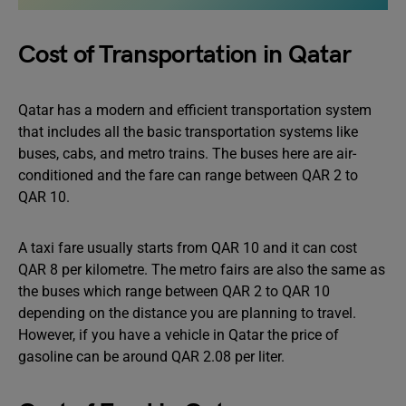
Cost of Transportation in Qatar
Qatar has a modern and efficient transportation system
that includes all the basic transportation systems like
buses, cabs, and metro trains. The buses here are air-
conditioned and the fare can range between QAR 2 to
QAR 10.
A taxi fare usually starts from QAR 10 and it can cost
QAR 8 per kilometre. The metro fairs are also the same as
the buses which range between QAR 2 to QAR 10
depending on the distance you are planning to travel.
However, if you have a vehicle in Qatar the price of
gasoline can be around QAR 2.08 per liter.