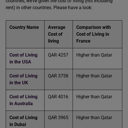
countries, we’ve given the cost of living (not including
rent) in other countries. Please have a look:
Country Name
Average
Comparison with
Cost of
Cost of Living in
living
France
Cost of Living
QAR 4257
Higher than Qatar
in
the
USA
Cost of Living
QAR 3758
Higher than Qatar
in the UK
Cost of Living
QAR 4016
Higher than Qatar
in Australia
Cost of Living
QAR 3965
Higher than Qatar
in Dubai