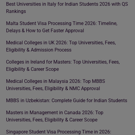
Best Universities in Italy for Indian Students 2026 with QS
Rankings
Malta Student Visa Processing Time 2026: Timeline,
Delays & How to Get Faster Approval
Medical Colleges in UK 2026: Top Universities, Fees,
Eligibility & Admission Process
Colleges in Ireland for Masters: Top Universities, Fees,
Eligibility & Career Scope
Medical Colleges in Malaysia 2026: Top MBBS
Universities, Fees, Eligibility & NMC Approval
MBBS in Uzbekistan: Complete Guide for Indian Students
Masters in Management in Canada 2026: Top
Universities, Fees, Eligibility & Career Scope
Singapore Student Visa Processing Time in 2026: