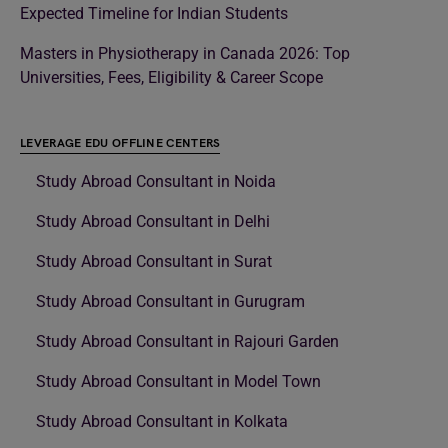
Expected Timeline for Indian Students
Masters in Physiotherapy in Canada 2026: Top
Universities, Fees, Eligibility & Career Scope
LEVERAGE EDU OFFLINE CENTERS
Study Abroad Consultant in Noida
Study Abroad Consultant in Delhi
Study Abroad Consultant in Surat
Study Abroad Consultant in Gurugram
Study Abroad Consultant in Rajouri Garden
Study Abroad Consultant in Model Town
Study Abroad Consultant in Kolkata