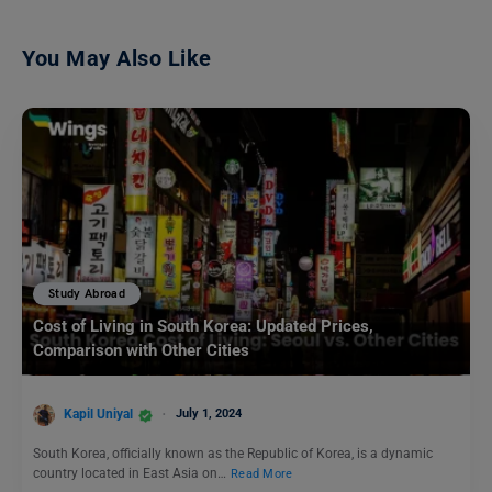
You May Also Like
Study Abroad
Cost of Living in South Korea: Updated Prices,
Comparison with Other Cities
Kapil Uniyal
July 1, 2024
South Korea, officially known as the Republic of Korea, is a dynamic
country located in East Asia on…
Read More