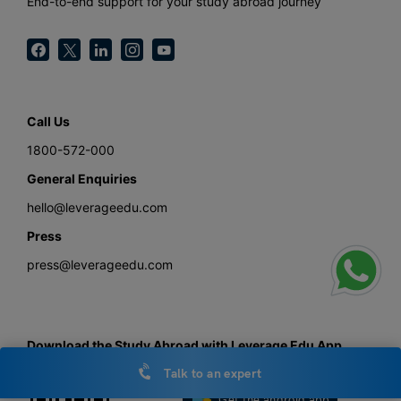
End-to-end support for your study abroad journey
Call Us
1800-572-000
General Enquiries
hello@leverageedu.com
Press
press@leverageedu.com
Download the Study Abroad with Leverage Edu App
Talk to an expert
Get the android app