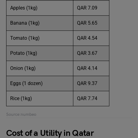
Apples (1kg)
QAR 7.09
Banana (1kg)
QAR 5.65
Tomato (1kg)
QAR 4.54
Potato (1kg)
QAR 3.67
Onion (1kg)
QAR 4.14
Eggs (1 dozen)
QAR 9.37
Rice (1kg)
QAR 7.74
Source:numbeo
Cost of a Utility in Qatar