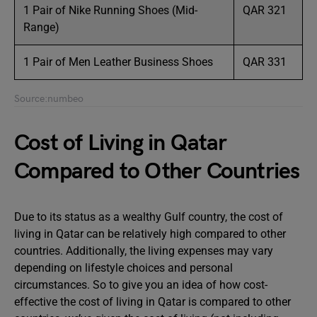
1 Pair of Nike Running Shoes (Mid-
QAR 321
Range)
1 Pair of Men Leather Business Shoes
QAR 331
Source:numbeo
Cost of Living in Qatar
Compared to Other Countries
Due to its status as a wealthy Gulf country, the cost of
living in Qatar can be relatively high compared to other
countries. Additionally, the living expenses may vary
depending on lifestyle choices and personal
circumstances. So to give you an idea of ​​how cost-
effective the cost of living in Qatar is compared to other