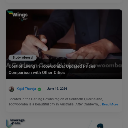
Study Abroad
Cost of Living in Toowoomba: Updated Prices,
Comparison with Other Cities
Kajal Thareja
June 19, 2024
Located in the Darling Downs region of Southern Queensland,
Toowoomba is a beautiful city in Australia. After Canberra,…
Read More