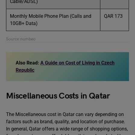
Cable/ADSL)
Monthly Mobile Phone Plan (Calls and
QAR 173
10GB+ Data)
Source:numbeo
Also Read:
A Guide on Cost of Living in Czech
Republic
Miscellaneous Costs in Qatar
The Miscellaneous cost in Qatar can vary depending on
factors such as brand, quality, and location of purchase.
In general, Qatar offers a wide range of shopping options,