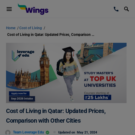
Home
/
Cost of Living
/
Cost of Living in Qatar: Updated Prices, Comparison with Other Cities
Cost of Living in Qatar: Updated Prices,
Comparison with Other Cities
Team Leverage Edu
Updated on
May 21, 2024