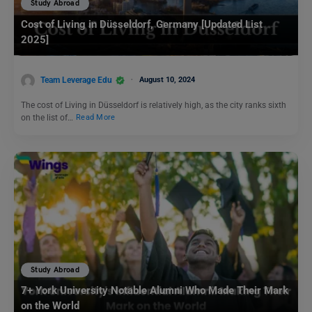
Study Abroad
Cost of Living in Düsseldorf, Germany [Updated List
2025]
Team Leverage Edu
August 10, 2024
The cost of Living in Düsseldorf is relatively high, as the city ranks sixth
on the list of…
Read More
Study Abroad
7+ York University Notable Alumni Who Made Their Mark
on the World