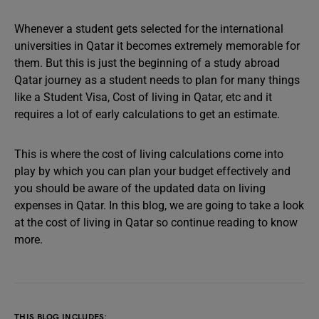
Whenever a student gets selected for the international
universities in Qatar it becomes extremely memorable for
them. But this is just the beginning of a study abroad
Qatar journey as a student needs to plan for many things
like a Student Visa, Cost of living in Qatar, etc and it
requires a lot of early calculations to get an estimate.
This is where the cost of living calculations come into
play by which you can plan your budget effectively and
you should be aware of the updated data on living
expenses in Qatar. In this blog, we are going to take a look
at the cost of living in Qatar so continue reading to know
more.
THIS BLOG INCLUDES: