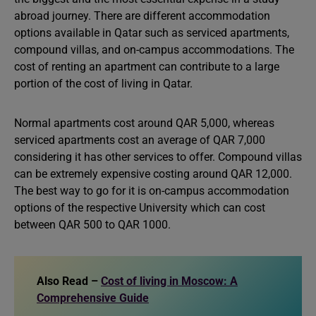
abroad journey. There are different accommodation
options available in Qatar such as serviced apartments,
compound villas, and on-campus accommodations. The
cost of renting an apartment can contribute to a large
portion of the cost of living in Qatar.
Normal apartments cost around QAR 5,000, whereas
serviced apartments cost an average of QAR 7,000
considering it has other services to offer. Compound villas
can be extremely expensive costing around QAR 12,000.
The best way to go for it is on-campus accommodation
options of the respective University which can cost
between QAR 500 to QAR 1000.
Also Read –
Cost of living in Moscow: A
Comprehensive Guide