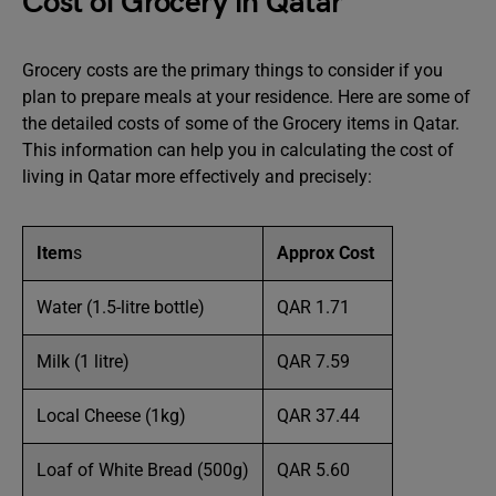
Cost of Grocery in Qatar
Grocery costs are the primary things to consider if you
plan to prepare meals at your residence. Here are some of
the detailed costs of some of the Grocery items in Qatar.
This information can help you in calculating the cost of
living in Qatar more effectively and precisely:
Item
s
Approx Cost
Water (1.5-litre bottle)
QAR 1.71
Milk (1 litre)
QAR 7.59
Local Cheese (1kg)
QAR 37.44
Loaf of White Bread (500g)
QAR 5.60