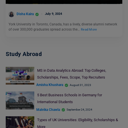
Disha Kaira
July 9, 2024
York University in Toronto, Canada, has a lively, diverse alumni network
of over 300,000 graduates spread across the…
Read More
Study Abroad
MS in Data Analytics Abroad: Top Colleges,
Scholarships, Fees, Scope, Top Recruiters
Amisha Khushara
August 31, 2023
5 Best Business Schools in Germany for
International Students
Malvika Chawla
September 24, 2024
Types of UK Universities: Eligibility, Scholarships &
More