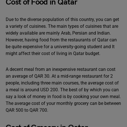
Cost of Food in Qatar
Due to the diverse population of this country, you can get
a variety of cuisines. The main types of cuisines that are
widely available are mainly Arab, Persian and Indian.
However, having food from the restaurants of Qatar can
be quite expensive for a university-going student and It
might affect their cost of living in Qatar budget.
A decent meal from an inexpensive restaurant can cost
an average of QAR 30. At a mid-range restaurant for 2
people, including three main courses, the average cost of
a meal is around USD 200. The best of by which you can
say a look of money in food is by cooking your own meal.
The average cost of your monthly grocery can be between
QAR 500 to QAR 700.