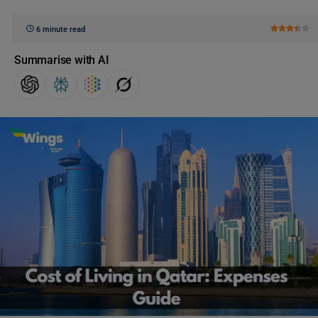
6 minute read
Summarise with AI