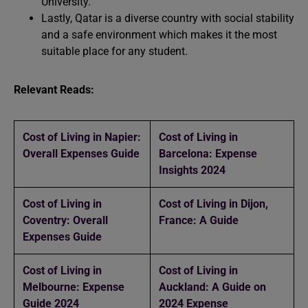
University.
Lastly, Qatar is a diverse country with social stability
and a safe environment which makes it the most
suitable place for any student.
Relevant Reads:
Cost of Living in Napier:
Cost of Living in
Overall Expenses Guide
Barcelona: Expense
Insights 2024
Cost of Living in
Cost of Living in Dijon,
Coventry: Overall
France: A Guide
Expenses Guide
Cost of Living in
Cost of Living in
Melbourne: Expense
Auckland: A Guide on
Guide 2024
2024 Expense