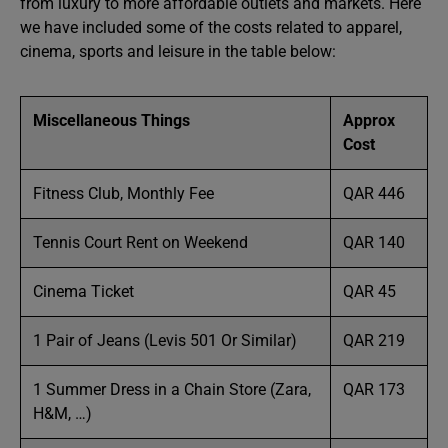
from luxury to more affordable outlets and markets. Here
we have included some of the costs related to apparel,
cinema, sports and leisure in the table below:
Miscellaneous Things
Approx
Cost
Fitness Club, Monthly Fee
QAR 446
Tennis Court Rent on Weekend
QAR 140
Cinema Ticket
QAR 45
1 Pair of Jeans (Levis 501 Or Similar)
QAR 219
1 Summer Dress in a Chain Store (Zara,
QAR 173
H&M, …)