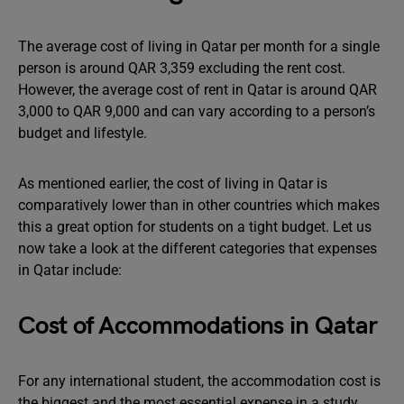
The average cost of living in Qatar per month for a single
person is around QAR 3,359 excluding the rent cost.
However, the average cost of rent in Qatar is around QAR
3,000 to QAR 9,000 and can vary according to a person’s
budget and lifestyle.
As mentioned earlier, the cost of living in Qatar is
comparatively lower than in other countries which makes
this a great option for students on a tight budget. Let us
now take a look at the different categories that expenses
in Qatar include:
Cost of Accommodations in Qatar
For any international student, the accommodation cost is
the biggest and the most essential expense in a study