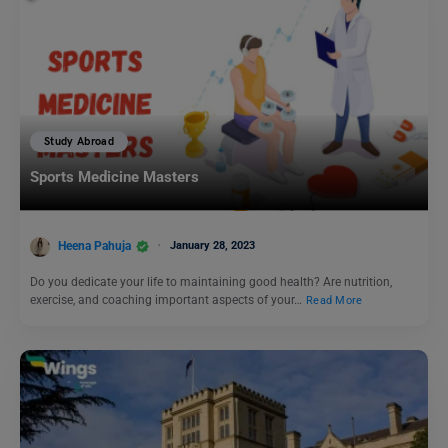
Study Abroad
Sports Medicine Masters
Heena Pahuja
January 28, 2023
Do you dedicate your life to maintaining good health? Are nutrition,
exercise, and coaching important aspects of your…
Read More