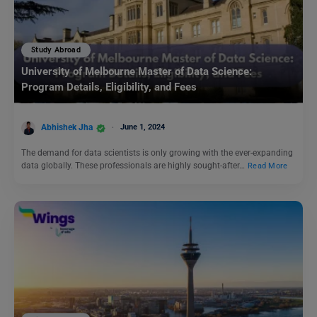
Study Abroad
University of Melbourne Master of Data Science:
Program Details, Eligibility, and Fees
Abhishek Jha
June 1, 2024
The demand for data scientists is only growing with the ever-expanding
data globally. These professionals are highly sought-after…
Read More