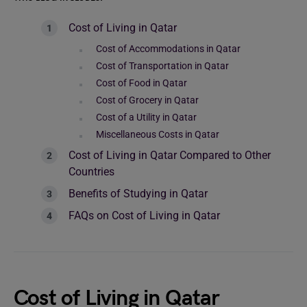
Cost of Living in Qatar
Cost of Accommodations in Qatar
Cost of Transportation in Qatar
Cost of Food in Qatar
Cost of Grocery in Qatar
Cost of a Utility in Qatar
Miscellaneous Costs in Qatar
Cost of Living in Qatar Compared to Other
Countries
Benefits of Studying in Qatar
FAQs on Cost of Living in Qatar
Cost of Living in Qatar