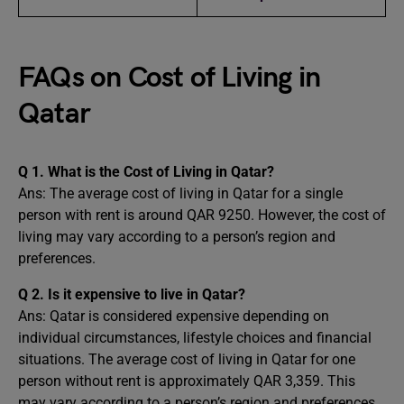
FAQs on Cost of Living in
Qatar
Q 1. What is the Cost of Living in Qatar?
Ans: The average cost of living in Qatar for a single
person with rent is around QAR 9250. However, the cost of
living may vary according to a person’s region and
preferences.
Q 2. Is it expensive to live in Qatar?
Ans: Qatar is considered expensive depending on
individual circumstances, lifestyle choices and financial
situations. The average cost of living in Qatar for one
person without rent is approximately QAR 3,359. This
may vary according to a person’s region and preferences.