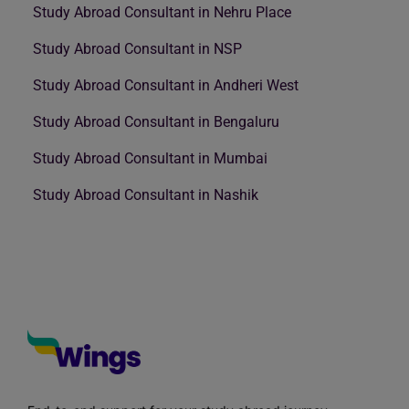
Study Abroad Consultant in Nehru Place
Study Abroad Consultant in NSP
Study Abroad Consultant in Andheri West
Study Abroad Consultant in Bengaluru
Study Abroad Consultant in Mumbai
Study Abroad Consultant in Nashik