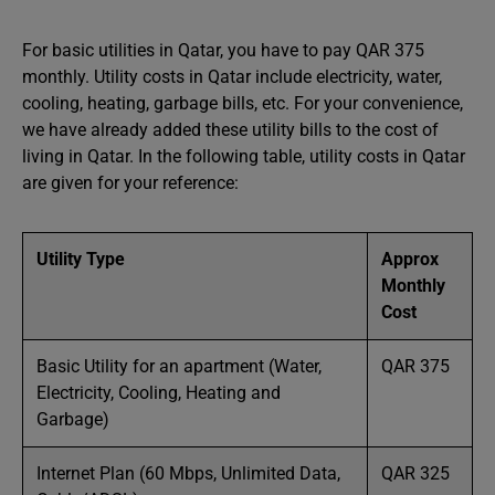
For basic utilities in Qatar, you have to pay QAR 375
monthly. Utility costs in Qatar include electricity, water,
cooling, heating, garbage bills, etc. For your convenience,
we have already added these utility bills to the cost of
living in Qatar. In the following table, utility costs in Qatar
are given for your reference:
Utility Type
Approx
Monthly
Cost
Basic Utility for an apartment (Water,
QAR 375
Electricity, Cooling, Heating and
Garbage)
Internet Plan (60 Mbps, Unlimited Data,
QAR 325