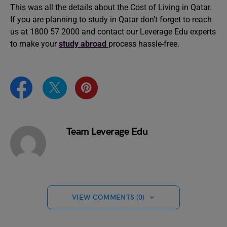
This was all the details about the Cost of Living in Qatar.
If you are planning to study in Qatar don’t forget to reach
us at 1800 57 2000 and contact our Leverage Edu experts
to make your
study abroad
process hassle-free.
Team Leverage Edu
VIEW COMMENTS (0)