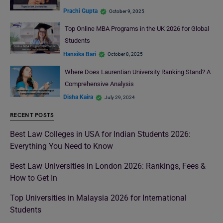
Prachi Gupta
October 9, 2025
Top Online MBA Programs in the UK 2026 for Global
Students
Hansika Bari
October 8, 2025
Where Does Laurentian University Ranking Stand? A
Comprehensive Analysis
Disha Kaira
July 29, 2024
RECENT POSTS
Best Law Colleges in USA for Indian Students 2026:
Everything You Need to Know
Best Law Universities in London 2026: Rankings, Fees &
How to Get In
Top Universities in Malaysia 2026 for International
Students