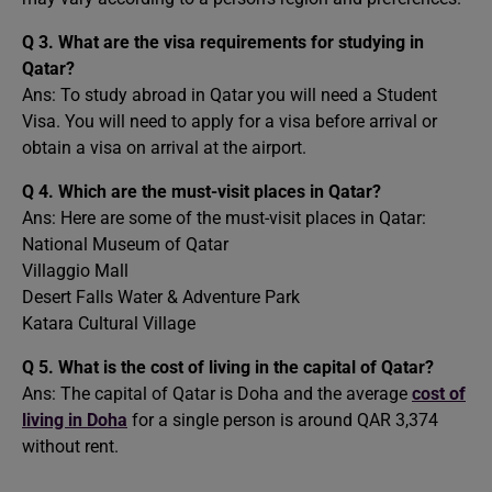
Q 3.
What are the visa requirements for studying in
Qatar?
Ans: To study abroad in Qatar you will need a Student
Visa. You will need to apply for a visa before arrival or
obtain a visa on arrival at the airport.
Q 4.
Which are the must-visit places in Qatar?
Ans: Here are some of the must-visit places in Qatar:
National Museum of Qatar
Villaggio Mall
Desert Falls Water & Adventure Park
Katara Cultural Village
Q 5. What is the cost of living in the capital of Qatar?
Ans: The capital of Qatar is Doha and the average
cost of
living in Doha
for a single person is around QAR 3,374
without rent.