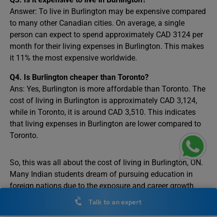
Answer: To live in Burlington may be expensive compared
to many other Canadian cities. On average, a single
person can expect to spend approximately CAD 3124 per
month for their living expenses in Burlington. This makes
it 11% the most expensive worldwide.
Q4. Is Burlington cheaper than Toronto?
Ans: Yes, Burlington is more affordable than Toronto. The
cost of living in Burlington is approximately CAD 3,124,
while in Toronto, it is around CAD 3,510. This indicates
that living expenses in Burlington are lower compared to
Toronto.
So, this was all about the cost of living in Burlington, ON.
Many Indian students dream of pursuing education in
foreign nations due to the exposure and career growth
they offer. Consider joining a free counselling session
Talk to an expert
with Leverage Edu if you plan to
study abroad
.