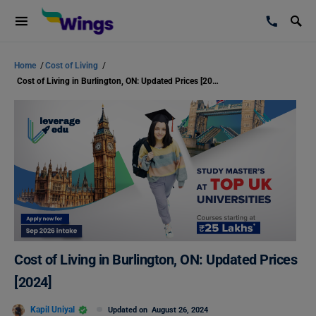
Home
/
Cost of Living
/
Cost of Living in Burlington, ON: Updated Prices [2024]
Cost of Living in Burlington, ON: Updated Prices
[2024]
Kapil Uniyal
Updated on
August 26, 2024