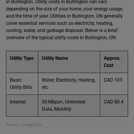
in Burlington. Utility costs in Burlington can vary
depending on the size of your home, your energy usage,
and the time of year. Utilities in Burlington, ON generally
cover essential services such as electricity, heating,
cooling, water, and garbage disposal. Below is a brief
overview of the typical utility costs in Burlington, ON:
Utility Type
Utility Name
Approx.
Cost
Basic
Water, Electricity, Heating,
CAD 103
Utility Bills
etc
Internet
50 Mbps+, Unlimited
CAD 80.4
Data, Monthly
Source: LivingCosts