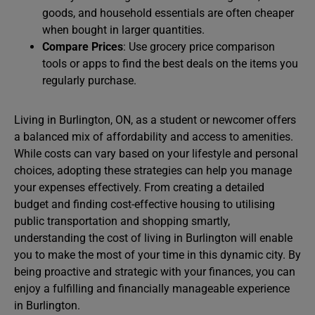
goods, and household essentials are often cheaper
when bought in larger quantities.
Compare Prices
: Use grocery price comparison
tools or apps to find the best deals on the items you
regularly purchase.
Living in Burlington, ON, as a student or newcomer offers
a balanced mix of affordability and access to amenities.
While costs can vary based on your lifestyle and personal
choices, adopting these strategies can help you manage
your expenses effectively. From creating a detailed
budget and finding cost-effective housing to utilising
public transportation and shopping smartly,
understanding the cost of living in Burlington will enable
you to make the most of your time in this dynamic city. By
being proactive and strategic with your finances, you can
enjoy a fulfilling and financially manageable experience
in Burlington.