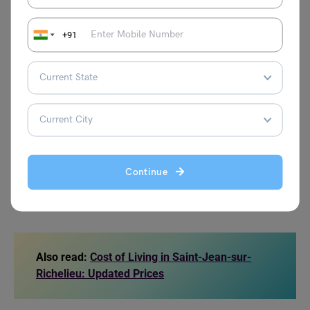
Cost
+91
Ticket for Monthly Pass in a Public
CAD 137
transport
Ticket for Local Public transport
CAD 3.65
Local tariff for the Taxi Ride of 8 km
CAD 22.9
1 L or 0.26 gal Gas / Petrol
CAD 1.53
Continue
Source: LivingCost
Also read:
Cost of Living in Saint-Jean-sur-
Richelieu: Updated Prices