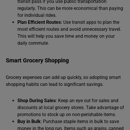
transit pass if you use public transportation
regularly. This can be more economical than paying
for individual rides.
Plan Efficient Routes:
Use transit apps to plan the
most efficient routes and avoid unnecessary travel.
This will help you save time and money on your
daily commute.
Smart Grocery Shopping
Grocery expenses can add up quickly, so adopting smart
shopping habits can lead to significant savings.
Shop During Sales
: Keep an eye out for sales and
discounts at local grocery stores. Take advantage of
promotions to stock up on non-perishable items.
Buy in Bulk
: Purchase staple items in bulk to save
money in the long run. Items such as grains, canned