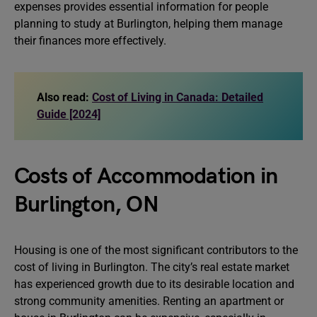
expenses provides essential information for people
planning to study at Burlington, helping them manage
their finances more effectively.
Also read:
Cost of Living in Canada: Detailed
Guide [2024]
Costs of Accommodation in
Burlington, ON
Housing is one of the most significant contributors to the
cost of living in Burlington. The city’s real estate market
has experienced growth due to its desirable location and
strong community amenities. Renting an apartment or