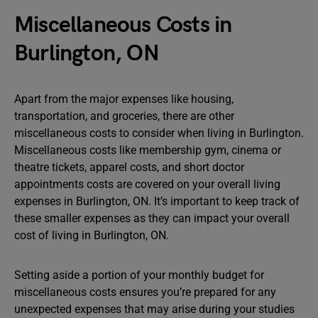
Miscellaneous Costs in
Burlington, ON
Apart from the major expenses like housing,
transportation, and groceries, there are other
miscellaneous costs to consider when living in Burlington.
Miscellaneous costs like membership gym, cinema or
theatre tickets, apparel costs, and short doctor
appointments costs are covered on your overall living
expenses in Burlington, ON. It’s important to keep track of
these smaller expenses as they can impact your overall
cost of living in Burlington, ON.
Setting aside a portion of your monthly budget for
miscellaneous costs ensures you’re prepared for any
unexpected expenses that may arise during your studies