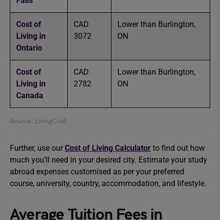
Falls
Cost of
CAD
Lower than Burlington,
Living in
3072
ON
Ontario
Cost of
CAD
Lower than Burlington,
Living in
2782
ON
Canada
Source: LivingCost
Further, use our
Cost of Living Calculator
to find out how
much you’ll need in your desired city. Estimate your study
abroad expenses customised as per your preferred
course, university, country, accommodation, and lifestyle.
Average Tuition Fees in