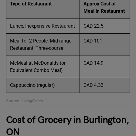
Type of Restaurant
Approx Cost of
Meal in Restaurant
Lunce, Inexpensive Restaurant
CAD 22.5
Meal for 2 People, Mid-range
CAD 101
Restaurant, Three-course
McMeal at McDonalds (or
CAD 14.9
Equivalent Combo Meal)
Cappuccino (regular)
CAD 4.33
Source: LivingCosts
Cost of Grocery in Burlington,
ON