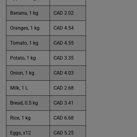
Banana, 1 kg
CAD 2.02
Oranges, 1 kg
CAD 4.54
Tomato, 1 kg
CAD 4.55
Potato, 1 kg
CAD 3.35
Onion, 1 kg
CAD 4.03
Milk, 1 L
CAD 2.68
Bread, 0.5 kg
CAD 3.41
Rice, 1 kg
CAD 6.68
Eggs, x12
CAD 5.25