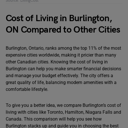
Source: LivingCost
Cost of Living in Burlington,
ON Compared to Other Cities
Burlington, Ontario, ranks among the top 11% of the most
expensive cities worldwide, making it pricier than many
other Canadian cities. Knowing the cost of living in
Burlington can help you make smarter financial decisions
and manage your budget effectively. The city offers a
great quality of life, balancing modern amenities with a
comfortable lifestyle.
To give you a better idea, we compare Burlington’s cost of
living with cities like Toronto, Hamilton, Niagara Falls and
Canada. This comparison will help you see how
Burlington stacks up and guide you in choosing the best