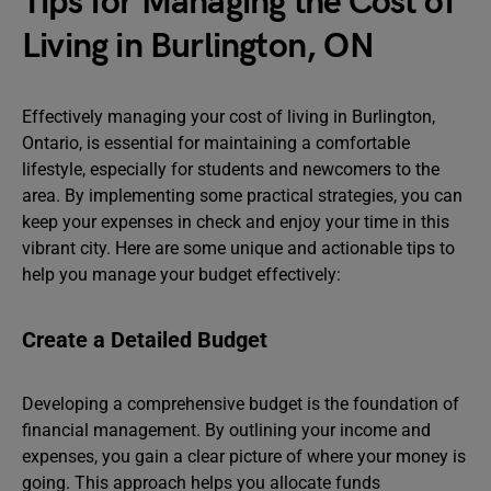
Tips for Managing the Cost of
Living in Burlington, ON
Effectively managing your cost of living in Burlington,
Ontario, is essential for maintaining a comfortable
lifestyle, especially for students and newcomers to the
area. By implementing some practical strategies, you can
keep your expenses in check and enjoy your time in this
vibrant city. Here are some unique and actionable tips to
help you manage your budget effectively:
Create a Detailed Budget
Developing a comprehensive budget is the foundation of
financial management. By outlining your income and
expenses, you gain a clear picture of where your money is
going. This approach helps you allocate funds