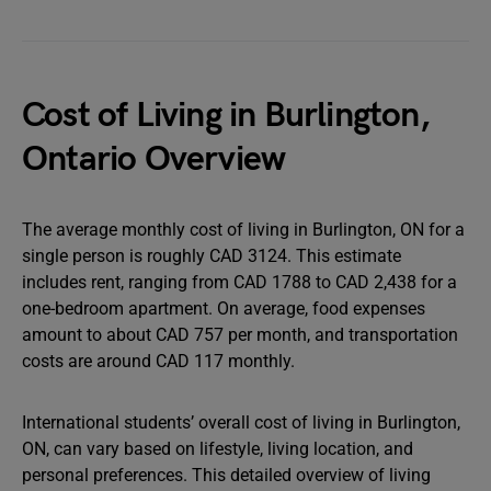
Cost of Living in Burlington,
Ontario Overview
The average monthly cost of living in Burlington, ON for a
single person is roughly CAD 3124. This estimate
includes rent, ranging from CAD 1788 to CAD 2,438 for a
one-bedroom apartment. On average, food expenses
amount to about CAD 757 per month, and transportation
costs are around CAD 117 monthly.
International students’ overall cost of living in Burlington,
ON, can vary based on lifestyle, living location, and
personal preferences. This detailed overview of living