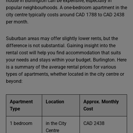
house in Burlington can be expensive, especially in
popular neighbourhoods. A one-bedroom apartment in the
city centre typically costs around CAD 1788 to CAD 2438
per month.
Suburban areas may offer slightly lower rents, but the
difference is not substantial. Gaining insight into the
rental cost will help you find accommodation that suits
your needs and stays within your budget. Burlington. Here
is a summary of the average rental prices for various
types of apartments, whether located in the city centre or
beyond:
Apartment
Location
Approx. Monthly
Type
Cost
1 bedroom
in the City
CAD 2438
Centre