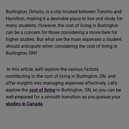
Burlington, Ontario, is a city located between Toronto and
Hamilton, making it a desirable place to live and study for
many students. However, the cost of living in Burlington
can be a concern for those considering a move here for
higher studies. But what are the main expenses a student
should anticipate when considering the cost of living in
Burlington, ON?
In this article, we’ll explore the various factors
contributing to the cost of living in Burlington, ON, and
offer insights into managing expenses effectively. Let’s
explore the
cost of living
in Burlington, ON, so you can be
well-prepared for a smooth transition as you pursue your
studies in Canada
.