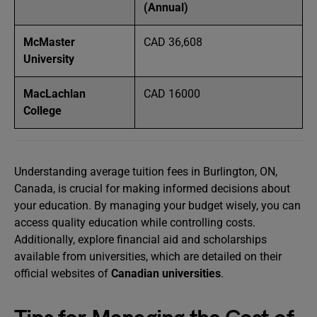
(Annual)
McMaster
CAD 36,608
University
MacLachlan
CAD 16000
College
Understanding average tuition fees in Burlington, ON,
Canada, is crucial for making informed decisions about
your education. By managing your budget wisely, you can
access quality education while controlling costs.
Additionally, explore financial aid and scholarships
available from universities, which are detailed on their
official websites of
Canadian universities
.