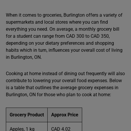
When it comes to groceries, Burlington offers a variety of
supermarkets and local stores where you can find
everything you need. On average, a monthly grocery bill
for a student can range from CAD 300 to CAD 350,
depending on your dietary preferences and shopping
habits which in turn, influences your overall cost of living
in Burlington, ON.
Cooking at home instead of dining out frequently will also
contribute to lowering your overall food expenses. Below
is a table that outlines the average grocery expenses in
Burlington, ON for those who plan to cook at home:
Grocery Product
Approx Price
Apples, 1 kg
CAD 4.02