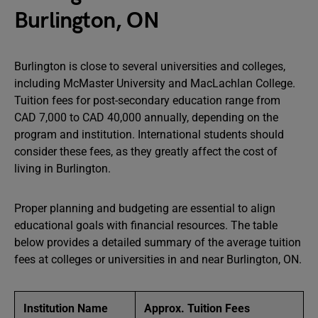
Burlington, ON
Burlington is close to several universities and colleges,
including McMaster University and MacLachlan College.
Tuition fees for post-secondary education range from
CAD 7,000 to CAD 40,000 annually, depending on the
program and institution. International students should
consider these fees, as they greatly affect the cost of
living in Burlington.
Proper planning and budgeting are essential to align
educational goals with financial resources. The table
below provides a detailed summary of the average tuition
fees at colleges or universities in and near Burlington, ON.
Institution Name
Approx. Tuition Fees