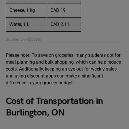
Cheese, 1 kg
CAD 19
Water, 1 L
CAD 2.11
Source: LivingCosts
Please note: To save on groceries, many students opt for
meal planning and bulk shopping, which can help reduce
costs. Additionally, keeping an eye out for weekly sales
and using discount apps can make a significant
difference in your grocery budget.
Cost of Transportation in
Burlington, ON