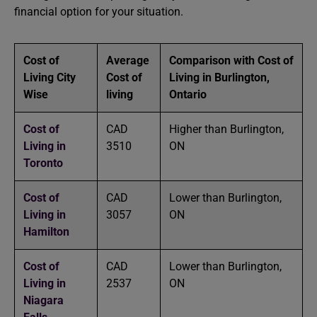
financial option for your situation.
Cost of
Average
Comparison with Cost of
Living City
Cost of
Living in Burlington,
Wise
living
Ontario
Cost of
CAD
Higher than Burlington,
Living in
3510
ON
Toronto
Cost of
CAD
Lower than Burlington,
Living in
3057
ON
Hamilton
Cost of
CAD
Lower than Burlington,
Living in
2537
ON
Niagara