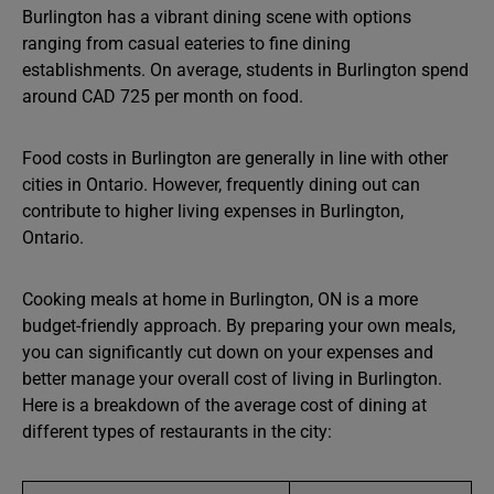
Burlington has a vibrant dining scene with options
ranging from casual eateries to fine dining
establishments. On average, students in Burlington spend
around CAD 725 per month on food.
Food costs in Burlington are generally in line with other
cities in Ontario. However, frequently dining out can
contribute to higher living expenses in Burlington,
Ontario.
Cooking meals at home in Burlington, ON is a more
budget-friendly approach. By preparing your own meals,
you can significantly cut down on your expenses and
better manage your overall cost of living in Burlington.
Here is a breakdown of the average cost of dining at
different types of restaurants in the city: