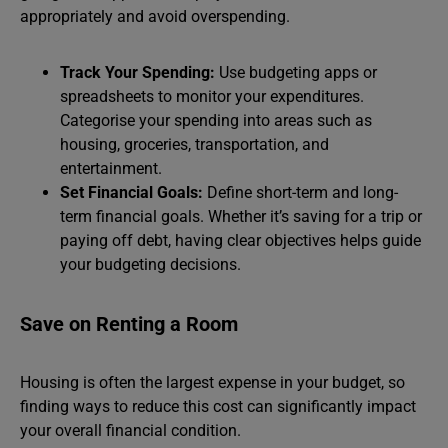
appropriately and avoid overspending.
Track Your Spending:
Use budgeting apps or
spreadsheets to monitor your expenditures.
Categorise your spending into areas such as
housing, groceries, transportation, and
entertainment.
Set Financial Goals:
Define short-term and long-
term financial goals. Whether it’s saving for a trip or
paying off debt, having clear objectives helps guide
your budgeting decisions.
Save on Renting a Room
Housing is often the largest expense in your budget, so
finding ways to reduce this cost can significantly impact
your overall financial condition.