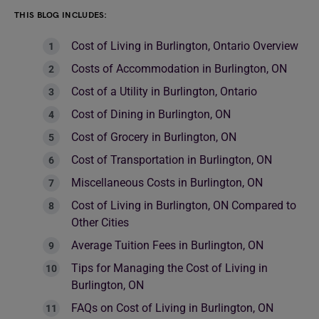
THIS BLOG INCLUDES:
Cost of Living in Burlington, Ontario Overview
Costs of Accommodation in Burlington, ON
Cost of a Utility in Burlington, Ontario
Cost of Dining in Burlington, ON
Cost of Grocery in Burlington, ON
Cost of Transportation in Burlington, ON
Miscellaneous Costs in Burlington, ON
Cost of Living in Burlington, ON Compared to
Other Cities
Average Tuition Fees in Burlington, ON
Tips for Managing the Cost of Living in
Burlington, ON
FAQs on Cost of Living in Burlington, ON