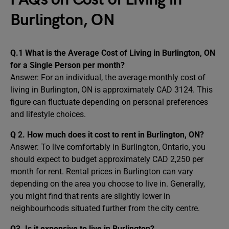
Burlington, ON
Q.1 What is the Average Cost of Living in Burlington, ON
for a Single Person per month?
Answer: For an individual, the average monthly cost of
living in Burlington, ON is approximately CAD 3124. This
figure can fluctuate depending on personal preferences
and lifestyle choices.
Q 2. How much does it cost to rent in Burlington, ON?
Answer: To live comfortably in Burlington, Ontario, you
should expect to budget approximately CAD 2,250 per
month for rent. Rental prices in Burlington can vary
depending on the area you choose to live in. Generally,
you might find that rents are slightly lower in
neighbourhoods situated further from the city centre.
Q3. Is it expensive to live in Burlington?