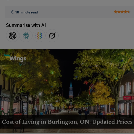
10 minute read
Summarise with AI