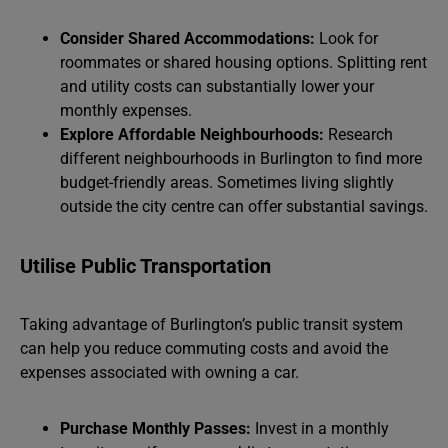
Consider Shared Accommodations:
Look for
roommates or shared housing options. Splitting rent
and utility costs can substantially lower your
monthly expenses.
Explore Affordable Neighbourhoods:
Research
different neighbourhoods in Burlington to find more
budget-friendly areas. Sometimes living slightly
outside the city centre can offer substantial savings.
Utilise Public Transportation
Taking advantage of Burlington’s public transit system
can help you reduce commuting costs and avoid the
expenses associated with owning a car.
Purchase Monthly Passes:
Invest in a monthly