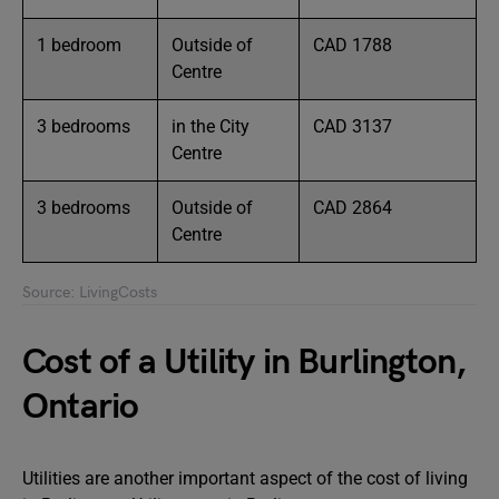
1 bedroom
Outside of
CAD 1788
Centre
3 bedrooms
in the City
CAD 3137
Centre
3 bedrooms
Outside of
CAD 2864
Centre
Source: LivingCosts
Cost of a Utility in Burlington,
Ontario
Utilities are another important aspect of the cost of living