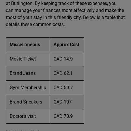
at Burlington. By keeping track of these expenses, you
can manage your finances more effectively and make the
most of your stay in this friendly city. Below is a table that
details these common costs.
Miscellaneous
Approx Cost
Movie Ticket
CAD 14.9
Brand Jeans
CAD 62.1
Gym Membership
CAD 50.7
Brand Sneakers
CAD 107
Doctor’s visit
CAD 70.9