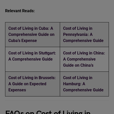
Relevant Reads:
Cost of Living in Cuba: A
Cost of Living in
Comprehensive Guide on
Pennsylvania: A
Cuba’s Expense
Comprehensive Guide
Cost of Living in Stuttgart:
Cost of Living in China:
A Comprehensive Guide
A Comprehensive
Guide on China’s
Cost of Living in Brussels:
Cost of Living in
A Guide on Expected
Hamburg: A
Expenses
Comprehensive Guide
FAQs on Cost of Living in