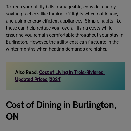
To keep your utility bills manageable, consider energy-
saving practices like turning off lights when not in use,
and using energy-efficient appliances. Simple habits like
these can help reduce your overall living costs while
ensuring you remain comfortable throughout your stay in
Burlington. However, the utility cost can fluctuate in the
winter months when heating demands are higher.
Also Read:
Cost of Living in Trois-Rivieres:
Updated Prices [2024]
Cost of Dining in Burlington,
ON