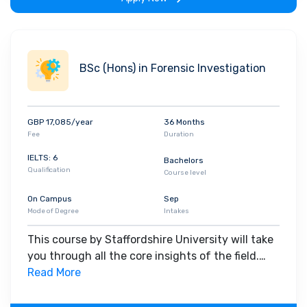
BSc (Hons) in Forensic Investigation
GBP 17,085/year
36 Months
Fee
Duration
IELTS: 6
Bachelors
Qualification
Course level
On Campus
Sep
Mode of Degree
Intakes
This course by Staffordshire University will take
you through all the core insights of the field.
Along with theoretical concepts, you will gain
Read More
hands-on-learning experience throughout the
span of the program.