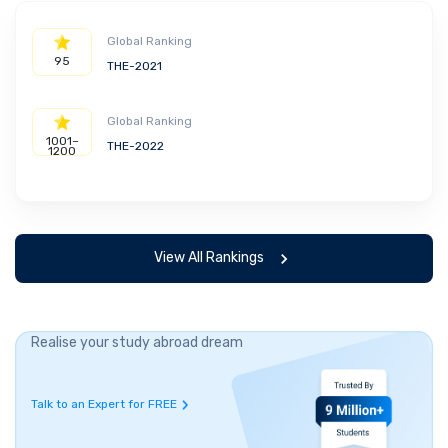
Global Ranking
95
THE-2021
Global Ranking
1001–
THE-2022
1200
View All Rankings
Realise your study abroad dream
Talk to an Expert for FREE