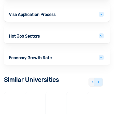
Visa Application Process
Hot Job Sectors
Economy Growth Rate
Similar Universities