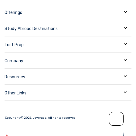
Offerings
Study Abroad Destinations
Test Prep
Company
Resources
Other Links
Copyright Ⓒ
2026
,
Leverage.
All rights reserved.