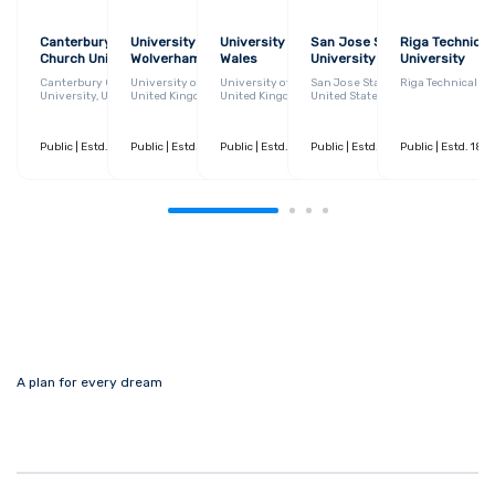
Canterbury Christ
University of
University of South
San Jose State
Riga Technical
Church University
Wolverhampton
Wales
University
University
Canterbury Christ Church
University of Wolverhampton,
University of South Wales,
San Jose State University,
Riga Technical Un
University, United Kingdom
United Kingdom
United Kingdom
United States
Public
| Estd. 1965
Public
| 230+ Courses
| Estd. 1899
Public
| 370+ Courses
| Estd. 2013
Public
| 250+ Courses
| Estd. 1857
Public
| 150+ Courses
| Estd. 186
A plan for every dream