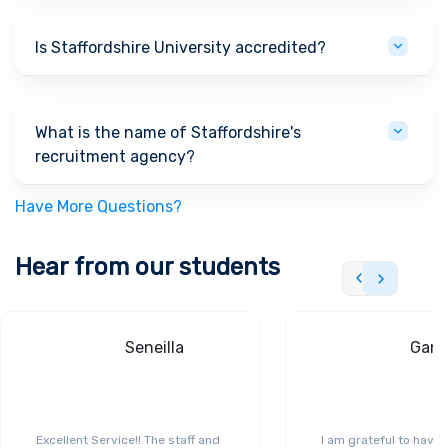
Is Staffordshire University accredited?
What is the name of Staffordshire's
recruitment agency?
Have More Questions?
Hear from our students
Seneilla
Gand
Excellent Service!! The staff and
I am grateful to have