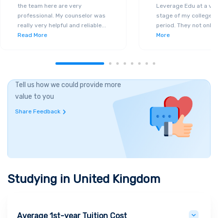
the team here are very
Leverage Edu at a ver
professional. My counselor was
stage of my college a
really very helpful and reliable
...
period. They not only 
Read More
More
Tell us how we could provide more
value to you
Share Feedback
Studying in
United Kingdom
Average 1st-year Tuition Cost