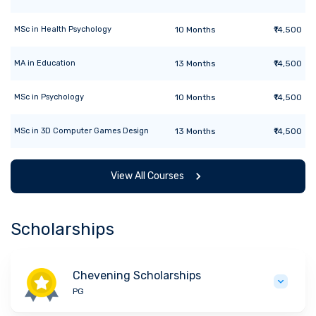
MSc
in
Health Psychology
10
Months
₹14,500
MA
in
Education
13
Months
₹14,500
MSc
in
Psychology
10
Months
₹14,500
MSc
in
3D Computer Games Design
13
Months
₹14,500
View All Courses
Scholarships
Chevening Scholarships
PG