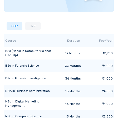
GBP
INR
Course
Duration
Fee/Year
BSc (Hons)
in
Computer Science
12
Months
₹16,750
(Top-Up)
BSc
in
Forensic Science
36
Months
₹14,000
BSc
in
Forensic Investigation
36
Months
₹14,000
MBA
in
Business Administration
13
Months
₹14,000
MSc
in
Digital Marketing
13
Months
₹14,000
Management
MSc
in
Computer Science
13
Months
₹15,500