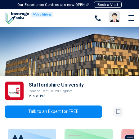
Our Experience Centres are now OPEN 🎉
Book a Visit
We're hiring
Staffordshire University
Stoke-on-Trent
,
United Kingdom
Public
-1971
Talk to an Expert for FREE