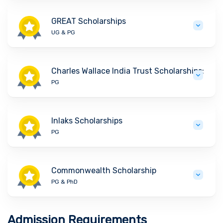
GREAT Scholarships
UG & PG
Charles Wallace India Trust Scholarships:
PG
Inlaks Scholarships
PG
Commonwealth Scholarship
PG & PhD
Admission Requirements