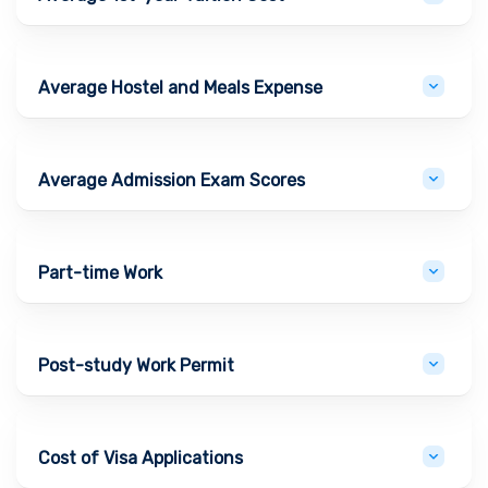
Average Hostel and Meals Expense
Average Admission Exam Scores
Part-time Work
Post-study Work Permit
Cost of Visa Applications