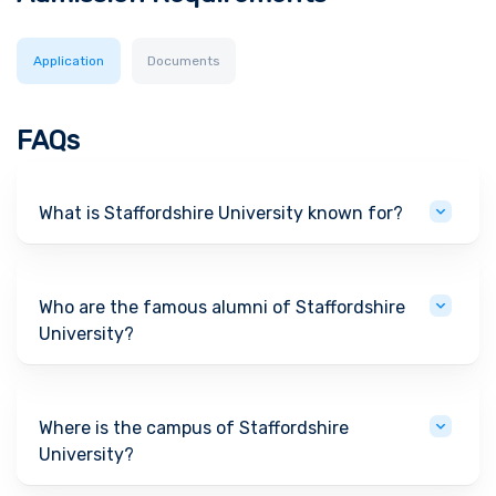
Application
Documents
FAQs
What is Staffordshire University known for?
Who are the famous alumni of Staffordshire
University?
Where is the campus of Staffordshire
University?