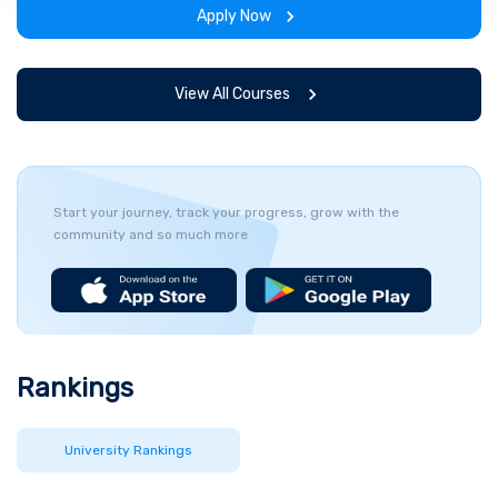
Apply Now
View All Courses
Start your journey, track your progress, grow with the
community and so much more
Rankings
University Rankings