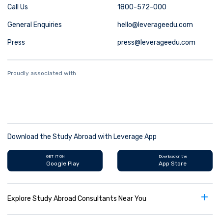
Call Us
1800-572-000
General Enquiries
hello@leverageedu.com
Press
press@leverageedu.com
Proudly associated with
Download the Study Abroad with Leverage App
GET IT ON
Download on the
Google Play
App Store
+
Explore Study Abroad Consultants Near You