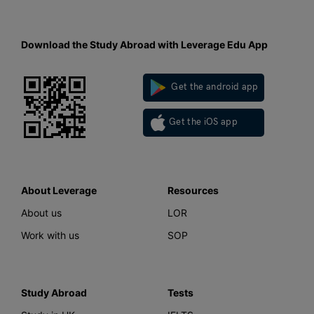
Download the Study Abroad with Leverage Edu App
Get the android app
Get the iOS app
About Leverage
Resources
About us
LOR
Work with us
SOP
Study Abroad
Tests