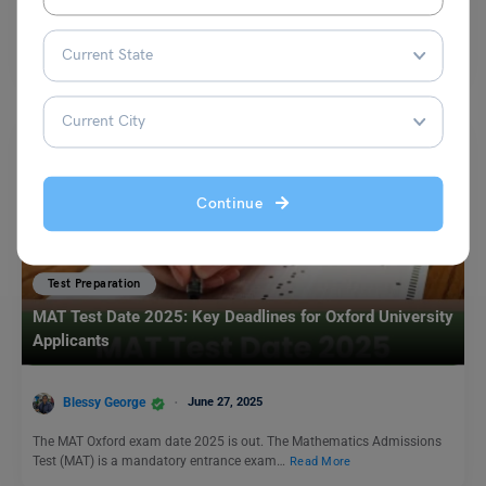
Q. Talk about your favourite restaurant. Ans. One of my favourite
restaurants in Delhi is Indian Accent, located…
Read More
Continue
Test Preparation
MAT Test Date 2025: Key Deadlines for Oxford University
Applicants
Blessy George
June 27, 2025
The MAT Oxford exam date 2025 is out. The Mathematics Admissions
Test (MAT) is a mandatory entrance exam…
Read More