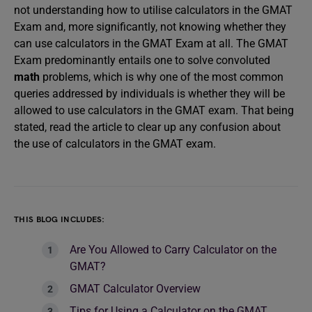
not understanding how to utilise calculators in the GMAT
Exam and, more significantly, not knowing whether they
can use calculators in the GMAT Exam at all. The GMAT
Exam predominantly entails one to solve convoluted
math
problems, which is why one of the most common
queries addressed by individuals is whether they will be
allowed to use calculators in the GMAT exam. That being
stated, read the article to clear up any confusion about
the use of calculators in the GMAT exam.
THIS BLOG INCLUDES:
Are You Allowed to Carry Calculator on the
GMAT?
GMAT Calculator Overview
Tips for Using a Calculator on the GMAT