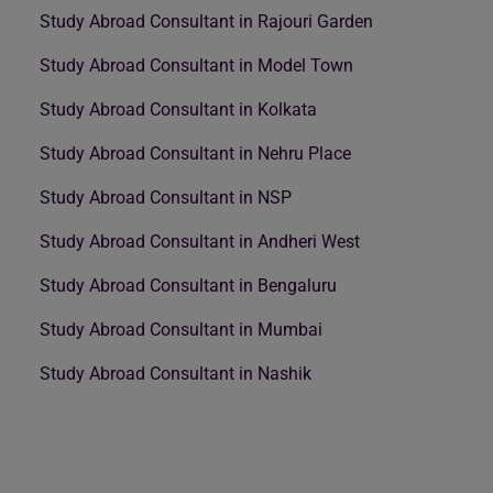
Study Abroad Consultant in Rajouri Garden
Study Abroad Consultant in Model Town
Study Abroad Consultant in Kolkata
Study Abroad Consultant in Nehru Place
Study Abroad Consultant in NSP
Study Abroad Consultant in Andheri West
Study Abroad Consultant in Bengaluru
Study Abroad Consultant in Mumbai
Study Abroad Consultant in Nashik