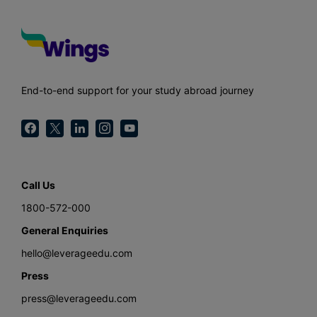
End-to-end support for your study abroad journey
Call Us
1800-572-000
General Enquiries
hello@leverageedu.com
Press
press@leverageedu.com