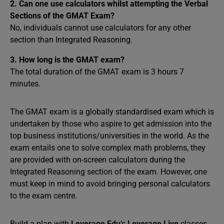
2. Can one use calculators whilst attempting the Verbal
Sections of the GMAT Exam?
No, individuals cannot use calculators for any other
section than Integrated Reasoning.
3. How long is the GMAT exam?
The total duration of the GMAT exam is 3 hours 7
minutes.
The GMAT exam is a globally standardised exam which is
undertaken by those who aspire to get admission into the
top business institutions/universities in the world. As the
exam entails one to solve complex math problems, they
are provided with on-screen calculators during the
Integrated Reasoning section of the exam. However, one
must keep in mind to avoid bringing personal calculators
to the exam centre.
Build a plan with
Leverage Edu
‘s
Leverage Live
classes