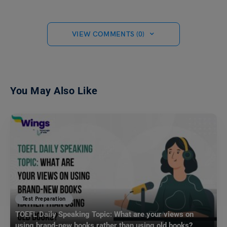
VIEW COMMENTS (0)
You May Also Like
Test Preparation
TOEFL Daily Speaking Topic: What are your views on
using brand-new books rather than using old books?