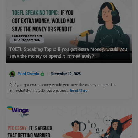
Test Preparation
TOEFL Speaking Topic: If you got extra money, would you
save the money or spend it immediately?
Purti Chawla
November 10, 2023
Q- If you got extra money, would you save the money or spend it
immediately? Include reasons and…
Read More