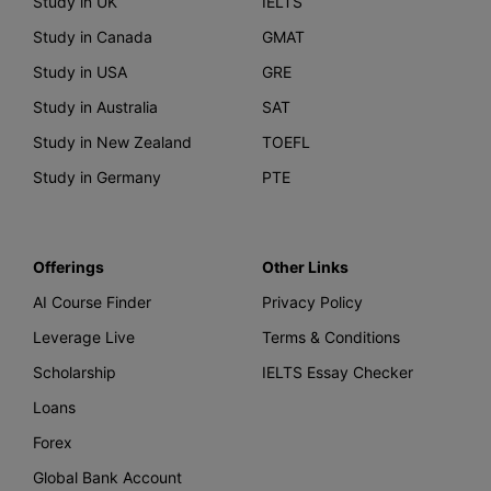
Study in UK
IELTS
Study in Canada
GMAT
Study in USA
GRE
Study in Australia
SAT
Study in New Zealand
TOEFL
Study in Germany
PTE
Offerings
Other Links
AI Course Finder
Privacy Policy
Leverage Live
Terms & Conditions
Scholarship
IELTS Essay Checker
Loans
Forex
Global Bank Account