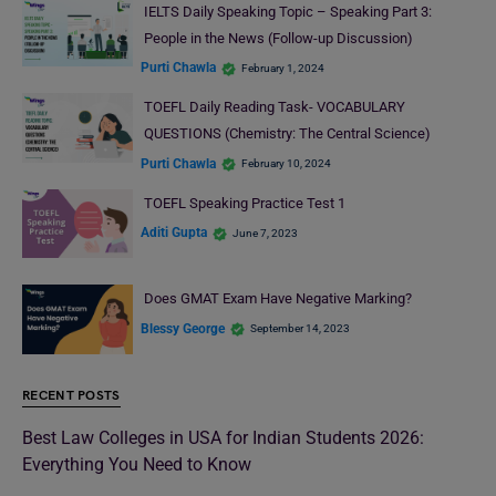
IELTS Daily Speaking Topic – Speaking Part 3:
People in the News (Follow-up Discussion)
Purti Chawla
February 1, 2024
TOEFL Daily Reading Task- VOCABULARY
QUESTIONS (Chemistry: The Central Science)
Purti Chawla
February 10, 2024
TOEFL Speaking Practice Test 1
Aditi Gupta
June 7, 2023
Does GMAT Exam Have Negative Marking?
Blessy George
September 14, 2023
RECENT POSTS
Best Law Colleges in USA for Indian Students 2026:
Everything You Need to Know