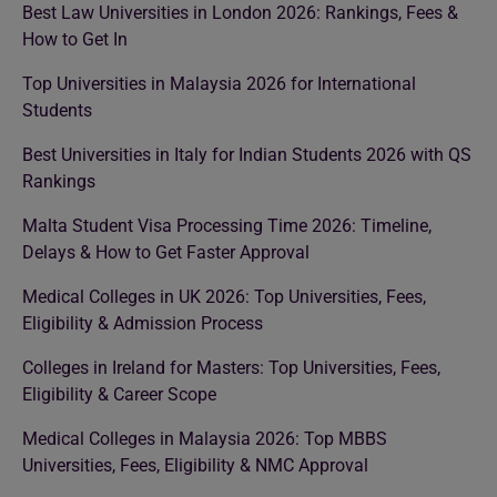
Best Law Universities in London 2026: Rankings, Fees &
How to Get In
Top Universities in Malaysia 2026 for International
Students
Best Universities in Italy for Indian Students 2026 with QS
Rankings
Malta Student Visa Processing Time 2026: Timeline,
Delays & How to Get Faster Approval
Medical Colleges in UK 2026: Top Universities, Fees,
Eligibility & Admission Process
Colleges in Ireland for Masters: Top Universities, Fees,
Eligibility & Career Scope
Medical Colleges in Malaysia 2026: Top MBBS
Universities, Fees, Eligibility & NMC Approval