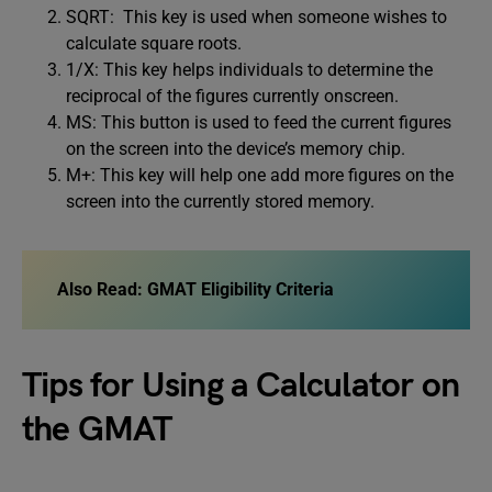
SQRT: This key is used when someone wishes to
calculate square roots.
1/X: This key helps individuals to determine the
reciprocal of the figures currently onscreen.
MS: This button is used to feed the current figures
on the screen into the device’s memory chip.
M+: This key will help one add more figures on the
screen into the currently stored memory.
Also Read:
GMAT Eligibility Criteria
Tips for Using a Calculator on
the GMAT