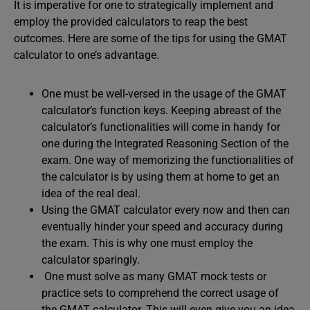
It is imperative for one to strategically implement and
employ the provided calculators to reap the best
outcomes. Here are some of the tips for using the GMAT
calculator to one’s advantage.
One must be well-versed in the usage of the GMAT
calculator’s function keys. Keeping abreast of the
calculator’s functionalities will come in handy for
one during the Integrated Reasoning Section of the
exam. One way of memorizing the functionalities of
the calculator is by using them at home to get an
idea of the real deal.
Using the GMAT calculator every now and then can
eventually hinder your speed and accuracy during
the exam. This is why one must employ the
calculator sparingly.
One must solve as many GMAT mock tests or
practice sets to comprehend the correct usage of
the GMAT calculator. This will even give you an idea