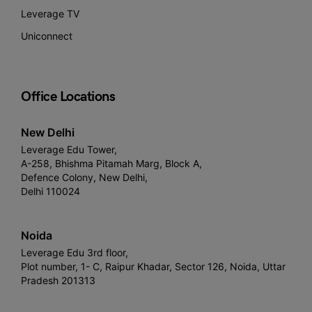
Leverage TV
Uniconnect
Office Locations
New Delhi
Leverage Edu Tower,
A-258, Bhishma Pitamah Marg, Block A,
Defence Colony, New Delhi,
Delhi 110024
Noida
Leverage Edu 3rd floor,
Plot number, 1- C, Raipur Khadar, Sector 126, Noida, Uttar
Pradesh 201313