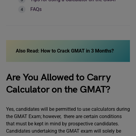
FAQs
Also Read:
How to Crack GMAT in 3 Months?
Are You Allowed to Carry
Calculator on the GMAT?
Yes, candidates will be permitted to use calculators during
the GMAT Exam; however, there are certain conditions
that must be kept in mind by prospective candidates.
Candidates undertaking the GMAT exam will solely be