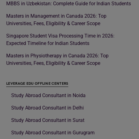
MBBS in Uzbekistan: Complete Guide for Indian Students
Masters in Management in Canada 2026: Top
Universities, Fees, Eligibility & Career Scope
Singapore Student Visa Processing Time in 2026:
Expected Timeline for Indian Students
Masters in Physiotherapy in Canada 2026: Top
Universities, Fees, Eligibility & Career Scope
LEVERAGE EDU OFFLINE CENTERS
Study Abroad Consultant in Noida
Study Abroad Consultant in Delhi
Study Abroad Consultant in Surat
Study Abroad Consultant in Gurugram