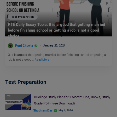
Test Preparation
PTE Daily Essay Topic: It is argued that getting married
before finishing school or getting a job is not a good
choice.
Purti Chawla
January 22, 2024
Q. It is argued that getting married before finishing school or getting a
job is not a good…
Read More
Test Preparation
Duolingo Study Plan for 1 Month: Tips, Books, Study
Guide PDF (Free Download)
Shubham Das
May 6, 2024