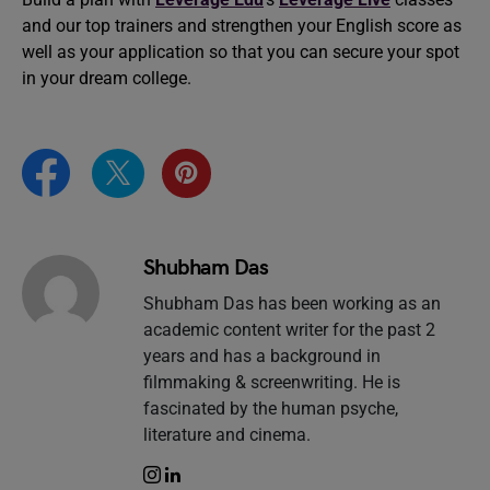
and our top trainers and strengthen your English score as
well as your application so that you can secure your spot
in your dream college.
Shubham Das
Shubham Das has been working as an
academic content writer for the past 2
years and has a background in
filmmaking & screenwriting. He is
fascinated by the human psyche,
literature and cinema.