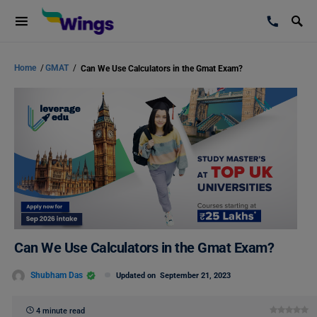
Home
/
GMAT
/
Can We Use Calculators in the Gmat Exam?
Can We Use Calculators in the Gmat Exam?
Shubham Das
Updated on
September 21, 2023
4 minute read