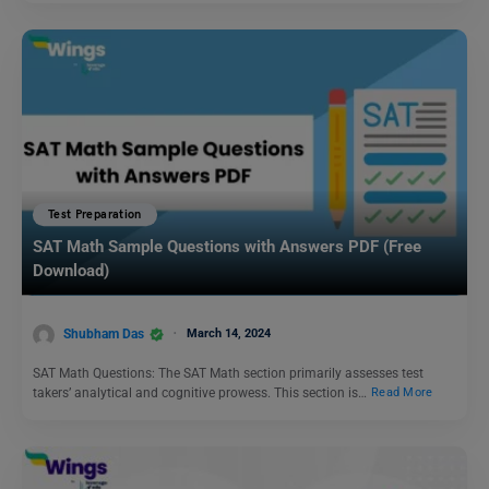
Test Preparation
SAT Math Sample Questions with Answers PDF (Free
Download)
Shubham Das
March 14, 2024
SAT Math Questions: The SAT Math section primarily assesses test
takers’ analytical and cognitive prowess. This section is…
Read More