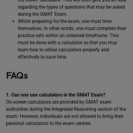
regarding the types of questions that may be asked
during the GMAT Exam.
Whilst preparing for the exam, one must time
themselves. In other words, one must complete their
practice sets within an ordained timeframe. This
must be done with a calculator so that you may
learn how to utilise calculators properly and
effectively to save time.
FAQs
1. Can one use calculators in the GMAT Exam?
On-screen calculators are provided by GMAT exam
authorities during the Integrated Reasoning section of the
exam. However, individuals are not allowed to bring their
personal calculators to the exam centres.