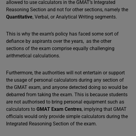
allowed to use calculators in the GMAT’s Integrated
Reasoning Section and not for other sections, namely the
Quantitative
, Verbal, or Analytical Writing segments.
This is why the exam’s policy has faced some sort of
defiance by aspirants over the years, as the other
sections of the exam comprise equally challenging
arithmetical calculations.
Furthermore, the authorities will not entertain or support
the usage of personal calculators during any section of
the GMAT exam, and anyone detected doing so would be
debarred from taking the exam. This is because students
are not authorised to bring personal equipment such as
calculators to
GMAT Exam Centres
, implying that GMAT
officials would only provide simple calculators during the
Integrated Reasoning Section of the exam.