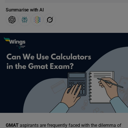
Summarise with AI
GMAT
aspirants are frequently faced with the dilemma of