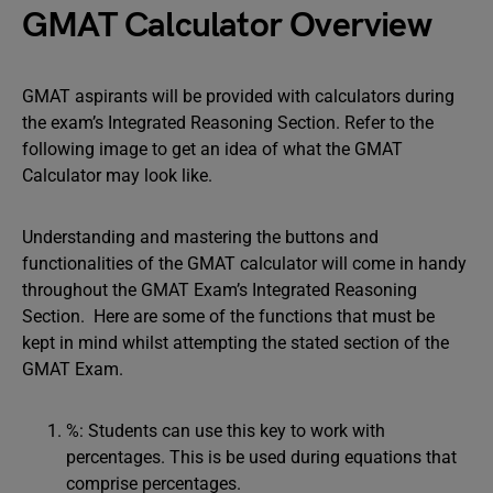
GMAT Calculator Overview
GMAT aspirants will be provided with calculators during
the exam’s Integrated Reasoning Section. Refer to the
following image to get an idea of what the GMAT
Calculator may look like.
Understanding and mastering the buttons and
functionalities of the GMAT calculator will come in handy
throughout the GMAT Exam’s Integrated Reasoning
Section. Here are some of the functions that must be
kept in mind whilst attempting the stated section of the
GMAT Exam.
%: Students can use this key to work with
percentages. This is be used during equations that
comprise percentages.