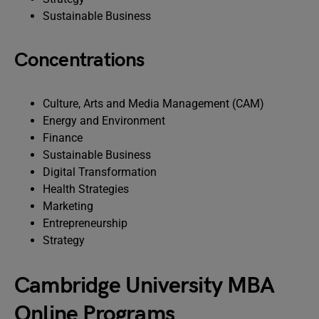
Sustainable Business
Concentrations
Culture, Arts and Media Management (CAM)
Energy and Environment
Finance
Sustainable Business
Digital Transformation
Health Strategies
Marketing
Entrepreneurship
Strategy
Cambridge University MBA
Online Programs