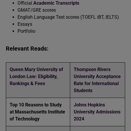
Official
Academic Transcripts
GMAT/GRE scores
English Language Test scores (TOEFL iBT, IELTS)
Essays
Portfolio
Relevant Reads:
Queen Mary University of
Thompson Rivers
London Law: Eligibility,
University Acceptance
Rankings & Fees
Rate for International
Students
Top 10 Reasons to Study
Johns Hopkins
at Massachusetts Institute
University Admissions
of Technology
2024