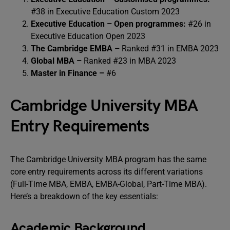
#38 in Executive Education Custom 2023
Executive Education – Open programmes:
#26 in
Executive Education Open 2023
The Cambridge EMBA –
Ranked #31 in EMBA 2023
Global MBA –
Ranked #23 in MBA 2023
Master in Finance –
#6
Cambridge University MBA
Entry Requirements
The Cambridge University MBA program has the same
core entry requirements across its different variations
(Full-Time MBA, EMBA, EMBA-Global, Part-Time MBA).
Here’s a breakdown of the key essentials:
Academic Background