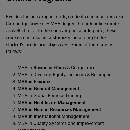
Besides the on-campus mode, students can also pursue a
Cambridge University MBA degree through online mode
as well. Similar to their on-campus counterparts, these
courses can also be customized according to the
student’s needs and objectives. Some of them are as
follows:
MBA in
Business Ethics
& Compliance
MBA in Diversity, Equity, Inclusion & Belonging
MBA in Finance
MBA in General Management
MBA in Global Finance Trading
MBA in Healthcare Management
MBA in Human Resources Management
MBA in International Management
MBA in Quality Systems and Improvement