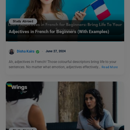
Study Abroad
Adjectives in French for Beginners (With Examples)
Disha Kaira
June 27, 2024
Ah, adjectives in French! Those colourful descriptors bring life to your
sentences. No matter what emotion, adjectives effectively…
Read More