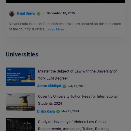
Kapil Uniyal
December 10, 2025
Nova Scotia is one of Canada’s ten provinces, located on the east coast
of the country. It offers…
Read More
Universities
Master the Subject of Law with the University of
York LLM Degree!
Aiman Siddiqui
July 13, 2023
Coventry University Tuition Fees for International
Students 2024
Disha Kaira
May 21, 2024
Study at University of Victoria Law School:
Requirements, Admission, Tuition, Ranking,