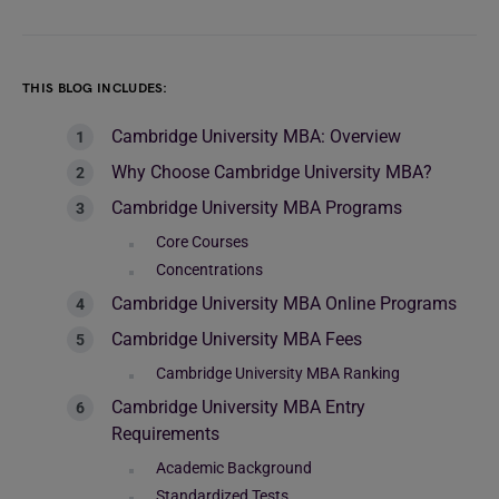
THIS BLOG INCLUDES:
Cambridge University MBA: Overview
Why Choose Cambridge University MBA?
Cambridge University MBA Programs
Core Courses
Concentrations
Cambridge University MBA Online Programs
Cambridge University MBA Fees
Cambridge University MBA Ranking
Cambridge University MBA Entry
Requirements
Academic Background
Standardized Tests