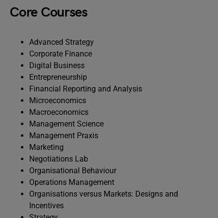
Core Courses
Advanced Strategy
Corporate Finance
Digital Business
Entrepreneurship
Financial Reporting and Analysis
Microeconomics
Macroeconomics
Management Science
Management Praxis
Marketing
Negotiations Lab
Organisational Behaviour
Operations Management
Organisations versus Markets: Designs and
Incentives
Strategy