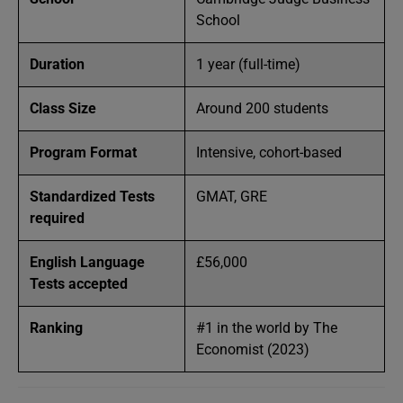
School
Duration
1 year (full-time)
Class Size
Around 200 students
Program Format
Intensive, cohort-based
Standardized Tests
GMAT, GRE
required
English Language
£56,000
Tests accepted
Ranking
#1 in the world by The
Economist (2023)