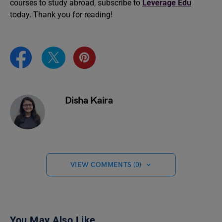
courses to study abroad, subscribe to
Leverage Edu
today. Thank you for reading!
Disha Kaira
VIEW COMMENTS (0)
You May Also Like