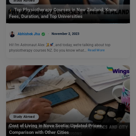
Study Abroad
Top Physiotherapy Courses in New Zealand: Know
Fees, Duration, and Top Universities
Abhishek Jha
November 2, 2023
Hi! I’m Astronaut Alex
, and today, we’re talking about top
physiotherapy courses NZ. Do you know what…
Read More
Study Abroad
Cost of Living in Nova Scotia: Updated Prices,
Comparison with Other Cities