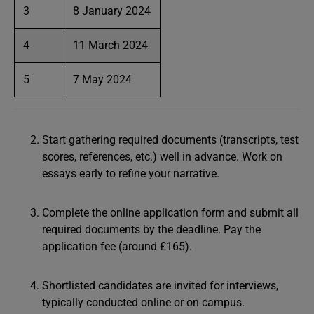
3
8 January 2024
4
11 March 2024
5
7 May 2024
Start gathering required documents (transcripts, test
scores, references, etc.) well in advance. Work on
essays early to refine your narrative.
Complete the online application form and submit all
required documents by the deadline. Pay the
application fee (around £165).
Shortlisted candidates are invited for interviews,
typically conducted online or on campus.