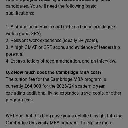
candidates. You will need the following basic
qualifications:
1. A strong academic record (often a bachelor’s degree
with a good GPA),
2. Relevant work experience (ideally 3+ years),
3. A high GMAT or GRE score, and evidence of leadership
potential.
4. Essays, letters of recommendation, and an interview.
Q.3
How much does the Cambridge MBA cost?
The tuition fee for the Cambridge MBA program is
currently
£64,000
for the 2023/24 academic year,
excluding additional living expenses, travel costs, or other
program fees.
We hope that this blog gave you a detailed insight into the
Cambridge University MBA program. To explore more