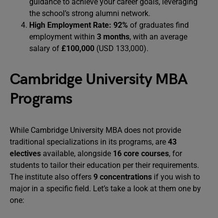
guidance to achieve your career goals, leveraging
the school’s strong alumni network.
High Employment Rate:
92%
of graduates find
employment within
3 months
, with an average
salary of
£100,000
(USD 133,000).
Cambridge University MBA
Programs
While Cambridge University MBA does not provide
traditional specializations in its programs, are
43
electives
available, alongside
16 core courses
, for
students to tailor their education per their requirements.
The institute also offers
9 concentrations
if you wish to
major in a specific field. Let’s take a look at them one by
one: