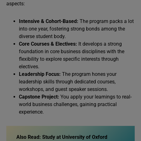
aspects:
Intensive & Cohort-Based:
The program packs a lot
into one year, fostering strong bonds among the
diverse student body.
Core Courses & Electives:
It develops a strong
foundation in core business disciplines with the
flexibility to explore specific interests through
electives.
Leadership Focus:
The program hones your
leadership skills through dedicated courses,
workshops, and guest speaker sessions.
Capstone Project:
You apply your learnings to real-
world business challenges, gaining practical
experience.
Also Read: Study at University of Oxford