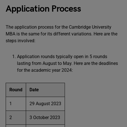
Application Process
The application process for the Cambridge University
MBA is the same for its different variations. Here are the
steps involved:
Application rounds typically open in 5 rounds
lasting from August to May. Here are the deadlines
for the academic year 2024:
Round
Date
1
29 August 2023
2
3 October 2023