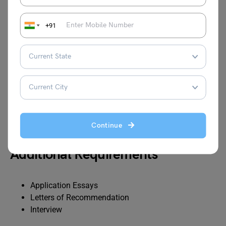
+91
Test
Minimum Score
TOEFL
110 with no individual score below 70
iBT
IELTS
Overall score of 7.5 with no individual
score below 7.0
Continue
Additional Requirements
Application Essays
Letters of Recommendation
Interview