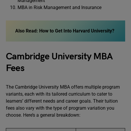
Management
MBA in Risk Management and Insurance
Also Read: How to Get Into Harvard University?
Cambridge University MBA
Fees
The Cambridge University MBA offers multiple program
variants, each with its tailored curriculum to cater to
learners’ different needs and career goals. Their tuition
fees also vary with the type of program variation you
choose. Here’s a general breakdown: