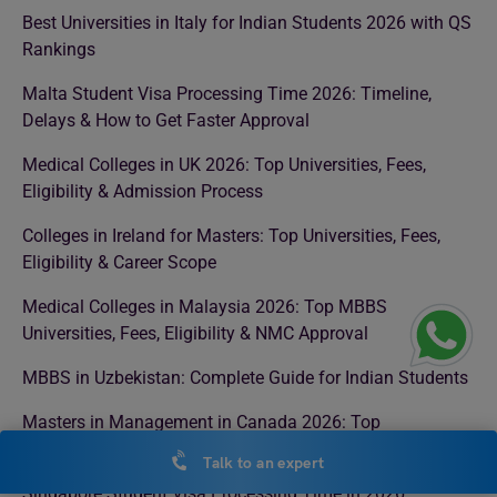
Best Universities in Italy for Indian Students 2026 with QS
Rankings
Malta Student Visa Processing Time 2026: Timeline,
Delays & How to Get Faster Approval
Medical Colleges in UK 2026: Top Universities, Fees,
Eligibility & Admission Process
Colleges in Ireland for Masters: Top Universities, Fees,
Eligibility & Career Scope
Medical Colleges in Malaysia 2026: Top MBBS
Universities, Fees, Eligibility & NMC Approval
MBBS in Uzbekistan: Complete Guide for Indian Students
Masters in Management in Canada 2026: Top
Universities, Fees, Eligibility & Career Scope
Talk to an expert
Singapore Student Visa Processing Time in 2026: