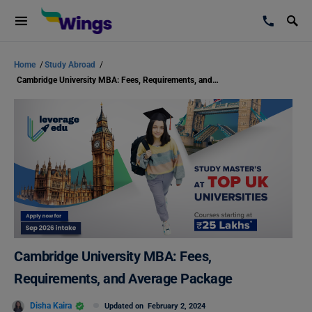
Home
/
Study Abroad
/
Cambridge University MBA: Fees, Requirements, and Average Package
Cambridge University MBA: Fees,
Requirements, and Average Package
Disha Kaira
Updated on
February 2, 2024