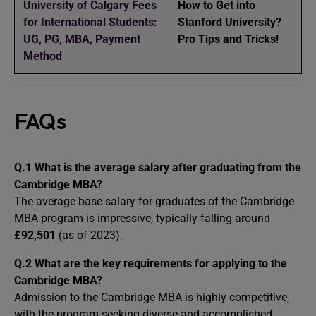
University of Calgary Fees
How to Get into
for International Students:
Stanford University?
UG, PG, MBA, Payment
Pro Tips and Tricks!
Method
FAQs
Q.1
What is the average salary after graduating from the
Cambridge MBA?
The average base salary for graduates of the Cambridge
MBA program is impressive, typically falling around
£92,501
(as of 2023).
Q.2
What are the key requirements for applying to the
Cambridge MBA?
Admission to the Cambridge MBA is highly competitive,
with the program seeking diverse and accomplished