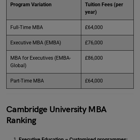
Program Variation
Tuition Fees (per
year)
Full-Time MBA
£64,000
Executive MBA (EMBA)
£76,000
MBA for Executives (EMBA-
£86,000
Global)
Part-Time MBA
£64,000
Cambridge University MBA
Ranking
Executive Education – Customised programmes: