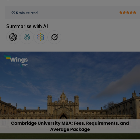
5 minute read
Summarise with AI