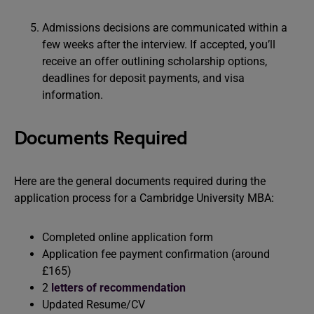
Admissions decisions are communicated within a
few weeks after the interview. If accepted, you’ll
receive an offer outlining scholarship options,
deadlines for deposit payments, and visa
information.
Documents Required
Here are the general documents required during the
application process for a Cambridge University MBA:
Completed online application form
Application fee payment confirmation (around
£165)
2
letters of recommendation
Updated Resume/CV