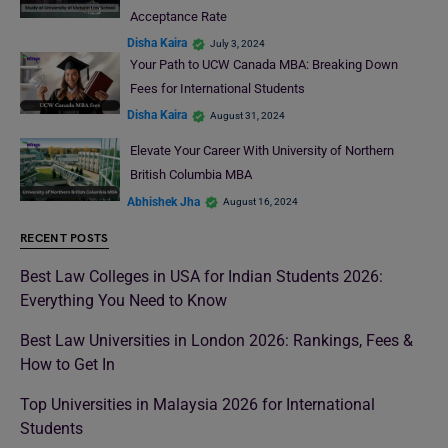
Acceptance Rate
Disha Kaira
July 3, 2024
Your Path to UCW Canada MBA: Breaking Down
Fees for International Students
Disha Kaira
August 31, 2024
Elevate Your Career With University of Northern
British Columbia MBA
Abhishek Jha
August 16, 2024
RECENT POSTS
Best Law Colleges in USA for Indian Students 2026:
Everything You Need to Know
Best Law Universities in London 2026: Rankings, Fees &
How to Get In
Top Universities in Malaysia 2026 for International
Students