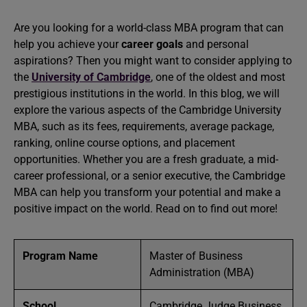
Are you looking for a world-class MBA program that can
help you achieve your
career goals
and personal
aspirations? Then you might want to consider applying to
the
University of Cambridge
, one of the oldest and most
prestigious institutions in the world. In this blog, we will
explore the various aspects of the Cambridge University
MBA, such as its fees, requirements, average package,
ranking, online course options, and placement
opportunities. Whether you are a fresh graduate, a mid-
career professional, or a senior executive, the Cambridge
MBA can help you transform your potential and make a
positive impact on the world. Read on to find out more!
Program Name
Master of Business
Administration (MBA)
School
Cambridge Judge Business