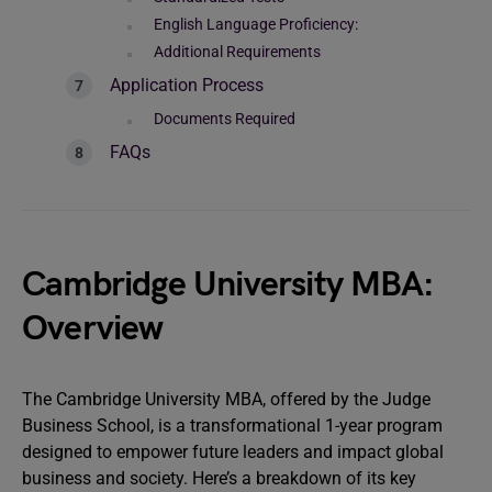
English Language Proficiency:
Additional Requirements
Application Process
Documents Required
FAQs
Cambridge University MBA:
Overview
The Cambridge University MBA, offered by the Judge
Business School, is a transformational 1-year program
designed to empower future leaders and impact global
business and society. Here’s a breakdown of its key