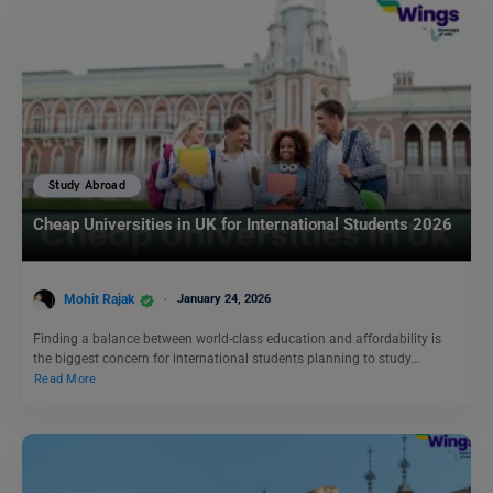
Study Abroad
Cheap Universities in UK for International Students 2026
Mohit Rajak
January 24, 2026
Finding a balance between world-class education and affordability is
the biggest concern for international students planning to study…
Read More