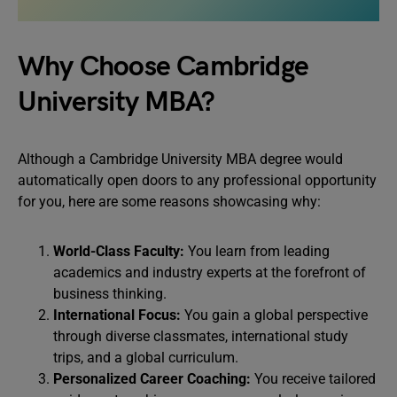
Why Choose Cambridge
University MBA?
Although a Cambridge University MBA degree would
automatically open doors to any professional opportunity
for you, here are some reasons showcasing why:
World-Class Faculty:
You learn from leading
academics and industry experts at the forefront of
business thinking.
International Focus:
You gain a global perspective
through diverse classmates, international study
trips, and a global curriculum.
Personalized Career Coaching:
You receive tailored