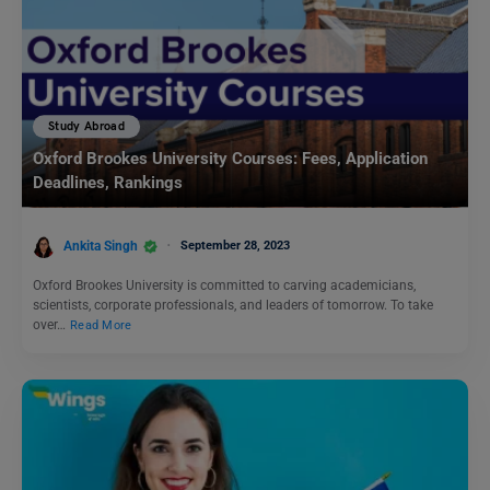
Study Abroad
Oxford Brookes University Courses: Fees, Application
Deadlines, Rankings
Ankita Singh
September 28, 2023
Oxford Brookes University is committed to carving academicians,
scientists, corporate professionals, and leaders of tomorrow. To take
over…
Read More