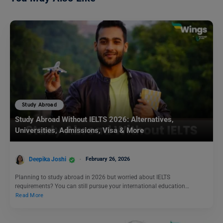
Study Abroad
Study Abroad Without IELTS 2026: Alternatives,
Universities, Admissions, Visa & More
Deepika Joshi
February 26, 2026
Planning to study abroad in 2026 but worried about IELTS
requirements? You can still pursue your international education…
Read More