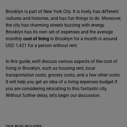
Brooklyn is part of New York City. It is lively, has different
cultures and histories, and has fun things to do. Moreover,
the city has charming streets buzzing with energy.
Brooklyn has its own set of expenses and the average
monthly
cost of living
in Brooklyn for a month is around
USD 1,421 for a person without rent.
In this guide, we’ll discuss various aspects of the cost of
living in Brooklyn, such as housing rent, local
transportation costs, grocery costs, and a few other costs.
It will help you get an idea of a living expenses budget if
you are considering relocating to this fantastic city.
Without further delay, let’s begin our discussion.
THIS BLOG INCLUDES: