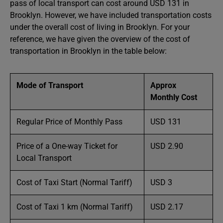
pass of local transport can cost around USD 131 in
Brooklyn. However, we have included transportation costs
under the overall cost of living in Brooklyn. For your
reference, we have given the overview of the cost of
transportation in Brooklyn in the table below:
Mode of Transport
Approx
Monthly Cost
Regular Price of Monthly Pass
USD 131
Price of a One-way Ticket for
USD 2.90
Local Transport
Cost of Taxi Start (Normal Tariff)
USD 3
Cost of Taxi 1 km (Normal Tariff)
USD 2.17