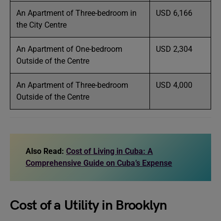
An Apartment of Three-bedroom in
USD 6,166
the City Centre
An Apartment of One-bedroom
USD 2,304
Outside of the Centre
An Apartment of Three-bedroom
USD 4,000
Outside of the Centre
Also Read:
Cost of Living in Cuba: A
Comprehensive Guide on Cuba’s Expense
Cost of a Utility in Brooklyn