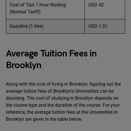
Cost of Taxi 1 hour Waiting
USD 42
(Normal Tariff)
Gasoline (1 litre)
USD 1.01
Average Tuition Fees in
Brooklyn
Along with the cost of living in Brooklyn, figuring out the
average tuition fees of Brooklyn’s Universities can be
daunting. The cost of studying in Brooklyn depends on
the course type and the duration of the course. For your
reference, the average tuition fees at the Universities in
Brooklyn are given in the table below.