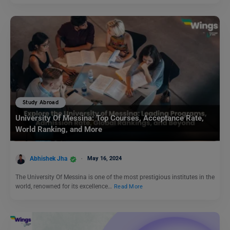
Study Abroad
University Of Messina: Top Courses, Acceptance Rate,
World Ranking, and More
Abhishek Jha
May 16, 2024
The University Of Messina is one of the most prestigious institutes in the
world, renowned for its excellence…
Read More