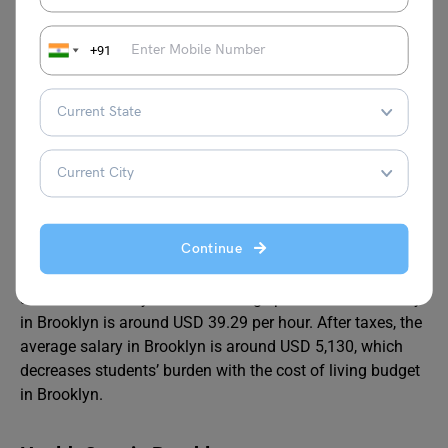
Brooklyn has a moderate climate. In summer, it is warm,
and in winter, it remains cool. The average high in the
+91
summer is around 29°C, while the average temperature in
winter is around -3°C. Precipitation is around 45 114 cm
annually, whereas snowfall averages 25 inches.
Jobs in Brooklyn
Job growth in Brooklyn is expected to increase by 34.26%,
Continue
higher than the national average. This indicates that
Brooklyn has a strong economy with plenty of jobs
available for everyone. The average part-time work salary
in Brooklyn is around USD 39.29 per hour. After taxes, the
average salary in Brooklyn is around USD 5,130, which
decreases students’ burden with the cost of living budget
in Brooklyn.