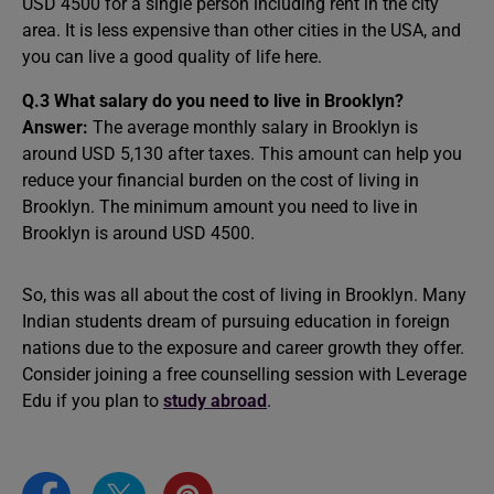
USD 4500 for a single person including rent in the city
area. It is less expensive than other cities in the USA, and
you can live a good quality of life here.
Q.3 What salary do you need to live in Brooklyn?
Answer:
The average monthly salary in Brooklyn is
around USD 5,130 after taxes. This amount can help you
reduce your financial burden on the cost of living in
Brooklyn. The minimum amount you need to live in
Brooklyn is around USD 4500.
So, this was all about the cost of living in Brooklyn. Many
Indian students dream of pursuing education in foreign
nations due to the exposure and career growth they offer.
Consider joining a free counselling session with Leverage
Edu if you plan to
study abroad
.