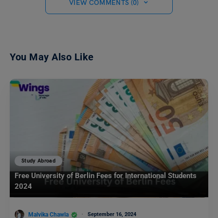
VIEW COMMENTS (0)
You May Also Like
Study Abroad
Free University of Berlin Fees for International Students
2024
Malvika Chawla
September 16, 2024