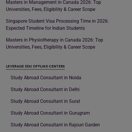
Masters in Management in Canada 2026: Top
Universities, Fees, Eligibility & Career Scope
Singapore Student Visa Processing Time in 2026:
Expected Timeline for Indian Students
Masters in Physiotherapy in Canada 2026: Top
Universities, Fees, Eligibility & Career Scope
LEVERAGE EDU OFFLINE CENTERS
Study Abroad Consultant in Noida
Study Abroad Consultant in Delhi
Study Abroad Consultant in Surat
Study Abroad Consultant in Gurugram
Study Abroad Consultant in Rajouri Garden