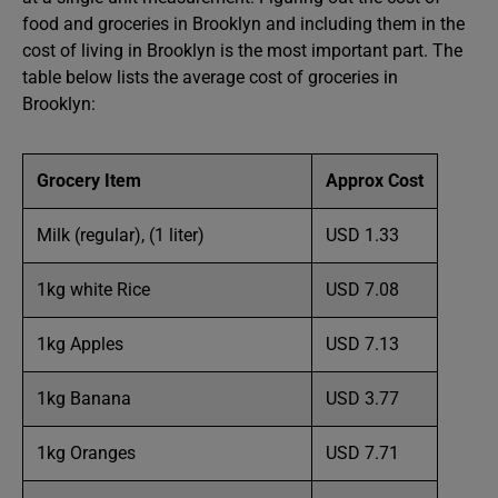
food and groceries in Brooklyn and including them in the
cost of living in Brooklyn is the most important part. The
table below lists the average cost of groceries in
Brooklyn:
Grocery Item
Approx Cost
Milk (regular), (1 liter)
USD 1.33
1kg white Rice
USD 7.08
1kg Apples
USD 7.13
1kg Banana
USD 3.77
1kg Oranges
USD 7.71