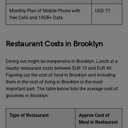
Monthly Plan of Mobile Phone with
USD 71
free Calls and 10GB+ Data
Restaurant Costs in Brooklyn
Dining out might be inexpensive in Brooklyn. Lunch at a
nearby restaurant costs between EUR 10 and EUR 40.
Figuring out the cost of food in Brooklyn and including
them in the cost of living in Brooklyn is the most
important part. The table below lists the average cost of
groceries in Brooklyn:
Type of Restaurant
Approx Cost of
Meal in Restaurant