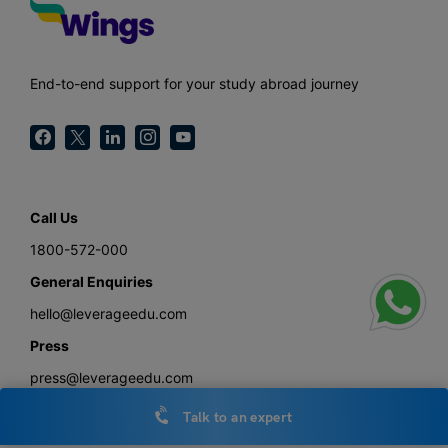
End-to-end support for your study abroad journey
Call Us
1800-572-000
General Enquiries
hello@leverageedu.com
Press
press@leverageedu.com
Talk to an expert