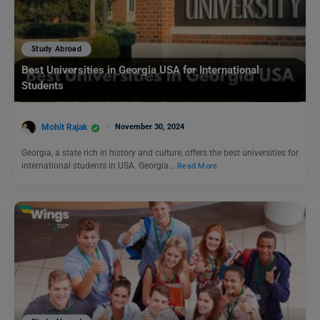
Study Abroad
Best Universities in Georgia USA for International
Students
Mohit Rajak
November 30, 2024
Georgia, a state rich in history and culture, offers the best universities for
international students in USA. Georgia…
Read More