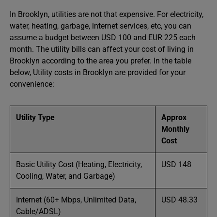
In Brooklyn, utilities are not that expensive. For electricity,
water, heating, garbage, internet services, etc, you can
assume a budget between USD 100 and EUR 225 each
month. The utility bills can affect your cost of living in
Brooklyn according to the area you prefer. In the table
below, Utility costs in Brooklyn are provided for your
convenience:
Utility Type
Approx
Monthly
Cost
Basic Utility Cost (Heating, Electricity,
USD 148
Cooling, Water, and Garbage)
Internet (60+ Mbps, Unlimited Data,
USD 48.33
Cable/ADSL)