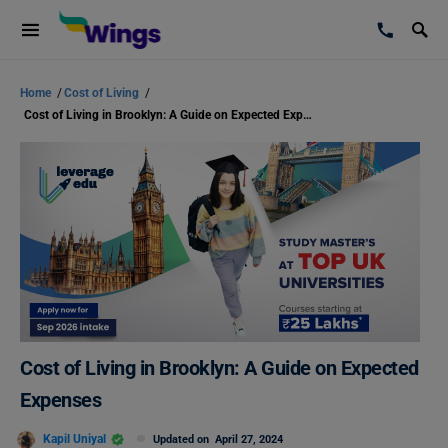
Home
/
Cost of Living
/
Cost of Living in Brooklyn: A Guide on Expected Expenses
Cost of Living in Brooklyn: A Guide on Expected
Expenses
Kapil Uniyal
Updated on
April 27, 2024