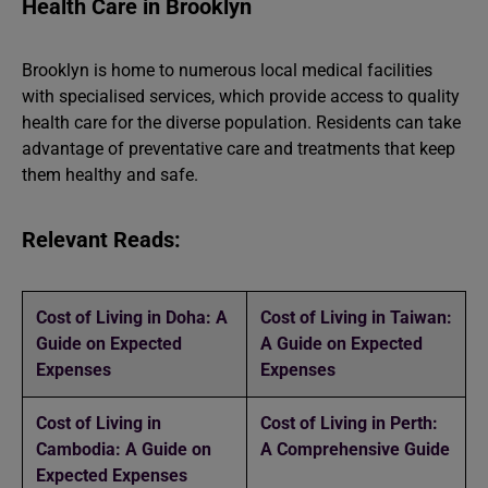
Health Care in Brooklyn
Brooklyn is home to numerous local medical facilities
with specialised services, which provide access to quality
health care for the diverse population. Residents can take
advantage of preventative care and treatments that keep
them healthy and safe.
Relevant Reads:
Cost of Living in Doha: A
Cost of Living in Taiwan:
Guide on Expected
A Guide on Expected
Expenses
Expenses
Cost of Living in
Cost of Living in Perth:
Cambodia: A Guide on
A Comprehensive Guide
Expected Expenses