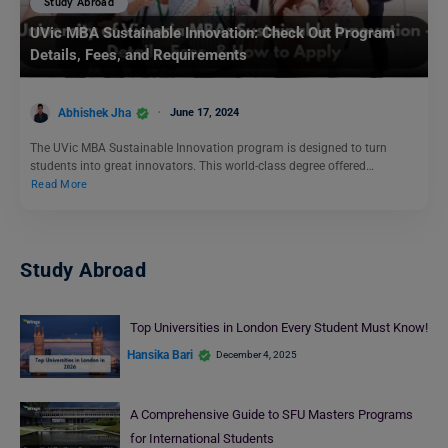
Study Abroad
UVic MBA Sustainable Innovation: Check Out Program
Details, Fees, and Requirements
Abhishek Jha
June 17, 2024
The UVic MBA Sustainable Innovation program is designed to turn
students into great innovators. This world-class degree offered…
Read More
Study Abroad
Top Universities in London Every Student Must Know!
Hansika Bari
December 4, 2025
A Comprehensive Guide to SFU Masters Programs
for International Students