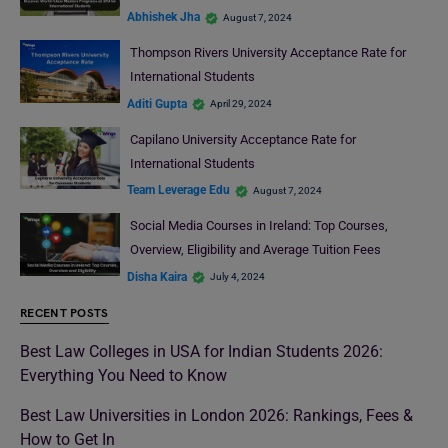
Abhishek Jha
August 7, 2024
Thompson Rivers University Acceptance Rate for
International Students
Aditi Gupta
April 29, 2024
Capilano University Acceptance Rate for
International Students
Team Leverage Edu
August 7, 2024
Social Media Courses in Ireland: Top Courses,
Overview, Eligibility and Average Tuition Fees
Disha Kaira
July 4, 2024
RECENT POSTS
Best Law Colleges in USA for Indian Students 2026:
Everything You Need to Know
Best Law Universities in London 2026: Rankings, Fees &
How to Get In