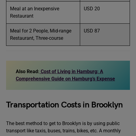
Meal at an Inexpensive
USD 20
Restaurant
Meal for 2 People, Mid-range
USD 87
Restaurant, Three-course
Also Read:
Cost of Living in Hamburg: A
Comprehensive Guide on Hamburg’s Expense
Transportation Costs in Brooklyn
The best method to get to Brooklyn is by using public
transport like taxis, buses, trains, bikes, etc. A monthly