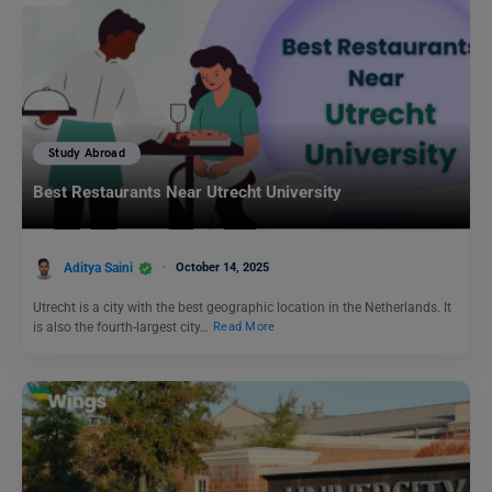
Study Abroad
Best Restaurants Near Utrecht University
Aditya Saini
October 14, 2025
Utrecht is a city with the best geographic location in the Netherlands. It
is also the fourth-largest city…
Read More