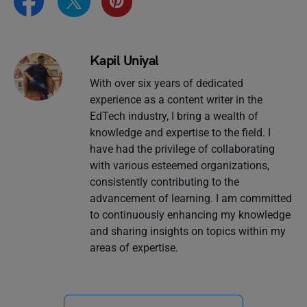
Kapil Uniyal
With over six years of dedicated
experience as a content writer in the
EdTech industry, I bring a wealth of
knowledge and expertise to the field. I
have had the privilege of collaborating
with various esteemed organizations,
consistently contributing to the
advancement of learning. I am committed
to continuously enhancing my knowledge
and sharing insights on topics within my
areas of expertise.