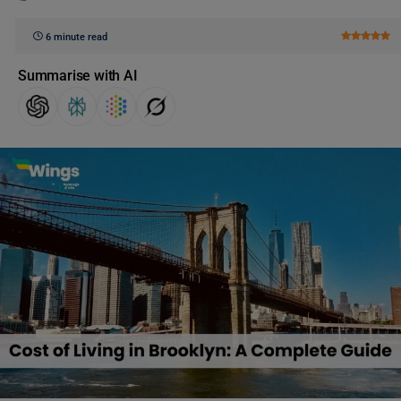
6 minute read
Summarise with AI