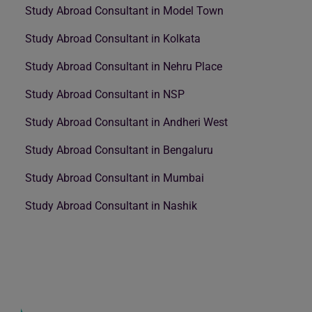
Study Abroad Consultant in Model Town
Study Abroad Consultant in Kolkata
Study Abroad Consultant in Nehru Place
Study Abroad Consultant in NSP
Study Abroad Consultant in Andheri West
Study Abroad Consultant in Bengaluru
Study Abroad Consultant in Mumbai
Study Abroad Consultant in Nashik