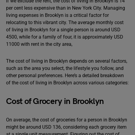
If we exclude the rent, the cost of living in Brooklyn is 14
per cent less expensive than in New York City. Managing
living expenses in Brooklyn is a critical factor for
relocating to this vibrant city. The average monthly cost
of living in Brooklyn for a single person is around USD
4500, while for a family of four, it is approximately USD
11000 with rent in the city area,
The cost of living in Brooklyn depends on several factors,
such as the area you select, the lifestyle you follow, and
other personal preferences. Here’s a detailed breakdown
of the cost of living in Brooklyn across various categories:
Cost of Grocery in Brooklyn
On average, the cost of groceries for a person in Brooklyn
might be around USD 136, considering each grocery item
at a single unit measurement. Figuring out the cost of