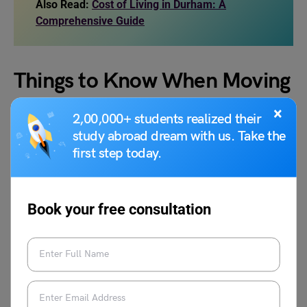
Also Read:
Cost of Living in Durham: A
Comprehensive Guide
Things to Know When Moving
to Brooklyn
×
2,00,000+ students realized their
study abroad dream with us. Take the
first step today.
Brooklyn is an attractive destination for all, and if you’re
ready to move there, it’s crucial to consider a few key
factors along with the cost of living in Brooklyn. Whether
you relocate for study or employment, you can consider
Book your free consultation
some key factors that can greatly enhance your
experience when moving to the city:
Weather in Brooklyn