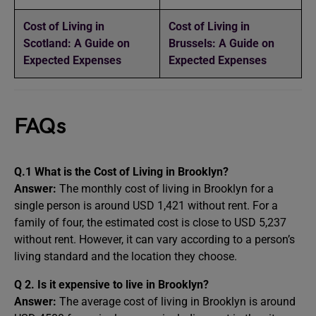
Cost of Living in
Cost of Living in
Scotland: A Guide on
Brussels: A Guide on
Expected Expenses
Expected Expenses
FAQs
Q.1 What is the Cost of Living in Brooklyn?
Answer:
The monthly cost of living in Brooklyn for a
single person is around USD 1,421 without rent. For a
family of four, the estimated cost is close to USD 5,237
without rent. However, it can vary according to a person’s
living standard and the location they choose.
Q 2. Is it expensive to live in Brooklyn?
Answer:
The average cost of living in Brooklyn is around