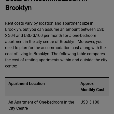
Brooklyn
Rent costs vary by location and apartment size in
Brooklyn, but you can assume an amount between USD
2,304 and USD 3,100 per month for a one-bedroom
apartment in the city centre of Brooklyn. Moreover, you
need to plan for the accommodation cost along with the
cost of living in Brooklyn. The following table compares
the cost of renting apartments within and outside the city
centre:
Apartment Location
Approx
Monthly Cost
An Apartment of One-bedroom in the
USD 3,100
City Centre