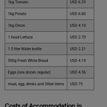
1kg Tomato
USD 6.33
1kg Potato
USD 6.60
1kg Onion
USD 4.10
1 head Lettuce
USD 2.70
1.5 liter Water bottle
USD 2.21
500g Fresh White Bread
USD 4.19
Eggs (one dozen, regular)
USD 4.36
meat, egg, drinks and Other items
USD 75
Costs of Accommodation in