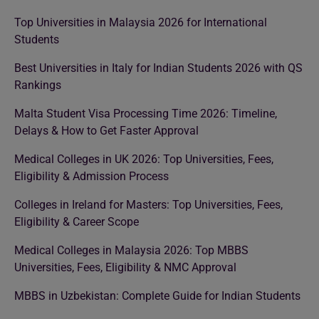
Top Universities in Malaysia 2026 for International
Students
Best Universities in Italy for Indian Students 2026 with QS
Rankings
Malta Student Visa Processing Time 2026: Timeline,
Delays & How to Get Faster Approval
Medical Colleges in UK 2026: Top Universities, Fees,
Eligibility & Admission Process
Colleges in Ireland for Masters: Top Universities, Fees,
Eligibility & Career Scope
Medical Colleges in Malaysia 2026: Top MBBS
Universities, Fees, Eligibility & NMC Approval
MBBS in Uzbekistan: Complete Guide for Indian Students