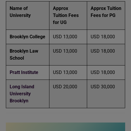
Name of
Approx
Approx Tuition
University
Tuition Fees
Fees for PG
for UG
Brooklyn College
USD 13,000
USD 18,000
Brooklyn Law
USD 13,000
USD 18,000
School
Pratt Institute
USD 13,000
USD 18,000
Long Island
USD 20,000
USD 30,000
University
Brooklyn