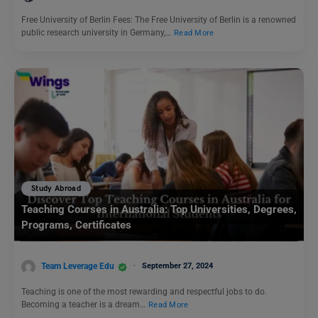
Free University of Berlin Fees: The Free University of Berlin is a renowned
public research university in Germany,…
Read More
Study Abroad
Teaching Courses in Australia: Top Universities, Degrees,
Programs, Certificates
Team Leverage Edu
September 27, 2024
Teaching is one of the most rewarding and respectful jobs to do.
Becoming a teacher is a dream…
Read More