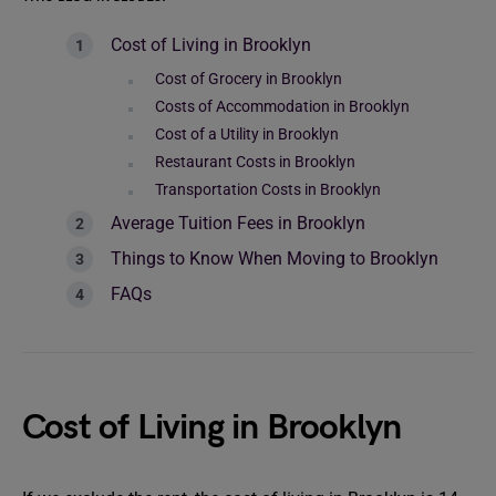
Cost of Living in Brooklyn
Cost of Grocery in Brooklyn
Costs of Accommodation in Brooklyn
Cost of a Utility in Brooklyn
Restaurant Costs in Brooklyn
Transportation Costs in Brooklyn
Average Tuition Fees in Brooklyn
Things to Know When Moving to Brooklyn
FAQs
Cost of Living in Brooklyn