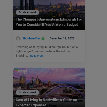
Study Abroad
The Cheapest University in Edinburgh For
You to Consider if You Are on a Budget
Shubham Das
December 12, 2023
Dreaming of studying in Edinburgh, UK, but on a
tight budget? Fret not, we have the solution!
Studying…
Read More
Study Abroad
Cost of Living in Nashville: A Guide on
Expected Expenses