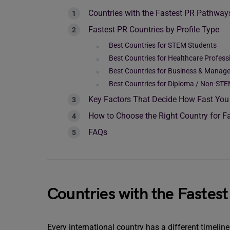
Countries with the Fastest PR Pathway
Fastest PR Countries by Profile Type
Best Countries for STEM Students
Best Countries for Healthcare Profess
Best Countries for Business & Manag
Best Countries for Diploma / Non-STE
Key Factors That Decide How Fast You
How to Choose the Right Country for F
FAQs
Countries with the Fastes
Every international country has a different timelin