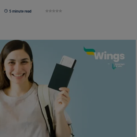
5 minute read