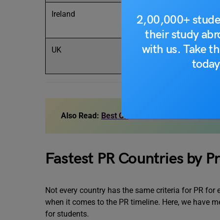
Ireland
2 years
Sta
2,00,000+ stude
their study ab
with us. Take th
UK
5–6+ years
Gra
today
yea
Also Read:
Best Countries to Settle Abroad 
Fastest PR Countries by Pr
Not every country has the same criteria for PR for
when it comes to the PR timeline. Here, we have men
for students.