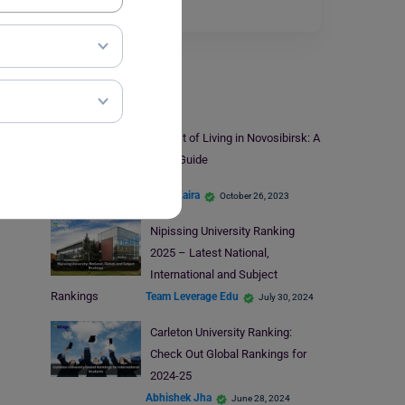
in the…
Read More
Study Abroad
Cost of Living in Novosibirsk: A
2023 Guide
Disha Kaira
October 26, 2023
Nipissing University Ranking
2025 – Latest National,
International and Subject
Rankings
Team Leverage Edu
July 30, 2024
Carleton University Ranking:
Check Out Global Rankings for
2024-25
Abhishek Jha
June 28, 2024