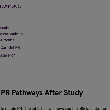
s After Study
ionals
ement Students
M Profiles
 Can Get PR
aster PR?
t PR Pathways After Study
e to obtain PR. The table below shows you the official data from