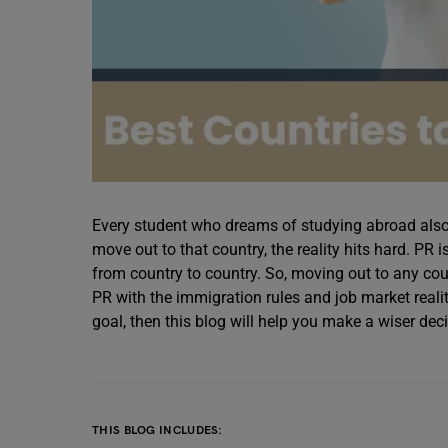
Every student who dreams of studying abroad also l
move out to that country, the reality hits hard. PR 
from country to country. So, moving out to any count
PR with the immigration rules and job market realit
goal, then this blog will help you make a wiser deci
THIS BLOG INCLUDES: