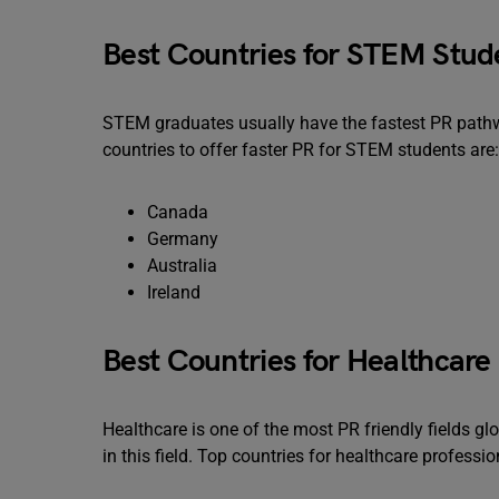
Best Countries for STEM Stud
STEM graduates usually have the fastest PR pathw
countries to offer faster PR for STEM students are:
Canada
Germany
Australia
Ireland
Best Countries for Healthcare 
Healthcare is one of the most PR friendly fields gl
in this field. Top countries for healthcare professio