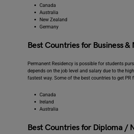
Canada
Australia
New Zealand
Germany
Best Countries for Business 
Permanent Residency is possible for students pu
depends on the job level and salary due to the high
fastest way. Some of the best countries to get PR fo
Canada
Ireland
Australia
Best Countries for Diploma /