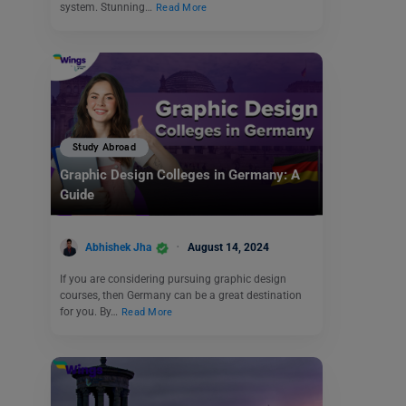
system. Stunning…
Read More
Study Abroad
Graphic Design Colleges in Germany: A
Guide
Abhishek Jha
August 14, 2024
If you are considering pursuing graphic design
courses, then Germany can be a great destination
for you. By…
Read More