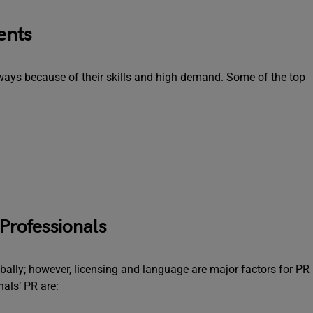
ents
ays because of their skills and high demand. Some of the top
Professionals
obally; however, licensing and language are major factors for PR
nals’ PR are: