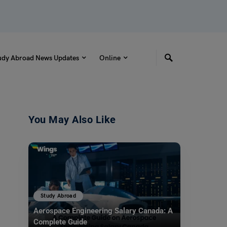
udy Abroad News Updates
Online
You May Also Like
Study Abroad
Aerospace Engineering Salary Canada: A
Complete Guide