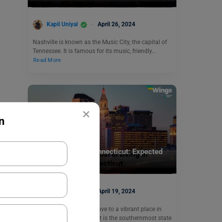
Kapil Uniyal
April 26, 2024
Nashville is known as the Music City, the capital of
Tennessee. It is famous for its music, friendly…
Read More
×
n
Study Abroad
Cost of Living in Connecticut: Expected
Expenses Guide
Kapil Uniyal
April 19, 2024
Are you considering a move to a vibrant place in
Connecticut? Connecticut is the southernmost state