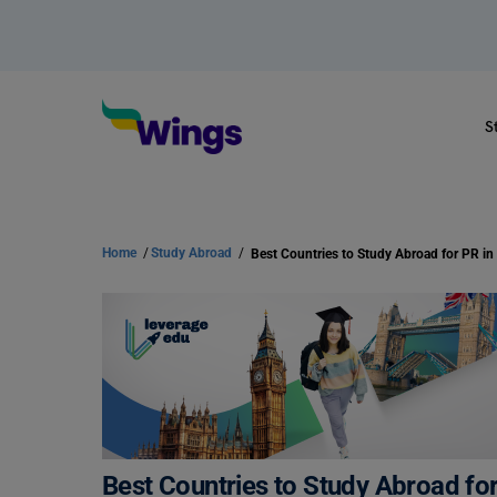
S
Home
/
Study Abroad
/
Best Countries to Study Abroad for