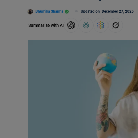
Bhumika Sharma
Updated on
December 27, 2025
Summarise with AI