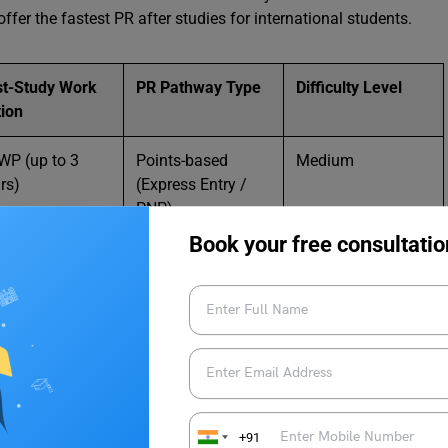
ffer the fastest PR after studies for international students.
st-Study Work
PR Pathway Type
Difficulty Level
ion
P (up to 3
Points-based
Medium
rs)
(Express Entry /
PNP)
Book your free consultatio
to 6 years
Points-based
Medium–High
Skilled PR
 Seeker / EU
Employment-
Medium
e Card
based
t-study work
Green List / Skilled
Medium
a
Residence
+91