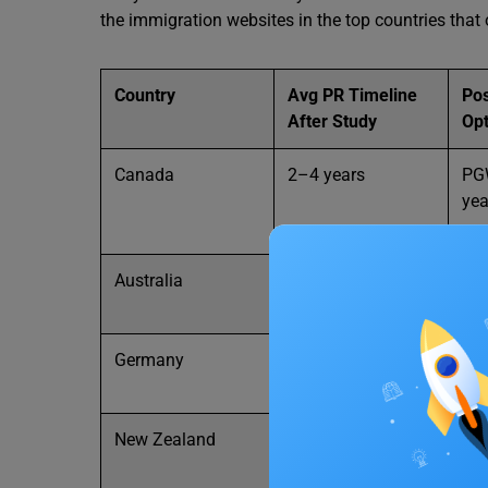
the immigration websites in the top countries that o
Country
Avg PR Timeline
Po
After Study
Opt
Canada
2–4 years
PGW
yea
Australia
2–4 years
Up 
Germany
2 years
Job
Blu
New Zealand
2–3 years
Pos
vis