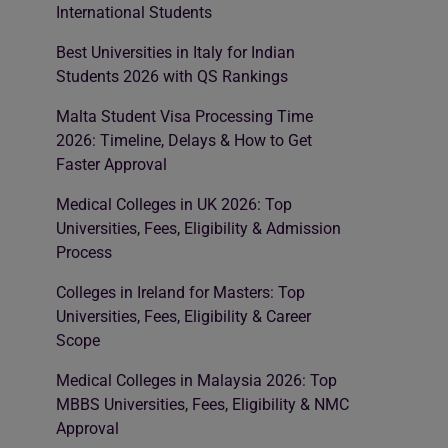
International Students
Best Universities in Italy for Indian
Students 2026 with QS Rankings
Malta Student Visa Processing Time
2026: Timeline, Delays & How to Get
Faster Approval
Medical Colleges in UK 2026: Top
Universities, Fees, Eligibility & Admission
Process
Colleges in Ireland for Masters: Top
Universities, Fees, Eligibility & Career
Scope
Medical Colleges in Malaysia 2026: Top
MBBS Universities, Fees, Eligibility & NMC
Approval