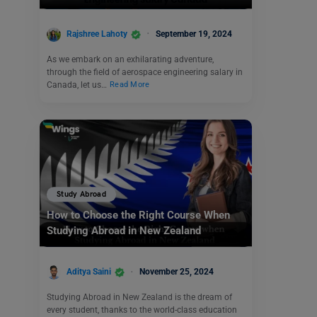
Rajshree Lahoty
September 19, 2024
As we embark on an exhilarating adventure,
through the field of aerospace engineering salary in
Canada, let us…
Read More
Study Abroad
How to Choose the Right Course When
Studying Abroad in New Zealand
Aditya Saini
November 25, 2024
Studying Abroad in New Zealand is the dream of
every student, thanks to the world-class education