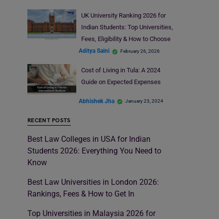
UK University Ranking 2026 for
Indian Students: Top Universities,
Fees, Eligibility & How to Choose
Aditya Saini
February 26, 2026
Cost of Living in Tula: A 2024
Guide on Expected Expenses
Abhishek Jha
January 23, 2024
RECENT POSTS
Best Law Colleges in USA for Indian
Students 2026: Everything You Need to
Know
Best Law Universities in London 2026:
Rankings, Fees & How to Get In
Top Universities in Malaysia 2026 for