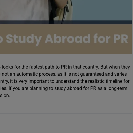
ooks for the fastest path to PR in that country. But when they
is not an automatic process, as it is not guaranteed and varies
ry, it is very important to understand the realistic timeline for
ies. If you are planning to study abroad for PR as a long-term
sion.