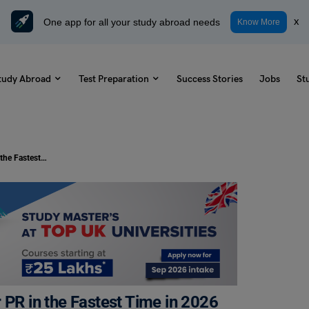
One app for all your study abroad needs
x
Know More
tudy Abroad
Test Preparation
Success Stories
Jobs
St
Best Countries to Study Abroad for PR in the Fastest Time in 2026
 PR in the Fastest Time in 2026