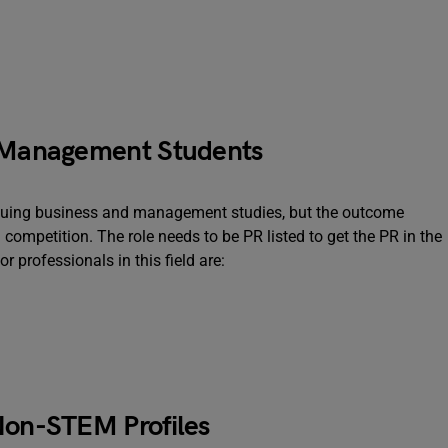
& Management Students
rsuing business and management studies, but the outcome
 competition. The role needs to be PR listed to get the PR in the
r professionals in this field are:
 Non-STEM Profiles