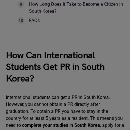
How Long Does It Take to Become a Citizen in
South Korea?
FAQs
How Can International
Students Get PR in South
Korea?
International students can get a PR in South Korea.
However, you cannot obtain a PR directly after
graduation. To obtain a PR you have to stay in the
country for at least 5 years as a resident. This means you
need to
complete your studies in South Korea
, apply for a