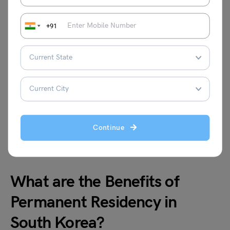
Residency in Korea?
+91
To get a PR you must pay the fees. The cost of a
permanent residency application is estimated to be
around-
Permit
Fees
Continue
South Korea PR
200,000 Korean Won (KRW
What are the Benefits of
Permanent Residency in
South Korea?