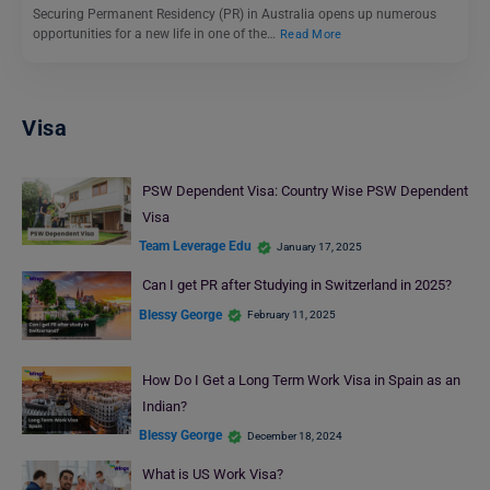
Securing Permanent Residency (PR) in Australia opens up numerous
opportunities for a new life in one of the…
Read More
Visa
PSW Dependent Visa: Country Wise PSW Dependent
Visa
Team Leverage Edu
January 17, 2025
Can I get PR after Studying in Switzerland in 2025?
Blessy George
February 11, 2025
How Do I Get a Long Term Work Visa in Spain as an
Indian?
Blessy George
December 18, 2024
What is US Work Visa?