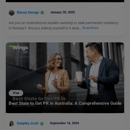
Blessy George
January 30, 2025
Are you an international student wanting to seek permanent residency
in Norway? Are you asking yourself-is it easy…
Read More
Visa
Best State to Get PR in Australia: A Comprehensive Guide
Deepika Joshi
September 16, 2024