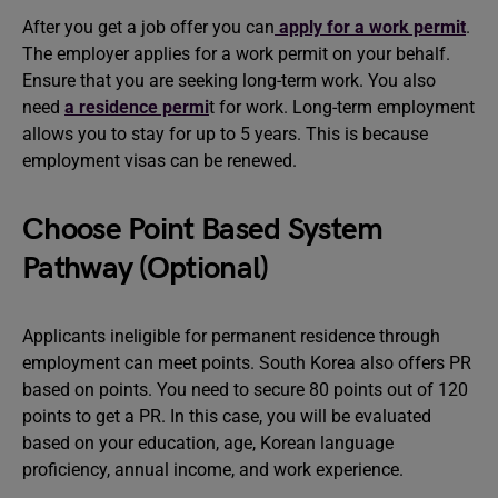
After you get a job offer you can
apply for a work permit
.
The employer applies for a work permit on your behalf.
Ensure that you are seeking long-term work. You also
need
a residence permi
t for work. Long-term employment
allows you to stay for up to 5 years. This is because
employment visas can be renewed.
Choose Point Based System
Pathway (Optional)
Applicants ineligible for permanent residence through
employment can meet points. South Korea also offers PR
based on points. You need to secure 80 points out of 120
points to get a PR. In this case, you will be evaluated
based on your education, age, Korean language
proficiency, annual income, and work experience.