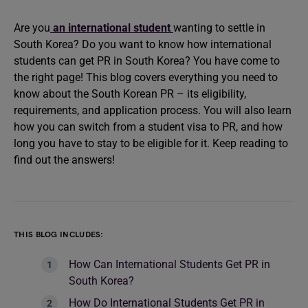
Are you
an international student
wanting to settle in
South Korea? Do you want to know how international
students can get PR in South Korea? You have come to
the right page! This blog covers everything you need to
know about the South Korean PR – its eligibility,
requirements, and application process. You will also learn
how you can switch from a student visa to PR, and how
long you have to stay to be eligible for it. Keep reading to
find out the answers!
THIS BLOG INCLUDES:
How Can International Students Get PR in
South Korea?
How Do International Students Get PR in