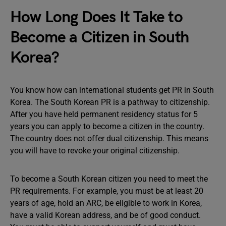
How Long Does It Take to
Become a Citizen in South
Korea?
You know how can international students get PR in South
Korea. The South Korean PR is a pathway to citizenship.
After you have held permanent residency status for 5
years you can apply to become a citizen in the country.
The country does not offer dual citizenship. This means
you will have to revoke your original citizenship.
To become a South Korean citizen you need to meet the
PR requirements. For example, you must be at least 20
years of age, hold an ARC, be eligible to work in Korea,
have a valid Korean address, and be of good conduct.