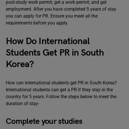
post-study work permit, get a work permit, and get
employment. After you have completed 5 years of stay
you can apply for PR. Ensure you meet all the
requirements before you apply.
How Do International
Students Get PR in South
Korea?
How can international students get PR in South Korea?
International students can get a PR if they stay in the
country for 5 years. Follow the steps below to meet the
duration of stay-
Complete your studies