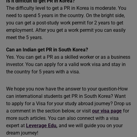
Is it difficult to get PR in Korea?
The difficulty level to get a PR in Korea is moderate. You
need to spend 5 years in the country. On the bright side,
you can get a post-study work permit for 2 years to get
employment. After you get a work permit you can easily
meet the 5 years.
Can an Indian get PR in South Korea?
Yes. You can get a PR as a skilled worker or as a business
investor. You can apply for a valid work visa and stay in
the country for 5 years with a visa.
We hope you now have the answer to your question-How
can international students get PR in South Korea? Want
to apply for a Visa for your
study abroad
journey? Drop us
a comment in the section below, or visit
our visa page
for
more such articles. You can also connect with a visa
expert at
Leverage Edu
,
and we will guide you on your
dream journey!