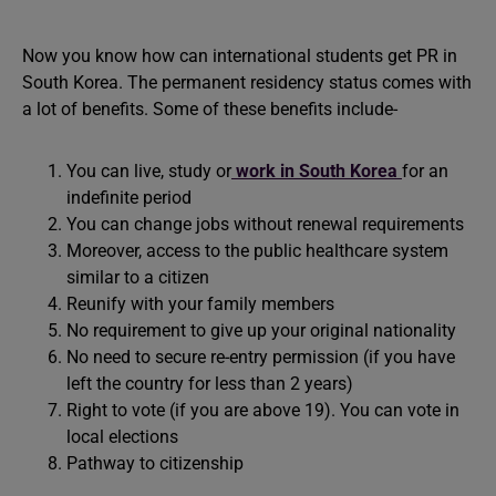
Now you know how can international students get PR in
South Korea. The permanent residency status comes with
a lot of benefits. Some of these benefits include-
You can live, study or
work in South Korea
for an
indefinite period
You can change jobs without renewal requirements
Moreover, access to the public healthcare system
similar to a citizen
Reunify with your family members
No requirement to give up your original nationality
No need to secure re-entry permission (if you have
left the country for less than 2 years)
Right to vote (if you are above 19). You can vote in
local elections
Pathway to citizenship