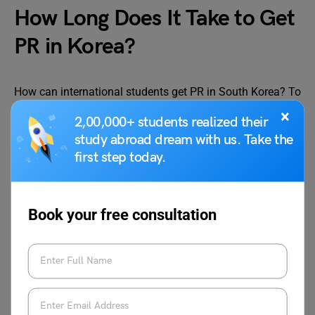
How Long Does It Take to Get
PR in Korea?
How can international students get PR in South Korea? To
get PR in South Korea you must stay in the country for 5
×
2,00,000+ students realized their
years. After 5 years the application for PR can be made.
study abroad dream with us. Take the
Once the application is submitted it is processed. The
first step today.
processing time are provided below:
Permit
Processing Time
Book your free consultation
South Korea PR
3 to 6 months
How Much is Permanent