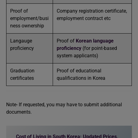
Proof of
Company registration certificate,
employment/busi
employment contract etc
ness ownership
Langauge
Proof of
Korean language
proficiency
proficiency
(for point-based
system applicants)
Graduation
Proof of educational
certificates
qualifications in Korea
Note- If requested, you may have to submit additional
documents.
Cost of Living in South Korea: Updated Prices,