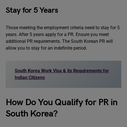
Stay for 5 Years
Those meeting the employment criteria need to stay for 5
years. After 5 years apply for a PR. Ensure you meet
additional PR requirements. The South Korean PR will
allow you to stay for an indefinite period.
South Korea Work Visa & its Requirements for
Indian Citizens
How Do You Qualify for PR in
South Korea?