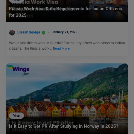
Russia Work Visa & its Requirements for Indian Citizens
for 2025
Blessy George
January 21, 2025
Would you like to work in Russia? The county offers work visas to Indian
citizens. The Russia work…
Read More
Visa
Is It Easy to Get PR After Studying in Norway in 2025?