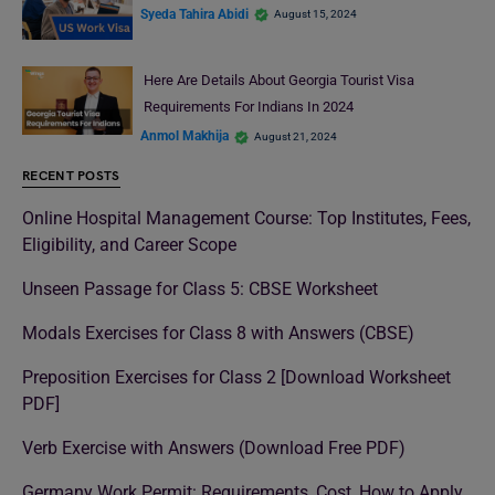
Syeda Tahira Abidi
August 15, 2024
Here Are Details About Georgia Tourist Visa
Requirements For Indians In 2024
Anmol Makhija
August 21, 2024
RECENT POSTS
Online Hospital Management Course: Top Institutes, Fees,
Eligibility, and Career Scope
Unseen Passage for Class 5: CBSE Worksheet
Modals Exercises for Class 8 with Answers (CBSE)
Preposition Exercises for Class 2 [Download Worksheet
PDF]
Verb Exercise with Answers (Download Free PDF)
Germany Work Permit: Requirements, Cost, How to Apply,