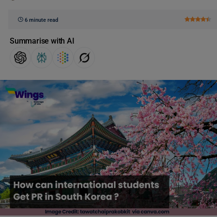
6 minute read
Summarise with AI