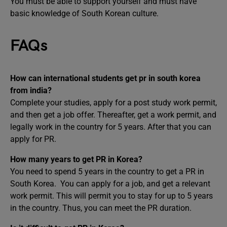
You must be able to support yourself and must have
basic knowledge of South Korean culture.
FAQs
How can international students get pr in south korea
from india?
Complete your studies, apply for a post study work permit,
and then get a job offer. Thereafter, get a work permit, and
legally work in the country for 5 years. After that you can
apply for PR.
How many years to get PR in Korea?
You need to spend 5 years in the country to get a PR in
South Korea. You can apply for a job, and get a relevant
work permit. This will permit you to stay for up to 5 years
in the country. Thus, you can meet the PR duration.