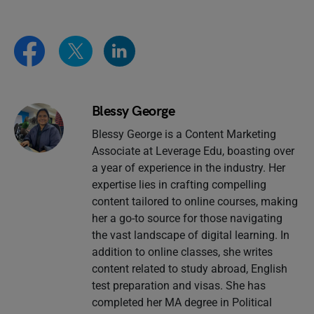
Blessy George
Blessy George is a Content Marketing
Associate at Leverage Edu, boasting over
a year of experience in the industry. Her
expertise lies in crafting compelling
content tailored to online courses, making
her a go-to source for those navigating
the vast landscape of digital learning. In
addition to online classes, she writes
content related to study abroad, English
test preparation and visas. She has
completed her MA degree in Political