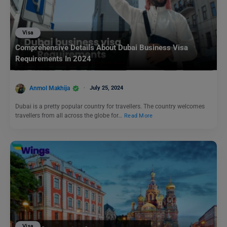
Visa
Comprehensive Details About Dubai Business Visa
Requirements In 2024
Anmol Makhija
July 25, 2024
Dubai is a pretty popular country for travellers. The country welcomes
travellers from all across the globe for…
Read More
Visa