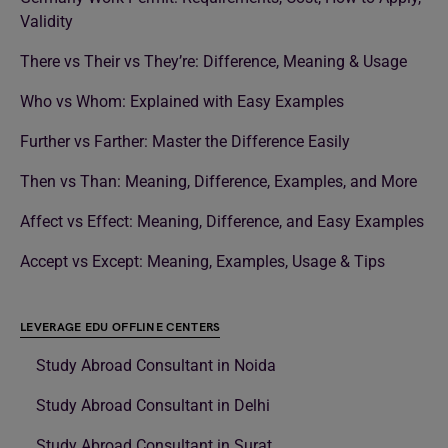
Validity
There vs Their vs They’re: Difference, Meaning & Usage
Who vs Whom: Explained with Easy Examples
Further vs Farther: Master the Difference Easily
Then vs Than: Meaning, Difference, Examples, and More
Affect vs Effect: Meaning, Difference, and Easy Examples
Accept vs Except: Meaning, Examples, Usage & Tips
LEVERAGE EDU OFFLINE CENTERS
Study Abroad Consultant in Noida
Study Abroad Consultant in Delhi
Study Abroad Consultant in Surat