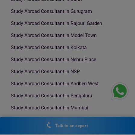
Study Abroad Consultant in Gurugram
Study Abroad Consultant in Rajouri Garden
Study Abroad Consultant in Model Town
Study Abroad Consultant in Kolkata
Study Abroad Consultant in Nehru Place
Study Abroad Consultant in NSP
Study Abroad Consultant in Andheri West
Study Abroad Consultant in Bengaluru
Study Abroad Consultant in Mumbai
Study Abroad Consultant in Nashik
Talk to an expert