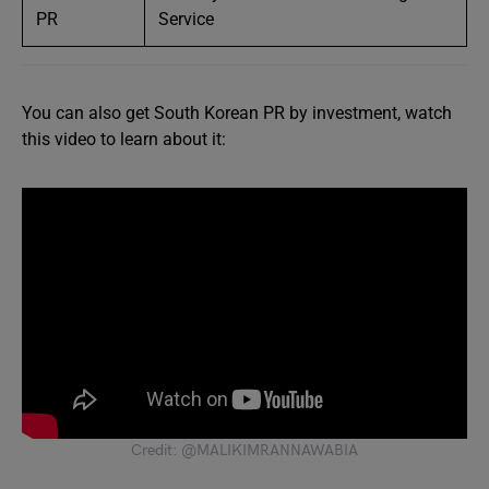
PR
Service
You can also get South Korean PR by investment, watch
this video to learn about it:
Credit: @MALIKIMRANNAWABIA