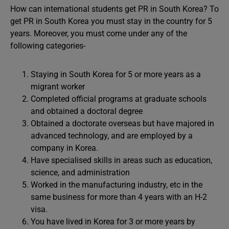
How can international students get PR in South Korea? To
get PR in South Korea you must stay in the country for 5
years. Moreover, you must come under any of the
following categories-
Staying in South Korea for 5 or more years as a
migrant worker
Completed official programs at graduate schools
and obtained a doctoral degree
Obtained a doctorate overseas but have majored in
advanced technology, and are employed by a
company in Korea.
Have specialised skills in areas such as education,
science, and administration
Worked in the manufacturing industry, etc in the
same business for more than 4 years with an H-2
visa.
You have lived in Korea for 3 or more years by