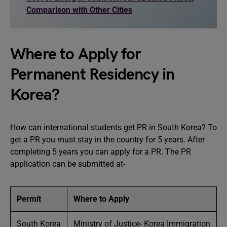
Comparison with Other Cities
Where to Apply for
Permanent Residency in
Korea?
How can international students get PR in South Korea? To
get a PR you must stay in the country for 5 years. After
completing 5 years you can apply for a PR. The PR
application can be submitted at-
Permit
Where to Apply
South Korea
Ministry of Justice- Korea Immigration