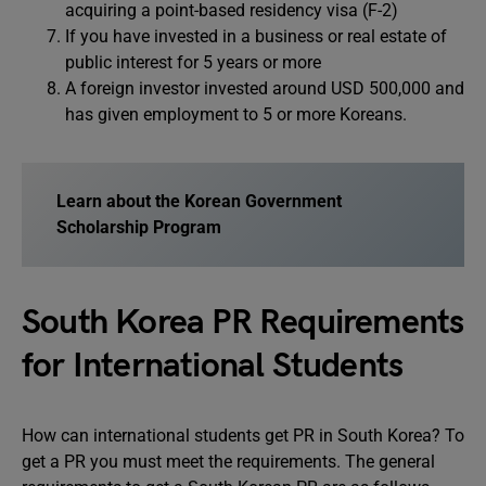
acquiring a point-based residency visa (F-2)
If you have invested in a business or real estate of
public interest for 5 years or more
A foreign investor invested around USD 500,000 and
has given employment to 5 or more Koreans.
Learn about the Korean Government
Scholarship Program
South Korea PR Requirements
for International Students
How can international students get PR in South Korea? To
get a PR you must meet the requirements. The general