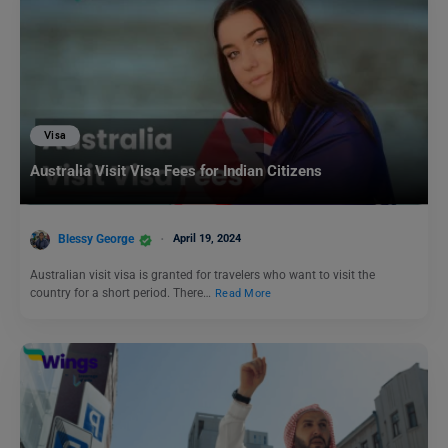
Visa
Australia Visit Visa Fees for Indian Citizens
Blessy George
April 19, 2024
Australian visit visa is granted for travelers who want to visit the
country for a short period. There…
Read More