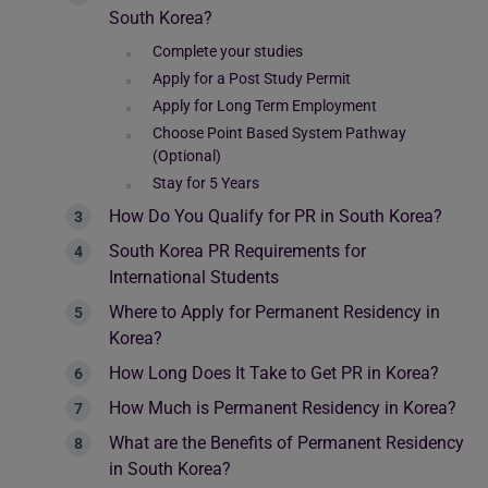
South Korea?
Complete your studies
Apply for a Post Study Permit
Apply for Long Term Employment
Choose Point Based System Pathway
(Optional)
Stay for 5 Years
How Do You Qualify for PR in South Korea?
South Korea PR Requirements for
International Students
Where to Apply for Permanent Residency in
Korea?
How Long Does It Take to Get PR in Korea?
How Much is Permanent Residency in Korea?
What are the Benefits of Permanent Residency
in South Korea?