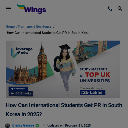
Home
/
Permanent Residency
/
How Can International Students Get PR in South Korea in 2025?
How Can International Students Get PR in South
Korea in 2025?
Blessy George
Updated on
February 21, 2025