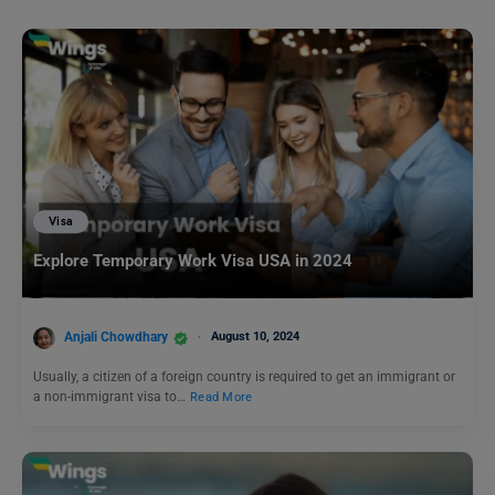
Visa
Explore Temporary Work Visa USA in 2024
Anjali Chowdhary
August 10, 2024
Usually, a citizen of a foreign country is required to get an immigrant or
a non-immigrant visa to…
Read More