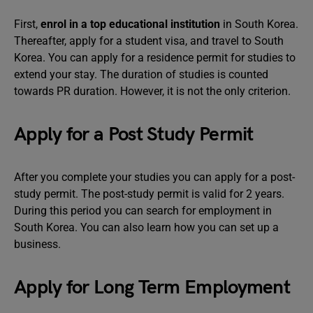
First,
enrol in a top educational institution
in South Korea.
Thereafter, apply for a student visa, and travel to South
Korea. You can apply for a residence permit for studies to
extend your stay. The duration of studies is counted
towards PR duration. However, it is not the only criterion.
Apply for a Post Study Permit
After you complete your studies you can apply for a post-
study permit. The post-study permit is valid for 2 years.
During this period you can search for employment in
South Korea. You can also learn how you can set up a
business.
Apply for Long Term Employment