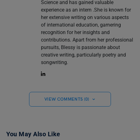
Science and has gained valuable
experience as an intern .She is known for
her extensive writing on various aspects
of international education, garnering
recognition for her insights and
contributions. Apart from her professional
pursuits, Blessy is passionate about
creative writing, particularly poetry and
songwriting.
VIEW COMMENTS (0)
You May Also Like