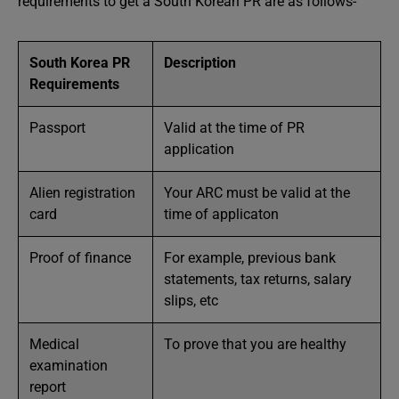
requirements to get a South Korean PR are as follows-
South Korea PR
Description
Requirements
Passport
Valid at the time of PR
application
Alien registration
Your ARC must be valid at the
card
time of applicaton
Proof of finance
For example, previous bank
statements, tax returns, salary
slips, etc
Medical
To prove that you are healthy
examination
report