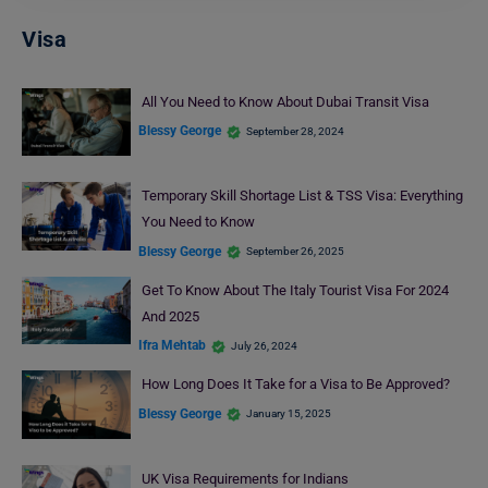
Visa
All You Need to Know About Dubai Transit Visa
Blessy George
September 28, 2024
Temporary Skill Shortage List & TSS Visa: Everything
You Need to Know
Blessy George
September 26, 2025
Get To Know About The Italy Tourist Visa For 2024
And 2025
Ifra Mehtab
July 26, 2024
How Long Does It Take for a Visa to Be Approved?
Blessy George
January 15, 2025
UK Visa Requirements for Indians