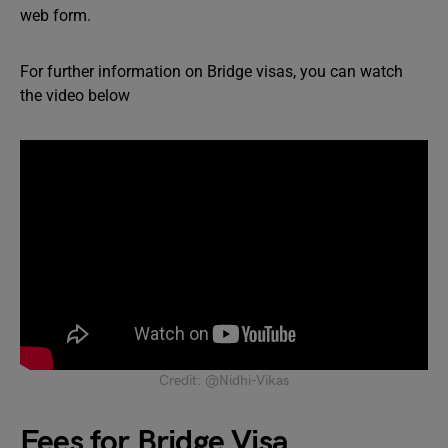
web form.
For further information on Bridge visas, you can watch
the video below
Credit: @Nidhi-Vikas
Fees for Bridge Visa