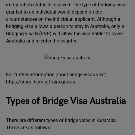
immigration status is resolved. The type of bridging visa
granted to an individual would depend on the
circumstances on the individual applicant. Although a
bridging visa allows a person to stay in Australia, only a
Bridging visa B (BVB) will allow the visa holder to leave
Australia and re-enter the country.
For further information about bridge visas visit;
https://immi.homeaffairs.gov.au
Types of Bridge Visa Australia
There are different types of bridge visas in Australia.
These are as follows: