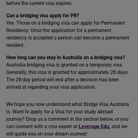
before the current visa expires.
Can a bridging visa apply for PR?
Yes. Those on a bridging visa can apply for Permanent
Residency. Once the application for a permanent
residency is accepted a person can become a permanent
resident.
How long can you stay in Australia on a bridging visa?
Australia bridging visa is granted on a temporary visa.
Generally, this visa is granted for approximately 28 days.
The 28-day period will end after a decision has been
arrived at regarding your visa application.
We hope you now understand what Bridge Visa Australia
is. Want to apply for a Visa for your
study abroad
journey? Drop us a comment in the section below, or you
can connect with a visa expert at
Leverage Edu
,
and we
will guide you on your dream journey!