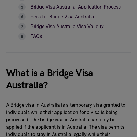
Bridge Visa Australia Application Process
Fees for Bridge Visa Australia
Bridge Visa Australia Visa Validity
FAQs
What is a Bridge Visa
Australia?
A Bridge visa in Australia is a temporary visa granted to
individuals while their application for a visa is being
processed. The bridge visa in Australia can only be
applied if the applicant is in Australia. The visa permits
individuals to stay in Australia legally while their