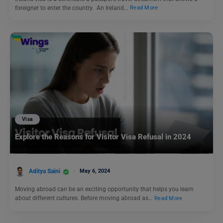
foreigner to enter the country. An Ireland…
Read More
Visa
Explore the Reasons for Visitor Visa Refusal in 2024
Aditya Saini
May 6, 2024
Moving abroad can be an exciting opportunity that helps you learn
about different cultures. Before moving abroad as…
Read More