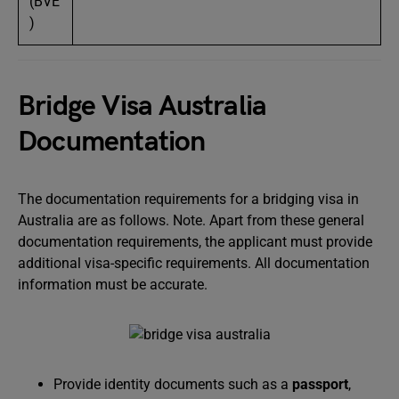
(BVE
)
Bridge Visa Australia
Documentation
The documentation requirements for a bridging visa in
Australia are as follows. Note. Apart from these general
documentation requirements, the applicant must provide
additional visa-specific requirements. All documentation
information must be accurate.
Provide identity documents such as a
passport
,