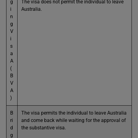
g
The visa does not permit the individual to leave
i
Australia.
n
g
V
i
s
a
A
(
B
V
A
)
B
The visa permits the individual to leave Australia
ri
and come back while waiting for the approval of
d
the substantive visa.
g