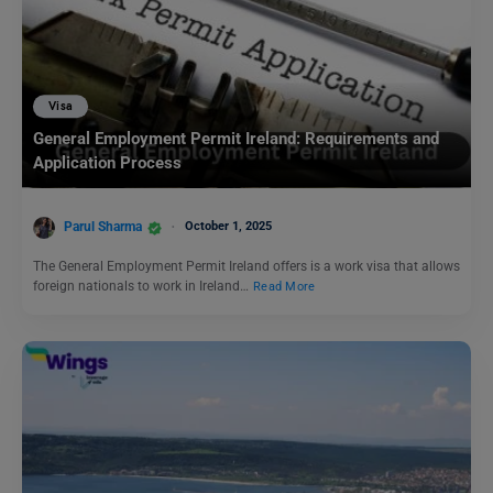
Visa
General Employment Permit Ireland: Requirements and
Application Process
Parul Sharma
October 1, 2025
The General Employment Permit Ireland offers is a work visa that allows
foreign nationals to work in Ireland…
Read More