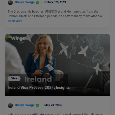
Blessy George
October 25, 2024
The Grecian-style beaches, UNESCO World Heritage sites from the
Roman, Greek, and Ottoman periods, and affordability make Albania…
Read More
Visa
Ireland Visa Process 2024: Insights
Blessy George
May 20, 2024
Ireland visa is a certificate a passport/travel document that allows a