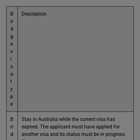
B
Description
ri
d
g
e
v
i
s
a
t
y
p
e
B
Stay in Australia while the current visa has
ri
expired. The applicant must have applied for
d
another visa and its status must be in progress.