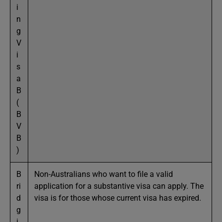
i
n
g
V
i
s
a
B
(
B
V
B
)
B
Non-Australians who want to file a valid
ri
application for a substantive visa can apply. The
d
visa is for those whose current visa has expired.
g
i