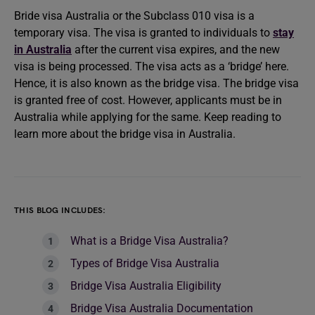
Bride visa
Australia or the Subclass 010 visa is a
temporary visa. The visa is granted to individuals to
stay
in Australia
after the current visa expires, and the new
visa is being processed. The visa acts as a ‘bridge’ here.
Hence, it is also known as the bridge visa. The bridge visa
is granted free of cost. However, applicants must be in
Australia while applying for the same. Keep reading to
learn more about the bridge visa in Australia.
THIS BLOG INCLUDES:
What is a Bridge Visa Australia?
Types of Bridge Visa Australia
Bridge Visa Australia Eligibility
Bridge Visa Australia Documentation