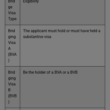
Brid
Eligibility
ge
Visa
Type
Brid
The applicant must hold or must have held a
ging
substantive visa
Visa
A
(BVA
)
Brid
Be the holder of a BVA or a BVB
ging
Visa
B
(BVB
)