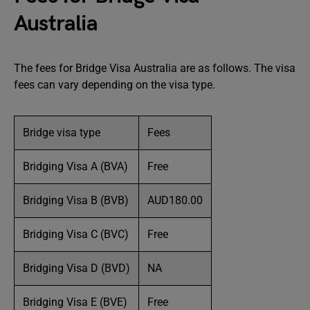
Australia
The fees for Bridge Visa Australia are as follows. The visa
fees can vary depending on the visa type.
Bridge visa type
Fees
Bridging Visa A (BVA)
Free
Bridging Visa B (BVB)
AUD180.00
Bridging Visa C (BVC)
Free
Bridging Visa D (BVD)
NA
Bridging Visa E (BVE)
Free