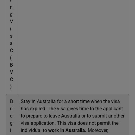
n
g
V
i
s
a
C
(
B
V
C
)
B
Stay in Australia for a short time when the visa
ri
has expired. The visa gives time to the applicant
d
to prepare to leave Australia or to submit another
g
visa application. This visa does not permit the
i
individual to
work in Australia
.
Moreover,