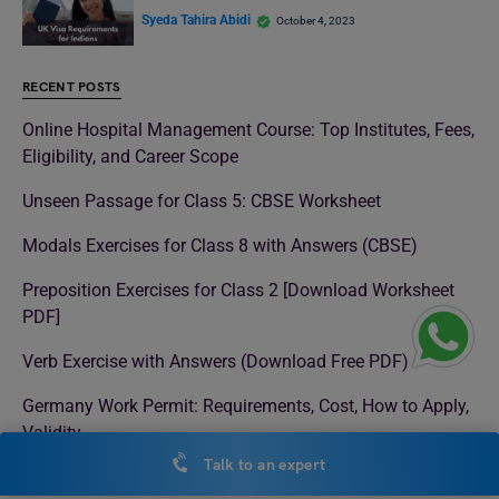
Syeda Tahira Abidi
October 4, 2023
RECENT POSTS
Online Hospital Management Course: Top Institutes, Fees,
Eligibility, and Career Scope
Unseen Passage for Class 5: CBSE Worksheet
Modals Exercises for Class 8 with Answers (CBSE)
Preposition Exercises for Class 2 [Download Worksheet
PDF]
Verb Exercise with Answers (Download Free PDF)
Germany Work Permit: Requirements, Cost, How to Apply,
Validity
Talk to an expert
There vs Their vs They’re: Difference, Meaning & Usage