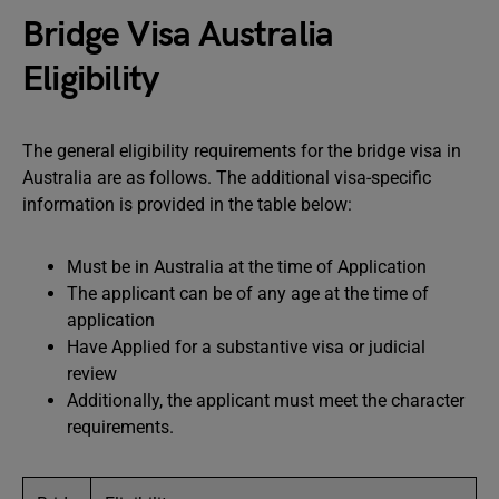
Bridge Visa Australia
Eligibility
The general eligibility requirements for the bridge visa in
Australia are as follows. The additional visa-specific
information is provided in the table below:
Must be in Australia at the time of Application
The applicant can be of any age at the time of
application
Have Applied for a substantive visa or judicial
review
Additionally, the applicant must meet the character
requirements.