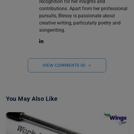
recognition for her insights and
contributions. Apart from her professional
pursuits, Blessy is passionate about
creative writing, particularly poetry and
songwriting.
VIEW COMMENTS (0)
You May Also Like