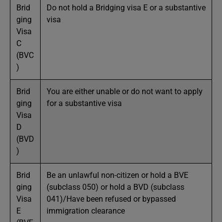
Brid
Do not hold a Bridging visa E or a substantive
ging
visa
Visa
C
(BVC
)
Brid
You are either unable or do not want to apply
ging
for a substantive visa
Visa
D
(BVD
)
Brid
Be an unlawful non-citizen or hold a BVE
ging
(subclass 050) or hold a BVD (subclass
Visa
041)/Have been refused or bypassed
E
immigration clearance