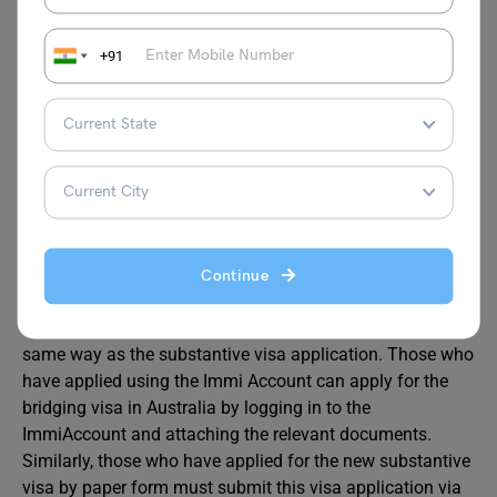
Application Process
+91
Before sending an application, make sure you already
hold a BVA or BVB in VEVO. The applicant must hold a
valid passport to apply for a bridge visa. After that, you
can apply for the visa by gathering the essential
documents.
The visa application process depends on how you have
Continue
applied for the substantive visa (online or by paper form).
The application for the bridging visa has to be sent the
same way as the substantive visa application. Those who
have applied using the Immi Account can apply for the
bridging visa in Australia by logging in to the
ImmiAccount and attaching the relevant documents.
Similarly, those who have applied for the new substantive
visa by paper form must submit this visa application via