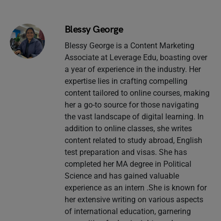
Blessy George
Blessy George is a Content Marketing
Associate at Leverage Edu, boasting over
a year of experience in the industry. Her
expertise lies in crafting compelling
content tailored to online courses, making
her a go-to source for those navigating
the vast landscape of digital learning. In
addition to online classes, she writes
content related to study abroad, English
test preparation and visas. She has
completed her MA degree in Political
Science and has gained valuable
experience as an intern .She is known for
her extensive writing on various aspects
of international education, garnering