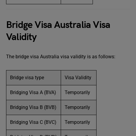
Bridge Visa Australia Visa
Validity
The bridge visa Australia visa validity is as follows:
Bridge visa type
Visa Validity
Bridging Visa A (BVA)
Temporarily
Bridging Visa B (BVB)
Temporarily
Bridging Visa C (BVC)
Temporarily