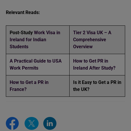
Relevant Reads:
Post-Study
Work Visa in
Tier 2 Visa UK – A
Ireland for Indian
Comprehensive
Students
Overview
A Practical Guide to USA
How to Get PR in
Work Permits
Ireland After Study?
How to Get a PR in
Is it Easy to Get a PR in
France?
the UK?