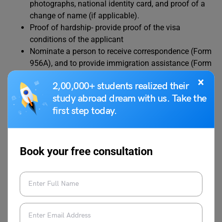
photographs, national identity card, and proof of a
change of name (if applicable).
Proof of hardship- provide proof of the visa
conditions of the applicant
Nominate a person to receive correspondence (Form
956A), and to provide immigration assistance (Form
956)
×
2,00,000+ students realized their
Prepare the documents and have all the same
study abroad dream with us. Take the
translated into English
first step today.
Scan or photograph all the documents in color and
save it all as 1 file.
Book your free consultation
Learn all about Australia Work Visa: Types,
Requirements & Cost
Bridge Visa Australia