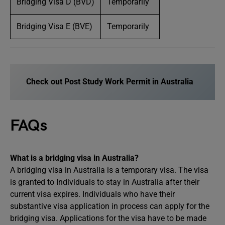
Bridging Visa D (BVD)
Temporarily
Bridging Visa E (BVE)
Temporarily
Check out Post Study Work Permit in Australia
FAQs
What is a bridging visa in Australia?
A bridging visa in Australia is a temporary visa. The visa
is granted to Individuals to stay in Australia after their
current visa expires. Individuals who have their
substantive visa application in process can apply for the
bridging visa. Applications for the visa have to be made