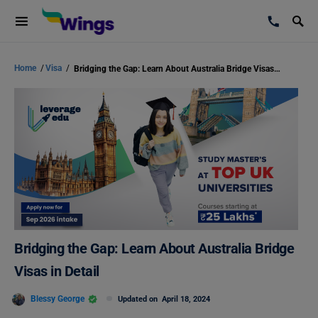
Home
/
Visa
/
Bridging the Gap: Learn About Australia Bridge Visas in Detail
Bridging the Gap: Learn About Australia Bridge
Visas in Detail
Blessy George
Updated on
April 18, 2024