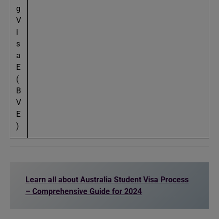
g
V
i
s
a
E
(
B
V
E
)
Learn all about Australia Student Visa Process
– Comprehensive Guide for 2024