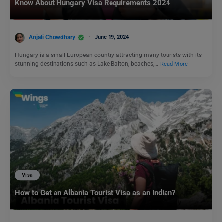
Know About Hungary Visa Requirements 2024
Anjali Chowdhary
June 19, 2024
Hungary is a small European country attracting many tourists with its
stunning destinations such as Lake Balton, beaches,…
Read More
Visa
How to Get an Albania Tourist Visa as an Indian?