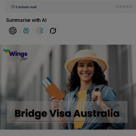
5 minute read
Summarise with AI