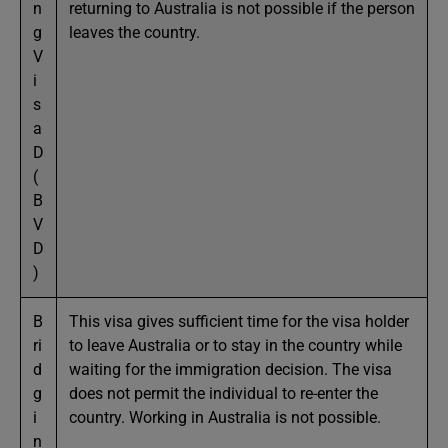
n
returning to Australia is not possible if the person
g
leaves the country.
V
i
s
a
D
(
B
V
D
)
B
This visa gives sufficient time for the visa holder
ri
to leave Australia or to stay in the country while
d
waiting for the immigration decision. The visa
g
does not permit the individual to re-enter the
i
country. Working in Australia is not possible.
n