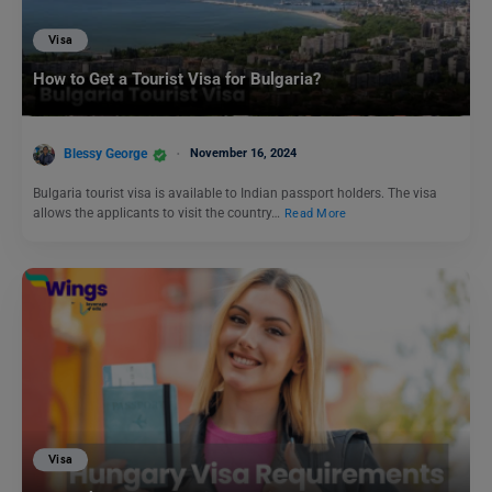
Visa
How to Get a Tourist Visa for Bulgaria?
Blessy George
November 16, 2024
Bulgaria tourist visa is available to Indian passport holders. The visa
allows the applicants to visit the country…
Read More
Visa