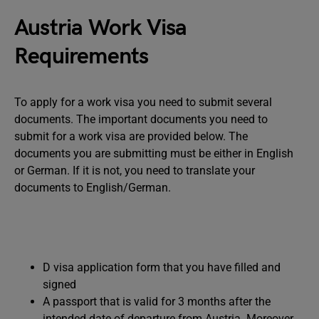
Austria Work Visa
Requirements
To apply for a work visa you need to submit several
documents. The important documents you need to
submit for a work visa are provided below. The
documents you are submitting must be either in English
or German. If it is not, you need to translate your
documents to English/German.
D visa application form that you have filled and
signed
A passport that is valid for 3 months after the
intended date of departure from Austria. Moreover,