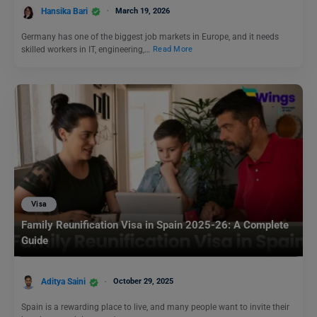
Hansika Bari
March 19, 2026
Germany has one of the biggest job markets in Europe, and it needs
skilled workers in IT, engineering,…
Read More
Visa
Family Reunification Visa in Spain 2025-26: A Complete
Guide
Aditya Saini
October 29, 2025
Spain is a rewarding place to live, and many people want to invite their