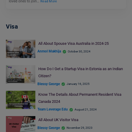
loved ones to join…
Read More
Visa
All About Spouse Visa Australia in 2024-25
Anmol Makhija
October 30, 2024
How Do I Get a Startup Visa in Estonia as an Indian
Citizen?
Blessy George
January 16, 2025
Know The Details About Permanent Resident Visa
Canada 2024
Team Leverage Edu
August 21, 2024
All About UK Visitor Visa
Blessy George
November 29, 2023