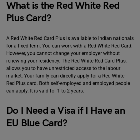
What is the Red White Red
Plus Card?
A Red White Red Card Plus is available to Indian nationals
for a fixed term. You can work with a Red White Red Card.
However, you cannot change your employer without
renewing your residency. The Red White Red Card Plus,
allows you to have unrestricted access to the labour
market. Your family can directly apply for a Red White
Red Plus card. Both self-employed and employed people
can apply. It is vaid for 1 to 2 years.
Do I Need a Visa if I Have an
EU Blue Card?