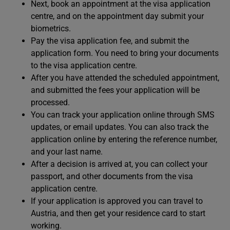
Next, book an appointment at the visa application
centre, and on the appointment day submit your
biometrics.
Pay the visa application fee, and submit the
application form. You need to bring your documents
to the visa application centre.
After you have attended the scheduled appointment,
and submitted the fees your application will be
processed.
You can track your application online through SMS
updates, or email updates. You can also track the
application online by entering the reference number,
and your last name.
After a decision is arrived at, you can collect your
passport, and other documents from the visa
application centre.
If your application is approved you can travel to
Austria, and then get your residence card to start
working.