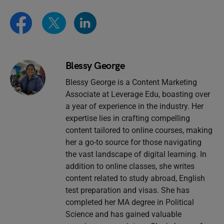
Blessy George
Blessy George is a Content Marketing
Associate at Leverage Edu, boasting over
a year of experience in the industry. Her
expertise lies in crafting compelling
content tailored to online courses, making
her a go-to source for those navigating
the vast landscape of digital learning. In
addition to online classes, she writes
content related to study abroad, English
test preparation and visas. She has
completed her MA degree in Political
Science and has gained valuable