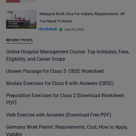
Malaysia Work Visa For Indians Requirements: All
You Need To Know
Ifra Mehtab
June 25, 2024
RECENT POSTS
Online Hospital Management Course: Top Institutes, Fees,
Eligibility, and Career Scope
Unseen Passage for Class 5: CBSE Worksheet
Modals Exercises for Class 8 with Answers (CBSE)
Preposition Exercises for Class 2 [Download Worksheet
PDF]
Verb Exercise with Answers (Download Free PDF)
Germany Work Permit: Requirements, Cost, How to Apply,
Validity