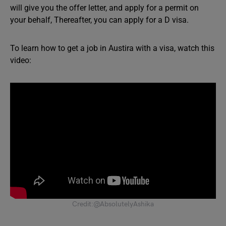
will give you the offer letter, and apply for a permit on
your behalf, Thereafter, you can apply for a D visa.
To learn how to get a job in Austira with a visa, watch this
video:
Credit:@AbsolutelyAshika