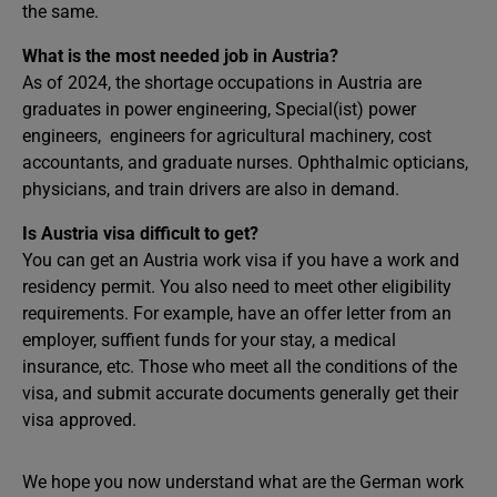
the same.
What is the most needed job in Austria?
As of 2024, the shortage occupations in Austria are
graduates in power engineering, Special(ist) power
engineers, engineers for agricultural machinery, cost
accountants, and graduate nurses. Ophthalmic opticians,
physicians, and train drivers are also in demand.
Is Austria visa difficult to get?
You can get an Austria work visa if you have a work and
residency permit. You also need to meet other eligibility
requirements. For example, have an offer letter from an
employer, suffient funds for your stay, a medical
insurance, etc. Those who meet all the conditions of the
visa, and submit accurate documents generally get their
visa approved.
We hope you now understand what are the German work