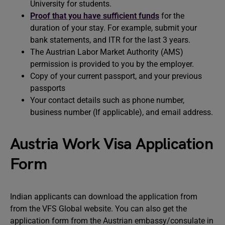
University for students.
Proof that you have sufficient funds
for the
duration of your stay. For example, submit your
bank statements, and ITR for the last 3 years.
The Austrian Labor Market Authority (AMS)
permission is provided to you by the employer.
Copy of your current passport, and your previous
passports
Your contact details such as phone number,
business number (If applicable), and email address.
Austria Work Visa Application
Form
Indian applicants can download the application from
from the VFS Global website. You can also get the
application form from the Austrian embassy/consulate in