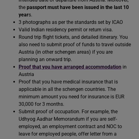
the
passport must have been issued in the last 10
year
s.
3 photographs as per the standards set by ICAO
Valid Indian residency permit or return visa.
Round trip flight tickets, and detailed itinerary. You
also need to submit proof of funds to travel outside
Austria (in other schengen areas) if you are
planning an onward trip.
Proof that you have arranged accommodation
in
Austria
Proof that you have medical insurance that is
applicable in all the schengen countries. The
minimum amount you need for insurance is EUR
30,000 for 3 months.
Submit proof of occupation. For example, the
Udhyog Aadhar Memorandum if you are self-
employed, an employment contract and NOC to
leave for employed people, offer letter from a