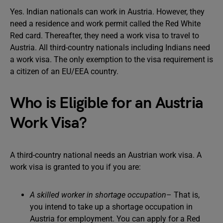
Yes. Indian nationals can work in Austria. However, they
need a residence and work permit called the Red White
Red card. Thereafter, they need a work visa to travel to
Austria. All third-country nationals including Indians need
a work visa. The only exemption to the visa requirement is
a citizen of an EU/EEA country.
Who is Eligible for an Austria
Work Visa?
A third-country national needs an Austrian work visa. A
work visa is granted to you if you are:
A skilled worker in shortage occupation
– That is,
you intend to take up a shortage occupation in
Austria for employment. You can apply for a Red