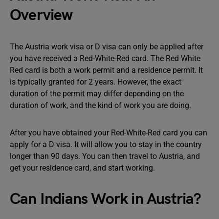
Overview
The Austria work visa or D visa can only be applied after
you have received a Red-White-Red card. The Red White
Red card is both a work permit and a residence permit. It
is typically granted for 2 years. However, the exact
duration of the permit may differ depending on the
duration of work, and the kind of work you are doing.
After you have obtained your Red-White-Red card you can
apply for a D visa. It will allow you to stay in the country
longer than 90 days. You can then travel to Austria, and
get your residence card, and start working.
Can Indians Work in Austria?