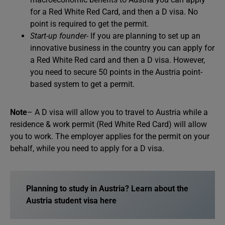
for a Red White Red Card, and then a D visa. No
point is required to get the permit.
Start-up founder-
If you are planning to set up an
innovative business in the country you can apply for
a Red White Red card and then a D visa. However,
you need to secure 50 points in the Austria point-
based system to get a permit.
Note
– A D visa will allow you to travel to Austria while a
residence & work permit (Red White Red Card) will allow
you to work. The employer applies for the permit on your
behalf, while you need to apply for a D visa.
Planning to study in Austria? Learn about the
Austria student visa here