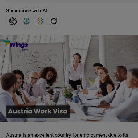
Summarise with AI
Austria is an excellent country for employment due to its