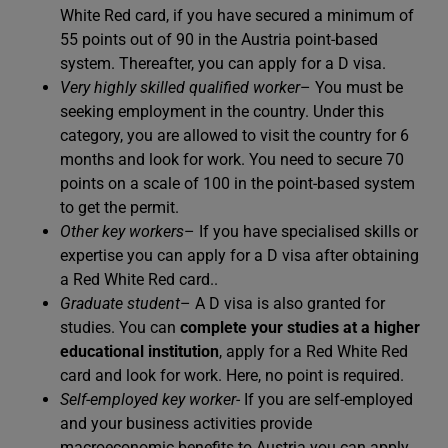
White Red card, if you have secured a minimum of
55 points out of 90 in the Austria point-based
system. Thereafter, you can apply for a D visa.
Very highly skilled qualified worker
– You must be
seeking employment in the country. Under this
category, you are allowed to visit the country for 6
months and look for work. You need to secure 70
points on a scale of 100 in the point-based system
to get the permit.
Other key workers
– If you have specialised skills or
expertise you can apply for a D visa after obtaining
a Red White Red card..
Graduate student
– A D visa is also granted for
studies. You can
complete your studies at a higher
educational institution
, apply for a Red White Red
card and look for work. Here, no point is required.
Self-employed key worker-
If you are self-employed
and your business activities provide
macroeconomic benefits to Austria you can apply