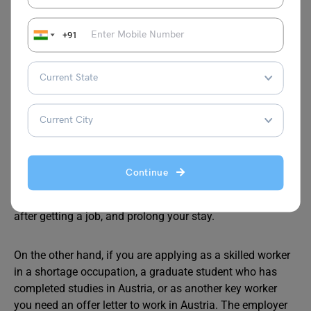
White Card.
+91
Can I Go to Austria without
Job offer?
Yes. It is possible to go to Austria without a job offer. You
can apply as a very highly skilled qualified worker or as a
‘job seeker’ for a D visa (Austria Work Visa). After you get
Continue
the visa you can visit the country for 6 months and look
for employment. You can apply for a residence permit
after getting a job, and prolong your stay.
On the other hand, if you are applying as a skilled worker
in a shortage occupation, a graduate student who has
completed studies in Austria, or as another key worker
you need an offer letter to work in Austria. The employer