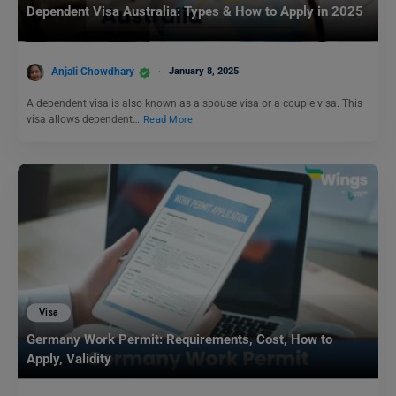
Dependent Visa Australia: Types & How to Apply in 2025
Anjali Chowdhary
January 8, 2025
A dependent visa is also known as a spouse visa or a couple visa. This
visa allows dependent…
Read More
Visa
Germany Work Permit: Requirements, Cost, How to
Apply, Validity