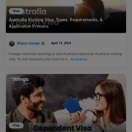
Visa
Australia Visiting Visa; Types, Requirements, &
Application Process
Blessy George
April 19, 2024
Foreign nationals wanting to visit Australia require an Australia visiting
visa. To visit Australia you must be a…
Read More
Visa