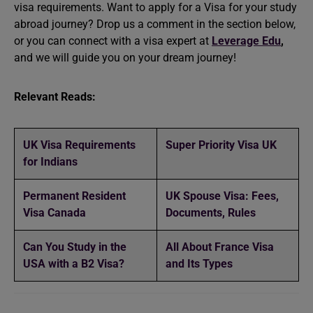
visa requirements. Want to apply for a Visa for your
study
abroad
journey? Drop us a comment in the section below,
or you can connect with a visa expert at
Leverage Edu
,
and we will guide you on your dream journey!
Relevant Reads:
UK Visa Requirements
Super Priority Visa UK
for Indians
Permanent Resident
UK Spouse Visa: Fees,
Visa Canada
Documents, Rules
Can You Study in the
All About France Visa
USA with a B2 Visa?
and Its Types