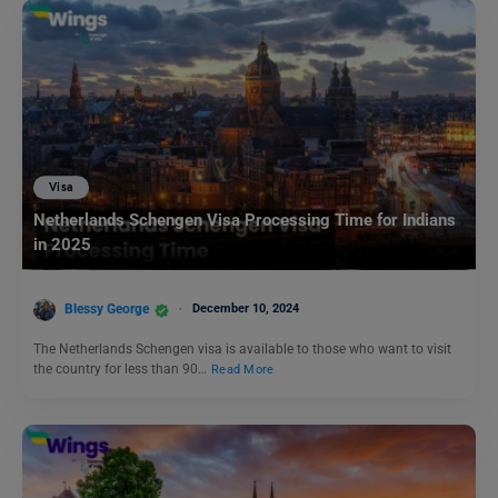
Visa
Netherlands Schengen Visa Processing Time for Indians
in 2025
Blessy George
December 10, 2024
The Netherlands Schengen visa is available to those who want to visit
the country for less than 90…
Read More