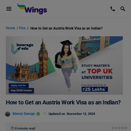
Home
/
Visa
/
How to Get an Austria Work Visa as an Indian?
How to Get an Austria Work Visa as an Indian?
Blessy George
Updated on
November 12, 2024
8 minute read