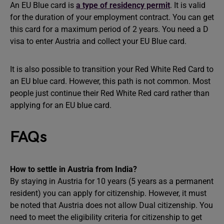
An EU Blue card is
a type of residency permit
. It is valid
for the duration of your employment contract. You can get
this card for a maximum period of 2 years. You need a D
visa to enter Austria and collect your EU Blue card.
It is also possible to transition your Red White Red Card to
an EU blue card. However, this path is not common. Most
people just continue their Red White Red card rather than
applying for an EU blue card.
FAQs
How to settle in Austria from India?
By staying in Austria for 10 years (5 years as a permanent
resident) you can apply for citizenship. However, it must
be noted that Austria does not allow Dual citizenship. You
need to meet the eligibility criteria for citizenship to get