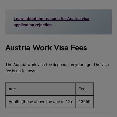
Learn about the reasons for Austria visa
application rejection
Austria Work Visa Fees
The Austria work visa fee depends on your age. The visa
fee is as follows:
Age
Fee
Adults (those above the age of 12)
13650