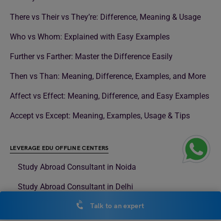
There vs Their vs They’re: Difference, Meaning & Usage
Who vs Whom: Explained with Easy Examples
Further vs Farther: Master the Difference Easily
Then vs Than: Meaning, Difference, Examples, and More
Affect vs Effect: Meaning, Difference, and Easy Examples
Accept vs Except: Meaning, Examples, Usage & Tips
LEVERAGE EDU OFFLINE CENTERS
Study Abroad Consultant in Noida
Study Abroad Consultant in Delhi
Study Abroad Consultant in Surat
Talk to an expert