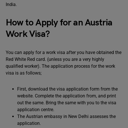
India.
How to Apply for an Austria
Work Visa?
You can apply for a work visa after you have obtained the
Red White Red card. (unless you are a very highly
qualified worker). The application process for the work
visa is as follows;
First, download the visa application form from the
website. Complete the application from, and print
out the same. Bring the same with you to the visa
application centre.
The Austrian embassy in New Delhi assesses the
application.