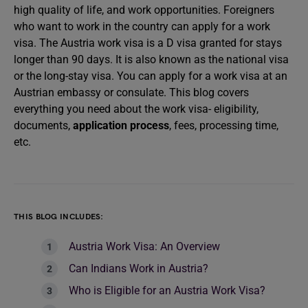
high quality of life, and work opportunities. Foreigners
who want to work in the country can apply for a work
visa. The Austria work visa is a D visa granted for stays
longer than 90 days. It is also known as the national visa
or the long-stay visa. You can apply for a work visa at an
Austrian embassy or consulate. This blog covers
everything you need about the work visa- eligibility,
documents,
application process
, fees, processing time,
etc.
THIS BLOG INCLUDES:
Austria Work Visa: An Overview
Can Indians Work in Austria?
Who is Eligible for an Austria Work Visa?