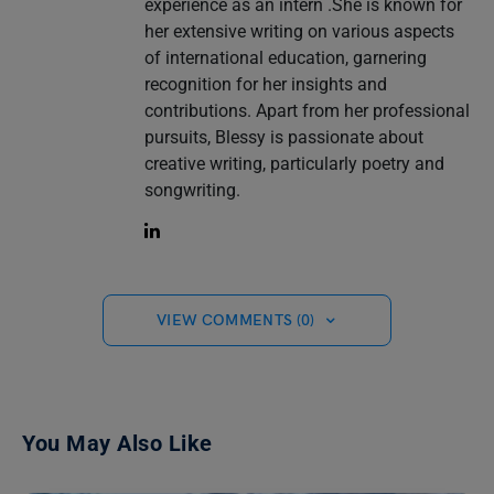
experience as an intern .She is known for
her extensive writing on various aspects
of international education, garnering
recognition for her insights and
contributions. Apart from her professional
pursuits, Blessy is passionate about
creative writing, particularly poetry and
songwriting.
VIEW COMMENTS (0)
You May Also Like