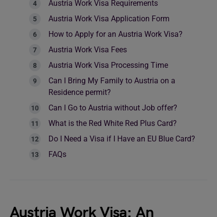
Austria Work Visa Requirements
Austria Work Visa Application Form
How to Apply for an Austria Work Visa?
Austria Work Visa Fees
Austria Work Visa Processing Time
Can I Bring My Family to Austria on a
Residence permit?
Can I Go to Austria without Job offer?
What is the Red White Red Plus Card?
Do I Need a Visa if I Have an EU Blue Card?
FAQs
Austria Work Visa: An