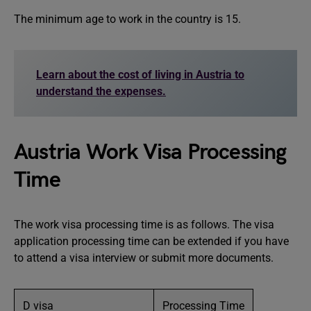
The minimum age to work in the country is 15.
Learn about the cost of living in Austria to
understand the expenses.
Austria Work Visa Processing
Time
The work visa processing time is as follows. The visa
application processing time can be extended if you have
to attend a visa interview or submit more documents.
D visa
Processing Time