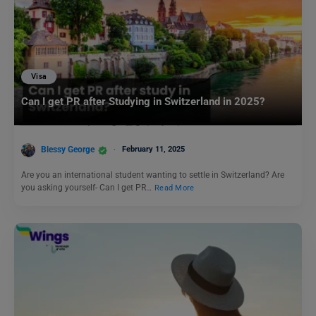
Visa
Can I get PR after Studying in Switzerland in 2025?
Blessy George
February 11, 2025
Are you an international student wanting to settle in Switzerland? Are
you asking yourself- Can I get PR…
Read More