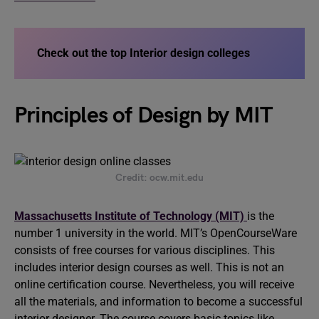
Check out the top Interior design colleges
Principles of Design by MIT
Credit: ocw.mit.edu
Massachusetts Institute of Technology (MIT)
is the
number 1 university in the world. MIT’s OpenCourseWare
consists of free courses for various disciplines. This
includes interior design courses as well. This is not an
online certification course. Nevertheless, you will receive
all the materials, and information to become a successful
interior designer. The course covers basic topics like