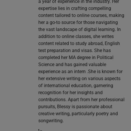
a year of experience in the industry. Her
expertise lies in crafting compelling
content tailored to online courses, making
her a go-to source for those navigating
the vast landscape of digital learning. In
addition to online classes, she writes
content related to study abroad, English
test preparation and visas. She has
completed her MA degree in Political
Science and has gained valuable
experience as an intern .She is known for
her extensive writing on various aspects
of international education, garnering
recognition for her insights and
contributions. Apart from her professional
pursuits, Blessy is passionate about
creative writing, particularly poetry and
songwriting.