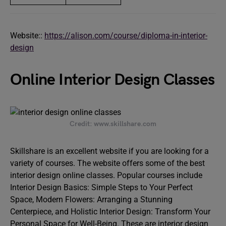
Website::
https://alison.com/course/diploma-in-interior-
design
Online Interior Design Classes
Credit: www.skillshare.com
Skillshare is an excellent website if you are looking for a
variety of courses. The website offers some of the best
interior design online classes. Popular courses include
Interior Design Basics: Simple Steps to Your Perfect
Space, Modern Flowers: Arranging a Stunning
Centerpiece, and Holistic Interior Design: Transform Your
Personal Space for Well-Being. These are interior design