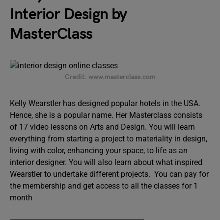
Interior Design by
MasterClass
Credit: www.masterclass.com
Kelly Wearstler has designed popular hotels in the USA.
Hence, she is a popular name. Her Masterclass consists
of 17 video lessons on Arts and Design. You will learn
everything from starting a project to materiality in design,
living with color, enhancing your space, to life as an
interior designer. You will also learn about what inspired
Wearstler to undertake different projects. You can pay for
the membership and get access to all the classes for 1
month