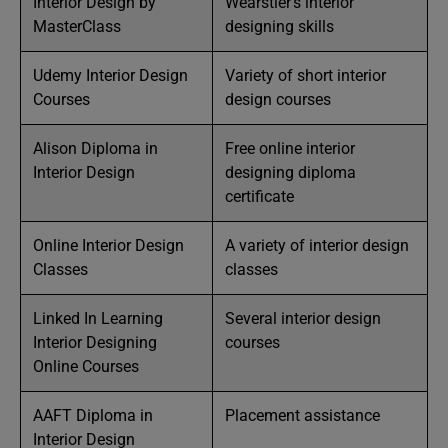
Interior Design by
Wearstler’s interior
MasterClass
designing skills
Udemy Interior Design
Variety of short interior
Courses
design courses
Alison Diploma in
Free online interior
Interior Design
designing diploma
certificate
Online Interior Design
A variety of interior design
Classes
classes
Linked In Learning
Several interior design
Interior Designing
courses
Online Courses
AAFT Diploma in
Placement assistance
Interior Design