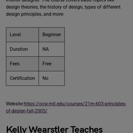
design theories, the history of design, types of different
design principles, and more
Level
Beginner
Duration
NA
Fees
Free
Certification
No
Website:
https://ocw.mit.edu/courses/21m-603-principles-
of-design-fall-2005/
Kelly Wearstler Teaches