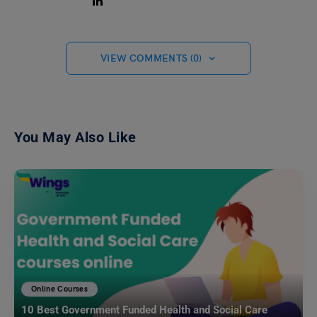
VIEW COMMENTS (0)
You May Also Like
Online Courses
10 Best Government Funded Health and Social Care