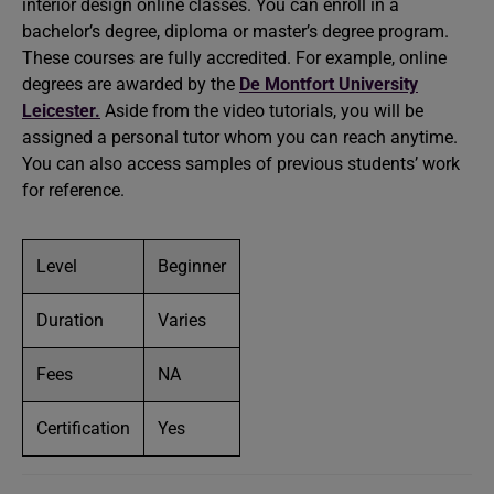
interior design online classes. You can enroll in a
bachelor’s degree, diploma or master’s degree program.
These courses are fully accredited. For example, online
degrees are awarded by the
De Montfort University
Leicester.
Aside from the video tutorials, you will be
assigned a personal tutor whom you can reach anytime.
You can also access samples of previous students’ work
for reference.
Level
Beginner
Duration
Varies
Fees
NA
Certification
Yes