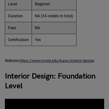
Level
Beginner
Duration
NA (24 credits in total)
Fees
NA
Certification
Yes
Website:
https://www.nysid.edu/basic-interior-design
Interior Design: Foundation
Level