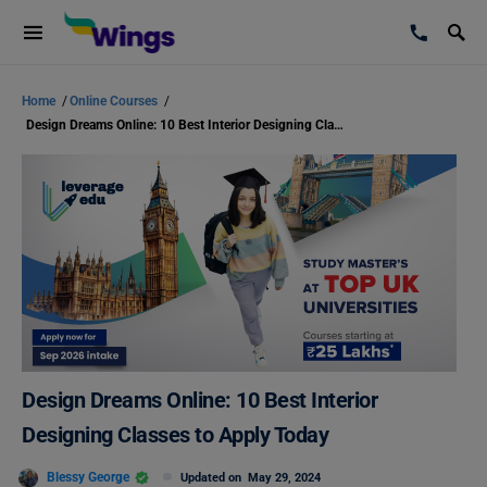
Home
/
Online Courses
/
Design Dreams Online: 10 Best Interior Designing Classes to Apply Today
Design Dreams Online: 10 Best Interior
Designing Classes to Apply Today
Blessy George
Updated on
May 29, 2024