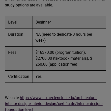
study options are available.
Level
Beginner
Duration
NA (need to dedicate 3 hours per
week)
Fees
$16370.00 (program tuition),
$2700.00 (textbook materials), $
250.00 (application fee)
Certification
Yes
Website:
https://www.uclaextension.edu/architecture-
interior-design/interior-design/certificate/interior-design-
foundation-level