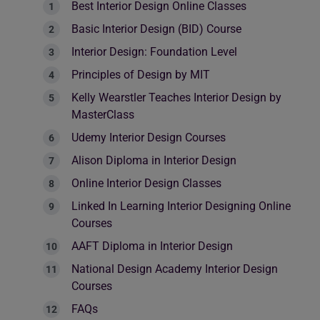
Best Interior Design Online Classes
Basic Interior Design (BID) Course
Interior Design: Foundation Level
Principles of Design by MIT
Kelly Wearstler Teaches Interior Design by
MasterClass
Udemy Interior Design Courses
Alison Diploma in Interior Design
Online Interior Design Classes
Linked In Learning Interior Designing Online
Courses
AAFT Diploma in Interior Design
National Design Academy Interior Design
Courses
FAQs