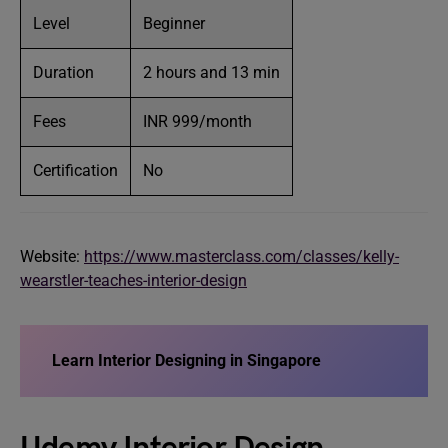
Level
Beginner
Duration
2 hours and 13 min
Fees
INR 999/month
Certification
No
Website:
https://www.masterclass.com/classes/kelly-
wearstler-teaches-interior-design
Learn Interior Designing in Singapore