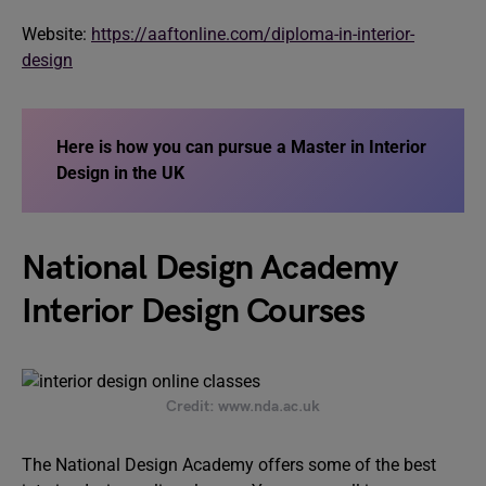
Website:
https://aaftonline.com/diploma-in-interior-
design
Here is how you can pursue a Master in Interior
Design in the UK
National Design Academy
Interior Design Courses
Credit: www.nda.ac.uk
The National Design Academy offers some of the best