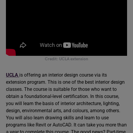
Credit: UCLA extension
UCLA
is offering an interior design course via its
extension program. This is one of the best interior design
classes. The course is suitable for those who want to
obtain a foundational-level certification. In this course,
you will learn the basis of interior architecture, lighting,
design, environmental arts, and colours, among others.
You will also learn drawing skills and learn to use
programs like Revit or AutoCAD. It can take you more than
a year to complete this course. The good news? Part-time