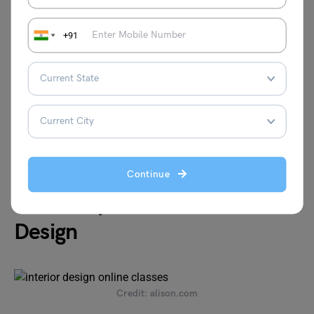
Duration
Varies
+91
Fees
Starts at INR 399 per course
Certification
Yes
Website:
https://www.udemy.com/topic/interior-design/
Continue
Alison Diploma in Interior
Design
Credit: alison.com