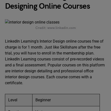
Designing Online Courses
Credit: www.linkedin.com
LinkedIn Learning’s Interior Design online courses free of
charge is for 1 month. Just like Skillshare after the free
trial, you will have to enroll in the membership plan.
LinkedIn Learning courses consist of pre-recorded videos
and a final assessment. Popular courses on this platform
are interior design detailing and professional office
interior design courses. Each course comes with a
certificate.
Level
Beginner