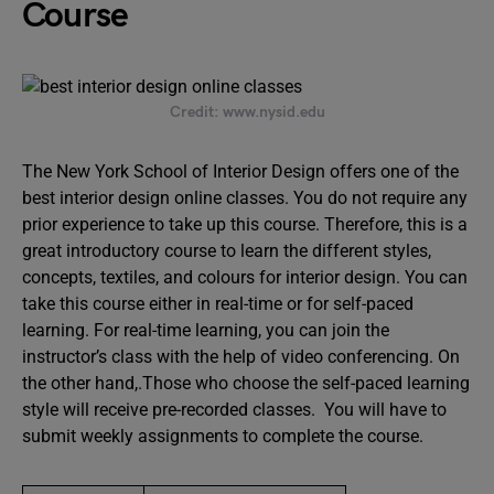
Course
Credit: www.nysid.edu
The New York School of Interior Design offers one of the
best interior design online classes. You do not require any
prior experience to take up this course. Therefore, this is a
great introductory course to learn the different styles,
concepts, textiles, and colours for interior design. You can
take this course either in real-time or for self-paced
learning. For real-time learning, you can join the
instructor’s class with the help of video conferencing. On
the other hand,.Those who choose the self-paced learning
style will receive pre-recorded classes. You will have to
submit weekly assignments to complete the course.