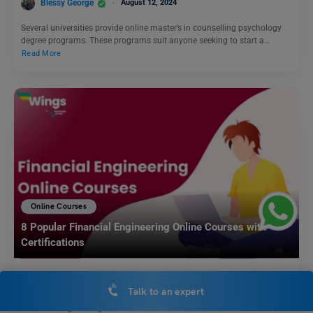
Blessy George
August 12, 2024
Several universities provide online master’s in counselling psychology
degree programs. These programs suit anyone seeking to start a…
Read More
Online Courses
8 Popular Financial Engineering Online Courses with
Certifications
Blessy George
July 24, 2024
Talk to an expert
Financial engineering online courses are suitable for those interested in