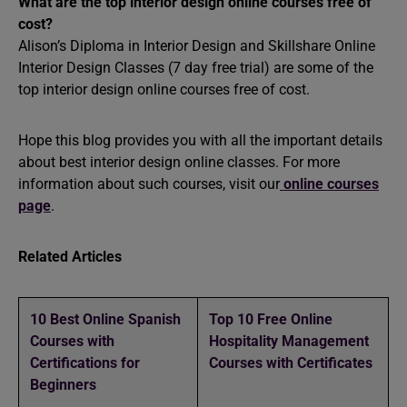
What are the top interior design online courses free of
cost?
Alison’s Diploma in Interior Design and Skillshare Online
Interior Design Classes (7 day free trial) are some of the
top interior design online courses free of cost.
Hope this blog provides you with all the important details
about best interior design online classes. For more
information about such courses, visit our
online courses
page
.
Related Articles
10 Best Online Spanish
Top 10 Free Online
Courses with
Hospitality Management
Certifications for
Courses with Certificates
Beginners