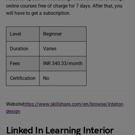
online courses free of charge for 7 days. After that, you
will have to get a subscription.
Level
Beginner
Duration
Varies
Fees
INR 340.33/month
Certification
No
Website
https://www.skillshare.com/en/browse/interior-
design
Linked In Learning Interior