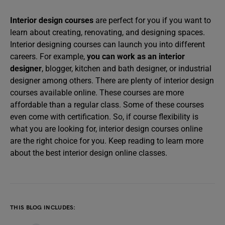
Interior design courses
are perfect for you if you want to
learn about creating, renovating, and designing spaces.
Interior designing courses can launch you into different
careers. For example,
you can work as an interior
designer
, blogger, kitchen and bath designer, or industrial
designer among others. There are plenty of interior design
courses available online. These courses are more
affordable than a regular class. Some of these courses
even come with certification. So, if course flexibility is
what you are looking for, interior design courses online
are the right choice for you. Keep reading to learn more
about the best interior design online classes.
THIS BLOG INCLUDES: