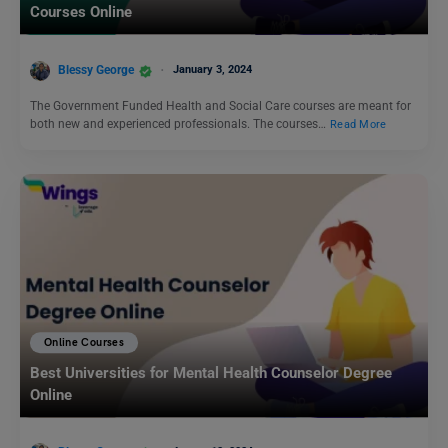
Courses Online
Blessy George
January 3, 2024
The Government Funded Health and Social Care courses are meant for
both new and experienced professionals. The courses…
Read More
Online Courses
Best Universities for Mental Health Counselor Degree
Online