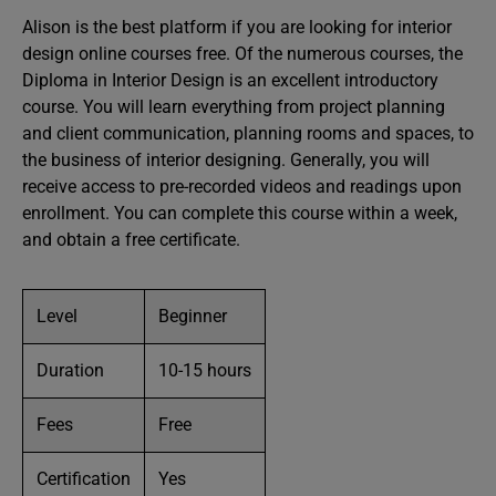
Alison is the best platform if you are looking for interior
design online courses free. Of the numerous courses, the
Diploma in Interior Design is an excellent introductory
course. You will learn everything from project planning
and client communication, planning rooms and spaces, to
the business of interior designing. Generally, you will
receive access to pre-recorded videos and readings upon
enrollment. You can complete this course within a week,
and obtain a free certificate.
Level
Beginner
Duration
10-15 hours
Fees
Free
Certification
Yes