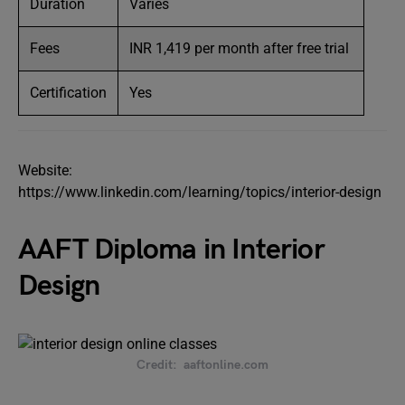
Duration
Varies
Fees
INR 1,419 per month after free trial
Certification
Yes
Website:
https://www.linkedin.com/learning/topics/interior-design
AAFT Diploma in Interior
Design
Credit: aaftonline.com