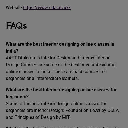
Website:
https://www.nda.ac.uk/
FAQs
What are the best interior designing online classes in
India?
AAFT Diploma in Interior Design and Udemy Interior
Design Courses are some of the best interior designing
online classes in India. These are paid courses for
beginners and intermediate learners.
What are the best interior designing online classes for
beginners?
Some of the best interior design online classes for
beginners are Interior Design: Foundation Level by UCLA,
and Principles of Design by MIT.