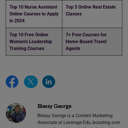
Top 10 Nurse Assistant
Top 5 Online Real Estate
Online Courses to Apply
Classes
in 2024
Top 10 Free Online
7+ Free Courses for
Women’s Leadership
Home-Based Travel
Training Courses
Agents
Blessy George
Blessy George is a Content Marketing
Associate at Leverage Edu, boasting over