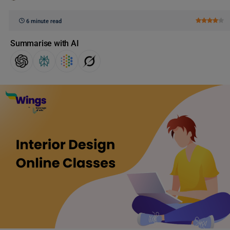
6 minute read
Summarise with AI