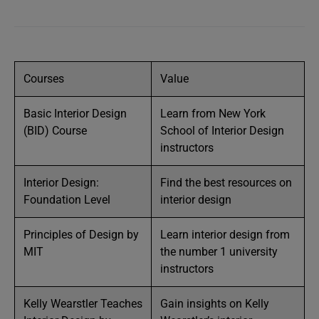
Courses
Value
Basic Interior Design
Learn from New York
(BID) Course
School of Interior Design
instructors
Interior Design:
Find the best resources on
Foundation Level
interior design
Principles of Design by
Learn interior design from
MIT
the number 1 university
instructors
Kelly Wearstler Teaches
Gain insights on Kelly