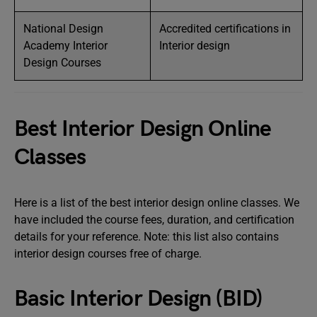
National Design
Accredited certifications in
Academy Interior
Interior design
Design Courses
Best Interior Design Online
Classes
Here is a list of the best interior design online classes. We
have included the course fees, duration, and certification
details for your reference. Note: this list also contains
interior design courses free of charge.
Basic Interior Design (BID)