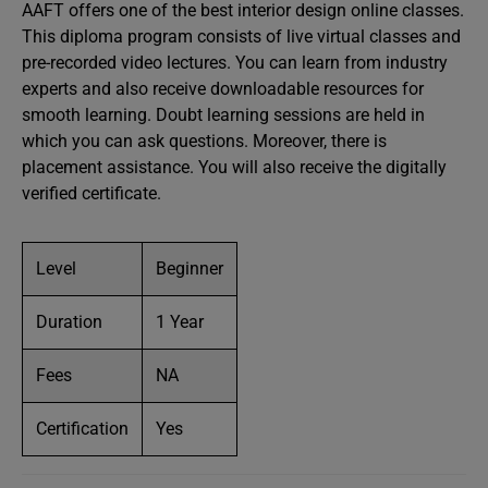
AAFT offers one of the best interior design online classes.
This diploma program consists of live virtual classes and
pre-recorded video lectures. You can learn from industry
experts and also receive downloadable resources for
smooth learning. Doubt learning sessions are held in
which you can ask questions. Moreover, there is
placement assistance. You will also receive the digitally
verified certificate.
Level
Beginner
Duration
1 Year
Fees
NA
Certification
Yes