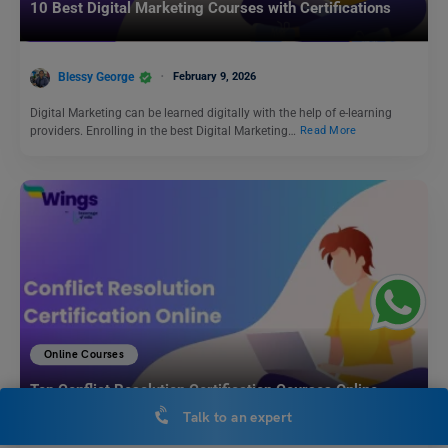
10 Best Digital Marketing Courses with Certifications
Blessy George
February 9, 2026
Digital Marketing can be learned digitally with the help of e-learning
providers. Enrolling in the best Digital Marketing…
Read More
Online Courses
Top Conflict Resolution Certification Courses Online
Talk to an expert