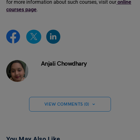
for more information about such courses, visit our
online
courses page
.
Anjali Chowdhary
VIEW COMMENTS (0)
You May Also Like