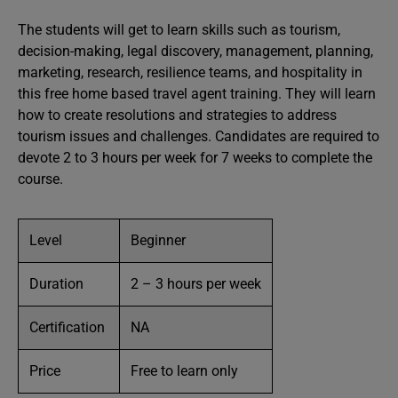
The students will get to learn skills such as tourism,
decision-making, legal discovery, management, planning,
marketing, research, resilience teams, and hospitality in
this free home based travel agent training. They will learn
how to create resolutions and strategies to address
tourism issues and challenges. Candidates are required to
devote 2 to 3 hours per week for 7 weeks to complete the
course.
Level
Beginner
Duration
2 – 3 hours per week
Certification
NA
Price
Free to learn only