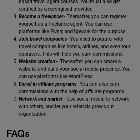
based travel agent courses. You must also get
certified by a recongised provider.
Become a freelancer-
Thereafter, you can register
yourself as a freelance agent. You can use
platforms like Fiverr, and Upwork for the purpose.
Join travel companies-
You need to partner with
travel companies like hotels, airlines, and even tour
operators. This will help you earn commissions.
Website creation
– Thereafter, you can create a
website, and build your social media presence. You
can use platforms like WordPress.
Enroll in affiliate programs-
You can also earn
commissions with the help of affiliate programs.
Network and market
– Use social media to network
with others, and let your referrals grow your
organisation,
FAQs