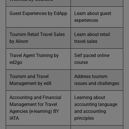
Guest Experiences by EdApp
Learn about guest
experiences
Tourism Retail Travel Sales
Learn about retail
by Alison
travel sales
Travel Agent Training by
Self paced online
ed2go
course
Tourism and Travel
Address tourism
Management by edX
issues and challenges
Accounting and Financial
Learning about
Management for Travel
accounting language
Agencies (e-learning) BY
and accounting
IATA
principles