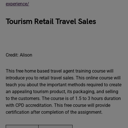
experience/
Tourism Retail Travel Sales
Credit: Alison
This free home based travel agent training course will
introduce you to retail travel sales. This online course will
teach you about the important methods required to create
an appealing tourism product, its packaging, and selling
to the customers. The course is of 1.5 to 3 hours duration
with CPD accreditation. This free course will provide
certification after completion of the assignment.