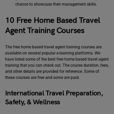
chance to showcase their management skills.
10 Free Home Based Travel
Agent Training Courses
The free home based travel agent training courses are
available on several popular e-learning platforms. We
have listed some of the best free home based travel agent
training that you can check out. The course duration, fees,
and other details are provided for reference. Some of
these courses are free and some are paid.
International Travel Preparation,
Safety, & Wellness