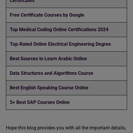
Certificates
Free Certificate Courses by Google
Top Medical Coding Online Certifications 2024
Top-Rated Online Electrical Engineering Degree
Best Sources to Learn Arabic Online
Data Structures and Algorithms Course
Best English Speaking Course Online
5+ Best SAP Courses Online
Hope this blog provides you with all the important details,