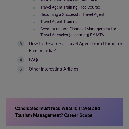
Tourism and Travel Management
Travel Agent Training Free Course
Becoming a Successful Travel Agent
Travel Agent Training
Accounting and Financial Management for
Travel Agencies (e-learning) BY IATA
How to Become a Travel Agent from Home for
Free in India?
FAQs
Other Interesting Articles
Candidates must read
What is Travel and
Tourism Management? Career Scope