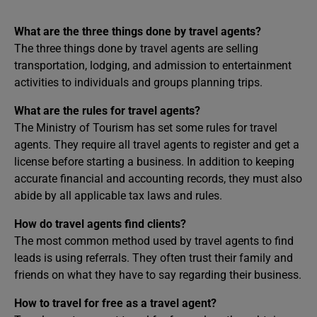
What are the three things done by travel agents?
The three things done by travel agents are selling
transportation, lodging, and admission to entertainment
activities to individuals and groups planning trips.
What are the rules for travel agents?
The Ministry of Tourism has set some rules for travel
agents. They require all travel agents to register and get a
license before starting a business. In addition to keeping
accurate financial and accounting records, they must also
abide by all applicable tax laws and rules.
How do travel agents find clients?
The most common method used by travel agents to find
leads is using referrals. They often trust their family and
friends on what they have to say regarding their business.
How to travel for free as a travel agent?