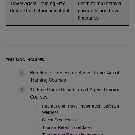
Travel Agent Training Free
Learn to make travel
Course by thetourismschool
packages and travel
itineraries.
THIS BLOG INCLUDES:
Benefits of Free Home Based Travel Agent
Training Courses
10 Free Home Based Travel Agent Training
Courses
International Travel Preparation, Safety, &
Wellness
Guest Experiences
Tourism Retail Travel Sales