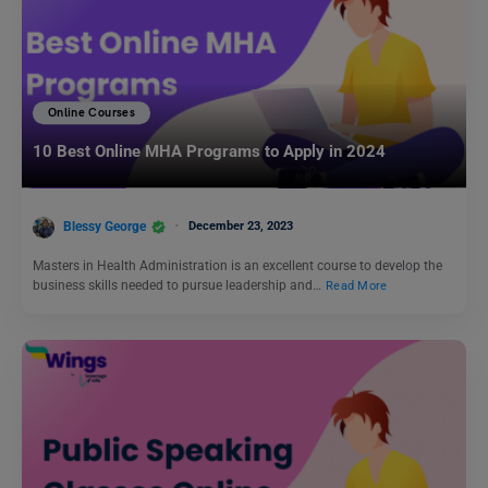
Online Courses
10 Best Online MHA Programs to Apply in 2024
Blessy George
December 23, 2023
Masters in Health Administration is an excellent course to develop the
business skills needed to pursue leadership and…
Read More