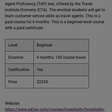
Agent Proficiency (TAP) test, offered by the Travel
Institute (formerly ICTA). The enrolled students will get to
learn customer service skills as travel agents. This is a
paid course for 6 months. This is a beginner-level course
with a paid certificate.
Level
Beginner
Duration
6 months, 100 course hours
Certification
Yes
Price
$2245
Website:
https://www.ed2go.com/courses/hospitality/hospitality-