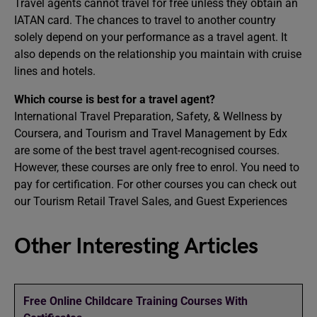
Travel agents cannot travel for free unless they obtain an
IATAN card. The chances to travel to another country
solely depend on your performance as a travel agent. It
also depends on the relationship you maintain with cruise
lines and hotels.
Which course is best for a travel agent?
International Travel Preparation, Safety, & Wellness by
Coursera, and Tourism and Travel Management by Edx
are some of the best travel agent-recognised courses.
However, these courses are only free to enrol. You need to
pay for certification. For other courses you can check out
our Tourism Retail Travel Sales, and Guest Experiences
Other Interesting Articles
Free Online Childcare Training Courses With