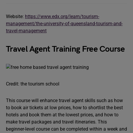
Website:
https://www.edx.org/learn/tourism-
management/the-university-of-queensland-tourism-and-
travel-management
Travel Agent Training Free Course
Credit: the tourism school
This course will enhance travel agent skills such as how
to book air tickets at low prices, how to shortlist the best
hotels and book them at the lowest prices, and how to
make travel packages and travel itineraries. This
beginner-level course can be completed within a week and