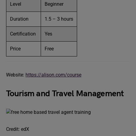
Level
Beginner
Duration
1.5 – 3 hours
Certification
Yes
Price
Free
Website:
https://alison.com/course
Tourism and Travel Management
Credit: edX