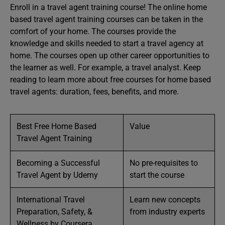
Enroll in a travel agent training course! The online home
based travel agent training courses can be taken in the
comfort of your home. The courses provide the
knowledge and skills needed to start a travel agency at
home. The courses open up other career opportunities to
the learner as well. For example, a travel analyst. Keep
reading to learn more about free courses for home based
travel agents: duration, fees, benefits, and more.
Best Free Home Based
Value
Travel Agent Training
Becoming a Successful
No pre-requisites to
Travel Agent by Udemy
start the course
International Travel
Learn new concepts
Preparation, Safety, &
from industry experts
Wellness by Coursera