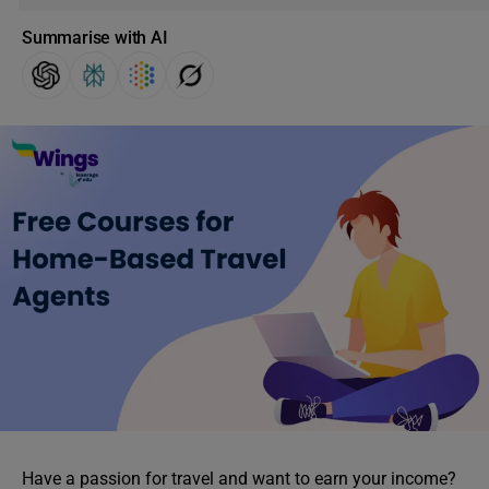
Summarise with AI
Have a passion for travel and want to earn your income?