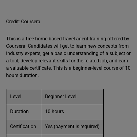
Credit: Coursera
This is a free home based travel agent training offered by
Coursera. Candidates will get to learn new concepts from
industry experts, get a basic understanding of a subject or
a tool, develop relevant skills for the related job, and earn
a valuable certificate. This is a beginner-level course of 10
hours duration.
Level
Beginner Level
Duration
10 hours
Certification
Yes (payment is required)