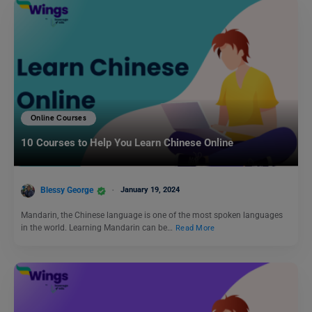
Online Courses
10 Courses to Help You Learn Chinese Online
Blessy George
January 19, 2024
Mandarin, the Chinese language is one of the most spoken languages
in the world. Learning Mandarin can be…
Read More