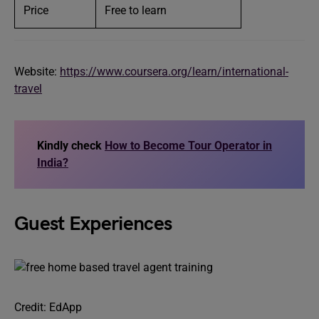
Price
Free to learn
Website:
https://www.coursera.org/learn/international-
travel
Kindly check
How to Become Tour Operator in
India?
Guest Experiences
Credit: EdApp