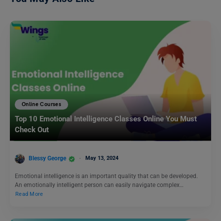
Online Courses
Top 10 Emotional Intelligence Classes Online You Must
Check Out
Blessy George
May 13, 2024
Emotional intelligence is an important quality that can be developed.
An emotionally intelligent person can easily navigate complex…
Read More