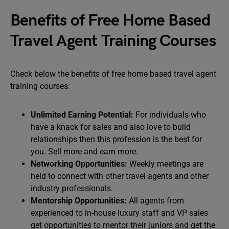
Benefits of Free Home Based
Travel Agent Training Courses
Check below the benefits of free home based travel agent
training courses:
Unlimited Earning Potential:
For individuals who
have a knack for sales and also love to build
relationships then this profession is the best for
you. Sell more and earn more.
Networking Opportunities:
Weekly meetings are
held to connect with other travel agents and other
industry professionals.
Mentorship Opportunities:
All agents from
experienced to in-house luxury staff and VP sales
get opportunities to mentor their juniors and get the