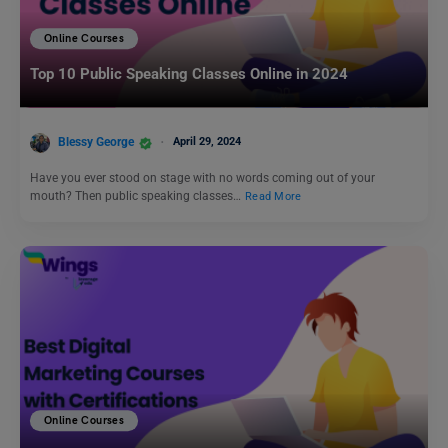
Online Courses
Top 10 Public Speaking Classes Online in 2024
Blessy George
April 29, 2024
Have you ever stood on stage with no words coming out of your
mouth? Then public speaking classes…
Read More
Online Courses