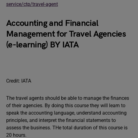
service/ctp/travel-agent
Accounting and Financial
Management for Travel Agencies
(e-learning) BY IATA
Credit: IATA
The travel agents should be able to manage the finances
of their agencies. By doing this course they will learn to
speak the accounting language, understand accounting
principles, and interpret the financial statements to
assess the business. THe total duration of this course is
20 hours.