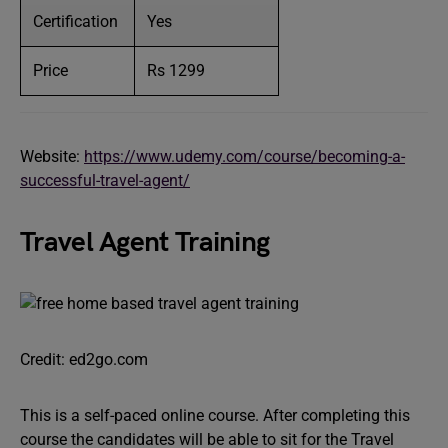
Certification
Yes
Price
Rs 1299
Website:
https://www.udemy.com/course/becoming-a-
successful-travel-agent/
Travel Agent Training
Credit: ed2go.com
This is a self-paced online course. After completing this
course the candidates will be able to sit for the Travel