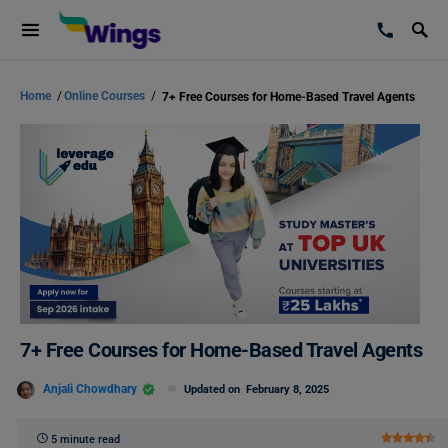
Home
/
Online Courses
/
7+ Free Courses for Home-Based Travel Agents
7+ Free Courses for Home-Based Travel Agents
Anjali Chowdhary
Updated on
February 8, 2025
5 minute read