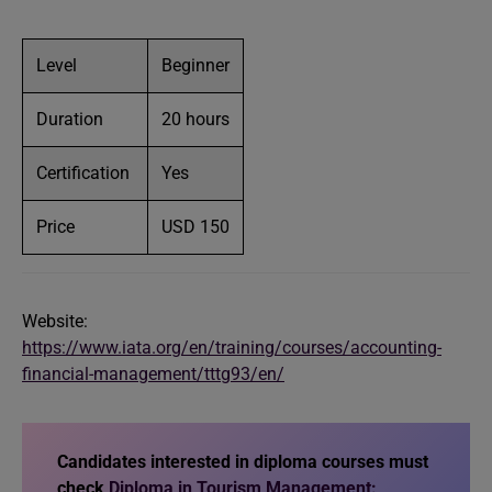
Level
Beginner
Duration
20 hours
Certification
Yes
Price
USD 150
Website:
https://www.iata.org/en/training/courses/accounting-
financial-management/tttg93/en/
Candidates interested in diploma courses must
check
Diploma in Tourism Management: