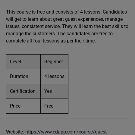
This course is free and consists of 4 lessons. Candidates
will get to learn about great guest experiences, manage
issues, consistent service. They will learn the best skills to
manage the customers. The candidates are free to
complete all four lessons as per their time.
Level
Beginner
Duration
4 lessons
Certification
Yes
Price
Free
Website:
https://www.edapp.com/course/guest-