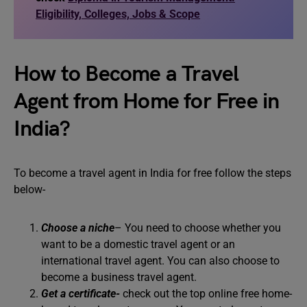
Eligibility, Colleges, Jobs & Scope
How to Become a Travel
Agent from Home for Free in
India?
To become a travel agent in India for free follow the steps
below-
Choose a niche
– You need to choose whether you
want to be a domestic travel agent or an
international travel agent. You can also choose to
become a business travel agent.
Get a certificate-
check out the top online free home-