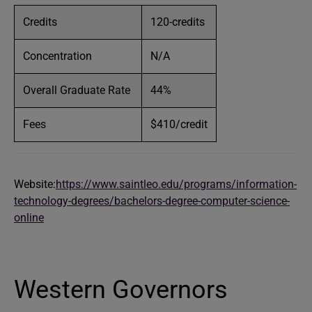
Credits
120-credits
Concentration
N/A
Overall Graduate Rate
44%
Fees
$410/credit
Website:
https://www.saintleo.edu/programs/information-
technology-degrees/bachelors-degree-computer-science-
online
Western Governors