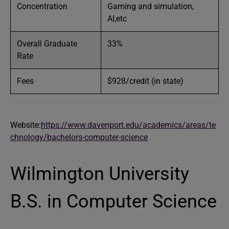
Concentration
Gaming and simulation,
AI,etc
Overall Graduate
33%
Rate
Fees
$928/credit (in state)
Website:
https://www.davenport.edu/academics/areas/te
chnology/bachelors-computer-science
Wilmington University
B.S. in Computer Science