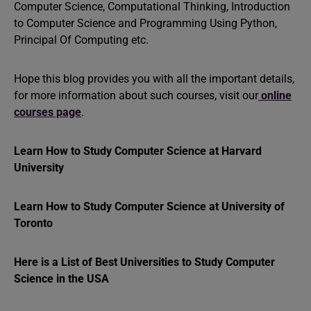
Computer Science, Computational Thinking, Introduction
to Computer Science and Programming Using Python,
Principal Of Computing etc.
Hope this blog provides you with all the important details,
for more information about such courses, visit our
online
courses page
.
Learn How to Study Computer Science at Harvard
University
Learn How to Study Computer Science at University of
Toronto
Here is a List of Best Universities to Study Computer
Science in the USA