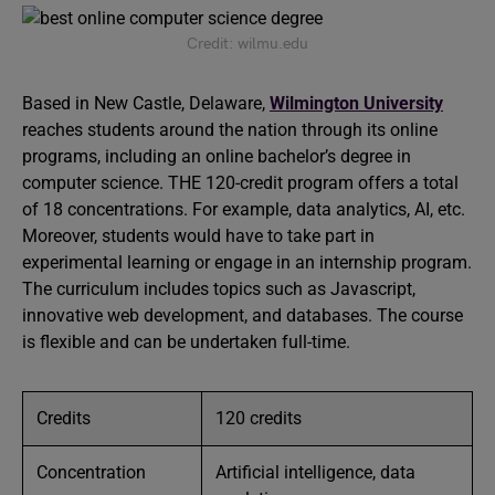
Credit: wilmu.edu
Based in New Castle, Delaware,
Wilmington University
reaches students around the nation through its online
programs, including an online bachelor’s degree in
computer science. THE 120-credit program offers a total
of 18 concentrations. For example, data analytics, AI, etc.
Moreover, students would have to take part in
experimental learning or engage in an internship program.
The curriculum includes topics such as Javascript,
innovative web development, and databases. The course
is flexible and can be undertaken full-time.
Credits
120 credits
Concentration
Artificial intelligence, data