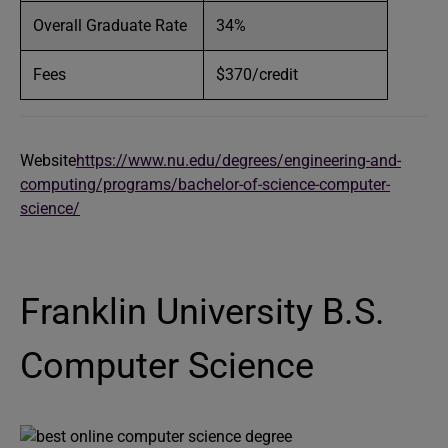
Overall Graduate Rate
34%
Fees
$370/credit
Website
https://www.nu.edu/degrees/engineering-and-
computing/programs/bachelor-of-science-computer-
science/
Franklin University B.S.
Computer Science