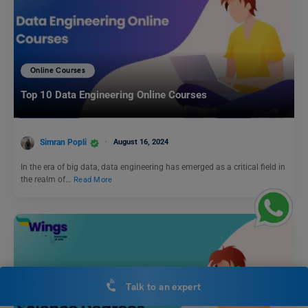
Online Courses
Top 10 Data Engineering Online Courses
Simran Popli
August 16, 2024
In the era of big data, data engineering has emerged as a critical field in
the realm of…
Read More
Talk to an expert