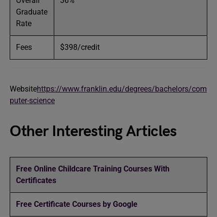
Overall
36%
Graduate
Rate
Fees
$398/credit
Website
https://www.franklin.edu/degrees/bachelors/com
puter-science
Other Interesting Articles
Free Online Childcare Training Courses With
Certificates
Free Certificate Courses by Google