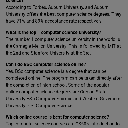
science?
According to Forbes, Auburn University, and Auburn
University offers the best computer science degrees. They
have 71% and 89% acceptance rate respectively.
What is the top 1 computer science university?
The number 1 computer science university in the world is
the Carnegie Mellon University. This is followed by MIT at
the 2nd and Stanford University at the 3rd.
Can I do BSC computer science online?
Yes. BSc computer science is a degree that can be
completed online. The program can be taken directly after
the completion of high school. Some of the popular
online computer science degrees are Oregon State
University BSc Computer Science and Western Governors
University B.S. Computer Science.
Which online course is best for computer science?
Top computer science courses are CS50’s Introduction to