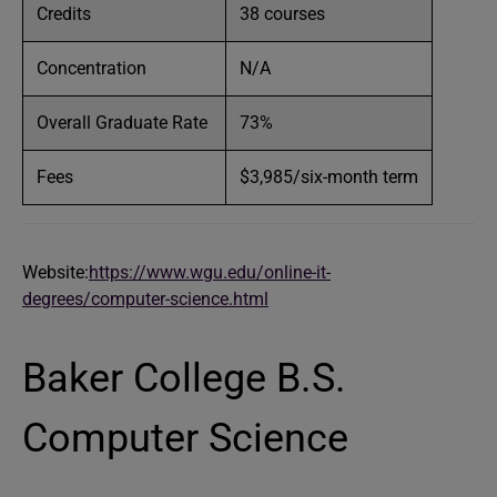
Credits
38 courses
Concentration
N/A
Overall Graduate Rate
73%
Fees
$3,985/six-month term
Website:
https://www.wgu.edu/online-it-
degrees/computer-science.html
Baker College B.S.
Computer Science