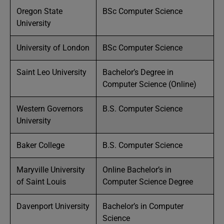
Oregon State
BSc Computer Science
University
University of London
BSc Computer Science
Saint Leo University
Bachelor’s Degree in
Computer Science (Online)
Western Governors
B.S. Computer Science
University
Baker College
B.S. Computer Science
Maryville University
Online Bachelor’s in
of Saint Louis
Computer Science Degree
Davenport University
Bachelor’s in Computer
Science