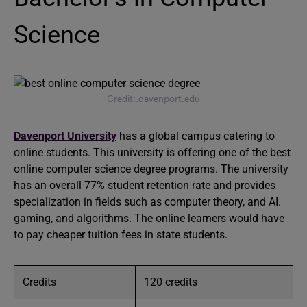
Science
Credit:.davenport.edu
Davenport University
has a global campus catering to
online students. This university is offering one of the best
online computer science degree programs. The university
has an overall 77% student retention rate and provides
specialization in fields such as computer theory, and AI.
gaming, and algorithms. The online learners would have
to pay cheaper tuition fees in state students.
Credits
120 credits