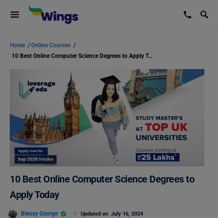
Home
/
Online Courses
/
10 Best Online Computer Science Degrees to Apply Today
10 Best Online Computer Science Degrees to
Apply Today
Blessy George
Updated on
July 16, 2024