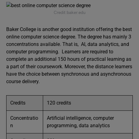
Credit:baker.edu
Baker College is another good institution offering the best
online computer science degree. The degree has mainly 3
concentrations available. That is, AI, data analytics, and
computer programming. Learners are required to
complete an additional 150 hours of practical learning as
a part of their coursework. Moreover, the distance learners
have the choice between synchronous and asynchronous
course delivery.
Credits
120 credits
Concentratio
Artificial intelligence, computer
n
programming, data analytics