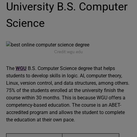
University B.S. Computer
Science
Credit:wgu.edu
The
WGU
B.S. Computer Science degree that helps
students to develop skills in logic. AI, computer theory,
Linux, version control, and data structures, among others.
75% of the students enrolled at the university finish the
course within 30 months. This is because WGU offers a
competency-based education. The course is an ABET-
accredited program and allows the student to complete
the education at their own pace.