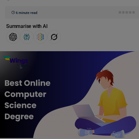
6 minute read
Summarise with AI