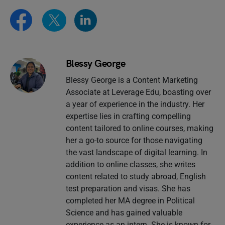
Blessy George
Blessy George is a Content Marketing
Associate at Leverage Edu, boasting over
a year of experience in the industry. Her
expertise lies in crafting compelling
content tailored to online courses, making
her a go-to source for those navigating
the vast landscape of digital learning. In
addition to online classes, she writes
content related to study abroad, English
test preparation and visas. She has
completed her MA degree in Political
Science and has gained valuable
experience as an intern .She is known for