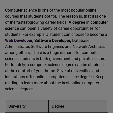
Computer science
i
s one of the most popular online
courses that students opt for. The reason is, that it is one
of the fastest-growing career fields.
A degree in computer
science
can open a variety of career opportunities for
students. For example, a student can choose to become a
Web Developer
,
Software Developer,
Database
Administrator, Software Engineer, and Network Architect,
among others. There is a huge demand for computer
science students in both government and private sectors.
Fortunately, a computer science degree can be obtained
at the comfort of your home. Several universities and
institutions offer online computer science degrees. Keep
reading to learn more about the best online computer
science degrees.
University
Degree