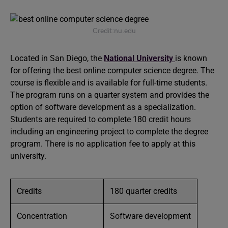
Credit:nu.edu
Located in San Diego, the
National University
is known
for offering the best online computer science degree. The
course is flexible and is available for full-time students.
The program runs on a quarter system and provides the
option of software development as a specialization.
Students are required to complete 180 credit hours
including an engineering project to complete the degree
program. There is no application fee to apply at this
university.
Credits
180 quarter credits
Concentration
Software development