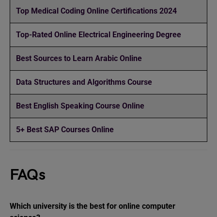
Top Medical Coding Online Certifications 2024
Top-Rated Online Electrical Engineering Degree
Best Sources to Learn Arabic Online
Data Structures and Algorithms Course
Best English Speaking Course Online
5+ Best SAP Courses Online
FAQs
Which university is the best for online computer