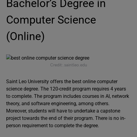
Bachelor’s Degree in
Computer Science
(Online)
Credit:.saintleo.edu
Saint Leo University offers the best online computer
science degree. The 120-credit program requires 4 years
to complete. The program includes courses in AI, network
theory, and software engineering, among others.
Moreover, students will have to undertake a capstone
project towards the end of their program. There is no in-
person requirement to complete the degree.