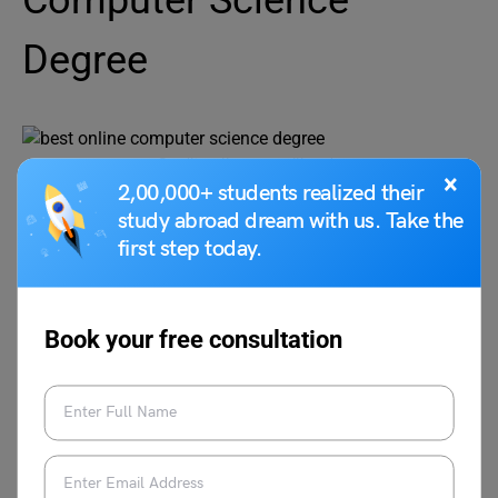
Computer Science
Degree
Credit:online.maryville.edu
×
2,00,000+ students realized their
study abroad dream with us. Take the
The
Maryville University of Saint Louis
Bsc in Computer
first step today.
Science is a degree prorgam that consists of 6
certification programs. For example, in areas such as
software development, data science, and AI. The course
is 100% online and students are required to complete a
Book your free consultation
capstone project towards the end of the program. A total
of 128 credits are required to complete the degree.
Credits
128 credits