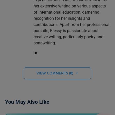
her extensive writing on various aspects
of international education, garnering
recognition for her insights and
contributions. Apart from her professional
pursuits, Blessy is passionate about
creative writing, particularly poetry and
songwriting.
VIEW COMMENTS (0)
You May Also Like