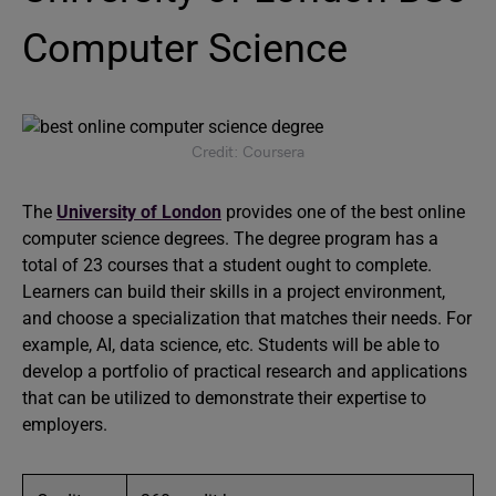
Computer Science
Credit: Coursera
The
University of London
provides one of the best online
computer science degrees. The degree program has a
total of 23 courses that a student ought to complete.
Learners can build their skills in a project environment,
and choose a specialization that matches their needs. For
example, AI, data science, etc. Students will be able to
develop a portfolio of practical research and applications
that can be utilized to demonstrate their expertise to
employers.