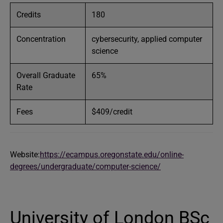
Credits
180
Concentration
cybersecurity, applied computer
science
Overall Graduate
65%
Rate
Fees
$409/credit
Website:
https://ecampus.oregonstate.edu/online-
degrees/undergraduate/computer-science/
University of London BSc