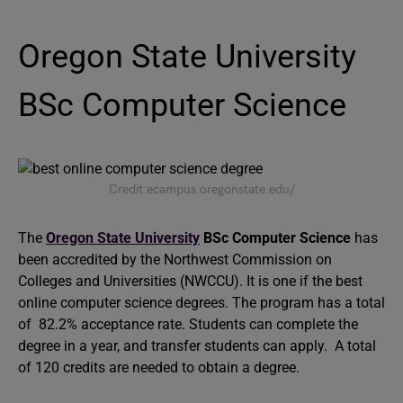
Oregon State University
BSc Computer Science
Credit:ecampus.oregonstate.edu/
The
Oregon State University
BSc Computer Science
has
been accredited by the Northwest Commission on
Colleges and Universities (NWCCU). It is one if the best
online computer science degrees. The program has a total
of 82.2% acceptance rate. Students can complete the
degree in a year, and transfer students can apply. A total
of 120 credits are needed to obtain a degree.