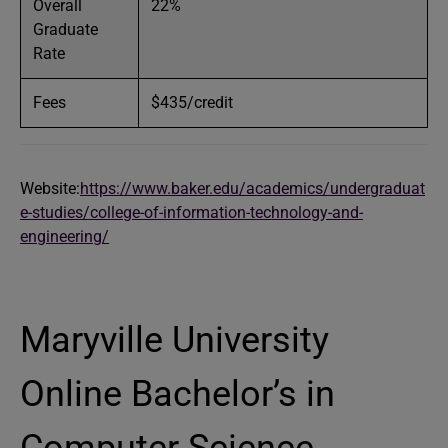
Overall
22%
Graduate
Rate
Fees
$435/credit
Website:
https://www.baker.edu/academics/undergraduat
e-studies/college-of-information-technology-and-
engineering/
Maryville University
Online Bachelor’s in