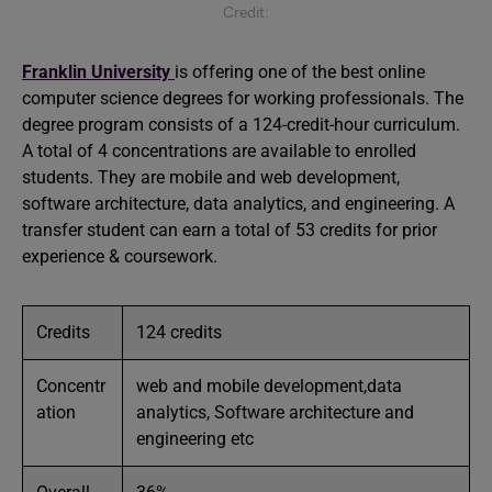
Credit:
Franklin University
is offering one of the best online
computer science degrees for working professionals. The
degree program consists of a 124-credit-hour curriculum.
A total of 4 concentrations are available to enrolled
students. They are mobile and web development,
software architecture, data analytics, and engineering. A
transfer student can earn a total of 53 credits for prior
experience & coursework.
Credits
124 credits
Concentr
web and mobile development,data
ation
analytics, Software architecture and
engineering etc