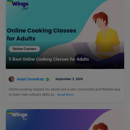
Online Courses
5 Best Online Cooking Classes for Adults
Anjali Chowdhary
September 5, 2024
Online cooking classes for adults are a very convenient and flexible way
to learn new culinary skills at…
Read More