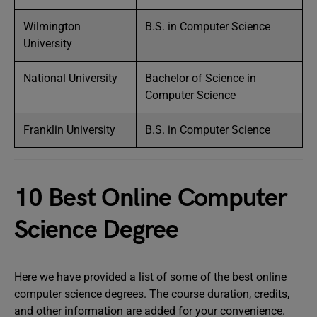
Wilmington
B.S. in Computer Science
University
National University
Bachelor of Science in
Computer Science
Franklin University
B.S. in Computer Science
10 Best Online Computer
Science Degree
Here we have provided a list of some of the best online
computer science degrees. The course duration, credits,
and other information are added for your convenience.