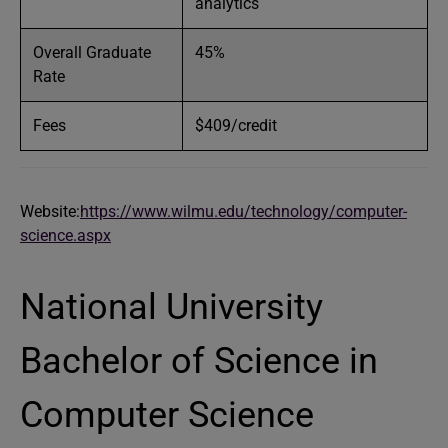
analytics
Overall Graduate
45%
Rate
Fees
$409/credit
Website:
https://www.wilmu.edu/technology/computer-
science.aspx
National University
Bachelor of Science in
Computer Science