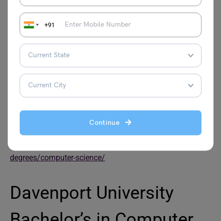
Concen
Artificial intelligence, software
tration
development, user experience/user
+91
interface, cybersecurity, data science,
Overall
57%
Gradua
te Rate
Fees
$525/credit
Continue
Website:
https://online.maryville.edu/online-bachelors-
degrees/computer-science/
Davenport University
Bachelor’s in Computer