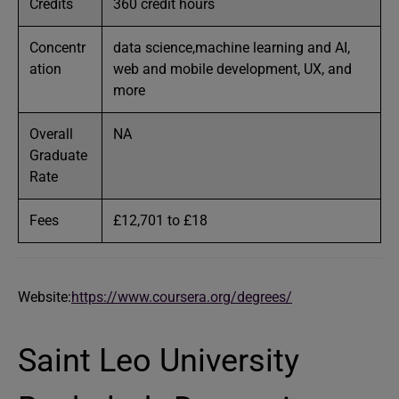
Credits
360 credit hours
Concentr
data science,machine learning and AI,
ation
web and mobile development, UX, and
more
Overall
NA
Graduate
Rate
Fees
£12,701 to £18
Website:
https://www.coursera.org/degrees/
Saint Leo University