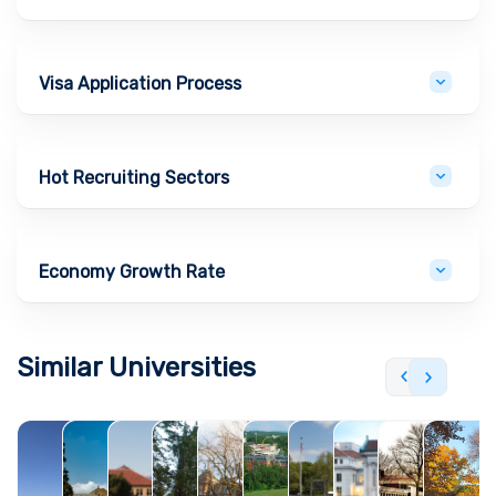
Visa Application Process
Hot Recruiting Sectors
Economy Growth Rate
Similar Universities