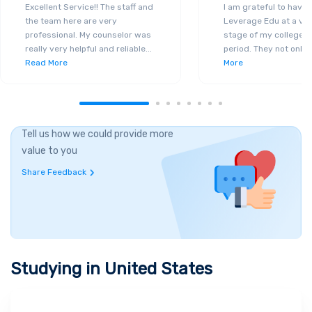
Excellent Service!! The staff and
I am grateful to have
the team here are very
Leverage Edu at a ver
professional. My counselor was
stage of my college a
really very helpful and reliable
...
period. They not only 
Read More
More
Tell us how we could provide more
value to you
Share Feedback
Studying in
United States