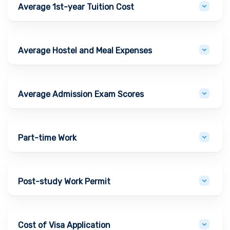
Average 1st-year Tuition Cost
Average Hostel and Meal Expenses
Average Admission Exam Scores
Part-time Work
Post-study Work Permit
Cost of Visa Application