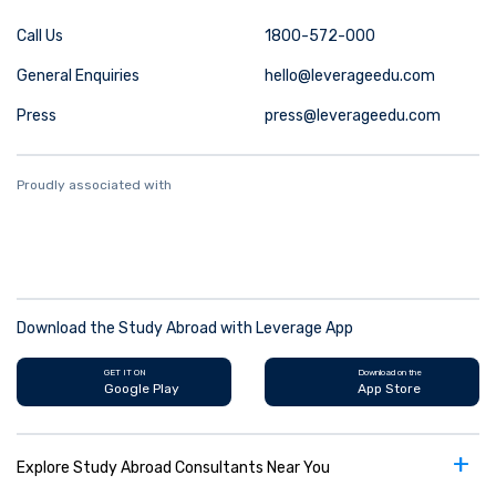
Call Us
1800-572-000
General Enquiries
hello@leverageedu.com
Press
press@leverageedu.com
Proudly associated with
Download the Study Abroad with Leverage App
GET IT ON
Download on the
Google Play
App Store
+
Explore Study Abroad Consultants Near You