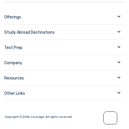
Offerings
Study Abroad Destinations
Test Prep
Company
Resources
Other Links
Copyright Ⓒ
2026
,
Leverage.
All rights reserved.