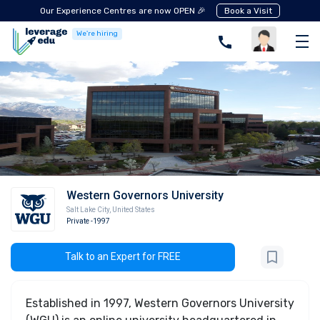
Our Experience Centres are now OPEN 🎉
Book a Visit
We're hiring
Western Governors University
Salt Lake City
,
United States
Private
-1997
Talk to an Expert for FREE
Established in 1997, Western Governors University