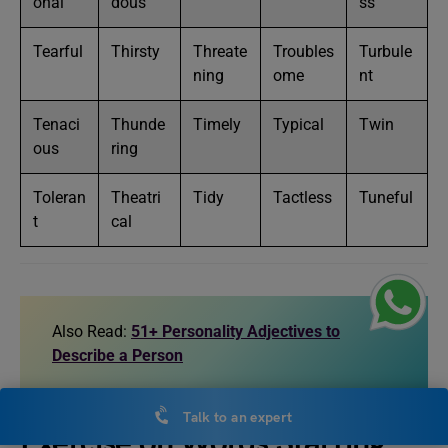
onal
dous
ss
Tearful
Thirsty
Threate
Troubles
Turbule
ning
ome
nt
Tenaci
Thunde
Timely
Typical
Twin
ous
ring
Toleran
Theatri
Tidy
Tactless
Tuneful
t
cal
Also Read:
51+ Personality Adjectives to
Describe a Person
Talk to an expert
Exercise on Words Starting