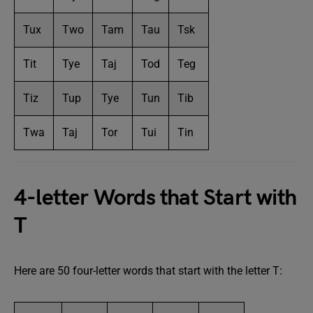
Tux
Two
Tam
Tau
Tsk
Tit
Tye
Taj
Tod
Teg
Tiz
Tup
Tye
Tun
Tib
Twa
Taj
Tor
Tui
Tin
4-letter Words that Start with
T
Here are 50 four-letter words that start with the letter T: