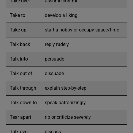
Take over
assume control
Take to
develop a liking
Take up
start a hobby or occupy space/time
Talk back
reply rudely
Talk into
persuade
Talk out of
dissuade
Talk through
explain step-by-step
Talk down to
speak patronizingly
Tear apart
rip or criticize severely
Talk over
discuss