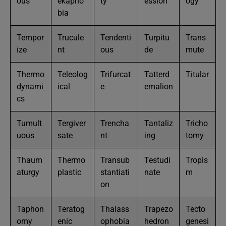
ous
ekapho
ty
ession
ogy
bia
Tempor
Trucule
Tendenti
Turpitu
Trans
ize
nt
ous
de
mute
Thermo
Teleolog
Trifurcat
Tatterd
Titular
dynami
ical
e
emalion
cs
Tumult
Tergiver
Trencha
Tantaliz
Tricho
uous
sate
nt
ing
tomy
Thaum
Thermo
Transub
Testudi
Tropis
aturgy
plastic
stantiati
nate
m
on
Taphon
Teratog
Thalass
Trapezo
Tecto
omy
enic
ophobia
hedron
genesi