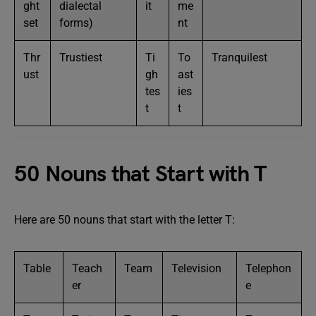
ght
dialectal
it
me
set
forms)
nt
Thr
Trustiest
Ti
To
Tranquilest
ust
gh
ast
tes
ies
t
t
50 Nouns that Start with T
Here are 50 nouns that start with the letter T:
Table
Teach
Team
Television
Telephon
er
e