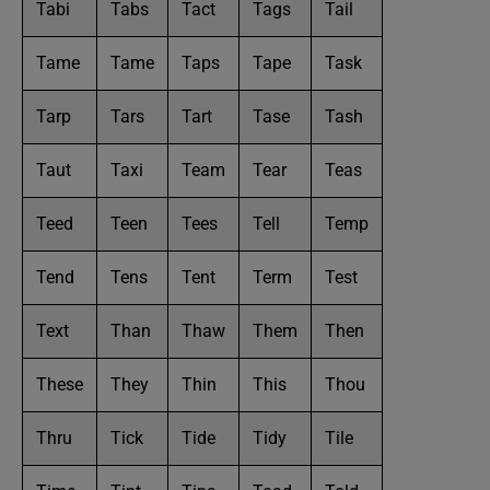
Tabi
Tabs
Tact
Tags
Tail
Tame
Tame
Taps
Tape
Task
Tarp
Tars
Tart
Tase
Tash
Taut
Taxi
Team
Tear
Teas
Teed
Teen
Tees
Tell
Temp
Tend
Tens
Tent
Term
Test
Text
Than
Thaw
Them
Then
These
They
Thin
This
Thou
Thru
Tick
Tide
Tidy
Tile