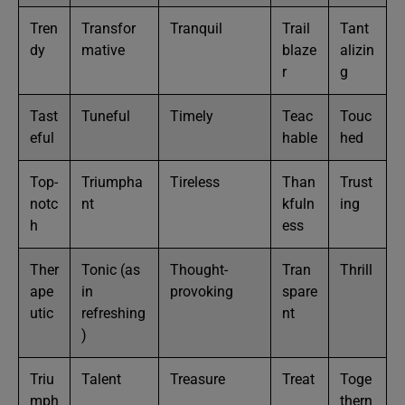
Tren
Transfor
Tranquil
Trail
Tant
dy
mative
blaze
alizin
r
g
Tast
Tuneful
Timely
Teac
Touc
eful
hable
hed
Top-
Triumpha
Tireless
Than
Trust
notc
nt
kfuln
ing
h
ess
Ther
Tonic (as
Thought-
Tran
Thrill
ape
in
provoking
spare
utic
refreshing
nt
)
Triu
Talent
Treasure
Treat
Toge
mph
thern