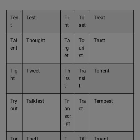
Ten
Test
Ti
To
Treat
t
nt
ast
Tal
Thought
Ta
To
Trust
ent
rg
uri
et
st
Tig
Tweet
Th
Tra
Torrent
ht
irs
nsi
t
t
Try
Talkfest
Tr
Tra
Tempest
out
an
ct
scr
ipt
Tur
Theft
T
Tilt
Truant