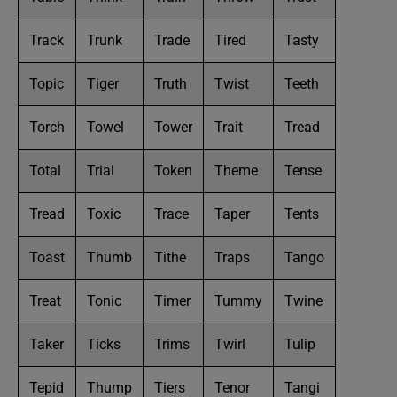
Track
Trunk
Trade
Tired
Tasty
Topic
Tiger
Truth
Twist
Teeth
Torch
Towel
Tower
Trait
Tread
Total
Trial
Token
Theme
Tense
Tread
Toxic
Trace
Taper
Tents
Toast
Thumb
Tithe
Traps
Tango
Treat
Tonic
Timer
Tummy
Twine
Taker
Ticks
Trims
Twirl
Tulip
Tepid
Thump
Tiers
Tenor
Tangi