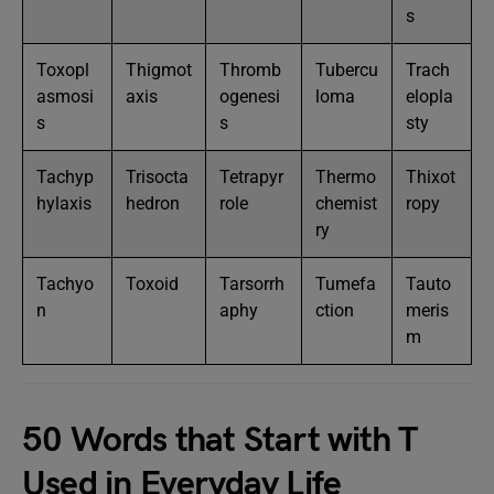
s
Toxopl
Thigmot
Thromb
Tubercu
Trach
asmosi
axis
ogenesi
loma
elopla
s
s
sty
Tachyp
Trisocta
Tetrapyr
Thermo
Thixot
hylaxis
hedron
role
chemist
ropy
ry
Tachyo
Toxoid
Tarsorrh
Tumefa
Tauto
n
aphy
ction
meris
m
50 Words that Start with T
Used in Everyday Life