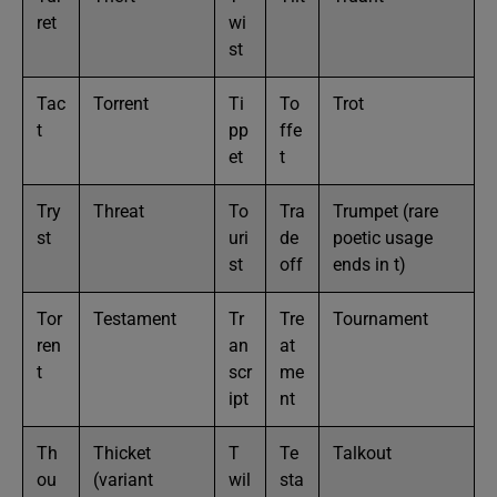
ret
wi
st
Tac
Torrent
Ti
To
Trot
t
pp
ffe
et
t
Try
Threat
To
Tra
Trumpet (rare
st
uri
de
poetic usage
st
off
ends in t)
Tor
Testament
Tr
Tre
Tournament
ren
an
at
t
scr
me
ipt
nt
Th
Thicket
T
Te
Talkout
ou
(variant
wil
sta