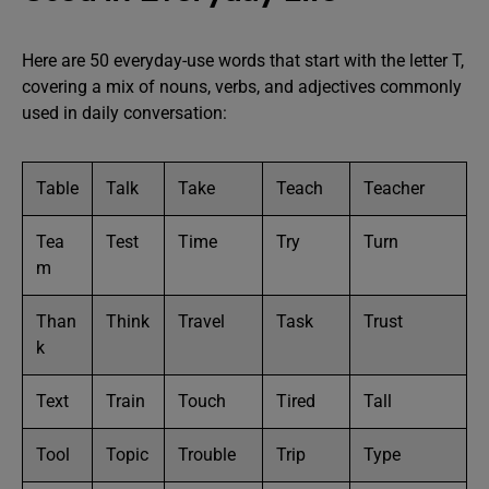
Here are 50 everyday-use words that start with the letter T,
covering a mix of nouns, verbs, and adjectives commonly
used in daily conversation:
Table
Talk
Take
Teach
Teacher
Tea
Test
Time
Try
Turn
m
Than
Think
Travel
Task
Trust
k
Text
Train
Touch
Tired
Tall
Tool
Topic
Trouble
Trip
Type