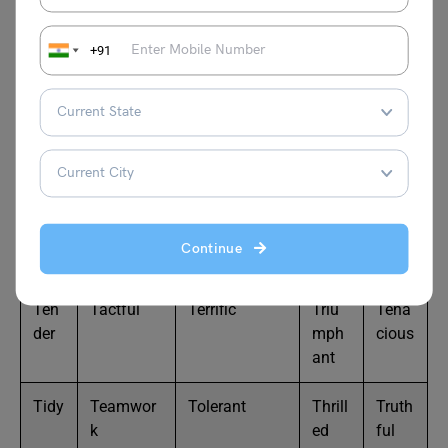
with T
+91
Here are 50 positive words that start with the letter T, a
mix of adjectives, nouns, and verbs often used in uplifting
or encouraging contexts:
Tale
Thoughtf
Thankful
Trust
Thriv
nted
ul
wort
ing
Continue
hy
Ten
Tactful
Terrific
Triu
Tena
der
mph
cious
ant
Tidy
Teamwor
Tolerant
Thrill
Truth
k
ed
ful