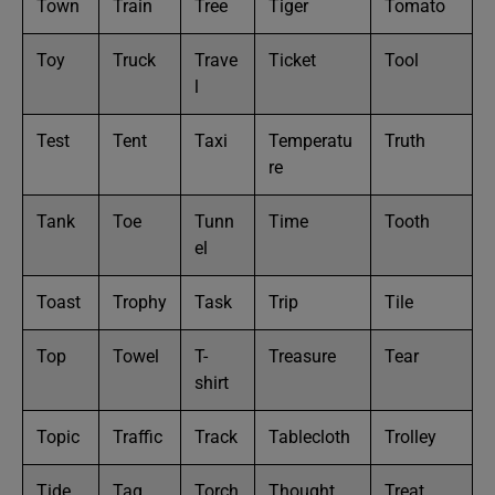
Town
Train
Tree
Tiger
Tomato
Toy
Truck
Trave
Ticket
Tool
l
Test
Tent
Taxi
Temperatu
Truth
re
Tank
Toe
Tunn
Time
Tooth
el
Toast
Trophy
Task
Trip
Tile
Top
Towel
T-
Treasure
Tear
shirt
Topic
Traffic
Track
Tablecloth
Trolley
Tide
Tag
Torch
Thought
Treat