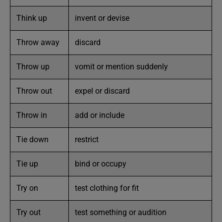
Think up
invent or devise
Throw away
discard
Throw up
vomit or mention suddenly
Throw out
expel or discard
Throw in
add or include
Tie down
restrict
Tie up
bind or occupy
Try on
test clothing for fit
Try out
test something or audition