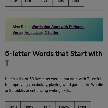
Time
Tint
Tips
Toad
Told
Also Read:
Words that Start with F: Nouns,
Verbs, Adjectives, 2-Letter
5-letter Words that Start with
T
Here’s a list of 50 five-letter words that start with T, useful
for improving vocabulary, playing word games like Wordle
or Scrabble, or enhancing writing skills:
Table
Think
Train
Throw
Trust