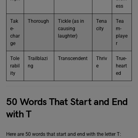
ess
Tak
Thorough
Tickle (as in
Tena
Tea
e-
causing
city
m-
char
laughter)
playe
ge
r
Tole
Trailblazi
Transcendent
Thriv
True-
rabil
ng
e
heart
ity
ed
50 Words That Start and End
with T
Here are 50 words that start and end with the letter T: