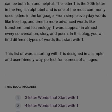
can be both fun and helpful. The letter T is the 20th letter
in the English alphabet and is one of the most commonly
used letters in the language. From simple everyday words
like tree, top, and time to more advanced words like
transform and technology, T words appear in almost
every conversation, story, and poem. In this blog, you will
find different types of words that start with T.
This list of words starting with T is designed in a simple
and user-friendly way, perfect for learners of all ages.
THIS BLOG INCLUDES:
3-letter Words that Start with T
4-letter Words that Start with T