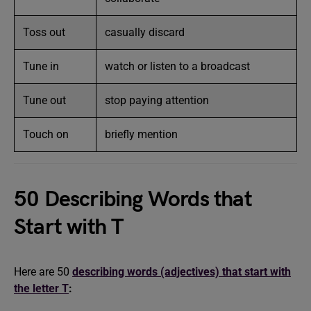
Toss out
casually discard
Tune in
watch or listen to a broadcast
Tune out
stop paying attention
Touch on
briefly mention
50 Describing Words that
Start with T
Here are 50
describing words (adjectives) that start with
the letter T
: