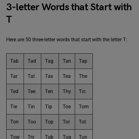
3-letter Words that Start with
T
Here are 50 three-letter words that start with the letter T:
Tab
Tad
Tag
Tan
Tap
Tar
Tat
Tax
Tea
The
Ted
Tee
Ten
Thy
Tic
Tie
Tin
Tip
Toe
Tom
Ton
Too
Top
Tor
Tot
Tow
Try
Tub
Tug
Tun