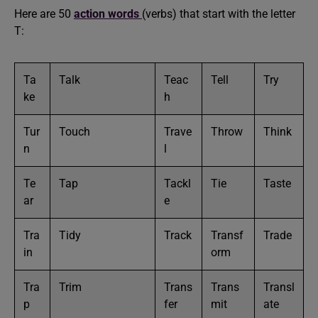
Here are 50
action words
(verbs) that start with the letter
T:
Ta
Talk
Teac
Tell
Try
ke
h
Tur
Touch
Trave
Throw
Think
n
l
Te
Tap
Tackl
Tie
Taste
ar
e
Tra
Tidy
Track
Transf
Trade
in
orm
Tra
Trim
Trans
Trans
Transl
p
fer
mit
ate