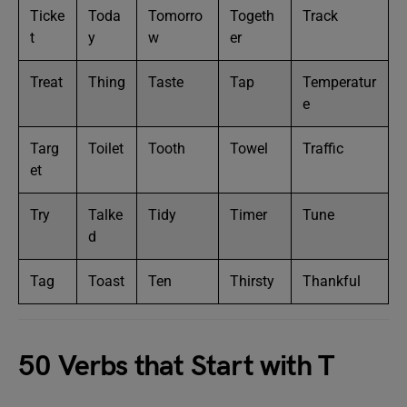
Ticke
Toda
Tomorro
Togeth
Track
t
y
w
er
Treat
Thing
Taste
Tap
Temperatur
e
Targ
Toilet
Tooth
Towel
Traffic
et
Try
Talke
Tidy
Timer
Tune
d
Tag
Toast
Ten
Thirsty
Thankful
50 Verbs that Start with T