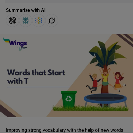
Summarise with AI
Improving strong vocabulary with the help of new words