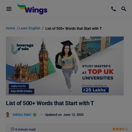
Home
/
Learn English
/
List of 500+ Words that Start with T
List of 500+ Words that Start with T
Aditya Saini
Updated on
June 12, 2025
4 minute read