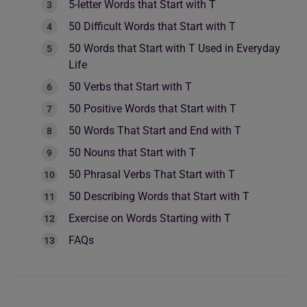
5-letter Words that Start with T
50 Difficult Words that Start with T
50 Words that Start with T Used in Everyday
Life
50 Verbs that Start with T
50 Positive Words that Start with T
50 Words That Start and End with T
50 Nouns that Start with T
50 Phrasal Verbs That Start with T
50 Describing Words that Start with T
Exercise on Words Starting with T
FAQs