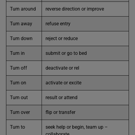
Turn around
reverse direction or improve
Turn away
refuse entry
Turn down
reject or reduce
Turn in
submit or go to bed
Turn off
deactivate or rel
Turn on
activate or excite
Turn out
result or attend
Turn over
flip or transfer
Turn to
seek help or begin, team up –
collaborate