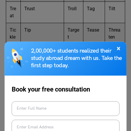
Tre
Trust
Troll
Tag
Tilt
at
Tic
Tip
Targe
Tease
Threa
kle
t
ten
×
2,00,000+ students realized their
Thr
Thrive
Tram
Termin
Than
study abroad dream with us. Take the
ob
ple
ate
k
first step today.
Tu
Tapper (used
Trail
Test
Tune
ck
informally)
Book your free consultation
Tw
Twist
Tresp
Tug
Tread
irl
ass
50 Positive Words that Start