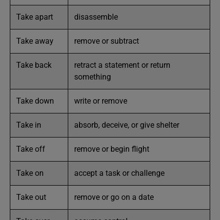
Take apart
disassemble
Take away
remove or subtract
Take back
retract a statement or return
something
Take down
write or remove
Take in
absorb, deceive, or give shelter
Take off
remove or begin flight
Take on
accept a task or challenge
Take out
remove or go on a date