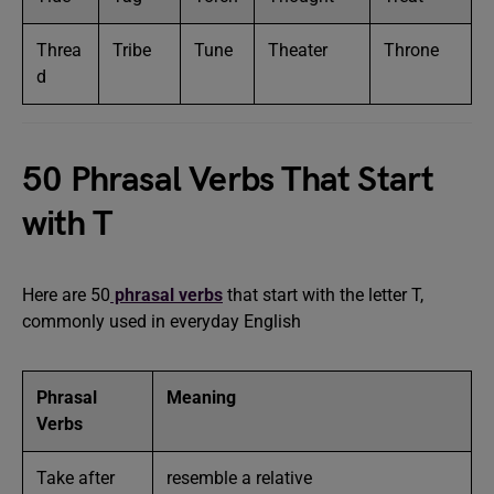
Threa
Tribe
Tune
Theater
Throne
d
50 Phrasal Verbs That Start
with T
Here are 50
phrasal verbs
that start with the letter T,
commonly used in everyday English
Phrasal
Meaning
Verbs
Take after
resemble a relative