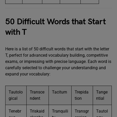
50 Difficult Words that Start
with T
Here is a list of 50 difficult words that start with the letter
T, perfect for advanced vocabulary building, competitive
exams, or impressing with precise language. Each word is
carefully selected to challenge your understanding and
expand your vocabulary:
Tautolo
Transce
Taciturn
Trepida
Tange
gical
ndent
tion
ntial
Tenebr
Triskaid
Tranquili
Transgr
Tautol