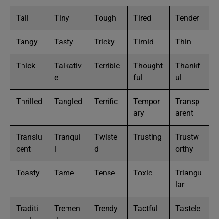
Tall
Tiny
Tough
Tired
Tender
Tangy
Tasty
Tricky
Timid
Thin
Thick
Talkativ
Terrible
Thought
Thankf
e
ful
ul
Thrilled
Tangled
Terrific
Tempor
Transp
ary
arent
Translu
Tranqui
Twiste
Trusting
Trustw
cent
l
d
orthy
Toasty
Tame
Tense
Toxic
Triangu
lar
Traditi
Tremen
Trendy
Tactful
Tastele