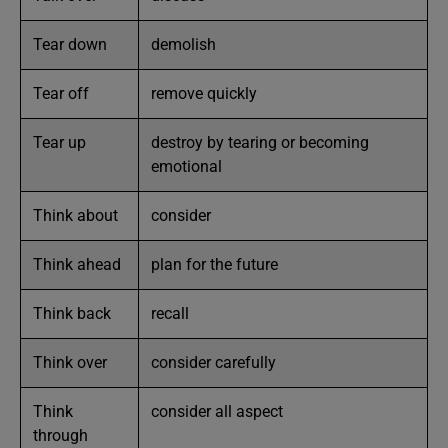
Tear down
demolish
Tear off
remove quickly
Tear up
destroy by tearing or becoming
emotional
Think about
consider
Think ahead
plan for the future
Think back
recall
Think over
consider carefully
Think
consider all aspect
through