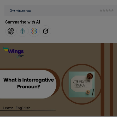
9 minute read
Summarise with AI