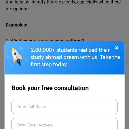
and help us identify it more clearly, especially when there
are options.
Examples:
1. What colour is your school uniform?
×
2,00,000+ students realized their
study abroad dream with us. Take the
2. Which movie do you want to watch tonight?
first step today.
3. Whose cricket bat is lying on the ground?
Book your free consultation
What, which and whose words help specify the noun
being discussed, such as colour, movie, or bat.
3. Relative Pronouns
Words like who, whose, whom, what, and which can also