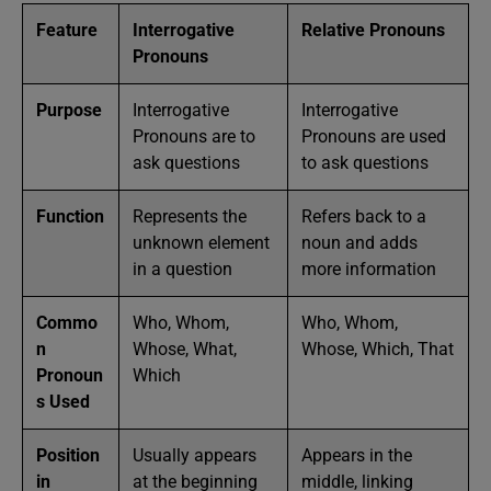
Feature
Interrogative
Relative Pronouns
Pronouns
Purpose
Interrogative
Interrogative
Pronouns are to
Pronouns are used
ask questions
to ask questions
Function
Represents the
Refers back to a
unknown element
noun and adds
in a question
more information
Commo
Who, Whom,
Who, Whom,
n
Whose, What,
Whose, Which, That
Pronoun
Which
s Used
Position
Usually appears
Appears in the
in
at the beginning
middle, linking