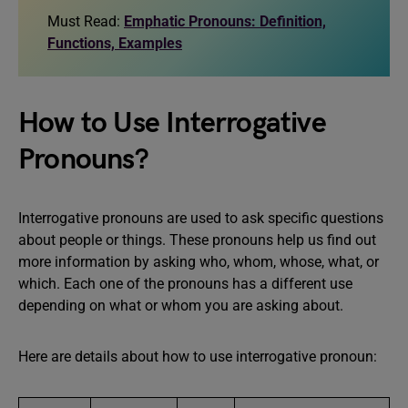
Must Read:
Emphatic Pronouns: Definition,
Functions, Examples
How to Use Interrogative
Pronouns?
Interrogative pronouns are used to ask specific questions
about people or things. These pronouns help us find out
more information by asking who, whom, whose, what, or
which. Each one of the pronouns has a different use
depending on what or whom you are asking about.
Here are details about how to use interrogative pronoun: