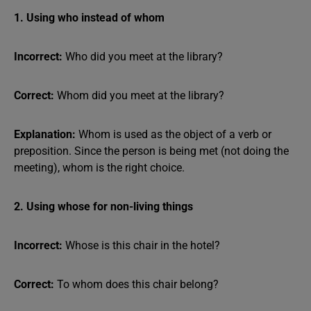
1. Using who instead of whom
Incorrect:
Who did you meet at the library?
Correct:
Whom did you meet at the library?
Explanation:
Whom is used as the object of a verb or
preposition. Since the person is being met (not doing the
meeting), whom is the right choice.
2. Using whose for non-living things
Incorrect:
Whose is this chair in the hotel?
Correct:
To whom does this chair belong?