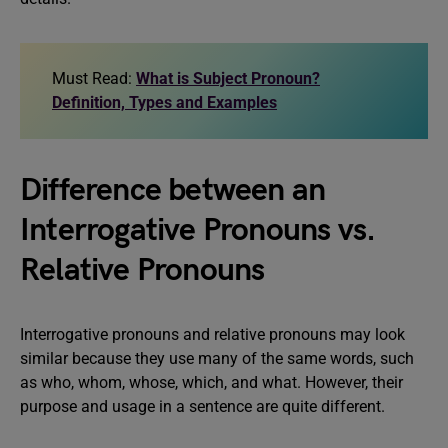
Must Read:
What is Subject Pronoun?
Definition, Types and Examples
Difference between an
Interrogative Pronouns vs.
Relative Pronouns
Interrogative pronouns and relative pronouns may look
similar because they use many of the same words, such
as who, whom, whose, which, and what. However, their
purpose and usage in a sentence are quite different.