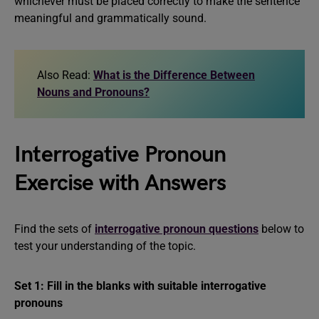
whichever must be placed correctly to make the sentence
meaningful and grammatically sound.
Also Read:
What is the Difference Between
Nouns and Pronouns?
Interrogative Pronoun
Exercise with Answers
Find the sets of
interrogative pronoun questions
below to
test your understanding of the topic.
Set 1: Fill in the blanks with suitable interrogative
pronouns