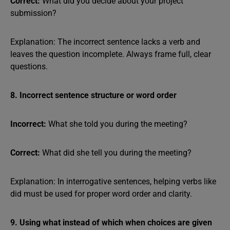
Correct:
What did you decide about your project
submission?
Explanation: The incorrect sentence lacks a verb and
leaves the question incomplete. Always frame full, clear
questions.
8. Incorrect sentence structure or word order
Incorrect:
What she told you during the meeting?
Correct:
What did she tell you during the meeting?
Explanation: In interrogative sentences, helping verbs like
did must be used for proper word order and clarity.
9. Using what instead of which when choices are given