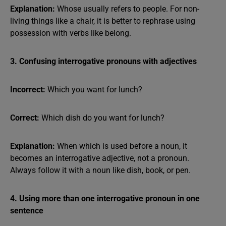
Explanation:
Whose usually refers to people. For non-
living things like a chair, it is better to rephrase using
possession with verbs like belong.
3. Confusing interrogative pronouns with adjectives
Incorrect:
Which you want for lunch?
Correct:
Which dish do you want for lunch?
Explanation:
When which is used before a noun, it
becomes an interrogative adjective, not a pronoun.
Always follow it with a noun like dish, book, or pen.
4. Using more than one interrogative pronoun in one
sentence