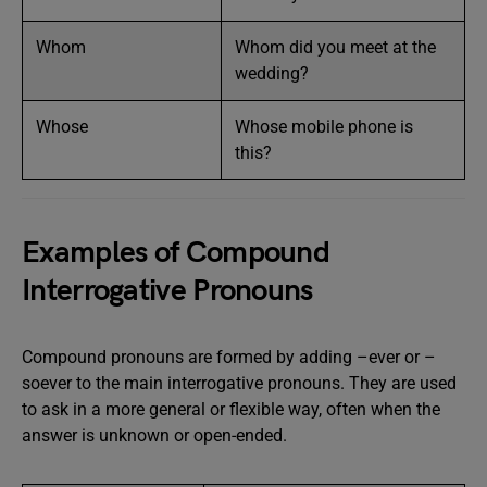
Whom
Whom did you meet at the
wedding?
Whose
Whose mobile phone is
this?
Examples of Compound
Interrogative Pronouns
Compound pronouns are formed by adding –ever or –
soever to the main interrogative pronouns. They are used
to ask in a more general or flexible way, often when the
answer is unknown or open-ended.