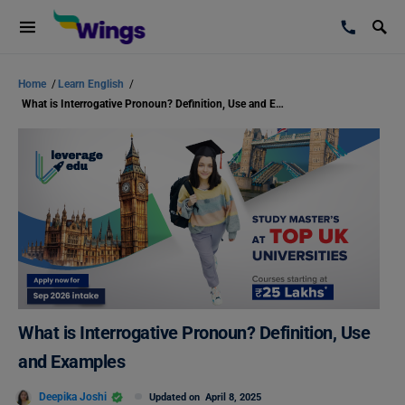
Home
/
Learn English
/
What is Interrogative Pronoun? Definition, Use and Examples
What is Interrogative Pronoun? Definition, Use
and Examples
Deepika Joshi
Updated on
April 8, 2025