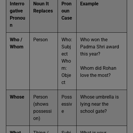
Interro
Noun It
Pron
Example
gative
Replaces
oun
Pronou
Case
n
Who /
Person
Who:
Who won the
Whom
Subj
Padma Shri award
ect
this year?
Who
m:
Whom did Rohan
Obje
love the most?
ct
Whose
Person
Poss
Whose umbrella is
(shows
essiv
lying near the
possessi
e
school gate?
on)
What
Thing /
Subj
What is your