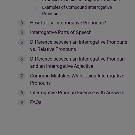
Examples of Compound Interrogative
Pronouns
How to Use Interrogative Pronouns?
Interrogative Parts of Speech
Difference between an Interrogative Pronouns
vs. Relative Pronouns
Difference between an Interrogative Pronoun
and an Interrogative Adjective
Common Mistakes While Using Interrogative
Pronouns
Interrogative Pronoun Exercise with Answers
FAQs