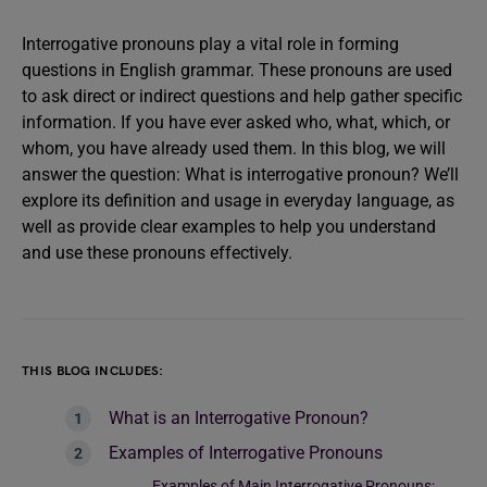
Interrogative pronouns play a vital role in forming
questions in English grammar. These pronouns are used
to ask direct or indirect questions and help gather specific
information. If you have ever asked who, what, which, or
whom, you have already used them. In this blog, we will
answer the question: What is interrogative pronoun? We’ll
explore its definition and usage in everyday language, as
well as provide clear examples to help you understand
and use these pronouns effectively.
THIS BLOG INCLUDES:
What is an Interrogative Pronoun?
Examples of Interrogative Pronouns
Examples of Main Interrogative Pronouns: