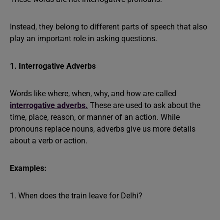
Instead, they belong to different parts of speech that also
play an important role in asking questions.
1. Interrogative Adverbs
Words like where, when, why, and how are called
interrogative adverbs.
These are used to ask about the
time, place, reason, or manner of an action. While
pronouns replace nouns, adverbs give us more details
about a verb or action.
Examples:
1. When does the train leave for Delhi?