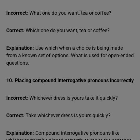
Incorrect:
What one do you want, tea or coffee?
Correct:
Which one do you want, tea or coffee?
Explanation:
Use which when a choice is being made
from a known set of options. What is used for open-ended
questions.
10. Placing compound interrogative pronouns incorrectly
Incorrect:
Whichever dress is yours take it quickly?
Correct:
Take whichever dress is yours quickly?
Explanation:
Compound interrogative pronouns like