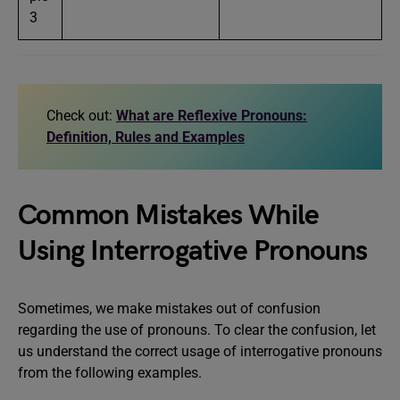
3
Check out:
What are Reflexive Pronouns:
Definition, Rules and Examples
Common Mistakes While
Using Interrogative Pronouns
Sometimes, we make mistakes out of confusion
regarding the use of pronouns. To clear the confusion, let
us understand the correct usage of interrogative pronouns
from the following examples.