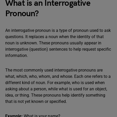
What is an Interrogative
Pronoun?
An interrogative pronoun is a type of pronoun used to ask
questions. It replaces a noun when the identity of that
noun is unknown. These pronouns usually appear in
interrogative (question) sentences to help request specific
information.
The most commonly used interrogative pronouns are
what, which, who, whom, and whose. Each one refers to a
different kind of noun. For example, who is used when
asking about a person, while what is used for an object,
idea, or thing. These pronouns help identify something
that is not yet known or specified.
Example:
What is your name?