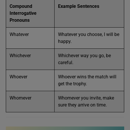
Compound
Example Sentences
Interrogative
Pronouns
Whatever
Whatever you choose, I will be
happy.
Whichever
Whichever way you go, be
careful.
Whoever
Whoever wins the match will
get the trophy.
Whomever
Whomever you invite, make
sure they arrive on time.