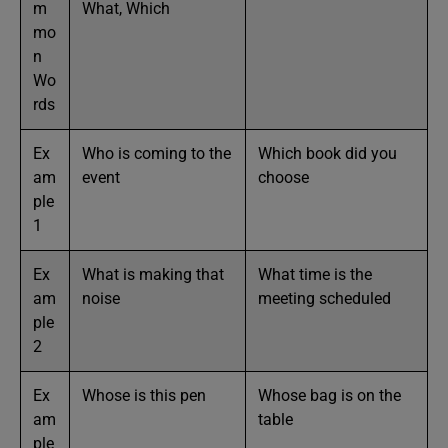
m
What, Which
mo
n
Wo
rds
Ex
Who is coming to the
Which book did you
am
event
choose
ple
1
Ex
What is making that
What time is the
am
noise
meeting scheduled
ple
2
Ex
Whose is this pen
Whose bag is on the
am
table
ple