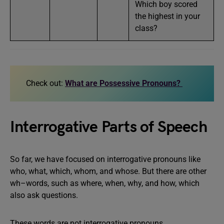
Which boy scored
the highest in your
class?
Check out:
What are Possessive Pronouns?
Interrogative Parts of Speech
So far, we have focused on interrogative pronouns like
who, what, which, whom, and whose. But there are other
wh–words, such as where, when, why, and how, which
also ask questions.
These words are not interrogative pronouns.