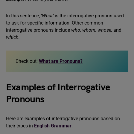
In this sentence, ‘
What’
is the interrogative pronoun used
to ask for specific information. Other common
interrogative pronouns include
who, whom, whose,
and
which.
Check out:
What are Pronouns?
Examples of Interrogative
Pronouns
Here are examples of interrogative pronouns based on
their types in
English Grammar
: