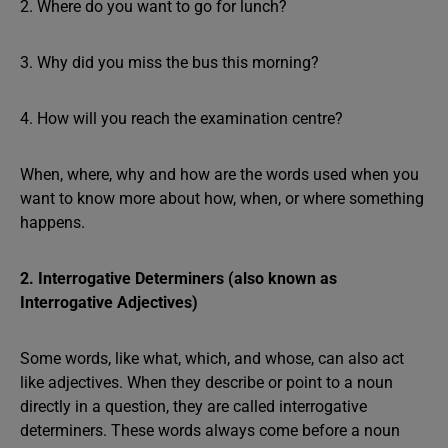
2. Where do you want to go for lunch?
3. Why did you miss the bus this morning?
4. How will you reach the examination centre?
When, where, why and how are the words used when you
want to know more about how, when, or where something
happens.
2. Interrogative Determiners (also known as
Interrogative Adjectives)
Some words, like what, which, and whose, can also act
like adjectives. When they describe or point to a noun
directly in a question, they are called interrogative
determiners. These words always come before a noun