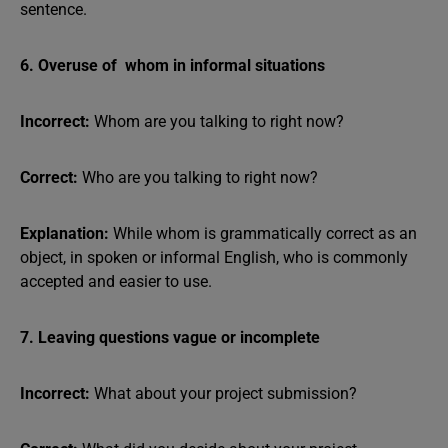
sentence.
6. Overuse of whom in informal situations
Incorrect:
Whom are you talking to right now?
Correct:
Who are you talking to right now?
Explanation:
While whom is grammatically correct as an
object, in spoken or informal English, who is commonly
accepted and easier to use.
7. Leaving questions vague or incomplete
Incorrect:
What about your project submission?