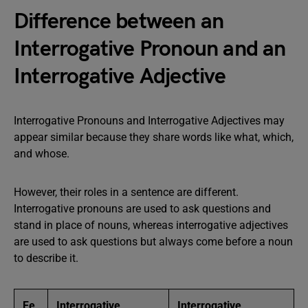
Difference between an
Interrogative Pronoun and an
Interrogative Adjective
Interrogative Pronouns and Interrogative Adjectives may
appear similar because they share words like what, which,
and whose.
However, their roles in a sentence are different.
Interrogative pronouns are used to ask questions and
stand in place of nouns, whereas interrogative adjectives
are used to ask questions but always come before a noun
to describe it.
Fe
Interrogative
Interrogative