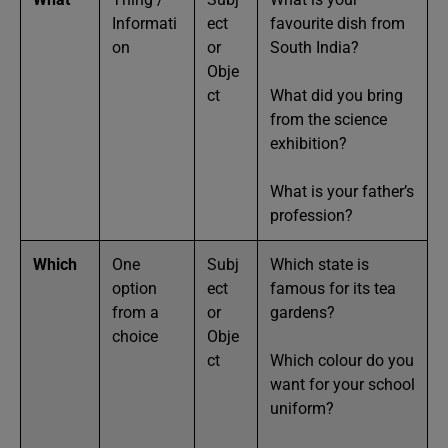
Informati
ect
favourite dish from
on
or
South India?
Obje
ct
What did you bring
from the science
exhibition?
What is your father’s
profession?
Which
One
Subj
Which state is
option
ect
famous for its tea
from a
or
gardens?
choice
Obje
ct
Which colour do you
want for your school
uniform?