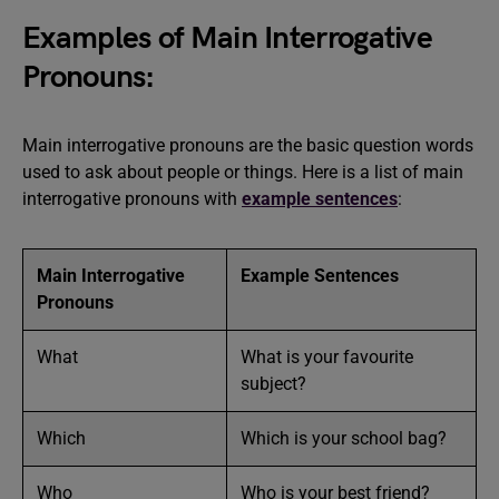
Examples of Main Interrogative
Pronouns:
Main interrogative pronouns are the basic question words
used to ask about people or things. Here is a list of main
interrogative pronouns with
example sentences
:
Main Interrogative
Example Sentences
Pronouns
What
What is your favourite
subject?
Which
Which is your school bag?
Who
Who is your best friend?