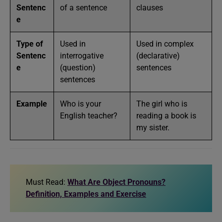
Sentenc
of a sentence
clauses
e
Type of
Used in
Used in complex
Sentenc
interrogative
(declarative)
e
(question)
sentences
sentences
Example
Who is your
The girl who is
English teacher?
reading a book is
my sister.
Must Read:
What Are Object Pronouns?
Definition, Examples and Exercise