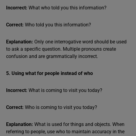
Incorrect:
What who told you this information?
Correct:
Who told you this information?
Explanation:
Only one interrogative word should be used
to ask a specific question. Multiple pronouns create
confusion and are grammatically incorrect.
5. Using what for people instead of who
Incorrect:
What is coming to visit you today?
Correct:
Who is coming to visit you today?
Explanation:
What is used for things and objects. When
referring to people, use who to maintain accuracy in the