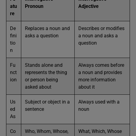
atu
Pronoun
Adjective
re
De
Replaces a noun and
Describes or modifies
fini
asks a question
a noun and asks a
tio
question
n
Fu
Stands alone and
Always comes before
nct
represents the thing
a noun and provides
ion
or person being
more information
asked about
about it
Us
Subject or object in a
Always used with a
ed
sentence
noun
As
Co
Who, Whom, Whose,
What, Which, Whose