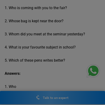
1. Who is coming with you to the fair?
2. Whose bag is kept near the door?
3. Whom did you meet at the seminar yesterday?
4. What is your favourite subject in school?
5. Which of these pens writes better?
Answers:
1. Who
Talk to an expert
2. Whose