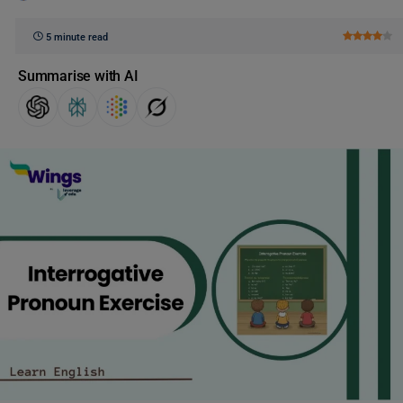
5 minute read
Summarise with AI