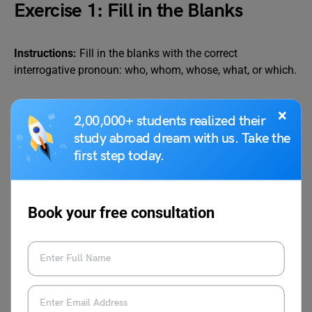
Exercise 1: Fill in the Blanks
Instructions:
Fill in the blanks with the correct
interrogative pronoun: who, whom, whose, what, or which.
Questions:
×
2,00,000+ students realized their
study abroad dream with us. Take the
___ is your best friend?
first step today.
___ did you call yesterday?
___ book is lying on the table?
___ is coming to the party?
Book your free consultation
___ colour do you like, red or blue?
___ told you this story?
___ are you waiting for?
___ bag is this?
___ wants to join the game?
___ of these two shirts should I wear?