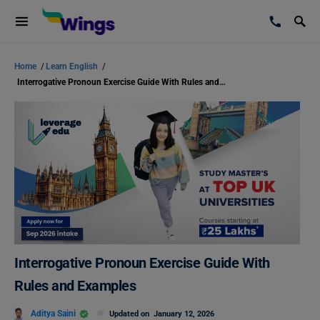
Home
/
Learn English
/
Interrogative Pronoun Exercise Guide With Rules and Examples
Interrogative Pronoun Exercise Guide With
Rules and Examples
Aditya Saini
Updated on
January 12, 2026