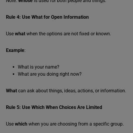
Note:
Whose
is used for both people and things.
Rule 4: Use What for Open Information
Use
what
when the options are not fixed or known.
Example
:
What is your name?
What are you doing right now?
What
can ask about things, ideas, actions, or information.
Rule 5: Use Which When Choices Are Limited
Use
which
when you are choosing from a specific group.