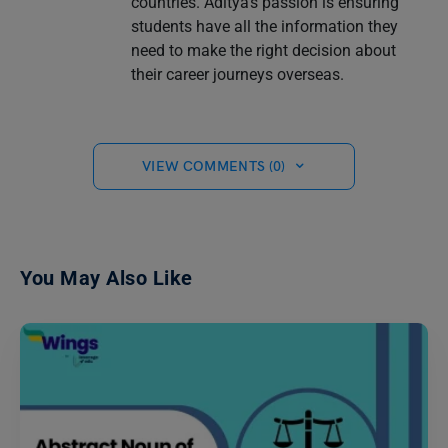
countries. Aditya's passion is ensuring
students have all the information they
need to make the right decision about
their career journeys overseas.
VIEW COMMENTS (0)
You May Also Like