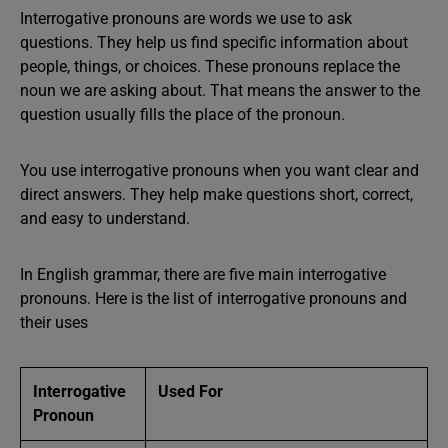
Interrogative pronouns are words we use to ask
questions. They help us find specific information about
people, things, or choices. These pronouns replace the
noun we are asking about. That means the answer to the
question usually fills the place of the pronoun.
You use interrogative pronouns when you want clear and
direct answers. They help make questions short, correct,
and easy to understand.
In English grammar, there are five main interrogative
pronouns. Here is the list of interrogative pronouns and
their uses
Interrogative
Used For
Pronoun