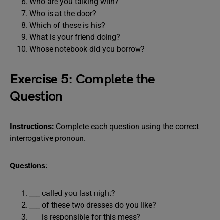
Who are you talking with?
Who is at the door?
Which of these is his?
What is your friend doing?
Whose notebook did you borrow?
Exercise 5: Complete the
Question
Instructions:
Complete each question using the correct
interrogative pronoun.
Questions:
___ called you last night?
___ of these two dresses do you like?
___ is responsible for this mess?