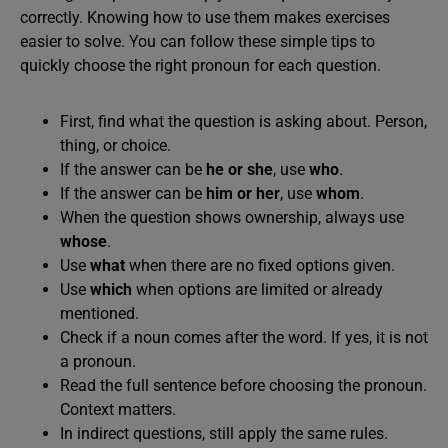
correctly. Knowing how to use them makes exercises
easier to solve. You can follow these simple tips to
quickly choose the right pronoun for each question.
First, find what the question is asking about. Person,
thing, or choice.
If the answer can be
he or she
, use
who
.
If the answer can be
him or her
, use
whom
.
When the question shows ownership, always use
whose
.
Use
what
when there are no fixed options given.
Use
which
when options are limited or already
mentioned.
Check if a noun comes after the word. If yes, it is not
a pronoun.
Read the full sentence before choosing the pronoun.
Context matters.
In indirect questions, still apply the same rules.