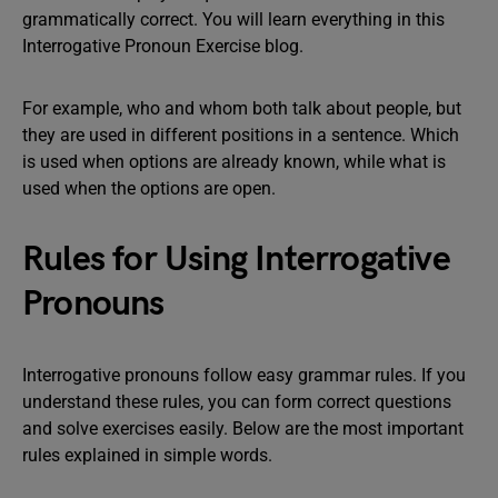
grammatically correct. You will learn everything in this
Interrogative Pronoun Exercise blog.
For example, who and whom both talk about people, but
they are used in different positions in a sentence. Which
is used when options are already known, while what is
used when the options are open.
Rules for Using Interrogative
Pronouns
Interrogative pronouns follow easy grammar rules. If you
understand these rules, you can form correct questions
and solve exercises easily. Below are the most important
rules explained in simple words.