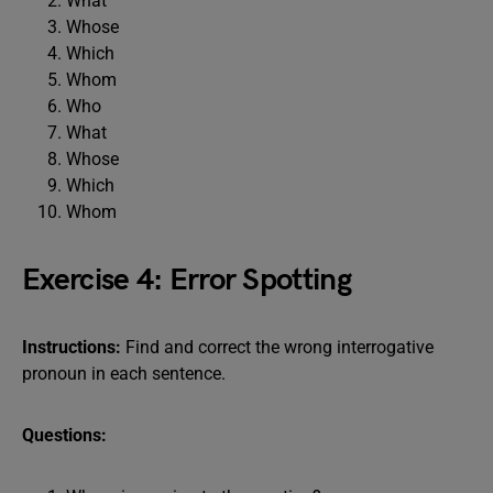
What
Whose
Which
Whom
Who
What
Whose
Which
Whom
Exercise 4: Error Spotting
Instructions:
Find and correct the wrong interrogative
pronoun in each sentence.
Questions: