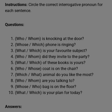
Instructions:
Circle the correct interrogative pronoun for
each sentence.
Questions:
(Who / Whom) is knocking at the door?
(Whose / Which) phone is ringing?
(What / Which) is your favourite subject?
(Who / Whom) did they invite to the party?
(What / Which) of these books is yours?
(Who / Whose) coat is on the chair?
(Which / What) animal do you like the most?
(Who / Whom) are you talking to?
(Whose / Who) bag is on the floor?
(What / Which) is your plan for today?
Answers: