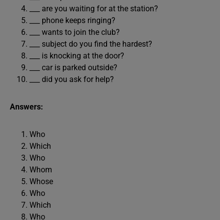
___ are you waiting for at the station?
___ phone keeps ringing?
___ wants to join the club?
___ subject do you find the hardest?
___ is knocking at the door?
___ car is parked outside?
___ did you ask for help?
Answers:
Who
Which
Who
Whom
Whose
Who
Which
Who