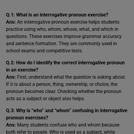
Q.1: What is an interrogative pronoun exercise?
Ans:
An interrogative pronoun exercise helps students
practice using who, whom, whose, what, and which in
questions. These exercises improve grammar accuracy
and sentence formation. They are commonly used in
school exams and competitive tests.
Q.2: How do I identify the correct interrogative pronoun
in an exercise?
Ans:
First, understand what the question is asking about.
If it is about a person, thing, ownership, or choice, the
pronoun becomes clear. Checking whether the pronoun
acts as a subject or object also helps.
Q.3: Why is “who” and “whom” confusing in interrogative
pronoun exercises?
Ans:
Many students confuse who and whom because
both refer to people. Who is used as a subject, while