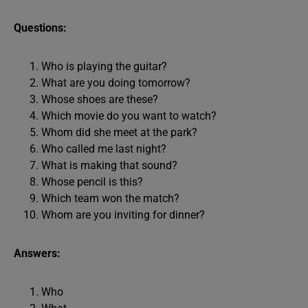
Questions:
Who is playing the guitar?
What are you doing tomorrow?
Whose shoes are these?
Which movie do you want to watch?
Whom did she meet at the park?
Who called me last night?
What is making that sound?
Whose pencil is this?
Which team won the match?
Whom are you inviting for dinner?
Answers:
Who