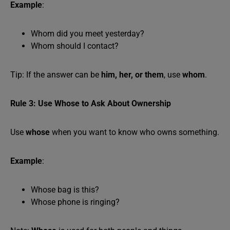
Example
:
Whom did you meet yesterday?
Whom should I contact?
Tip: If the answer can be
him, her, or them
, use
whom
.
Rule 3: Use Whose to Ask About Ownership
Use
whose
when you want to know who owns something.
Example
:
Whose bag is this?
Whose phone is ringing?