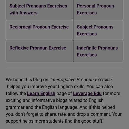
Subject Pronouns Exercises
Personal Pronoun
with Answers
Exercises
Reciprocal Pronoun Exercise
Subject Pronouns
Exercises
Reflexive Pronoun Exercise
Indefinite Pronouns
Exercises
We hope this blog on
‘Interrogative Pronoun Exercise’
helped you improve your English skills. You can also
follow the
Learn English
page of
Leverage Edu
for more
exciting and informative blogs related to English
grammar and the English language. And if this helped
you, don’t forget to share, rate, and drop a comment. Your
support helps more students find the good stuff.