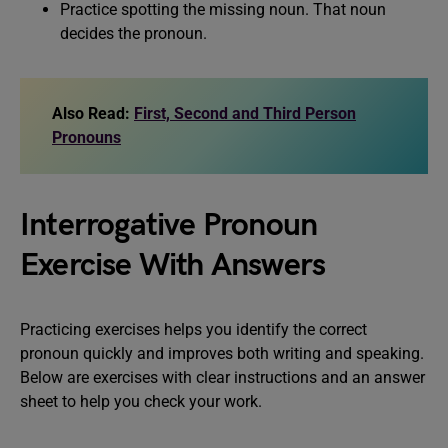
Practice spotting the missing noun. That noun
decides the pronoun.
Also Read:
First, Second and Third Person
Pronouns
Interrogative Pronoun
Exercise With Answers
Practicing exercises helps you identify the correct
pronoun quickly and improves both writing and speaking.
Below are exercises with clear instructions and an answer
sheet to help you check your work.