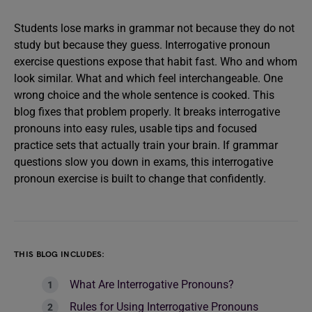
Students lose marks in grammar not because they do not
study but because they guess. Interrogative pronoun
exercise questions expose that habit fast. Who and whom
look similar. What and which feel interchangeable. One
wrong choice and the whole sentence is cooked. This
blog fixes that problem properly. It breaks interrogative
pronouns into easy rules, usable tips and focused
practice sets that actually train your brain. If grammar
questions slow you down in exams, this interrogative
pronoun exercise is built to change that confidently.
THIS BLOG INCLUDES:
What Are Interrogative Pronouns?
Rules for Using Interrogative Pronouns