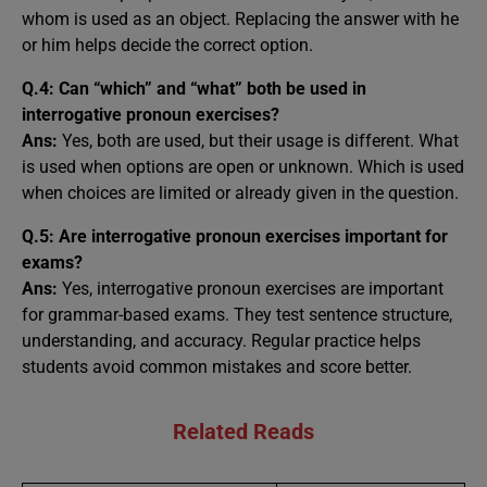
whom is used as an object. Replacing the answer with he
or him helps decide the correct option.
Q.4: Can “which” and “what” both be used in
interrogative pronoun exercises?
Ans:
Yes, both are used, but their usage is different. What
is used when options are open or unknown. Which is used
when choices are limited or already given in the question.
Q.5: Are interrogative pronoun exercises important for
exams?
Ans:
Yes, interrogative pronoun exercises are important
for grammar-based exams. They test sentence structure,
understanding, and accuracy. Regular practice helps
students avoid common mistakes and score better.
Related Reads