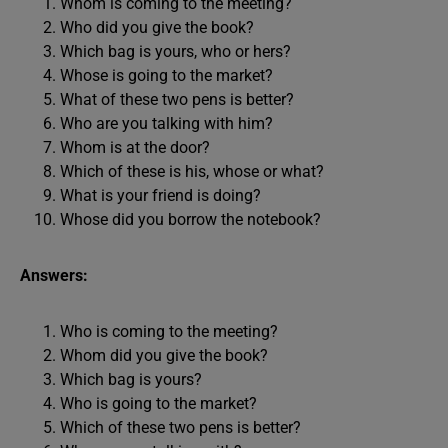
Whom is coming to the meeting?
Who did you give the book?
Which bag is yours, who or hers?
Whose is going to the market?
What of these two pens is better?
Who are you talking with him?
Whom is at the door?
Which of these is his, whose or what?
What is your friend is doing?
Whose did you borrow the notebook?
Answers:
Who is coming to the meeting?
Whom did you give the book?
Which bag is yours?
Who is going to the market?
Which of these two pens is better?