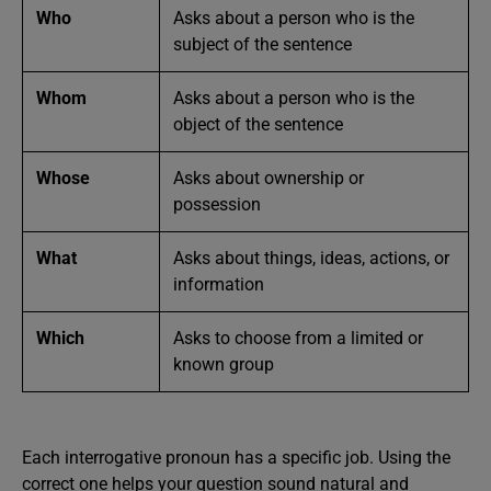
Who
Asks about a person who is the
subject of the sentence
Whom
Asks about a person who is the
object of the sentence
Whose
Asks about ownership or
possession
What
Asks about things, ideas, actions, or
information
Which
Asks to choose from a limited or
known group
Each interrogative pronoun has a specific job. Using the
correct one helps your question sound natural and