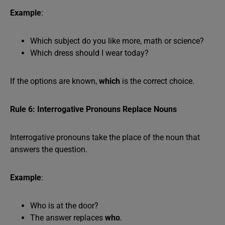
Example
:
Which subject do you like more, math or science?
Which dress should I wear today?
If the options are known,
which
is the correct choice.
Rule 6: Interrogative Pronouns Replace Nouns
Interrogative pronouns take the place of the noun that
answers the question.
Example
:
Who is at the door?
The answer replaces
who
.