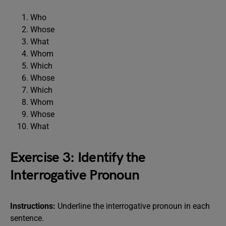
Who
Whose
What
Whom
Which
Whose
Which
Whom
Whose
What
Exercise 3: Identify the
Interrogative Pronoun
Instructions:
Underline the interrogative pronoun in each
sentence.