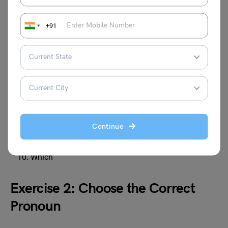
Answers:
+91
Who
Whom
Whose
Who
Which
Who
Whom
Continue
Whose
Who
Which
Exercise 2: Choose the Correct
Pronoun