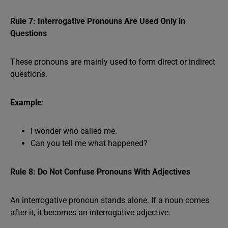
Rule 7: Interrogative Pronouns Are Used Only in
Questions
These pronouns are mainly used to form direct or indirect
questions.
Example
:
I wonder who called me.
Can you tell me what happened?
Rule 8: Do Not Confuse Pronouns With Adjectives
An interrogative pronoun stands alone. If a noun comes
after it, it becomes an interrogative adjective.