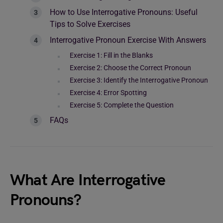
How to Use Interrogative Pronouns: Useful
Tips to Solve Exercises
Interrogative Pronoun Exercise With Answers
Exercise 1: Fill in the Blanks
Exercise 2: Choose the Correct Pronoun
Exercise 3: Identify the Interrogative Pronoun
Exercise 4: Error Spotting
Exercise 5: Complete the Question
FAQs
What Are Interrogative
Pronouns?