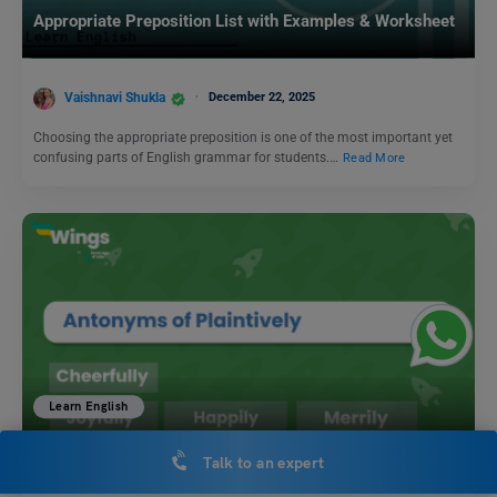
Appropriate Preposition List with Examples & Worksheet
Vaishnavi Shukla
December 22, 2025
Choosing the appropriate preposition is one of the most important yet
confusing parts of English grammar for students.…
Read More
Learn English
11+ Antonyms of Plaintively, Meaning and Examples
Talk to an expert