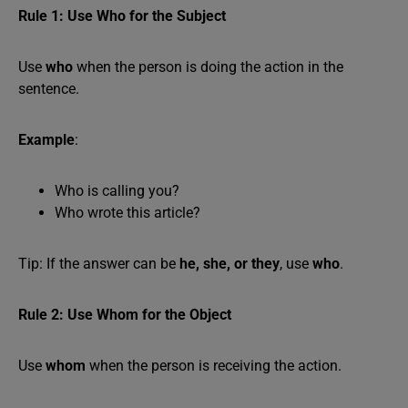
Rule 1: Use Who for the Subject
Use
who
when the person is doing the action in the
sentence.
Example
:
Who is calling you?
Who wrote this article?
Tip: If the answer can be
he, she, or they
, use
who
.
Rule 2: Use Whom for the Object
Use
whom
when the person is receiving the action.