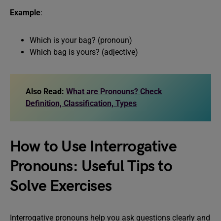
Example
:
Which is your bag? (pronoun)
Which bag is yours? (adjective)
Also Read:
What are Pronouns? Check
Definition, Classification, Types
How to Use Interrogative
Pronouns: Useful Tips to
Solve Exercises
Interrogative pronouns help you ask questions clearly and