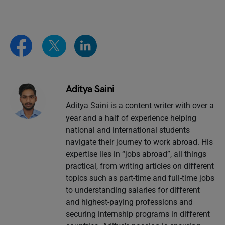
Aditya Saini
Aditya Saini is a content writer with over a
year and a half of experience helping
national and international students
navigate their journey to work abroad. His
expertise lies in “jobs abroad”, all things
practical, from writing articles on different
topics such as part-time and full-time jobs
to understanding salaries for different
and highest-paying professions and
securing internship programs in different