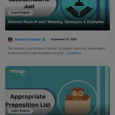
Learn English
Abstract Noun of Just: Meaning, Synonyms & Examples
Shivani Choudhary
September 27, 2024
The abstract noun of just is “justice.” In English Grammar, justice refers
to the concept of righteousness, equality,…
Read More
Learn English