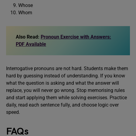
Whose
Whom
Also Read:
Pronoun Exercise with Answers:
PDF Available
Interrogative pronouns are not hard. Students make them
hard by guessing instead of understanding. If you know
what the question is asking and what the answer will
replace, you will never go wrong. Stop memorising rules
and start applying them while solving exercises. Practice
daily, read each sentence fully, and choose logic over
speed.
FAQs