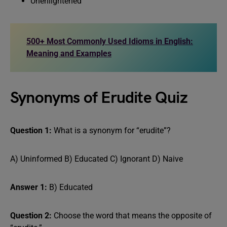
Unenlightened
500+ Most Commonly Used Idioms in English:
Meaning and Examples
Synonyms of Erudite Quiz
Question 1:
What is a synonym for “erudite”?
A) Uninformed B) Educated C) Ignorant D) Naive
Answer 1:
B) Educated
Question 2:
Choose the word that means the opposite of