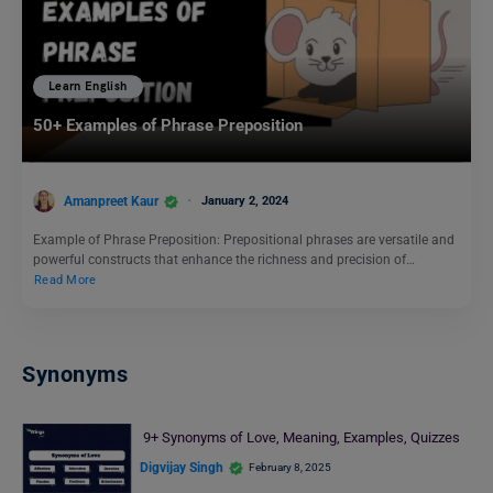
Learn English
50+ Examples of Phrase Preposition
Amanpreet Kaur
January 2, 2024
Example of Phrase Preposition: Prepositional phrases are versatile and
powerful constructs that enhance the richness and precision of…
Read More
Synonyms
9+ Synonyms of Love, Meaning, Examples, Quizzes
Digvijay Singh
February 8, 2025