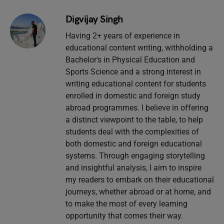
Digvijay Singh
Having 2+ years of experience in
educational content writing, withholding a
Bachelor's in Physical Education and
Sports Science and a strong interest in
writing educational content for students
enrolled in domestic and foreign study
abroad programmes. I believe in offering
a distinct viewpoint to the table, to help
students deal with the complexities of
both domestic and foreign educational
systems. Through engaging storytelling
and insightful analysis, I aim to inspire
my readers to embark on their educational
journeys, whether abroad or at home, and
to make the most of every learning
opportunity that comes their way.