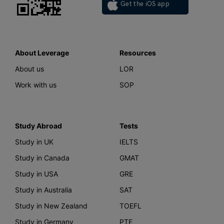
Get the iOS app
About Leverage
Resources
About us
LOR
Work with us
SOP
Study Abroad
Tests
Study in UK
IELTS
Study in Canada
GMAT
Study in USA
GRE
Study in Australia
SAT
Study in New Zealand
TOEFL
Study in Germany
PTE