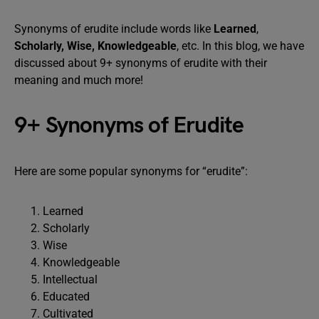
Synonyms of erudite include words like
Learned
,
Scholarly, Wise, Knowledgeable
, etc. In this blog, we have
discussed about 9+ synonyms of erudite with their
meaning and much more!
9+ Synonyms of Erudite
Here are some popular synonyms for “erudite”:
Learned
Scholarly
Wise
Knowledgeable
Intellectual
Educated
Cultivated