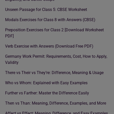
Unseen Passage for Class 5: CBSE Worksheet
Modals Exercises for Class 8 with Answers (CBSE)
Preposition Exercises for Class 2 [Download Worksheet
PDF]
Verb Exercise with Answers (Download Free PDF)
Germany Work Permit: Requirements, Cost, How to Apply,
Validity
There vs Their vs They’re: Difference, Meaning & Usage
Who vs Whom: Explained with Easy Examples
Further vs Farther: Master the Difference Easily
Then vs Than: Meaning, Difference, Examples, and More
Affect vs Effect: Meaning, Difference, and Easy Examples