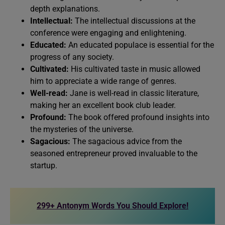
depth explanations.
Intellectual:
The intellectual discussions at the
conference were engaging and enlightening.
Educated:
An educated populace is essential for the
progress of any society.
Cultivated:
His cultivated taste in music allowed
him to appreciate a wide range of genres.
Well-read:
Jane is well-read in classic literature,
making her an excellent book club leader.
Profound:
The book offered profound insights into
the mysteries of the universe.
Sagacious:
The sagacious advice from the
seasoned entrepreneur proved invaluable to the
startup.
299+ Antonym Words You Should Explore!