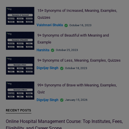
15+ Synonyms of Increased, Meaning, Examples,
Quizzes
Vaishnavi Shukla
October 16, 2023
9+ Synonyms of Beautiful with Meaning and
Example
Harshita
October 25, 2023
9+ Synonyms of Less, Meaning, Examples, Quizzes
Digvijay Singh
October 18, 2023
99+ Synonyms of Brave with Meaning, Examples,
Quiz
Digvijay Singh
January 15, 2026
RECENT POSTS
Online Hospital Management Course: Top Institutes, Fees,
Eligibility, and Career Scope