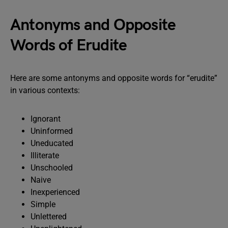
Antonyms and Opposite
Words of Erudite
Here are some antonyms and opposite words for “erudite”
in various contexts:
Ignorant
Uninformed
Uneducated
Illiterate
Unschooled
Naive
Inexperienced
Simple
Unlettered