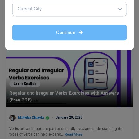
A synonym is a word which represents the same thing as another word.
If you replace a word with a…
Read More
Continue
Learn English
Regular and Irregular Verbs Exercises with Answers
(Free PDF)
Malvika Chawla
January 29, 2025
Verbs are an important part of our daily lives and understanding the
types of verbs can help expand…
Read More