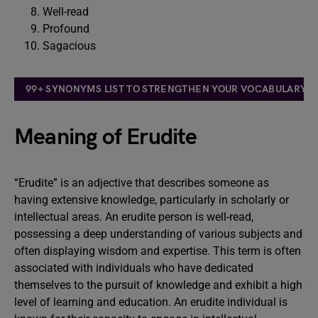
Well-read
Profound
Sagacious
99+ SYNONYMS LIST TO STRENGTHEN YOUR VOCABULARY: T
Meaning of Erudite
“Erudite” is an adjective that describes someone as
having extensive knowledge, particularly in scholarly or
intellectual areas. An erudite person is well-read,
possessing a deep understanding of various subjects and
often displaying wisdom and expertise. This term is often
associated with individuals who have dedicated
themselves to the pursuit of knowledge and exhibit a high
level of learning and education. An erudite individual is