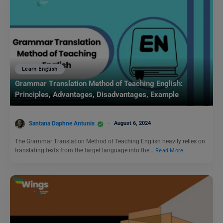
Learn English
Grammar Translation Method of Teaching English:
Principles, Advantages, Disadvantages, Example
Santana Daphne Antunis
August 6, 2024
The Grammar Translation Method of Teaching English heavily relies on
translating texts from the target language into the…
Read More