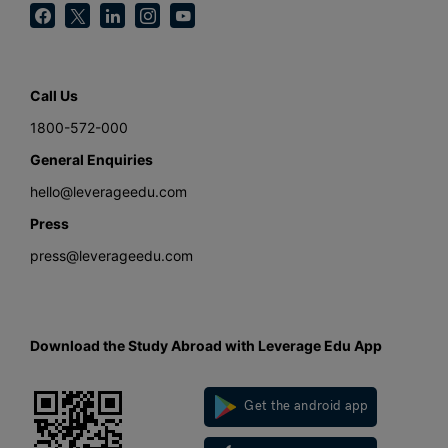
Call Us
1800-572-000
General Enquiries
hello@leverageedu.com
Press
press@leverageedu.com
Download the Study Abroad with Leverage Edu App
Get the android app