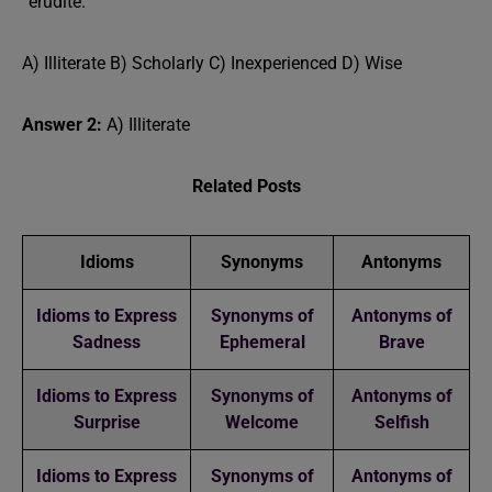
“erudite.”
A) Illiterate B) Scholarly C) Inexperienced D) Wise
Answer 2:
A) Illiterate
Related Posts
Idioms
Synonyms
Antonyms
Idioms to Express
Synonyms of
Antonyms of
Sadness
Ephemeral
Brave
Idioms to Express
Synonyms of
Antonyms of
Surprise
Welcome
Selfish
Idioms to Express
Synonyms of
Antonyms of