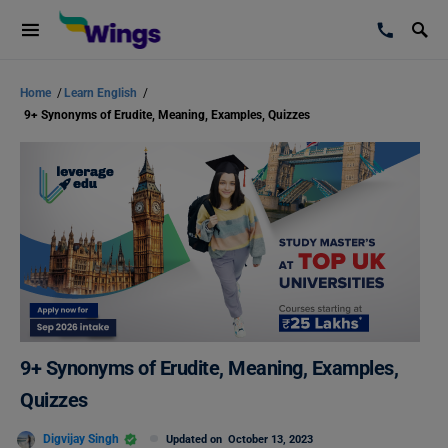
Home
/
Learn English
/
9+ Synonyms of Erudite, Meaning, Examples, Quizzes
9+ Synonyms of Erudite, Meaning, Examples,
Quizzes
Digvijay Singh
Updated on
October 13, 2023