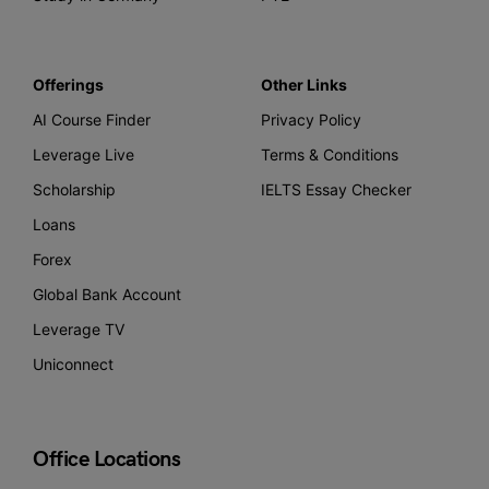
Offerings
Other Links
AI Course Finder
Privacy Policy
Leverage Live
Terms & Conditions
Scholarship
IELTS Essay Checker
Loans
Forex
Global Bank Account
Leverage TV
Uniconnect
Office Locations