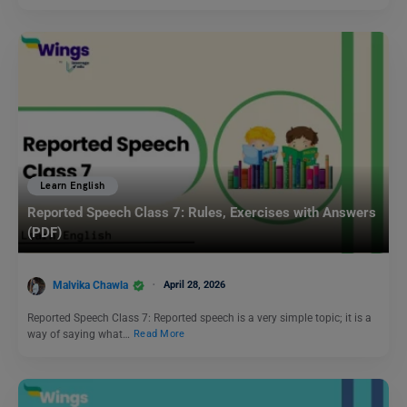
Learn English
Reported Speech Class 7: Rules, Exercises with Answers
(PDF)
Malvika Chawla
April 28, 2026
Reported Speech Class 7: Reported speech is a very simple topic; it is a
way of saying what…
Read More