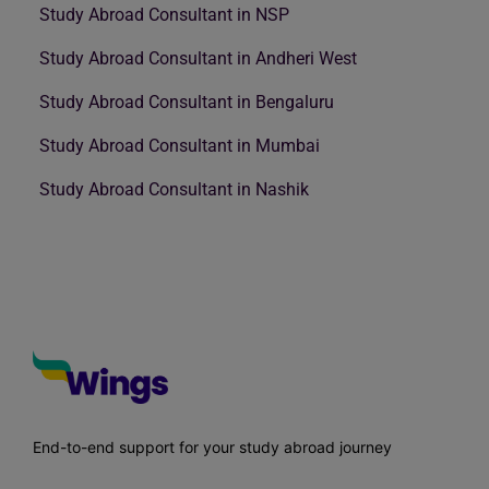
Study Abroad Consultant in NSP
Study Abroad Consultant in Andheri West
Study Abroad Consultant in Bengaluru
Study Abroad Consultant in Mumbai
Study Abroad Consultant in Nashik
End-to-end support for your study abroad journey