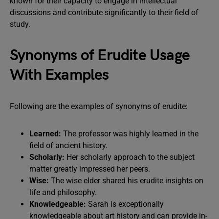
known for their capacity to engage in intellectual
discussions and contribute significantly to their field of
study.
Synonyms of Erudite Usage
With Examples
Following are the examples of synonyms of erudite:
Learned:
The professor was highly learned in the
field of ancient history.
Scholarly:
Her scholarly approach to the subject
matter greatly impressed her peers.
Wise:
The wise elder shared his erudite insights on
life and philosophy.
Knowledgeable:
Sarah is exceptionally
knowledgeable about art history and can provide in-