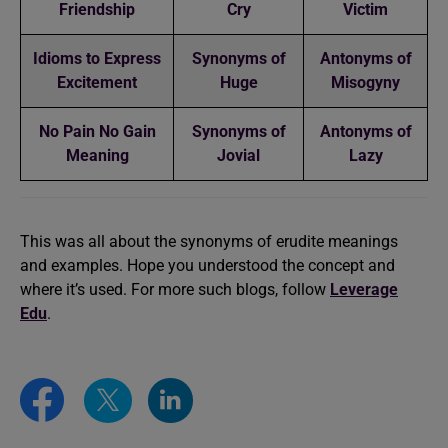
Friendship
Cry
Victim
Idioms to Express
Synonyms of
Antonyms of
Excitement
Huge
Misogyny
No Pain No Gain
Synonyms of
Antonyms of
Meaning
Jovial
Lazy
This was all about the synonyms of erudite meanings
and examples. Hope you understood the concept and
where it’s used. For more such blogs, follow
Leverage
Edu
.