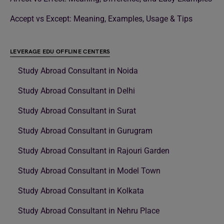
Accept vs Except: Meaning, Examples, Usage & Tips
LEVERAGE EDU OFFLINE CENTERS
Study Abroad Consultant in Noida
Study Abroad Consultant in Delhi
Study Abroad Consultant in Surat
Study Abroad Consultant in Gurugram
Study Abroad Consultant in Rajouri Garden
Study Abroad Consultant in Model Town
Study Abroad Consultant in Kolkata
Study Abroad Consultant in Nehru Place