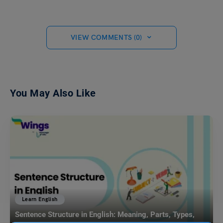
VIEW COMMENTS (0)
You May Also Like
Learn English
Sentence Structure in English: Meaning, Parts, Types,