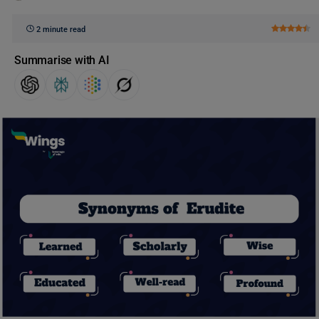
2 minute read
Summarise with AI