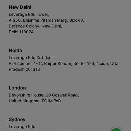
New Delhi
Leverage Edu Tower,
A-258, Bhishma Pitamah Marg, Block A,
Defence Colony, New Delhi,
Delhi 110024
Noida
Leverage Edu 3rd floor,
Plot number, 1- C, Raipur Khadar, Sector 126, Noida, Uttar
Pradesh 201313
London
Devonshire House, 60 Goswell Road,
United Kingdom, EC1M 7AD
Sydney
Leverage Edu