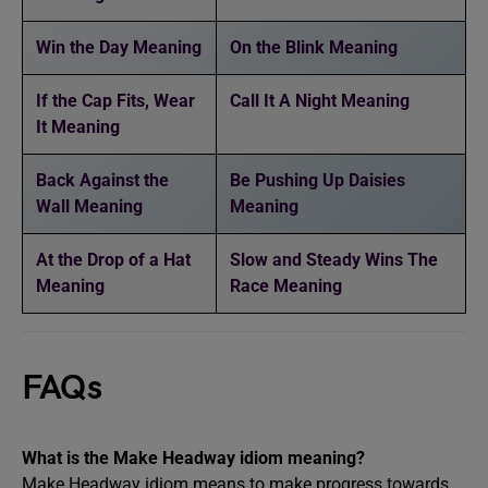
Win the Day Meaning
On the Blink Meaning
If the Cap Fits, Wear
Call It A Night Meaning
It Meaning
Back Against the
Be Pushing Up Daisies
Wall Meaning
Meaning
At the Drop of a Hat
Slow and Steady Wins The
Meaning
Race Meaning
FAQs
What is the Make Headway idiom meaning?
Make Headway idiom means to make progress towards