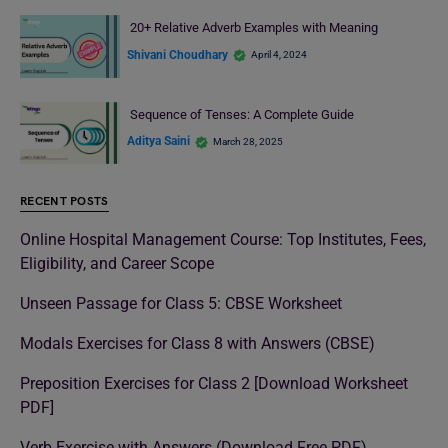
20+ Relative Adverb Examples with Meaning
Shivani Choudhary
April 4, 2024
Sequence of Tenses: A Complete Guide
Aditya Saini
March 28, 2025
RECENT POSTS
Online Hospital Management Course: Top Institutes, Fees,
Eligibility, and Career Scope
Unseen Passage for Class 5: CBSE Worksheet
Modals Exercises for Class 8 with Answers (CBSE)
Preposition Exercises for Class 2 [Download Worksheet
PDF]
Verb Exercise with Answers (Download Free PDF)