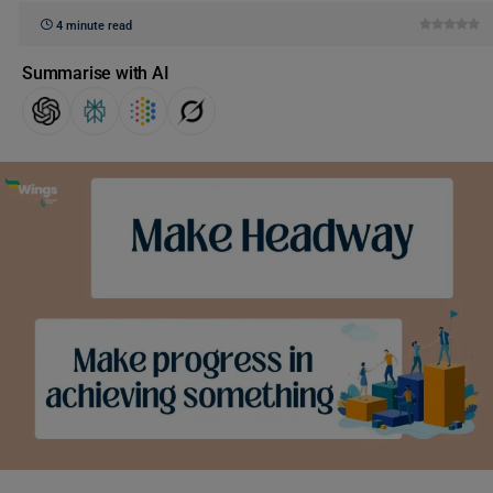
4 minute read
Summarise with AI