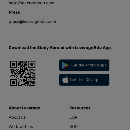
hello@leverageedu.com
Press
press@leverageedu.com
Download the Study Abroad with Leverage Edu App
Get the android app
Get the iOS app
About Leverage
Resources
About us
LOR
Work with us
SOP