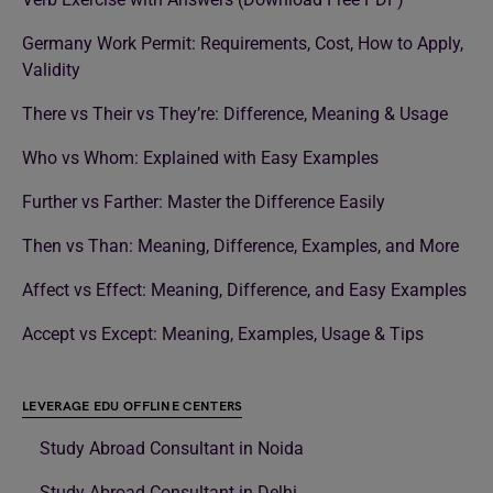
Germany Work Permit: Requirements, Cost, How to Apply,
Validity
There vs Their vs They’re: Difference, Meaning & Usage
Who vs Whom: Explained with Easy Examples
Further vs Farther: Master the Difference Easily
Then vs Than: Meaning, Difference, Examples, and More
Affect vs Effect: Meaning, Difference, and Easy Examples
Accept vs Except: Meaning, Examples, Usage & Tips
LEVERAGE EDU OFFLINE CENTERS
Study Abroad Consultant in Noida
Study Abroad Consultant in Delhi