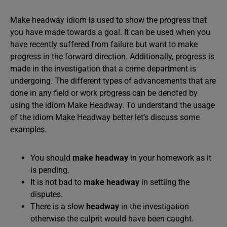
Make headway idiom is used to show the progress that
you have made towards a goal. It can be used when you
have recently suffered from failure but want to make
progress in the forward direction. Additionally, progress is
made in the investigation that a crime department is
undergoing. The different types of advancements that are
done in any field or work progress can be denoted by
using the idiom Make Headway. To understand the usage
of the idiom Make Headway better let’s discuss some
examples.
You should
make headway
in your homework as it
is pending.
It is not bad to
make headway
in settling the
disputes.
There is a slow
headway
in the investigation
otherwise the culprit would have been caught.