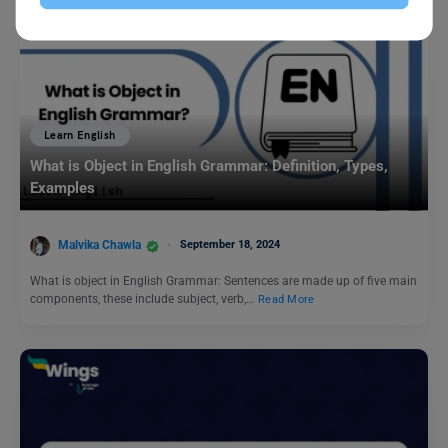
Learn English
What is Object in English Grammar: Definition, Types,
Examples
Malvika Chawla
September 18, 2024
What is object in English Grammar: Sentences are made up of five main
components, these include subject, verb,…
Read More