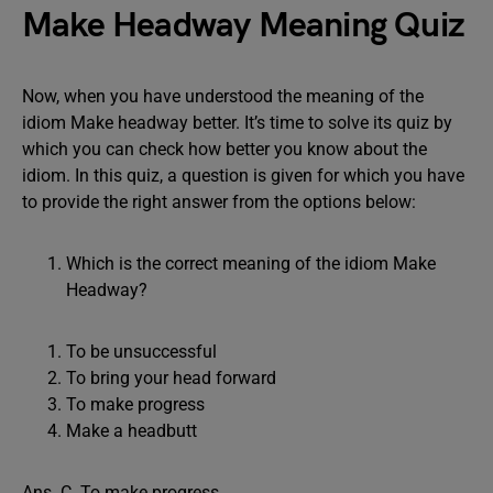
Make Headway Meaning Quiz
Now, when you have understood the meaning of the
idiom Make headway better. It’s time to solve its quiz by
which you can check how better you know about the
idiom. In this quiz, a question is given for which you have
to provide the right answer from the options below:
Which is the correct meaning of the idiom Make
Headway?
To be unsuccessful
To bring your head forward
To make progress
Make a headbutt
Ans. C. To make progress