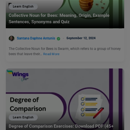
Learn English
Collective Noun for Bees: Meaning, Origin, Example
Sentences, Synonyms and Quiz
Santana Daphne Antunis
September 12, 2024
The Collective Noun for Bees is Swarm, which refers to a group of honey
bees that leave their…
Read More
Learn English
Degree of Comparison Exercises: Download PDF (45+