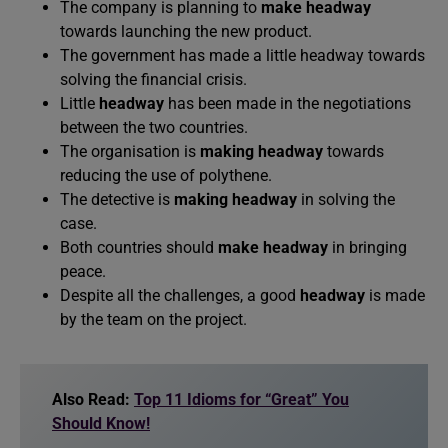
The company is planning to
make headway
towards launching the new product.
The government has made a little headway towards
solving the financial crisis.
Little
headway
has been made in the negotiations
between the two countries.
The organisation is
making headway
towards
reducing the use of polythene.
The detective is
making headway
in solving the
case.
Both countries should
make headway
in bringing
peace.
Despite all the challenges, a good
headway
is made
by the team on the project.
Also Read:
Top 11 Idioms for “Great” You
Should Know!