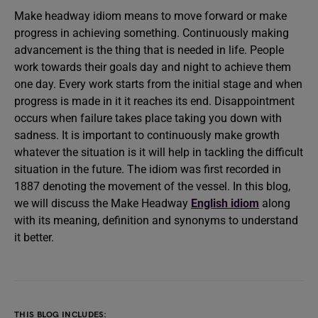
Make headway idiom means to move forward or make
progress in achieving something. Continuously making
advancement is the thing that is needed in life. People
work towards their goals day and night to achieve them
one day. Every work starts from the initial stage and when
progress is made in it it reaches its end. Disappointment
occurs when failure takes place taking you down with
sadness. It is important to continuously make growth
whatever the situation is it will help in tackling the difficult
situation in the future. The idiom was first recorded in
1887 denoting the movement of the vessel. In this blog,
we will discuss the Make Headway
English idiom
along
with its meaning, definition and synonyms to understand
it better.
THIS BLOG INCLUDES: