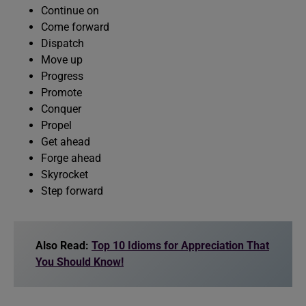
Continue on
Come forward
Dispatch
Move up
Progress
Promote
Conquer
Propel
Get ahead
Forge ahead
Skyrocket
Step forward
Also Read:
Top 10 Idioms for Appreciation That
You Should Know!