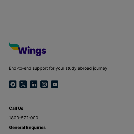
End-to-end support for your study abroad journey
Call Us
1800-572-000
General Enquiries