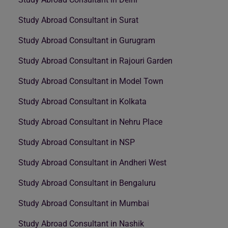
Study Abroad Consultant in Surat
Study Abroad Consultant in Gurugram
Study Abroad Consultant in Rajouri Garden
Study Abroad Consultant in Model Town
Study Abroad Consultant in Kolkata
Study Abroad Consultant in Nehru Place
Study Abroad Consultant in NSP
Study Abroad Consultant in Andheri West
Study Abroad Consultant in Bengaluru
Study Abroad Consultant in Mumbai
Study Abroad Consultant in Nashik