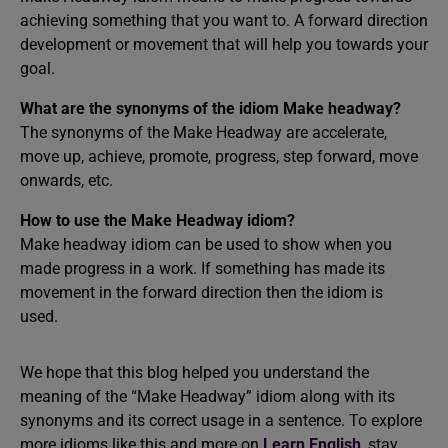
achieving something that you want to. A forward direction
development or movement that will help you towards your
goal.
What are the synonyms of the idiom Make headway?
The synonyms of the Make Headway are accelerate,
move up, achieve, promote, progress, step forward, move
onwards, etc.
How to use the Make Headway idiom?
Make headway idiom can be used to show when you
made progress in a work. If something has made its
movement in the forward direction then the idiom is
used.
We hope that this blog helped you understand the
meaning of the “Make Headway” idiom along with its
synonyms and its correct usage in a sentence. To explore
more idioms like this and more on
Learn English
, stay