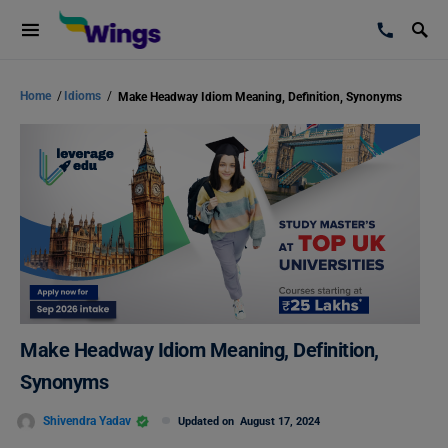
Home
/
Idioms
/
Make Headway Idiom Meaning, Definition, Synonyms
Make Headway Idiom Meaning, Definition,
Synonyms
Shivendra Yadav
Updated on
August 17, 2024