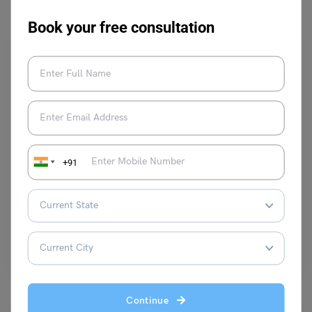
Book your free consultation
Learn English
+91
23+ Parentheses Examples in English Grammar
Shivani Choudhary
May 2, 2024
Parentheses Examples in English Grammar: It is a punctuation mark
whose symbol is (..) and is known as…
Read More
Continue