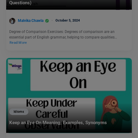
Questions)
Malvika Chawla
October 5, 2024
Degree of Comparison Exercises: Degrees of comparison are an
essential part of English grammar, helping to compare qualities…
Read More
Idioms
Keep an Eye On Meaning, Examples, Synonyms