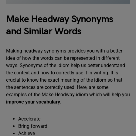
Make Headway Synonyms
and Similar Words
Making headway synonyms provides you with a better
idea of how the words can be represented in different
ways. Synonyms of the idiom help us better understand
the context and how to correctly use it in writing. It is
crucial to know the exact meaning of the idiom so that
the sentences are correctly used. Here, are some
examples of the Make Headway idiom which will help you
improve your vocabulary
.
Accelerate
Bring forward
Achieve