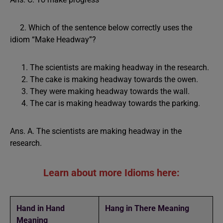
2. Which of the sentence below correctly uses the
idiom “Make Headway”?
The scientists are making headway in the research.
The cake is making headway towards the owen.
They were making headway towards the wall.
The car is making headway towards the parking.
Ans. A. The scientists are making headway in the
research.
Learn about more Idioms here:
Hand in Hand
Hang in There Meaning
Meaning