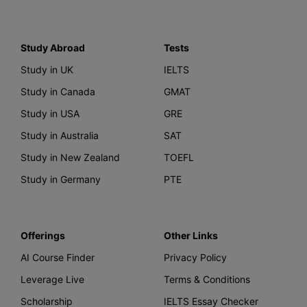
Study Abroad
Tests
Study in UK
IELTS
Study in Canada
GMAT
Study in USA
GRE
Study in Australia
SAT
Study in New Zealand
TOEFL
Study in Germany
PTE
Offerings
Other Links
AI Course Finder
Privacy Policy
Leverage Live
Terms & Conditions
Scholarship
IELTS Essay Checker