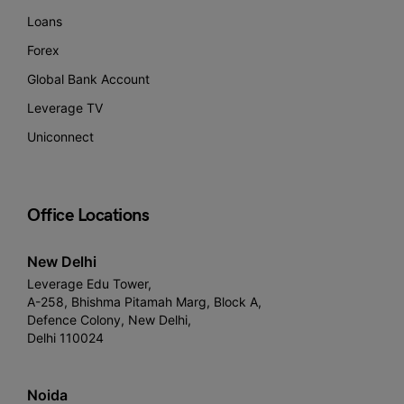
Loans
Forex
Global Bank Account
Leverage TV
Uniconnect
Office Locations
New Delhi
Leverage Edu Tower,
A-258, Bhishma Pitamah Marg, Block A,
Defence Colony, New Delhi,
Delhi 110024
Noida