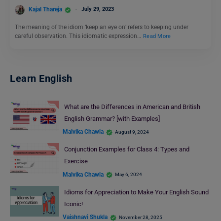
Kajal Thareja
July 29, 2023
The meaning of the idiom ‘keep an eye on’ refers to keeping under
careful observation. This idiomatic expression…
Read More
Learn English
What are the Differences in American and British
English Grammar? [with Examples]
Malvika Chawla
August 9, 2024
Conjunction Examples for Class 4: Types and
Exercise
Malvika Chawla
May 6, 2024
Idioms for Appreciation to Make Your English Sound
Iconic!
Vaishnavi Shukla
November 28, 2025