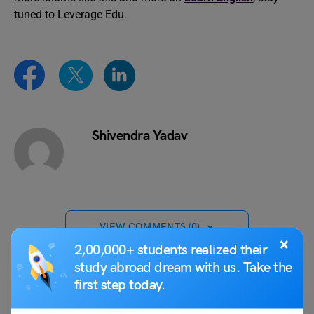
tuned to Leverage Edu.
Shivendra Yadav
VIEW COMMENTS (0)
×
2,00,000+ students realized their
study abroad dream with us. Take the
first step today.
You May Also Like