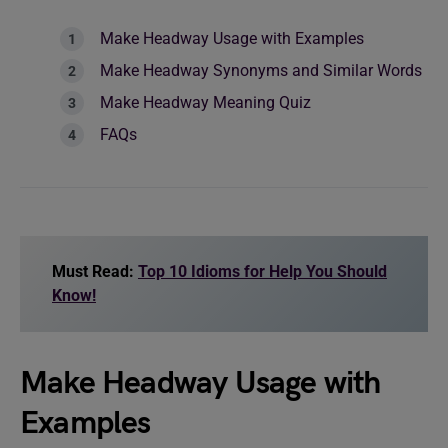
Make Headway Usage with Examples
Make Headway Synonyms and Similar Words
Make Headway Meaning Quiz
FAQs
Must Read:
Top 10 Idioms for Help You Should
Know!
Make Headway Usage with
Examples