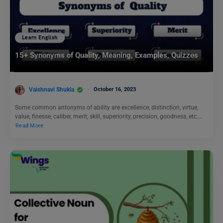
Learn English
15+ Synonyms of Quality, Meaning, Examples, Quizzes
Vaishnavi Shukla
October 16, 2023
Some common antonyms of ability are excellence, distinction, virtue,
value, finesse, caliber, merit, skill, superiority, precision, goodness, etc.…
Read More