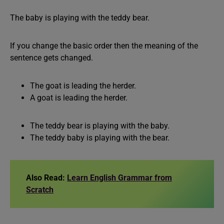
The baby is playing with the teddy bear.
If you change the basic order then the meaning of the
sentence gets changed.
The goat is leading the herder.
A goat is leading the herder.
The teddy bear is playing with the baby.
The teddy baby is playing with the bear.
Also Read:
Learn English Grammar from
Scratch