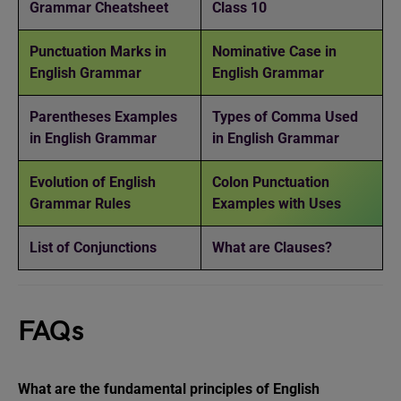
Grammar Cheatsheet
Class 10
Punctuation Marks in
Nominative Case in
English Grammar
English Grammar
Parentheses Examples
Types of Comma Used
in English Grammar
in English Grammar
Evolution of English
Colon Punctuation
Grammar Rules
Examples with Uses
List of Conjunctions
What are Clauses?
FAQs
What are the fundamental principles of English