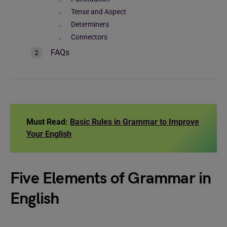
Tense and Aspect
Determiners
Connectors
FAQs
Must Read:
Basic Rules in Grammar to Improve
Your English
Five Elements of Grammar in
English