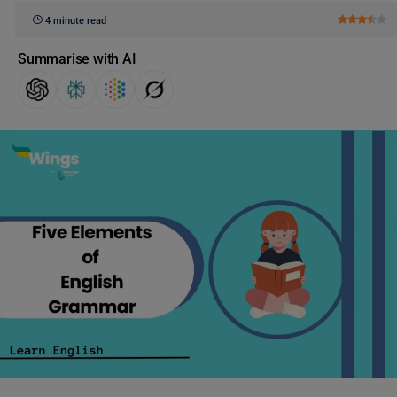
4 minute read
Summarise with AI