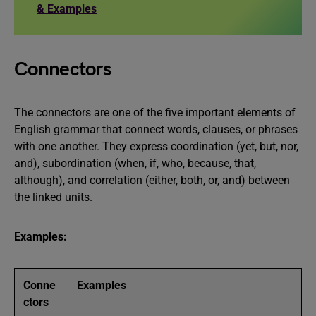
& Examples
Connectors
The connectors are one of the five important elements of
English grammar that connect words, clauses, or phrases
with one another. They express coordination (yet, but, nor,
and), subordination (when, if, who, because, that,
although), and correlation (either, both, or, and) between
the linked units.
Examples:
Conne
Examples
ctors