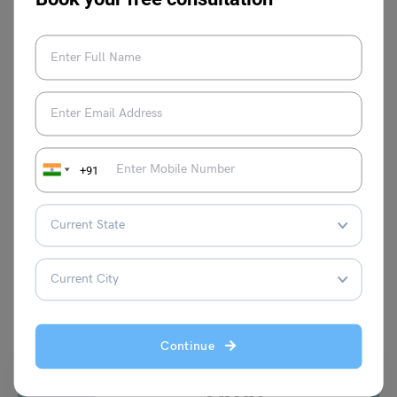
Shivendra Yadav
+91
VIEW COMMENTS (0)
You May Also Like
Continue