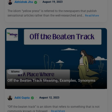
Abhishek Jha
August 19, 2023
The idiom “yellow press” is referred to the newspapers that publish
sensational articles rather than the well-researched and…
Read More
Idioms
Off the Beaten Track Meaning, Examples, Synonyms
Aditi Gupta
August 12, 2023
“Off the beaten track” is an idiom that refers to something that is not
commonly known or followed,…
Read More