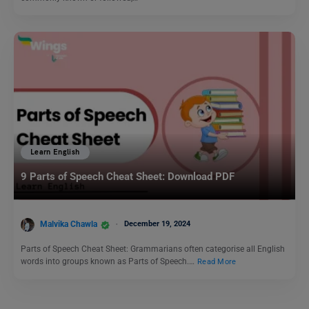
Learn English
9 Parts of Speech Cheat Sheet: Download PDF
Malvika Chawla
December 19, 2024
Parts of Speech Cheat Sheet: Grammarians often categorise all English
words into groups known as Parts of Speech.…
Read More