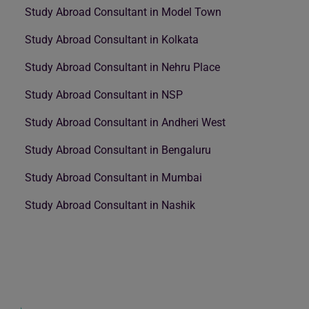
Study Abroad Consultant in Model Town
Study Abroad Consultant in Kolkata
Study Abroad Consultant in Nehru Place
Study Abroad Consultant in NSP
Study Abroad Consultant in Andheri West
Study Abroad Consultant in Bengaluru
Study Abroad Consultant in Mumbai
Study Abroad Consultant in Nashik