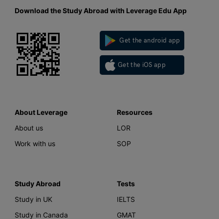
Download the Study Abroad with Leverage Edu App
Get the android app
Get the iOS app
About Leverage
Resources
About us
LOR
Work with us
SOP
Study Abroad
Tests
Study in UK
IELTS
Study in Canada
GMAT