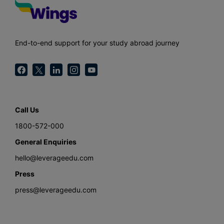
End-to-end support for your study abroad journey
Call Us
1800-572-000
General Enquiries
hello@leverageedu.com
Press
press@leverageedu.com