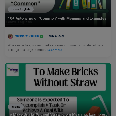
Learn English
10+ Antonyms of “Common” with Meaning and Examples
Vaishnavi Shukla
May 8, 2026
When something is described as common, it means it is shared by or
belongs to a large number…
Read More
Idioms
To Make Bricks Without Straw Idiom Meaning, Examples,