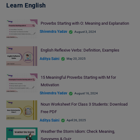
Learn English
Proverbs Starting with O: Meaning and Explanation
Shivendra Yadav
August 3, 2024
English Reflexive Verbs: Definition, Examples
Aditya Saini
May 20, 2025
15 Meaningful Proverbs Starting with M for
Motivation
Shivendra Yadav
August 16, 2024
Noun Worksheet For Class 3 Students: Download
Free PDF
Aditya Saini
April 26, 2025
Weather the Storm Idiom: Check Meaning,
Synonyms & Quiz