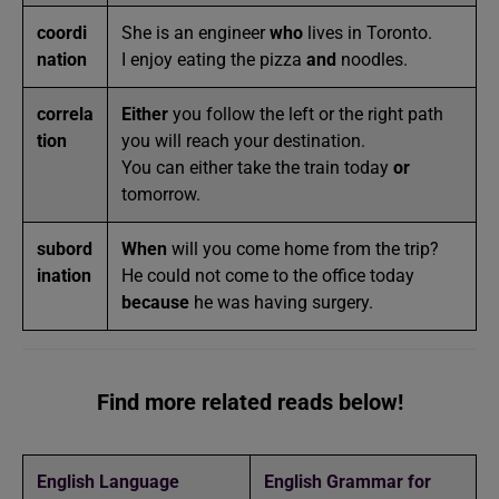
coordi
She is an engineer
who
lives in Toronto.
nation
I enjoy eating the pizza
and
noodles.
correla
Either
you follow the left or the right path
tion
you will reach your destination.
You can either take the train today
or
tomorrow.
subord
When
will you come home from the trip?
ination
He could not come to the office today
because
he was having surgery.
Find more related reads below!
English Language
English Grammar for