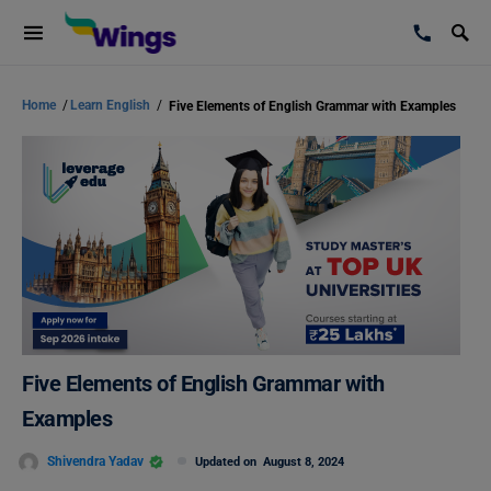
Home
/
Learn English
/
Five Elements of English Grammar with Examples
Five Elements of English Grammar with
Examples
Shivendra Yadav
Updated on
August 8, 2024