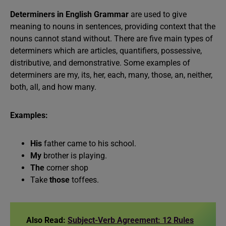
Determiners in English Grammar
are used to give
meaning to nouns in sentences, providing context that the
nouns cannot stand without. There are five main types of
determiners which are articles, quantifiers, possessive,
distributive, and demonstrative. Some examples of
determiners are my, its, her, each, many, those, an, neither,
both, all, and how many.
Examples:
His
father came to his school.
My
brother is playing.
The
corner shop
Take
those
toffees.
Also Read:
Subject-Verb Agreement: 12 Rules