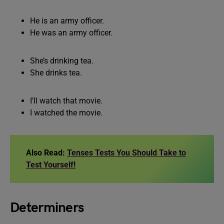
He is an army officer.
He was an army officer.
She’s drinking tea.
She drinks tea.
I’ll watch that movie.
I watched the movie.
Also Read:
Tenses Tests You Should Take to
Test Yourself!
Determiners