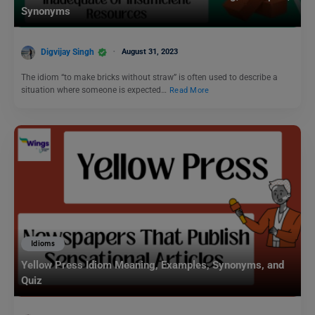
Synonyms
Digvijay Singh
August 31, 2023
The idiom “to make bricks without straw” is often used to describe a
situation where someone is expected…
Read More
Idioms
Yellow Press Idiom Meaning, Examples, Synonyms, and
Quiz