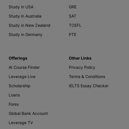
Study in USA
GRE
Study in Australia
SAT
Study in New Zealand
TOEFL
Study in Germany
PTE
Offerings
Other Links
AI Course Finder
Privacy Policy
Leverage Live
Terms & Conditions
Scholarship
IELTS Essay Checker
Loans
Forex
Global Bank Account
Leverage TV