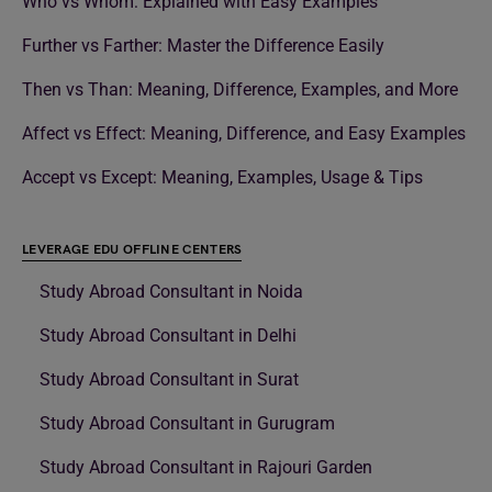
Who vs Whom: Explained with Easy Examples
Further vs Farther: Master the Difference Easily
Then vs Than: Meaning, Difference, Examples, and More
Affect vs Effect: Meaning, Difference, and Easy Examples
Accept vs Except: Meaning, Examples, Usage & Tips
LEVERAGE EDU OFFLINE CENTERS
Study Abroad Consultant in Noida
Study Abroad Consultant in Delhi
Study Abroad Consultant in Surat
Study Abroad Consultant in Gurugram
Study Abroad Consultant in Rajouri Garden