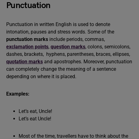
Punctuation
Punctuation in written English is used to denote
intonation, pauses and stress words. Some of the
punctuation marks
include periods, commas,
exclamation points
,
question marks
, colons, semicolons,
dashes, brackets, hyphens, parentheses, braces, ellipses,
quotation marks
and apostrophes. Moreover, punctuation
can completely change the meaning of a sentence
depending on where it is placed.
Examples:
Let’s eat, Uncle!
Let’s eat Uncle!
Most of the time, travellers have to think about the