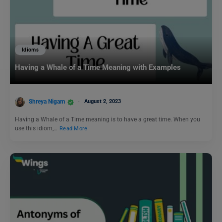
Idioms
Having a Whale of a Time Meaning with Examples
Shreya Nigam
August 2, 2023
Having a Whale of a Time meaning is to have a great time. When you
use this idiom,…
Read More