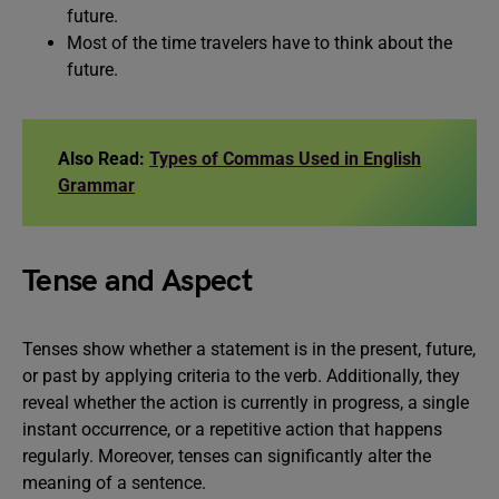
future.
Most of the time travelers have to think about the
future.
Also Read:
Types of Commas Used in English
Grammar
Tense and Aspect
Tenses show whether a statement is in the present, future,
or past by applying criteria to the verb. Additionally, they
reveal whether the action is currently in progress, a single
instant occurrence, or a repetitive action that happens
regularly. Moreover, tenses can significantly alter the
meaning of a sentence.