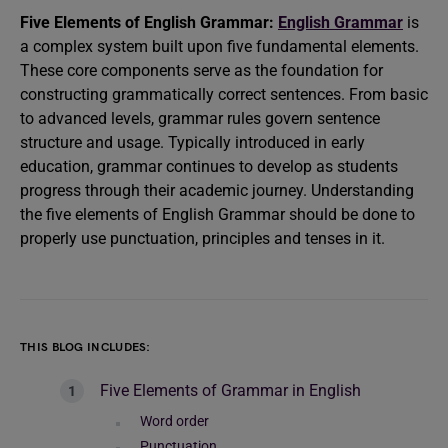
Five Elements of English Grammar:
English Grammar
is
a complex system built upon five fundamental elements.
These core components serve as the foundation for
constructing grammatically correct sentences. From basic
to advanced levels, grammar rules govern sentence
structure and usage. Typically introduced in early
education, grammar continues to develop as students
progress through their academic journey. Understanding
the five elements of English Grammar should be done to
properly use punctuation, principles and tenses in it.
THIS BLOG INCLUDES:
Five Elements of Grammar in English
Word order
Punctuation