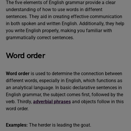
The five elements of English grammar provide a clear
understanding of how to use words in different
sentences. They aid in creating effective communication
in both spoken and written English. Additionally, they help
you write English properly, making you familiar with
grammatically correct sentences.
Word order
Word order
is used to determine the connection between
different words, especially in English, which functions as
an analytical language. In basic declarative sentences in
English grammar, the subject comes first, followed by the
verb. Thirdly,
adverbial phrases
and objects follow in this
word order.
Examples:
The herder is leading the goat.