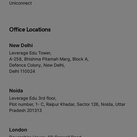
Uniconnect
Office Locations
New Delhi
Leverage Edu Tower,
A-258, Bhishma Pitamah Marg, Block A,
Defence Colony, New Delhi,
Delhi 110024
Noida
Leverage Edu 3rd floor,
Plot number, 1- C, Raipur Khadar, Sector 126, Noida, Uttar
Pradesh 201313
London