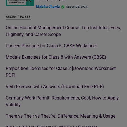
Malvika Chawla
August 28, 2024
RECENT POSTS
Online Hospital Management Course: Top Institutes, Fees,
Eligibility, and Career Scope
Unseen Passage for Class 5: CBSE Worksheet
Modals Exercises for Class 8 with Answers (CBSE)
Preposition Exercises for Class 2 [Download Worksheet
PDF]
Verb Exercise with Answers (Download Free PDF)
Germany Work Permit: Requirements, Cost, How to Apply,
Validity
There vs Their vs They’re: Difference, Meaning & Usage