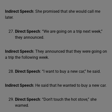
Indirect Speech
: She promised that she would call me
later.
Direct Speech
: “We are going on a trip next week,”
they announced.
Indirect Speech
: They announced that they were going on
a trip the following week.
Direct Speech
: “I want to buy a new car,” he said.
Indirect Speech
: He said that he wanted to buy a new car.
Direct Speech
: “Don’t touch the hot stove,” she
warned.