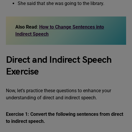
She said that she was going to the library.
Also Read
:
How to Change Sentences into
Indirect Speech
Direct and Indirect Speech
Exercise
Now, let’s practice these questions to enhance your
understanding of direct and indirect speech.
Exercise 1: Convert the following sentences from direct
to indirect speech.