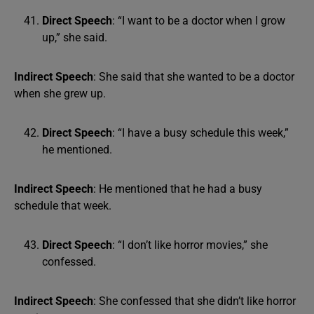
Direct Speech
: “I want to be a doctor when I grow
up,” she said.
Indirect Speech
: She said that she wanted to be a doctor
when she grew up.
Direct Speech
: “I have a busy schedule this week,”
he mentioned.
Indirect Speech
: He mentioned that he had a busy
schedule that week.
Direct Speech
: “I don’t like horror movies,” she
confessed.
Indirect Speech
: She confessed that she didn’t like horror