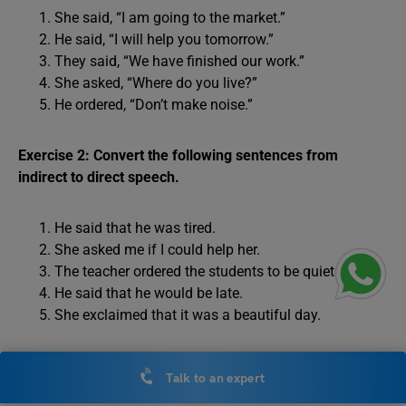
She said, “I am going to the market.”
He said, “I will help you tomorrow.”
They said, “We have finished our work.”
She asked, “Where do you live?”
He ordered, “Don’t make noise.”
Exercise 2: Convert the following sentences from
indirect to direct speech.
He said that he was tired.
She asked me if I could help her.
The teacher ordered the students to be quiet.
He said that he would be late.
She exclaimed that it was a beautiful day.
Answers to Exercise 1:
Talk to an expert