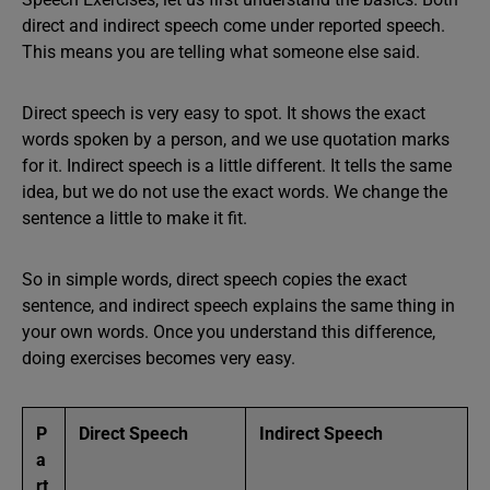
direct and indirect speech come under reported speech.
This means you are telling what someone else said.
Direct speech is very easy to spot. It shows the exact
words spoken by a person, and we use quotation marks
for it. Indirect speech is a little different. It tells the same
idea, but we do not use the exact words. We change the
sentence a little to make it fit.
So in simple words, direct speech copies the exact
sentence, and indirect speech explains the same thing in
your own words. Once you understand this difference,
doing exercises becomes very easy.
P
Direct Speech
Indirect Speech
a
rt