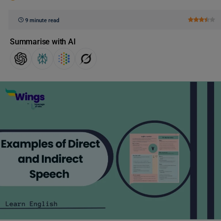
9 minute read
Summarise with AI