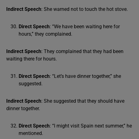
Indirect Speech
: She warned not to touch the hot stove.
Direct Speech
: “We have been waiting here for
hours,” they complained.
Indirect Speech
: They complained that they had been
waiting there for hours.
Direct Speech
: “Let’s have dinner together,” she
suggested.
Indirect Speech
: She suggested that they should have
dinner together.
Direct Speech
: “I might visit Spain next summer,” he
mentioned.