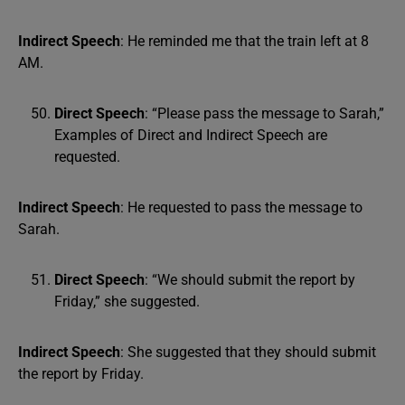
Indirect Speech
: He reminded me that the train left at 8
AM.
Direct Speech
: “Please pass the message to Sarah,”
Examples of Direct and Indirect Speech are
requested.
Indirect Speech
: He requested to pass the message to
Sarah.
Direct Speech
: “We should submit the report by
Friday,” she suggested.
Indirect Speech
: She suggested that they should submit
the report by Friday.