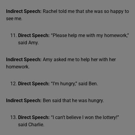
Indirect Speech:
Rachel told me that she was so happy to
see me.
Direct Speech:
“Please help me with my homework,”
said Amy.
Indirect Speech:
Amy asked me to help her with her
homework.
Direct Speech:
“I’m hungry,” said Ben.
Indirect Speech:
Ben said that he was hungry.
Direct Speech:
“I can’t believe I won the lottery!”
said Charlie.