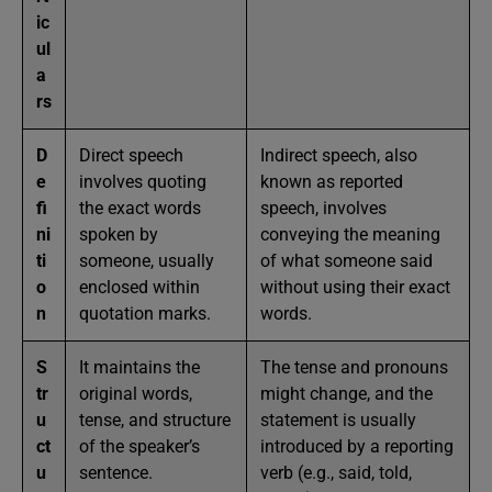
ic
ul
a
rs
D
Direct speech
Indirect speech, also
e
involves quoting
known as reported
fi
the exact words
speech, involves
ni
spoken by
conveying the meaning
ti
someone, usually
of what someone said
o
enclosed within
without using their exact
n
quotation marks.
words.
S
It maintains the
The tense and pronouns
tr
original words,
might change, and the
u
tense, and structure
statement is usually
ct
of the speaker’s
introduced by a reporting
u
sentence.
verb (e.g., said, told,