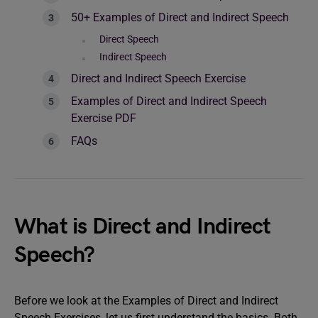
50+ Examples of Direct and Indirect Speech
Direct Speech
Indirect Speech
Direct and Indirect Speech Exercise
Examples of Direct and Indirect Speech
Exercise PDF
FAQs
What is Direct and Indirect
Speech?
Before we look at the Examples of Direct and Indirect
Speech Exercises, let us first understand the basics. Both