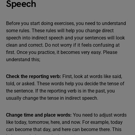
Speech
Before you start doing exercises, you need to understand
some rules. These rules will help you change direct
speech into indirect speech and your sentences will look
clean and correct. Do not worry if it feels confusing at
first. Once you practice, it becomes very easy. Please
understand this;
Check the reporting verb:
First, look at words like said,
told, or asked. These words help you decide the tense of
the sentence. If the reporting verb is in the past, you
usually change the tense in indirect speech.
Change time and place words:
You need to adjust words
like today, tomorrow, here, and now. For example, today
can become that day, and here can become there. This