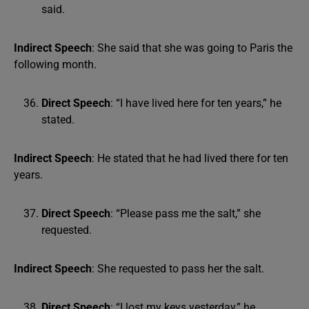
said.
Indirect Speech
: She said that she was going to Paris the
following month.
Direct Speech
: “I have lived here for ten years,” he
stated.
Indirect Speech
: He stated that he had lived there for ten
years.
Direct Speech
: “Please pass me the salt,” she
requested.
Indirect Speech
: She requested to pass her the salt.
Direct Speech
: “I lost my keys yesterday,” he