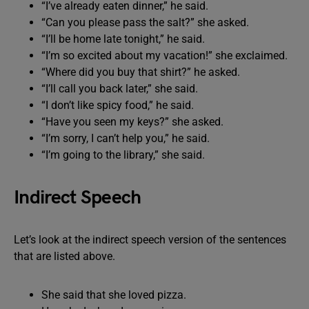
“I’ve already eaten dinner,” he said.
“Can you please pass the salt?” she asked.
“I’ll be home late tonight,” he said.
“I’m so excited about my vacation!” she exclaimed.
“Where did you buy that shirt?” he asked.
“I’ll call you back later,” she said.
“I don’t like spicy food,” he said.
“Have you seen my keys?” she asked.
“I’m sorry, I can’t help you,” he said.
“I’m going to the library,” she said.
Indirect Speech
Let’s look at the indirect speech version of the sentences
that are listed above.
She said that she loved pizza.