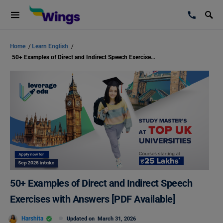
Home
/
Learn English
/
50+ Examples of Direct and Indirect Speech Exercises with Answers [PDF Available]
50+ Examples of Direct and Indirect Speech
Exercises with Answers [PDF Available]
Harshita
Updated on
March 31, 2026