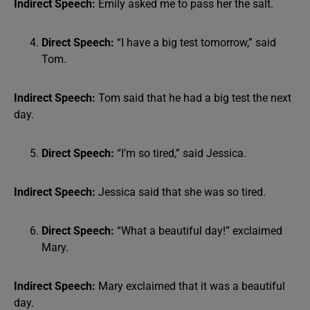
Indirect Speech:
Emily asked me to pass her the salt.
Direct Speech:
“I have a big test tomorrow,” said
Tom.
Indirect Speech:
Tom said that he had a big test the next
day.
Direct Speech:
“I’m so tired,” said Jessica.
Indirect Speech:
Jessica said that she was so tired.
Direct Speech:
“What a beautiful day!” exclaimed
Mary.
Indirect Speech:
Mary exclaimed that it was a beautiful
day.