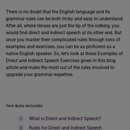
There is no doubt that the English language and its
grammar rules can be both tricky and easy to understand.
After all, where tenses are just the tip of the iceberg, you
would find direct and indirect speech at its other end. But
once you master their complicated rules through tons of
examples and exercises, you can be as proficient as a
native English speaker. So, let’s look at these Examples of
Direct and Indirect Speech Exercises given in this blog
article and make the most out of the rules involved to
upgrade your grammar expertise.
THIS BLOG INCLUDES:
What is Direct and Indirect Speech?
Rules for Direct and Indirect Speech