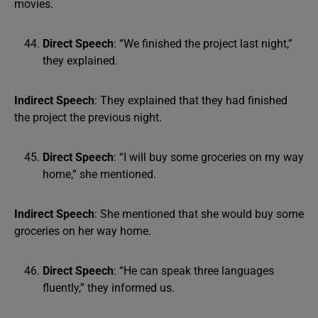
movies.
Direct Speech
: “We finished the project last night,”
they explained.
Indirect Speech
: They explained that they had finished
the project the previous night.
Direct Speech
: “I will buy some groceries on my way
home,” she mentioned.
Indirect Speech
: She mentioned that she would buy some
groceries on her way home.
Direct Speech
: “He can speak three languages
fluently,” they informed us.