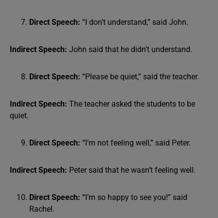
Direct Speech:
“I don’t understand,” said John.
Indirect Speech:
John said that he didn’t understand.
Direct Speech:
“Please be quiet,” said the teacher.
Indirect Speech:
The teacher asked the students to be
quiet.
Direct Speech:
“I’m not feeling well,” said Peter.
Indirect Speech:
Peter said that he wasn’t feeling well.
Direct Speech:
“I’m so happy to see you!” said
Rachel.