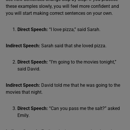
these examples slowly, you will feel more confident and
you will start making correct sentences on your own.
Direct Speech:
“I love pizza,” said Sarah.
Indirect Speech:
Sarah said that she loved pizza.
Direct Speech:
“I’m going to the movies tonight,”
said David.
Indirect Speech:
David told me that he was going to the
movies that night.
Direct Speech:
“Can you pass me the salt?” asked
Emily.