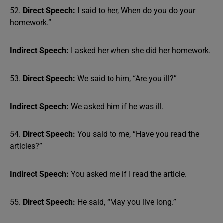
52.
Direct Speech:
I said to her, When do you do your
homework.”
Indirect Speech:
I asked her when she did her homework.
53.
Direct Speech:
We said to him, “Are you ill?”
Indirect Speech:
We asked him if he was ill.
54.
Direct Speech:
You said to me, “Have you read the
articles?”
Indirect Speech:
You asked me if I read the article.
55.
Direct Speech:
He said, “May you live long.”