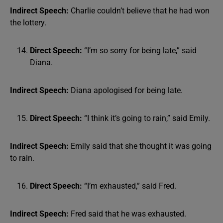
Indirect Speech:
Charlie couldn’t believe that he had won
the lottery.
Direct Speech:
“I’m so sorry for being late,” said
Diana.
Indirect Speech:
Diana apologised for being late.
Direct Speech:
“I think it’s going to rain,” said Emily.
Indirect Speech:
Emily said that she thought it was going
to rain.
Direct Speech:
“I’m exhausted,” said Fred.
Indirect Speech:
Fred said that he was exhausted.