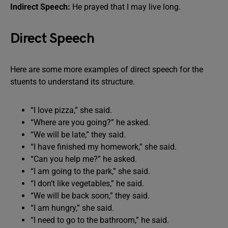
Indirect Speech:
He prayed that I may live long.
Direct Speech
Here are some more examples of direct speech for the
stuents to understand its structure.
“I love pizza,” she said.
“Where are you going?” he asked.
“We will be late,” they said.
“I have finished my homework,” she said.
“Can you help me?” he asked.
“I am going to the park,” she said.
“I don’t like vegetables,” he said.
“We will be back soon,” they said.
“I am hungry,” she said.
“I need to go to the bathroom,” he said.