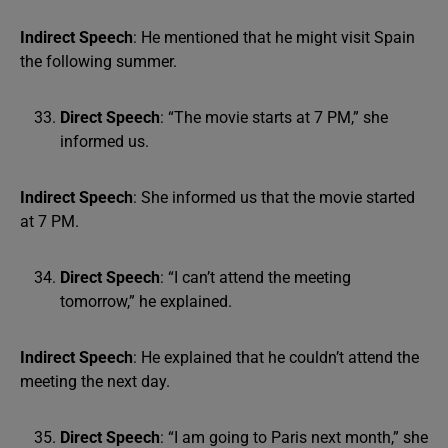
Indirect Speech
: He mentioned that he might visit Spain
the following summer.
Direct Speech
: “The movie starts at 7 PM,” she
informed us.
Indirect Speech
: She informed us that the movie started
at 7 PM.
Direct Speech
: “I can’t attend the meeting
tomorrow,” he explained.
Indirect Speech
: He explained that he couldn’t attend the
meeting the next day.
Direct Speech
: “I am going to Paris next month,” she