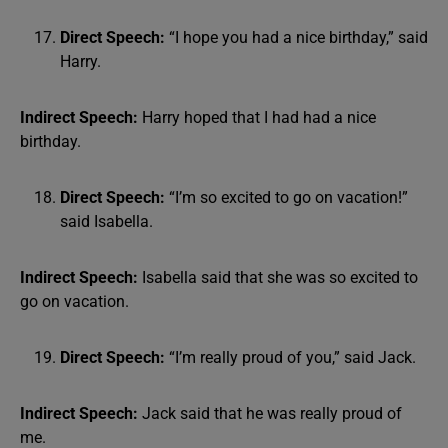
Direct Speech:
“I hope you had a nice birthday,” said
Harry.
Indirect Speech:
Harry hoped that I had had a nice
birthday.
Direct Speech:
“I’m so excited to go on vacation!”
said Isabella.
Indirect Speech:
Isabella said that she was so excited to
go on vacation.
Direct Speech:
“I’m really proud of you,” said Jack.
Indirect Speech:
Jack said that he was really proud of
me.