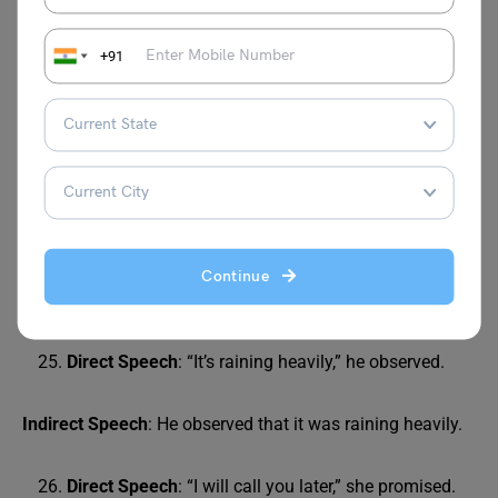
Direct Speech
: “They are coming to visit us
tomorrow,” he told me.
+91
Indirect Speech
: He told me that they were coming to visit
us the next day.
Direct Speech
: “I have finished my homework,” she
mentioned.
Indirect Speech
: She mentioned that she had finished her
Continue
homework.
Direct Speech
: “It’s raining heavily,” he observed.
Indirect Speech
: He observed that it was raining heavily.
Direct Speech
: “I will call you later,” she promised.