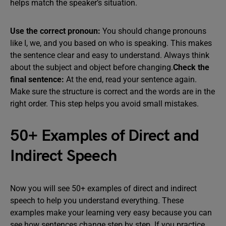
helps match the speaker’s situation.
Use the correct pronoun:
You should change pronouns
like I, we, and you based on who is speaking. This makes
the sentence clear and easy to understand. Always think
about the subject and object before changing.
Check the
final sentence:
At the end, read your sentence again.
Make sure the structure is correct and the words are in the
right order. This step helps you avoid small mistakes.
50+ Examples of Direct and
Indirect Speech
Now you will see 50+ examples of direct and indirect
speech to help you understand everything. These
examples make your learning very easy because you can
see how sentences change step by step. If you practice