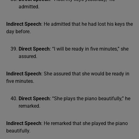
admitted.
Indirect Speech
: He admitted that he had lost his keys the
day before.
Direct Speech
: “I will be ready in five minutes,” she
assured.
Indirect Speech
: She assured that she would be ready in
five minutes.
Direct Speech
: “She plays the piano beautifully,” he
remarked.
Indirect Speech
: He remarked that she played the piano
beautifully.