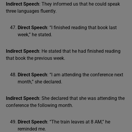
Indirect Speech
: They informed us that he could speak
three languages fluently.
Direct Speech
: “I finished reading that book last
week,” he stated.
Indirect Speech
: He stated that he had finished reading
that book the previous week.
Direct Speech
: “I am attending the conference next
month,” she declared.
Indirect Speech
: She declared that she was attending the
conference the following month.
Direct Speech
: “The train leaves at 8 AM,” he
reminded me.