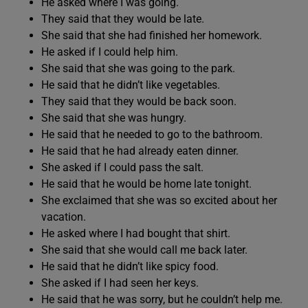
He asked where I was going.
They said that they would be late.
She said that she had finished her homework.
He asked if I could help him.
She said that she was going to the park.
He said that he didn’t like vegetables.
They said that they would be back soon.
She said that she was hungry.
He said that he needed to go to the bathroom.
He said that he had already eaten dinner.
She asked if I could pass the salt.
He said that he would be home late tonight.
She exclaimed that she was so excited about her
vacation.
He asked where I had bought that shirt.
She said that she would call me back later.
He said that he didn’t like spicy food.
She asked if I had seen her keys.
He said that he was sorry, but he couldn’t help me.