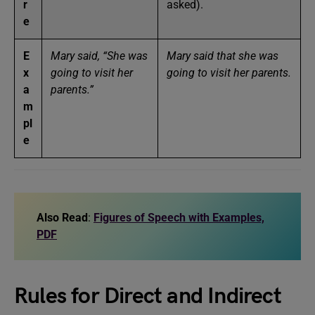
r
asked).
e
E
Mary said, “She was
Mary said that she was
x
going to visit her
going to visit her parents.
a
parents.”
m
pl
e
Also Read
:
Figures of Speech with Examples,
PDF
Rules for Direct and Indirect