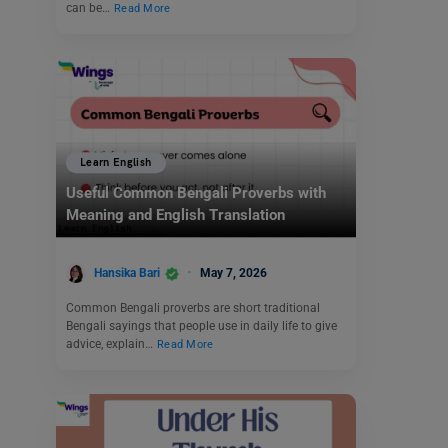
can be…
Read More
Learn English
Useful Common Bengali Proverbs with
Meaning and English Translation
Hansika Bari
May 7, 2026
Common Bengali proverbs are short traditional
Bengali sayings that people use in daily life to give
advice, explain…
Read More