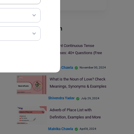
space on…
Read More
Parts Of Speech
Present Continuous Tense
Exercises: 40+ Questions (Free
PDF)
Malvika Chawla
November 30, 2024
What is the Noun of Love? Check
Meanings, Synonyms & Examples
Shivendra Yadav
July 29, 2024
Adverb of Place List with
Definition, Examples and More
Malvika Chawla
April 8, 2024