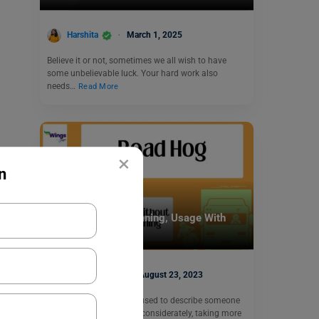
Harshita
March 1, 2025
Believe it or not, sometimes we all wish to have
some unbelievable luck. Your hard work also
needs…
Read More
×
n
Idioms
Road hog Idiom Meaning, Usage With
Examples
Shiva Tyagi
August 23, 2023
The ‘Road Hog’ idiom is used to describe someone
who drives selfishly or inconsiderately, taking more