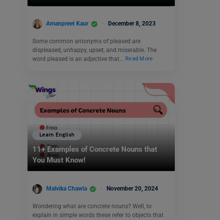
Amanpreet Kaur
December 8, 2023
Some common antonyms of pleased are
displeased, unhappy, upset, and miserable. The
word pleased is an adjective that…
Read More
Learn English
11+ Examples of Concrete Nouns that
You Must Know!
Malvika Chawla
November 20, 2024
Wondering what are concrete nouns? Well, to
explain in simple words these refer to objects that