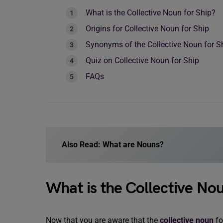
What is the Collective Noun for Ship?
Origins for Collective Noun for Ship
Synonyms of the Collective Noun for S
Quiz on Collective Noun for Ship
FAQs
Also Read:
What are Nouns?
What is the Collective Nou
Now that you are aware that the
collective noun
fo