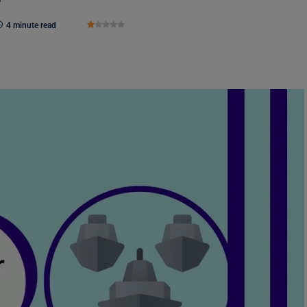
4 minute read