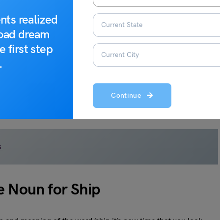
ion of ships with water and their ability to move freely through
nts realized
road dream
ed to have originated from the Italian word “squadrone,” which
e first step
describe small groups of soldiers or cavalry in medieval times.
.
ved from the Latin “armata,” meaning “armed.” It originally
rships. The term gained widespread recognition in English after
Continue
ish ships sent to invade England.
s
e Noun for Ship