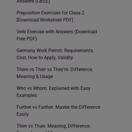
Answers (CBSE)
Preposition Exercises for Class 2
[Download Worksheet PDF]
Verb Exercise with Answers (Download
Free PDF)
Germany Work Permit: Requirements,
Cost, How to Apply, Validity
There vs Their vs They’re: Difference,
Meaning & Usage
Who vs Whom: Explained with Easy
Examples
Further vs Farther: Master the Difference
Easily
Then vs Than: Meaning, Difference,