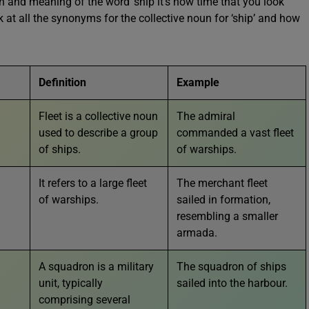
in and meaning of the word ‘ship it’s now time that you look
 at all the synonyms for the collective noun for ‘ship’ and how
Definition
Example
Fleet is a collective noun
The admiral
used to describe a group
commanded a vast fleet
of ships.
of warships.
It refers to a large fleet
The merchant fleet
of warships.
sailed in formation,
resembling a smaller
armada.
A squadron is a military
The squadron of ships
unit, typically
sailed into the harbour.
comprising several