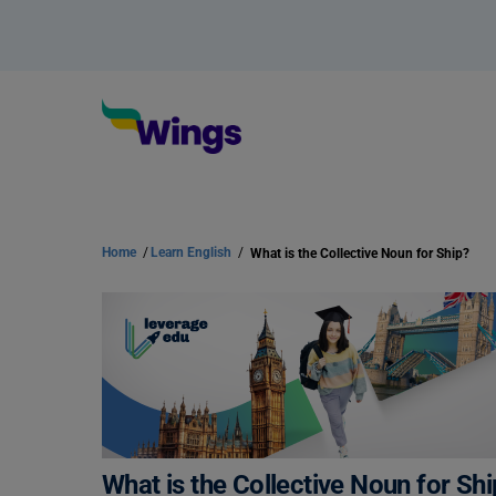
Home
/
Learn English
/
What is the Collective Noun for Ship?
What is the Collective Noun for Sh