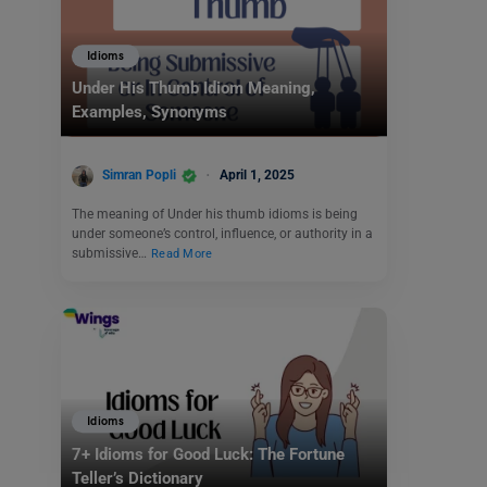
Idioms
Under His Thumb Idiom Meaning,
Examples, Synonyms
Simran Popli
April 1, 2025
The meaning of Under his thumb idioms is being
under someone’s control, influence, or authority in a
submissive…
Read More
Idioms
7+ Idioms for Good Luck: The Fortune
Teller’s Dictionary