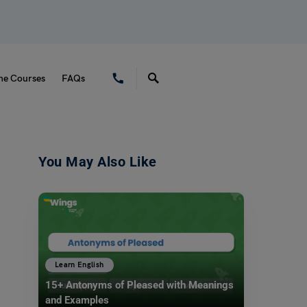
ne Courses
FAQs
You May Also Like
Learn English
15+ Antonyms of Pleased with Meanings
and Examples