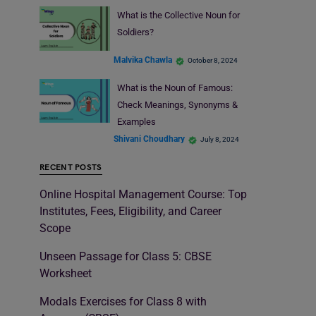
What is the Collective Noun for
Soldiers?
Malvika Chawla
October 8, 2024
What is the Noun of Famous:
Check Meanings, Synonyms &
Examples
Shivani Choudhary
July 8, 2024
RECENT POSTS
Online Hospital Management Course: Top
Institutes, Fees, Eligibility, and Career
Scope
Unseen Passage for Class 5: CBSE
Worksheet
Modals Exercises for Class 8 with