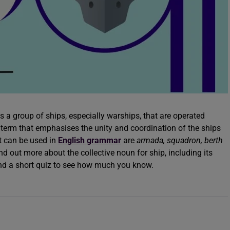
a group of ships, especially warships, that are operated
e term that emphasises the unity and coordination of the ships
t can be used in
English grammar
are
armada, squadron, berth
d out more about the collective noun for ship, including its
 and a short quiz to see how much you know.