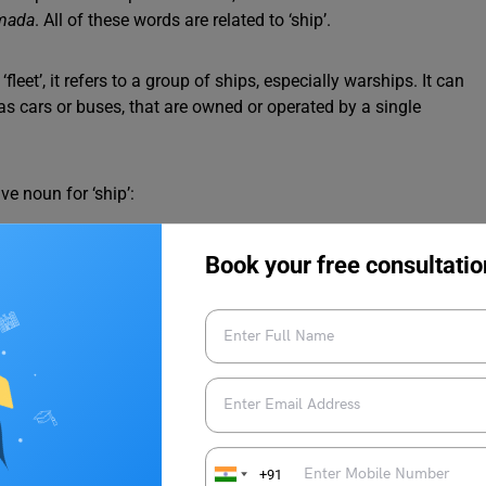
rmada
. All of these words are related to ‘ship’.
leet’, it refers to a group of ships, especially warships. It can
as cars or buses, that are owned or operated by a single
ve noun for ‘ship’:
o intercept the enemy aircraft.
Book your free consultatio
le naval force.
erth
in the port.
iful catch.
n for Ship
o the Old English word “flēot,” which meant “a flowing stream or
+91