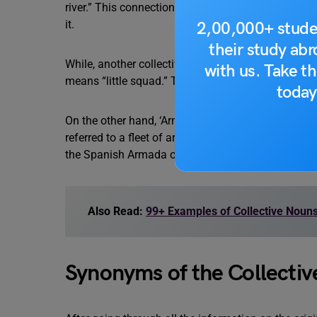
river.” This connection is likely due to the associat
it.
2,00,000+ stude
their study ab
While, another collective noun ‘squadron’ is believ
with us. Take th
means “little squad.” This term was likely used to 
today
On the other hand, ‘Armada’ is a Spanish word deri
referred to a fleet of armed ships, particularly wa
the Spanish Armada of 1588, a large fleet of Span
Also Read:
99+ Examples of Collective Noun
Synonyms of the Collectiv