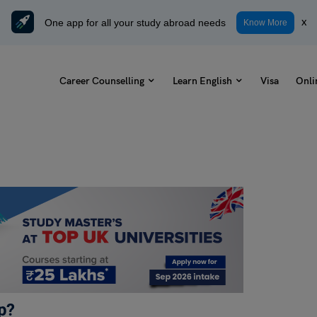
One app for all your study abroad needs
x
Know More
Career Counselling
Learn English
Visa
Onli
ip?