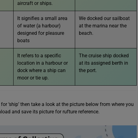
aircraft or ships.
It signifies a small area
We docked our sailboat
of water (a harbour)
at the marina near the
designed for pleasure
beach.
boats
It refers to a specific
The cruise ship docked
location in a harbour or
at its assigned berth in
dock where a ship can
the port.
moor or tie up.
or ‘ship’ then take a look at the picture below from where you
oad and save its picture for rufture reference.