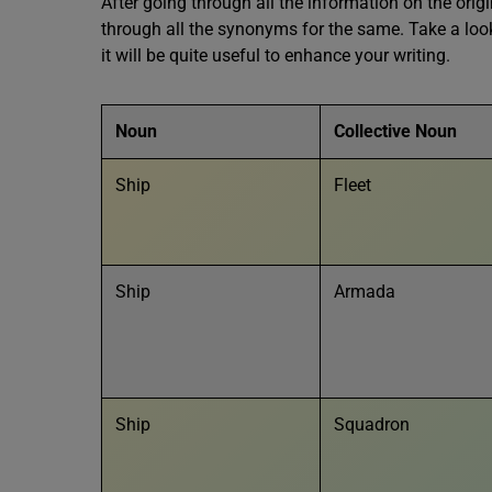
After going through all the information on the orig
through all the synonyms for the same. Take a look
it will be quite useful to enhance your writing.
Noun
Collective Noun
Ship
Fleet
Ship
Armada
Ship
Squadron