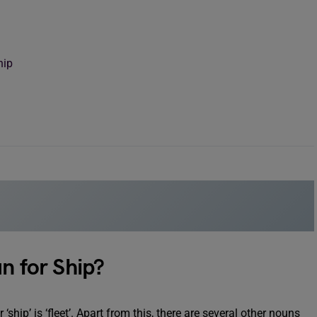
hip
n for Ship?
r ‘ship’ is ‘fleet’. Apart from this, there are several other nouns