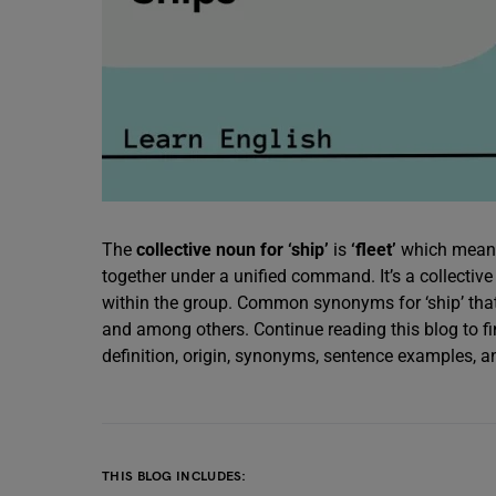
The
collective noun for ‘ship’
is
‘fleet’
which means 
together under a unified command. It’s a collectiv
within the group. Common synonyms for ‘ship’ tha
and among others. Continue reading this blog to fin
definition, origin, synonyms, sentence examples,
THIS BLOG INCLUDES: