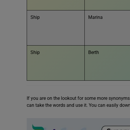
Ship
Marina
Ship
Berth
If you are on the lookout for some more synonyms f
can take the words and use it. You can easily downl