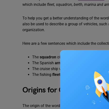
which include
fleet, squadron, berth, marina and a
To help you get a better understanding of the word ‘f
also be used to describe a group of vehicles, such 
organization.
Here are a few sentences which include the collecti
The
squadron
of fighter jets was scrambled t
The Spanish
armada
of 1588 was a formidab
The cruise ship was docked at its assigned
b
The fishing
fleet
returned to port with a bount
Origins for Collective Nou
The origin of the word “fleet” can be traced back t