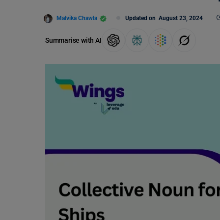
Malvika Chawla
Updated on
August 23, 2024
Summarise with AI