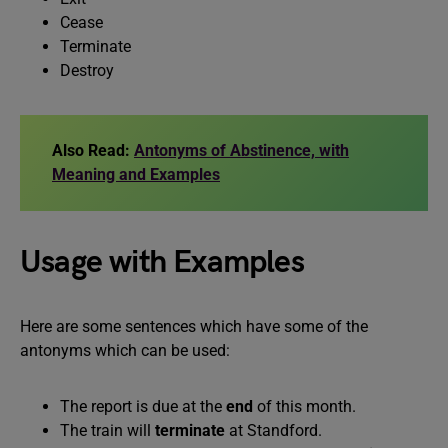
Cease
Terminate
Destroy
Also Read:
Antonyms of Abstinence, with
Meaning and Examples
Usage with Examples
Here are some sentences which have some of the
antonyms which can be used:
The report is due at the
end
of this month.
The train will
terminate
at Standford.