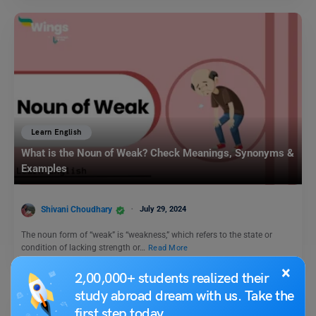
Learn English
What is the Noun of Weak? Check Meanings, Synonyms &
Examples
Shivani Choudhary
July 29, 2024
The noun form of “weak” is “weakness,” which refers to the state or
condition of lacking strength or…
Read More
×
2,00,000+ students realized their
study abroad dream with us. Take the
first step today.