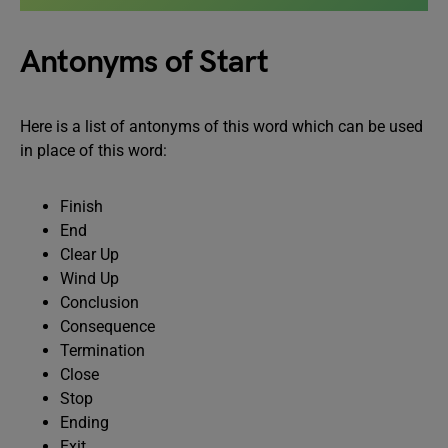
Antonyms of Start
Here is a list of antonyms of this word which can be used
in place of this word:
Finish
End
Clear Up
Wind Up
Conclusion
Consequence
Termination
Close
Stop
Ending
Exit