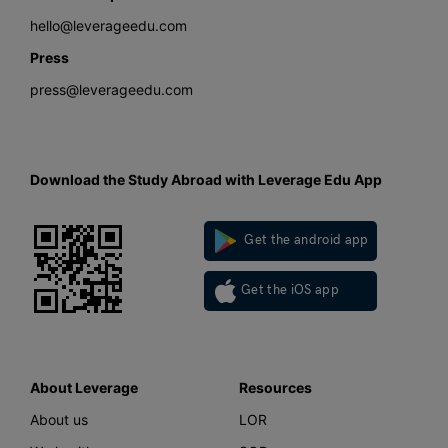
hello@leverageedu.com
Press
press@leverageedu.com
Download the Study Abroad with Leverage Edu App
Get the android app
Get the iOS app
About Leverage
Resources
About us
LOR