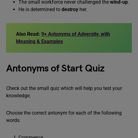
The small workforce never challenged the
wind-up
.
He is determined to
destroy
her.
Also Read:
9+ Antonyms of Adversity, with
Meaning & Examples
Antonyms of Start Quiz
Check out the small quiz which will help you test your
knowledge.
Choose the correct antonym for each of the following
words.
Commence