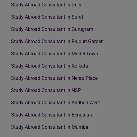
Study Abroad Consultant in Delhi
Study Abroad Consultant in Surat
Study Abroad Consultant in Gurugram
Study Abroad Consultant in Rajouri Garden
Study Abroad Consultant in Model Town
Study Abroad Consultant in Kolkata
Study Abroad Consultant in Nehru Place
Study Abroad Consultant in NSP
Study Abroad Consultant in Andheri West
Study Abroad Consultant in Bengaluru
Study Abroad Consultant in Mumbai