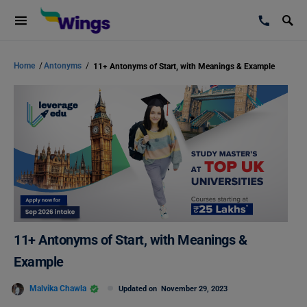
Home
/
Antonyms
/
11+ Antonyms of Start, with Meanings & Example
11+ Antonyms of Start, with Meanings &
Example
Malvika Chawla
Updated on
November 29, 2023