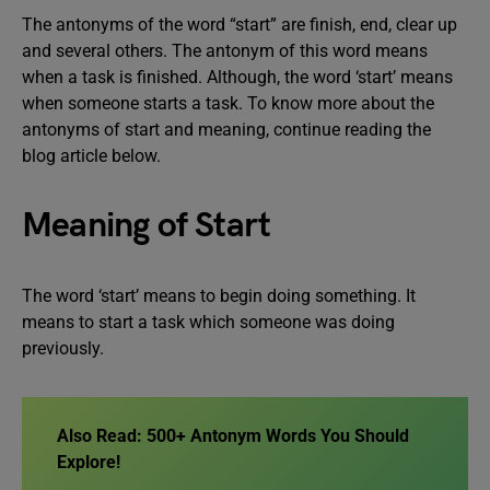
The antonyms of the word “start” are finish, end, clear up
and several others. The antonym of this word means
when a task is finished. Although, the word ‘start’ means
when someone starts a task. To know more about the
antonyms of start and meaning, continue reading the
blog article below.
Meaning of Start
The word ‘start’ means to begin doing something. It
means to start a task which someone was doing
previously.
Also Read: 500+ Antonym Words You Should
Explore!