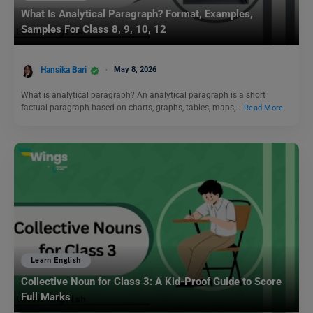
What Is Analytical Paragraph? Format, Examples,
Samples For Class 8, 9, 10, 12
Hansika Bari
May 8, 2026
What is analytical paragraph? An analytical paragraph is a short
factual paragraph based on charts, graphs, tables, maps,…
Read More
Learn English
Collective Noun for Class 3: A Kid-Proof Guide to Score
Full Marks