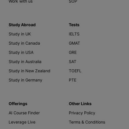
Work with us
SOP
Study Abroad
Tests
Study in UK
IELTS
Study in Canada
GMAT
Study in USA
GRE
Study in Australia
SAT
Study in New Zealand
TOEFL
Study in Germany
PTE
Offerings
Other Links
AI Course Finder
Privacy Policy
Leverage Live
Terms & Conditions