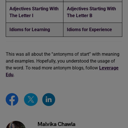
Adjectives Starting With
Adjectives Starting With
The Letter I
The Letter B
Idioms for Learning
Idioms for Experience
This was all about the “antonyms of start” with meaning
and examples. Hopefully, you understood the usage of
the word. To read more antonym blogs, follow
Leverage
Edu
.
Malvika Chawla