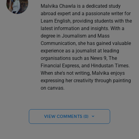
Malvika Chawla is a dedicated study
abroad expert and a passionate writer for
Learn English, providing students with the
latest information and insights. With a
degree in Journalism and Mass
Communication, she has gained valuable
experience as a journalist at leading
organisations such as News 9, The
Financial Express, and Hindustan Times.
When she's not writing, Malvika enjoys
expressing her creativity through painting
on canvas.
VIEW COMMENTS (0)