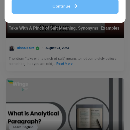
Continue
Idioms
Take With A Pinch of Salt Meaning, Synonyms, Examples
Disha Kaira
August 24, 2023
The idiom “take with a pinch of salt” means to not completely believe
something that you are told,…
Read More
Learn English