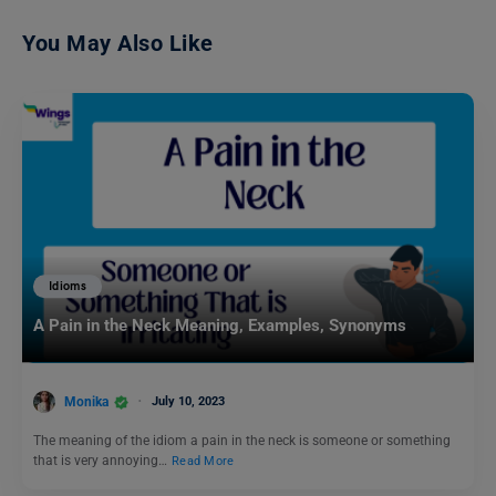
You May Also Like
Idioms
A Pain in the Neck Meaning, Examples, Synonyms
Monika
July 10, 2023
The meaning of the idiom a pain in the neck is someone or something
that is very annoying…
Read More