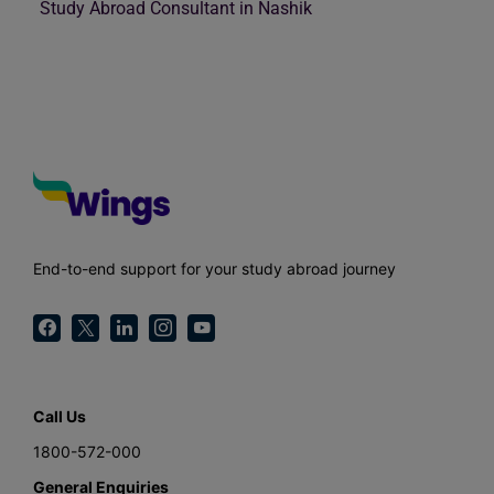
Study Abroad Consultant in Nashik
End-to-end support for your study abroad journey
Call Us
1800-572-000
General Enquiries