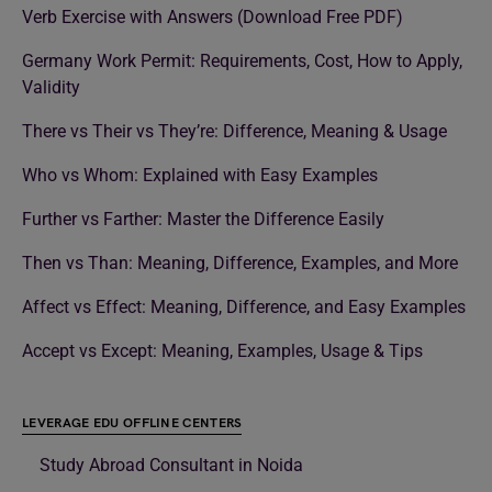
Verb Exercise with Answers (Download Free PDF)
Germany Work Permit: Requirements, Cost, How to Apply,
Validity
There vs Their vs They’re: Difference, Meaning & Usage
Who vs Whom: Explained with Easy Examples
Further vs Farther: Master the Difference Easily
Then vs Than: Meaning, Difference, Examples, and More
Affect vs Effect: Meaning, Difference, and Easy Examples
Accept vs Except: Meaning, Examples, Usage & Tips
LEVERAGE EDU OFFLINE CENTERS
Study Abroad Consultant in Noida