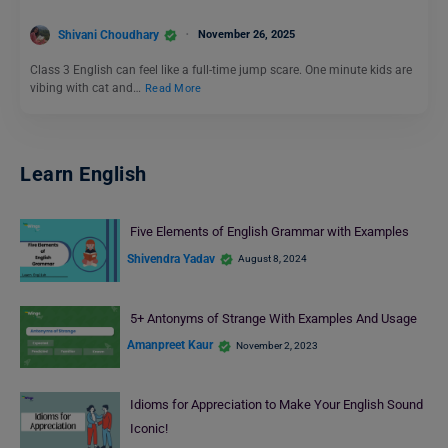
Shivani Choudhary
November 26, 2025
Class 3 English can feel like a full-time jump scare. One minute kids are
vibing with cat and…
Read More
Learn English
Five Elements of English Grammar with Examples
Shivendra Yadav
August 8, 2024
5+ Antonyms of Strange With Examples And Usage
Amanpreet Kaur
November 2, 2023
Idioms for Appreciation to Make Your English Sound
Iconic!