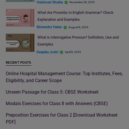
Vaishnavi Shukla
November 28, 2025
What Are Proverbs In English Grammar? Check
Explanation and Examples
Shivendra Yadav
August 8, 2024
What is Interrogative Pronoun? Definition, Use and
Examples
Deepika Joshi
April 8, 2025
RECENT POSTS
Online Hospital Management Course: Top Institutes, Fees,
Eligibility, and Career Scope
Unseen Passage for Class 5: CBSE Worksheet
Modals Exercises for Class 8 with Answers (CBSE)
Preposition Exercises for Class 2 [Download Worksheet
PDF]