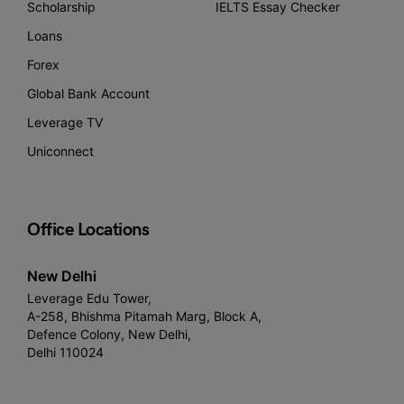
Scholarship
IELTS Essay Checker
Loans
Forex
Global Bank Account
Leverage TV
Uniconnect
Office Locations
New Delhi
Leverage Edu Tower,
A-258, Bhishma Pitamah Marg, Block A,
Defence Colony, New Delhi,
Delhi 110024