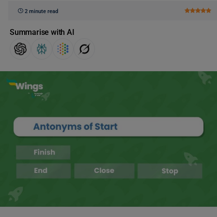
2 minute read
Summarise with AI