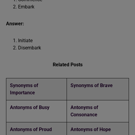
Embark
Answer:
Initiate
Disembark
Related Posts
Synonyms of
Synonyms of Brave
Importance
Antonyms of Busy
Antonyms of
Consonance
Antonyms of Proud
Antonyms of Hope