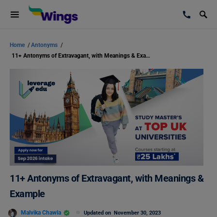
Home
/
Antonyms
/
11+ Antonyms of Extravagant, with Meanings & Example
11+ Antonyms of Extravagant, with Meanings &
Example
Malvika Chawla
Updated on
November 30, 2023