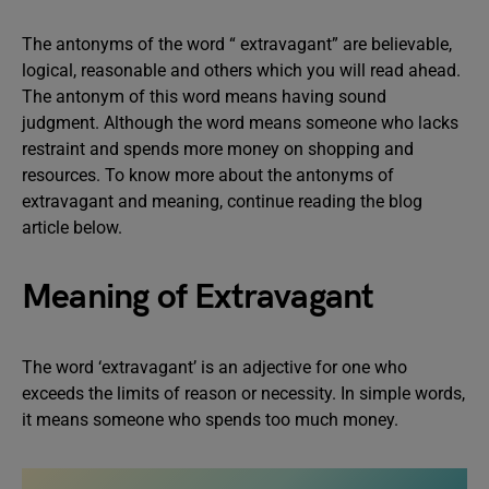
The antonyms of the word “ extravagant” are believable,
logical, reasonable and others which you will read ahead.
The antonym of this word means having sound
judgment. Although the word means someone who lacks
restraint and spends more money on shopping and
resources. To know more about the antonyms of
extravagant and meaning, continue reading the blog
article below.
Meaning of Extravagant
The word ‘extravagant’ is an adjective for one who
exceeds the limits of reason or necessity. In simple words,
it means someone who spends too much money.