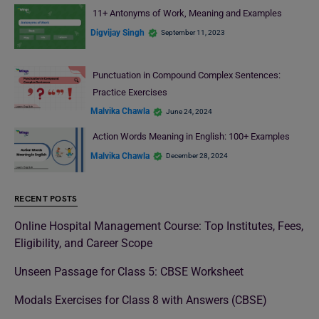
11+ Antonyms of Work, Meaning and Examples
Digvijay Singh
September 11, 2023
Punctuation in Compound Complex Sentences:
Practice Exercises
Malvika Chawla
June 24, 2024
Action Words Meaning in English: 100+ Examples
Malvika Chawla
December 28, 2024
RECENT POSTS
Online Hospital Management Course: Top Institutes, Fees,
Eligibility, and Career Scope
Unseen Passage for Class 5: CBSE Worksheet
Modals Exercises for Class 8 with Answers (CBSE)