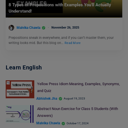
8 Types of Prepositions with Examples You’ll Actually
Understand!
Malvika Chawla
November 26, 2025
Prepositions sneak in everywhere, and if you can’t master them, your
writing looks mid. But this blog on…
Read More
Learn English
Yellow Press Idiom Meaning, Examples, Synonyms,
and Quiz
Abhishek Jha
August 19, 2023
Abstract Noun Exercise for Class 5 Students (With
Answers)
Malvika Chawla
October 17, 2024