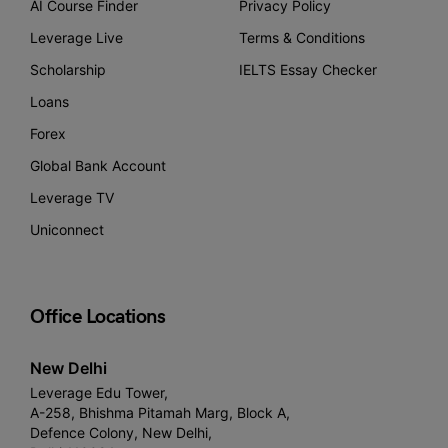
AI Course Finder
Privacy Policy
Leverage Live
Terms & Conditions
Scholarship
IELTS Essay Checker
Loans
Forex
Global Bank Account
Leverage TV
Uniconnect
Office Locations
New Delhi
Leverage Edu Tower,
A-258, Bhishma Pitamah Marg, Block A,
Defence Colony, New Delhi,