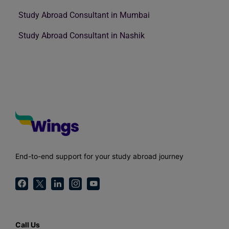
Study Abroad Consultant in Mumbai
Study Abroad Consultant in Nashik
End-to-end support for your study abroad journey
Call Us