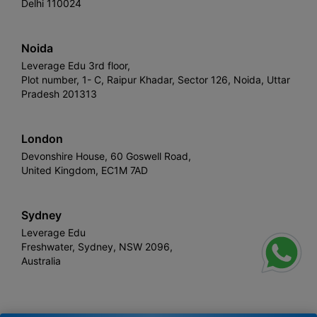
Delhi 110024
Noida
Leverage Edu 3rd floor,
Plot number, 1- C, Raipur Khadar, Sector 126, Noida, Uttar
Pradesh 201313
London
Devonshire House, 60 Goswell Road,
United Kingdom, EC1M 7AD
Sydney
Leverage Edu
Freshwater, Sydney, NSW 2096,
Australia