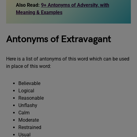
Also Read:
9+ Antonyms of Adversity, with
Meaning & Examples
Antonyms of Extravagant
Here is a list of antonyms of this word which can be used
in place of this word:
Believable
Logical
Reasonable
Unflashy
Calm
Moderate
Restrained
Usual