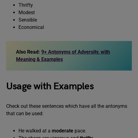
Thrifty
Modest
Sensible
Economical
Also Read:
9+ Antonyms of Adversity, with
Meaning & Examples
Usage with Examples
Check out these sentences which have all the antonyms
that can be used:
He walked at a
moderate
pace.