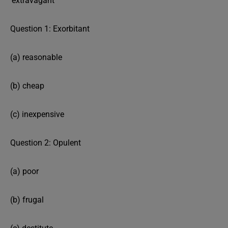
‘extravagant’
Question 1: Exorbitant
(a) reasonable
(b) cheap
(c) inexpensive
Question 2: Opulent
(a) poor
(b) frugal