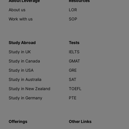
About Leverage
Resources
About us
LOR
Work with us
SOP
Study Abroad
Tests
Study in UK
IELTS
Study in Canada
GMAT
Study in USA
GRE
Study in Australia
SAT
Study in New Zealand
TOEFL
Study in Germany
PTE
Offerings
Other Links