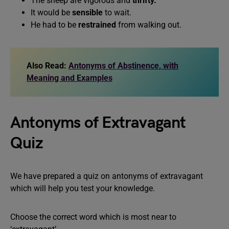
The sheep are vigorous and
thrifty.
It would be
sensible
to wait.
He had to be
restrained
from walking out.
Also Read:
Antonyms of Abstinence, with
Meaning and Examples
Antonyms of Extravagant
Quiz
We have prepared a quiz on antonyms of extravagant
which will help you test your knowledge.
Choose the correct word which is most near to