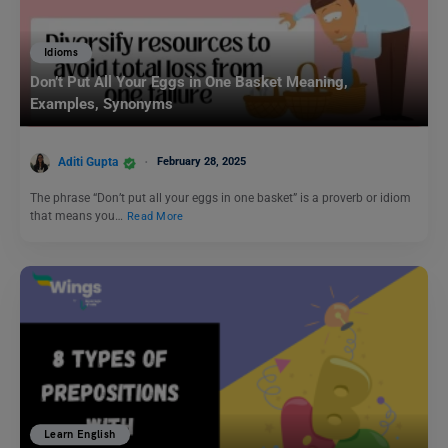
Idioms
Don’t Put All Your Eggs in One Basket Meaning,
Examples, Synonyms
Aditi Gupta
February 28, 2025
The phrase “Don’t put all your eggs in one basket” is a proverb or idiom
that means you…
Read More
Learn English