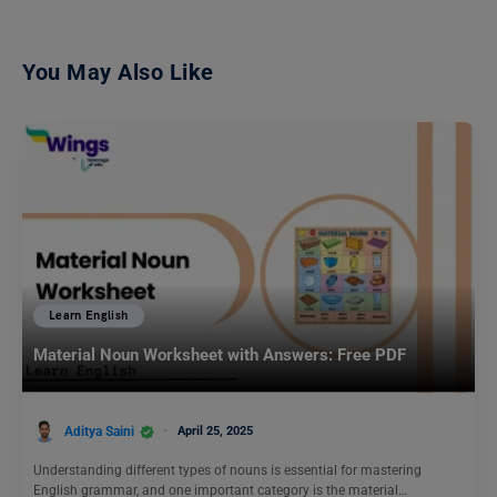
You May Also Like
Learn English
Material Noun Worksheet with Answers: Free PDF
Aditya Saini
April 25, 2025
Understanding different types of nouns is essential for mastering
English grammar, and one important category is the material…