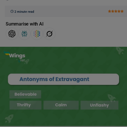
2 minute read
Summarise with AI