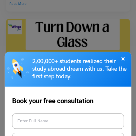
Read More
×
2,00,000+ students realized their
study abroad dream with us. Take the
Idioms
first step today.
Turn Down a Glass Meaning, Usage With Example,
Synonyms
Book your free consultation
Shiva Tyagi
July 21, 2023
The idiom ‘turn down a glass’ meaning is not standard or recognised
widely and might be less common,…
Read More