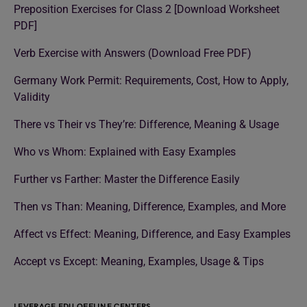
Preposition Exercises for Class 2 [Download Worksheet
PDF]
Verb Exercise with Answers (Download Free PDF)
Germany Work Permit: Requirements, Cost, How to Apply,
Validity
There vs Their vs They’re: Difference, Meaning & Usage
Who vs Whom: Explained with Easy Examples
Further vs Farther: Master the Difference Easily
Then vs Than: Meaning, Difference, Examples, and More
Affect vs Effect: Meaning, Difference, and Easy Examples
Accept vs Except: Meaning, Examples, Usage & Tips
LEVERAGE EDU OFFLINE CENTERS