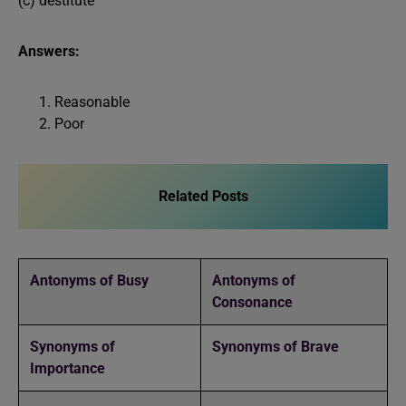
(c) destitute
Answers:
Reasonable
Poor
Related Posts
Antonyms of Busy
Antonyms of
Consonance
Synonyms of
Synonyms of Brave
Importance