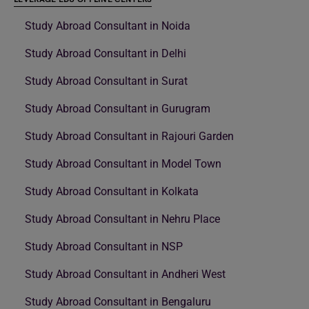
Study Abroad Consultant in Noida
Study Abroad Consultant in Delhi
Study Abroad Consultant in Surat
Study Abroad Consultant in Gurugram
Study Abroad Consultant in Rajouri Garden
Study Abroad Consultant in Model Town
Study Abroad Consultant in Kolkata
Study Abroad Consultant in Nehru Place
Study Abroad Consultant in NSP
Study Abroad Consultant in Andheri West
Study Abroad Consultant in Bengaluru