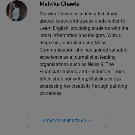
Malvika Chawla
Malvika Chawla is a dedicated study
abroad expert and a passionate writer for
Learn English, providing students with the
latest information and insights. With a
degree in Journalism and Mass
Communication, she has gained valuable
experience as a journalist at leading
organisations such as News 9, The
Financial Express, and Hindustan Times.
When she's not writing, Malvika enjoys
expressing her creativity through painting
on canvas.
VIEW COMMENTS (0)