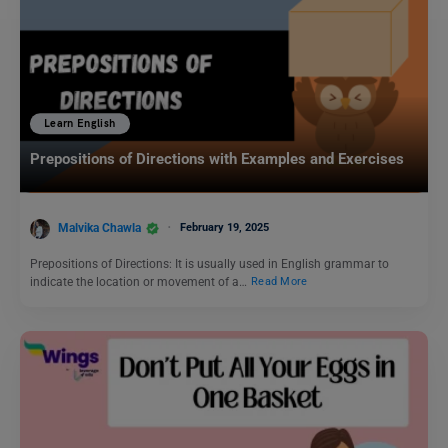
Learn English
Prepositions of Directions with Examples and Exercises
Malvika Chawla
February 19, 2025
Prepositions of Directions: It is usually used in English grammar to
indicate the location or movement of a…
Read More