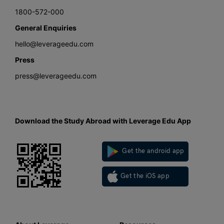
1800-572-000
General Enquiries
hello@leverageedu.com
Press
press@leverageedu.com
Download the Study Abroad with Leverage Edu App
Get the android app
Get the iOS app