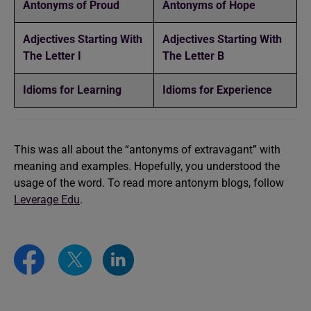
Antonyms of Proud
Antonyms of Hope
Adjectives Starting With
Adjectives Starting With
The Letter I
The Letter B
Idioms for Learning
Idioms for Experience
This was all about the “antonyms of extravagant” with
meaning and examples. Hopefully, you understood the
usage of the word. To read more antonym blogs, follow
Leverage Edu
.