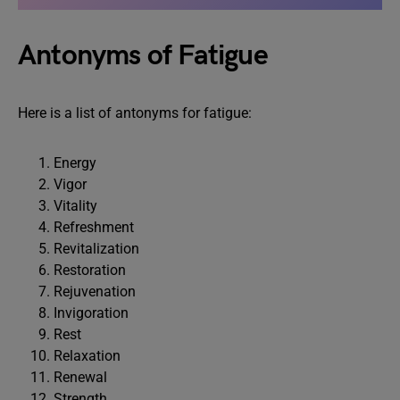
Antonyms of Fatigue
Here is a list of antonyms for fatigue:
Energy
Vigor
Vitality
Refreshment
Revitalization
Restoration
Rejuvenation
Invigoration
Rest
Relaxation
Renewal
Strength