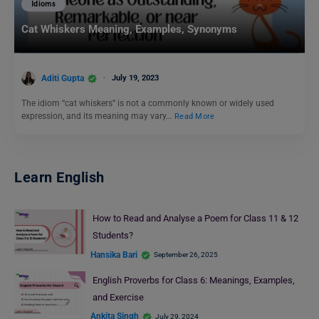
Idioms
Cat Whiskers Meaning, Examples, Synonyms
Aditi Gupta
July 19, 2023
The idiom “cat whiskers” is not a commonly known or widely used
expression, and its meaning may vary…
Read More
Learn English
How to Read and Analyse a Poem for Class 11 & 12
Students?
Hansika Bari
September 26, 2025
English Proverbs for Class 6: Meanings, Examples,
and Exercise
Ankita Singh
July 29, 2024