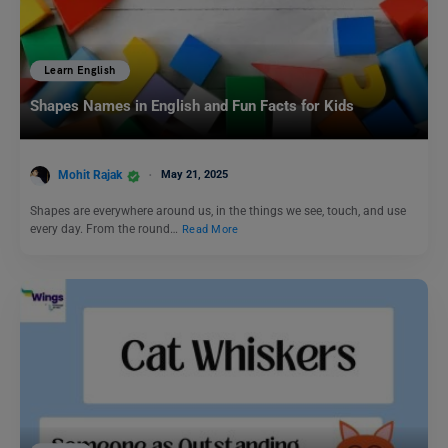
Learn English
Shapes Names in English and Fun Facts for Kids
Mohit Rajak
May 21, 2025
Shapes are everywhere around us, in the things we see, touch, and use
every day. From the round…
Read More