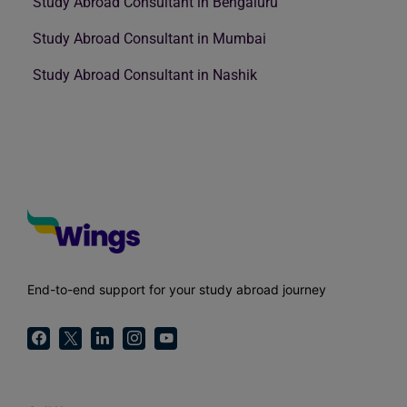
Study Abroad Consultant in Bengaluru
Study Abroad Consultant in Mumbai
Study Abroad Consultant in Nashik
End-to-end support for your study abroad journey