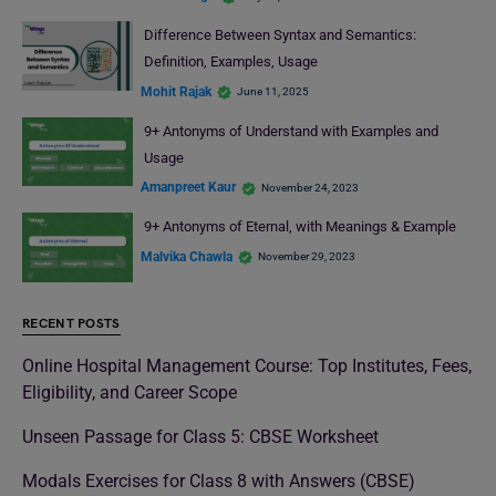
Difference Between Syntax and Semantics:
Definition, Examples, Usage
Mohit Rajak
June 11, 2025
9+ Antonyms of Understand with Examples and
Usage
Amanpreet Kaur
November 24, 2023
9+ Antonyms of Eternal, with Meanings & Example
Malvika Chawla
November 29, 2023
RECENT POSTS
Online Hospital Management Course: Top Institutes, Fees,
Eligibility, and Career Scope
Unseen Passage for Class 5: CBSE Worksheet
Modals Exercises for Class 8 with Answers (CBSE)