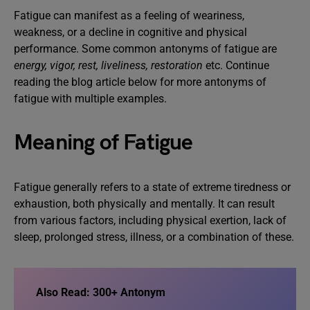
Fatigue can manifest as a feeling of weariness,
weakness, or a decline in cognitive and physical
performance. Some common antonyms of fatigue are
energy, vigor, rest, liveliness, restoration
etc. Continue
reading the blog article below for more antonyms of
fatigue with multiple examples.
Meaning of Fatigue
Fatigue generally refers to a state of extreme tiredness or
exhaustion, both physically and mentally. It can result
from various factors, including physical exertion, lack of
sleep, prolonged stress, illness, or a combination of these.
Also Read:
300+ Antonym