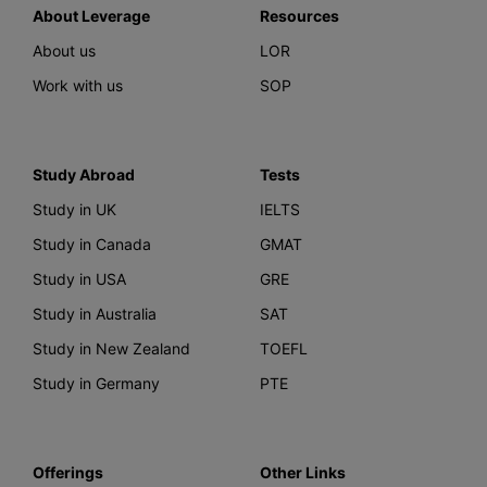
About Leverage
Resources
About us
LOR
Work with us
SOP
Study Abroad
Tests
Study in UK
IELTS
Study in Canada
GMAT
Study in USA
GRE
Study in Australia
SAT
Study in New Zealand
TOEFL
Study in Germany
PTE
Offerings
Other Links