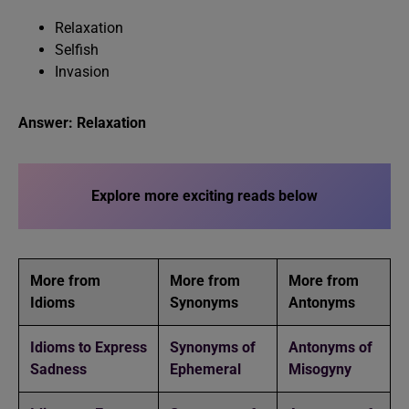
Relaxation
Selfish
Invasion
Answer: Relaxation
Explore more exciting reads below
More from
More from
More from
Idioms
Synonyms
Antonyms
Idioms to Express
Synonyms of
Antonyms of
Sadness
Ephemeral
Misogyny