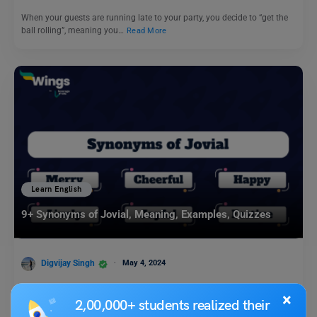
When your guests are running late to your party, you decide to “get the
ball rolling”, meaning you…
Read More
Learn English
9+ Synonyms of Jovial, Meaning, Examples, Quizzes
Digvijay Singh
May 4, 2024
A synonym is a word which represents the same thing as another word.
×
If you replace a word with a…
Read More
2,00,000+ students realized their