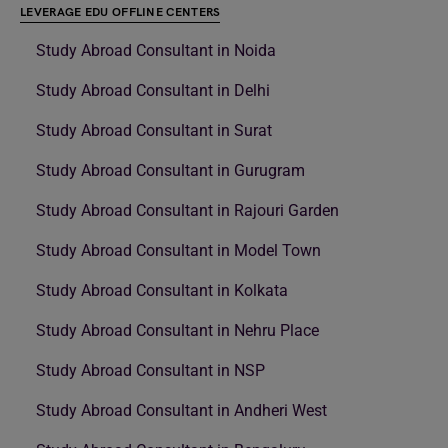
LEVERAGE EDU OFFLINE CENTERS
Study Abroad Consultant in Noida
Study Abroad Consultant in Delhi
Study Abroad Consultant in Surat
Study Abroad Consultant in Gurugram
Study Abroad Consultant in Rajouri Garden
Study Abroad Consultant in Model Town
Study Abroad Consultant in Kolkata
Study Abroad Consultant in Nehru Place
Study Abroad Consultant in NSP
Study Abroad Consultant in Andheri West