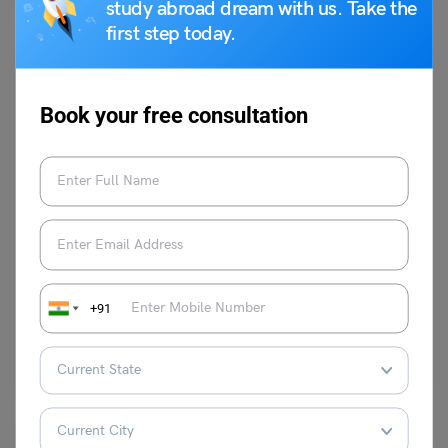
study abroad dream with us. Take the
first step today.
Book your free consultation
Idioms
Scared to Death Meaning, Similar Words and Synonyms
Shiva Tyagi
July 18, 2023
+91
The English idiom ‘Scared to death’ meaning is to be extremely scared
or frightened or terrified to the…
Read More