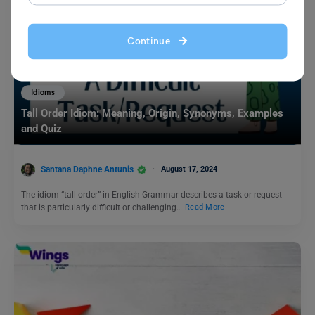
Continue
Idioms
Tall Order Idiom: Meaning, Origin, Synonyms, Examples
and Quiz
Santana Daphne Antunis
August 17, 2024
The idiom “tall order” in English Grammar describes a task or request
that is particularly difficult or challenging…
Read More