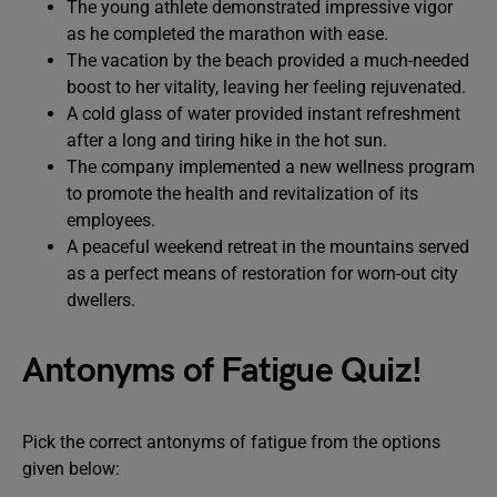
The young athlete demonstrated impressive vigor
as he completed the marathon with ease.
The vacation by the beach provided a much-needed
boost to her vitality, leaving her feeling rejuvenated.
A cold glass of water provided instant refreshment
after a long and tiring hike in the hot sun.
The company implemented a new wellness program
to promote the health and revitalization of its
employees.
A peaceful weekend retreat in the mountains served
as a perfect means of restoration for worn-out city
dwellers.
Antonyms of Fatigue Quiz!
Pick the correct antonyms of fatigue from the options
given below: