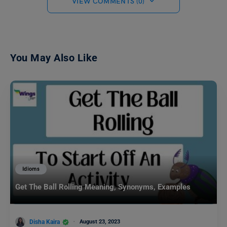
VIEW COMMENTS (0)
You May Also Like
Idioms
Get The Ball Rolling Meaning, Synonyms, Examples
Disha Kaira
August 23, 2023