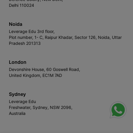
Delhi 110024
Noida
Leverage Edu 3rd floor,
Plot number, 1- C, Raipur Khadar, Sector 126, Noida, Uttar
Pradesh 201313
London
Devonshire House, 60 Goswell Road,
United Kingdom, EC1M 7AD
Sydney
Leverage Edu
Freshwater, Sydney, NSW 2096,
Australia