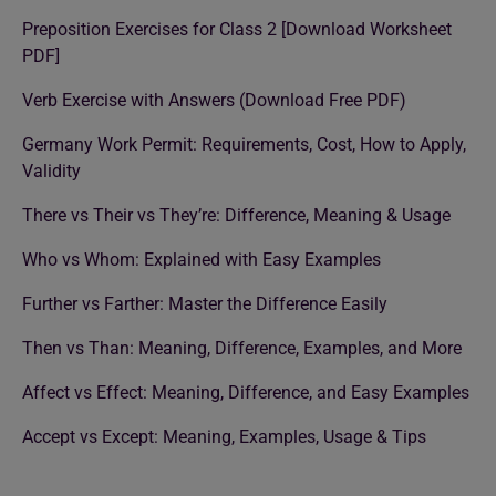
Preposition Exercises for Class 2 [Download Worksheet
PDF]
Verb Exercise with Answers (Download Free PDF)
Germany Work Permit: Requirements, Cost, How to Apply,
Validity
There vs Their vs They’re: Difference, Meaning & Usage
Who vs Whom: Explained with Easy Examples
Further vs Farther: Master the Difference Easily
Then vs Than: Meaning, Difference, Examples, and More
Affect vs Effect: Meaning, Difference, and Easy Examples
Accept vs Except: Meaning, Examples, Usage & Tips