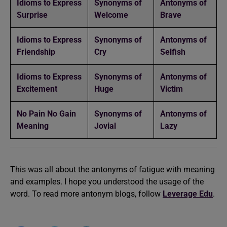
Idioms to Express
Synonyms of
Antonyms of
Surprise
Welcome
Brave
Idioms to Express
Synonyms of
Antonyms of
Friendship
Cry
Selfish
Idioms to Express
Synonyms of
Antonyms of
Excitement
Huge
Victim
No Pain No Gain
Synonyms of
Antonyms of
Meaning
Jovial
Lazy
This was all about the antonyms of fatigue with meaning
and examples. I hope you understood the usage of the
word. To read more antonym blogs, follow
Leverage Edu
.