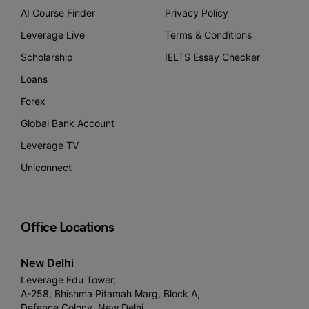
AI Course Finder
Privacy Policy
Leverage Live
Terms & Conditions
Scholarship
IELTS Essay Checker
Loans
Forex
Global Bank Account
Leverage TV
Uniconnect
Office Locations
New Delhi
Leverage Edu Tower,
A-258, Bhishma Pitamah Marg, Block A,
Defence Colony, New Delhi,