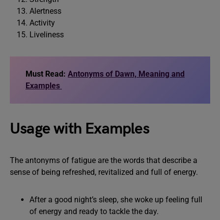
Alertness
Activity
Liveliness
Must Read:
Antonyms of Dawn, Meaning and
Examples
Usage with Examples
The antonyms of fatigue are the words that describe a
sense of being refreshed, revitalized and full of energy.
After a good night’s sleep, she woke up feeling full
of energy and ready to tackle the day.