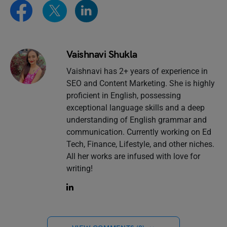
Vaishnavi Shukla
Vaishnavi has 2+ years of experience in
SEO and Content Marketing. She is highly
proficient in English, possessing
exceptional language skills and a deep
understanding of English grammar and
communication. Currently working on Ed
Tech, Finance, Lifestyle, and other niches.
All her works are infused with love for
writing!