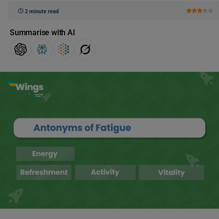
2 minute read
Summarise with AI