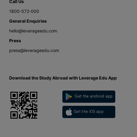
Call Us
1800-572-000
General Enquiries
hello@leverageedu.com
Press
press@leverageedu.com
Download the Study Abroad with Leverage Edu App
Get the android app
Get the iOS app