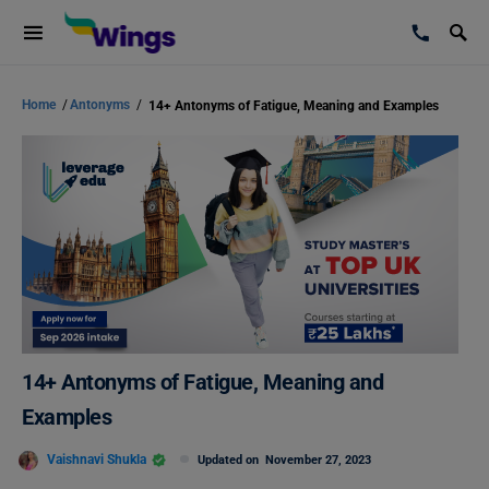
Home
/
Antonyms
/
14+ Antonyms of Fatigue, Meaning and Examples
14+ Antonyms of Fatigue, Meaning and
Examples
Vaishnavi Shukla
Updated on
November 27, 2023