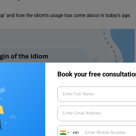
 shop’ and how the idiom’s usage has come about in today’s age.
Book your free consultatio
+91