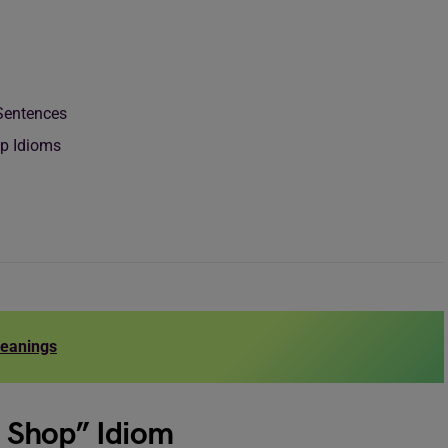
m
 Sentences
op Idioms
Meanings
na Shop” Idiom