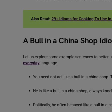
Also Read:
29+ Idioms for Cooking To Use in 
A Bull in a China Shop I
Let us explore some example sentences to better 
everyday
language.
You need not act like a bull in a china shop. 
He is like a bull in a china shop, always knoc
Politically, he often behaved like a bull in a 