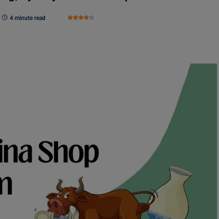
4 minute read