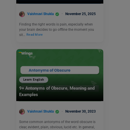
Vaishnavi Shukla
November 25, 2025
Finding the right words is pain, especially when
your brain decides to go offline the moment you
sit…
Read More
Learn English
9+ Antonyms of Obscure, Meaning and
Examples
Vaishnavi Shukla
November 30, 2023
Some common antonyms of the word obscure is
clear, evident, plain, obvious, lucid etc. In general,