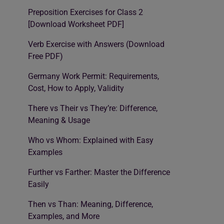
Preposition Exercises for Class 2
[Download Worksheet PDF]
Verb Exercise with Answers (Download
Free PDF)
Germany Work Permit: Requirements,
Cost, How to Apply, Validity
There vs Their vs They’re: Difference,
Meaning & Usage
Who vs Whom: Explained with Easy
Examples
Further vs Farther: Master the Difference
Easily
Then vs Than: Meaning, Difference,
Examples, and More