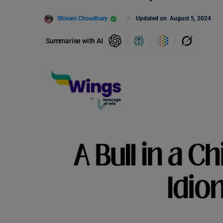
Shivani Choudhary
Updated on
August 5, 2024
Summarise with AI