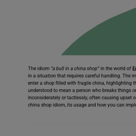
The idiom
“a bull in a china shop”
in the world of
E
in a situation that requires careful handling. The 
enter a shop filled with fragile china, highlightin
understood to mean a person who breaks things or
inconsiderately or tactlessly, often causing upset or
china shop idiom, its usage and how you can implem