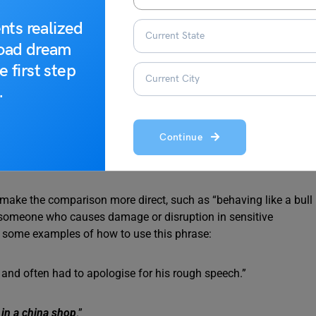
nts realized
road dream
e first step
.
Continue
o make the comparison more direct, such as “behaving like a bull
of someone who causes damage or disruption in sensitive
are some examples of how to use this phrase:
and often had to apologise for his rough speech.”
l in a china shop
.”