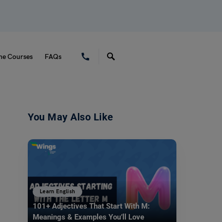
ne Courses
FAQs
You May Also Like
Learn English
101+ Adjectives That Start With M:
Meanings & Examples You’ll Love