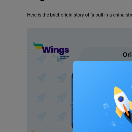
Here is the brief origin story of ‘a bull in a china