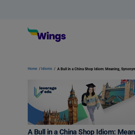
Home
/
Idioms
/
A Bull in a China Shop Idiom: Me