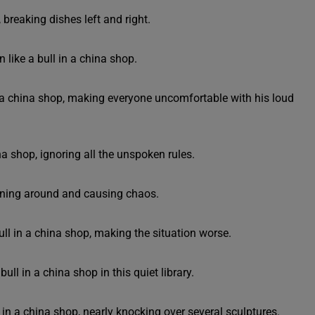
breaking dishes left and right.
 like a bull in a china shop.
n a china shop, making everyone uncomfortable with his loud
na shop, ignoring all the unspoken rules.
running around and causing chaos.
ull in a china shop, making the situation worse.
ull in a china shop in this quiet library.
l in a china shop, nearly knocking over several sculptures.