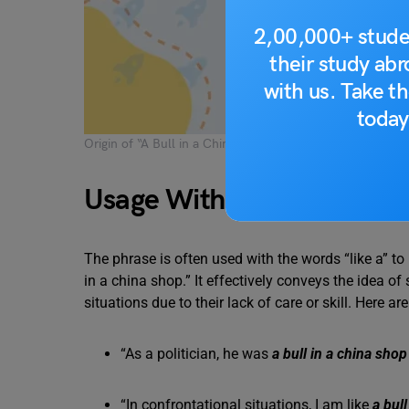
2,00,000+ stude
their study ab
with us. Take th
today
Origin of “A Bull in a China Shop” Idiom
Usage With Examples
The phrase is often used with the words “like a” t
in a china shop.” It effectively conveys the idea 
situations due to their lack of care or skill. Here 
“As a politician, he was
a bull in a china shop
“In confrontational situations, I am like
a bul