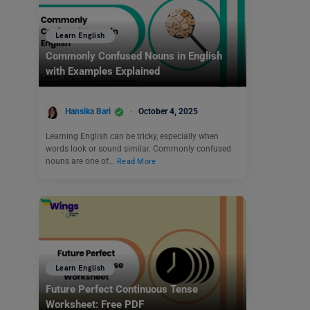
Learn English
Commonly Confused Nouns in English
with Examples Explained
Hansika Bari
October 4, 2025
Learning English can be tricky, especially when
words look or sound similar. Commonly confused
nouns are one of…
Read More
Learn English
Future Perfect Continuous Tense
Worksheet: Free PDF