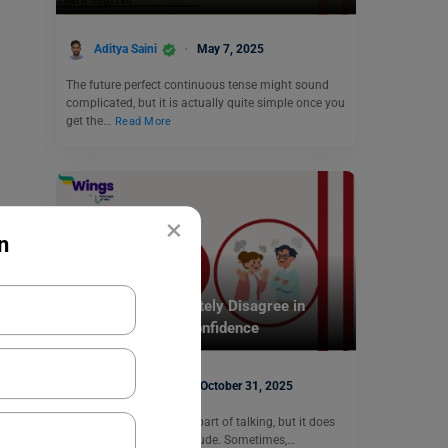
Aditya Saini
May 7, 2025
The future perfect continuous tense might sound
complicated, but it is actually quite simple once you
get the…
Read More
×
n
Learn English
20+ Phrases to Politely Disagree in
Discussions with Confidence
Hansika Bari
October 31, 2025
Disagreeing is a normal part of talking, but it does
not have to feel hard or rude. Sometimes,…