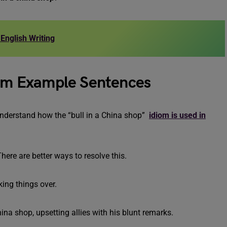
English Writing
diom Example Sentences
understand how the “bull in a China shop”
idiom is used in
There are better ways to resolve this.
king things over.
china shop, upsetting allies with his blunt remarks.