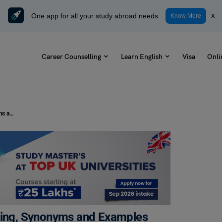
One app for all your study abroad needs
x
Know More
Career Counselling
Learn English
Visa
Onli
A Bull in a China Shop Idiom: Meaning, Synonyms and Examples
aning, Synonyms and Examples