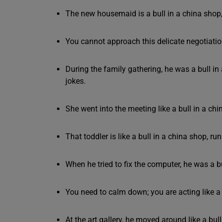
The new housemaid is a bull in a china shop, 
You cannot approach this delicate negotiation
During the family gathering, he was a bull i
jokes.
She went into the meeting like a bull in a chi
That toddler is like a bull in a china shop, 
When he tried to fix the computer, he was a b
You need to calm down; you are acting like a b
At the art gallery, he moved around like a bul