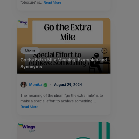
“obscure” is…
Read More
Idioms
Go the Extra Mile Meaning, Examples and
Synonyms
Monika
August 29, 2024
The meaning of the idiom “go the extra mile” is to
make a special effort to achieve something.…
Read More