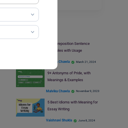
Read More
Learn English
At – Preposition Sentence
Examples with Usage
Malvika Chawla
March 21, 2024
9+ Antonyms of Pride, with
Meanings & Examples
Malvika Chawla
November 9, 2023
5 Best Idioms with Meaning for
Essay Writing
Vaishnavi Shukla
June 8, 2024