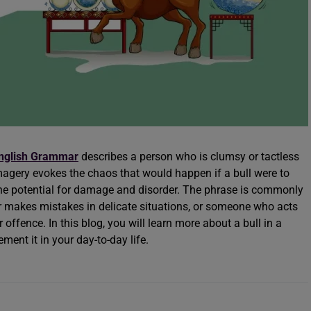
nglish Grammar
describes a person who is clumsy or tactless
imagery evokes the chaos that would happen if a bull were to
g the potential for damage and disorder. The phrase is commonly
 makes mistakes in delicate situations, or someone who acts
 offence. In this blog, you will learn more about a bull in a
ent it in your day-to-day life.