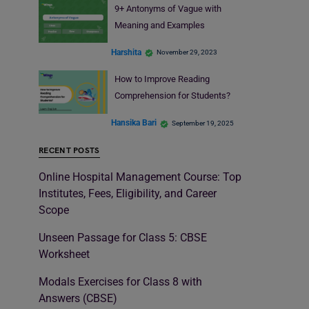
9+ Antonyms of Vague with
Meaning and Examples
Harshita
November 29, 2023
How to Improve Reading
Comprehension for Students?
Hansika Bari
September 19, 2025
RECENT POSTS
Online Hospital Management Course: Top
Institutes, Fees, Eligibility, and Career
Scope
Unseen Passage for Class 5: CBSE
Worksheet
Modals Exercises for Class 8 with
Answers (CBSE)