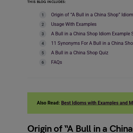
THIS BLOG INCLUDES:
Origin of “A Bull in a China Shop” Idio
Usage With Examples
A Bull in a China Shop Idiom Example
11 Synonyms For A Bull in a China Sh
A Bull in a China Shop Quiz
FAQs
Also Read:
Best Idioms with Examples and 
Origin of “A Bull in a Chi