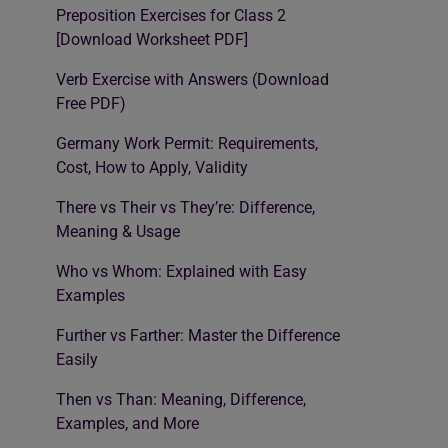
Preposition Exercises for Class 2
[Download Worksheet PDF]
Verb Exercise with Answers (Download
Free PDF)
Germany Work Permit: Requirements,
Cost, How to Apply, Validity
There vs Their vs They’re: Difference,
Meaning & Usage
Who vs Whom: Explained with Easy
Examples
Further vs Farther: Master the Difference
Easily
Then vs Than: Meaning, Difference,
Examples, and More