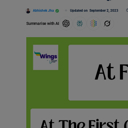
Abhishek Jha
Updated on
September 2, 2023
Summarise with AI