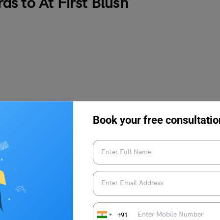
s to At First Blush
Book your free consultatio
+91