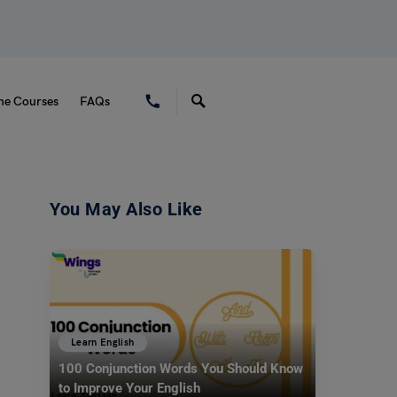
ne Courses
FAQs
You May Also Like
Learn English
100 Conjunction Words You Should Know
to Improve Your English