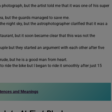
 a photograph, but the artist told me that it was one of his super
he sea, but the guards managed to save me.
n the night sky, but the astrophotographer clarified that it was a
estaurant, but it soon became clear that this was not the
.
ouple but they started an argument with each other after five
s rude, but he is a good man from heart.
 to ride the bike but I began to ride it smoothly after just 15
ntences and Meanings