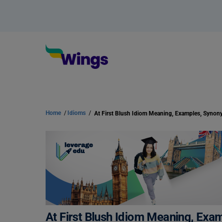
Home
/
Idioms
/
At First Blush Idiom Meaning, Exa