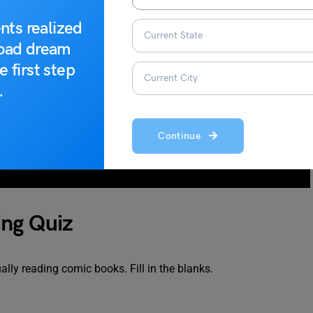
nts realized
road dream
e first step
.
Continue
ing Quiz
ally reading comic books. Fill in the blanks.