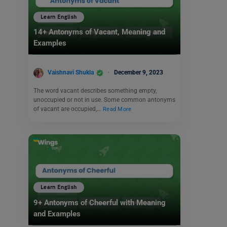
Learn English
14+ Antonyms of Vacant, Meaning and
Examples
Vaishnavi Shukla
December 9, 2023
The word vacant describes something empty,
unoccupied or not in use. Some common antonyms
of vacant are occupied,…
Read More
Learn English
9+ Antonyms of Cheerful with Meaning
and Examples