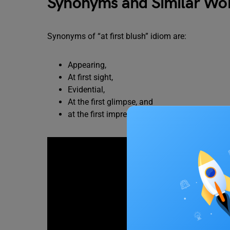
Synonyms and Similar Word
Synonyms of “at first blush” idiom are:
Appearing,
At first sight,
Evidential,
At the first glimpse, and
at the first impression.