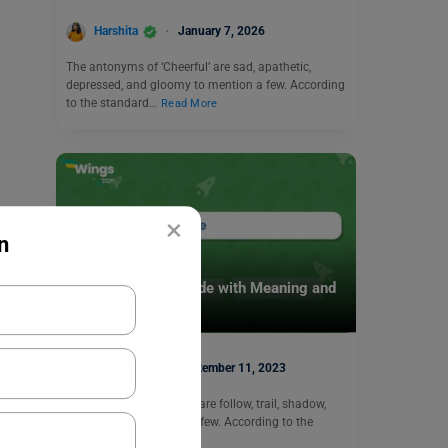
Harshita
January 7, 2026
The antonyms of ‘Cheerful’ are sad, apathetic,
depressed, and gloomy to mention a few. According
to the standard…
Read More
×
n
Learn English
9+ Antonyms of Guide with Meaning and
Examples
Harshita
September 11, 2023
The antonyms of ‘Guide’ are follow, trail, shadow,
and hound to mention a few. According to the
standard…
Read More