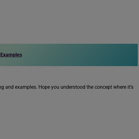
h Examples
ning and examples. Hope you understood the concept where it’s