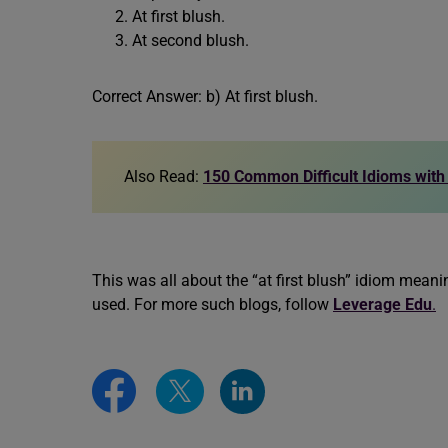
At first blush.
At second blush.
Correct Answer: b) At first blush.
Also Read:
150 Common Difficult Idioms wit
This was all about the “at first blush” idiom mea
used. For more such blogs, follow
Leverage Edu
.