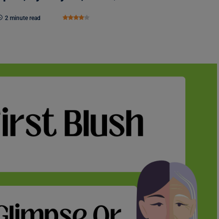
2 minute read