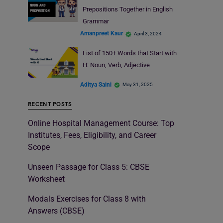
Prepositions Together in English
Grammar
Amanpreet Kaur
April 3, 2024
List of 150+ Words that Start with
H: Noun, Verb, Adjective
Aditya Saini
May 31, 2025
RECENT POSTS
Online Hospital Management Course: Top
Institutes, Fees, Eligibility, and Career
Scope
Unseen Passage for Class 5: CBSE
Worksheet
Modals Exercises for Class 8 with
Answers (CBSE)