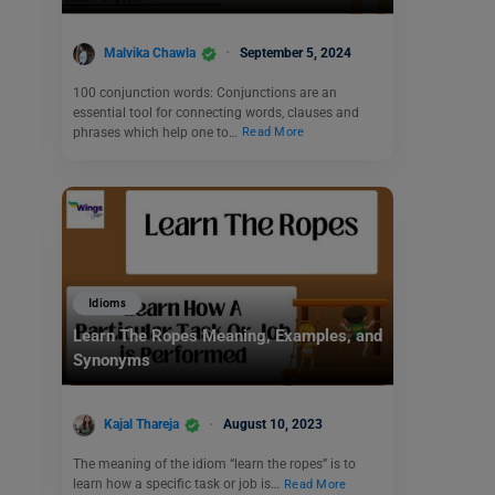
Malvika Chawla
September 5, 2024
100 conjunction words: Conjunctions are an
essential tool for connecting words, clauses and
phrases which help one to…
Read More
Idioms
Learn The Ropes Meaning, Examples, and
Synonyms
Kajal Thareja
August 10, 2023
The meaning of the idiom “learn the ropes” is to
learn how a specific task or job is…
Read More