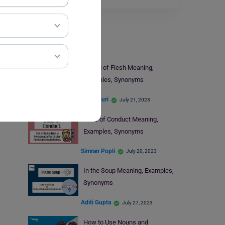
Learn English
Pound of Flesh Meaning,
Examples, Synonyms
Nikita Puri
July 21, 2023
Code of Conduct Meaning,
Examples, Synonyms
Simran Popli
July 20, 2023
In the Soup Meaning, Examples,
Synonyms
Aditi Gupta
July 27, 2023
How to Use Nouns and