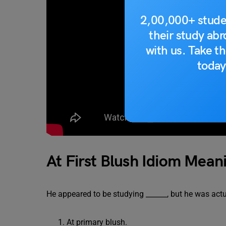
2,00,000+ stude
their study ab
with us. Take th
today
At First Blush Idiom Mean
He appeared to be studying ______, but he was actu
At primary blush.