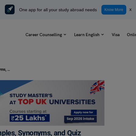
One app for all your study abroad needs
x
Know More
Career Counselling
Learn English
Visa
Onli
At First Blush Idiom Meaning, Examples, Synonyms, and Quiz
mples, Synonyms, and Quiz