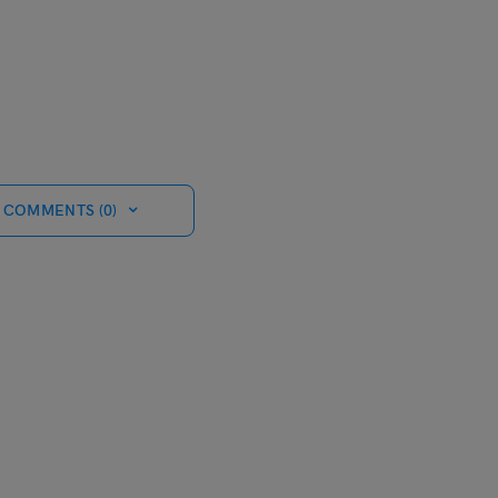
 COMMENTS (0)