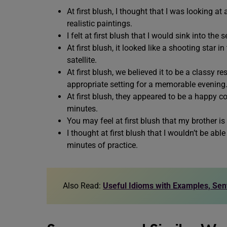
At first blush, I thought that I was looking at
realistic paintings.
I felt at first blush that I would sink into t
At first blush, it looked like a shooting star i
satellite.
At first blush, we believed it to be a classy r
appropriate setting for a memorable evening
At first blush, they appeared to be a happy c
minutes.
You may feel at first blush that my brother i
I thought at first blush that I wouldn’t be able
minutes of practice.
Also Read:
Useful Idioms with Examples, Se