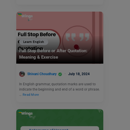
Learn English
Full Stop Before or After Quotation:
Meaning & Exercise
Shivani Choudhary
July 18, 2024
In English grammar, quotation marks are used to
indicate the beginning and end of a word or phrase.
…
Read More