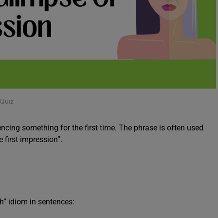
 Quiz
iencing something for the first time. The phrase is often used
e first impression”.
h” idiom in sentences: