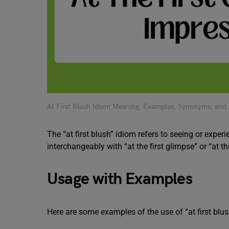
At First Blush Idiom Meaning, Examples, Synonyms, and
The “at first blush” idiom refers to seeing or exper
interchangeably with “at the first glimpse” or “at th
Usage with Examples
Here are some examples of the use of “at first blus