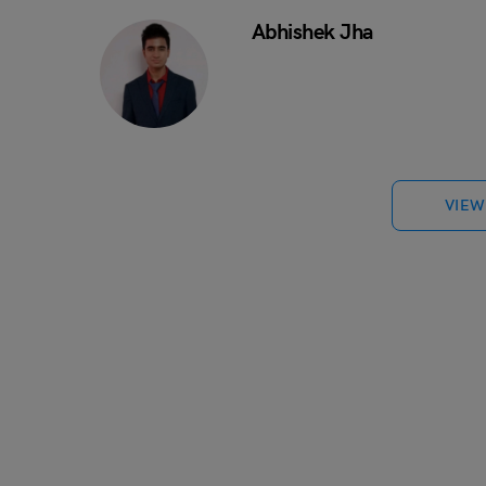
Abhishek Jha
VIEW