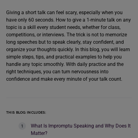
Giving a short talk can feel scary, especially when you
have only 60 seconds. How to give a 1-minute talk on any
topic is a skill every student needs, whether for class,
competitions, or interviews. The trick is not to memorize
long speeches but to speak clearly, stay confident, and
organize your thoughts quickly. In this blog, you will learn
simple steps, tips, and practical examples to help you
handle any topic smoothly. With daily practice and the
right techniques, you can turn nervousness into
confidence and make every minute of your talk count.
THIS BLOG INCLUDES:
What Is Impromptu Speaking and Why Does It
Matter?