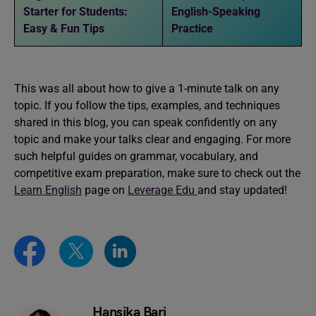
Starter for Students:
English-Speaking
Easy & Fun Tips
Practice
This was all about how to give a 1-minute talk on any
topic. If you follow the tips, examples, and techniques
shared in this blog, you can speak confidently on any
topic and make your talks clear and engaging. For more
such helpful guides on grammar, vocabulary, and
competitive exam preparation, make sure to check out the
Learn English
page on
Leverage Edu
and stay updated!
Hansika Bari