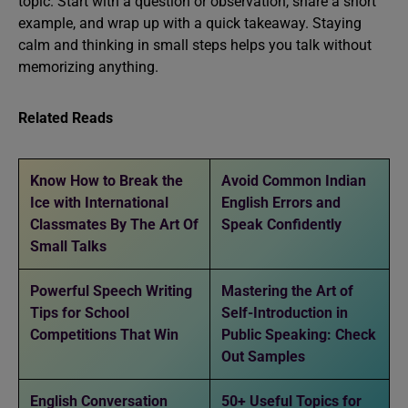
topic. Start with a question or observation, share a short
example, and wrap up with a quick takeaway. Staying
calm and thinking in small steps helps you talk without
memorizing anything.
Related Reads
Know How to Break the
Avoid Common Indian
Ice with International
English Errors and
Classmates By The Art Of
Speak Confidently
Small Talks
Powerful Speech Writing
Mastering the Art of
Tips for School
Self-Introduction in
Competitions That Win
Public Speaking: Check
Out Samples
English Conversation
50+ Useful Topics for