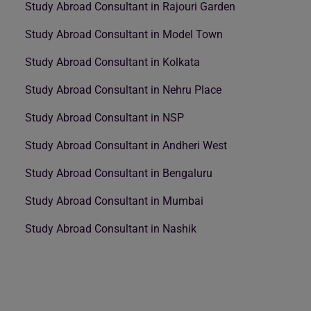
Study Abroad Consultant in Rajouri Garden
Study Abroad Consultant in Model Town
Study Abroad Consultant in Kolkata
Study Abroad Consultant in Nehru Place
Study Abroad Consultant in NSP
Study Abroad Consultant in Andheri West
Study Abroad Consultant in Bengaluru
Study Abroad Consultant in Mumbai
Study Abroad Consultant in Nashik