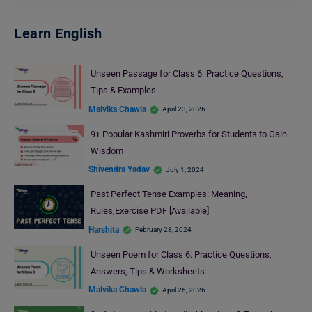
Learn English
Unseen Passage for Class 6: Practice Questions,
Tips & Examples
Malvika Chawla
April 23, 2026
9+ Popular Kashmiri Proverbs for Students to Gain
Wisdom
Shivendra Yadav
July 1, 2024
Past Perfect Tense Examples: Meaning,
Rules,Exercise PDF [Available]
Harshita
February 28, 2024
Unseen Poem for Class 6: Practice Questions,
Answers, Tips & Worksheets
Malvika Chawla
April 26, 2026