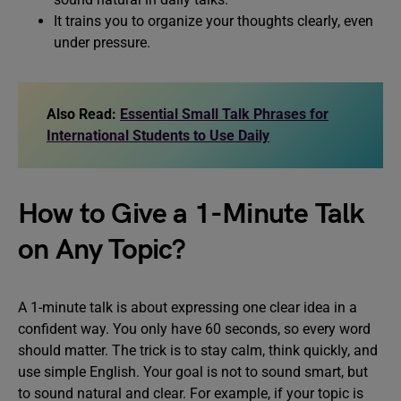
It trains you to organize your thoughts clearly, even
under pressure.
Also Read:
Essential Small Talk Phrases for
International Students to Use Daily
How to Give a 1-Minute Talk
on Any Topic?
A 1-minute talk is about expressing one clear idea in a
confident way. You only have 60 seconds, so every word
should matter. The trick is to stay calm, think quickly, and
use simple English. Your goal is not to sound smart, but
to sound natural and clear. For example, if your topic is