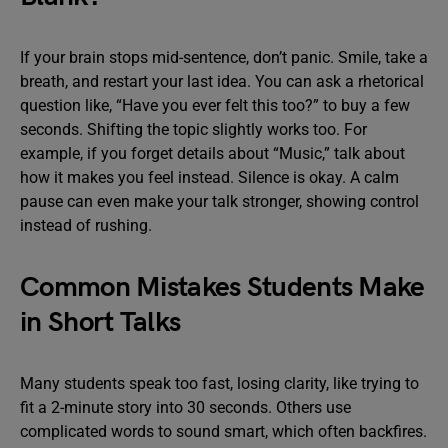
If your brain stops mid-sentence, don’t panic. Smile, take a
breath, and restart your last idea. You can ask a rhetorical
question like, “Have you ever felt this too?” to buy a few
seconds. Shifting the topic slightly works too. For
example, if you forget details about “Music,” talk about
how it makes you feel instead. Silence is okay. A calm
pause can even make your talk stronger, showing control
instead of rushing.
Common Mistakes Students Make
in Short Talks
Many students speak too fast, losing clarity, like trying to
fit a 2-minute story into 30 seconds. Others use
complicated words to sound smart, which often backfires.