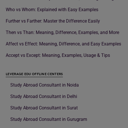
Who vs Whom: Explained with Easy Examples
Further vs Farther: Master the Difference Easily
Then vs Than: Meaning, Difference, Examples, and More
Affect vs Effect: Meaning, Difference, and Easy Examples
Accept vs Except: Meaning, Examples, Usage & Tips
LEVERAGE EDU OFFLINE CENTERS
Study Abroad Consultant in Noida
Study Abroad Consultant in Delhi
Study Abroad Consultant in Surat
Study Abroad Consultant in Gurugram