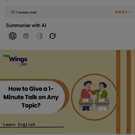
7 minute read
Summarise with AI