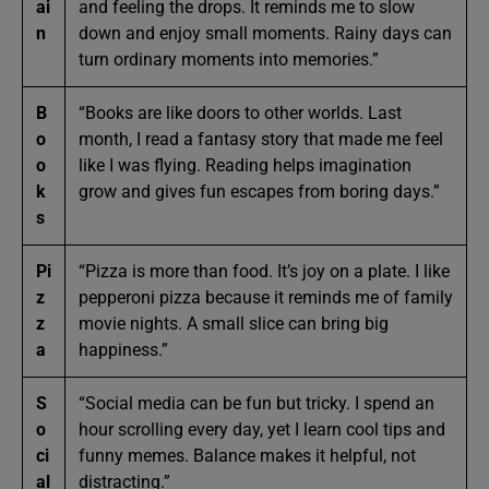
ai
and feeling the drops. It reminds me to slow
n
down and enjoy small moments. Rainy days can
turn ordinary moments into memories.”
B
“Books are like doors to other worlds. Last
o
month, I read a fantasy story that made me feel
o
like I was flying. Reading helps imagination
k
grow and gives fun escapes from boring days.”
s
Pi
“Pizza is more than food. It’s joy on a plate. I like
z
pepperoni pizza because it reminds me of family
z
movie nights. A small slice can bring big
a
happiness.”
S
“Social media can be fun but tricky. I spend an
o
hour scrolling every day, yet I learn cool tips and
ci
funny memes. Balance makes it helpful, not
al
distracting.”