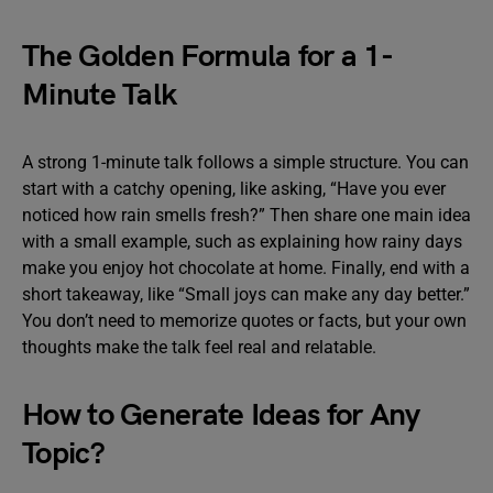
The Golden Formula for a 1-
Minute Talk
A strong 1-minute talk follows a simple structure. You can
start with a catchy opening, like asking, “Have you ever
noticed how rain smells fresh?” Then share one main idea
with a small example, such as explaining how rainy days
make you enjoy hot chocolate at home. Finally, end with a
short takeaway, like “Small joys can make any day better.”
You don’t need to memorize quotes or facts, but your own
thoughts make the talk feel real and relatable.
How to Generate Ideas for Any
Topic?