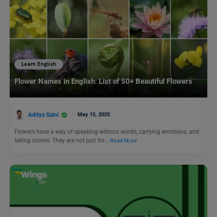
Learn English
Flower Names in English: List of 50+ Beautiful Flowers
Aditya Saini
May 15, 2025
Flowers have a way of speaking without words, carrying emotions, and
telling stories. They are not just for…
Read More