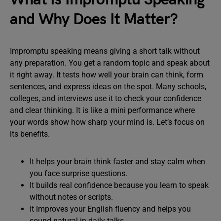
and Why Does It Matter?
Impromptu speaking means giving a short talk without
any preparation. You get a random topic and speak about
it right away. It tests how well your brain can think, form
sentences, and express ideas on the spot. Many schools,
colleges, and interviews use it to check your confidence
and clear thinking. It is like a mini performance where
your words show how sharp your mind is. Let’s focus on
its benefits.
It helps your brain think faster and stay calm when
you face surprise questions.
It builds real confidence because you learn to speak
without notes or scripts.
It improves your English fluency and helps you
sound natural in daily talks.