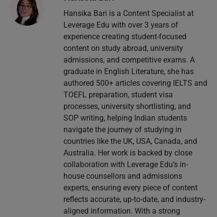
Hansika Bari is a Content Specialist at
Leverage Edu with over 3 years of
experience creating student-focused
content on study abroad, university
admissions, and competitive exams. A
graduate in English Literature, she has
authored 500+ articles covering IELTS and
TOEFL preparation, student visa
processes, university shortlisting, and
SOP writing, helping Indian students
navigate the journey of studying in
countries like the UK, USA, Canada, and
Australia. Her work is backed by close
collaboration with Leverage Edu’s in-
house counsellors and admissions
experts, ensuring every piece of content
reflects accurate, up-to-date, and industry-
aligned information. With a strong