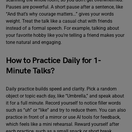
Pauses are powerful. A short pause after a sentence, like
“And that’s why courage matters…” gives your words
weight. Treat the talk like a casual chat with friends
instead of a formal speech. For example, talking about
your favorite hobby like you’re telling a friend makes your
tone natural and engaging.
How to Practice Daily for 1-
Minute Talks?
Daily practice builds speed and clarity. Pick a random
object or topic each day, like “Umbrella,” and speak about
it for a full minute. Record yourself to notice filler words
such as “uh” or “like” and try to reduce them. You can also
practice in front of a mirror or use AI tools for feedback,
which feels like a mini rehearsal. Reward yourself after
each practice, such as a small snack or short break,