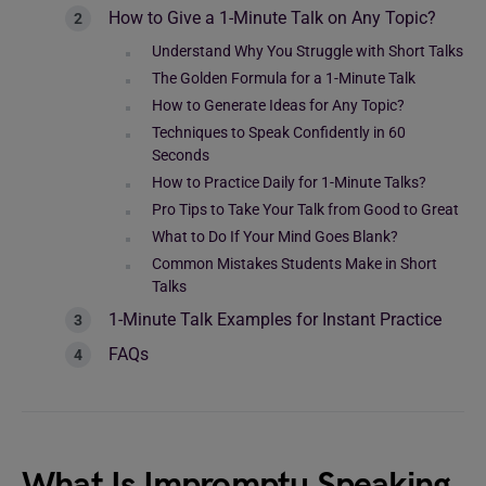
How to Give a 1-Minute Talk on Any Topic?
Understand Why You Struggle with Short Talks
The Golden Formula for a 1-Minute Talk
How to Generate Ideas for Any Topic?
Techniques to Speak Confidently in 60
Seconds
How to Practice Daily for 1-Minute Talks?
Pro Tips to Take Your Talk from Good to Great
What to Do If Your Mind Goes Blank?
Common Mistakes Students Make in Short
Talks
1-Minute Talk Examples for Instant Practice
FAQs
What Is Impromptu Speaking