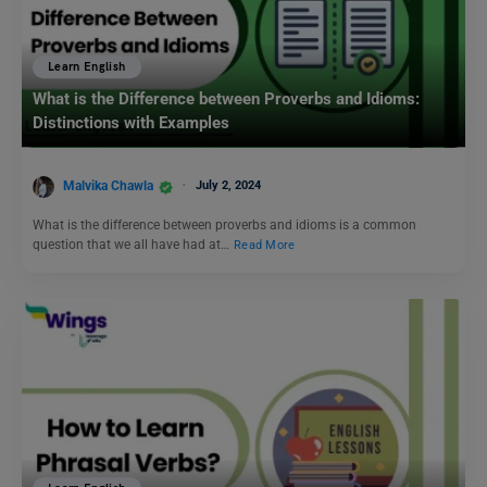
Learn English
What is the Difference between Proverbs and Idioms:
Distinctions with Examples
Malvika Chawla
July 2, 2024
What is the difference between proverbs and idioms is a common
question that we all have had at…
Read More