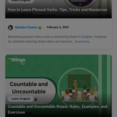
Learn English
How to Learn Phrasal Verbs: Tips, Tricks and Resources
Malvika Chawla
February 6, 2025
Mastering phrasal verbs is key to becoming fluent in English. However,
for students learning these verbs can become…
Read More
Learn English
Countable and Uncountable Nouns: Rules, Examples, and
Exercises