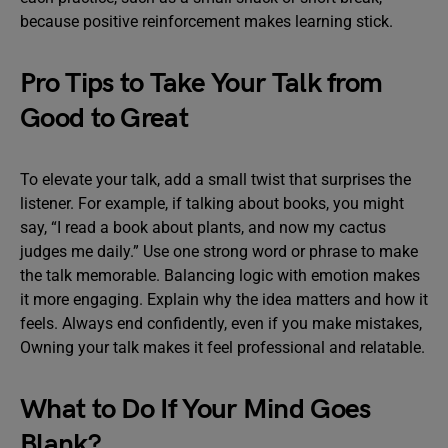
because positive reinforcement makes learning stick.
Pro Tips to Take Your Talk from
Good to Great
To elevate your talk, add a small twist that surprises the
listener. For example, if talking about books, you might
say, “I read a book about plants, and now my cactus
judges me daily.” Use one strong word or phrase to make
the talk memorable. Balancing logic with emotion makes
it more engaging. Explain why the idea matters and how it
feels. Always end confidently, even if you make mistakes,
Owning your talk makes it feel professional and relatable.
What to Do If Your Mind Goes
Blank?