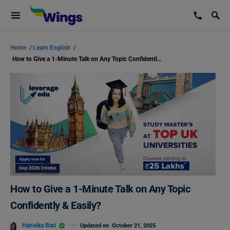
Home
/
Learn English
/
How to Give a 1-Minute Talk on Any Topic Confidently & Easily?
How to Give a 1-Minute Talk on Any Topic
Confidently & Easily?
Hansika Bari
Updated on
October 21, 2025