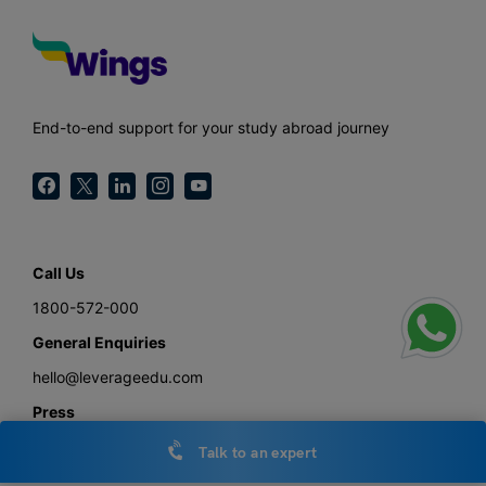
End-to-end support for your study abroad journey
Call Us
1800-572-000
General Enquiries
hello@leverageedu.com
Press
press@leverageedu.com
Talk to an expert