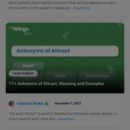
Most students don’t realise how much their writing depends on verbs.
Active verbs are the secret to sentences…
Read More
Learn English
17+ Antonyms of Attract, Meaning and Examples
Vaishnavi Shukla
November 7, 2023
The word “attract” is used to describe the force that causes objects to
move towards each other due…
Read More