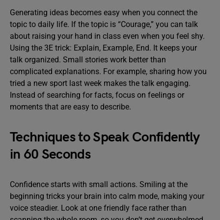
Generating ideas becomes easy when you connect the
topic to daily life. If the topic is “Courage,” you can talk
about raising your hand in class even when you feel shy.
Using the 3E trick: Explain, Example, End. It keeps your
talk organized. Small stories work better than
complicated explanations. For example, sharing how you
tried a new sport last week makes the talk engaging.
Instead of searching for facts, focus on feelings or
moments that are easy to describe.
Techniques to Speak Confidently
in 60 Seconds
Confidence starts with small actions. Smiling at the
beginning tricks your brain into calm mode, making your
voice steadier. Look at one friendly face rather than
scanning the whole room, so you don’t get overwhelmed.