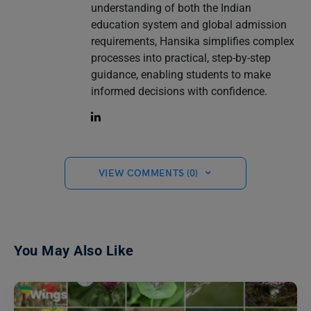
understanding of both the Indian
education system and global admission
requirements, Hansika simplifies complex
processes into practical, step-by-step
guidance, enabling students to make
informed decisions with confidence.
VIEW COMMENTS (0)
You May Also Like