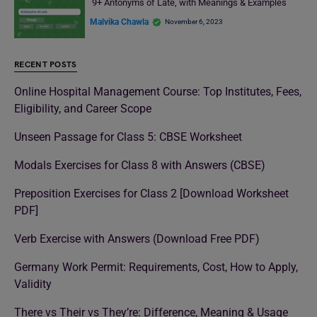
9+ Antonyms of Late, with Meanings & Examples
Malvika Chawla
November 6, 2023
RECENT POSTS
Online Hospital Management Course: Top Institutes, Fees,
Eligibility, and Career Scope
Unseen Passage for Class 5: CBSE Worksheet
Modals Exercises for Class 8 with Answers (CBSE)
Preposition Exercises for Class 2 [Download Worksheet
PDF]
Verb Exercise with Answers (Download Free PDF)
Germany Work Permit: Requirements, Cost, How to Apply,
Validity
There vs Their vs They’re: Difference, Meaning & Usage