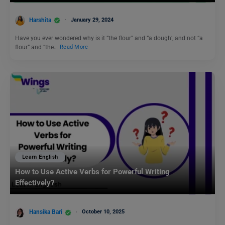
Harshita
January 29, 2024
Have you ever wondered why is it “the flour” and “a dough’, and not “a
flour” and “the…
Read More
Learn English
How to Use Active Verbs for Powerful Writing
Effectively?
Hansika Bari
October 10, 2025