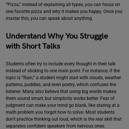
“Pizza,” instead of explaining all types, you can focus on
one favorite pizza and why it makes you happy. Once you
master this, you can speak about anything.
Understand Why You Struggle
with Short Talks
Students often try to include every thought in their talk
instead of sticking to one main point. For instance, if the
topic is “Rain,” a student might start with clouds, weather
patterns, puddles, and even poetry, which confuses the
listener. Many also believe that using big words makes
them sound smart, but simplicity works better. Fear of
judgment can make your mind go blank, like staring at a
math problem you forgot how to solve. Most students
don’t practice thinking out loud, which is the real skill that
separates confident speakers from nervous ones.