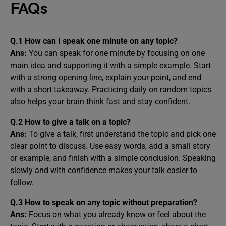
FAQs
Q.1
How can I speak one minute on any topic?
Ans:
You can speak for one minute by focusing on one
main idea and supporting it with a simple example. Start
with a strong opening line, explain your point, and end
with a short takeaway. Practicing daily on random topics
also helps your brain think fast and stay confident.
Q.2
How to give a talk on a topic?
Ans:
To give a talk, first understand the topic and pick one
clear point to discuss. Use easy words, add a small story
or example, and finish with a simple conclusion. Speaking
slowly and with confidence makes your talk easier to
follow.
Q.3
How to speak on any topic without preparation?
Ans:
Focus on what you already know or feel about the