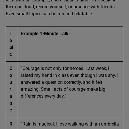
them out loud, record yourself, or practice with friends.
Even small topics can be fun and relatable.
T
Example 1-Minute Talk
o
pi
c
C
“Courage is not only for heroes. Last week, I
o
raised my hand in class even though I was shy. I
u
answered a question correctly, and it felt
r
amazing. Small acts of courage make big
a
differences every day.”
g
e
R
“Rain is magical. I love walking with an umbrella