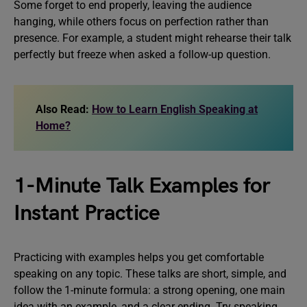
Some forget to end properly, leaving the audience
hanging, while others focus on perfection rather than
presence. For example, a student might rehearse their talk
perfectly but freeze when asked a follow-up question.
Also Read:
How to Learn English Speaking at
Home?
1-Minute Talk Examples for
Instant Practice
Practicing with examples helps you get comfortable
speaking on any topic. These talks are short, simple, and
follow the 1-minute formula: a strong opening, one main
idea with an example, and a clear ending. Try speaking