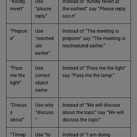
“Kindly
Use
Instead of “Kindly revert at
revert”
“please
the earliest” say “Please reply
reply”
soo.n”
“Prepon
Use
Instead of “The meeting is
e”
“resched
prepone” say “The meeting is
ule
rescheduled earlier.”
earlier”
“Pass
Use
Instead of “Pass me the light”
me the
correct
say “Pass me the lamp.”
light”
object
name
“Discus
Use only
Instead of “We will discuss
s
“discuss
about the topic” say “We will
about”
”
discuss the topic”
“Timep
Use “to
Instead of “I am doing