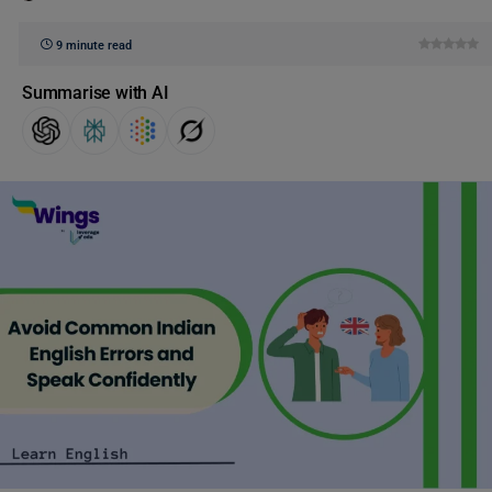
9 minute read
Summarise with AI