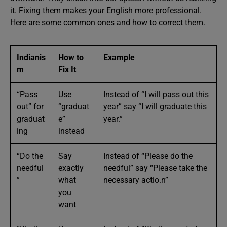
it. Fixing them makes your English more professional.
Here are some common ones and how to correct them.
Indianis
How to
Example
m
Fix It
“Pass
Use
Instead of “I will pass out this
out” for
“graduat
year” say “I will graduate this
graduat
e”
year.”
ing
instead
“Do the
Say
Instead of “Please do the
needful
exactly
needful” say “Please take the
”
what
necessary actio.n”
you
want