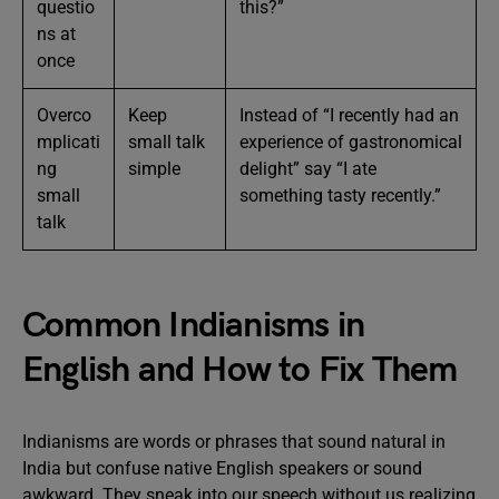
questio
this?”
ns at
once
Overco
Keep
Instead of “I recently had an
mplicati
small talk
experience of gastronomical
ng
simple
delight” say “I ate
small
something tasty recently.”
talk
Common Indianisms in
English and How to Fix Them
Indianisms are words or phrases that sound natural in
India but confuse native English speakers or sound
awkward. They sneak into our speech without us realizing