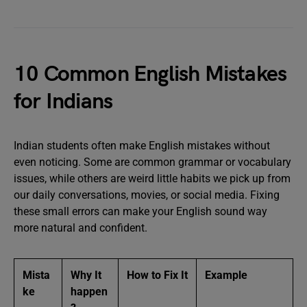
10 Common English Mistakes
for Indians
Indian students often make English mistakes without
even noticing. Some are common grammar or vocabulary
issues, while others are weird little habits we pick up from
our daily conversations, movies, or social media. Fixing
these small errors can make your English sound way
more natural and confident.
Mista
Why It
How to Fix It
Example
ke
happen