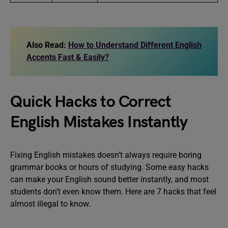
Also Read:
How to Understand Different English
Accents Fast & Easily?
Quick Hacks to Correct
English Mistakes Instantly
Fixing English mistakes doesn’t always require boring
grammar books or hours of studying. Some easy hacks
can make your English sound better instantly, and most
students don’t even know them. Here are 7 hacks that feel
almost illegal to know.