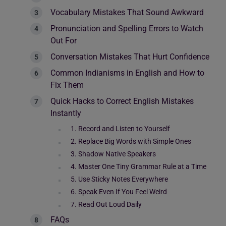
Vocabulary Mistakes That Sound Awkward
Pronunciation and Spelling Errors to Watch
Out For
Conversation Mistakes That Hurt Confidence
Common Indianisms in English and How to
Fix Them
Quick Hacks to Correct English Mistakes
Instantly
1. Record and Listen to Yourself
2. Replace Big Words with Simple Ones
3. Shadow Native Speakers
4. Master One Tiny Grammar Rule at a Time
5. Use Sticky Notes Everywhere
6. Speak Even If You Feel Weird
7. Read Out Loud Daily
FAQs