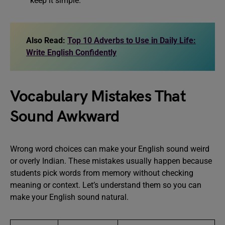
keep it simple.
Also Read:
Top 10 Adverbs to Use in Daily Life:
Write English Confidently
Vocabulary Mistakes That
Sound Awkward
Wrong word choices can make your English sound weird
or overly Indian. These mistakes usually happen because
students pick words from memory without checking
meaning or context. Let’s understand them so you can
make your English sound natural.