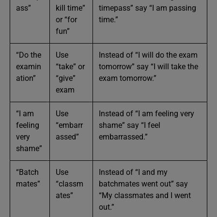
ass”
kill time”
timepass” say “I am passing
or “for
time.”
fun”
“Do the
Use
Instead of “I will do the exam
examin
“take” or
tomorrow” say “I will take the
ation”
“give”
exam tomorrow.”
exam
“I am
Use
Instead of “I am feeling very
feeling
“embarr
shame” say “I feel
very
assed”
embarrassed.”
shame”
“Batch
Use
Instead of “I and my
mates”
“classm
batchmates went out” say
ates”
“My classmates and I went
out.”