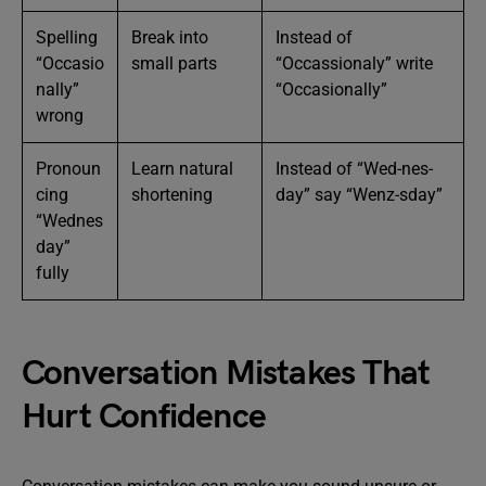
Spelling
Break into
Instead of
“Occasio
small parts
“Occassionaly” write
nally”
“Occasionally”
wrong
Pronoun
Learn natural
Instead of “Wed-nes-
cing
shortening
day” say “Wenz-sday”
“Wednes
day”
fully
Conversation Mistakes That
Hurt Confidence