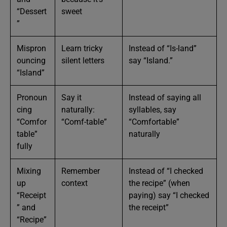
“Dessert
sweet
”
Mispron
Learn tricky
Instead of “Is-land”
ouncing
silent letters
say “Island.”
“Island”
Pronoun
Say it
Instead of saying all
cing
naturally:
syllables, say
“Comfor
“Comf-table”
“Comfortable”
table”
naturally
fully
Mixing
Remember
Instead of “I checked
up
context
the recipe” (when
“Receipt
paying) say “I checked
” and
the receipt”
“Recipe”