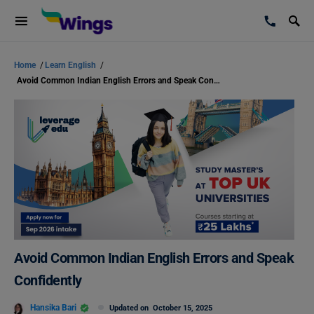
Home
/
Learn English
/
Avoid Common Indian English Errors and Speak Confidently
Avoid Common Indian English Errors and Speak
Confidently
Hansika Bari
Updated on
October 15, 2025