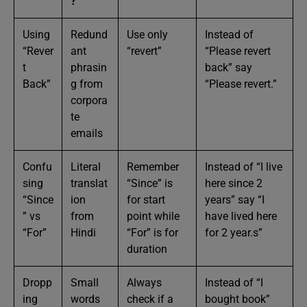
?
Using
Redund
Use only
Instead of
“Rever
ant
“revert”
“Please revert
t
phrasin
back” say
Back”
g from
“Please revert.”
corpora
te
emails
Confu
Literal
Remember
Instead of “I live
sing
translat
“Since” is
here since 2
“Since
ion
for start
years” say “I
” vs
from
point while
have lived here
“For”
Hindi
“For” is for
for 2 year.s”
duration
Dropp
Small
Always
Instead of “I
ing
words
check if a
bought book”