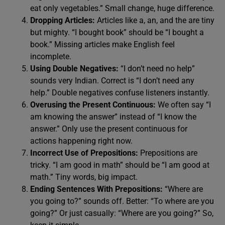
eat only vegetables.” Small change, huge difference.
Dropping Articles:
Articles like a, an, and the are tiny
but mighty. “I bought book” should be “I bought a
book.” Missing articles make English feel
incomplete.
Using Double Negatives:
“I don’t need no help”
sounds very Indian. Correct is “I don’t need any
help.” Double negatives confuse listeners instantly.
Overusing the Present Continuous:
We often say “I
am knowing the answer” instead of “I know the
answer.” Only use the present continuous for
actions happening right now.
Incorrect Use of Prepositions:
Prepositions are
tricky. “I am good in math” should be “I am good at
math.” Tiny words, big impact.
Ending Sentences With Prepositions:
“Where are
you going to?” sounds off. Better: “To where are you
going?” Or just casually: “Where are you going?” So,