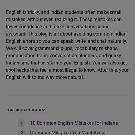
English is tricky, and Indian students often make small
mistakes without even realizing it. These mistakes can
lower confidence and make conversations sound
awkward. This blog is all about avoiding common Indian
English errors so you can speak, write, and chat naturally.
We will cover grammar slip-ups, vocabulary mishaps,
pronunciation traps, conversation blunders, and quirky
Indianisms that sneak into your English. You will also get
cool hacks that feel almost illegal to know. After this, your
English will sound way more natural.
THIS BLOG INCLUDES:
10 Common English Mistakes for Indians
Grammar Mistakes You Must Avoid