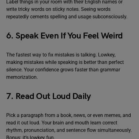
Label things in your room with their English names or
write tricky words on sticky notes. Seeing words
repeatedly cements spelling and usage subconsciously.
6. Speak Even If You Feel Weird
The fastest way to fix mistakes is talking. Lowkey,
making mistakes while speaking is better than perfect
silence. Your confidence grows faster than grammar
memorization.
7. Read Out Loud Daily
Pick a paragraph from a book, news, or even memes, and
read it out loud. Your brain and mouth learn correct
rhythm, pronunciation, and sentence flow simultaneously.
Bonus: it’s lowkey fun.