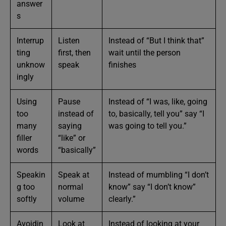
answer
s
Interrup
Listen
Instead of “But I think that”
ting
first, then
wait until the person
unknow
speak
finishes
ingly
Using
Pause
Instead of “I was, like, going
too
instead of
to, basically, tell you” say “I
many
saying
was going to tell you.”
filler
“like” or
words
“basically”
Speakin
Speak at
Instead of mumbling “I don’t
g too
normal
know” say “I don’t know”
softly
volume
clearly.”
Avoidin
Look at
Instead of looking at your