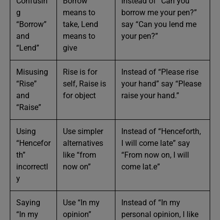
Confusin
Borrow
Instead of “Can you
g
means to
borrow me your pen?”
“Borrow”
take, Lend
say “Can you lend me
and
means to
your pen?”
“Lend”
give
Misusing
Rise is for
Instead of “Please rise
“Rise”
self, Raise is
your hand” say “Please
and
for object
raise your hand.”
“Raise”
Using
Use simpler
Instead of “Henceforth,
“Hencefor
alternatives
I will come late” say
th”
like “from
“From now on, I will
incorrectl
now on”
come lat.e”
y
Saying
Use “In my
Instead of “In my
“In my
opinion”
personal opinion, I like