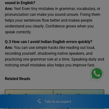
sound in English?
Ans:
Yes! Even tiny mistakes in grammar, vocabulary, or
pronunciation can make you sound unsure. Fixing them
helps your sentences flow better and makes people
understand you clearly. Confidence grows when you
speak correctly.
Q.3 How can I avoid Indian English errors quickly?
Ans:
You can use simple hacks like reading out loud,
recording yourself, shadowing native speakers, and
practicing one grammar rule at a time. Speaking daily and
noticing small mistakes also helps you improve fast.
Related Reads
Common Grammar
5 Common Mistakes to
Mistakes in Essays and
Avoid in Your English
Talk to an expert
Emails Every Writer
Writing