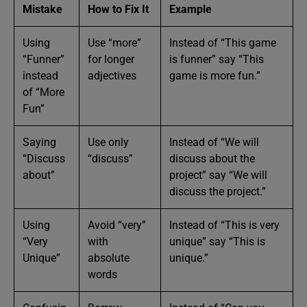
Mistake
How to Fix It
Example
Using
Use “more”
Instead of “This game
“Funner”
for longer
is funner” say “This
instead
adjectives
game is more fun.”
of “More
Fun”
Saying
Use only
Instead of “We will
“Discuss
“discuss”
discuss about the
about”
project” say “We will
discuss the project.”
Using
Avoid “very”
Instead of “This is very
“Very
with
unique” say “This is
Unique”
absolute
unique.”
words