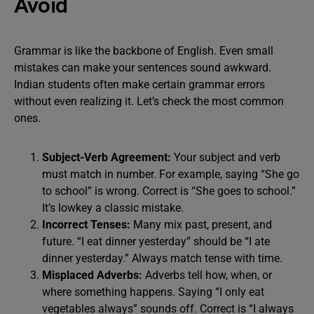
Avoid
Grammar is like the backbone of English. Even small
mistakes can make your sentences sound awkward.
Indian students often make certain grammar errors
without even realizing it. Let’s check the most common
ones.
Subject-Verb Agreement:
Your subject and verb
must match in number. For example, saying “She go
to school” is wrong. Correct is “She goes to school.”
It’s lowkey a classic mistake.
Incorrect Tenses:
Many mix past, present, and
future. “I eat dinner yesterday” should be “I ate
dinner yesterday.” Always match tense with time.
Misplaced Adverbs:
Adverbs tell how, when, or
where something happens. Saying “I only eat
vegetables always” sounds off. Correct is “I always