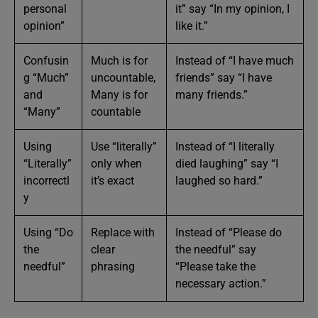
personal
it” say “In my opinion, I
opinion”
like it.”
Confusin
Much is for
Instead of “I have much
g “Much”
uncountable,
friends” say “I have
and
Many is for
many friends.”
“Many”
countable
Using
Use “literally”
Instead of “I literally
“Literally”
only when
died laughing” say “I
incorrectl
it’s exact
laughed so hard.”
y
Using “Do
Replace with
Instead of “Please do
the
clear
the needful” say
needful”
phrasing
“Please take the
necessary action.”