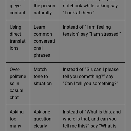
g eye
the person
notebook while talking say
contact
naturally
“Look at them.”
Using
Learn
Instead of “I am feeling
direct
common
tension” say “I am stressed.”
translat
conversati
ions
onal
phrases
Over-
Match
Instead of “Sir, can I please
politene
tone to
tell you something?” say
ss in
situation
“Can I tell you something?”
casual
chat
Asking
Ask one
Instead of “What is this, and
too
question
where is that, and can you
many
clearly
tell me this?” say “What is