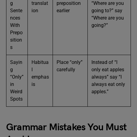
g
translat
preposition
“Where are you
Sente
ion
earlier
going to?” say
nces
“Where are you
With
going?”
Prepo
sition
s
Sayin
Habitua
Place “only”
Instead of “I
g
l
carefully
only eat apples
“Only”
emphas
always” say “I
in
is
always eat only
Weird
apples.”
Spots
Grammar Mistakes You Must