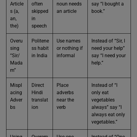
Article
often
noun needs
say “I bought a
s (a,
skipped
an article
book.”
an,
in
the)
speech
Overu
Politene
Use names
Instead of “Sir, I
sing
ss habit
or nothing if
need your help”
“Sir/
in India
informal
say “I need your
Mada
help.”
m”
Mispl
Direct
Place
Instead of “I
acing
Hindi
adverbs
only eat
Adver
translat
near the
vegetables
bs
ion
verb
always” say “I
always eat only
vegetables.”
Using
Overem
Use one
Instead of “One