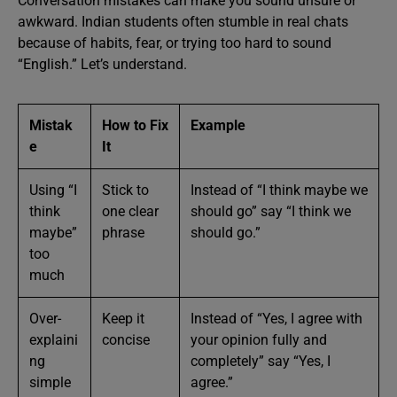
Conversation mistakes can make you sound unsure or
awkward. Indian students often stumble in real chats
because of habits, fear, or trying too hard to sound
“English.” Let’s understand.
Mistak
How to Fix
Example
e
It
Using “I
Stick to
Instead of “I think maybe we
think
one clear
should go” say “I think we
maybe”
phrase
should go.”
too
much
Over-
Keep it
Instead of “Yes, I agree with
explaini
concise
your opinion fully and
ng
completely” say “Yes, I
simple
agree.”