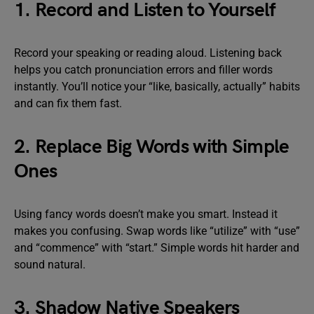
1. Record and Listen to Yourself
Record your speaking or reading aloud. Listening back
helps you catch pronunciation errors and filler words
instantly. You’ll notice your “like, basically, actually” habits
and can fix them fast.
2. Replace Big Words with Simple
Ones
Using fancy words doesn’t make you smart. Instead it
makes you confusing. Swap words like “utilize” with “use”
and “commence” with “start.” Simple words hit harder and
sound natural.
3. Shadow Native Speakers