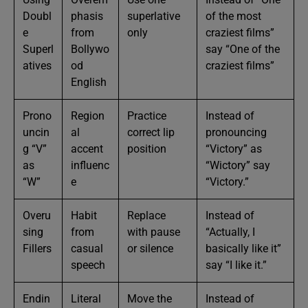
Doubl
phasis
superlative
of the most
e
from
only
craziest films”
Superl
Bollywo
say “One of the
atives
od
craziest films”
English
Prono
Region
Practice
Instead of
uncin
al
correct lip
pronouncing
g “V”
accent
position
“Victory” as
as
influenc
“Wictory” say
“W”
e
“Victory.”
Overu
Habit
Replace
Instead of
sing
from
with pause
“Actually, I
Fillers
casual
or silence
basically like it”
speech
say “I like it.”
Endin
Literal
Move the
Instead of