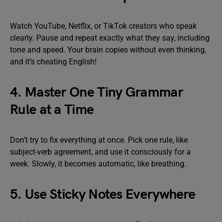
Watch YouTube, Netflix, or TikTok creators who speak
clearly. Pause and repeat exactly what they say, including
tone and speed. Your brain copies without even thinking,
and it’s cheating English!
4. Master One Tiny Grammar
Rule at a Time
Don’t try to fix everything at once. Pick one rule, like
subject-verb agreement, and use it consciously for a
week. Slowly, it becomes automatic, like breathing.
5. Use Sticky Notes Everywhere