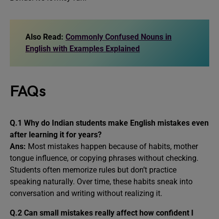
Also Read:
Commonly Confused Nouns in
English with Examples Explained
FAQs
Q.1 Why do Indian students make English mistakes even
after learning it for years?
Ans:
Most mistakes happen because of habits, mother
tongue influence, or copying phrases without checking.
Students often memorize rules but don’t practice
speaking naturally. Over time, these habits sneak into
conversation and writing without realizing it.
Q.2 Can small mistakes really affect how confident I