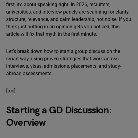
first; it’s about speaking right. In 2026, recruiters,
universities, and interview panels are scanning for clarity,
structure, relevance, and calm leadership, not noise. If you
think just putting in an opinion gets you noticed, this
article will fix that myth in the first minute.
Let’s break down how to start a group discussion the
smart way, using proven strategies that work across
interviews, visas, admissions, placements, and study-
abroad assessments.
[toc]
Starting a GD Discussion:
Overview