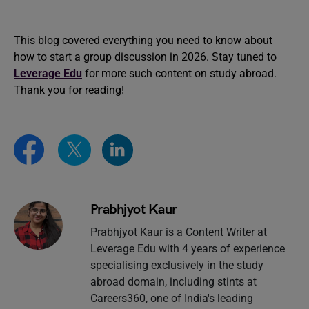
This blog covered everything you need to know about
how to start a group discussion in 2026. Stay tuned to
Leverage Edu
for more such content on study abroad.
Thank you for reading!
Prabhjyot Kaur
Prabhjyot Kaur is a Content Writer at
Leverage Edu with 4 years of experience
specialising exclusively in the study
abroad domain, including stints at
Careers360, one of India's leading