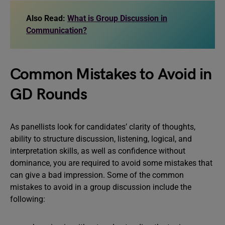
Also Read:
What is Group Discussion in
Communication?
Common Mistakes to Avoid in
GD Rounds
As panellists look for candidates’ clarity of thoughts,
ability to structure discussion, listening, logical, and
interpretation skills, as well as confidence without
dominance, you are required to avoid some mistakes that
can give a bad impression. Some of the common
mistakes to avoid in a group discussion include the
following: