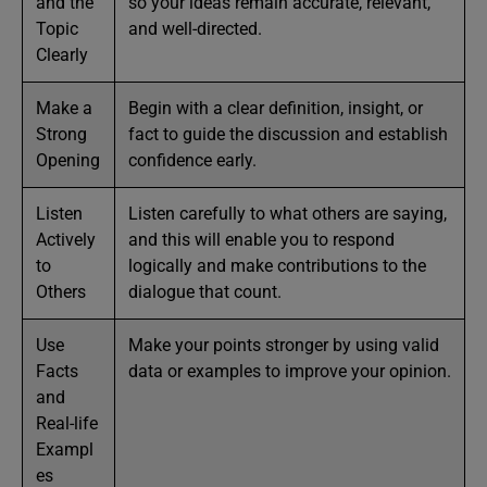
and the
so your ideas remain accurate, relevant,
Topic
and well-directed.
Clearly
Make a
Begin with a clear definition, insight, or
Strong
fact to guide the discussion and establish
Opening
confidence early.
Listen
Listen carefully to what others are saying,
Actively
and this will enable you to respond
to
logically and make contributions to the
Others
dialogue that count.
Use
Make your points stronger by using valid
Facts
data or examples to improve your opinion.
and
Real-life
Exampl
es