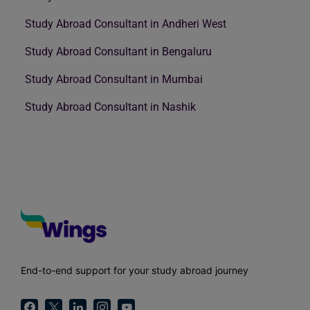
Study Abroad Consultant in Andheri West
Study Abroad Consultant in Bengaluru
Study Abroad Consultant in Mumbai
Study Abroad Consultant in Nashik
End-to-end support for your study abroad journey