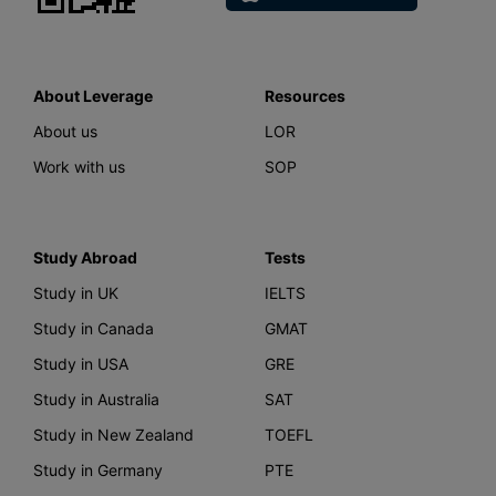
About Leverage
Resources
About us
LOR
Work with us
SOP
Study Abroad
Tests
Study in UK
IELTS
Study in Canada
GMAT
Study in USA
GRE
Study in Australia
SAT
Study in New Zealand
TOEFL
Study in Germany
PTE