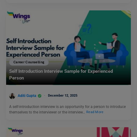
Career Counselling
Self Introduction Interview Sample for Experienced
Person
Aditi Gupta
December 12, 2025
A self-introduction interview is an opportunity for a person to introduce
themselves to the interviewer or the interview…
Read More