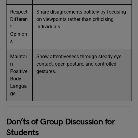
Respect
Share disagreements politely by focusing
Differen
on viewpoints rather than criticising
t
individuals.
Opinion
s
Maintai
Show attentiveness through steady eye
n
contact, open posture, and controlled
Positive
gestures.
Body
Langua
ge
Don’ts of Group Discussion for
Students