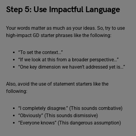
Step 5: Use Impactful Language
Your words matter as much as your ideas. So, try to use
high-impact GD starter phrases like the following:
“To set the context…”
“If we look at this from a broader perspective…”
“One key dimension we haven’t addressed yet is…”
Also, avoid the use of statement starters like the
following:
“I completely disagree.” (This sounds combative)
“Obviously” (This sounds dismissive)
“Everyone knows” (This dangerous assumption)