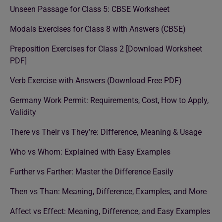
Unseen Passage for Class 5: CBSE Worksheet
Modals Exercises for Class 8 with Answers (CBSE)
Preposition Exercises for Class 2 [Download Worksheet
PDF]
Verb Exercise with Answers (Download Free PDF)
Germany Work Permit: Requirements, Cost, How to Apply,
Validity
There vs Their vs They’re: Difference, Meaning & Usage
Who vs Whom: Explained with Easy Examples
Further vs Farther: Master the Difference Easily
Then vs Than: Meaning, Difference, Examples, and More
Affect vs Effect: Meaning, Difference, and Easy Examples