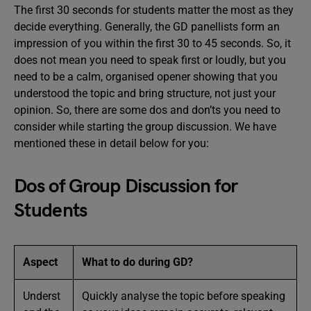
The first 30 seconds for students matter the most as they
decide everything. Generally, the GD panellists form an
impression of you within the first 30 to 45 seconds. So, it
does not mean you need to speak first or loudly, but you
need to be a calm, organised opener showing that you
understood the topic and bring structure, not just your
opinion. So, there are some dos and don’ts you need to
consider while starting the group discussion. We have
mentioned these in detail below for you:
Dos of Group Discussion for
Students
Aspect
What to do during GD?
Underst
Quickly analyse the topic before speaking