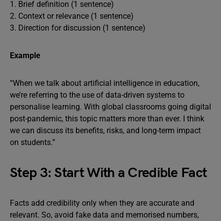
1. Brief definition (1 sentence)
2. Context or relevance (1 sentence)
3. Direction for discussion (1 sentence)
Example
“When we talk about artificial intelligence in education,
we’re referring to the use of data-driven systems to
personalise learning. With global classrooms going digital
post-pandemic, this topic matters more than ever. I think
we can discuss its benefits, risks, and long-term impact
on students.”
Step 3: Start With a Credible Fact
Facts add credibility only when they are accurate and
relevant. So, avoid fake data and memorised numbers,