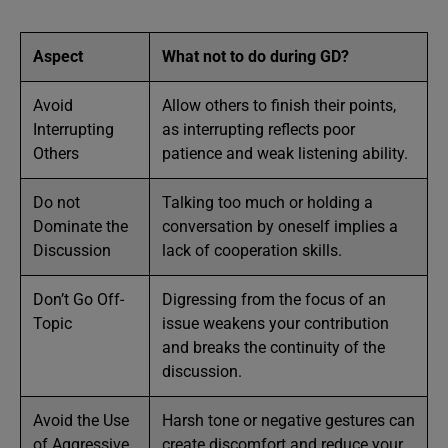
Aspect
What not to do during GD?
Avoid
Allow others to finish their points,
Interrupting
as interrupting reflects poor
Others
patience and weak listening ability.
Do not
Talking too much or holding a
Dominate the
conversation by oneself implies a
Discussion
lack of cooperation skills.
Don’t Go Off-
Digressing from the focus of an
Topic
issue weakens your contribution
and breaks the continuity of the
discussion.
Avoid the Use
Harsh tone or negative gestures can
of Aggressive
create discomfort and reduce your