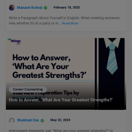
Manasvi Kotwal
February 18, 2025
Write a Paragraph About Yourself in English: When meeting someone
new, whether it’s at a party or in…
Read More
Career Counselling
How to Answer, ‘What Are Your Greatest Strengths?’
Shubham Das
May 22, 2024
Interviewers frequently ask, “What are your greatest strengths?” to