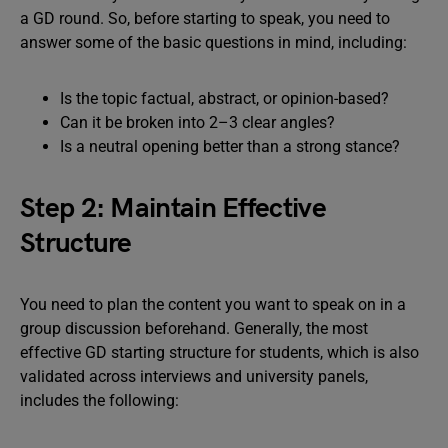
a GD round. So, before starting to speak, you need to
answer some of the basic questions in mind, including:
Is the topic factual, abstract, or opinion-based?
Can it be broken into 2–3 clear angles?
Is a neutral opening better than a strong stance?
Step 2: Maintain Effective
Structure
You need to plan the content you want to speak on in a
group discussion beforehand. Generally, the most
effective GD starting structure for students, which is also
validated across interviews and university panels,
includes the following: