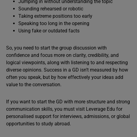
Jumping in without understanding the topic
Sounding rehearsed or robotic
Taking extreme positions too early
Speaking too long in the opening
Using fake or outdated facts
So, you need to start the group discussion with
confidence and focus more on clarity, credibility, and
logical viewpoints, along with listening to and respecting
diverse opinions. Success in a GD isn’t measured by how
often you speak, but by how effectively your ideas add
value to the conversation.
If you want to start the GD with more structure and strong
communication skills, you must visit Leverage Edu for
personalised support for interviews, admissions, or global
opportunities to study abroad.