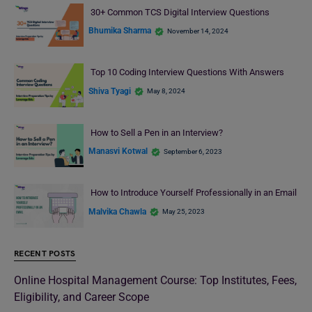
30+ Common TCS Digital Interview Questions
Bhumika Sharma
November 14, 2024
Top 10 Coding Interview Questions With Answers
Shiva Tyagi
May 8, 2024
How to Sell a Pen in an Interview?
Manasvi Kotwal
September 6, 2023
How to Introduce Yourself Professionally in an Email
Malvika Chawla
May 25, 2023
RECENT POSTS
Online Hospital Management Course: Top Institutes, Fees,
Eligibility, and Career Scope