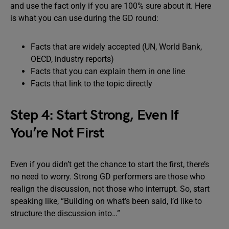
and use the fact only if you are 100% sure about it. Here
is what you can use during the GD round:
Facts that are widely accepted (UN, World Bank,
OECD, industry reports)
Facts that you can explain them in one line
Facts that link to the topic directly
Step 4: Start Strong, Even If
You’re Not First
Even if you didn’t get the chance to start the first, there’s
no need to worry. Strong GD performers are those who
realign the discussion, not those who interrupt. So, start
speaking like, “Building on what’s been said, I’d like to
structure the discussion into…”