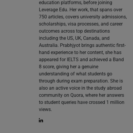
education platforms, before joining
Leverage Edu. Her work, that spans over
750 articles, covers university admissions,
scholarships, visa processes, and career
outcomes across top destinations
including the US, UK, Canada, and
Australia. Prabhjyot brings authentic first-
hand experience to her content, she has
appeared for IELTS and achieved a Band
8 score, giving her a genuine
understanding of what students go
through during exam preparation. She is
also an active voice in the study abroad
community on Quora, where her answers
to student queries have crossed 1 million
views.