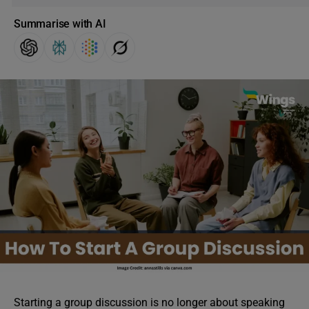
Summarise with AI
Starting a group discussion is no longer about speaking