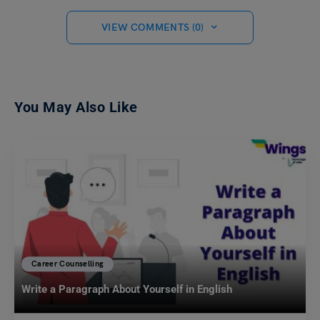
VIEW COMMENTS (0)
You May Also Like
Career Counselling
Write a Paragraph About Yourself in English