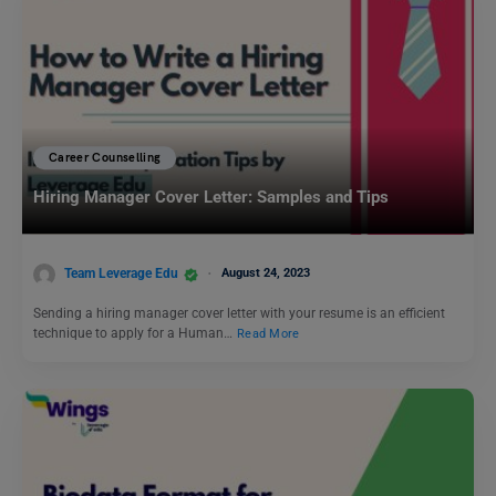
Career Counselling
Hiring Manager Cover Letter: Samples and Tips
Team Leverage Edu
August 24, 2023
Sending a hiring manager cover letter with your resume is an efficient
technique to apply for a Human…
Read More