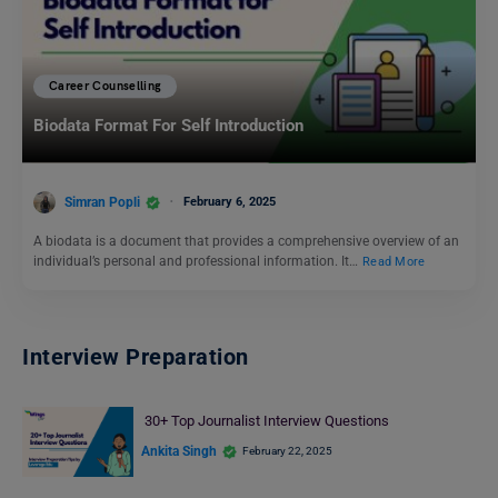
Career Counselling
Biodata Format For Self Introduction
Simran Popli
February 6, 2025
A biodata is a document that provides a comprehensive overview of an
individual’s personal and professional information. It…
Read More
Interview Preparation
30+ Top Journalist Interview Questions
Ankita Singh
February 22, 2025