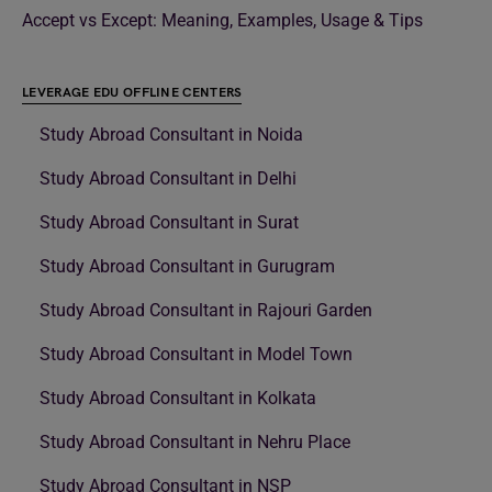
Accept vs Except: Meaning, Examples, Usage & Tips
LEVERAGE EDU OFFLINE CENTERS
Study Abroad Consultant in Noida
Study Abroad Consultant in Delhi
Study Abroad Consultant in Surat
Study Abroad Consultant in Gurugram
Study Abroad Consultant in Rajouri Garden
Study Abroad Consultant in Model Town
Study Abroad Consultant in Kolkata
Study Abroad Consultant in Nehru Place
Study Abroad Consultant in NSP