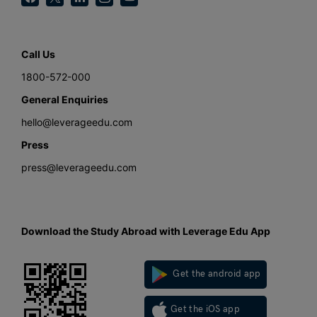
Call Us
1800-572-000
General Enquiries
hello@leverageedu.com
Press
press@leverageedu.com
Download the Study Abroad with Leverage Edu App
Get the android app
Get the iOS app