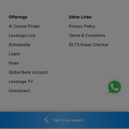
Offerings
Other Links
AI Course Finder
Privacy Policy
Leverage Live
Terms & Conditions
Scholarship
IELTS Essay Checker
Loans
Forex
Global Bank Account
Leverage TV
Uniconnect
Office Locations
Talk to an expert