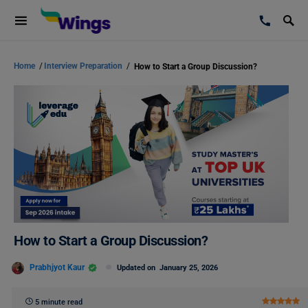
Home
/
Interview Preparation
/
How to Start a Group Discussion?
How to Start a Group Discussion?
Prabhjyot Kaur
Updated on
January 25, 2026
5 minute read