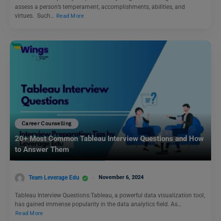
assess a person’s temperament, accomplishments, abilities, and
virtues. Such…
Read More
Career Counselling
20+ Most Common Tableau Interview Questions and How
to Answer Them
Team Leverage Edu
November 6, 2024
Tableau Interview Questions:Tableau, a powerful data visualization tool,
has gained immense popularity in the data analytics field. As…
Read More