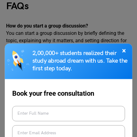
FAQs
How do you start a group discussion?
You can start a group discussion by briefly defining the
topic, explaining why it matters, and setting direction for
the discussion.
×
2,00,000+ students realized their
How to start and end the GD?
study abroad dream with us. Take the
Start a GD with a clear definition or context based on your
first step today.
viewpoint on the discussion topic, and end it by
summarising the key viewpoints shared by the group.
Book your free consultation
What is the 3-2-1 rule in speaking?
The 3-2-1 rule means sharing three main ideas, explaining
them in two to three simple sentences, and saying them in
one clear turn so your point stays short and effective.
Check out related blogs here!