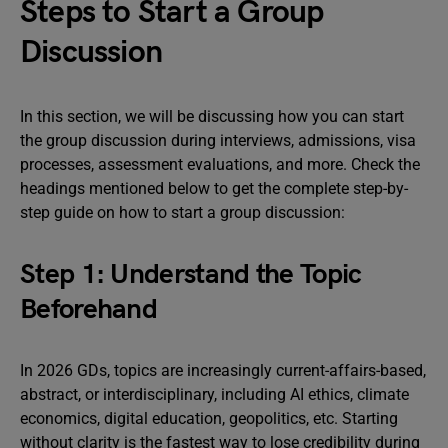
Steps to Start a Group
Discussion
In this section, we will be discussing how you can start
the group discussion during interviews, admissions, visa
processes, assessment evaluations, and more. Check the
headings mentioned below to get the complete step-by-
step guide on how to start a group discussion:
Step 1: Understand the Topic
Beforehand
In 2026 GDs, topics are increasingly current-affairs-based,
abstract, or interdisciplinary, including AI ethics, climate
economics, digital education, geopolitics, etc. Starting
without clarity is the fastest way to lose credibility during