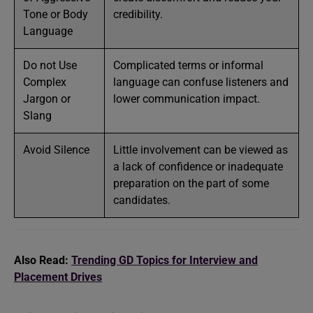
Tone or Body
credibility.
Language
Do not Use
Complicated terms or informal
Complex
language can confuse listeners and
Jargon or
lower communication impact.
Slang
Avoid Silence
Little involvement can be viewed as
a lack of confidence or inadequate
preparation on the part of some
candidates.
Also Read:
Trending GD Topics for Interview and
Placement Drives