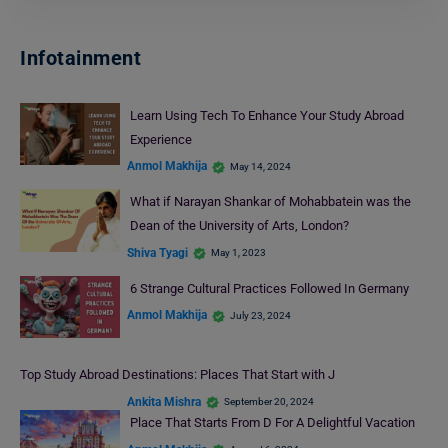
Infotainment
Learn Using Tech To Enhance Your Study Abroad
Experience
Anmol Makhija
May 14, 2024
What if Narayan Shankar of Mohabbatein was the
Dean of the University of Arts, London?
Shiva Tyagi
May 1, 2023
6 Strange Cultural Practices Followed In Germany
Anmol Makhija
July 23, 2024
Top Study Abroad Destinations: Places That Start with J
Ankita Mishra
September 20, 2024
Place That Starts From D For A Delightful Vacation