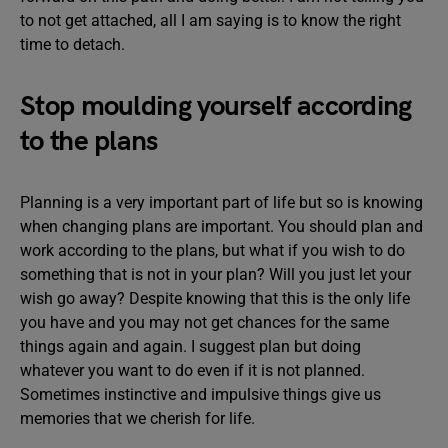
to not get attached, all I am saying is to know the right
time to detach.
Stop moulding yourself according
to the plans
Planning is a very important part of life but so is knowing
when changing plans are important. You should plan and
work according to the plans, but what if you wish to do
something that is not in your plan? Will you just let your
wish go away? Despite knowing that this is the only life
you have and you may not get chances for the same
things again and again. I suggest plan but doing
whatever you want to do even if it is not planned.
Sometimes instinctive and impulsive things give us
memories that we cherish for life.