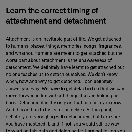
Learn the correct timing of
attachment and detachment
Attachment is an inevitable part of life. We get attached
to humans, places, things, memories, songs, fragrances,
and whatnot. Humans are meant to get attached but the
worst part about attachment is the unawareness of
detachment. We definitely have learnt to get attached but
no one teaches us to detach ourselves. We don’t know
when, how and why to get detached. I can definitely
answer you why! We have to get detached so that we can
move forward in life without things that are holding us
back. Detachment is the only art that can help you grow.
And this art has to be learnt ourselves. At this point, I
definitely am struggling with detachment, but I am sure
you have mastered it, and if not, you would still be way
forward on this path and doing better. I am not telling you