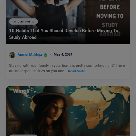
Infotainment
10 Habits That You Should Develop Before Moving To
Study Abroad
Anmol Makhija
May 4, 2024
Staying with your family in your home is pretty comforting right? There
are no responsibilities on you and…
Read More