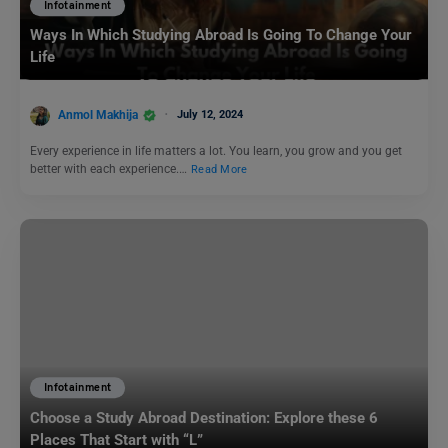
Infotainment
Ways In Which Studying Abroad Is Going To Change Your
Life
Anmol Makhija
July 12, 2024
Every experience in life matters a lot. You learn, you grow and you get
better with each experience.…
Read More
Infotainment
Choose a Study Abroad Destination: Explore these 6
Places That Start with “L”