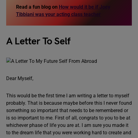
Read a fun blog on
How would it be if Joey
Tibbiani was your acting class teacher
A Letter To Self
Dear Myself,
This would be the first time I am writing a letter to myself
probably. That is because maybe before this I never found
something so important that needs to be remembered or
is so important to me. First of all, congrats to you to be at
whichever phase of life you are at. I am sure you made it
to the dream life that you were working hard to create and