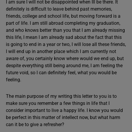
I am sure I will not be disappointed when Ill be there. It
definitely is difficult to leave behind past memories,
friends, college and school life, but moving forward is a
part of life. I am still abroad completing my graduation,
and who knows better than you that I am already missing
this life, I mean I am already sad about the fact that this
is going to end in a year or two, I will lose all these friends,
I will end up in another place which I am currently not
aware of, you certainly know where would we end up, but
despite everything still being around me, I am feeling the
future void, so I can definitely feel, what you would be
feeling.
The main purpose of my writing this letter to you is to
make sure you remember a few things in life that I
consider important to live a happy life. I know you would
be perfect in this matter of intellect now, but what harm
can it be to give a refresher?