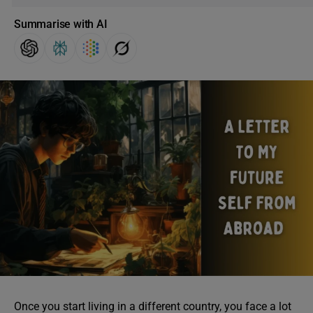
Summarise with AI
Once you start living in a different country, you face a lot