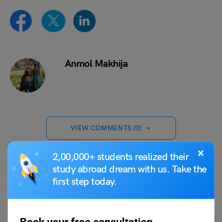
Anmol Makhija
VIEW COMMENTS (0)
×
2,00,000+ students realized their
study abroad dream with us. Take the
first step today.
You May Also Like