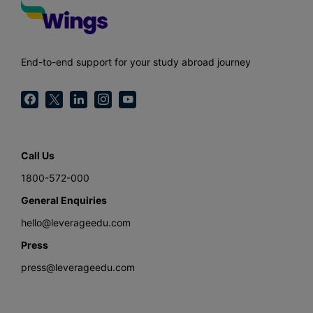
End-to-end support for your study abroad journey
Call Us
1800-572-000
General Enquiries
hello@leverageedu.com
Press
press@leverageedu.com