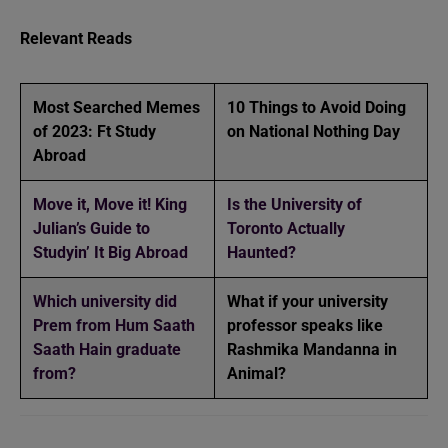
Relevant Reads
Most Searched Memes
10 Things to Avoid Doing
of 2023: Ft Study
on National Nothing Day
Abroad
Move it, Move it! King
Is the University of
Julian’s Guide to
Toronto Actually
Studyin’ It Big Abroad
Haunted?
Which university did
What if your university
Prem from Hum Saath
professor speaks like
Saath Hain graduate
Rashmika Mandanna in
from?
Animal?