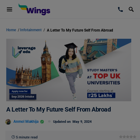
Home
/
Infotainment
/
A Letter To My Future Self From Abroad
A Letter To My Future Self From Abroad
Anmol Makhija
Updated on
May 9, 2024
5 minute read