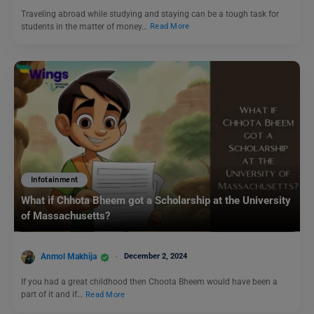
Traveling abroad while studying and staying can be a tough task for
students in the matter of money…
Read More
Infotainment
What if Chhota Bheem got a Scholarship at the University
of Massachusetts?
Anmol Makhija
December 2, 2024
If you had a great childhood then Choota Bheem would have been a
part of it and if…
Read More