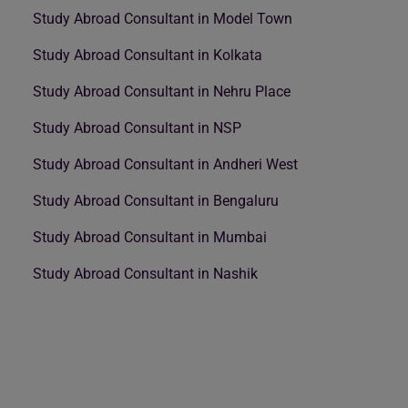
Study Abroad Consultant in Model Town
Study Abroad Consultant in Kolkata
Study Abroad Consultant in Nehru Place
Study Abroad Consultant in NSP
Study Abroad Consultant in Andheri West
Study Abroad Consultant in Bengaluru
Study Abroad Consultant in Mumbai
Study Abroad Consultant in Nashik