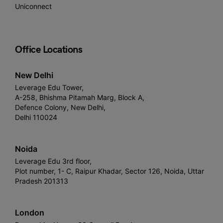
Uniconnect
Office Locations
New Delhi
Leverage Edu Tower,
A-258, Bhishma Pitamah Marg, Block A,
Defence Colony, New Delhi,
Delhi 110024
Noida
Leverage Edu 3rd floor,
Plot number, 1- C, Raipur Khadar, Sector 126, Noida, Uttar
Pradesh 201313
London