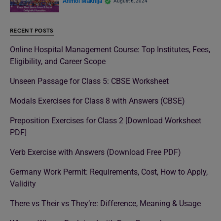
Anmol Makhija
August 6, 2024
RECENT POSTS
Online Hospital Management Course: Top Institutes, Fees,
Eligibility, and Career Scope
Unseen Passage for Class 5: CBSE Worksheet
Modals Exercises for Class 8 with Answers (CBSE)
Preposition Exercises for Class 2 [Download Worksheet
PDF]
Verb Exercise with Answers (Download Free PDF)
Germany Work Permit: Requirements, Cost, How to Apply,
Validity
There vs Their vs They’re: Difference, Meaning & Usage