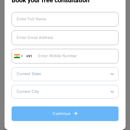
Book your free consultation
Infotainment
8 Tips To Make Your Study Abroad Journey Easy
+91
Anmol Makhija
May 1, 2024
Going abroad to study abroad is really fun until you have to do it all by
yourself. You…
Read More
Continue