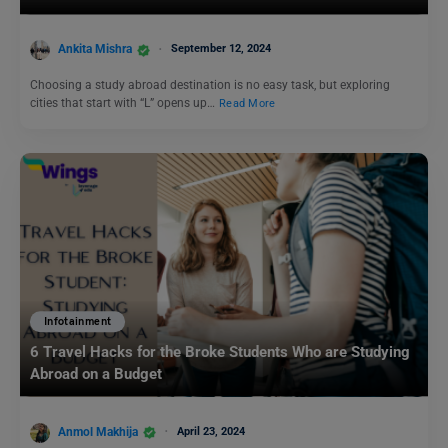
Ankita Mishra
September 12, 2024
Choosing a study abroad destination is no easy task, but exploring
cities that start with “L” opens up…
Read More
Infotainment
6 Travel Hacks for the Broke Students Who are Studying
Abroad on a Budget
Anmol Makhija
April 23, 2024