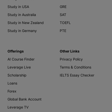
Study in USA
GRE
Study in Australia
SAT
Study in New Zealand
TOEFL
Study in Germany
PTE
Offerings
Other Links
AI Course Finder
Privacy Policy
Leverage Live
Terms & Conditions
Scholarship
IELTS Essay Checker
Loans
Forex
Global Bank Account
Leverage TV