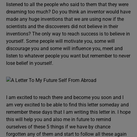
listened to all the people who said to them that they were
dreaming too much? Do you think an inventor would have
made any huge inventions that we are using now if the
scientists and the discoverers did not believe in their
inventions? The only way to reach success is to believe in
yourself. Some people will motivate you, some will
discourage you and some will influence you, meet and
listen to whatever people you want but remember to never
lose belief in yourself.
I am excited to reach there and become you soon and I
am very excited to be able to find this letter someday and
remember these days that I am writing this letter in. I hope
this will help you and also me in future to remind
ourselves of these 5 things if we have by chance
forgotten any of them and start to follow all these again