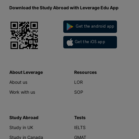
Download the Study Abroad with Leverage Edu App
Get the android app
Get the iOS app
About Leverage
Resources
About us
LOR
Work with us
SOP
Study Abroad
Tests
Study in UK
IELTS
Study in Canada
GMAT