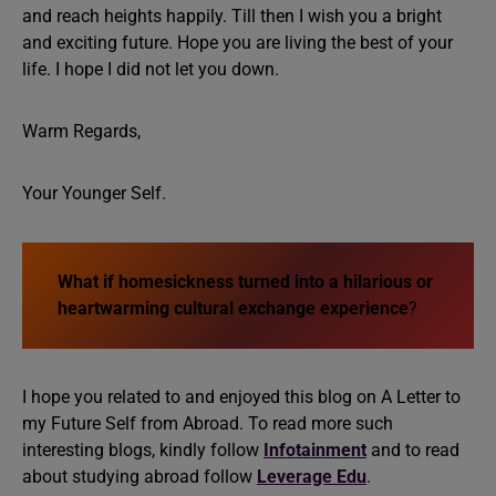
and reach heights happily. Till then I wish you a bright
and exciting future. Hope you are living the best of your
life. I hope I did not let you down.
Warm Regards,
Your Younger Self.
What if homesickness turned into a hilarious or
heartwarming cultural exchange experience
?
I hope you related to and enjoyed this blog on A Letter to
my Future Self from Abroad. To read more such
interesting blogs, kindly follow
Infotainment
and to read
about studying abroad follow
Leverage Edu
.