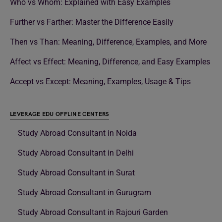
Who vs Whom: Explained with Easy Examples
Further vs Farther: Master the Difference Easily
Then vs Than: Meaning, Difference, Examples, and More
Affect vs Effect: Meaning, Difference, and Easy Examples
Accept vs Except: Meaning, Examples, Usage & Tips
LEVERAGE EDU OFFLINE CENTERS
Study Abroad Consultant in Noida
Study Abroad Consultant in Delhi
Study Abroad Consultant in Surat
Study Abroad Consultant in Gurugram
Study Abroad Consultant in Rajouri Garden