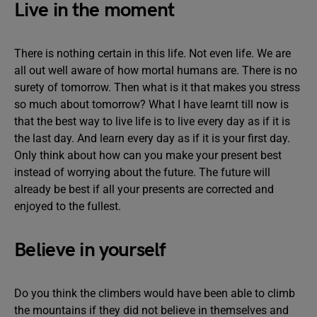
Live in the moment
There is nothing certain in this life. Not even life. We are
all out well aware of how mortal humans are. There is no
surety of tomorrow. Then what is it that makes you stress
so much about tomorrow? What I have learnt till now is
that the best way to live life is to live every day as if it is
the last day. And learn every day as if it is your first day.
Only think about how can you make your present best
instead of worrying about the future. The future will
already be best if all your presents are corrected and
enjoyed to the fullest.
Believe in yourself
Do you think the climbers would have been able to climb
the mountains if they did not believe in themselves and