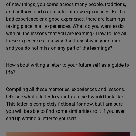
of new things, you come across many people, traditions,
and cultures and curate a lot of new experiences. Be it a
bad experience or a good experience, there are learnings
taking place in all experiences. What do you want to do
with all the lessons that you are learning? How to use all
these experiences in a way that they stay in your mind
and you do not miss on any part of the learnings?
How about writing a letter to your future self as a guide to
life?
Compiling all these memories, experiences and lessons,
let’s see what a letter to your future self would look like.
This letter is completely fictional for now, but I am sure
you will be able to find some similarities to it if you ever
end up writing a letter to yourself.