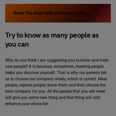
Know
The smart side of Poo from K3G
Try to know as many people as
you can
Why do you think I am suggesting you to know and meet
new people? It is because, sometimes, meeting people
helps you discover yourself. That is why our parents tell
us to choose our company wisely, which is correct. Meet
people, explore people, know them and then choose the
best company for you. All the people that you will meet
will give you some new thing and that thing will only
enhance your character.