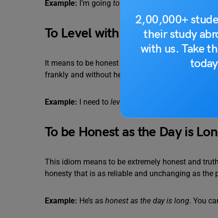
Example:
I’m going
to be straight with you
: I don’t
2,00,000+ stude
To Level with Someone
their study ab
with us. Take th
today
It means to be honest and direct with them, especia
frankly and without hesitation, even if the truth migh
Example:
I need to
level with you
about this situat
To be Honest as the Day is Lo
This idiom means to be extremely honest and truthfu
honesty that is as reliable and unchanging as the p
Example:
He’s as
honest as the day is long
. You ca