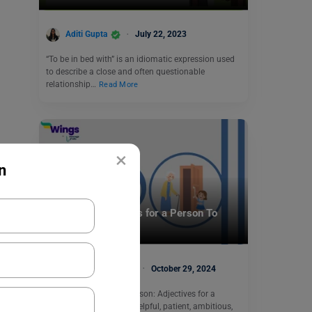
Aditi Gupta
July 22, 2023
“To be in bed with” is an idiomatic expression used
to describe a close and often questionable
relationship…
Read More
×
n
Learn English
11+ Good Adjectives for a Person To
Describe Them
Malvika Chawla
October 29, 2024
Good adjectives for a person: Adjectives for a
person include reliable, helpful, patient, ambitious,