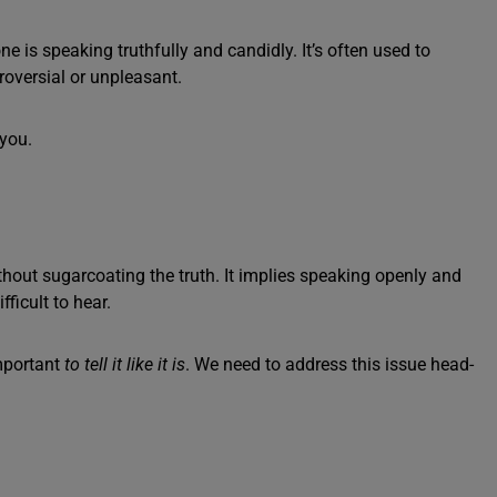
 is speaking truthfully and candidly. It’s often used to
roversial or unpleasant.
 you.
without sugarcoating the truth. It implies speaking openly and
fficult to hear.
important
to tell it like it is
. We need to address this issue head-