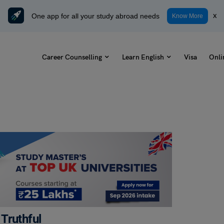
One app for all your study abroad needs
x
Know More
Career Counselling
Learn English
Visa
Onli
Truthful