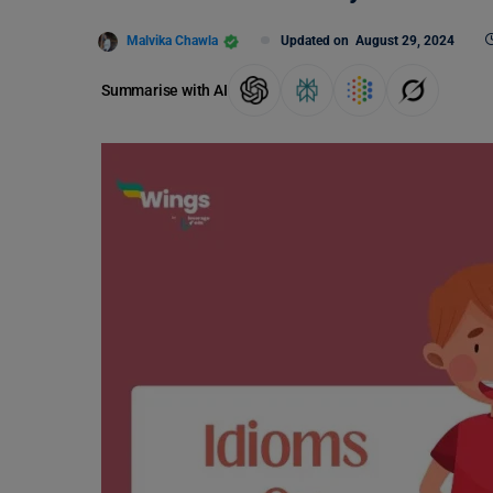
Malvika Chawla
Updated on
August 29, 2024
Summarise with AI