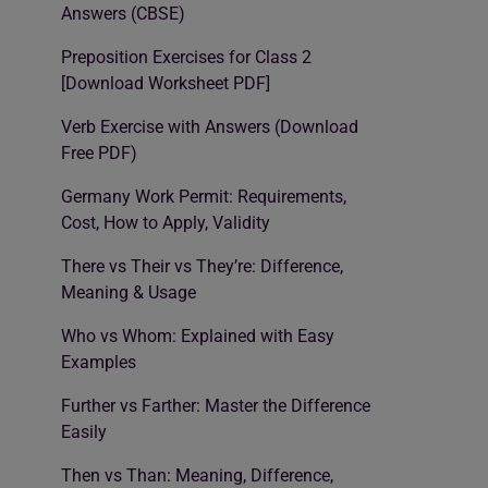
Answers (CBSE)
Preposition Exercises for Class 2
[Download Worksheet PDF]
Verb Exercise with Answers (Download
Free PDF)
Germany Work Permit: Requirements,
Cost, How to Apply, Validity
There vs Their vs They’re: Difference,
Meaning & Usage
Who vs Whom: Explained with Easy
Examples
Further vs Farther: Master the Difference
Easily
Then vs Than: Meaning, Difference,