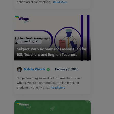
definition, ‘True’ refers to…
Read More
Learn English
Subject Verb Agreement Lesson Plan for
ESL Teachers and English Teachers
Malvika Chawla
February 7, 2025
Subject-verb agreement is fundamental to clear
writing, yet it’s a common stumbling block for
students. Not only this…
Read More