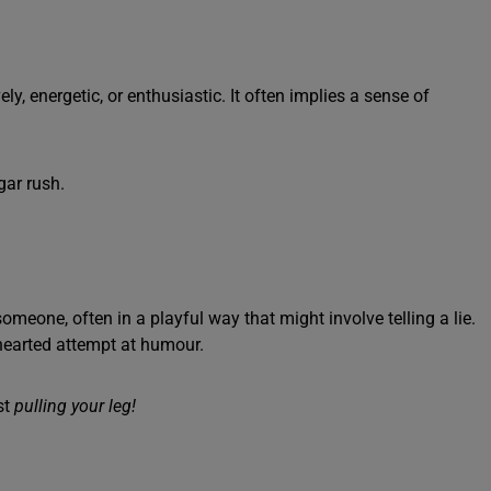
ly, energetic, or enthusiastic. It often implies a sense of
gar rush.
meone, often in a playful way that might involve telling a lie.
-hearted attempt at humour.
st
pulling your leg!