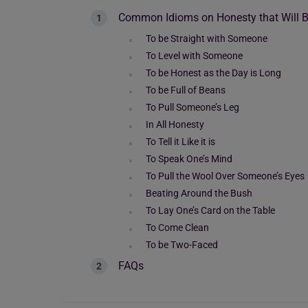
Common Idioms on Honesty that Will Be
To be Straight with Someone
To Level with Someone
To be Honest as the Day is Long
To be Full of Beans
To Pull Someone’s Leg
In All Honesty
To Tell it Like it is
To Speak One’s Mind
To Pull the Wool Over Someone’s Eyes
Beating Around the Bush
To Lay One’s Card on the Table
To Come Clean
To be Two-Faced
FAQs