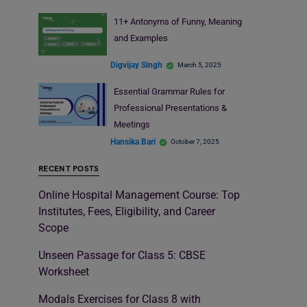
11+ Antonyms of Funny, Meaning
and Examples
Digvijay Singh
March 5, 2025
Essential Grammar Rules for
Professional Presentations &
Meetings
Hansika Bari
October 7, 2025
RECENT POSTS
Online Hospital Management Course: Top
Institutes, Fees, Eligibility, and Career
Scope
Unseen Passage for Class 5: CBSE
Worksheet
Modals Exercises for Class 8 with