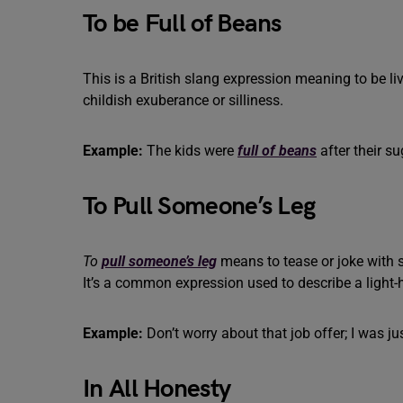
To be Full of Beans
This is a British slang expression meaning to be live
childish exuberance or silliness.
Example:
The kids were
full of beans
after their su
To Pull Someone’s Leg
To
pull someone’s leg
means to tease or joke with so
It’s a common expression used to describe a light
Example:
Don’t worry about that job offer; I was ju
In All Honesty