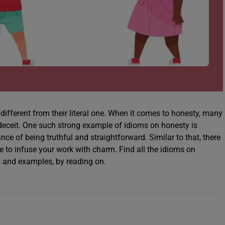
different from their literal one. When it comes to honesty, many
 deceit. One such strong example of idioms on honesty is
e of being truthful and straightforward. Similar to that, there
e to infuse your work with charm. Find all the idioms on
ns and examples, by reading on.