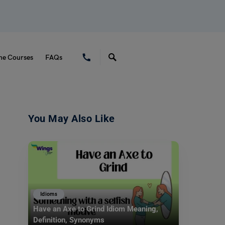
ne Courses
FAQs
You May Also Like
Idioms
Have an Axe to Grind Idiom Meaning,
Definition, Synonyms