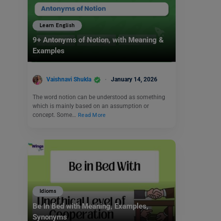
Learn English
9+ Antonyms of Notion, with Meaning &
Examples
Vaishnavi Shukla
January 14, 2026
The word notion can be understood as something
which is mainly based on an assumption or
concept. Some…
Read More
Idioms
Be In Bed with Meaning, Examples,
Synonyms