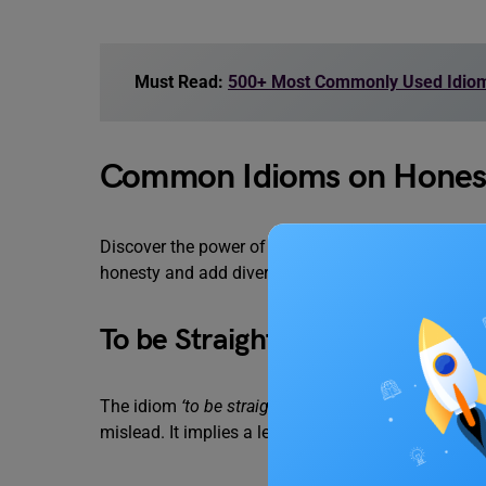
Must Read:
500+ Most Commonly Used Idioms
Common Idioms on Honesty 
Discover the power of idioms with the aid of the li
honesty and add diversity to your writing but also in
To be Straight with Someone
The idiom
‘to be straight with someone’
means to be
mislead. It implies a level of openness and cando