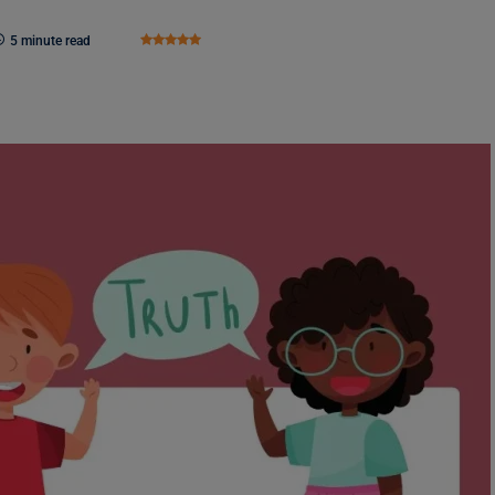
5 minute read