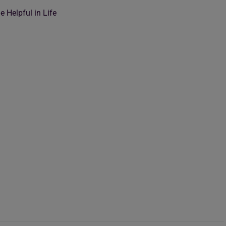
 Helpful in Life