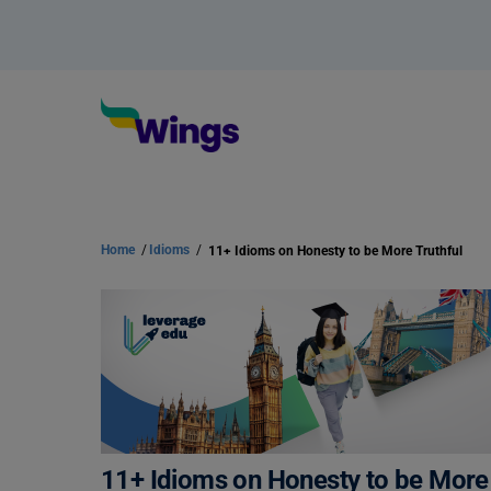
Home
/
Idioms
/
11+ Idioms on Honesty to be More Truthful
11+ Idioms on Honesty to be More 