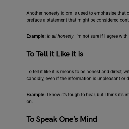
Another honesty idiom is used to emphasise that one
preface a statement that might be considered cont
Example:
In all honesty
, I’m not sure if I agree with
To Tell it Like it is
To tell it like it is means to be honest and direct, 
candidly, even if the information is unpleasant or di
Example:
I know it’s tough to hear, but I think it’s 
on.
To Speak One’s Mind