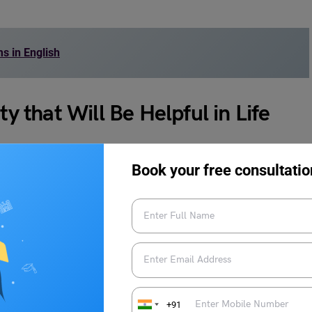
 in English
that Will Be Helpful in Life
st below, which will not only assist you in using idioms on
Book your free consultatio
 your daily life.
 honest and direct with them, without trying to hide or
ur in communication.
+91