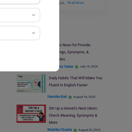
trustworthy, funny, and loyal…
Read More
Learn English
What is Noun for Provide:
Meanings, Synonyms, &
Examples
Shivendra Yadav
July 19, 2024
Daily Habits That Will Make You
Fluent in English Faster
Hansika Bari
August 16, 2025
Stir Up a Hornet’s Nest Idiom:
Check Meaning, Synonyms &
More
Malvika Chawla
August 20, 2024