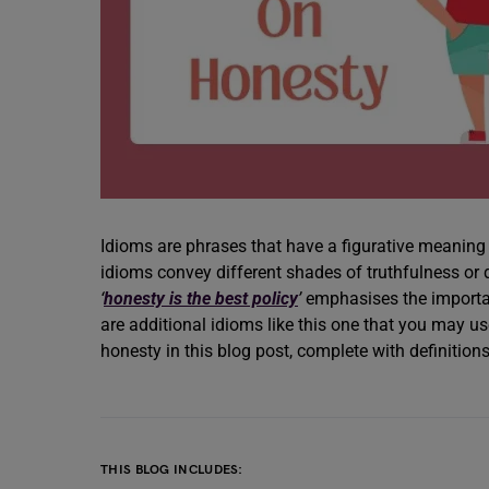
Idioms are phrases that have a figurative meaning 
idioms convey different shades of truthfulness or
‘
honesty is the best policy
’
emphasises the importanc
are additional idioms like this one that you may us
honesty in this blog post, complete with definitio
THIS BLOG INCLUDES: