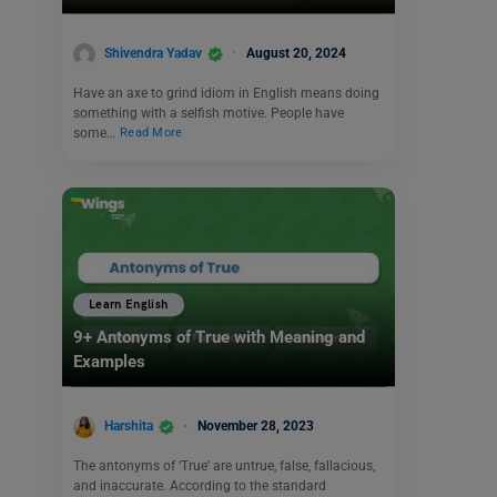
Shivendra Yadav
August 20, 2024
Have an axe to grind idiom in English means doing
something with a selfish motive. People have
some…
Read More
Learn English
9+ Antonyms of True with Meaning and
Examples
Harshita
November 28, 2023
The antonyms of ‘True’ are untrue, false, fallacious,
and inaccurate. According to the standard