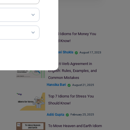
Learn English
Top 10 Idioms for Money You
Should Know!
Vaishnavi Shukla
August 17, 2023
Subject-Verb Agreement in
English: Rules, Examples, and
Common Mistakes
Hansika Bari
August 21, 2025
Top 7 Idioms for Stress You
Should Know!
Aditi Gupta
February 25, 2025
To Move Heaven and Earth Idiom