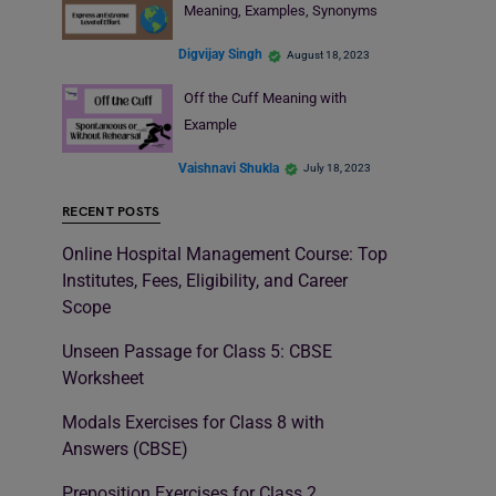
Meaning, Examples, Synonyms
Digvijay Singh
August 18, 2023
Off the Cuff Meaning with
Example
Vaishnavi Shukla
July 18, 2023
RECENT POSTS
Online Hospital Management Course: Top
Institutes, Fees, Eligibility, and Career
Scope
Unseen Passage for Class 5: CBSE
Worksheet
Modals Exercises for Class 8 with
Answers (CBSE)
Preposition Exercises for Class 2