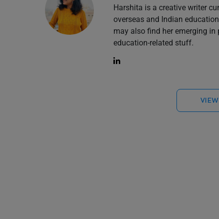
Harshita is a creative writer cu
overseas and Indian education 
may also find her emerging in 
education-related stuff.
VIEW