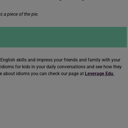
 a piece of the pie.
English skills and impress your friends and family with your
idioms for kids in your daily conversations and see how they
re about idioms you can check our page at
Leverage Edu
.