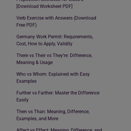
[Download Worksheet PDF]
Verb Exercise with Answers (Download
Free PDF)
Germany Work Permit: Requirements,
Cost, How to Apply, Validity
There vs Their vs They’re: Difference,
Meaning & Usage
Who vs Whom: Explained with Easy
Examples
Further vs Farther: Master the Difference
Easily
Then vs Than: Meaning, Difference,
Examples, and More
Affect vs Effect: Meaning, Difference, and