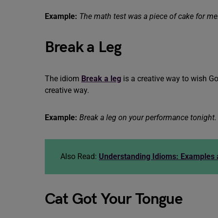
Example:
The math test was a piece of cake for me
Break a Leg
The idiom
Break a leg
is a creative way to wish Goo
creative way.
Example:
Break a leg on your performance tonight.
Also Read:
Understanding Idioms: Examples
Cat Got Your Tongue