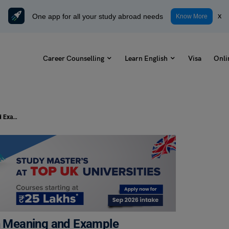
One app for all your study abroad needs
x
Know More
Career Counselling
Learn English
Visa
Onli
Idioms for Kids: 7 Best Idioms with Meaning and Example
th Meaning and Example