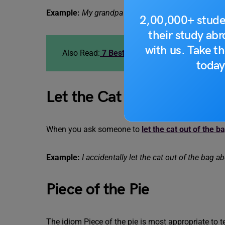
Example:
My grandpa kicked the bucket last year.
2,00,000+ stude
their study ab
with us. Take th
Also Read:
7 Best Idioms for Achieving Goal
today
Let the Cat Out of the Bag
When you ask someone to
let the cat out of the b
Example:
I accidentally let the cat out of the bag ab
Piece of the Pie
The idiom Piece of the pie is most appropriate to 