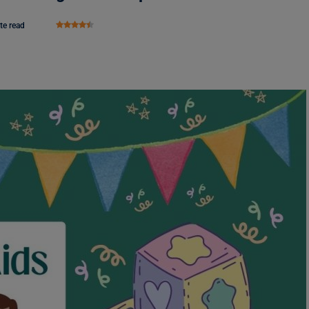
te read