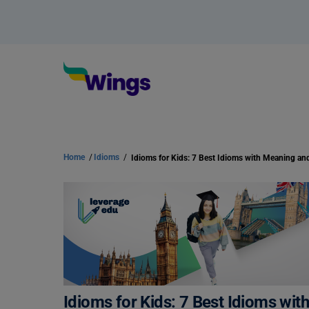
Home
/
Idioms
/
Idioms for Kids: 7 Best Idioms wi