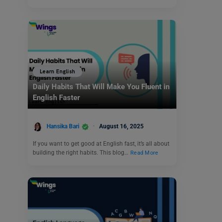
Learn English
Daily Habits That Will Make You Fluent in
English Faster
Hansika Bari
August 16, 2025
If you want to get good at English fast, it’s all about
building the right habits. This blog…
Read More