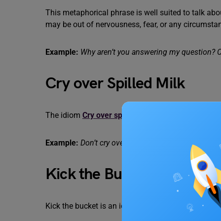
This metaphorical phrase is well suited to talk ab
may be out of nervousness, fear, or any circumstan
Example:
Why aren’t you answering my question? C
Cry over Spilled Milk
The idiom
Cry over spilt milk
refers to being upse
Example:
Don’t cry over spilt milk, let’s just clean it
Kick the Bucket
Kick the bucket is an idiomatic phrase suitable to