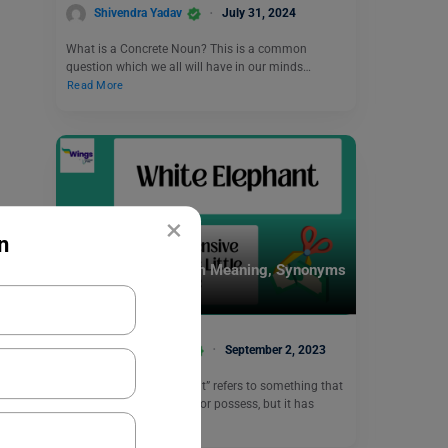
Shivendra Yadav
July 31, 2024
What is a Concrete Noun? This is a common
question which we all will have in our minds…
Read More
×
n
Idioms
White Elephant Idiom Meaning, Synonyms
with Examples
Vaishnavi Shukla
September 2, 2023
The idiom “white elephant” refers to something that
is expensive to maintain or possess, but it has
little…
Read More