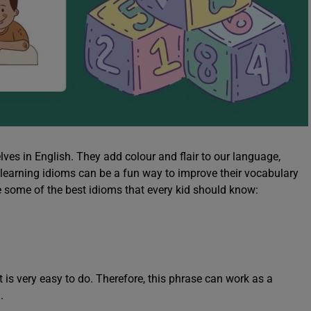
ves in English. They add colour and flair to our language,
 learning idioms can be a fun way to improve their vocabulary
e some of the best idioms that every kid should know:
 is very easy to do. Therefore, this phrase can work as a
g.