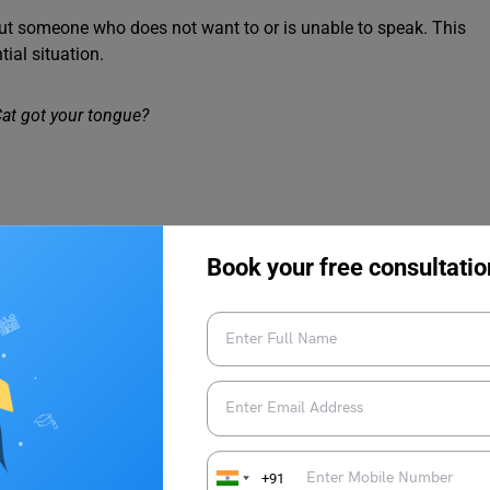
out someone who does not want to or is unable to speak. This
tial situation.
at got your tongue?
t over something that cannot be changed.
Book your free consultatio
 up.
 talk about dying or someone dead.
+91