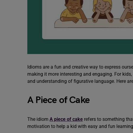
Idioms are a fun and creative way to express oursel
making it more interesting and engaging. For kids,
and understanding of figurative language. Here ar
A Piece of Cake
The idiom
A piece of cake
refers to something that
motivation to help a kid with easy and fun learnin