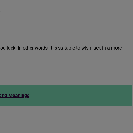
.
d luck. In other words, it is suitable to wish luck in a more
 and Meanings