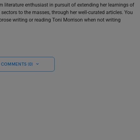
m literature enthusiast in pursuit of extending her learnings of
sectors to the masses, through her well-curated articles. You
prose writing or reading Toni Morrison when not writing
 COMMENTS (0)