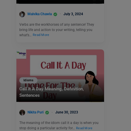
Malvika Chawla
July 3, 2024
Verbs are the workhorses of any sentence! They
bring life and action to your writing, telling you
what’s…
Read More
Idioms
Call It A Day Meaning, Definition,
Sentences
Nikita Puri
June 30, 2023
The meaning of the idiom call it a day is when you
stop doing a particular activity for…
Read More