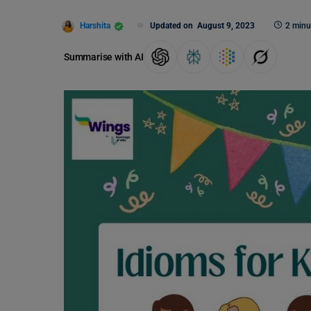
Harshita
Updated on
August 9, 2023
2 minu
Summarise with AI