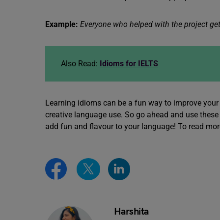
Example:
Everyone who helped with the project gets
Also Read:
Idioms for IELTS
Learning idioms can be a fun way to improve your 
creative language use. So go ahead and use these 
add fun and flavour to your language! To read mo
Harshita