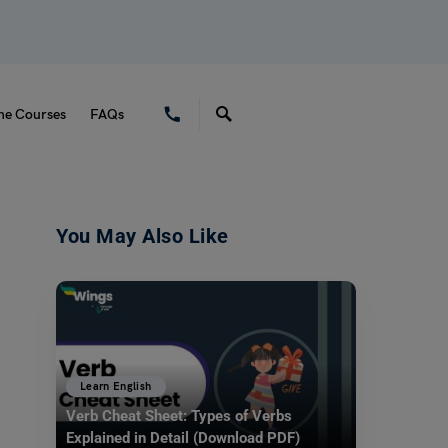
ne Courses
FAQs
You May Also Like
Learn English
Verb Cheat Sheet: Types of Verbs
Explained in Detail (Download PDF)