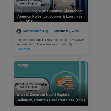
Learn English
English Language Grammar Cheatsheet:
Common Rules, Exceptions & Exercises
(with PDF)
Malvika Chawla
September 9, 2024
“English Language is like a river, constantly evolving
and adapting.” This is true as it is not only…
Read More
Learn English
What is Concrete Noun? Explore
Definition, Examples and Exercises (PDF)