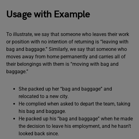
Usage with Example
To illustrate, we say that someone who leaves their work
or position with no intention of returning is “leaving with
bag and baggage.” Similarly, we say that someone who
moves away from home permanently and carries all of
their belongings with them is “moving with bag and
baggage.”
She packed up her “bag and baggage” and
relocated to a new city.
He complied when asked to depart the team, taking
his bag and baggage.
He packed up his “bag and baggage” when he made
the decision to leave his employment, and he hasn’t
looked back since.