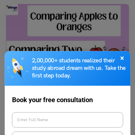
Idioms
×
2,00,000+ students realized their
Comparing Apples to Oranges Meaning, Examples,
study abroad dream with us. Take the
Synonyms
first step today.
Kajal Thareja
July 13, 2023
Book your free consultation
The meaning of the idiom “comparing apples to oranges” is to compare
two dissimilar things. If a person…
Read More