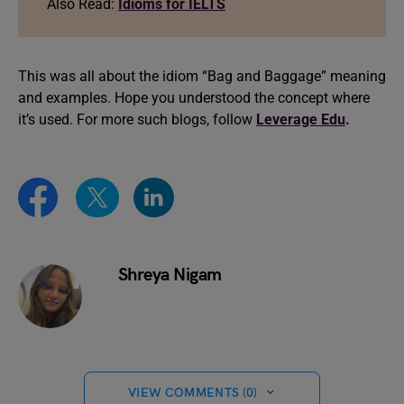
Also Read:
Idioms for IELTS
This was all about the idiom “Bag and Baggage” meaning
and examples. Hope you understood the concept where
it’s used. For more such blogs, follow
Leverage Edu
.
Shreya Nigam
VIEW COMMENTS (0)