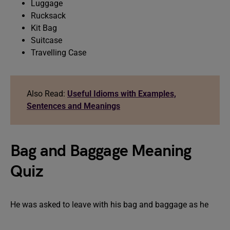
Luggage
Rucksack
Kit Bag
Suitcase
Travelling Case
Also Read:
Useful Idioms with Examples,
Sentences and Meanings
Bag and Baggage Meaning
Quiz
He was asked to leave with his bag and baggage as he