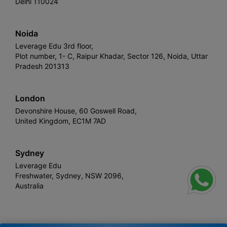
Delhi 110024
Noida
Leverage Edu 3rd floor,
Plot number, 1- C, Raipur Khadar, Sector 126, Noida, Uttar
Pradesh 201313
London
Devonshire House, 60 Goswell Road,
United Kingdom, EC1M 7AD
Sydney
Leverage Edu
Freshwater, Sydney, NSW 2096,
Australia