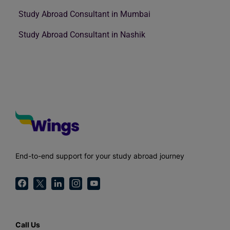
Study Abroad Consultant in Mumbai
Study Abroad Consultant in Nashik
End-to-end support for your study abroad journey
Call Us