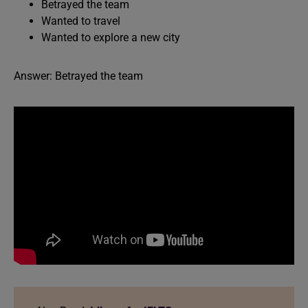
Betrayed the team
Wanted to travel
Wanted to explore a new city
Answer: Betrayed the team