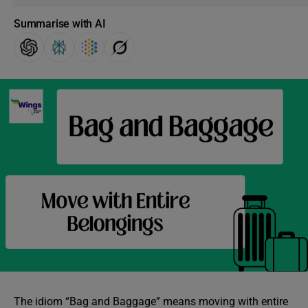
Summarise with AI
The idiom “Bag and Baggage” means moving with entire