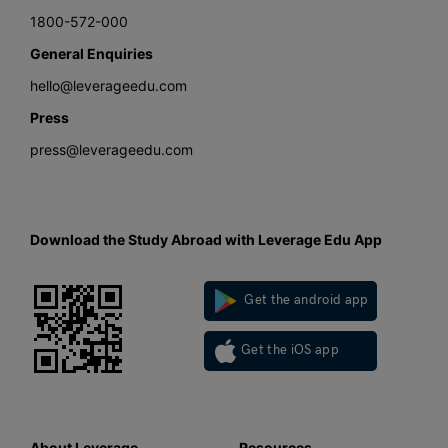
1800-572-000
General Enquiries
hello@leverageedu.com
Press
press@leverageedu.com
Download the Study Abroad with Leverage Edu App
Get the android app
Get the iOS app
About Leverage
Resources