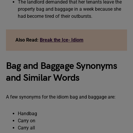
The landlord demanded that her tenants leave the
property bag and baggage in a week because she
had become tired of their outbursts.
Also Read:
Break the Ice- Idiom
Bag and Baggage Synonyms
and Similar Words
A few synonyms for the idiom bag and baggage are:
Handbag
Carry on
Carry all