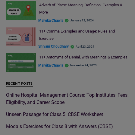
Adverb of Place: Meaning, Definition, Examples &
More
Malvika Chawla
January 12, 2024
11+ Comma Examples and Usage: Rules and
Exercise
Shivani Choudhary
April 23, 2024
11+ Antonyms of Denial, with Meanings & Examples
Malvika Chawla
November 24, 2023
RECENT POSTS
Online Hospital Management Course: Top Institutes, Fees,
Eligibility, and Career Scope
Unseen Passage for Class 5: CBSE Worksheet
Modals Exercises for Class 8 with Answers (CBSE)