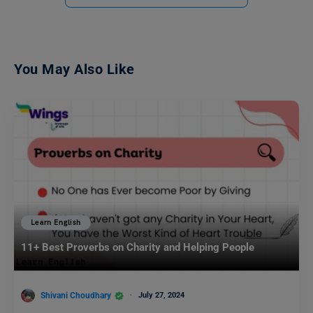
You May Also Like
Learn English
11+ Best Proverbs on Charity and Helping People
Shivani Choudhary
July 27, 2024