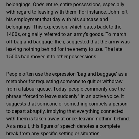
belongings. One’s entire, entire possessions, especially
with regard to leaving with them. For instance, John left
his employment that day with his suitcase and
belongings. This expression, which dates back to the
1400s, originally referred to an army’s goods. To march
off bag and baggage, then, suggested that the army was
leaving nothing behind for the enemy to use. The late
1500s had moved it to other possessions.
People often use the expression ‘bag and baggage’ as a
metaphor for requesting someone to quit or withdraw
from a labour queue. Today, people commonly use the
phrase “forced to leave suddenly” in an active voice. It
suggests that someone or something compels a person
to depart abruptly, implying that everything connected
with them is taken away at once, leaving nothing behind.
As a result, this figure of speech denotes a complete
break from any specific setting or situation.