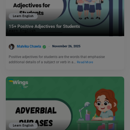
Learn English
15+ Positive Adjectives for Students
Malvika Chawla
November 26, 2025
Positive adjectives for students are the words that emphasise
additional details of a subject or verb in a…
Read More
Learn English