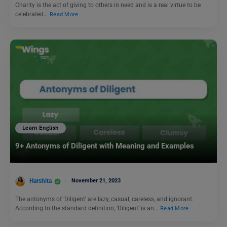
Charity is the act of giving to others in need and is a real virtue to be
celebrated…
Read More
Learn English
9+ Antonyms of Diligent with Meaning and Examples
Harshita
November 21, 2023
The antonyms of ‘Diligent’ are lazy, casual, careless, and ignorant.
According to the standard definition, ‘Diligent’ is an…
Read More