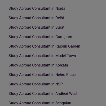
Study Abroad Consultant in Noida
Study Abroad Consultant in Delhi
Study Abroad Consultant in Surat
Study Abroad Consultant in Gurugram
Study Abroad Consultant in Rajouri Garden
Study Abroad Consultant in Model Town
Study Abroad Consultant in Kolkata
Study Abroad Consultant in Nehru Place
Study Abroad Consultant in NSP
Study Abroad Consultant in Andheri West
Study Abroad Consultant in Bengaluru