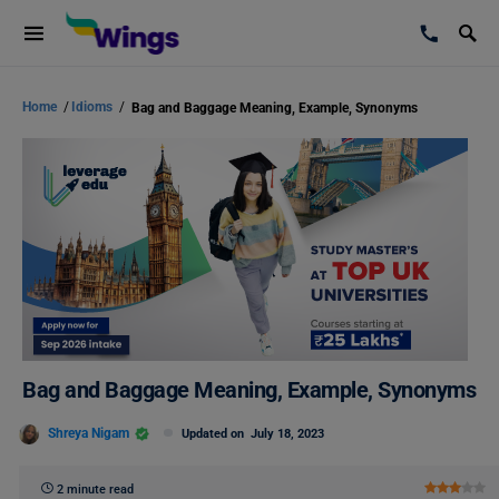
Home
/
Idioms
/
Bag and Baggage Meaning, Example, Synonyms
Bag and Baggage Meaning, Example, Synonyms
Shreya Nigam
Updated on
July 18, 2023
2 minute read