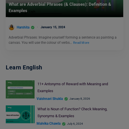
What are Adverbial Phrases (& Clauses): Definition &
Examples
Harshita
January 15, 2024
Adverbial Phrases: Imagine yourself forming a sentence as painting a
canvas. You will use the colour of verbs…
Read More
Learn English
11+ Antonyms of Reward with Meaning and
Examples
Vaishnavi Shukla
January 8, 2026
What is Noun of Function? Check Meaning,
Synonyms & Examples
Malvika Chawla
July 6, 2024