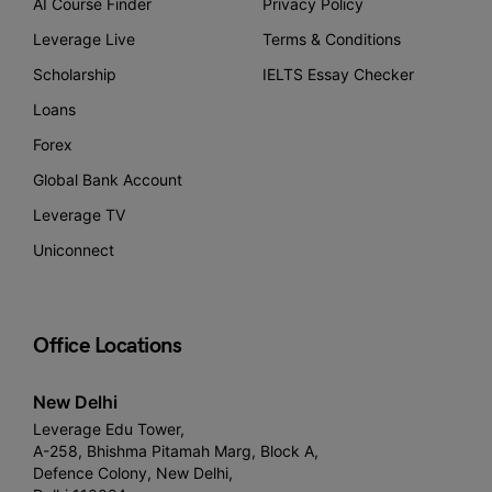
AI Course Finder
Privacy Policy
Leverage Live
Terms & Conditions
Scholarship
IELTS Essay Checker
Loans
Forex
Global Bank Account
Leverage TV
Uniconnect
Office Locations
New Delhi
Leverage Edu Tower,
A-258, Bhishma Pitamah Marg, Block A,
Defence Colony, New Delhi,