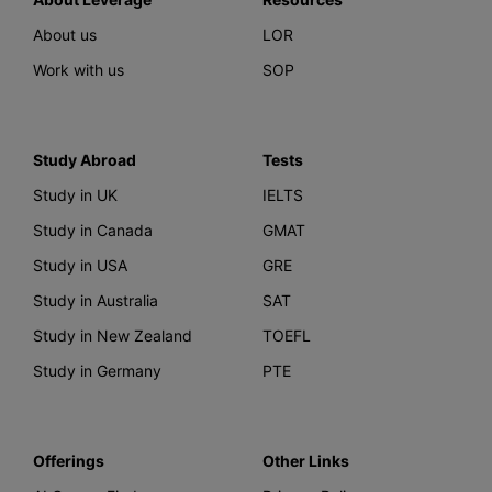
About us
LOR
Work with us
SOP
Study Abroad
Tests
Study in UK
IELTS
Study in Canada
GMAT
Study in USA
GRE
Study in Australia
SAT
Study in New Zealand
TOEFL
Study in Germany
PTE
Offerings
Other Links