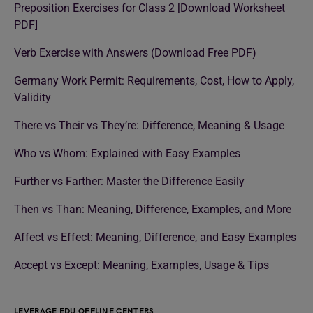
Preposition Exercises for Class 2 [Download Worksheet
PDF]
Verb Exercise with Answers (Download Free PDF)
Germany Work Permit: Requirements, Cost, How to Apply,
Validity
There vs Their vs They’re: Difference, Meaning & Usage
Who vs Whom: Explained with Easy Examples
Further vs Farther: Master the Difference Easily
Then vs Than: Meaning, Difference, Examples, and More
Affect vs Effect: Meaning, Difference, and Easy Examples
Accept vs Except: Meaning, Examples, Usage & Tips
LEVERAGE EDU OFFLINE CENTERS