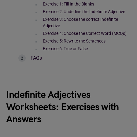
Exercise 1: Fill In the Blanks
Exercise 2: Underline the Indefinite Adjective
Exercise 3: Choose the correct Indefinite
Adjective
Exercise 4: Choose the Correct Word (MCQs)
Exercise 5: Rewrite the Sentences
Exercise 6: True or False
FAQs
Indefinite Adjectives
Worksheets: Exercises with
Answers