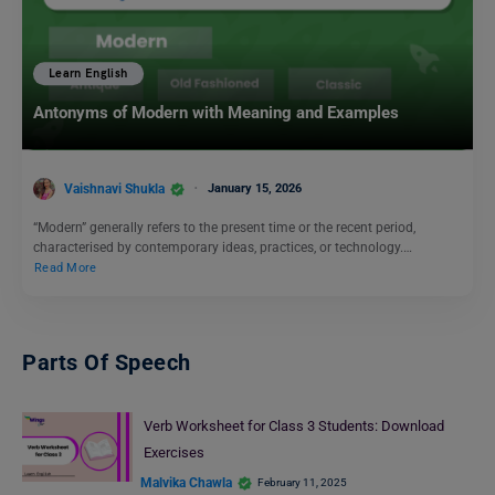
Learn English
Antonyms of Modern with Meaning and Examples
Vaishnavi Shukla
January 15, 2026
“Modern” generally refers to the present time or the recent period,
characterised by contemporary ideas, practices, or technology.…
Read More
Parts Of Speech
Verb Worksheet for Class 3 Students: Download
Exercises
Malvika Chawla
February 11, 2025