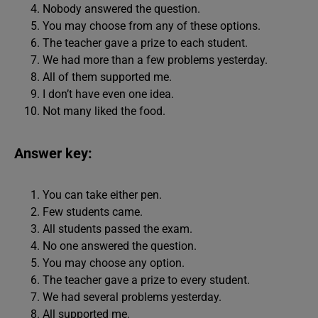
Nobody answered the question.
You may choose from any of these options.
The teacher gave a prize to each student.
We had more than a few problems yesterday.
All of them supported me.
I don’t have even one idea.
Not many liked the food.
Answer key:
You can take either pen.
Few students came.
All students passed the exam.
No one answered the question.
You may choose any option.
The teacher gave a prize to every student.
We had several problems yesterday.
All supported me.