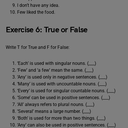
I don’t have any idea.
Few liked the food.
Exercise 6: True or False
Write T for True and F for False:
‘Each’ is used with singular nouns. (___)
‘Few’ and ‘a few’ mean the same. (___)
‘Any’ is used only in negative sentences. (___)
‘Many’ is used with uncountable nouns. (___)
‘Every’ is used for singular countable nouns. (___)
‘Some’ can be used in positive sentences. (___)
‘All’ always refers to plural nouns. (___)
‘Several’ means a large number. (___)
‘Both’ is used for more than two things. (___)
‘Any’ can also be used in positive sentences. (___)