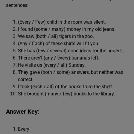
sentences:
(Every / Few) child in the room was silent.
I found (some / many) money in my old jeans.
We saw (both / all) tigers in the zoo.
(Any / Each) of these shirts will fit you.
She has (few / several) good ideas for the project.
There aren’t (any / every) bananas left.
He visits us (every / all) Sunday.
They gave (both / some) answers, but neither was
correct.
I took (each / all) of the books from the shelf.
She brought (many / few) books to the library.
Answer Key:
Every