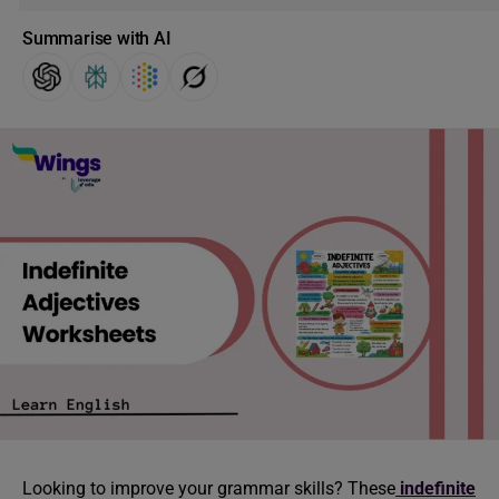
Summarise with AI
Looking to improve your grammar skills? These
indefinite