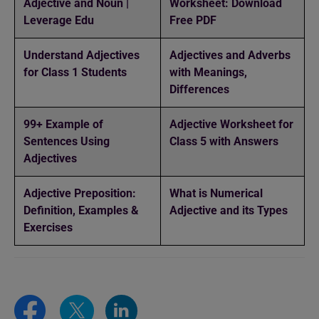
Adjective and Noun |
Worksheet: Download
Leverage Edu
Free PDF
Understand Adjectives
Adjectives and Adverbs
for Class 1 Students
with Meanings,
Differences
99+ Example of
Adjective Worksheet for
Sentences Using
Class 5 with Answers
Adjectives
Adjective Preposition:
What is Numerical
Definition, Examples &
Adjective and its Types
Exercises