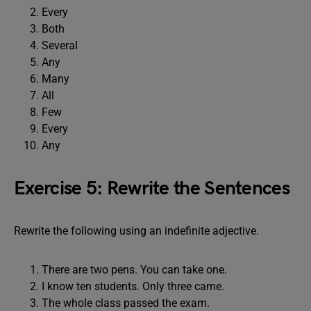
Every
Both
Several
Any
Many
All
Few
Every
Any
Exercise 5: Rewrite the Sentences
Rewrite the following using an indefinite adjective.
There are two pens. You can take one.
I know ten students. Only three came.
The whole class passed the exam.