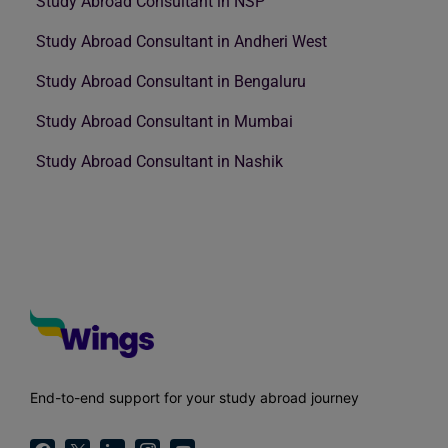
Study Abroad Consultant in NSP
Study Abroad Consultant in Andheri West
Study Abroad Consultant in Bengaluru
Study Abroad Consultant in Mumbai
Study Abroad Consultant in Nashik
End-to-end support for your study abroad journey