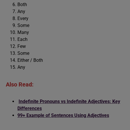
Both
Any
Every
Some
Many
Each
Few
Some
Either / Both
Any
Also Read:
Indefinite Pronouns vs Indefinite Adjectives: Key
Differences
99+ Example of Sentences Using Adjectives