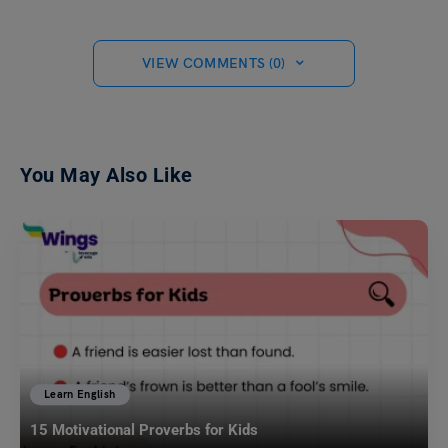
VIEW COMMENTS (0)
You May Also Like
Learn English
15 Motivational Proverbs for Kids