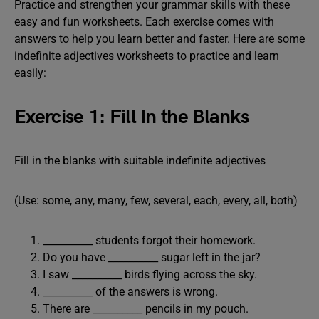
Practice and strengthen your grammar skills with these
easy and fun worksheets. Each exercise comes with
answers to help you learn better and faster. Here are some
indefinite adjectives worksheets to practice and learn
easily:
Exercise 1: Fill In the Blanks
Fill in the blanks with suitable indefinite adjectives
(Use: some, any, many, few, several, each, every, all, both)
__________ students forgot their homework.
Do you have __________ sugar left in the jar?
I saw __________ birds flying across the sky.
__________ of the answers is wrong.
There are __________ pencils in my pouch.