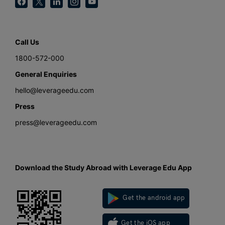
Call Us
1800-572-000
General Enquiries
hello@leverageedu.com
Press
press@leverageedu.com
Download the Study Abroad with Leverage Edu App
Get the android app
Get the iOS app