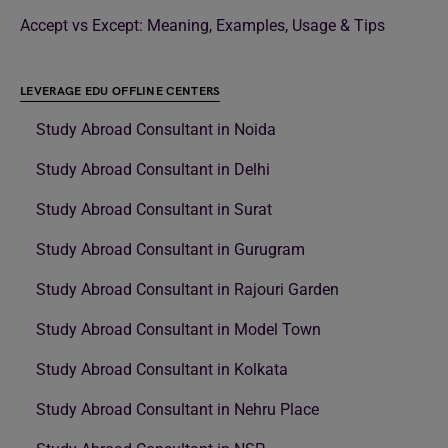
Accept vs Except: Meaning, Examples, Usage & Tips
LEVERAGE EDU OFFLINE CENTERS
Study Abroad Consultant in Noida
Study Abroad Consultant in Delhi
Study Abroad Consultant in Surat
Study Abroad Consultant in Gurugram
Study Abroad Consultant in Rajouri Garden
Study Abroad Consultant in Model Town
Study Abroad Consultant in Kolkata
Study Abroad Consultant in Nehru Place