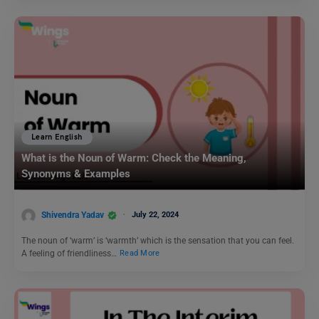
Learn English
What is the Noun of Warm: Check the Meaning,
Synonyms & Examples
Shivendra Yadav
July 22, 2024
The noun of ‘warm’ is ‘warmth’ which is the sensation that you can feel.
A feeling of friendliness…
Read More