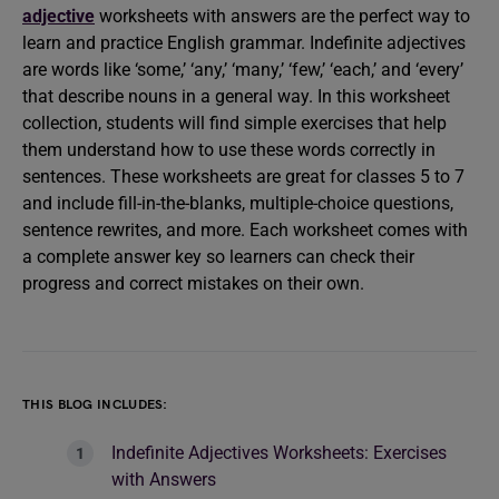
adjective
worksheets with answers are the perfect way to
learn and practice English grammar. Indefinite adjectives
are words like ‘some,’ ‘any,’ ‘many,’ ‘few,’ ‘each,’ and ‘every’
that describe nouns in a general way. In this worksheet
collection, students will find simple exercises that help
them understand how to use these words correctly in
sentences. These worksheets are great for classes 5 to 7
and include fill-in-the-blanks, multiple-choice questions,
sentence rewrites, and more. Each worksheet comes with
a complete answer key so learners can check their
progress and correct mistakes on their own.
THIS BLOG INCLUDES:
Indefinite Adjectives Worksheets: Exercises
with Answers