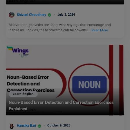
Shivani Choudhary
July 3, 2024
Motivational proverbs are short, wise sayings that encourage and
inspire us. For kids, these proverbs can be powerful…
Read More
Learn English
Noun-Based Error Detection and Correction Exercises
Explained
Hansika Bari
October 9, 2025