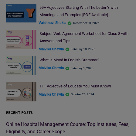
99+ Adjectives Starting With The Letter Y with
Meanings and Examples [PDF Available]
Vaishnavi Shukla
December 20, 2025
Subject Verb Agreement Worksheet for Class 8 with
Answers and Tips
Malvika Chawla
February 18, 2025
What is Mood in English Grammar?
Malvika Chawla
February 1, 2025
11+ Adjective of Educate You Must Know!
Malvika Chawla
October 26, 2024
RECENT POSTS
Online Hospital Management Course: Top Institutes, Fees,
Eligibility, and Career Scope