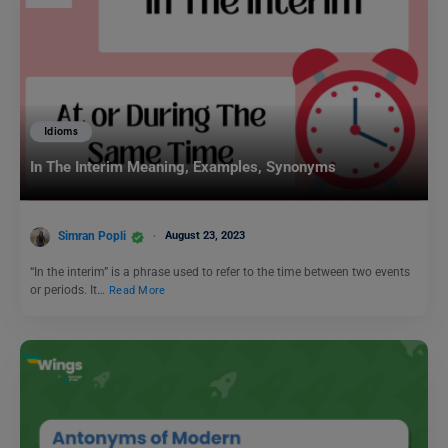
Idioms
In The Interim Meaning, Examples, Synonyms
Simran Popli
August 23, 2023
“In the interim” is a phrase used to refer to the time between two events
or periods. It…
Read More