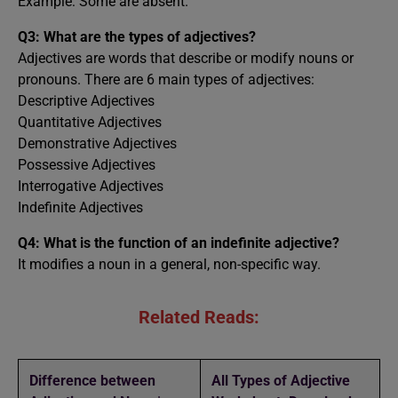
Example: Some are absent.
Q3: What are the types of adjectives?
Adjectives are words that describe or modify nouns or
pronouns. There are 6 main types of adjectives:
Descriptive Adjectives
Quantitative Adjectives
Demonstrative Adjectives
Possessive Adjectives
Interrogative Adjectives
Indefinite Adjectives
Q4: What is the function of an indefinite adjective?
It modifies a noun in a general, non-specific way.
Related Reads:
Difference between
All Types of Adjective