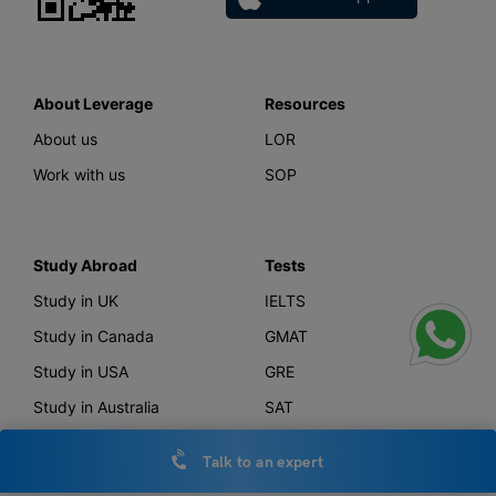
About Leverage
Resources
About us
LOR
Work with us
SOP
Study Abroad
Tests
Study in UK
IELTS
Study in Canada
GMAT
Study in USA
GRE
Study in Australia
SAT
Study in New Zealand
TOEFL
Talk to an expert
Study in Germany
PTE