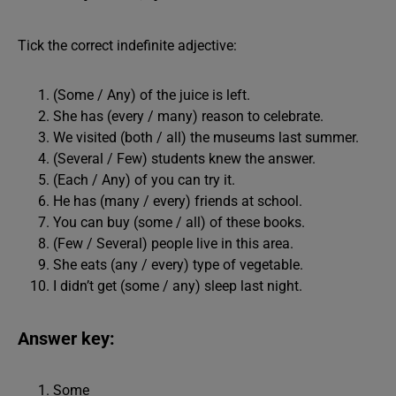
Tick the correct indefinite adjective:
(Some / Any) of the juice is left.
She has (every / many) reason to celebrate.
We visited (both / all) the museums last summer.
(Several / Few) students knew the answer.
(Each / Any) of you can try it.
He has (many / every) friends at school.
You can buy (some / all) of these books.
(Few / Several) people live in this area.
She eats (any / every) type of vegetable.
I didn’t get (some / any) sleep last night.
Answer key:
Some