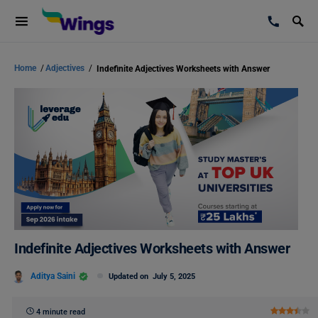
Home
/
Adjectives
/
Indefinite Adjectives Worksheets with Answer
Indefinite Adjectives Worksheets with Answer
Aditya Saini
Updated on
July 5, 2025
4 minute read