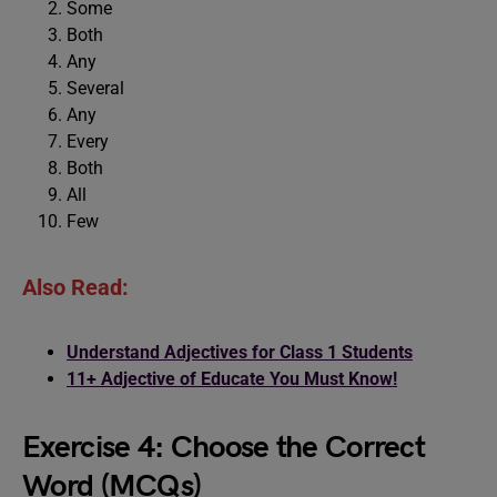
Some
Both
Any
Several
Any
Every
Both
All
Few
Also Read:
Understand Adjectives for Class 1 Students
11+ Adjective of Educate You Must Know!
Exercise 4: Choose the Correct
Word (MCQs)