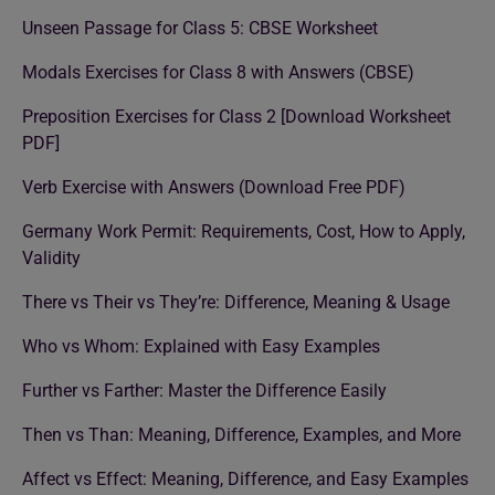
Unseen Passage for Class 5: CBSE Worksheet
Modals Exercises for Class 8 with Answers (CBSE)
Preposition Exercises for Class 2 [Download Worksheet
PDF]
Verb Exercise with Answers (Download Free PDF)
Germany Work Permit: Requirements, Cost, How to Apply,
Validity
There vs Their vs They’re: Difference, Meaning & Usage
Who vs Whom: Explained with Easy Examples
Further vs Farther: Master the Difference Easily
Then vs Than: Meaning, Difference, Examples, and More
Affect vs Effect: Meaning, Difference, and Easy Examples