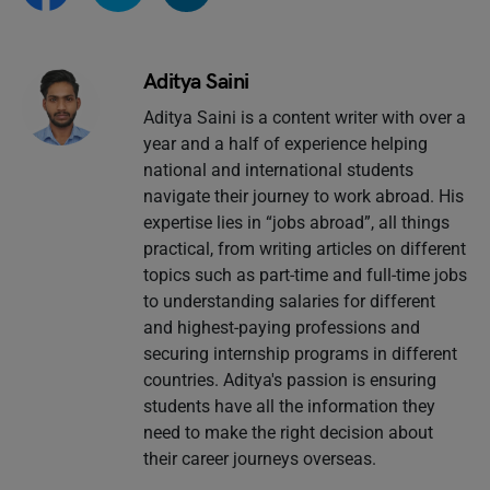
Aditya Saini
Aditya Saini is a content writer with over a
year and a half of experience helping
national and international students
navigate their journey to work abroad. His
expertise lies in “jobs abroad”, all things
practical, from writing articles on different
topics such as part-time and full-time jobs
to understanding salaries for different
and highest-paying professions and
securing internship programs in different
countries. Aditya's passion is ensuring
students have all the information they
need to make the right decision about
their career journeys overseas.