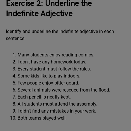
Exercise 2: Underline the
Indefinite Adjective
Identify and underline the indefinite adjective in each
sentence
Many students enjoy reading comics.
I don’t have any homework today.
Every student must follow the rules.
Some kids like to play indoors.
Few people enjoy bitter gourd.
Several animals were rescued from the flood.
Each pencil is neatly kept.
All students must attend the assembly.
I didn’t find any mistakes in your work.
Both teams played well.