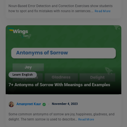
Noun-Based Error Detection and Correction Exercises show students
how to spot and fix mistakes with nouns in sentences.…
Read More
Learn English
7+ Antonyms of Sorrow With Meanings and Examples
Amanpreet Kaur
November 4, 2023
Some common antonyms of sorrow are joy, happiness, gladness, and
delight. The term sorrow is used to describe…
Read More