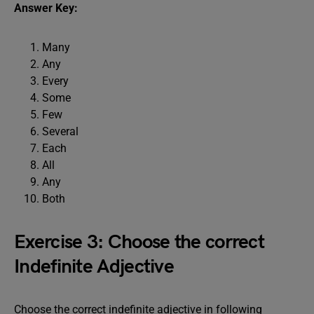
Answer Key:
Many
Any
Every
Some
Few
Several
Each
All
Any
Both
Exercise 3: Choose the correct
Indefinite Adjective
Choose the correct indefinite adjective in following