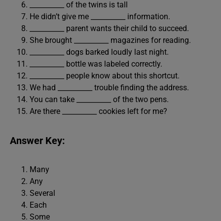
__________ of the twins is tall
He didn’t give me __________ information.
__________ parent wants their child to succeed.
She brought __________ magazines for reading.
__________ dogs barked loudly last night.
__________ bottle was labeled correctly.
__________ people know about this shortcut.
We had __________ trouble finding the address.
You can take __________ of the two pens.
Are there __________ cookies left for me?
Answer Key:
Many
Any
Several
Each
Some