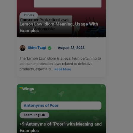
Idioms
Lemon Law Idiom Meaning, Usage With
Examples
Shiva Tyagi
August 23, 2023
The ‘Lemon Law’ idiom is a legal term pertaining to
consumer protection laws related to defective
products, especially…
Read More
Learn English
+9 Antonyms of “Poor” with Meaning and
Examples