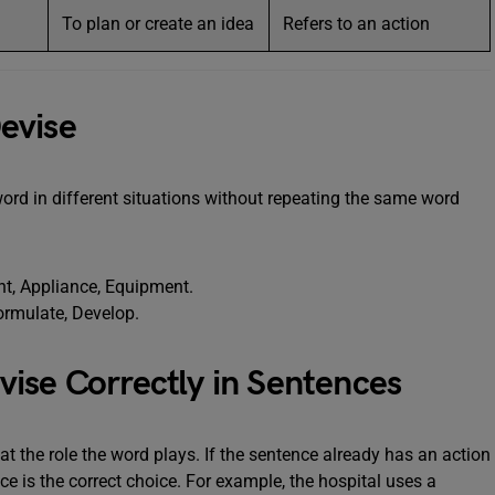
To plan or create an idea
Refers to an action
evise
rd in different situations without repeating the same word
nt, Appliance, Equipment.
ormulate, Develop.
ise Correctly in Sentences
at the role the word plays. If the sentence already has an action
 is the correct choice. For example, the hospital uses a