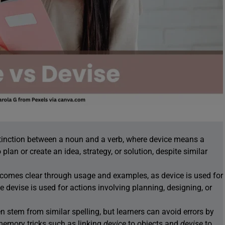
stinction between a noun and a verb, where device means a
plan or create an idea, strategy, or solution, despite similar
comes clear through usage and examples, as device is used for
e devise is used for actions involving planning, designing, or
stem from similar spelling, but learners can avoid errors by
memory tricks such as linking
device
to objects and
devise
to