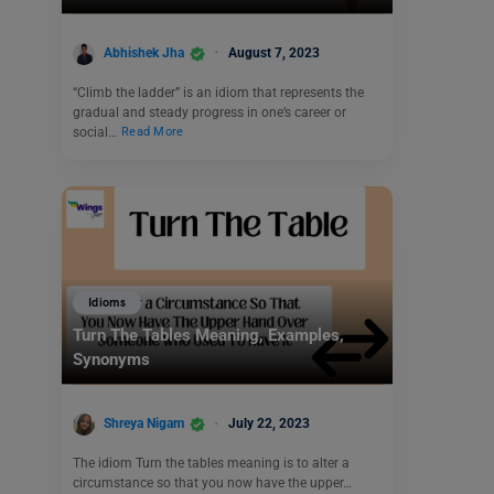
Abhishek Jha
August 7, 2023
“Climb the ladder” is an idiom that represents the
gradual and steady progress in one’s career or
social…
Read More
Idioms
Turn The Tables Meaning, Examples,
Synonyms
Shreya Nigam
July 22, 2023
The idiom Turn the tables meaning is to alter a
circumstance so that you now have the upper…