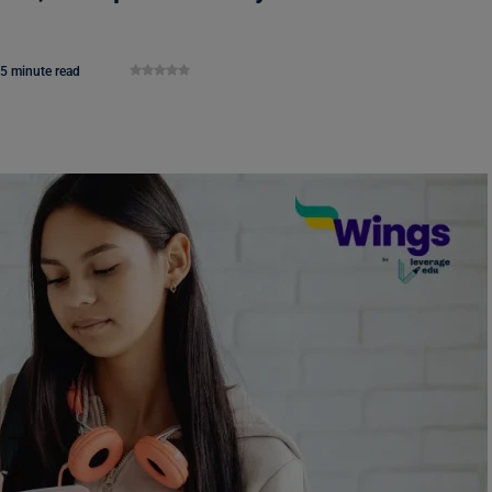
5 minute read