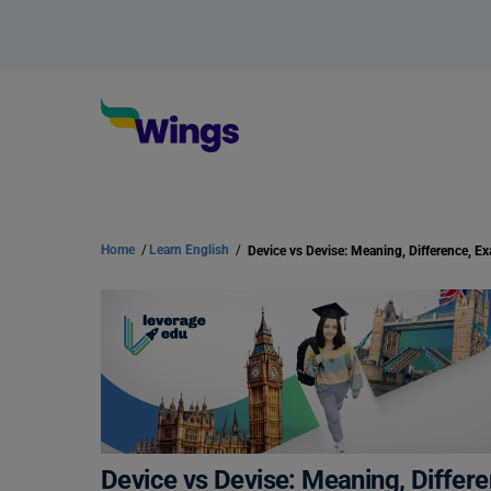
Home
/
Learn English
/
Device vs Devise: Meaning, Differ