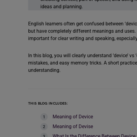
ideas and planning.
English learners often get confused between ‘device
but have completely different meanings and uses. U
important for clear writing and speaking, especia
In this blog, you will clearly understand ‘device’ 
mistakes, and easy memory tricks. A short practice 
understanding.
THIS BLOG INCLUDES:
Meaning of Device
Meaning of Devise
What Is the Difference Between Device