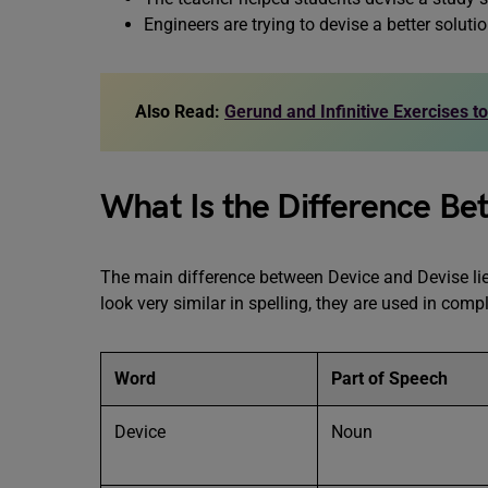
Engineers are trying to devise a better solutio
Also Read:
Gerund and Infinitive Exercises t
What Is the Difference Be
The main difference between Device and Devise li
look very similar in spelling, they are used in compl
Word
Part of Speech
Device
Noun