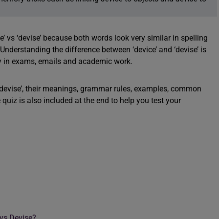
’ vs ‘devise’ because both words look very similar in spelling
nderstanding the difference between ‘device’ and ‘devise’ is
lly in exams, emails and academic work.
vs ‘devise’, their meanings, grammar rules, examples, common
quiz is also included at the end to help you test your
 vs Devise?