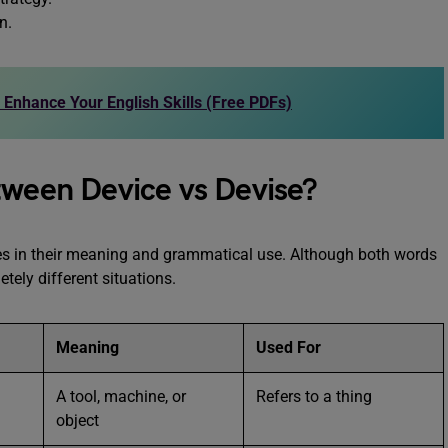
n.
o Enhance Your English Skills (Free PDFs)
tween Device vs Devise?
es in their meaning and grammatical use. Although both words
etely different situations.
Meaning
Used For
A tool, machine, or
Refers to a thing
object