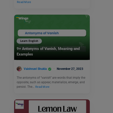
Read More
Learn English
9+ Antonyms of Vanish, Meaning and
Examples
Vaishnavi Shukla
November 27, 2023
The antonyms of “vanish” are words that imply the
opposite, such as appear, materialize, emerge, and
persist. The…
Read More