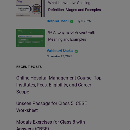
What is Inventive Spelling:
Definition, Stages and Examples
Deepika Joshi
July 3, 2025
9+ Antonyms of Ancient with
Meaning and Examples
Vaishnavi Shukla
November 17, 2023
RECENT POSTS
Online Hospital Management Course: Top
Institutes, Fees, Eligibility, and Career
Scope
Unseen Passage for Class 5: CBSE
Worksheet
Modals Exercises for Class 8 with
Answers (CBSE)