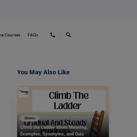
ne Courses
FAQs
You May Also Like
Idioms
Climb the Ladder Idiom Meaning,
Examples, Synonyms, and Quiz