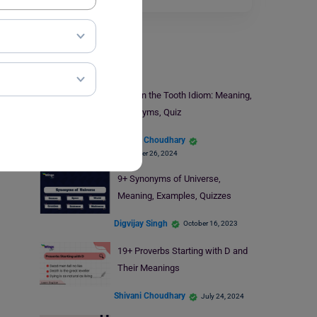
Learn English
Long in the Tooth Idiom: Meaning,
Synonyms, Quiz
Shivani Choudhary
September 26, 2024
9+ Synonyms of Universe,
Meaning, Examples, Quizzes
Digvijay Singh
October 16, 2023
19+ Proverbs Starting with D and
Their Meanings
Shivani Choudhary
July 24, 2024