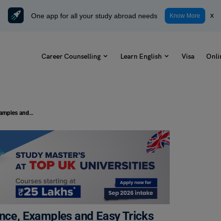
One app for all your study abroad needs
x
Know More
Career Counselling
Learn English
Visa
Onli
Device vs Devise: Meaning, Difference, Examples and Easy Tricks to Remember
ence, Examples and Easy Tricks