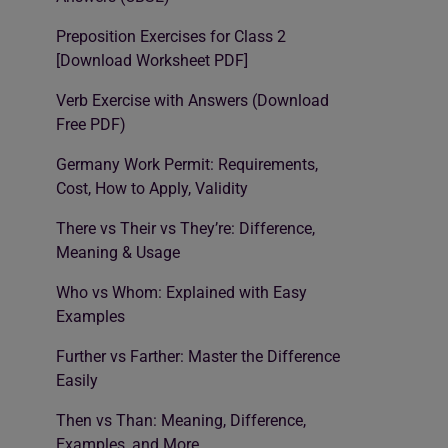
Preposition Exercises for Class 2
[Download Worksheet PDF]
Verb Exercise with Answers (Download
Free PDF)
Germany Work Permit: Requirements,
Cost, How to Apply, Validity
There vs Their vs They’re: Difference,
Meaning & Usage
Who vs Whom: Explained with Easy
Examples
Further vs Farther: Master the Difference
Easily
Then vs Than: Meaning, Difference,
Examples, and More