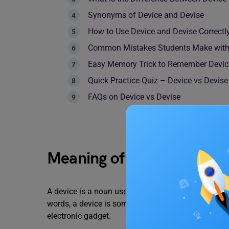
Synonyms of Device and Devise
How to Use Device and Devise Correctl
Common Mistakes Students Make with 
Easy Memory Trick to Remember Devic
Quick Practice Quiz – Device vs Devise
FAQs on Device vs Devise
Meaning of Device
A device is a noun used for a tool, machine, or pi
words, a device is something you can usually see o
electronic gadget.