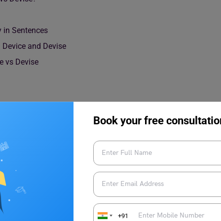
y in Sentences
Device and Devise
e vs Devise
Book your free consultatio
ece of equipment made to perform a specific task. In simple
r use, such as a mobile phone, medical instrument, or
+91