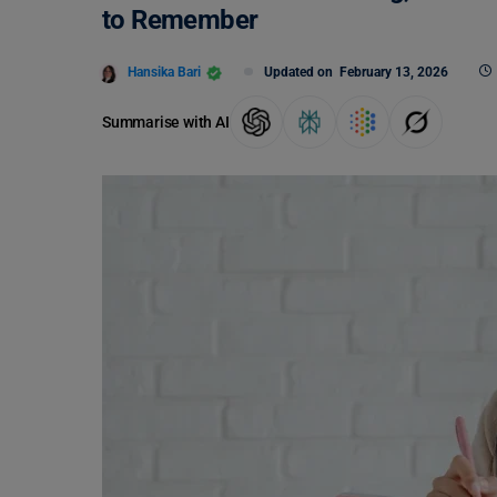
to Remember
Hansika Bari
Updated on
February 13, 2026
Summarise with AI