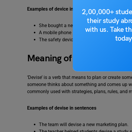
Examples of device in sentences
2,00,000+ stude
their study ab
She bought a new medical device for the clin
with us. Take th
A mobile phone is an electronic device.
today
The safety device stopped the machine autom
Meaning of Devise
‘Devise’ is a verb that means to plan or create som
someone thinks about something and comes up with 
commonly used with strategies, plans, rules, and m
Examples of devise in sentences
The team will devise a new marketing plan.
The teacher helped students devise a study s