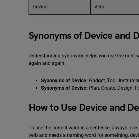
Devise
Verb
Synonyms of Device and D
Understanding synonyms helps you use the right wo
again and again.
Synonyms of Device:
Gadget, Tool, Instrume
Synonyms of Devise:
Plan, Create, Design, F
How to Use Device and Dev
To use the correct word in a sentence, always look 
verb and needs a naming word for something, device