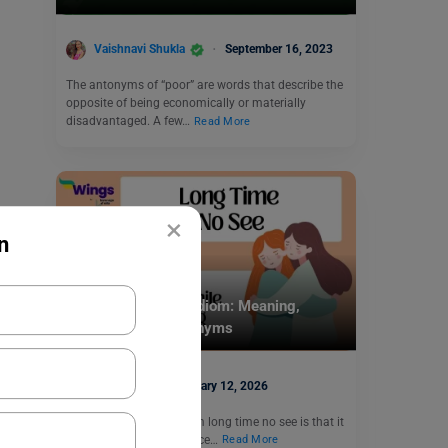
Vaishnavi Shukla
September 16, 2023
The antonyms of “poor” are words that describe the
opposite of being economically or materially
disadvantaged. A few…
Read More
×
n
Idioms
Long Time No See Idiom: Meaning,
Examples and Synonyms
Monika
January 12, 2026
The meaning of the idiom long time no see is that it
has been a long time since…
Read More