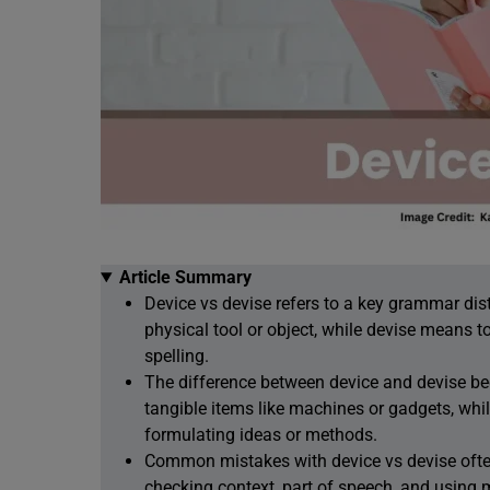
Article Summary
Device vs devise refers to a key grammar di
physical tool or object, while devise means to 
spelling.
The difference between device and devise be
tangible items like machines or gadgets, whil
formulating ideas or methods.
Common mistakes with device vs devise often 
checking context, part of speech, and using 