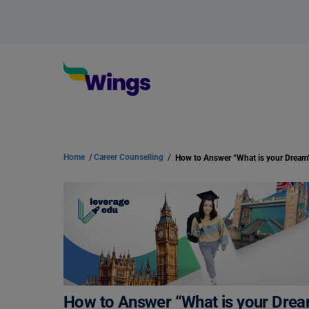
Home
/
Career Counselling
/
How to Answer “What is your Dream”
How to Answer “What is your Dream