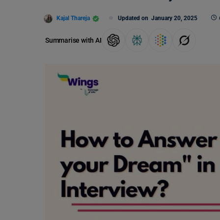
Kajal Thareja
Updated on
January 20, 2025
Summarise with AI