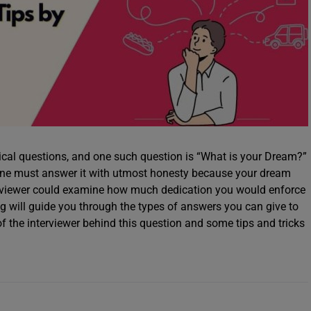
cal questions, and one such question is “What is your Dream?”
 one must answer it with utmost honesty because your dream
erviewer could examine how much dedication you would enforce
og will guide you through the types of answers you can give to
of the interviewer behind this question and some tips and tricks