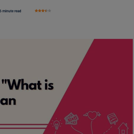
6 minute read