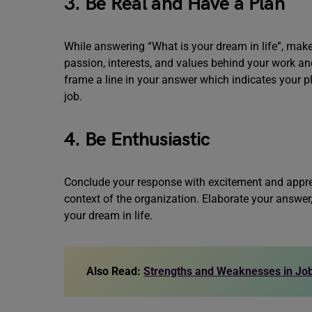
3. Be Real and Have a Plan
While answering “What is your dream in life”, ma
passion, interests, and values behind your work an
frame a line in your answer which indicates your p
job.
4. Be Enthusiastic
Conclude your response with excitement and appreci
context of the organization. Elaborate your answer,
your dream in life.
Also Read:
Strengths and Weaknesses in Job