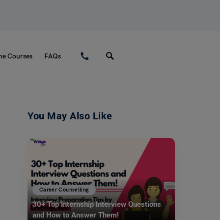
ne Courses
FAQs
You May Also Like
Career Counselling
30+ Top Internship Interview Questions
and How to Answer Them!