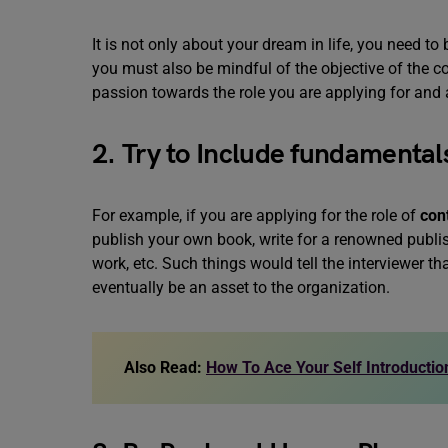
It is not only about your dream in life, you need to
you must also be mindful of the objective of the 
passion towards the role you are applying for an
2. Try to Include fundamentals
For example, if you are applying for the role of
con
publish your own book, write for a renowned publish
work, etc. Such things would tell the interviewer 
eventually be an asset to the organization.
Also Read:
How To Ace Your Self Introduction