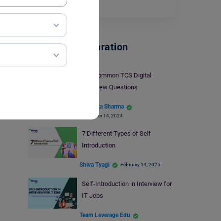
frequently…
Read More
Interview Preparation
30+ Common TCS Digital
Interview Questions
Bhumika Sharma
November 14, 2024
7 Different Types of Self
Introduction
Shiva Tyagi
February 14, 2025
Self-Introduction in Interview for
IT Jobs
Team Leverage Edu