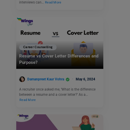
interviews can…
Read More
Career Counselling
Resume vs Cover Letter Differences and
Purpose?
Damanpreet Kaur Vohra
May 6, 2024
A recruiter once asked me, ‘What is the difference
between a resume and a cover letter?’ As a…
Read More