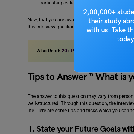
particular position.
2,00,000+ stude
their study ab
Now, that you are aware of the reasons why an inte
this interview question.
with us. Take th
today
Also Read:
20+ Phone Interview Questions
Tips to Answer “ What is 
The answer to this question may vary from person
well-structured. Through this question, the intervi
life. Here are some tips and tricks which you can f
1. State your Future Goals wit