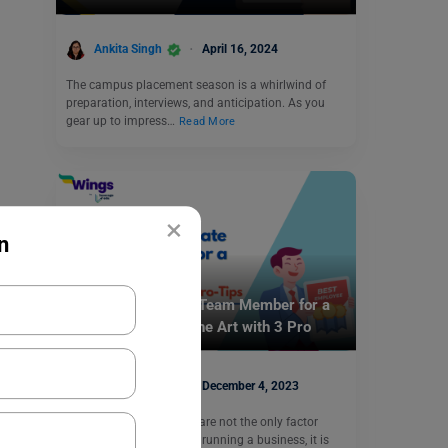
Ankita Singh
April 16, 2024
The campus placement season is a whirlwind of
preparation, interviews, and anticipation. As you
gear up to impress…
Read More
×
n
Career Counselling
Want to Appreciate Team Member for a
Good Work? Learn the Art with 3 Pro
Tips.
Nidhi Mishra
December 4, 2023
While people’s emotions are not the only factor
taken into account when running a business, it is