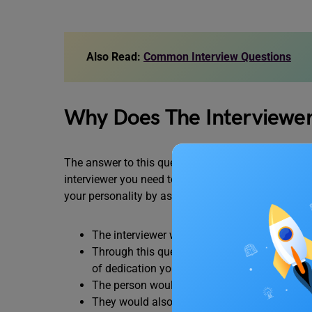
Also Read:
Common Interview Questions
Why Does The Interviewer
The answer to this question in an informal scenario 
interviewer you need to be formal and professiona
your personality by asking this question. The mos
The interviewer would get to know about you 
Through this question, the interviewer will g
of dedication you would invest in the job.
The person would analyze whether your
dre
They would also examine whether you would b