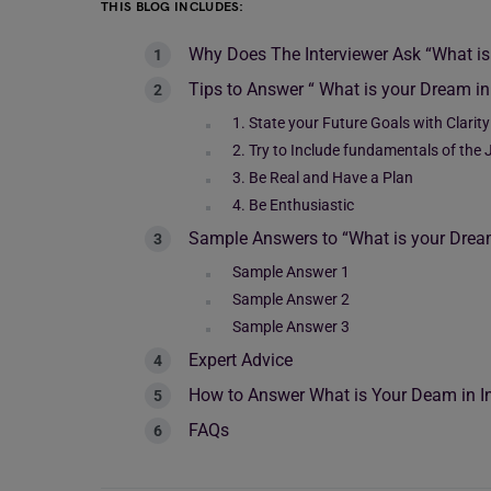
THIS BLOG INCLUDES:
Why Does The Interviewer Ask “What i
Tips to Answer “ What is your Dream in
1. State your Future Goals with Clarity
2. Try to Include fundamentals of the 
3. Be Real and Have a Plan
4. Be Enthusiastic
Sample Answers to “What is your Drea
Sample Answer 1
Sample Answer 2
Sample Answer 3
Expert Advice
How to Answer What is Your Deam in In
FAQs