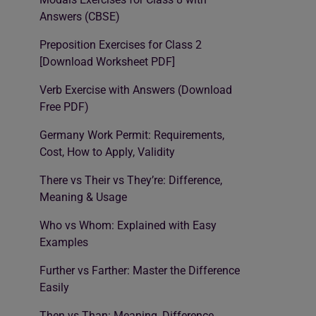
Answers (CBSE)
Preposition Exercises for Class 2
[Download Worksheet PDF]
Verb Exercise with Answers (Download
Free PDF)
Germany Work Permit: Requirements,
Cost, How to Apply, Validity
There vs Their vs They’re: Difference,
Meaning & Usage
Who vs Whom: Explained with Easy
Examples
Further vs Farther: Master the Difference
Easily
Then vs Than: Meaning, Difference,