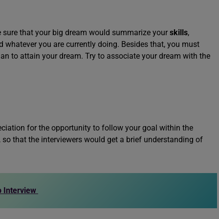
ke sure that your big dream would summarize your
skills
,
d whatever you are currently doing. Besides that, you must
lan to attain your dream. Try to associate your dream with the
ation for the opportunity to follow your goal within the
 so that the interviewers would get a brief understanding of
 Interview