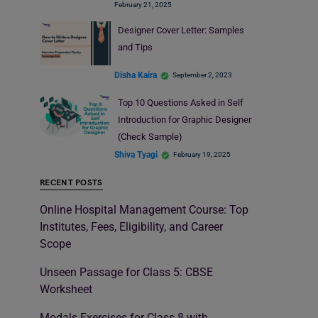
February 21, 2025
Designer Cover Letter: Samples
and Tips
Disha Kaira
September 2, 2023
Top 10 Questions Asked in Self
Introduction for Graphic Designer
(Check Sample)
Shiva Tyagi
February 19, 2025
RECENT POSTS
Online Hospital Management Course: Top
Institutes, Fees, Eligibility, and Career
Scope
Unseen Passage for Class 5: CBSE
Worksheet
Modals Exercises for Class 8 with