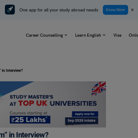
One app for all your study abroad needs
x
Know More
Career Counselling
Learn English
Visa
Onli
 in Interview?
” in Interview?