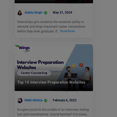
Ankita Singh
May 31, 2024
Internships give students the essential ability to
network and forge important career connections
before they even graduate. If…
Read More
Career Counselling
Top 10 Interview Preparation Websites
Nidhi Mishra
February 6, 2025
Imagine you’re in the middle of an interview, feeling
lost and overwhelmed. Sound familiar? For many,