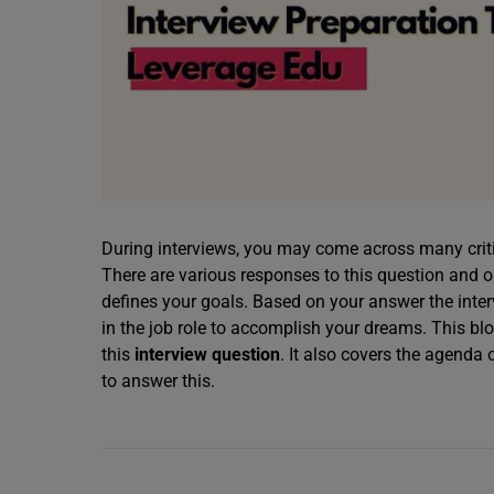
During interviews, you may come across many criti
There are various responses to this question and
defines your goals. Based on your answer the int
in the job role to accomplish your dreams. This bl
this
interview question
. It also covers the agenda 
to answer this.