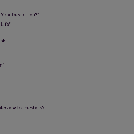
s Your Dream Job?”
 Life”
Job
m”
terview for Freshers?