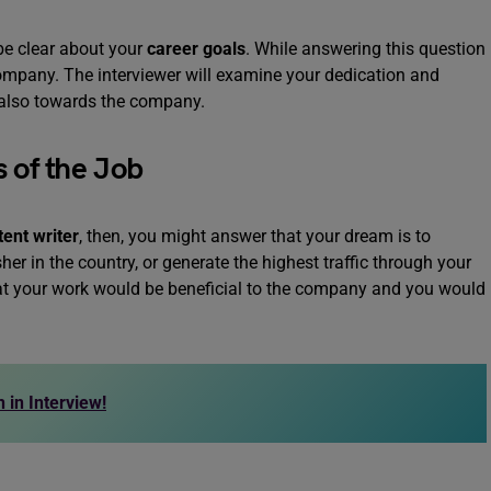
 be clear about your
career goals
. While answering this question
company. The interviewer will examine your dedication and
d also towards the company.
 of the Job
tent writer
, then, you might answer that your dream is to
er in the country, or generate the highest traffic through your
that your work would be beneficial to the company and you would
 in Interview!