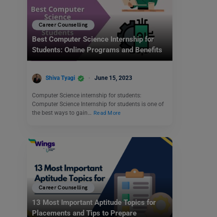
Career Counselling
Best Computer Science Internship for
Students: Online Programs and Benefits
Shiva Tyagi
June 15, 2023
Computer Science internship for students:
Computer Science Internship for students is one of
the best ways to gain…
Read More
Career Counselling
13 Most Important Aptitude Topics for
Placements and Tips to Prepare