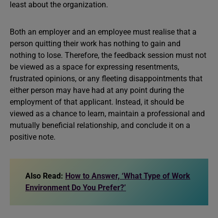
least about the organization.
Both an employer and an employee must realise that a
person quitting their work has nothing to gain and
nothing to lose. Therefore, the feedback session must not
be viewed as a space for expressing resentments,
frustrated opinions, or any fleeting disappointments that
either person may have had at any point during the
employment of that applicant. Instead, it should be
viewed as a chance to learn, maintain a professional and
mutually beneficial relationship, and conclude it on a
positive note.
Also Read:
How to Answer, ‘What Type of Work
Environment Do You Prefer?’