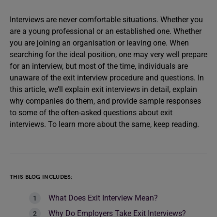
Interviews are never comfortable situations. Whether you
are a young professional or an established one. Whether
you are joining an organisation or leaving one. When
searching for the ideal position, one may very well prepare
for an interview, but most of the time, individuals are
unaware of the exit interview procedure and questions. In
this article, we’ll explain exit interviews in detail, explain
why companies do them, and provide sample responses
to some of the often-asked questions about exit
interviews. To learn more about the same, keep reading.
THIS BLOG INCLUDES:
What Does Exit Interview Mean?
Why Do Employers Take Exit Interviews?