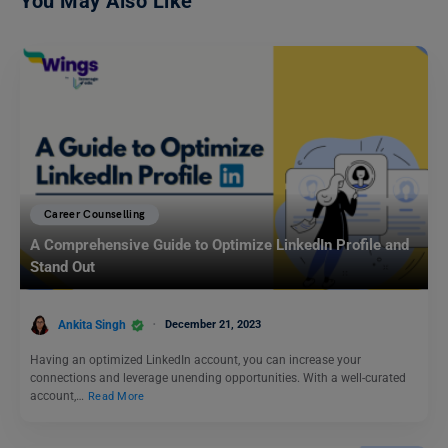
You May Also Like
Career Counselling
A Comprehensive Guide to Optimize LinkedIn Profile and
Stand Out
Ankita Singh
December 21, 2023
Having an optimized LinkedIn account, you can increase your
connections and leverage unending opportunities. With a well-curated
account,…
Read More