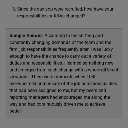
Since the day you were recruited, how have your
responsibilities or KRAs changed?
Sample Answer:
According to the shifting and
constantly changing demands of the team and the
firm, job responsibilities frequently alter. I was lucky
enough to have the chance to carry out a variety of
duties and responsibilities. I learned something new
and emerged from each change with a whole different
viewpoint. There were moments when I felt
overwhelmed and unsure of the job or responsibilities
that had been assigned to me, but my peers and
reporting managers had encouraged me along the
way and had continuously driven me to achieve
better.