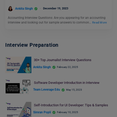
Ankita Singh
December 19, 2023
Accounting Interview Questions: Are you appearing for an accounting
interview and looking out for sample answers to common…
Read More
Interview Preparation
30+ Top Journalist Interview Questions
Ankita Singh
February 22, 2025
Software Developer Introduction in Interview
Team Leverage Edu
May 15, 2023
Self-Introduction for UI Developer: Tips & Samples
Simran Popli
February 10, 2025