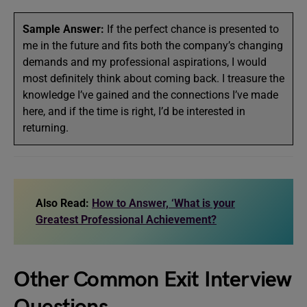
Sample Answer:
If the perfect chance is presented to
me in the future and fits both the company’s changing
demands and my professional aspirations, I would
most definitely think about coming back. I treasure the
knowledge I’ve gained and the connections I’ve made
here, and if the time is right, I’d be interested in
returning.
Also Read:
How to Answer, ‘What is your
Greatest Professional Achievement?
Other Common Exit Interview