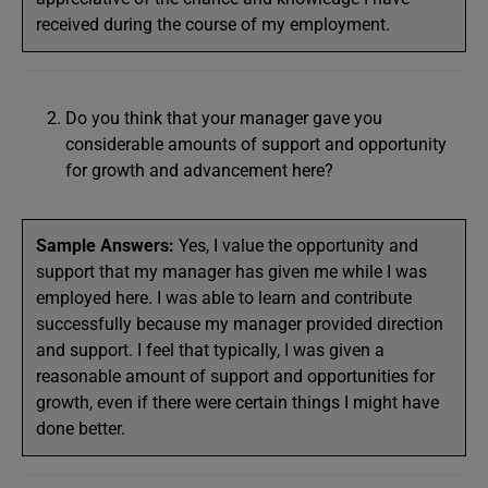
received during the course of my employment.
Do you think that your manager gave you
considerable amounts of support and opportunity
for growth and advancement here?
Sample Answers:
Yes, I value the opportunity and
support that my manager has given me while I was
employed here. I was able to learn and contribute
successfully because my manager provided direction
and support. I feel that typically, I was given a
reasonable amount of support and opportunities for
growth, even if there were certain things I might have
done better.