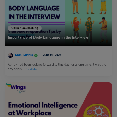
Career Counselling
Importance of Body Language in the Interview
Nidhi Mishra
June 28, 2024
Abhay had been looking forward to this day for a long time. It was the
day of his…
Read More