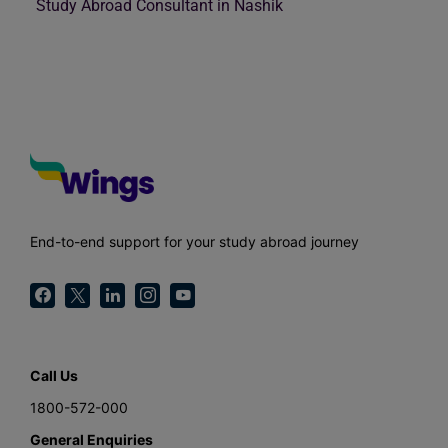
Study Abroad Consultant in Nashik
End-to-end support for your study abroad journey
Call Us
1800-572-000
General Enquiries