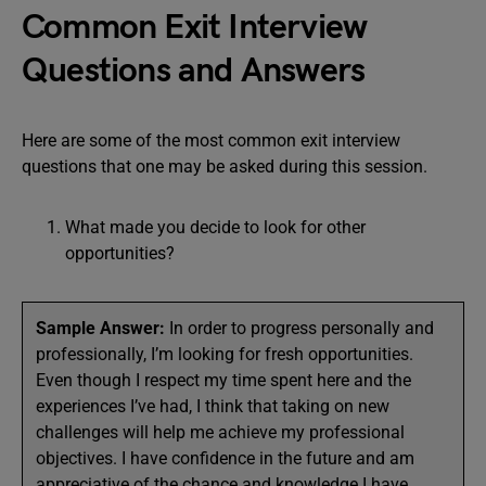
Common Exit Interview
Questions and Answers
Here are some of the most common exit interview
questions that one may be asked during this session.
What made you decide to look for other
opportunities?
Sample Answer:
In order to progress personally and
professionally, I’m looking for fresh opportunities.
Even though I respect my time spent here and the
experiences I’ve had, I think that taking on new
challenges will help me achieve my professional
objectives. I have confidence in the future and am
appreciative of the chance and knowledge I have