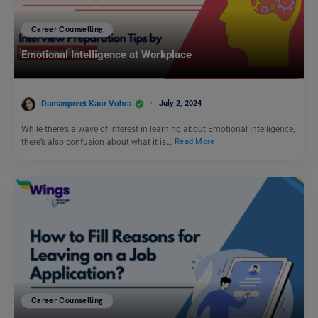
Career Counselling
Emotional Intelligence at Workplace
Damanpreet Kaur Vohra
July 2, 2024
While there’s a wave of interest in learning about Emotional intelligence,
there’s also confusion about what it is…
Read More
Career Counselling