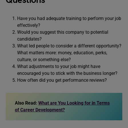
Questions
Have you had adequate training to perform your job
effectively?
Would you suggest this company to potential
candidates?
What led people to consider a different opportunity?
What matters more: money, education, perks,
culture, or something else?
What adjustments to your job might have
encouraged you to stick with the business longer?
How often did you get performance reviews?
Also Read:
What are You Looking for in Terms
of Career Development?