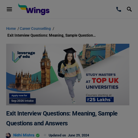
Home
/
Career Counselling
/
Exit Interview Questions: Meaning, Sample Questions and Answers
Exit Interview Questions: Meaning, Sample
Questions and Answers
Nidhi Mishra
Updated on
June 29, 2024