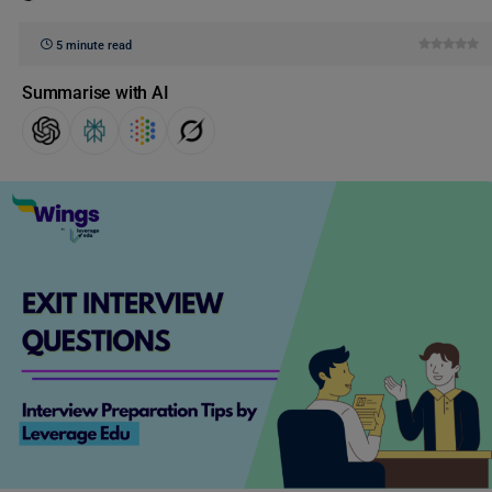
5 minute read
Summarise with AI