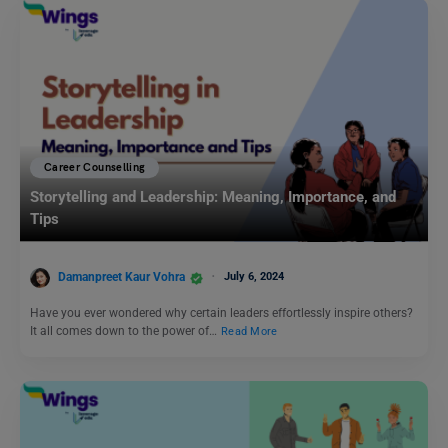
Career Counselling
Storytelling and Leadership: Meaning, Importance, and
Tips
Damanpreet Kaur Vohra
July 6, 2024
Have you ever wondered why certain leaders effortlessly inspire others?
It all comes down to the power of…
Read More