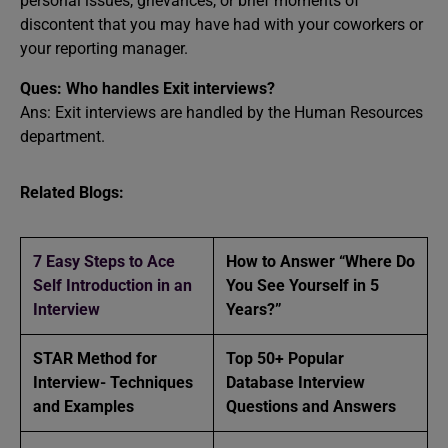
personal issues, grievances, or brief moments of
discontent that you may have had with your coworkers or
your reporting manager.
Ques: Who handles Exit interviews?
Ans: Exit interviews are handled by the Human Resources
department.
Related Blogs:
7 Easy Steps to Ace
How to Answer “Where Do
Self Introduction in an
You See Yourself in 5
Interview
Years?”
STAR Method for
Top 50+ Popular
Interview- Techniques
Database Interview
and Examples
Questions and Answers