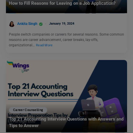
How to Fill Reasons for Leaving on a Job Application?
Ankita Singh
January 19, 2024
People switch companies or careers for several reasons. Some common
reasons are career advancement, career breaks, lay-offs,
organizational…
Read More
Career Counselling
Top 21 Accounting Interview Questions with Answers and
Tips to Answer