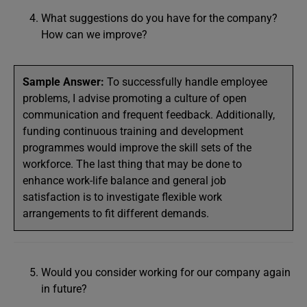
What suggestions do you have for the company?
How can we improve?
Sample Answer:
To successfully handle employee
problems, I advise promoting a culture of open
communication and frequent feedback. Additionally,
funding continuous training and development
programmes would improve the skill sets of the
workforce. The last thing that may be done to
enhance work-life balance and general job
satisfaction is to investigate flexible work
arrangements to fit different demands.
Would you consider working for our company again
in future?