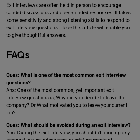
Exit interviews are often held in person to encourage
candid discussions and open-minded responses. It takes
some sensitivity and strong listening skills to respond to
exit interview questions. Hope this article will enable you
to give thoughtful answers.
FAQs
Ques: What is one of the most common exit interview
questions?
Ans: One of the most common, yet important exit
interview questions is; Why did you decide to leave the
company? Or What motivated you to leave your current
job?
Ques: What should be avoided during an exit interview?
Ans: During the exit interview, you shouldn’t bring up any