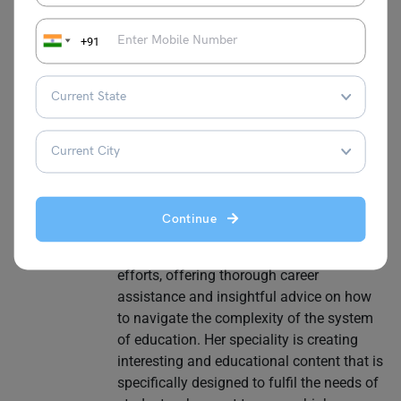
writer with more than eight years of
diverse experience in the field of
+91
education. Her varied career
encompasses work in teaching, training,
counselling, developing curriculum, and
content creation. Nidhi has a solid
background in education and has
developed her abilities to meet the diverse
needs of students, especially students
who want to study abroad. Throughout
Continue
her career, Nidhi has been an invaluable
resource to students with their test-taking
efforts, offering thorough career
assistance and insightful advice on how
to navigate the complexity of the system
of education. Her speciality is creating
interesting and educational content that is
specifically designed to fulfil the needs of