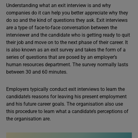
Understanding what an exit interview is and why
companies do it can help you better appreciate why they
do so and the kind of questions they ask. Exit interviews
are a type of face-to-face conversation between the
interviewer and the candidate who is getting ready to quit
their job and move on to the next phase of their career. It
is also known as an exit survey and takes the form of a
series of questions that are posed by an employer’s
human resources department. The survey normally lasts
between 30 and 60 minutes.
Employers typically conduct exit interviews to learn the
candidate’s reasons for leaving his present employment
and his future career goals. The organisation also use
this procedure to learn what a candidate’s perceptions of
the organisation are.