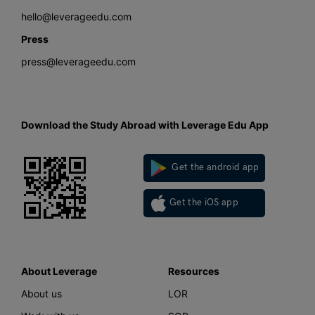
hello@leverageedu.com
Press
press@leverageedu.com
Download the Study Abroad with Leverage Edu App
Get the android app
Get the iOS app
About Leverage
Resources
About us
LOR