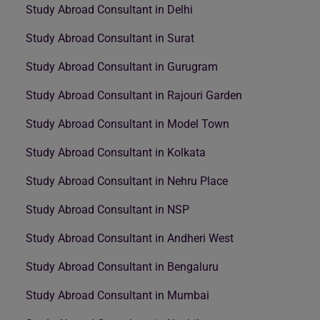
Study Abroad Consultant in Delhi
Study Abroad Consultant in Surat
Study Abroad Consultant in Gurugram
Study Abroad Consultant in Rajouri Garden
Study Abroad Consultant in Model Town
Study Abroad Consultant in Kolkata
Study Abroad Consultant in Nehru Place
Study Abroad Consultant in NSP
Study Abroad Consultant in Andheri West
Study Abroad Consultant in Bengaluru
Study Abroad Consultant in Mumbai