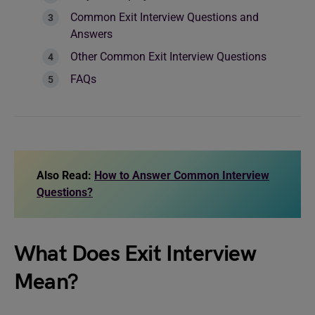
Common Exit Interview Questions and
Answers
Other Common Exit Interview Questions
FAQs
Also Read:
How to Answer Common Interview
Questions?
What Does Exit Interview
Mean?