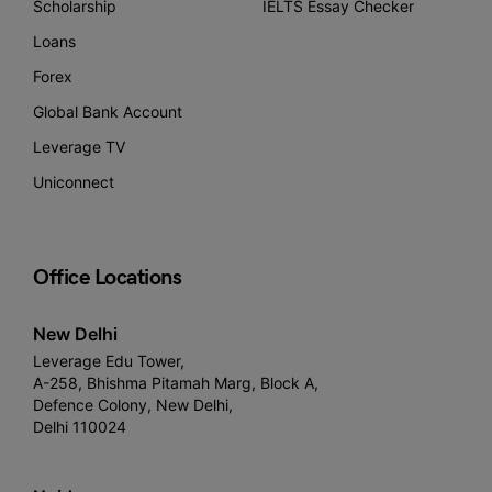
Scholarship
IELTS Essay Checker
Loans
Forex
Global Bank Account
Leverage TV
Uniconnect
Office Locations
New Delhi
Leverage Edu Tower,
A-258, Bhishma Pitamah Marg, Block A,
Defence Colony, New Delhi,
Delhi 110024