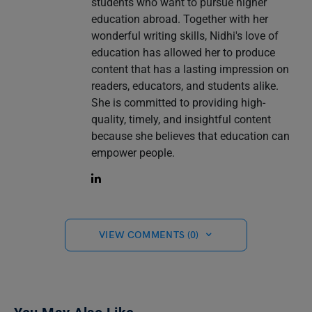
students who want to pursue higher
education abroad. Together with her
wonderful writing skills, Nidhi's love of
education has allowed her to produce
content that has a lasting impression on
readers, educators, and students alike.
She is committed to providing high-
quality, timely, and insightful content
because she believes that education can
empower people.
VIEW COMMENTS (0)