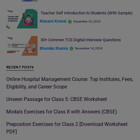
Teacher Self Introduction to Students (With Sample)
Manasvi Kotwal
December 16, 2025
30+ Common TCS Digital Interview Questions
Bhumika Sharma
November 14, 2024
RECENT POSTS
Online Hospital Management Course: Top Institutes, Fees,
Eligibility, and Career Scope
Unseen Passage for Class 5: CBSE Worksheet
Modals Exercises for Class 8 with Answers (CBSE)
Preposition Exercises for Class 2 [Download Worksheet
PDF]