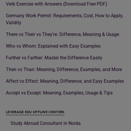
Verb Exercise with Answers (Download Free PDF)
Germany Work Permit: Requirements, Cost, How to Apply,
Validity
There vs Their vs They’re: Difference, Meaning & Usage
Who vs Whom: Explained with Easy Examples
Further vs Farther: Master the Difference Easily
Then vs Than: Meaning, Difference, Examples, and More
Affect vs Effect: Meaning, Difference, and Easy Examples
Accept vs Except: Meaning, Examples, Usage & Tips
LEVERAGE EDU OFFLINE CENTERS
Study Abroad Consultant in Noida