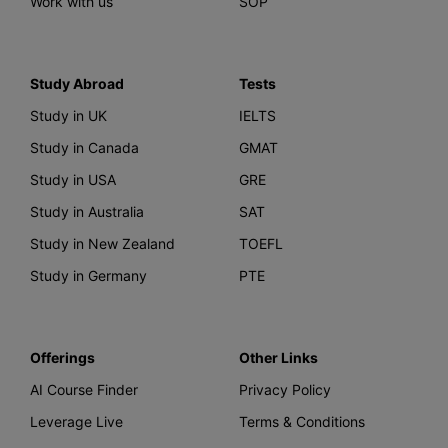
Work with us
SOP
Study Abroad
Tests
Study in UK
IELTS
Study in Canada
GMAT
Study in USA
GRE
Study in Australia
SAT
Study in New Zealand
TOEFL
Study in Germany
PTE
Offerings
Other Links
AI Course Finder
Privacy Policy
Leverage Live
Terms & Conditions