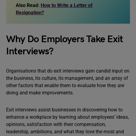
Also Read:
How to Write a Letter of
Resignation?
Why Do Employers Take Exit
Interviews?
Organisations that do exit interviews gain candid input on
the business, its culture, its management, and an array of
other factors that enable them to evaluate how they are
doing and make improvements.
Exit interviews assist businesses in discovering how to
enhance a workplace by learning about employees’ ideas,
opinions, satisfaction with their compensation,
leadership, ambitions, and what they love the most and