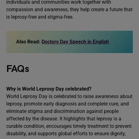
individuals and communities work together with
compassion and awareness, they help create a future that
is leprosy-free and stigma-free.
Also Read:
Doctors Day Speech in English
FAQs
Why is World Leprosy Day celebrated?
World Leprosy Day is celebrated to raise awareness about
leprosy, promote early diagnosis and complete cure, and
eliminate stigma and discrimination against people
affected by the disease. It highlights that leprosy is a
curable condition, encourages timely treatment to prevent
disability, and supports global efforts to ensure dignity,