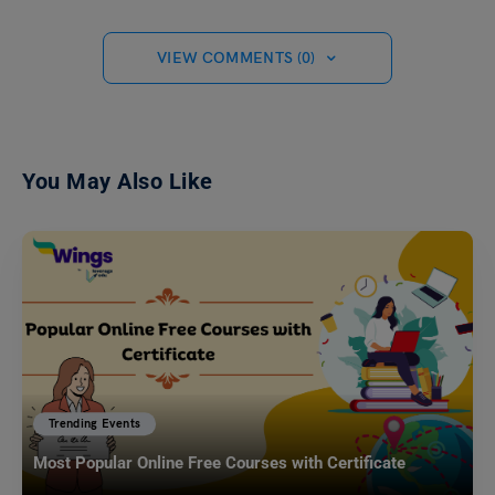
VIEW COMMENTS (0)
You May Also Like
Trending Events
Most Popular Online Free Courses with Certificate