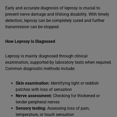
Early and accurate diagnosis of leprosy is crucial to
prevent nerve damage and lifelong disability. With timely
detection, leprosy can be completely cured and further
transmission can be stopped.
How Leprosy Is Diagnosed
Leprosy is mainly diagnosed through clinical
examination, supported by laboratory tests when required.
Common diagnostic methods include:
Skin examination:
Identifying light or reddish
patches with loss of sensation
Nerve assessment:
Checking for thickened or
tender peripheral nerves
Sensory testing:
Assessing loss of pain,
temperature, or touch sensation