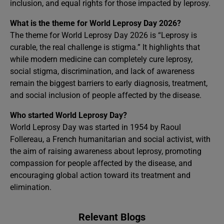
inclusion, and equal rights for those impacted by leprosy.
What is the theme for World Leprosy Day 2026?
The theme for World Leprosy Day 2026 is “Leprosy is
curable, the real challenge is stigma.” It highlights that
while modern medicine can completely cure leprosy,
social stigma, discrimination, and lack of awareness
remain the biggest barriers to early diagnosis, treatment,
and social inclusion of people affected by the disease.
Who started World Leprosy Day?
World Leprosy Day was started in 1954 by Raoul
Follereau, a French humanitarian and social activist, with
the aim of raising awareness about leprosy, promoting
compassion for people affected by the disease, and
encouraging global action toward its treatment and
elimination.
Relevant Blogs