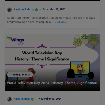
Rajshree Lahoty
December 16, 2023
Apart from the formal education that an individual receives, in today’s
progressive age a zeal to acquire a…
Read More
Trending Events
World Television Day 2024: History, Theme, Significance
Kajal Thareja
November 19, 2024