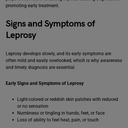
promoting early treatment.
Signs and Symptoms of
Leprosy
Leprosy develops slowly, and its early symptoms are
often mild and easily overlooked, which is why awareness
and timely diagnosis are essential.
Early Signs and Symptoms of Leprosy
Light-colored or reddish skin patches with reduced
or no sensation
Numbness or tingling in hands, feet, or face
Loss of ability to feel heat, pain, or touch