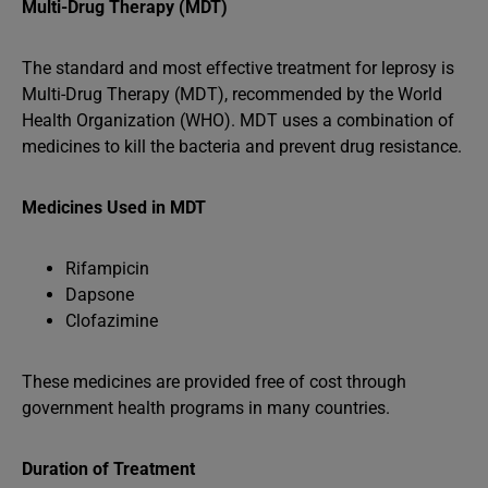
Multi-Drug Therapy (MDT)
The standard and most effective treatment for leprosy is
Multi-Drug Therapy (MDT), recommended by the World
Health Organization (WHO). MDT uses a combination of
medicines to kill the bacteria and prevent drug resistance.
Medicines Used in MDT
Rifampicin
Dapsone
Clofazimine
These medicines are provided free of cost through
government health programs in many countries.
Duration of Treatment