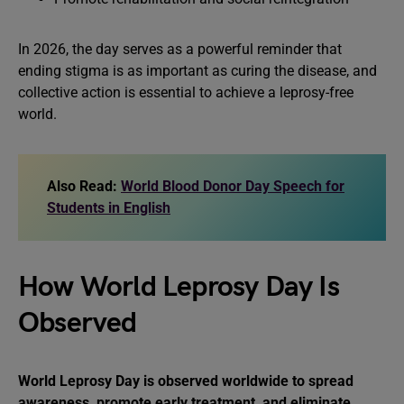
In 2026, the day serves as a powerful reminder that
ending stigma is as important as curing the disease, and
collective action is essential to achieve a leprosy-free
world.
Also Read:
World Blood Donor Day Speech for
Students in English
How World Leprosy Day Is
Observed
World Leprosy Day is observed worldwide to spread
awareness, promote early treatment, and eliminate