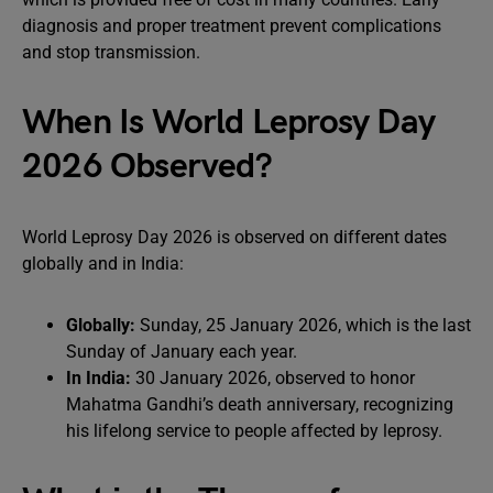
diagnosis and proper treatment prevent complications
and stop transmission.
When Is World Leprosy Day
2026 Observed?
World Leprosy Day 2026 is observed on different dates
globally and in India:
Globally:
Sunday, 25 January 2026, which is the last
Sunday of January each year.
In India:
30 January 2026, observed to honor
Mahatma Gandhi’s death anniversary, recognizing
his lifelong service to people affected by leprosy.