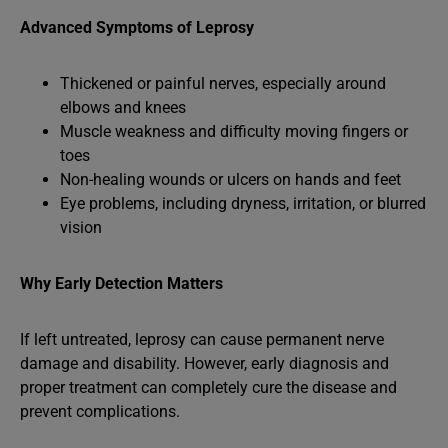
Advanced Symptoms of Leprosy
Thickened or painful nerves, especially around
elbows and knees
Muscle weakness and difficulty moving fingers or
toes
Non-healing wounds or ulcers on hands and feet
Eye problems, including dryness, irritation, or blurred
vision
Why Early Detection Matters
If left untreated, leprosy can cause permanent nerve
damage and disability. However, early diagnosis and
proper treatment can completely cure the disease and
prevent complications.