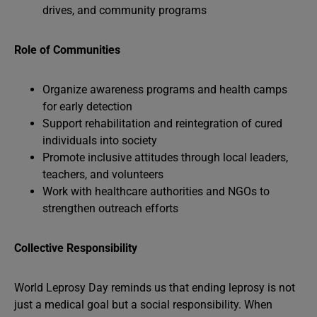
drives, and community programs
Role of Communities
Organize awareness programs and health camps
for early detection
Support rehabilitation and reintegration of cured
individuals into society
Promote inclusive attitudes through local leaders,
teachers, and volunteers
Work with healthcare authorities and NGOs to
strengthen outreach efforts
Collective Responsibility
World Leprosy Day reminds us that ending leprosy is not
just a medical goal but a social responsibility. When