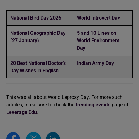
National Bird Day 2026
World Introvert Day
National Geographic Day
5 and 10 Lines on
(27 January)
World Environment
Day
20 Best National Doctor’s
Indian Army Day
Day Wishes in English
This was all about World Leprosy Day. For more such
articles, make sure to check the
trending events
page of
Leverage Edu
.