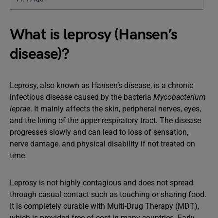
What is leprosy (Hansen’s
disease)?
Leprosy, also known as Hansen’s disease, is a chronic
infectious disease caused by the bacteria
Mycobacterium
leprae
. It mainly affects the skin, peripheral nerves, eyes,
and the lining of the upper respiratory tract. The disease
progresses slowly and can lead to loss of sensation,
nerve damage, and physical disability if not treated on
time.
Leprosy is not highly contagious and does not spread
through casual contact such as touching or sharing food.
It is completely curable with Multi-Drug Therapy (MDT),
which is provided free of cost in many countries. Early