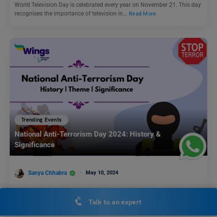
World Television Day is celebrated every year on November 21. This day
recognises the importance of television in…
Read More
Trending Events
National Anti-Terrorism Day 2024: History &
Significance
Sanya Chhabra
May 10, 2024
Every year India celebrates National Anti-Terrorism DAY on May 21. It
commemorates the assassination of India’s former Prime…
Read More
Talk to an expert