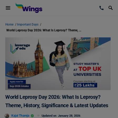
Home
/
Important Days
/
World Leprosy Day 2026: What Is Leprosy? Theme, History, Significance & Latest Updates
World Leprosy Day 2026: What Is Leprosy?
Theme, History, Significance & Latest Updates
Kajal Thareja
Updated on
January 28, 2026