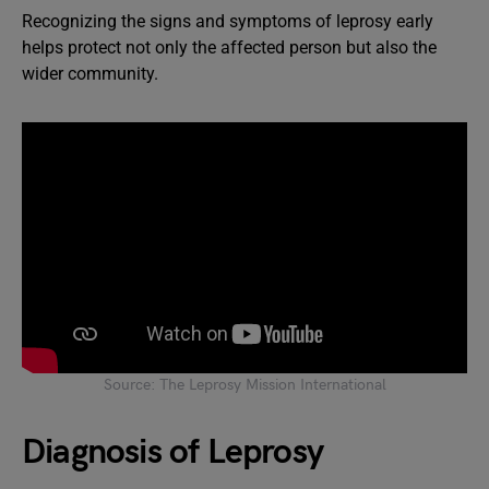
Recognizing the signs and symptoms of leprosy early
helps protect not only the affected person but also the
wider community.
Source: The Leprosy Mission International
Diagnosis of Leprosy