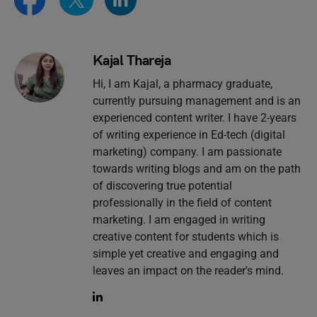
Kajal Thareja
Hi, I am Kajal, a pharmacy graduate,
currently pursuing management and is an
experienced content writer. I have 2-years
of writing experience in Ed-tech (digital
marketing) company. I am passionate
towards writing blogs and am on the path
of discovering true potential
professionally in the field of content
marketing. I am engaged in writing
creative content for students which is
simple yet creative and engaging and
leaves an impact on the reader's mind.