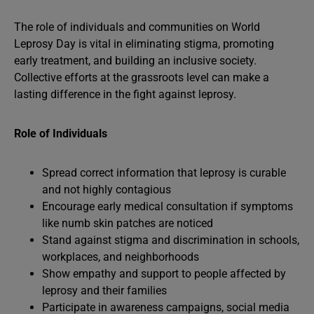
The role of individuals and communities on World
Leprosy Day is vital in eliminating stigma, promoting
early treatment, and building an inclusive society.
Collective efforts at the grassroots level can make a
lasting difference in the fight against leprosy.
Role of Individuals
Spread correct information that leprosy is curable
and not highly contagious
Encourage early medical consultation if symptoms
like numb skin patches are noticed
Stand against stigma and discrimination in schools,
workplaces, and neighborhoods
Show empathy and support to people affected by
leprosy and their families
Participate in awareness campaigns, social media