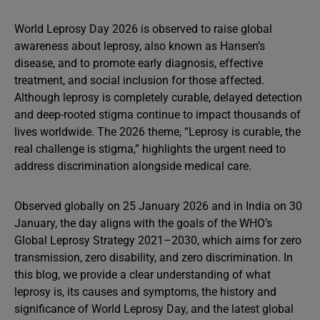
World Leprosy Day 2026 is observed to raise global
awareness about leprosy, also known as Hansen’s
disease, and to promote early diagnosis, effective
treatment, and social inclusion for those affected.
Although leprosy is completely curable, delayed detection
and deep-rooted stigma continue to impact thousands of
lives worldwide. The 2026 theme, “Leprosy is curable, the
real challenge is stigma,” highlights the urgent need to
address discrimination alongside medical care.
Observed globally on 25 January 2026 and in India on 30
January, the day aligns with the goals of the WHO’s
Global Leprosy Strategy 2021–2030, which aims for zero
transmission, zero disability, and zero discrimination. In
this blog, we provide a clear understanding of what
leprosy is, its causes and symptoms, the history and
significance of World Leprosy Day, and the latest global