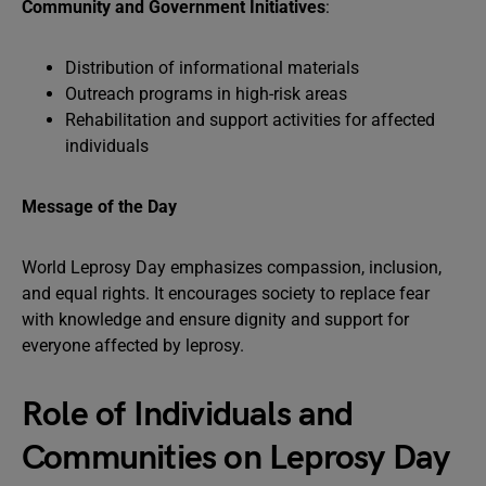
Community and Government Initiatives
:
Distribution of informational materials
Outreach programs in high-risk areas
Rehabilitation and support activities for affected
individuals
Message of the Day
World Leprosy Day emphasizes compassion, inclusion,
and equal rights. It encourages society to replace fear
with knowledge and ensure dignity and support for
everyone affected by leprosy.
Role of Individuals and
Communities on Leprosy Day