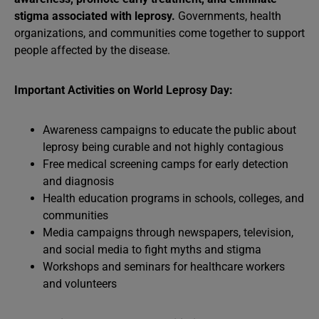
stigma associated with leprosy.
Governments, health
organizations, and communities come together to support
people affected by the disease.
Important Activities on World Leprosy Day:
Awareness campaigns to educate the public about
leprosy being curable and not highly contagious
Free medical screening camps for early detection
and diagnosis
Health education programs in schools, colleges, and
communities
Media campaigns through newspapers, television,
and social media to fight myths and stigma
Workshops and seminars for healthcare workers
and volunteers