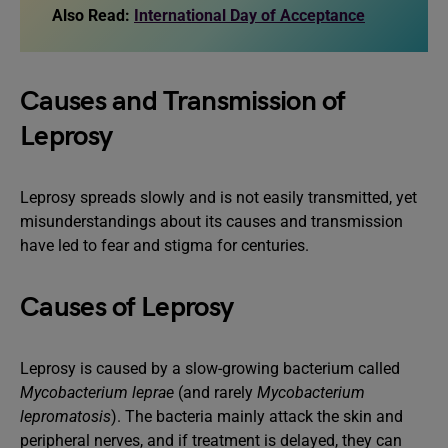
Also Read:
International Day of Acceptance
Causes and Transmission of
Leprosy
Leprosy spreads slowly and is not easily transmitted, yet
misunderstandings about its causes and transmission
have led to fear and stigma for centuries.
Causes of Leprosy
Leprosy is caused by a slow-growing bacterium called
Mycobacterium leprae
(and rarely
Mycobacterium
lepromatosis
). The bacteria mainly attack the skin and
peripheral nerves, and if treatment is delayed, they can