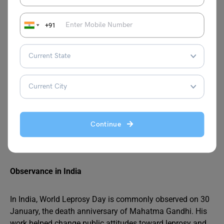
World Leprosy Day was first observed in 1954 and was
initiated by the French humanitarian Raoul Follereau. The
+91
aim was to raise awareness about leprosy, promote
compassion for those affected, and encourage
governments to strengthen leprosy control programs.
Why January Was Chosen
The day is observed on the last Sunday of January each
year to honor the memory of Mahatma Gandhi, who
Continue
devoted much of his life to serving people affected by
leprosy and advocating for their dignity and care.
Observance in India
In India, World Leprosy Day is commonly observed on 30
January, the death anniversary of Mahatma Gandhi. His
work helped change public attitudes toward leprosy and