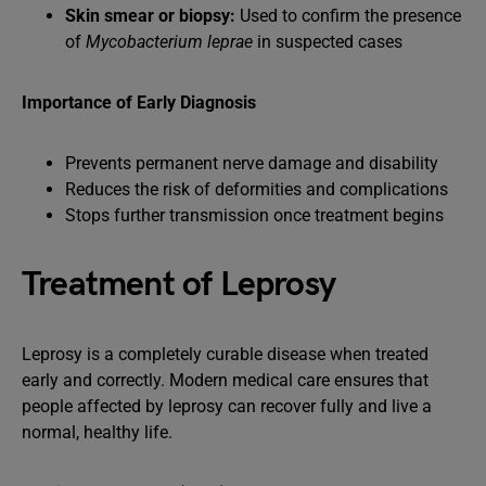
Skin smear or biopsy:
Used to confirm the presence
of
Mycobacterium leprae
in suspected cases
Importance of Early Diagnosis
Prevents permanent nerve damage and disability
Reduces the risk of deformities and complications
Stops further transmission once treatment begins
Treatment of Leprosy
Leprosy is a completely curable disease when treated
early and correctly. Modern medical care ensures that
people affected by leprosy can recover fully and live a
normal, healthy life.