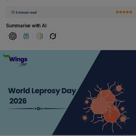
4 minute read
Summarise with AI