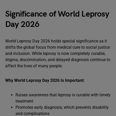
Significance of World Leprosy
Day 2026
World Leprosy Day 2026 holds special significance as it
shifts the global focus from medical cure to social justice
and inclusion. While leprosy is now completely curable,
stigma, discrimination, and delayed diagnosis continue to
affect the lives of many people.
Why World Leprosy Day 2026 Is Important:
Raises awareness that leprosy is curable with timely
treatment
Promotes early diagnosis, which prevents disability
and complications