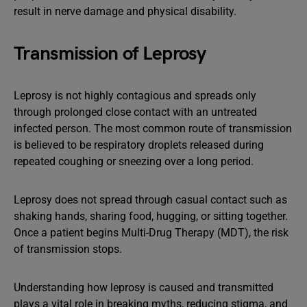
result in nerve damage and physical disability.
Transmission of Leprosy
Leprosy is not highly contagious and spreads only
through prolonged close contact with an untreated
infected person. The most common route of transmission
is believed to be respiratory droplets released during
repeated coughing or sneezing over a long period.
Leprosy does not spread through casual contact such as
shaking hands, sharing food, hugging, or sitting together.
Once a patient begins Multi-Drug Therapy (MDT), the risk
of transmission stops.
Understanding how leprosy is caused and transmitted
plays a vital role in breaking myths, reducing stigma, and