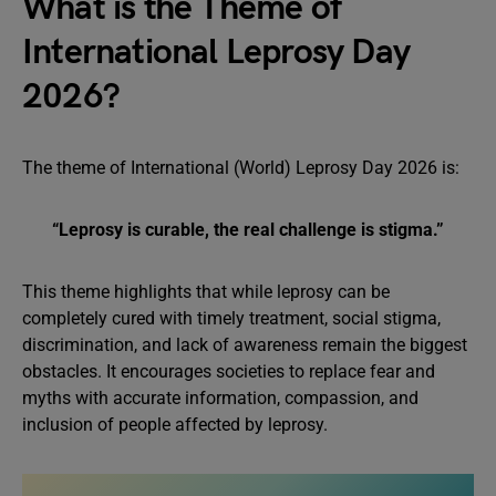
What is the Theme of
International Leprosy Day
2026?
The theme of International (World) Leprosy Day 2026 is:
“Leprosy is curable, the real challenge is stigma.”
This theme highlights that while leprosy can be
completely cured with timely treatment, social stigma,
discrimination, and lack of awareness remain the biggest
obstacles. It encourages societies to replace fear and
myths with accurate information, compassion, and
inclusion of people affected by leprosy.