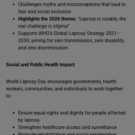
Challenges myths and misconceptions that lead to
fear and social exclusion
Highlights the 2026 theme:
“Leprosy is curable, the
real challenge is stigma”
Supports WHO’s Global Leprosy Strategy 2021–
2030, aiming for zero transmission, zero disability,
and zero discrimination
Social and Public Health Impact
World Leprosy Day encourages governments, health
workers, communities, and individuals to work together
to:
Ensure equal rights and dignity for people affected
by leprosy
Strengthen healthcare access and surveillance
Promote rehabilitation and social reintegration