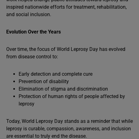
inspired nationwide efforts for treatment, rehabilitation,
and social inclusion.
Evolution Over the Years
Over time, the focus of World Leprosy Day has evolved
from disease control to:
Early detection and complete cure
Prevention of disability
Elimination of stigma and discrimination
Protection of human rights of people affected by
leprosy
Today, World Leprosy Day stands as a reminder that while
leprosy is curable, compassion, awareness, and inclusion
are essential to truly end the disease.