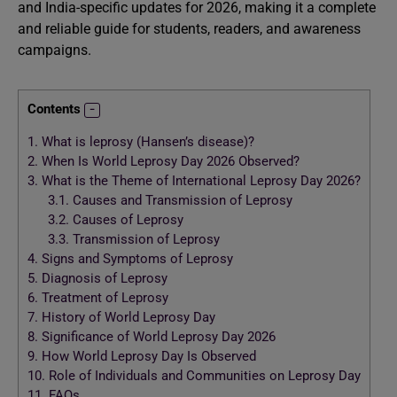
and India-specific updates for 2026, making it a complete
and reliable guide for students, readers, and awareness
campaigns.
Contents
1.
What is leprosy (Hansen’s disease)?
2.
When Is World Leprosy Day 2026 Observed?
3.
What is the Theme of International Leprosy Day 2026?
3.1.
Causes and Transmission of Leprosy
3.2.
Causes of Leprosy
3.3.
Transmission of Leprosy
4.
Signs and Symptoms of Leprosy
5.
Diagnosis of Leprosy
6.
Treatment of Leprosy
7.
History of World Leprosy Day
8.
Significance of World Leprosy Day 2026
9.
How World Leprosy Day Is Observed
10.
Role of Individuals and Communities on Leprosy Day
11.
FAQs